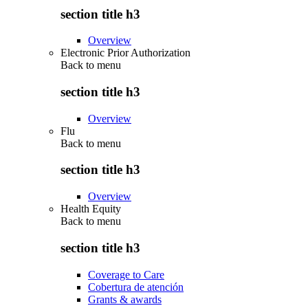
section title h3
Overview
Electronic Prior Authorization
Back to
menu
section title h3
Overview
Flu
Back to
menu
section title h3
Overview
Health Equity
Back to
menu
section title h3
Coverage to Care
Cobertura de atención
Grants & awards