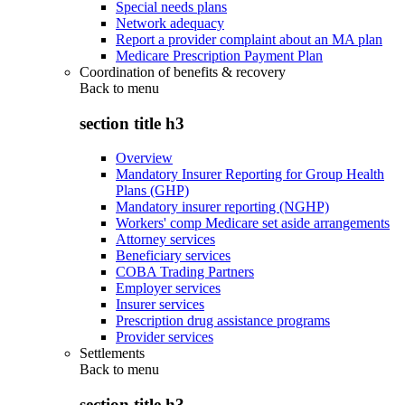
Special needs plans
Network adequacy
Report a provider complaint about an MA plan
Medicare Prescription Payment Plan
Coordination of benefits & recovery
Back to
menu
section title h3
Overview
Mandatory Insurer Reporting for Group Health
Plans (GHP)
Mandatory insurer reporting (NGHP)
Workers' comp Medicare set aside arrangements
Attorney services
Beneficiary services
COBA Trading Partners
Employer services
Insurer services
Prescription drug assistance programs
Provider services
Settlements
Back to
menu
section title h3