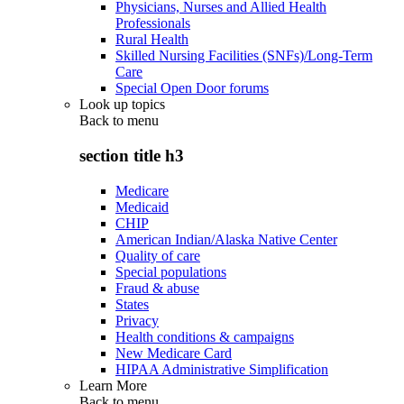
Physicians, Nurses and Allied Health
Professionals
Rural Health
Skilled Nursing Facilities (SNFs)/Long-Term
Care
Special Open Door forums
Look up topics
Back to
menu
section title h3
Medicare
Medicaid
CHIP
American Indian/Alaska Native Center
Quality of care
Special populations
Fraud & abuse
States
Privacy
Health conditions & campaigns
New Medicare Card
HIPAA Administrative Simplification
Learn More
Back to
menu