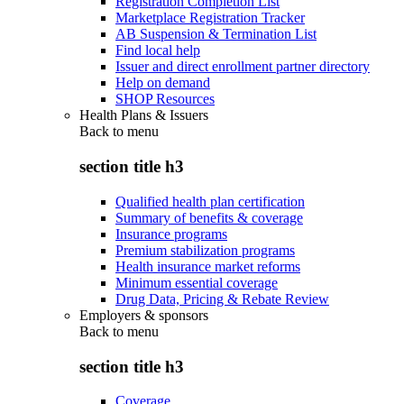
Registration Completion List
Marketplace Registration Tracker
AB Suspension & Termination List
Find local help
Issuer and direct enrollment partner directory
Help on demand
SHOP Resources
Health Plans & Issuers
Back to
menu
section title h3
Qualified health plan certification
Summary of benefits & coverage
Insurance programs
Premium stabilization programs
Health insurance market reforms
Minimum essential coverage
Drug Data, Pricing & Rebate Review
Employers & sponsors
Back to
menu
section title h3
Coverage