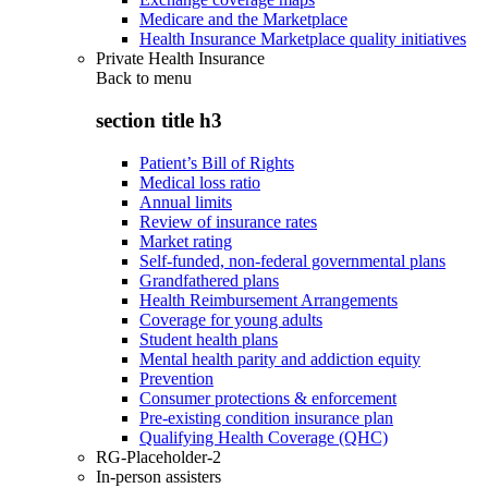
Medicare and the Marketplace
Health Insurance Marketplace quality initiatives
Private Health Insurance
Back to
menu
section title h3
Patient’s Bill of Rights
Medical loss ratio
Annual limits
Review of insurance rates
Market rating
Self-funded, non-federal governmental plans
Grandfathered plans
Health Reimbursement Arrangements
Coverage for young adults
Student health plans
Mental health parity and addiction equity
Prevention
Consumer protections & enforcement
Pre-existing condition insurance plan
Qualifying Health Coverage (QHC)
RG-Placeholder-2
In-person assisters