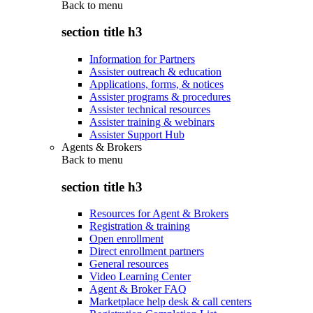
Back to
menu
section title h3
Information for Partners
Assister outreach & education
Applications, forms, & notices
Assister programs & procedures
Assister technical resources
Assister training & webinars
Assister Support Hub
Agents & Brokers
Back to
menu
section title h3
Resources for Agent & Brokers
Registration & training
Open enrollment
Direct enrollment partners
General resources
Video Learning Center
Agent & Broker FAQ
Marketplace help desk & call centers