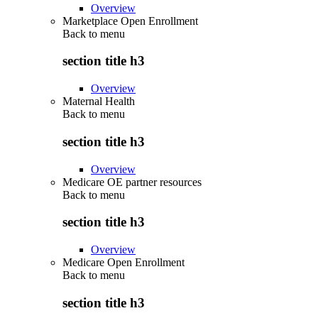
Overview
Marketplace Open Enrollment
Back to
menu
section title h3
Overview
Maternal Health
Back to
menu
section title h3
Overview
Medicare OE partner resources
Back to
menu
section title h3
Overview
Medicare Open Enrollment
Back to
menu
section title h3