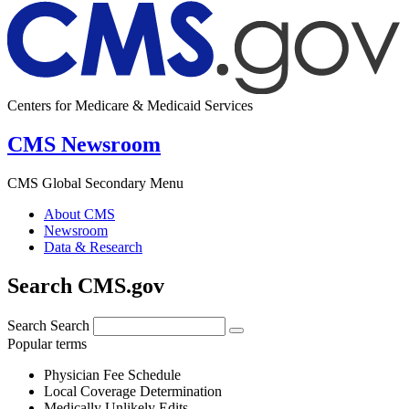
Centers for Medicare & Medicaid Services
CMS Newsroom
CMS Global Secondary Menu
About CMS
Newsroom
Data & Research
Search CMS.gov
Search
Search
Popular terms
Physician Fee Schedule
Local Coverage Determination
Medically Unlikely Edits