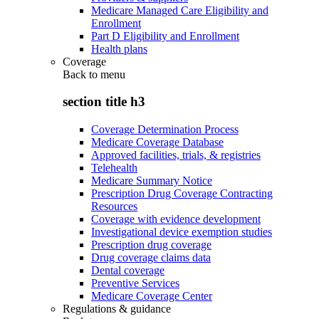
Medicare Managed Care Eligibility and
Enrollment
Part D Eligibility and Enrollment
Health plans
Coverage
Back to
menu
section title h3
Coverage Determination Process
Medicare Coverage Database
Approved facilities, trials, & registries
Telehealth
Medicare Summary Notice
Prescription Drug Coverage Contracting
Resources
Coverage with evidence development
Investigational device exemption studies
Prescription drug coverage
Drug coverage claims data
Dental coverage
Preventive Services
Medicare Coverage Center
Regulations & guidance