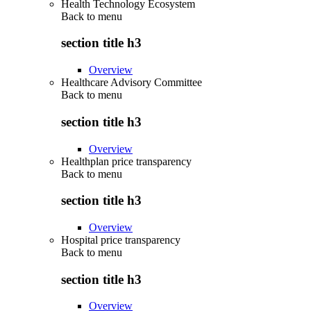
Health Technology Ecosystem
Back to
menu
section title h3
Overview
Healthcare Advisory Committee
Back to
menu
section title h3
Overview
Healthplan price transparency
Back to
menu
section title h3
Overview
Hospital price transparency
Back to
menu
section title h3
Overview