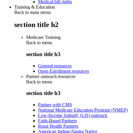
Medical bill rights
Training & Education
Back to main menu
section title h2
Medicare Training
Back to
menu
section title h3
General resources
Open Enrollment resources
Partner outreach resources
Back to
menu
section title h3
Partner with CMS
National Medicare Education Program (NMEP)
Low-Income Subsidy (LIS) outreach
Faith-Based Partners
Rural Health Partners
American Indian/Alaska Native