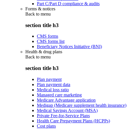
Part C/Part D compliance & audits
Forms & notices
Back to
menu
section title h3
CMS forms
CMS forms list
Beneficiary Notices Initiative (BNI)
Health & drug plans
Back to
menu
section title h3
Plan payment
Plan payment data
Medical loss ratio
Managed care marketing
Medicare Advantage application
Medigap (Medicare supplement health insurance)
Medical Savings Account (MSA)
Private Fee-for-Service Plans
Health Care Prepayment Plans (HCPPs)
Cost plans