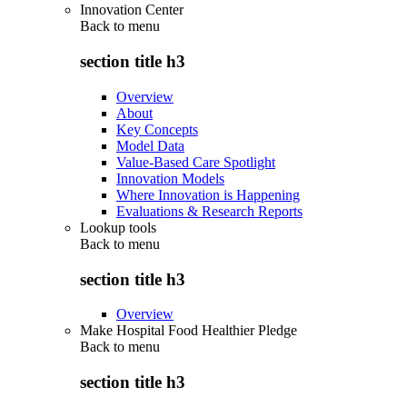
Innovation Center
Back to
menu
section title h3
Overview
About
Key Concepts
Model Data
Value-Based Care Spotlight
Innovation Models
Where Innovation is Happening
Evaluations & Research Reports
Lookup tools
Back to
menu
section title h3
Overview
Make Hospital Food Healthier Pledge
Back to
menu
section title h3