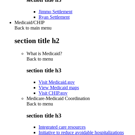
Jimmo Settlement
Ryan Settlement
Medicaid/CHIP
Back to main menu
section title h2
What is Medicaid?
Back to
menu
section title h3
Visit Medicaid.gov
View Medicaid maps
Visit CHIP.gov
Medicare-Medicaid Coordination
Back to
menu
section title h3
Integrated care resources
Initiative to reduce avoidable hospitalizations