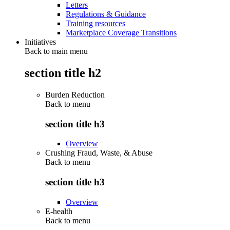
Letters
Regulations & Guidance
Training resources
Marketplace Coverage Transitions
Initiatives
Back to main menu
section title h2
Burden Reduction
Back to
menu
section title h3
Overview
Crushing Fraud, Waste, & Abuse
Back to
menu
section title h3
Overview
E-health
Back to
menu