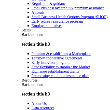
Regulation & guidance
Small business tax credit & premium assistance
Appeals
Small Business Health Options Program (SHOP)
Early retiree reinsurance program
Employer initiatives
States
Back to
menu
section title h3
Planning & establishing a Marketplace
Territory cooperative agreements
Early innovator program
State flexibility to stabilize the Market
Exchange establishment grants
Pre-existing condition insurance plan
Resources
Back to
menu
section title h3
About Us
Data resources