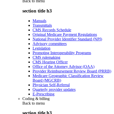
Back to
menu
section title h3
Manuals
Transmittals
CMS Records Schedule
Original Medicare Payment Regulations
National Provider Identifier Standard (NPI)
Advisory committees
Legislation
Promoting Interoperability Programs
CMS rulemaking
CMS Hearing Officer
Office of the Attorney Advisor (OAA)
Provider Reimbursement Review Board (PRRB)
Medicare Geographic Classification Review
Board (MGCRB)
Physician Self-Referral
Quarterly provider updates
E-Prescribing
Coding & billing
Back to
menu
section title h3