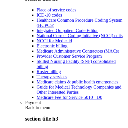
Place of service codes
ICD-10 codes
Healthcare Common Procedure Coding System
(HCPCS)
Integrated Outpatient Code Editor
National Correct Coding Initiative (NCCI) edits
NCCI for Medicaid
Electronic billing
Medicare Administrative Contractors (MACs)
Provider Customer Service Program
Skilled Nursing Facility (SNF) consolidated
billing
Roster billing
Therapy services
Medicare claims & public health emergencies
Guide for Medical Technology Companies and
Other Interested Parties
Medicare Fee-for-Service 5010 - D0
Payment
Back to
menu
section title h3