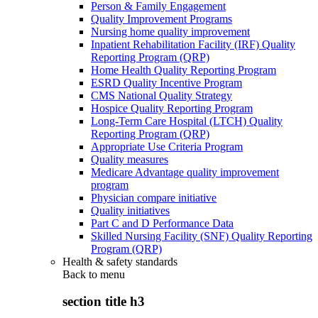
Person & Family Engagement
Quality Improvement Programs
Nursing home quality improvement
Inpatient Rehabilitation Facility (IRF) Quality
Reporting Program (QRP)
Home Health Quality Reporting Program
ESRD Quality Incentive Program
CMS National Quality Strategy
Hospice Quality Reporting Program
Long-Term Care Hospital (LTCH) Quality
Reporting Program (QRP)
Appropriate Use Criteria Program
Quality measures
Medicare Advantage quality improvement
program
Physician compare initiative
Quality initiatives
Part C and D Performance Data
Skilled Nursing Facility (SNF) Quality Reporting
Program (QRP)
Health & safety standards
Back to
menu
section title h3