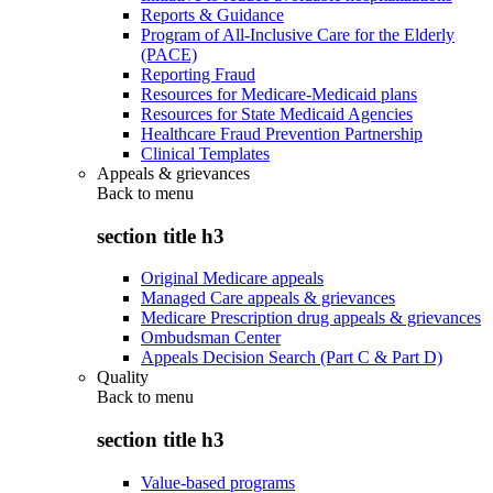
Reports & Guidance
Program of All-Inclusive Care for the Elderly
(PACE)
Reporting Fraud
Resources for Medicare-Medicaid plans
Resources for State Medicaid Agencies
Healthcare Fraud Prevention Partnership
Clinical Templates
Appeals & grievances
Back to
menu
section title h3
Original Medicare appeals
Managed Care appeals & grievances
Medicare Prescription drug appeals & grievances
Ombudsman Center
Appeals Decision Search (Part C & Part D)
Quality
Back to
menu
section title h3
Value-based programs