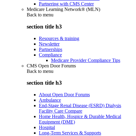
Partnering with CMS Center
Medicare Learning Network® (MLN)
Back to
menu
section title h3
Resources & training
Newsletter
Partnerships
Compliance
Medicare Provider Compliance Tips
CMS Open Door Forums
Back to
menu
section title h3
About Open Door Forums
Ambulance
End-Stage Renal Disease (ESRD) Dialysis
Facility Care Compare
Home Health, Hospice & Durable Medical
Equipment (DME)
Hospital
Long-Term Services & Supports