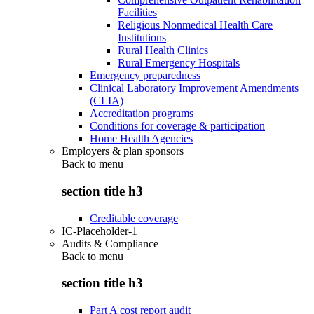
Facilities
Religious Nonmedical Health Care
Institutions
Rural Health Clinics
Rural Emergency Hospitals
Emergency preparedness
Clinical Laboratory Improvement Amendments
(CLIA)
Accreditation programs
Conditions for coverage & participation
Home Health Agencies
Employers & plan sponsors
Back to
menu
section title h3
Creditable coverage
IC-Placeholder-1
Audits & Compliance
Back to
menu
section title h3
Part A cost report audit