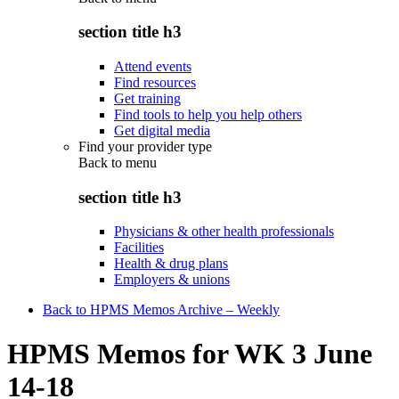
section title h3
Attend events
Find resources
Get training
Find tools to help you help others
Get digital media
Find your provider type
Back to
menu
section title h3
Physicians & other health professionals
Facilities
Health & drug plans
Employers & unions
Back to HPMS Memos Archive – Weekly
HPMS Memos for WK 3 June
14-18