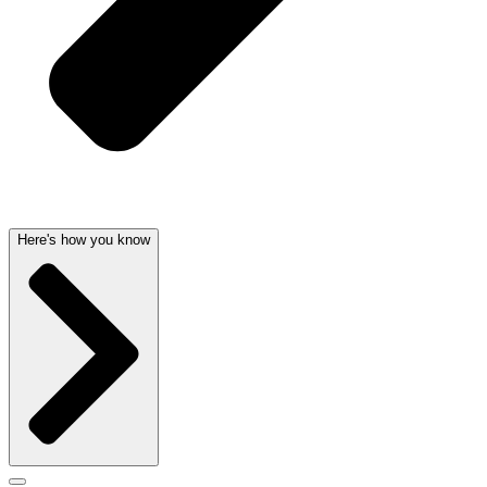
Here's how you know