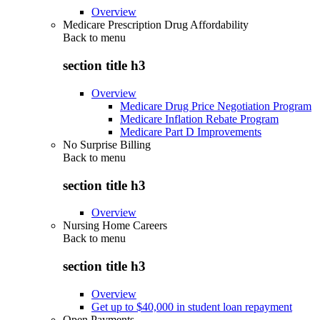
Overview
Medicare Prescription Drug Affordability
Back to
menu
section title h3
Overview
Medicare Drug Price Negotiation Program
Medicare Inflation Rebate Program
Medicare Part D Improvements
No Surprise Billing
Back to
menu
section title h3
Overview
Nursing Home Careers
Back to
menu
section title h3
Overview
Get up to $40,000 in student loan repayment
Open Payments