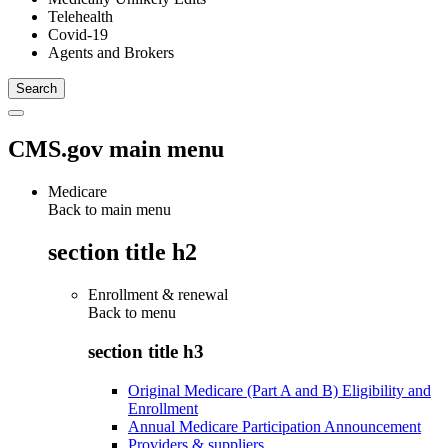
Telehealth
Covid-19
Agents and Brokers
CMS.gov main menu
Medicare
Back to main menu
section title h2
Enrollment & renewal
Back to
menu
section title h3
Original Medicare (Part A and B) Eligibility and
Enrollment
Annual Medicare Participation Announcement
Providers & suppliers