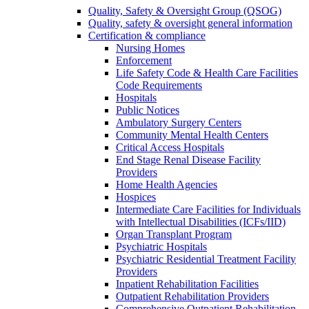
Quality, Safety & Oversight Group (QSOG)
Quality, safety & oversight general information
Certification & compliance
Nursing Homes
Enforcement
Life Safety Code & Health Care Facilities
Code Requirements
Hospitals
Public Notices
Ambulatory Surgery Centers
Community Mental Health Centers
Critical Access Hospitals
End Stage Renal Disease Facility
Providers
Home Health Agencies
Hospices
Intermediate Care Facilities for Individuals
with Intellectual Disabilities (ICFs/IID)
Organ Transplant Program
Psychiatric Hospitals
Psychiatric Residential Treatment Facility
Providers
Inpatient Rehabilitation Facilities
Outpatient Rehabilitation Providers
Comprehensive Outpatient Rehabilitation