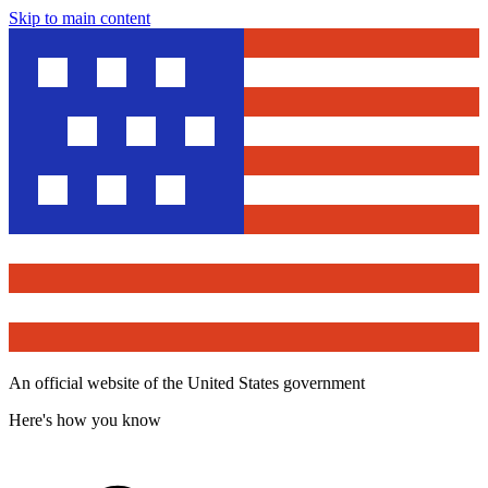
Skip to main content
An official website of the United States government
Here's how you know