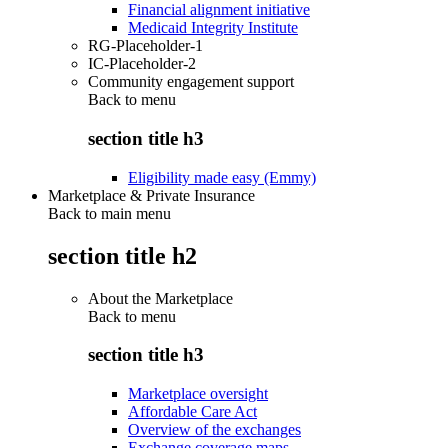
Financial alignment initiative
Medicaid Integrity Institute
RG-Placeholder-1
IC-Placeholder-2
Community engagement support
Back to
menu
section title h3
Eligibility made easy (Emmy)
Marketplace & Private Insurance
Back to main menu
section title h2
About the Marketplace
Back to
menu
section title h3
Marketplace oversight
Affordable Care Act
Overview of the exchanges
Exchange coverage maps