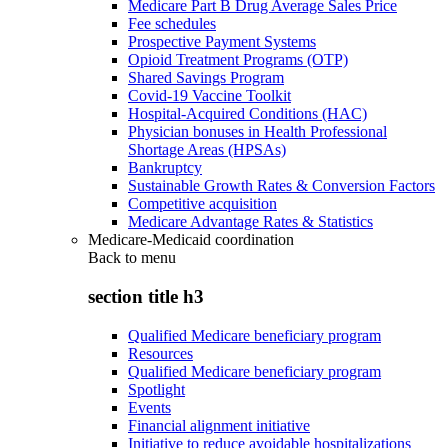
Medicare Part B Drug Average Sales Price
Fee schedules
Prospective Payment Systems
Opioid Treatment Programs (OTP)
Shared Savings Program
Covid-19 Vaccine Toolkit
Hospital-Acquired Conditions (HAC)
Physician bonuses in Health Professional
Shortage Areas (HPSAs)
Bankruptcy
Sustainable Growth Rates & Conversion Factors
Competitive acquisition
Medicare Advantage Rates & Statistics
Medicare-Medicaid coordination
Back to
menu
section title h3
Qualified Medicare beneficiary program
Resources
Qualified Medicare beneficiary program
Spotlight
Events
Financial alignment initiative
Initiative to reduce avoidable hospitalizations