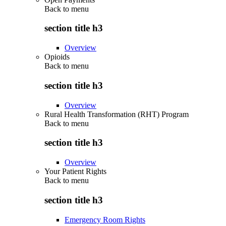
Back to
menu
section title h3
Overview
Opioids
Back to
menu
section title h3
Overview
Rural Health Transformation (RHT) Program
Back to
menu
section title h3
Overview
Your Patient Rights
Back to
menu
section title h3
Emergency Room Rights