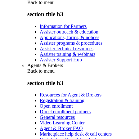
Back to
menu
section title h3
Information for Partners
Assister outreach & education
Applications, forms, & notices
Assister programs & procedures
Assister technical resources
Assister training & webinars
Assister Support Hub
Agents & Brokers
Back to
menu
section title h3
Resources for Agent & Brokers
Registration & training
Open enrollment
Direct enrollment partners
General resources
Video Learning Center
Agent & Broker FAQ
Marketplace help desk & call centers