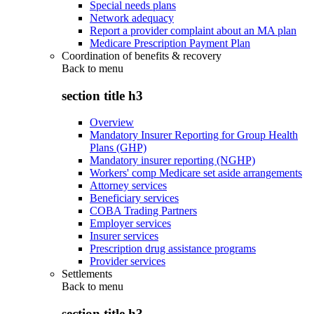
Special needs plans
Network adequacy
Report a provider complaint about an MA plan
Medicare Prescription Payment Plan
Coordination of benefits & recovery
Back to
menu
section title h3
Overview
Mandatory Insurer Reporting for Group Health
Plans (GHP)
Mandatory insurer reporting (NGHP)
Workers' comp Medicare set aside arrangements
Attorney services
Beneficiary services
COBA Trading Partners
Employer services
Insurer services
Prescription drug assistance programs
Provider services
Settlements
Back to
menu
section title h3