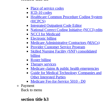
Place of service codes
ICD-10 codes
Healthcare Common Procedure Coding System
(HCPCS)
Integrated Outpatient Code Editor
National Correct Coding Initiative (NCCI) edits
NCCI for Medicaid
Electronic billing
Medicare Administrative Contractors (MACs)
Provider Customer Service Program
Skilled Nursing Facility (SNF) consolidated
billing
Roster billing
Therapy services
Medicare claims & public health emergencies
Guide for Medical Technology Companies and
Other Interested Parties
Medicare Fee-for-Service 5010 - D0
Payment
Back to
menu
section title h3