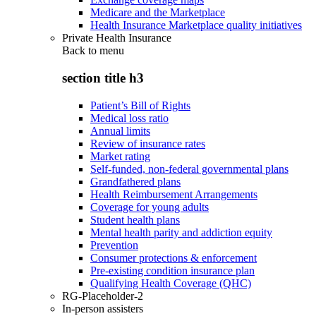
Medicare and the Marketplace
Health Insurance Marketplace quality initiatives
Private Health Insurance
Back to
menu
section title h3
Patient’s Bill of Rights
Medical loss ratio
Annual limits
Review of insurance rates
Market rating
Self-funded, non-federal governmental plans
Grandfathered plans
Health Reimbursement Arrangements
Coverage for young adults
Student health plans
Mental health parity and addiction equity
Prevention
Consumer protections & enforcement
Pre-existing condition insurance plan
Qualifying Health Coverage (QHC)
RG-Placeholder-2
In-person assisters