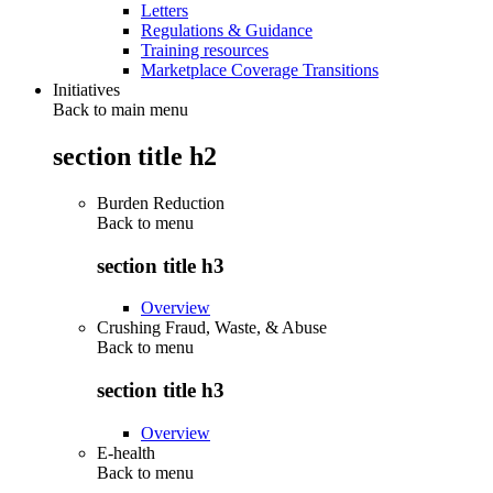
Letters
Regulations & Guidance
Training resources
Marketplace Coverage Transitions
Initiatives
Back to main menu
section title h2
Burden Reduction
Back to
menu
section title h3
Overview
Crushing Fraud, Waste, & Abuse
Back to
menu
section title h3
Overview
E-health
Back to
menu