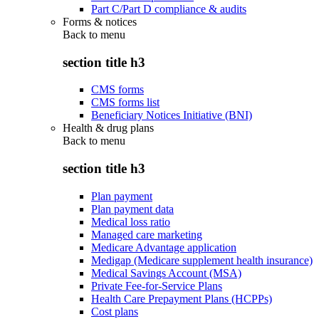
Part C/Part D compliance & audits
Forms & notices
Back to
menu
section title h3
CMS forms
CMS forms list
Beneficiary Notices Initiative (BNI)
Health & drug plans
Back to
menu
section title h3
Plan payment
Plan payment data
Medical loss ratio
Managed care marketing
Medicare Advantage application
Medigap (Medicare supplement health insurance)
Medical Savings Account (MSA)
Private Fee-for-Service Plans
Health Care Prepayment Plans (HCPPs)
Cost plans