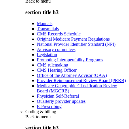
Back to
menu
section title h3
Manuals
Transmittals
CMS Records Schedule
Original Medicare Payment Regulations
National Provider Identifier Standard (NPI)
Advisory committees
Legislation
Promoting Interoperability Programs
CMS rulemaking
CMS Hearing Officer
Office of the Attorney Advisor (OAA)
Provider Reimbursement Review Board (PRRB)
Medicare Geographic Classification Review
Board (MGCRB)
Physician Self-Referral
Quarterly provider updates
E-Prescribing
Coding & billing
Back to
menu
section title h3