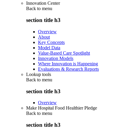
Innovation Center
Back to
menu
section title h3
Overview
About
Key Concepts
Model Data
Value-Based Care Spotlight
Innovation Models
Where Innovation is Happening
Evaluations & Research Reports
Lookup tools
Back to
menu
section title h3
Overview
Make Hospital Food Healthier Pledge
Back to
menu
section title h3