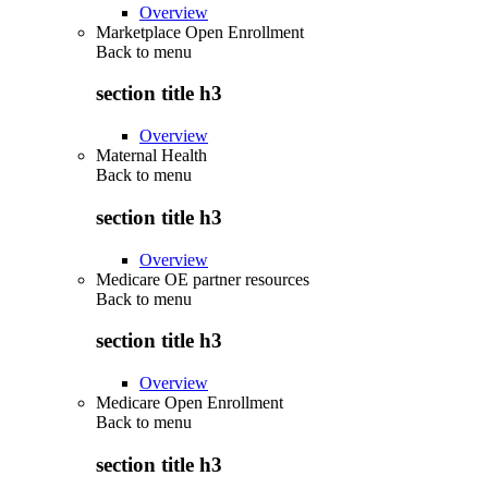
Overview
Marketplace Open Enrollment
Back to
menu
section title h3
Overview
Maternal Health
Back to
menu
section title h3
Overview
Medicare OE partner resources
Back to
menu
section title h3
Overview
Medicare Open Enrollment
Back to
menu
section title h3