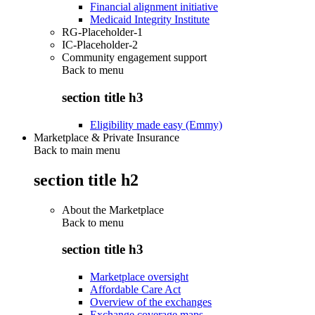
Financial alignment initiative
Medicaid Integrity Institute
RG-Placeholder-1
IC-Placeholder-2
Community engagement support
Back to
menu
section title h3
Eligibility made easy (Emmy)
Marketplace & Private Insurance
Back to main menu
section title h2
About the Marketplace
Back to
menu
section title h3
Marketplace oversight
Affordable Care Act
Overview of the exchanges
Exchange coverage maps