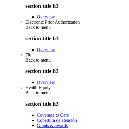
section title h3
Overview
Electronic Prior Authorization
Back to
menu
section title h3
Overview
Flu
Back to
menu
section title h3
Overview
Health Equity
Back to
menu
section title h3
Coverage to Care
Cobertura de atención
Grants & awards