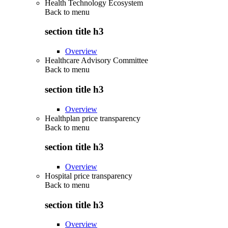
Health Technology Ecosystem
Back to
menu
section title h3
Overview
Healthcare Advisory Committee
Back to
menu
section title h3
Overview
Healthplan price transparency
Back to
menu
section title h3
Overview
Hospital price transparency
Back to
menu
section title h3
Overview