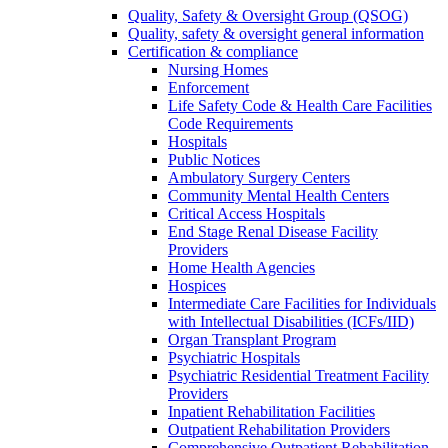
Quality, Safety & Oversight Group (QSOG)
Quality, safety & oversight general information
Certification & compliance
Nursing Homes
Enforcement
Life Safety Code & Health Care Facilities
Code Requirements
Hospitals
Public Notices
Ambulatory Surgery Centers
Community Mental Health Centers
Critical Access Hospitals
End Stage Renal Disease Facility
Providers
Home Health Agencies
Hospices
Intermediate Care Facilities for Individuals
with Intellectual Disabilities (ICFs/IID)
Organ Transplant Program
Psychiatric Hospitals
Psychiatric Residential Treatment Facility
Providers
Inpatient Rehabilitation Facilities
Outpatient Rehabilitation Providers
Comprehensive Outpatient Rehabilitation