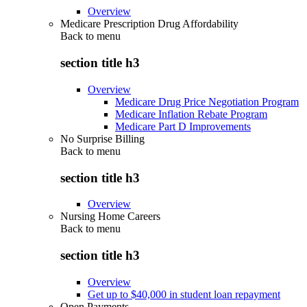
Overview
Medicare Prescription Drug Affordability
Back to
menu
section title h3
Overview
Medicare Drug Price Negotiation Program
Medicare Inflation Rebate Program
Medicare Part D Improvements
No Surprise Billing
Back to
menu
section title h3
Overview
Nursing Home Careers
Back to
menu
section title h3
Overview
Get up to $40,000 in student loan repayment
Open Payments