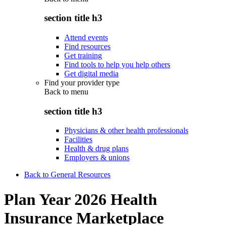
section title h3
Attend events
Find resources
Get training
Find tools to help you help others
Get digital media
Find your provider type
Back to
menu
section title h3
Physicians & other health professionals
Facilities
Health & drug plans
Employers & unions
Back to General Resources
Plan Year 2026 Health
Insurance Marketplace