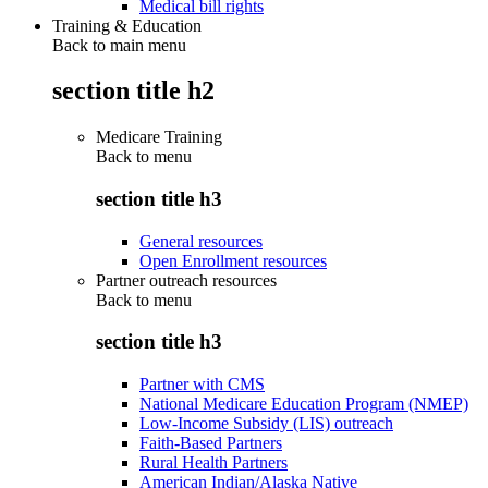
Medical bill rights
Training & Education
Back to main menu
section title h2
Medicare Training
Back to
menu
section title h3
General resources
Open Enrollment resources
Partner outreach resources
Back to
menu
section title h3
Partner with CMS
National Medicare Education Program (NMEP)
Low-Income Subsidy (LIS) outreach
Faith-Based Partners
Rural Health Partners
American Indian/Alaska Native