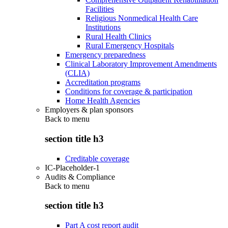
Facilities
Religious Nonmedical Health Care
Institutions
Rural Health Clinics
Rural Emergency Hospitals
Emergency preparedness
Clinical Laboratory Improvement Amendments
(CLIA)
Accreditation programs
Conditions for coverage & participation
Home Health Agencies
Employers & plan sponsors
Back to
menu
section title h3
Creditable coverage
IC-Placeholder-1
Audits & Compliance
Back to
menu
section title h3
Part A cost report audit