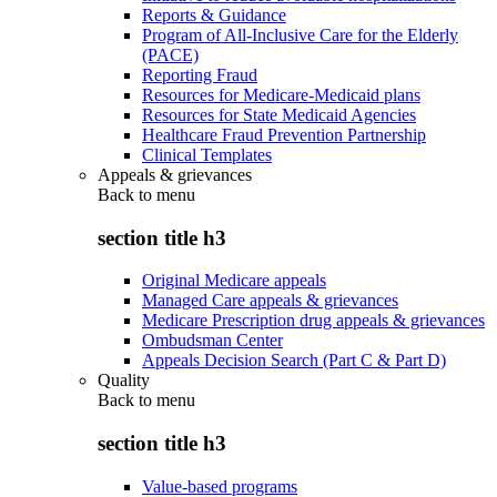
Reports & Guidance
Program of All-Inclusive Care for the Elderly
(PACE)
Reporting Fraud
Resources for Medicare-Medicaid plans
Resources for State Medicaid Agencies
Healthcare Fraud Prevention Partnership
Clinical Templates
Appeals & grievances
Back to
menu
section title h3
Original Medicare appeals
Managed Care appeals & grievances
Medicare Prescription drug appeals & grievances
Ombudsman Center
Appeals Decision Search (Part C & Part D)
Quality
Back to
menu
section title h3
Value-based programs