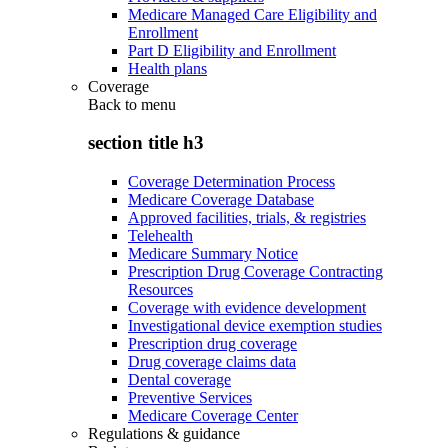
Medicare Managed Care Eligibility and
Enrollment
Part D Eligibility and Enrollment
Health plans
Coverage
Back to
menu
section title h3
Coverage Determination Process
Medicare Coverage Database
Approved facilities, trials, & registries
Telehealth
Medicare Summary Notice
Prescription Drug Coverage Contracting
Resources
Coverage with evidence development
Investigational device exemption studies
Prescription drug coverage
Drug coverage claims data
Dental coverage
Preventive Services
Medicare Coverage Center
Regulations & guidance