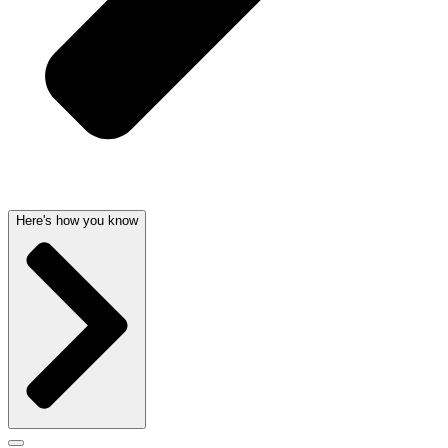
Here's how you know