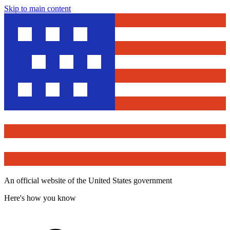
Skip to main content
An official website of the United States government
Here's how you know