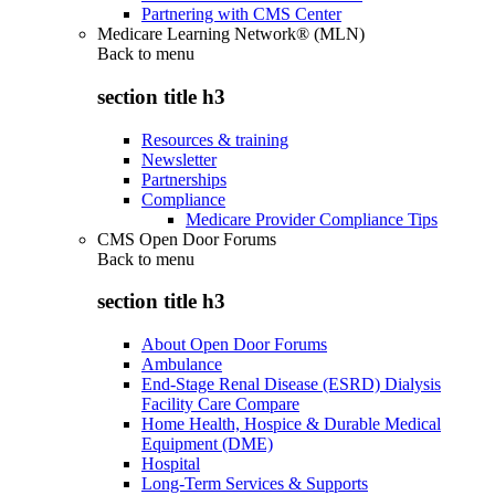
Partnering with CMS Center
Medicare Learning Network® (MLN)
Back to
menu
section title h3
Resources & training
Newsletter
Partnerships
Compliance
Medicare Provider Compliance Tips
CMS Open Door Forums
Back to
menu
section title h3
About Open Door Forums
Ambulance
End-Stage Renal Disease (ESRD) Dialysis
Facility Care Compare
Home Health, Hospice & Durable Medical
Equipment (DME)
Hospital
Long-Term Services & Supports