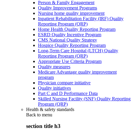
Person & Family Engagement
Quality Improvement Programs
Nursing home quality improvement
Inpatient Rehabilitation Facility (IRF) Quality
Reporting Program (QRP)
Home Health Quality Reporting Program
ESRD Quality Incentive Program
CMS National Quality Strategy
Hospice Quality Reporting Program
Long-Term Care Hospital (LTCH) Quality
Reporting Program (QRP)
Appropriate Use Criteria Program
Quality measures
Medicare Advantage quality improvement
program
Physician compare initiative
Quality initiatives
Part C and D Performance Data
Skilled Nursing Facility (SNF) Quality Reporting
Program (QRP)
Health & safety standards
Back to
menu
section title h3