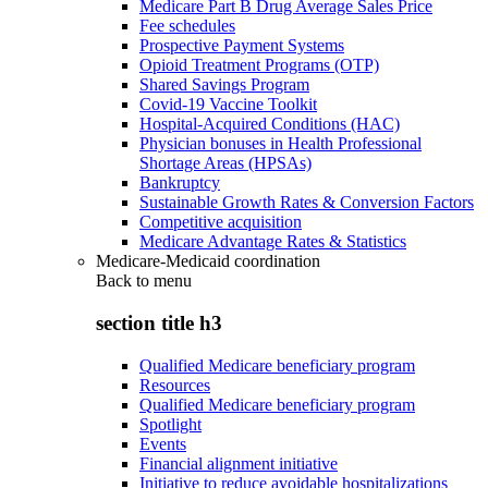
Medicare Part B Drug Average Sales Price
Fee schedules
Prospective Payment Systems
Opioid Treatment Programs (OTP)
Shared Savings Program
Covid-19 Vaccine Toolkit
Hospital-Acquired Conditions (HAC)
Physician bonuses in Health Professional
Shortage Areas (HPSAs)
Bankruptcy
Sustainable Growth Rates & Conversion Factors
Competitive acquisition
Medicare Advantage Rates & Statistics
Medicare-Medicaid coordination
Back to
menu
section title h3
Qualified Medicare beneficiary program
Resources
Qualified Medicare beneficiary program
Spotlight
Events
Financial alignment initiative
Initiative to reduce avoidable hospitalizations