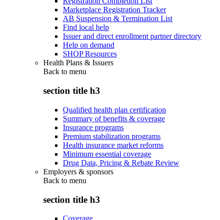
Registration Completion List
Marketplace Registration Tracker
AB Suspension & Termination List
Find local help
Issuer and direct enrollment partner directory
Help on demand
SHOP Resources
Health Plans & Issuers
Back to
menu
section title h3
Qualified health plan certification
Summary of benefits & coverage
Insurance programs
Premium stabilization programs
Health insurance market reforms
Minimum essential coverage
Drug Data, Pricing & Rebate Review
Employers & sponsors
Back to
menu
section title h3
Coverage