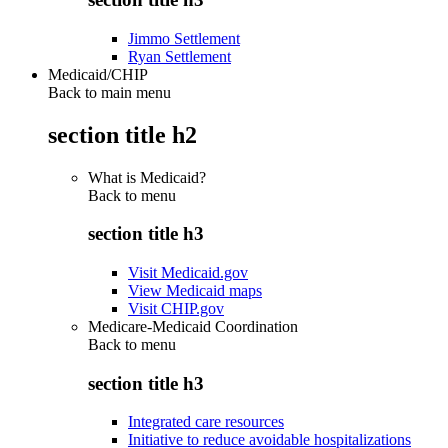
Jimmo Settlement
Ryan Settlement
Medicaid/CHIP
Back to main menu
section title h2
What is Medicaid?
Back to
menu
section title h3
Visit Medicaid.gov
View Medicaid maps
Visit CHIP.gov
Medicare-Medicaid Coordination
Back to
menu
section title h3
Integrated care resources
Initiative to reduce avoidable hospitalizations