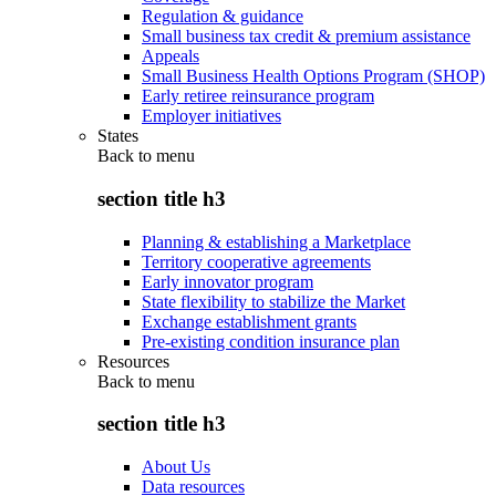
Regulation & guidance
Small business tax credit & premium assistance
Appeals
Small Business Health Options Program (SHOP)
Early retiree reinsurance program
Employer initiatives
States
Back to
menu
section title h3
Planning & establishing a Marketplace
Territory cooperative agreements
Early innovator program
State flexibility to stabilize the Market
Exchange establishment grants
Pre-existing condition insurance plan
Resources
Back to
menu
section title h3
About Us
Data resources