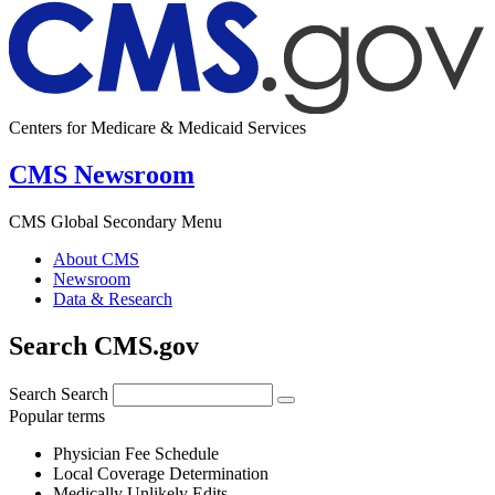
Centers for Medicare & Medicaid Services
CMS Newsroom
CMS Global Secondary Menu
About CMS
Newsroom
Data & Research
Search CMS.gov
Search
Search
Popular terms
Physician Fee Schedule
Local Coverage Determination
Medically Unlikely Edits