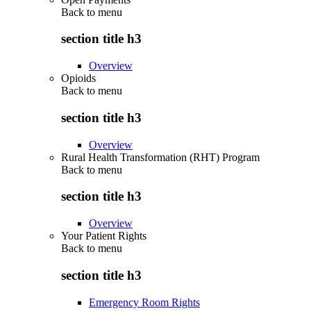
Back to
menu
section title h3
Overview
Opioids
Back to
menu
section title h3
Overview
Rural Health Transformation (RHT) Program
Back to
menu
section title h3
Overview
Your Patient Rights
Back to
menu
section title h3
Emergency Room Rights