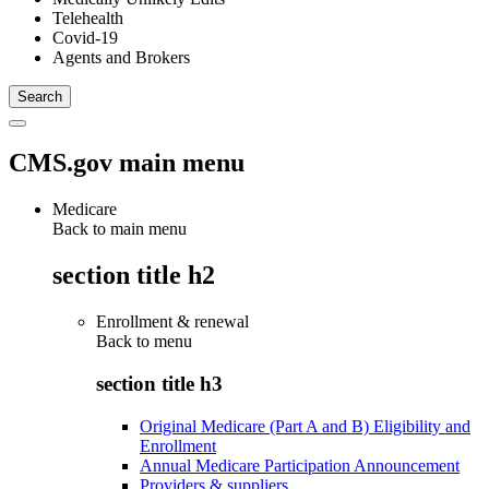
Telehealth
Covid-19
Agents and Brokers
CMS.gov main menu
Medicare
Back to main menu
section title h2
Enrollment & renewal
Back to
menu
section title h3
Original Medicare (Part A and B) Eligibility and
Enrollment
Annual Medicare Participation Announcement
Providers & suppliers