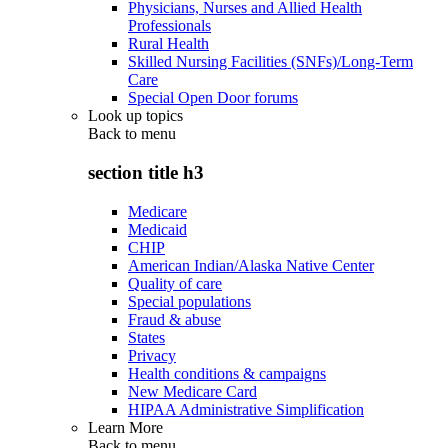
Physicians, Nurses and Allied Health
Professionals
Rural Health
Skilled Nursing Facilities (SNFs)/Long-Term
Care
Special Open Door forums
Look up topics
Back to
menu
section title h3
Medicare
Medicaid
CHIP
American Indian/Alaska Native Center
Quality of care
Special populations
Fraud & abuse
States
Privacy
Health conditions & campaigns
New Medicare Card
HIPAA Administrative Simplification
Learn More
Back to
menu