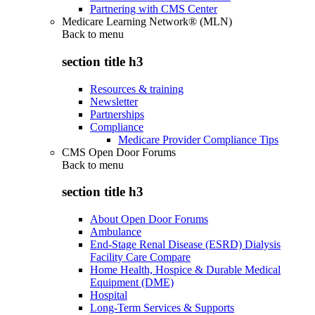
Partnering with CMS Center
Medicare Learning Network® (MLN)
Back to
menu
section title h3
Resources & training
Newsletter
Partnerships
Compliance
Medicare Provider Compliance Tips
CMS Open Door Forums
Back to
menu
section title h3
About Open Door Forums
Ambulance
End-Stage Renal Disease (ESRD) Dialysis
Facility Care Compare
Home Health, Hospice & Durable Medical
Equipment (DME)
Hospital
Long-Term Services & Supports