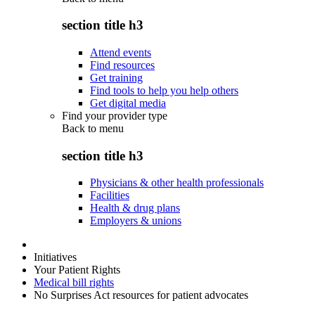
section title h3
Attend events
Find resources
Get training
Find tools to help you help others
Get digital media
Find your provider type
Back to
menu
section title h3
Physicians & other health professionals
Facilities
Health & drug plans
Employers & unions
Initiatives
Your Patient Rights
Medical bill rights
No Surprises Act resources for patient advocates