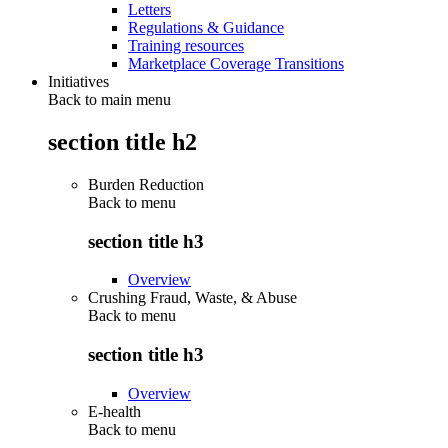
Letters
Regulations & Guidance
Training resources
Marketplace Coverage Transitions
Initiatives
Back to main menu
section title h2
Burden Reduction
Back to
menu
section title h3
Overview
Crushing Fraud, Waste, & Abuse
Back to
menu
section title h3
Overview
E-health
Back to
menu