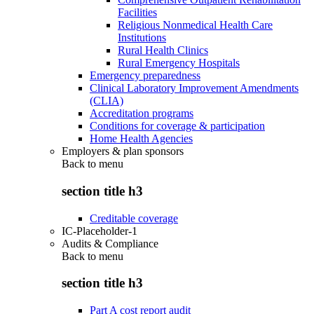
Facilities
Religious Nonmedical Health Care
Institutions
Rural Health Clinics
Rural Emergency Hospitals
Emergency preparedness
Clinical Laboratory Improvement Amendments
(CLIA)
Accreditation programs
Conditions for coverage & participation
Home Health Agencies
Employers & plan sponsors
Back to
menu
section title h3
Creditable coverage
IC-Placeholder-1
Audits & Compliance
Back to
menu
section title h3
Part A cost report audit