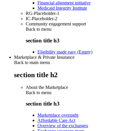
Financial alignment initiative
Medicaid Integrity Institute
RG-Placeholder-1
IC-Placeholder-2
Community engagement support
Back to
menu
section title h3
Eligibility made easy (Emmy)
Marketplace & Private Insurance
Back to main menu
section title h2
About the Marketplace
Back to
menu
section title h3
Marketplace oversight
Affordable Care Act
Overview of the exchanges
Exchange coverage maps