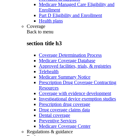
Medicare Managed Care Eligibility and
Enrollment
Part D Eligibility and Enrollment
Health plans
Coverage
Back to
menu
section title h3
Coverage Determination Process
Medicare Coverage Database
Approved facilities, trials, & registries
Telehealth
Medicare Summary Notice
Prescription Drug Coverage Contracting
Resources
Coverage with evidence development
Investigational device exemption studies
Prescription drug coverage
Drug coverage claims data
Dental coverage
Preventive Services
Medicare Coverage Center
Regulations & guidance