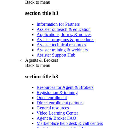
Back to
menu
section title h3
Information for Partners
Assister outreach & education
Applications, forms, & notices
Assister programs & procedures
Assister technical resources
Assister training & webinars
Assister Support Hub
Agents & Brokers
Back to
menu
section title h3
Resources for Agent & Brokers
Registration & training
Open enrollment
Direct enrollment partners
General resources
Video Learning Center
Agent & Broker FAQ
Marketplace help desk & call centers