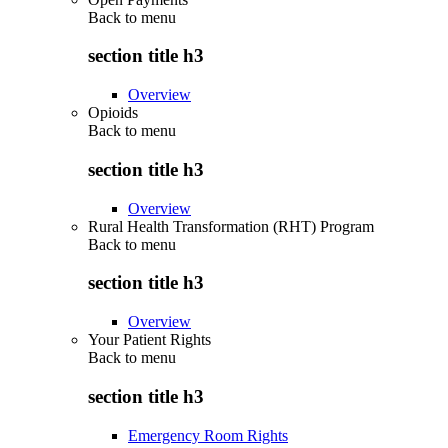
Back to
menu
section title h3
Overview
Opioids
Back to
menu
section title h3
Overview
Rural Health Transformation (RHT) Program
Back to
menu
section title h3
Overview
Your Patient Rights
Back to
menu
section title h3
Emergency Room Rights