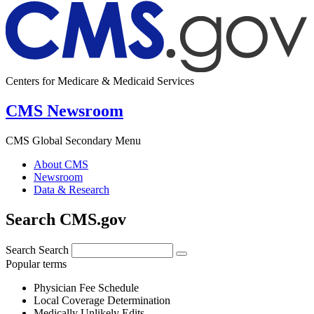
Centers for Medicare & Medicaid Services
CMS Newsroom
CMS Global Secondary Menu
About CMS
Newsroom
Data & Research
Search CMS.gov
Search
Search
Popular terms
Physician Fee Schedule
Local Coverage Determination
Medically Unlikely Edits