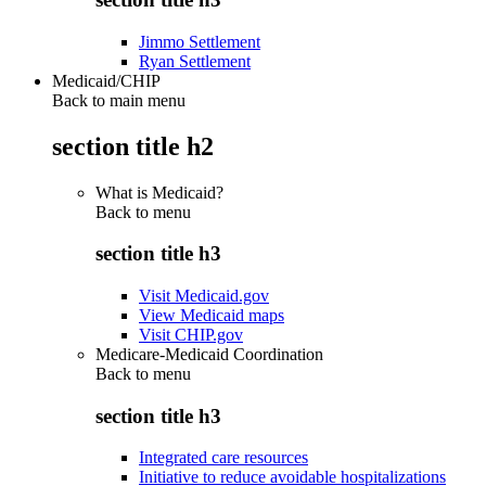
Jimmo Settlement
Ryan Settlement
Medicaid/CHIP
Back to main menu
section title h2
What is Medicaid?
Back to
menu
section title h3
Visit Medicaid.gov
View Medicaid maps
Visit CHIP.gov
Medicare-Medicaid Coordination
Back to
menu
section title h3
Integrated care resources
Initiative to reduce avoidable hospitalizations