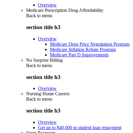
Overview
Medicare Prescription Drug Affordability
Back to
menu
section title h3
Overview
Medicare Drug Price Negotiation Program
Medicare Inflation Rebate Program
Medicare Part D Improvements
No Surprise Billing
Back to
menu
section title h3
Overview
Nursing Home Careers
Back to
menu
section title h3
Overview
Get up to $40,000 in student loan repayment
Open Payments