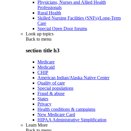
Physicians, Nurses and Allied Health
Professionals
Rural Health
Skilled Nursing Facilities (SNFs)/Long-Term
Care
Special Open Door forums
Look up topics
Back to
menu
section title h3
Medicare
Medicaid
CHIP
American Indian/Alaska Native Center
Quality of care
Special populations
Fraud & abuse
States
Privacy
Health conditions & campaigns
New Medicare Card
HIPAA Administrative Simplification
Learn More
Back to
menu