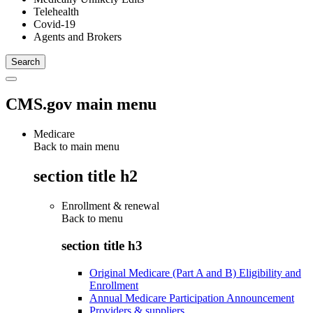
Telehealth
Covid-19
Agents and Brokers
CMS.gov main menu
Medicare
Back to main menu
section title h2
Enrollment & renewal
Back to
menu
section title h3
Original Medicare (Part A and B) Eligibility and
Enrollment
Annual Medicare Participation Announcement
Providers & suppliers