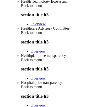
Health Technology Ecosystem
Back to
menu
section title h3
Overview
Healthcare Advisory Committee
Back to
menu
section title h3
Overview
Healthplan price transparency
Back to
menu
section title h3
Overview
Hospital price transparency
Back to
menu
section title h3
Overview