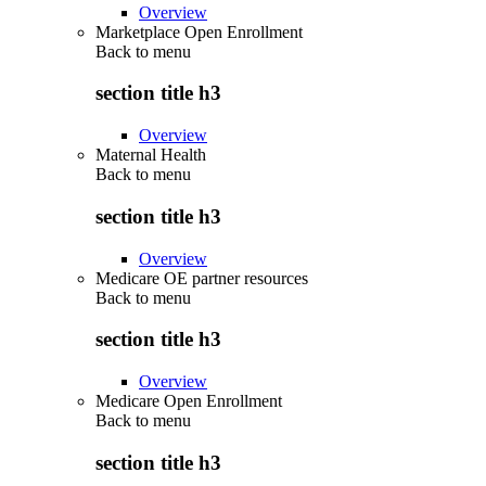
Overview
Marketplace Open Enrollment
Back to
menu
section title h3
Overview
Maternal Health
Back to
menu
section title h3
Overview
Medicare OE partner resources
Back to
menu
section title h3
Overview
Medicare Open Enrollment
Back to
menu
section title h3