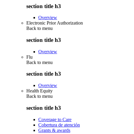
section title h3
Overview
Electronic Prior Authorization
Back to
menu
section title h3
Overview
Flu
Back to
menu
section title h3
Overview
Health Equity
Back to
menu
section title h3
Coverage to Care
Cobertura de atención
Grants & awards