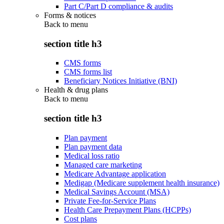
Part C/Part D compliance & audits
Forms & notices
Back to
menu
section title h3
CMS forms
CMS forms list
Beneficiary Notices Initiative (BNI)
Health & drug plans
Back to
menu
section title h3
Plan payment
Plan payment data
Medical loss ratio
Managed care marketing
Medicare Advantage application
Medigap (Medicare supplement health insurance)
Medical Savings Account (MSA)
Private Fee-for-Service Plans
Health Care Prepayment Plans (HCPPs)
Cost plans