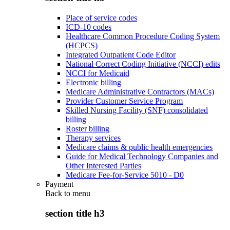
Place of service codes
ICD-10 codes
Healthcare Common Procedure Coding System
(HCPCS)
Integrated Outpatient Code Editor
National Correct Coding Initiative (NCCI) edits
NCCI for Medicaid
Electronic billing
Medicare Administrative Contractors (MACs)
Provider Customer Service Program
Skilled Nursing Facility (SNF) consolidated
billing
Roster billing
Therapy services
Medicare claims & public health emergencies
Guide for Medical Technology Companies and
Other Interested Parties
Medicare Fee-for-Service 5010 - D0
Payment
Back to
menu
section title h3