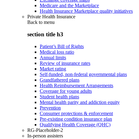
Medicare and the Marketplace
Health Insurance Marketplace quality initiatives
Private Health Insurance
Back to
menu
section title h3
Patient’s Bill of Rights
Medical loss ratio
Annual limits
Review of insurance rates
Market rating
Self-funded, non-federal governmental plans
Grandfathered plans
Health Reimbursement Arrangements
Coverage for young adults
Student health plans
Mental health parity and addiction equity
Prevention
Consumer protections & enforcement
Pre-existing condition insurance plan
Qualifying Health Coverage (QHC)
RG-Placeholder-2
In-person assisters