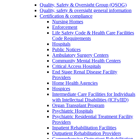
Quality, Safety & Oversight Group (QSOG)
Quality, safety & oversight general information
Certification & compliance
Nursing Homes
Enforcement
Life Safety Code & Health Care Facilities
Code Requirements
Hospitals
Public Notices
Ambulatory Surgery Centers
Community Mental Health Centers
Critical Access Hospitals
End Stage Renal Disease Facility
Providers
Home Health Agencies
Hospices
Intermediate Care Facilities for Individuals
with Intellectual Disabilities (ICFs/IID)
Organ Transplant Program
Psychiatric Hospitals
Psychiatric Residential Treatment Facility
Providers
Inpatient Rehabilitation Facilities
Outpatient Rehabilitation Providers
Comprehensive Outpatient Rehabilitation