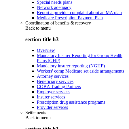
Special needs plans
Network adequacy
Report a provider complaint about an MA plan
Medicare Prescription Payment Plan
Coordination of benefits & recovery
Back to
menu
section title h3
Overview
Mandatory Insurer Reporting for Group Health
Plans (GHP)
Mandatory insurer reporting (NGHP)
Workers' comp Medicare set aside arrangements
Attorney services
Beneficiary services
COBA Trading Partners
Employer services
Insurer services
Prescription drug assistance programs
Provider services
Settlements
Back to
menu
section title h3