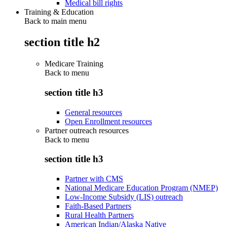
Medical bill rights
Training & Education
Back to main menu
section title h2
Medicare Training
Back to
menu
section title h3
General resources
Open Enrollment resources
Partner outreach resources
Back to
menu
section title h3
Partner with CMS
National Medicare Education Program (NMEP)
Low-Income Subsidy (LIS) outreach
Faith-Based Partners
Rural Health Partners
American Indian/Alaska Native