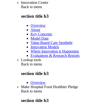
Innovation Center
Back to
menu
section title h3
Overview
About
Key Concepts
Model Data
Value-Based Care Spotlight
Innovation Models
Where Innovation is Happening
Evaluations & Research Reports
Lookup tools
Back to
menu
section title h3
Overview
Make Hospital Food Healthier Pledge
Back to
menu
section title h3