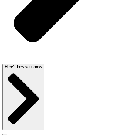
Here's how you know