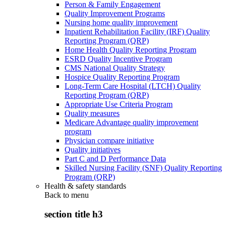
Person & Family Engagement
Quality Improvement Programs
Nursing home quality improvement
Inpatient Rehabilitation Facility (IRF) Quality
Reporting Program (QRP)
Home Health Quality Reporting Program
ESRD Quality Incentive Program
CMS National Quality Strategy
Hospice Quality Reporting Program
Long-Term Care Hospital (LTCH) Quality
Reporting Program (QRP)
Appropriate Use Criteria Program
Quality measures
Medicare Advantage quality improvement
program
Physician compare initiative
Quality initiatives
Part C and D Performance Data
Skilled Nursing Facility (SNF) Quality Reporting
Program (QRP)
Health & safety standards
Back to
menu
section title h3