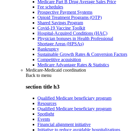
Medicare Part B Drug Average Sales Price
Fee schedules
Prospective Payment Systems
Opioid Treatment Programs (OTP)
Shared Savings Program
Covid-19 Vaccine Toolkit
Hospital-Acquired Conditions (HAC)
Physician bonuses in Health Professional
Shortage Areas (HPSAs)
Bankruptcy
Sustainable Growth Rates & Conversion Factors
Competitive acquisition
Medicare Advantage Rates & Statistics
Medicare-Medicaid coordination
Back to
menu
section title h3
Qualified Medicare beneficiary program
Resources
Qualified Medicare beneficiary program
Spotlight
Events
Financial alignment initiative
Initiative to reduce avoidable hospitalizations