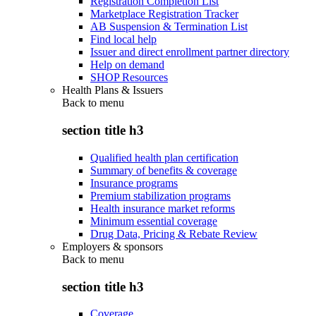
Registration Completion List
Marketplace Registration Tracker
AB Suspension & Termination List
Find local help
Issuer and direct enrollment partner directory
Help on demand
SHOP Resources
Health Plans & Issuers
Back to
menu
section title h3
Qualified health plan certification
Summary of benefits & coverage
Insurance programs
Premium stabilization programs
Health insurance market reforms
Minimum essential coverage
Drug Data, Pricing & Rebate Review
Employers & sponsors
Back to
menu
section title h3
Coverage