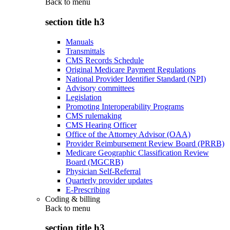
Back to
menu
section title h3
Manuals
Transmittals
CMS Records Schedule
Original Medicare Payment Regulations
National Provider Identifier Standard (NPI)
Advisory committees
Legislation
Promoting Interoperability Programs
CMS rulemaking
CMS Hearing Officer
Office of the Attorney Advisor (OAA)
Provider Reimbursement Review Board (PRRB)
Medicare Geographic Classification Review
Board (MGCRB)
Physician Self-Referral
Quarterly provider updates
E-Prescribing
Coding & billing
Back to
menu
section title h3