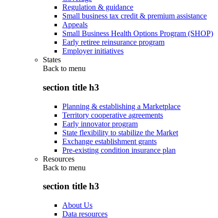
Regulation & guidance
Small business tax credit & premium assistance
Appeals
Small Business Health Options Program (SHOP)
Early retiree reinsurance program
Employer initiatives
States
Back to
menu
section title h3
Planning & establishing a Marketplace
Territory cooperative agreements
Early innovator program
State flexibility to stabilize the Market
Exchange establishment grants
Pre-existing condition insurance plan
Resources
Back to
menu
section title h3
About Us
Data resources