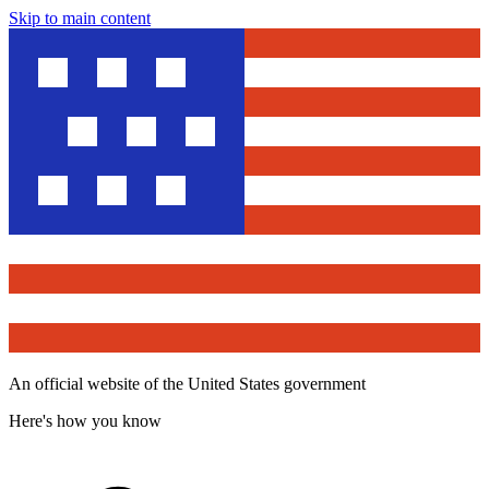
Skip to main content
An official website of the United States government
Here's how you know