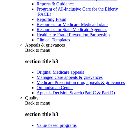
Reports & Guidance
Program of All-Inclusive Care for the Elderly
(PACE)
Reporting Fraud
Resources for Medicare-Medicaid plans
Resources for State Medicaid Agencies
Healthcare Fraud Prevention Partnership
Clinical Templates
Appeals & grievances
Back to
menu
section title h3
Original Medicare appeals
Managed Care appeals & grievances
Medicare Prescription drug appeals & grievances
Ombudsman Center
Appeals Decision Search (Part C & Part D)
Quality
Back to
menu
section title h3
Value-based programs