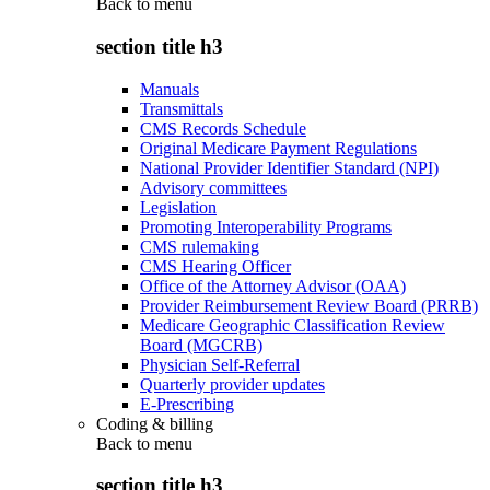
Back to
menu
section title h3
Manuals
Transmittals
CMS Records Schedule
Original Medicare Payment Regulations
National Provider Identifier Standard (NPI)
Advisory committees
Legislation
Promoting Interoperability Programs
CMS rulemaking
CMS Hearing Officer
Office of the Attorney Advisor (OAA)
Provider Reimbursement Review Board (PRRB)
Medicare Geographic Classification Review
Board (MGCRB)
Physician Self-Referral
Quarterly provider updates
E-Prescribing
Coding & billing
Back to
menu
section title h3