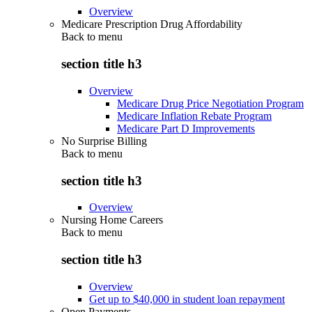
Overview
Medicare Prescription Drug Affordability
Back to
menu
section title h3
Overview
Medicare Drug Price Negotiation Program
Medicare Inflation Rebate Program
Medicare Part D Improvements
No Surprise Billing
Back to
menu
section title h3
Overview
Nursing Home Careers
Back to
menu
section title h3
Overview
Get up to $40,000 in student loan repayment
Open Payments