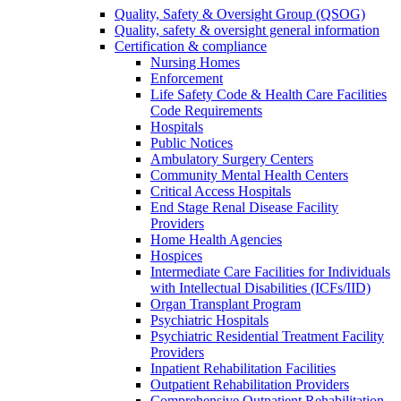
Quality, Safety & Oversight Group (QSOG)
Quality, safety & oversight general information
Certification & compliance
Nursing Homes
Enforcement
Life Safety Code & Health Care Facilities
Code Requirements
Hospitals
Public Notices
Ambulatory Surgery Centers
Community Mental Health Centers
Critical Access Hospitals
End Stage Renal Disease Facility
Providers
Home Health Agencies
Hospices
Intermediate Care Facilities for Individuals
with Intellectual Disabilities (ICFs/IID)
Organ Transplant Program
Psychiatric Hospitals
Psychiatric Residential Treatment Facility
Providers
Inpatient Rehabilitation Facilities
Outpatient Rehabilitation Providers
Comprehensive Outpatient Rehabilitation