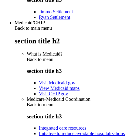
Jimmo Settlement
Ryan Settlement
Medicaid/CHIP
Back to main menu
section title h2
What is Medicaid?
Back to
menu
section title h3
Visit Medicaid.gov
View Medicaid maps
Visit CHIP.gov
Medicare-Medicaid Coordination
Back to
menu
section title h3
Integrated care resources
Initiative to reduce avoidable hospitalizations