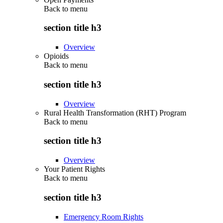
Back to
menu
section title h3
Overview
Opioids
Back to
menu
section title h3
Overview
Rural Health Transformation (RHT) Program
Back to
menu
section title h3
Overview
Your Patient Rights
Back to
menu
section title h3
Emergency Room Rights