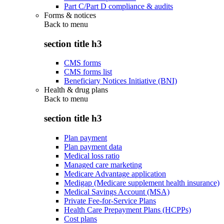
Part C/Part D compliance & audits
Forms & notices
Back to
menu
section title h3
CMS forms
CMS forms list
Beneficiary Notices Initiative (BNI)
Health & drug plans
Back to
menu
section title h3
Plan payment
Plan payment data
Medical loss ratio
Managed care marketing
Medicare Advantage application
Medigap (Medicare supplement health insurance)
Medical Savings Account (MSA)
Private Fee-for-Service Plans
Health Care Prepayment Plans (HCPPs)
Cost plans