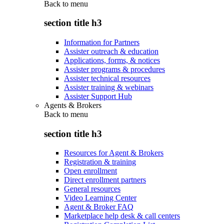
Back to
menu
section title h3
Information for Partners
Assister outreach & education
Applications, forms, & notices
Assister programs & procedures
Assister technical resources
Assister training & webinars
Assister Support Hub
Agents & Brokers
Back to
menu
section title h3
Resources for Agent & Brokers
Registration & training
Open enrollment
Direct enrollment partners
General resources
Video Learning Center
Agent & Broker FAQ
Marketplace help desk & call centers