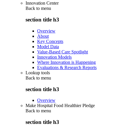
Innovation Center
Back to
menu
section title h3
Overview
About
Key Concepts
Model Data
Value-Based Care Spotlight
Innovation Models
Where Innovation is Happening
Evaluations & Research Reports
Lookup tools
Back to
menu
section title h3
Overview
Make Hospital Food Healthier Pledge
Back to
menu
section title h3