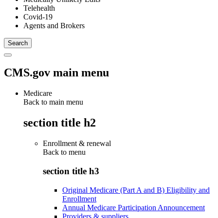
Telehealth
Covid-19
Agents and Brokers
CMS.gov main menu
Medicare
Back to main menu
section title h2
Enrollment & renewal
Back to
menu
section title h3
Original Medicare (Part A and B) Eligibility and
Enrollment
Annual Medicare Participation Announcement
Providers & suppliers