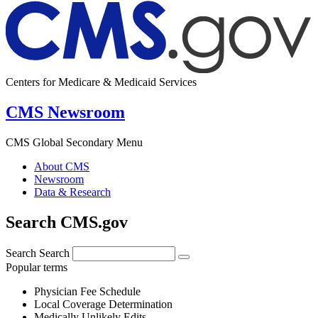
Centers for Medicare & Medicaid Services
CMS Newsroom
CMS Global Secondary Menu
About CMS
Newsroom
Data & Research
Search CMS.gov
Search
Search
Popular terms
Physician Fee Schedule
Local Coverage Determination
Medically Unlikely Edits