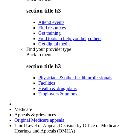
section title h3
Attend events
Find resources
Get training
Find tools to help you help others
Get digital media
Find your provider type
Back to
menu
section title h3
Physicians & other health professionals
Facilities
Health & drug plans
Employers & unions
Medicare
Appeals & grievances
Original Medicare appeals
Third Level of Appeal: Decision by Office of Medicare
Hearings and Appeals (OMHA)