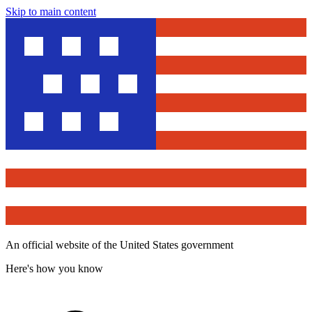
Skip to main content
An official website of the United States government
Here's how you know