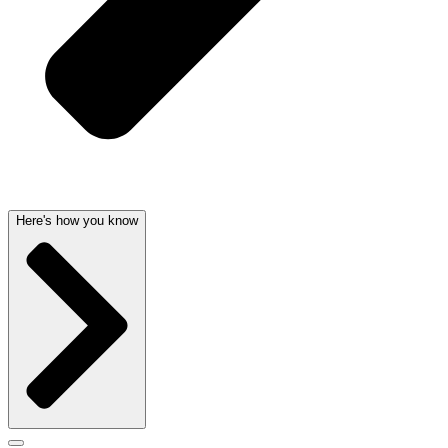
Here's how you know