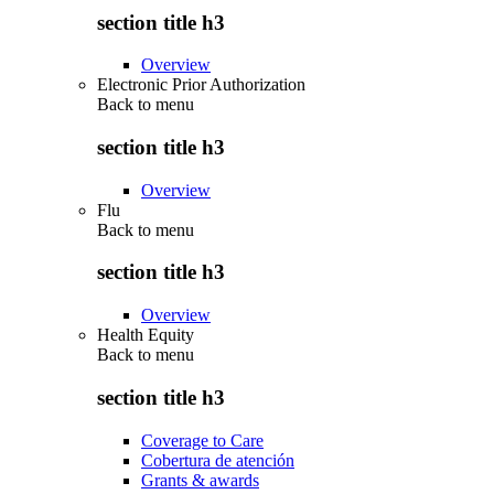
section title h3
Overview
Electronic Prior Authorization
Back to
menu
section title h3
Overview
Flu
Back to
menu
section title h3
Overview
Health Equity
Back to
menu
section title h3
Coverage to Care
Cobertura de atención
Grants & awards