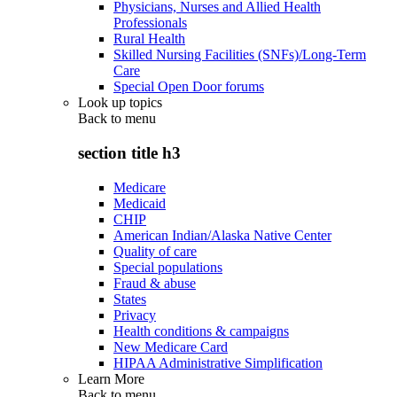
Physicians, Nurses and Allied Health
Professionals
Rural Health
Skilled Nursing Facilities (SNFs)/Long-Term
Care
Special Open Door forums
Look up topics
Back to
menu
section title h3
Medicare
Medicaid
CHIP
American Indian/Alaska Native Center
Quality of care
Special populations
Fraud & abuse
States
Privacy
Health conditions & campaigns
New Medicare Card
HIPAA Administrative Simplification
Learn More
Back to
menu