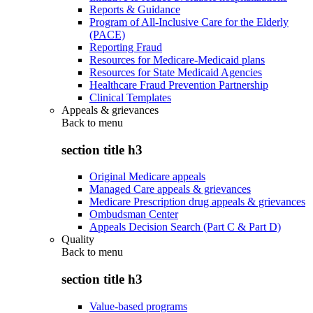
Reports & Guidance
Program of All-Inclusive Care for the Elderly
(PACE)
Reporting Fraud
Resources for Medicare-Medicaid plans
Resources for State Medicaid Agencies
Healthcare Fraud Prevention Partnership
Clinical Templates
Appeals & grievances
Back to
menu
section title h3
Original Medicare appeals
Managed Care appeals & grievances
Medicare Prescription drug appeals & grievances
Ombudsman Center
Appeals Decision Search (Part C & Part D)
Quality
Back to
menu
section title h3
Value-based programs