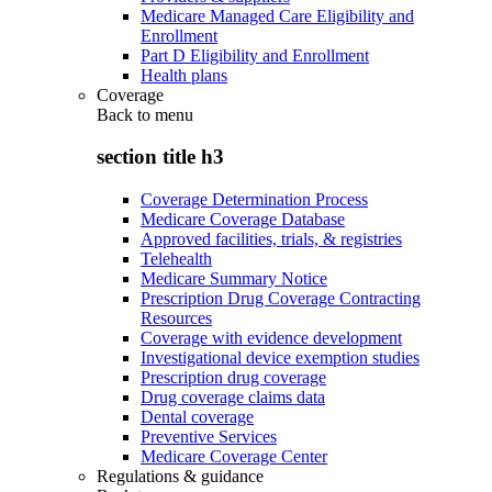
Medicare Managed Care Eligibility and
Enrollment
Part D Eligibility and Enrollment
Health plans
Coverage
Back to
menu
section title h3
Coverage Determination Process
Medicare Coverage Database
Approved facilities, trials, & registries
Telehealth
Medicare Summary Notice
Prescription Drug Coverage Contracting
Resources
Coverage with evidence development
Investigational device exemption studies
Prescription drug coverage
Drug coverage claims data
Dental coverage
Preventive Services
Medicare Coverage Center
Regulations & guidance