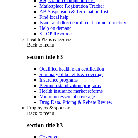
Registration Completion List
Marketplace Registration Tracker
AB Suspension & Termination List
Find local help
Issuer and direct enrollment partner directory
Help on demand
SHOP Resources
Health Plans & Issuers
Back to
menu
section title h3
Qualified health plan certification
Summary of benefits & coverage
Insurance programs
Premium stabilization programs
Health insurance market reforms
Minimum essential coverage
Drug Data, Pricing & Rebate Review
Employers & sponsors
Back to
menu
section title h3
Coverage