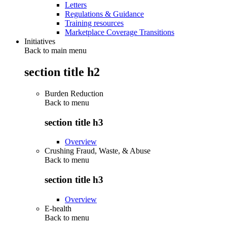
Letters
Regulations & Guidance
Training resources
Marketplace Coverage Transitions
Initiatives
Back to main menu
section title h2
Burden Reduction
Back to
menu
section title h3
Overview
Crushing Fraud, Waste, & Abuse
Back to
menu
section title h3
Overview
E-health
Back to
menu