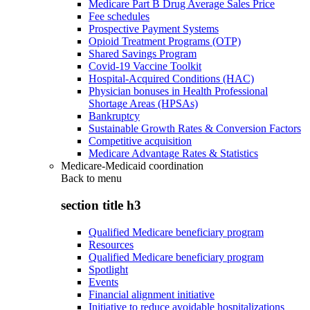
Medicare Part B Drug Average Sales Price
Fee schedules
Prospective Payment Systems
Opioid Treatment Programs (OTP)
Shared Savings Program
Covid-19 Vaccine Toolkit
Hospital-Acquired Conditions (HAC)
Physician bonuses in Health Professional
Shortage Areas (HPSAs)
Bankruptcy
Sustainable Growth Rates & Conversion Factors
Competitive acquisition
Medicare Advantage Rates & Statistics
Medicare-Medicaid coordination
Back to
menu
section title h3
Qualified Medicare beneficiary program
Resources
Qualified Medicare beneficiary program
Spotlight
Events
Financial alignment initiative
Initiative to reduce avoidable hospitalizations