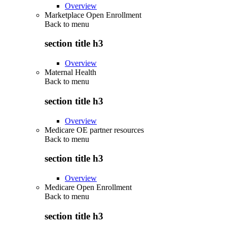
Overview
Marketplace Open Enrollment
Back to
menu
section title h3
Overview
Maternal Health
Back to
menu
section title h3
Overview
Medicare OE partner resources
Back to
menu
section title h3
Overview
Medicare Open Enrollment
Back to
menu
section title h3