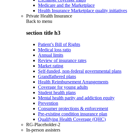
Medicare and the Marketplace
Health Insurance Marketplace quality initiatives
Private Health Insurance
Back to
menu
section title h3
Patient’s Bill of Rights
Medical loss ratio
Annual limits
Review of insurance rates
Market rating
Self-funded, non-federal governmental plans
Grandfathered plans
Health Reimbursement Arrangements
Coverage for young adults
Student health plans
Mental health parity and addiction equity
Prevention
Consumer protections & enforcement
Pre-existing condition insurance plan
Qualifying Health Coverage (QHC)
RG-Placeholder-2
In-person assisters