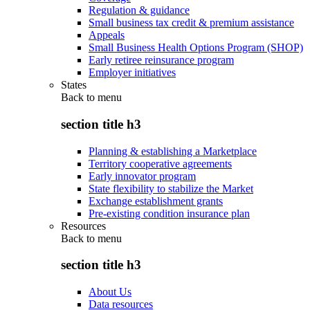
Regulation & guidance
Small business tax credit & premium assistance
Appeals
Small Business Health Options Program (SHOP)
Early retiree reinsurance program
Employer initiatives
States
Back to
menu
section title h3
Planning & establishing a Marketplace
Territory cooperative agreements
Early innovator program
State flexibility to stabilize the Market
Exchange establishment grants
Pre-existing condition insurance plan
Resources
Back to
menu
section title h3
About Us
Data resources