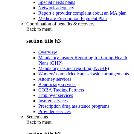
Special needs plans
Network adequacy
Report a provider complaint about an MA plan
Medicare Prescription Payment Plan
Coordination of benefits & recovery
Back to
menu
section title h3
Overview
Mandatory Insurer Reporting for Group Health
Plans (GHP)
Mandatory insurer reporting (NGHP)
Workers' comp Medicare set aside arrangements
Attorney services
Beneficiary services
COBA Trading Partners
Employer services
Insurer services
Prescription drug assistance programs
Provider services
Settlements
Back to
menu
section title h3