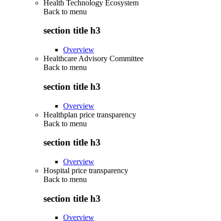
Health Technology Ecosystem
Back to
menu
section title h3
Overview
Healthcare Advisory Committee
Back to
menu
section title h3
Overview
Healthplan price transparency
Back to
menu
section title h3
Overview
Hospital price transparency
Back to
menu
section title h3
Overview