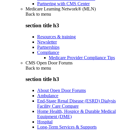
Partnering with CMS Center
Medicare Learning Network® (MLN)
Back to
menu
section title h3
Resources & training
Newsletter
Partnerships
Compliance
Medicare Provider Compliance Tips
CMS Open Door Forums
Back to
menu
section title h3
About Open Door Forums
Ambulance
End-Stage Renal Disease (ESRD) Dialysis
Facility Care Compare
Home Health, Hospice & Durable Medical
Equipment (DME)
Hospital
Long-Term Services & Supports