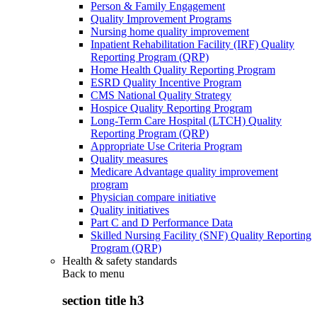
Person & Family Engagement
Quality Improvement Programs
Nursing home quality improvement
Inpatient Rehabilitation Facility (IRF) Quality
Reporting Program (QRP)
Home Health Quality Reporting Program
ESRD Quality Incentive Program
CMS National Quality Strategy
Hospice Quality Reporting Program
Long-Term Care Hospital (LTCH) Quality
Reporting Program (QRP)
Appropriate Use Criteria Program
Quality measures
Medicare Advantage quality improvement
program
Physician compare initiative
Quality initiatives
Part C and D Performance Data
Skilled Nursing Facility (SNF) Quality Reporting
Program (QRP)
Health & safety standards
Back to
menu
section title h3