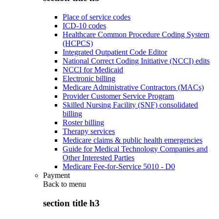
Place of service codes
ICD-10 codes
Healthcare Common Procedure Coding System
(HCPCS)
Integrated Outpatient Code Editor
National Correct Coding Initiative (NCCI) edits
NCCI for Medicaid
Electronic billing
Medicare Administrative Contractors (MACs)
Provider Customer Service Program
Skilled Nursing Facility (SNF) consolidated
billing
Roster billing
Therapy services
Medicare claims & public health emergencies
Guide for Medical Technology Companies and
Other Interested Parties
Medicare Fee-for-Service 5010 - D0
Payment
Back to
menu
section title h3