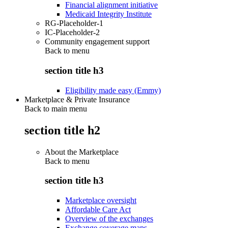
Financial alignment initiative
Medicaid Integrity Institute
RG-Placeholder-1
IC-Placeholder-2
Community engagement support
Back to
menu
section title h3
Eligibility made easy (Emmy)
Marketplace & Private Insurance
Back to main menu
section title h2
About the Marketplace
Back to
menu
section title h3
Marketplace oversight
Affordable Care Act
Overview of the exchanges
Exchange coverage maps