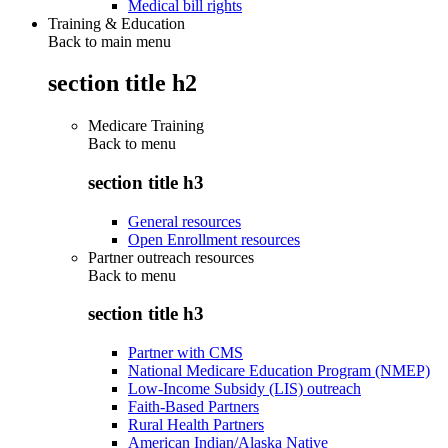
Medical bill rights
Training & Education
Back to main menu
section title h2
Medicare Training
Back to
menu
section title h3
General resources
Open Enrollment resources
Partner outreach resources
Back to
menu
section title h3
Partner with CMS
National Medicare Education Program (NMEP)
Low-Income Subsidy (LIS) outreach
Faith-Based Partners
Rural Health Partners
American Indian/Alaska Native