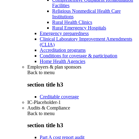
Facilities
Religious Nonmedical Health Care
Institutions
Rural Health Clinics
Rural Emergency Hospitals
Emergency preparedness
Clinical Laboratory Improvement Amendments
(CLIA)
Accreditation programs
Conditions for coverage & participation
Home Health Agencies
Employers & plan sponsors
Back to
menu
section title h3
Creditable coverage
IC-Placeholder-1
Audits & Compliance
Back to
menu
section title h3
Part A cost report audit