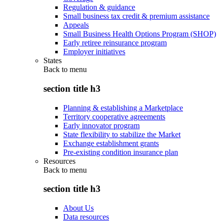
Regulation & guidance
Small business tax credit & premium assistance
Appeals
Small Business Health Options Program (SHOP)
Early retiree reinsurance program
Employer initiatives
States
Back to
menu
section title h3
Planning & establishing a Marketplace
Territory cooperative agreements
Early innovator program
State flexibility to stabilize the Market
Exchange establishment grants
Pre-existing condition insurance plan
Resources
Back to
menu
section title h3
About Us
Data resources