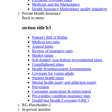
Medicare and the Marketplace
Health Insurance Marketplace quality initiatives
Private Health Insurance
Back to
menu
section title h3
Patient’s Bill of Rights
Medical loss ratio
Annual limits
Review of insurance rates
Market rating
Self-funded, non-federal governmental plans
Grandfathered plans
Health Reimbursement Arrangements
Coverage for young adults
Student health plans
Mental health parity and addiction equity
Prevention
Consumer protections & enforcement
Pre-existing condition insurance plan
Qualifying Health Coverage (QHC)
RG-Placeholder-2
In-person assisters