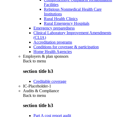
Facilities
Religious Nonmedical Health Care
Institutions
Rural Health Clinics
Rural Emergency Hospitals
Emergency preparedness
Clinical Laboratory Improvement Amendments
(CLIA)
Accreditation programs
Conditions for coverage & participation
Home Health Agencies
Employers & plan sponsors
Back to
menu
section title h3
Creditable coverage
IC-Placeholder-1
Audits & Compliance
Back to
menu
section title h3
Part A cost report audit