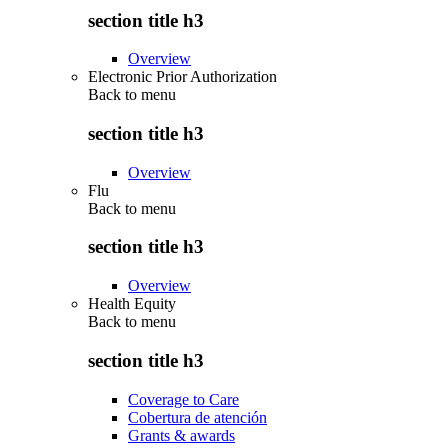
section title h3
Overview
Electronic Prior Authorization
Back to
menu
section title h3
Overview
Flu
Back to
menu
section title h3
Overview
Health Equity
Back to
menu
section title h3
Coverage to Care
Cobertura de atención
Grants & awards