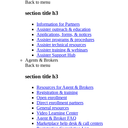
Back to
menu
section title h3
Information for Partners
Assister outreach & education
Applications, forms, & notices
Assister programs & procedures
Assister technical resources
Assister training & webinars
Assister Support Hub
Agents & Brokers
Back to
menu
section title h3
Resources for Agent & Brokers
Registration & training
Open enrollment
Direct enrollment partners
General resources
Video Learning Center
Agent & Broker FAQ
Marketplace help desk & call centers