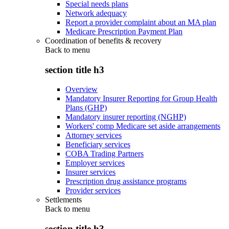
Special needs plans
Network adequacy
Report a provider complaint about an MA plan
Medicare Prescription Payment Plan
Coordination of benefits & recovery
Back to
menu
section title h3
Overview
Mandatory Insurer Reporting for Group Health
Plans (GHP)
Mandatory insurer reporting (NGHP)
Workers' comp Medicare set aside arrangements
Attorney services
Beneficiary services
COBA Trading Partners
Employer services
Insurer services
Prescription drug assistance programs
Provider services
Settlements
Back to
menu
section title h3