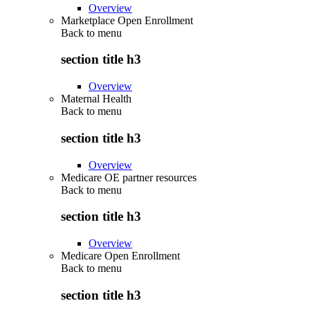
Overview
Marketplace Open Enrollment
Back to
menu
section title h3
Overview
Maternal Health
Back to
menu
section title h3
Overview
Medicare OE partner resources
Back to
menu
section title h3
Overview
Medicare Open Enrollment
Back to
menu
section title h3