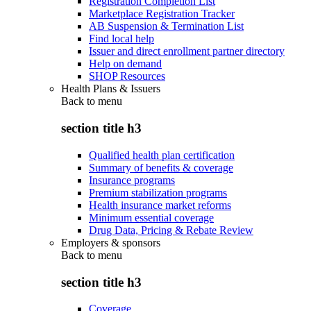
Registration Completion List
Marketplace Registration Tracker
AB Suspension & Termination List
Find local help
Issuer and direct enrollment partner directory
Help on demand
SHOP Resources
Health Plans & Issuers
Back to
menu
section title h3
Qualified health plan certification
Summary of benefits & coverage
Insurance programs
Premium stabilization programs
Health insurance market reforms
Minimum essential coverage
Drug Data, Pricing & Rebate Review
Employers & sponsors
Back to
menu
section title h3
Coverage