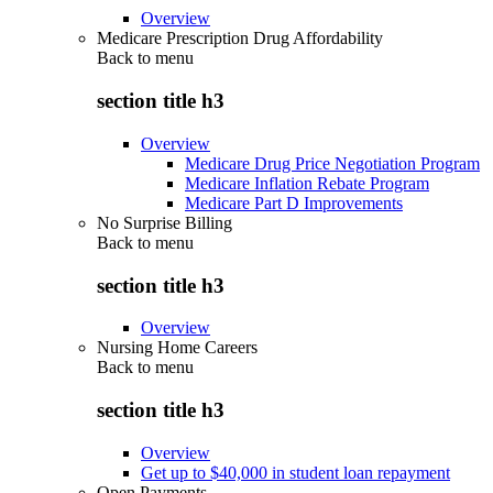
Overview
Medicare Prescription Drug Affordability
Back to
menu
section title h3
Overview
Medicare Drug Price Negotiation Program
Medicare Inflation Rebate Program
Medicare Part D Improvements
No Surprise Billing
Back to
menu
section title h3
Overview
Nursing Home Careers
Back to
menu
section title h3
Overview
Get up to $40,000 in student loan repayment
Open Payments