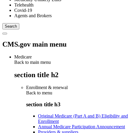
Telehealth
Covid-19
Agents and Brokers
CMS.gov main menu
Medicare
Back to main menu
section title h2
Enrollment & renewal
Back to
menu
section title h3
Original Medicare (Part A and B) Eligibility and
Enrollment
Annual Medicare Participation Announcement
Providers & suppliers