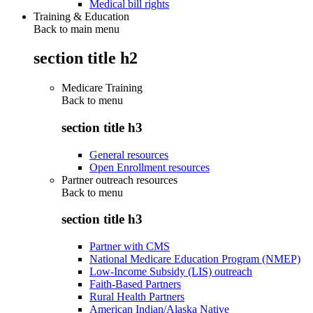
Medical bill rights
Training & Education
Back to main menu
section title h2
Medicare Training
Back to
menu
section title h3
General resources
Open Enrollment resources
Partner outreach resources
Back to
menu
section title h3
Partner with CMS
National Medicare Education Program (NMEP)
Low-Income Subsidy (LIS) outreach
Faith-Based Partners
Rural Health Partners
American Indian/Alaska Native