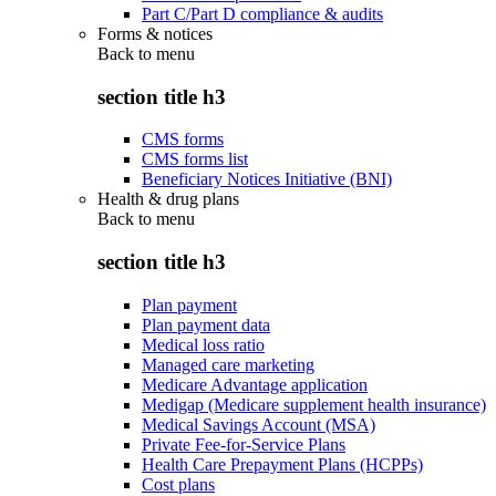
Part C/Part D compliance & audits
Forms & notices
Back to
menu
section title h3
CMS forms
CMS forms list
Beneficiary Notices Initiative (BNI)
Health & drug plans
Back to
menu
section title h3
Plan payment
Plan payment data
Medical loss ratio
Managed care marketing
Medicare Advantage application
Medigap (Medicare supplement health insurance)
Medical Savings Account (MSA)
Private Fee-for-Service Plans
Health Care Prepayment Plans (HCPPs)
Cost plans