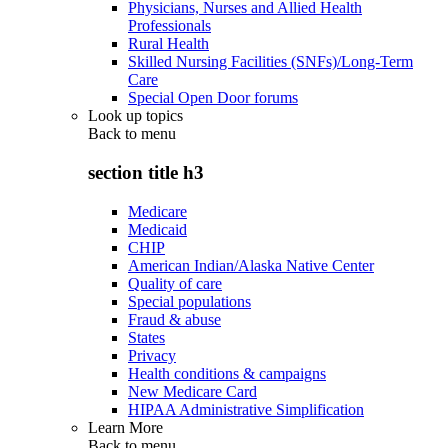
Physicians, Nurses and Allied Health
Professionals
Rural Health
Skilled Nursing Facilities (SNFs)/Long-Term
Care
Special Open Door forums
Look up topics
Back to
menu
section title h3
Medicare
Medicaid
CHIP
American Indian/Alaska Native Center
Quality of care
Special populations
Fraud & abuse
States
Privacy
Health conditions & campaigns
New Medicare Card
HIPAA Administrative Simplification
Learn More
Back to
menu