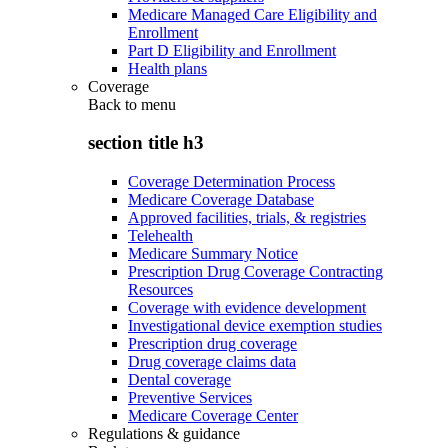
Medicare Managed Care Eligibility and
Enrollment
Part D Eligibility and Enrollment
Health plans
Coverage
Back to
menu
section title h3
Coverage Determination Process
Medicare Coverage Database
Approved facilities, trials, & registries
Telehealth
Medicare Summary Notice
Prescription Drug Coverage Contracting
Resources
Coverage with evidence development
Investigational device exemption studies
Prescription drug coverage
Drug coverage claims data
Dental coverage
Preventive Services
Medicare Coverage Center
Regulations & guidance