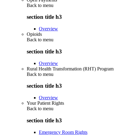
Back to
menu
section title h3
Overview
Opioids
Back to
menu
section title h3
Overview
Rural Health Transformation (RHT) Program
Back to
menu
section title h3
Overview
Your Patient Rights
Back to
menu
section title h3
Emergency Room Rights