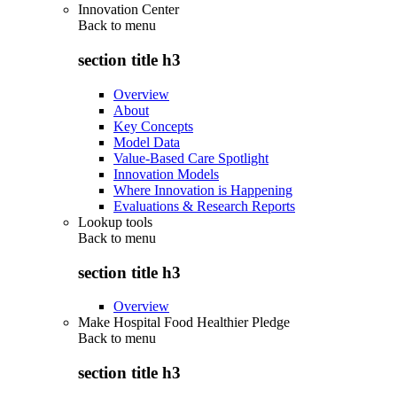
Innovation Center
Back to
menu
section title h3
Overview
About
Key Concepts
Model Data
Value-Based Care Spotlight
Innovation Models
Where Innovation is Happening
Evaluations & Research Reports
Lookup tools
Back to
menu
section title h3
Overview
Make Hospital Food Healthier Pledge
Back to
menu
section title h3