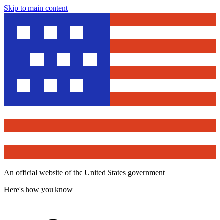
Skip to main content
An official website of the United States government
Here's how you know