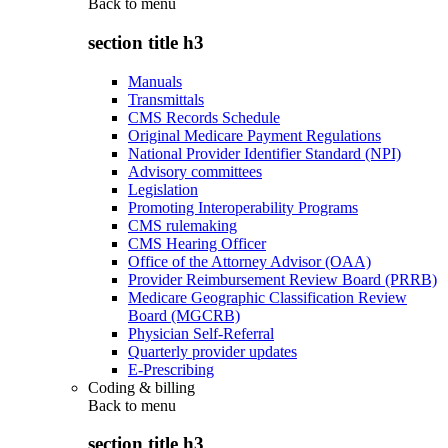
Back to
menu
section title h3
Manuals
Transmittals
CMS Records Schedule
Original Medicare Payment Regulations
National Provider Identifier Standard (NPI)
Advisory committees
Legislation
Promoting Interoperability Programs
CMS rulemaking
CMS Hearing Officer
Office of the Attorney Advisor (OAA)
Provider Reimbursement Review Board (PRRB)
Medicare Geographic Classification Review
Board (MGCRB)
Physician Self-Referral
Quarterly provider updates
E-Prescribing
Coding & billing
Back to
menu
section title h3