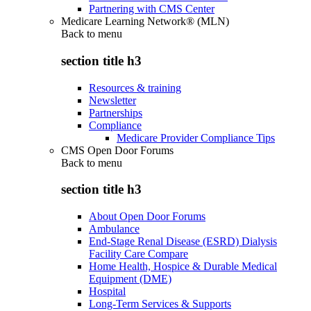
Partnering with CMS Center
Medicare Learning Network® (MLN)
Back to
menu
section title h3
Resources & training
Newsletter
Partnerships
Compliance
Medicare Provider Compliance Tips
CMS Open Door Forums
Back to
menu
section title h3
About Open Door Forums
Ambulance
End-Stage Renal Disease (ESRD) Dialysis
Facility Care Compare
Home Health, Hospice & Durable Medical
Equipment (DME)
Hospital
Long-Term Services & Supports