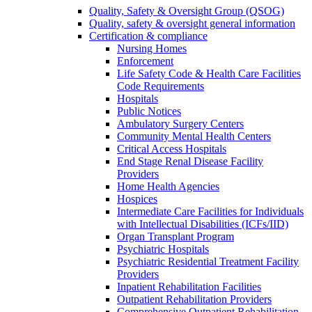
Quality, Safety & Oversight Group (QSOG)
Quality, safety & oversight general information
Certification & compliance
Nursing Homes
Enforcement
Life Safety Code & Health Care Facilities
Code Requirements
Hospitals
Public Notices
Ambulatory Surgery Centers
Community Mental Health Centers
Critical Access Hospitals
End Stage Renal Disease Facility
Providers
Home Health Agencies
Hospices
Intermediate Care Facilities for Individuals
with Intellectual Disabilities (ICFs/IID)
Organ Transplant Program
Psychiatric Hospitals
Psychiatric Residential Treatment Facility
Providers
Inpatient Rehabilitation Facilities
Outpatient Rehabilitation Providers
Comprehensive Outpatient Rehabilitation