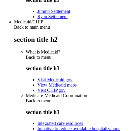
Jimmo Settlement
Ryan Settlement
Medicaid/CHIP
Back to main menu
section title h2
What is Medicaid?
Back to
menu
section title h3
Visit Medicaid.gov
View Medicaid maps
Visit CHIP.gov
Medicare-Medicaid Coordination
Back to
menu
section title h3
Integrated care resources
Initiative to reduce avoidable hospitalizations