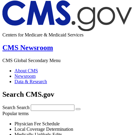
Centers for Medicare & Medicaid Services
CMS Newsroom
CMS Global Secondary Menu
About CMS
Newsroom
Data & Research
Search CMS.gov
Search
Search
Popular terms
Physician Fee Schedule
Local Coverage Determination
Medically Unlikely Edits