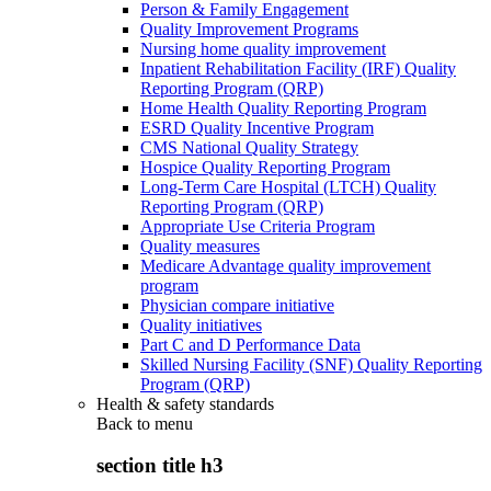
Person & Family Engagement
Quality Improvement Programs
Nursing home quality improvement
Inpatient Rehabilitation Facility (IRF) Quality
Reporting Program (QRP)
Home Health Quality Reporting Program
ESRD Quality Incentive Program
CMS National Quality Strategy
Hospice Quality Reporting Program
Long-Term Care Hospital (LTCH) Quality
Reporting Program (QRP)
Appropriate Use Criteria Program
Quality measures
Medicare Advantage quality improvement
program
Physician compare initiative
Quality initiatives
Part C and D Performance Data
Skilled Nursing Facility (SNF) Quality Reporting
Program (QRP)
Health & safety standards
Back to
menu
section title h3