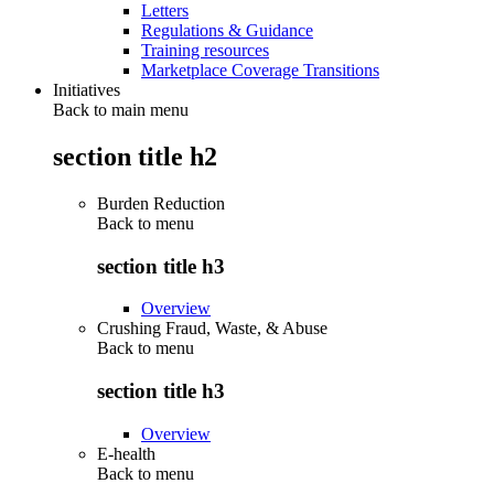
Letters
Regulations & Guidance
Training resources
Marketplace Coverage Transitions
Initiatives
Back to main menu
section title h2
Burden Reduction
Back to
menu
section title h3
Overview
Crushing Fraud, Waste, & Abuse
Back to
menu
section title h3
Overview
E-health
Back to
menu