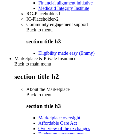
Financial alignment initiative
Medicaid Integrity Institute
RG-Placeholder-1
IC-Placeholder-2
Community engagement support
Back to
menu
section title h3
Eligibility made easy (Emmy)
Marketplace & Private Insurance
Back to main menu
section title h2
About the Marketplace
Back to
menu
section title h3
Marketplace oversight
Affordable Care Act
Overview of the exchanges
Exchange coverage maps