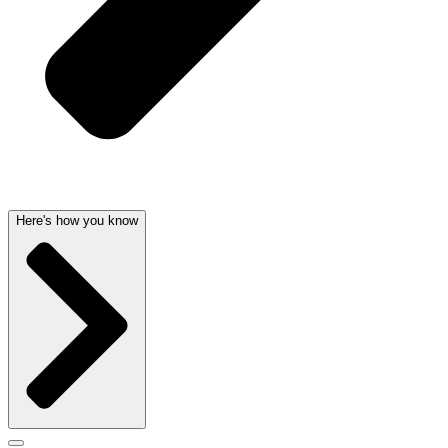
Here's how you know