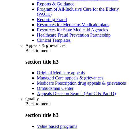
Reports & Guidance
Program of All-Inclusive Care for the Elderly
(PACE)
Reporting Fraud
Resources for Medicare-Medicaid plans
Resources for State Medicaid Agencies
Healthcare Fraud Prevention Partnership
Clinical Templates
Appeals & grievances
Back to
menu
section title h3
Original Medicare appeals
Managed Care appeals & grievances
Medicare Prescription drug appeals & grievances
Ombudsman Center
Appeals Decision Search (Part C & Part D)
Quality
Back to
menu
section title h3
Value-based programs