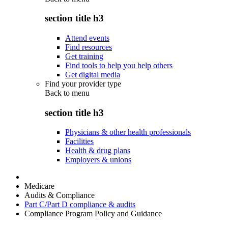
section title h3
Attend events
Find resources
Get training
Find tools to help you help others
Get digital media
Find your provider type
Back to
menu
section title h3
Physicians & other health professionals
Facilities
Health & drug plans
Employers & unions
Medicare
Audits & Compliance
Part C/Part D compliance & audits
Compliance Program Policy and Guidance