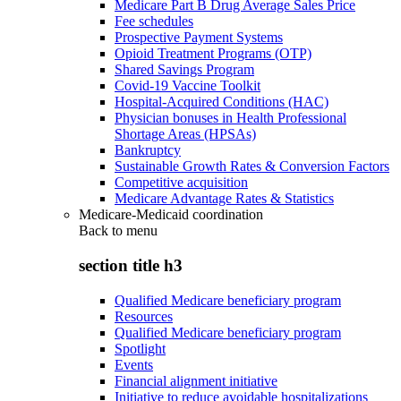
Medicare Part B Drug Average Sales Price
Fee schedules
Prospective Payment Systems
Opioid Treatment Programs (OTP)
Shared Savings Program
Covid-19 Vaccine Toolkit
Hospital-Acquired Conditions (HAC)
Physician bonuses in Health Professional
Shortage Areas (HPSAs)
Bankruptcy
Sustainable Growth Rates & Conversion Factors
Competitive acquisition
Medicare Advantage Rates & Statistics
Medicare-Medicaid coordination
Back to
menu
section title h3
Qualified Medicare beneficiary program
Resources
Qualified Medicare beneficiary program
Spotlight
Events
Financial alignment initiative
Initiative to reduce avoidable hospitalizations