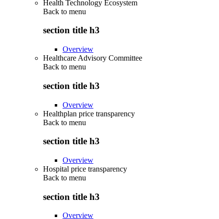
Health Technology Ecosystem
Back to
menu
section title h3
Overview
Healthcare Advisory Committee
Back to
menu
section title h3
Overview
Healthplan price transparency
Back to
menu
section title h3
Overview
Hospital price transparency
Back to
menu
section title h3
Overview