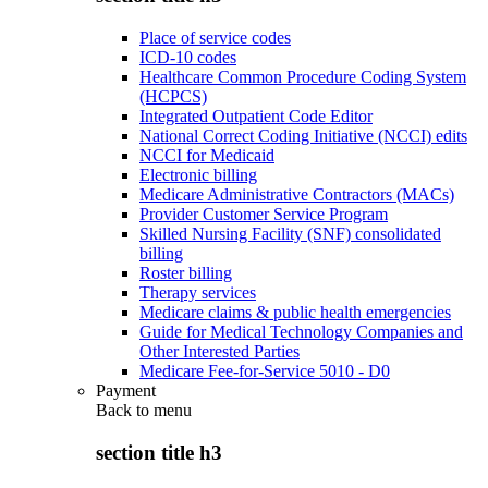
Place of service codes
ICD-10 codes
Healthcare Common Procedure Coding System
(HCPCS)
Integrated Outpatient Code Editor
National Correct Coding Initiative (NCCI) edits
NCCI for Medicaid
Electronic billing
Medicare Administrative Contractors (MACs)
Provider Customer Service Program
Skilled Nursing Facility (SNF) consolidated
billing
Roster billing
Therapy services
Medicare claims & public health emergencies
Guide for Medical Technology Companies and
Other Interested Parties
Medicare Fee-for-Service 5010 - D0
Payment
Back to
menu
section title h3