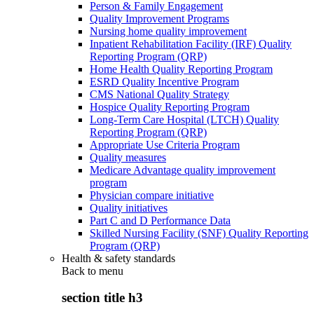
Person & Family Engagement
Quality Improvement Programs
Nursing home quality improvement
Inpatient Rehabilitation Facility (IRF) Quality
Reporting Program (QRP)
Home Health Quality Reporting Program
ESRD Quality Incentive Program
CMS National Quality Strategy
Hospice Quality Reporting Program
Long-Term Care Hospital (LTCH) Quality
Reporting Program (QRP)
Appropriate Use Criteria Program
Quality measures
Medicare Advantage quality improvement
program
Physician compare initiative
Quality initiatives
Part C and D Performance Data
Skilled Nursing Facility (SNF) Quality Reporting
Program (QRP)
Health & safety standards
Back to
menu
section title h3