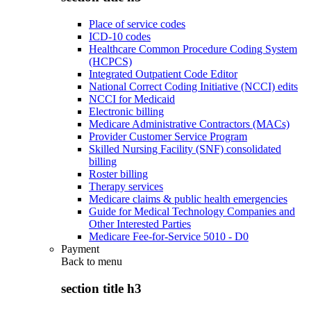
Place of service codes
ICD-10 codes
Healthcare Common Procedure Coding System
(HCPCS)
Integrated Outpatient Code Editor
National Correct Coding Initiative (NCCI) edits
NCCI for Medicaid
Electronic billing
Medicare Administrative Contractors (MACs)
Provider Customer Service Program
Skilled Nursing Facility (SNF) consolidated
billing
Roster billing
Therapy services
Medicare claims & public health emergencies
Guide for Medical Technology Companies and
Other Interested Parties
Medicare Fee-for-Service 5010 - D0
Payment
Back to
menu
section title h3