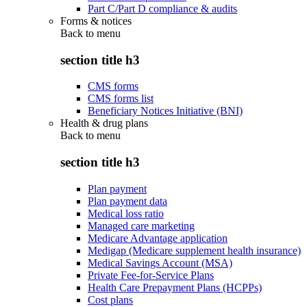
Part C/Part D compliance & audits
Forms & notices
Back to
menu
section title h3
CMS forms
CMS forms list
Beneficiary Notices Initiative (BNI)
Health & drug plans
Back to
menu
section title h3
Plan payment
Plan payment data
Medical loss ratio
Managed care marketing
Medicare Advantage application
Medigap (Medicare supplement health insurance)
Medical Savings Account (MSA)
Private Fee-for-Service Plans
Health Care Prepayment Plans (HCPPs)
Cost plans