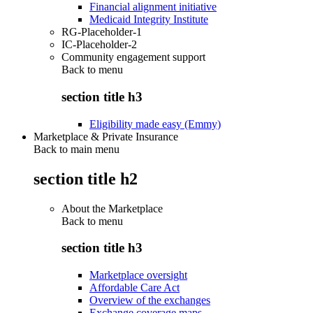
Financial alignment initiative
Medicaid Integrity Institute
RG-Placeholder-1
IC-Placeholder-2
Community engagement support
Back to
menu
section title h3
Eligibility made easy (Emmy)
Marketplace & Private Insurance
Back to main menu
section title h2
About the Marketplace
Back to
menu
section title h3
Marketplace oversight
Affordable Care Act
Overview of the exchanges
Exchange coverage maps