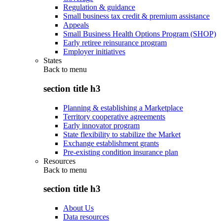
Regulation & guidance
Small business tax credit & premium assistance
Appeals
Small Business Health Options Program (SHOP)
Early retiree reinsurance program
Employer initiatives
States
Back to
menu
section title h3
Planning & establishing a Marketplace
Territory cooperative agreements
Early innovator program
State flexibility to stabilize the Market
Exchange establishment grants
Pre-existing condition insurance plan
Resources
Back to
menu
section title h3
About Us
Data resources