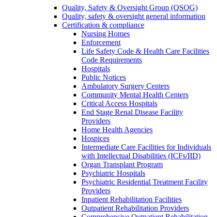
Quality, Safety & Oversight Group (QSOG)
Quality, safety & oversight general information
Certification & compliance
Nursing Homes
Enforcement
Life Safety Code & Health Care Facilities
Code Requirements
Hospitals
Public Notices
Ambulatory Surgery Centers
Community Mental Health Centers
Critical Access Hospitals
End Stage Renal Disease Facility
Providers
Home Health Agencies
Hospices
Intermediate Care Facilities for Individuals
with Intellectual Disabilities (ICFs/IID)
Organ Transplant Program
Psychiatric Hospitals
Psychiatric Residential Treatment Facility
Providers
Inpatient Rehabilitation Facilities
Outpatient Rehabilitation Providers
Comprehensive Outpatient Rehabilitation