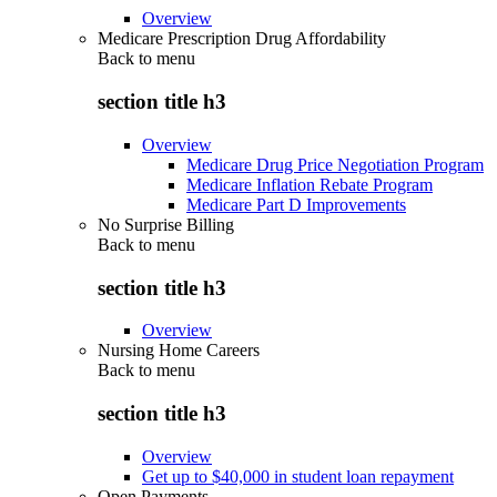
Overview
Medicare Prescription Drug Affordability
Back to
menu
section title h3
Overview
Medicare Drug Price Negotiation Program
Medicare Inflation Rebate Program
Medicare Part D Improvements
No Surprise Billing
Back to
menu
section title h3
Overview
Nursing Home Careers
Back to
menu
section title h3
Overview
Get up to $40,000 in student loan repayment
Open Payments