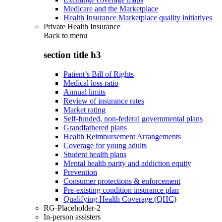
Medicare and the Marketplace
Health Insurance Marketplace quality initiatives
Private Health Insurance
Back to
menu
section title h3
Patient’s Bill of Rights
Medical loss ratio
Annual limits
Review of insurance rates
Market rating
Self-funded, non-federal governmental plans
Grandfathered plans
Health Reimbursement Arrangements
Coverage for young adults
Student health plans
Mental health parity and addiction equity
Prevention
Consumer protections & enforcement
Pre-existing condition insurance plan
Qualifying Health Coverage (QHC)
RG-Placeholder-2
In-person assisters