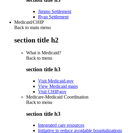
Jimmo Settlement
Ryan Settlement
Medicaid/CHIP
Back to main menu
section title h2
What is Medicaid?
Back to
menu
section title h3
Visit Medicaid.gov
View Medicaid maps
Visit CHIP.gov
Medicare-Medicaid Coordination
Back to
menu
section title h3
Integrated care resources
Initiative to reduce avoidable hospitalizations