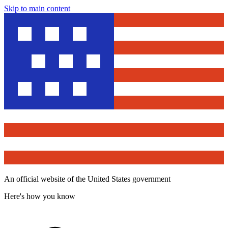
Skip to main content
An official website of the United States government
Here's how you know