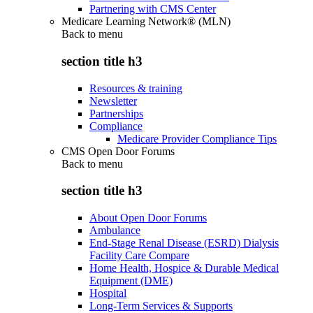
Partnering with CMS Center
Medicare Learning Network® (MLN)
Back to
menu
section title h3
Resources & training
Newsletter
Partnerships
Compliance
Medicare Provider Compliance Tips
CMS Open Door Forums
Back to
menu
section title h3
About Open Door Forums
Ambulance
End-Stage Renal Disease (ESRD) Dialysis
Facility Care Compare
Home Health, Hospice & Durable Medical
Equipment (DME)
Hospital
Long-Term Services & Supports