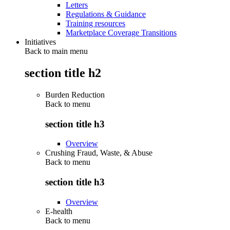
Letters
Regulations & Guidance
Training resources
Marketplace Coverage Transitions
Initiatives
Back to main menu
section title h2
Burden Reduction
Back to
menu
section title h3
Overview
Crushing Fraud, Waste, & Abuse
Back to
menu
section title h3
Overview
E-health
Back to
menu