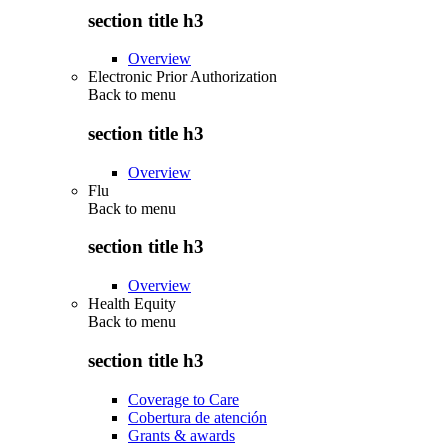
section title h3
Overview
Electronic Prior Authorization
Back to
menu
section title h3
Overview
Flu
Back to
menu
section title h3
Overview
Health Equity
Back to
menu
section title h3
Coverage to Care
Cobertura de atención
Grants & awards