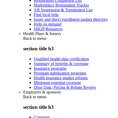
Registration Completion List
Marketplace Registration Tracker
AB Suspension & Termination List
Find local help
Issuer and direct enrollment partner directory
Help on demand
SHOP Resources
Health Plans & Issuers
Back to
menu
section title h3
Qualified health plan certification
Summary of benefits & coverage
Insurance programs
Premium stabilization programs
Health insurance market reforms
Minimum essential coverage
Drug Data, Pricing & Rebate Review
Employers & sponsors
Back to
menu
section title h3
Coverage