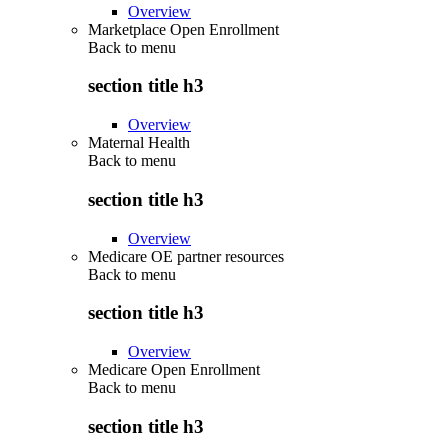
Overview
Marketplace Open Enrollment
Back to
menu
section title h3
Overview
Maternal Health
Back to
menu
section title h3
Overview
Medicare OE partner resources
Back to
menu
section title h3
Overview
Medicare Open Enrollment
Back to
menu
section title h3