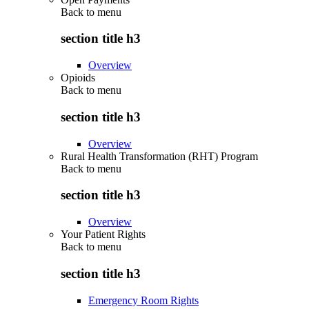
Back to
menu
section title h3
Overview
Opioids
Back to
menu
section title h3
Overview
Rural Health Transformation (RHT) Program
Back to
menu
section title h3
Overview
Your Patient Rights
Back to
menu
section title h3
Emergency Room Rights