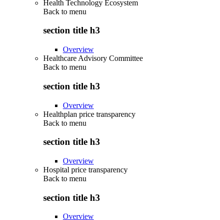
Health Technology Ecosystem
Back to
menu
section title h3
Overview
Healthcare Advisory Committee
Back to
menu
section title h3
Overview
Healthplan price transparency
Back to
menu
section title h3
Overview
Hospital price transparency
Back to
menu
section title h3
Overview