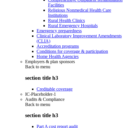
Facilities
Religious Nonmedical Health Care
Institutions
Rural Health Clinics
Rural Emergency Hospitals
Emergency preparedness
Clinical Laboratory Improvement Amendments
(CLIA)
Accreditation programs
Conditions for coverage & participation
Home Health Agencies
Employers & plan sponsors
Back to
menu
section title h3
Creditable coverage
IC-Placeholder-1
Audits & Compliance
Back to
menu
section title h3
Part A cost report audit