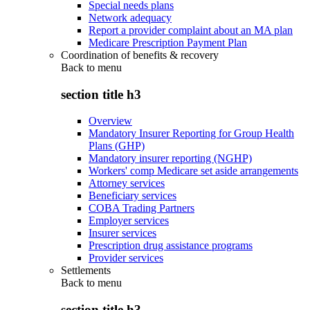
Special needs plans
Network adequacy
Report a provider complaint about an MA plan
Medicare Prescription Payment Plan
Coordination of benefits & recovery
Back to
menu
section title h3
Overview
Mandatory Insurer Reporting for Group Health
Plans (GHP)
Mandatory insurer reporting (NGHP)
Workers' comp Medicare set aside arrangements
Attorney services
Beneficiary services
COBA Trading Partners
Employer services
Insurer services
Prescription drug assistance programs
Provider services
Settlements
Back to
menu
section title h3