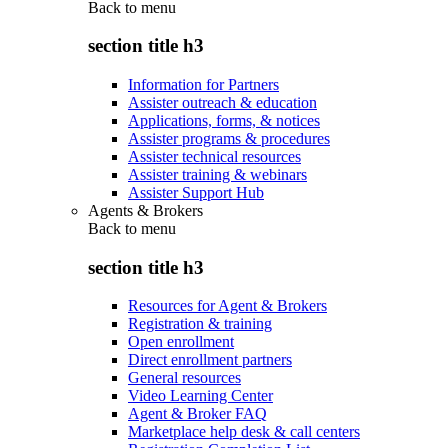
Back to
menu
section title h3
Information for Partners
Assister outreach & education
Applications, forms, & notices
Assister programs & procedures
Assister technical resources
Assister training & webinars
Assister Support Hub
Agents & Brokers
Back to
menu
section title h3
Resources for Agent & Brokers
Registration & training
Open enrollment
Direct enrollment partners
General resources
Video Learning Center
Agent & Broker FAQ
Marketplace help desk & call centers