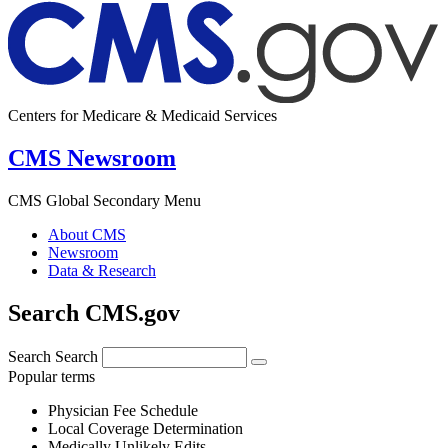
Centers for Medicare & Medicaid Services
CMS Newsroom
CMS Global Secondary Menu
About CMS
Newsroom
Data & Research
Search CMS.gov
Search
Search
Popular terms
Physician Fee Schedule
Local Coverage Determination
Medically Unlikely Edits