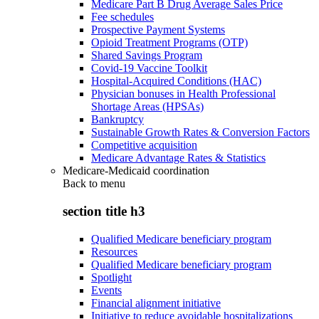
Medicare Part B Drug Average Sales Price
Fee schedules
Prospective Payment Systems
Opioid Treatment Programs (OTP)
Shared Savings Program
Covid-19 Vaccine Toolkit
Hospital-Acquired Conditions (HAC)
Physician bonuses in Health Professional
Shortage Areas (HPSAs)
Bankruptcy
Sustainable Growth Rates & Conversion Factors
Competitive acquisition
Medicare Advantage Rates & Statistics
Medicare-Medicaid coordination
Back to
menu
section title h3
Qualified Medicare beneficiary program
Resources
Qualified Medicare beneficiary program
Spotlight
Events
Financial alignment initiative
Initiative to reduce avoidable hospitalizations