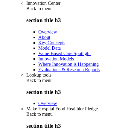
Innovation Center
Back to
menu
section title h3
Overview
About
Key Concepts
Model Data
Value-Based Care Spotlight
Innovation Models
Where Innovation is Happening
Evaluations & Research Reports
Lookup tools
Back to
menu
section title h3
Overview
Make Hospital Food Healthier Pledge
Back to
menu
section title h3