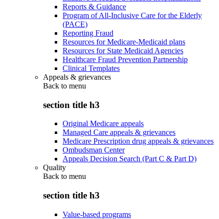
Reports & Guidance
Program of All-Inclusive Care for the Elderly
(PACE)
Reporting Fraud
Resources for Medicare-Medicaid plans
Resources for State Medicaid Agencies
Healthcare Fraud Prevention Partnership
Clinical Templates
Appeals & grievances
Back to
menu
section title h3
Original Medicare appeals
Managed Care appeals & grievances
Medicare Prescription drug appeals & grievances
Ombudsman Center
Appeals Decision Search (Part C & Part D)
Quality
Back to
menu
section title h3
Value-based programs