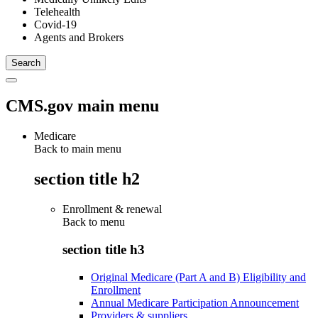
Telehealth
Covid-19
Agents and Brokers
CMS.gov main menu
Medicare
Back to main menu
section title h2
Enrollment & renewal
Back to
menu
section title h3
Original Medicare (Part A and B) Eligibility and
Enrollment
Annual Medicare Participation Announcement
Providers & suppliers