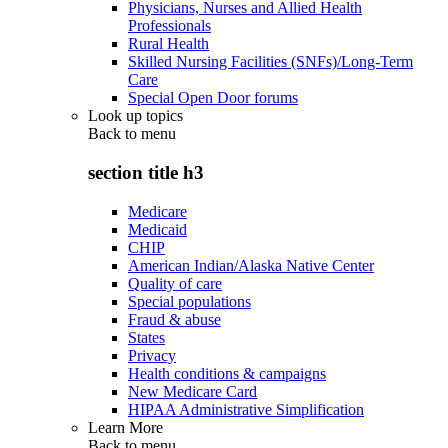
Physicians, Nurses and Allied Health
Professionals
Rural Health
Skilled Nursing Facilities (SNFs)/Long-Term
Care
Special Open Door forums
Look up topics
Back to
menu
section title h3
Medicare
Medicaid
CHIP
American Indian/Alaska Native Center
Quality of care
Special populations
Fraud & abuse
States
Privacy
Health conditions & campaigns
New Medicare Card
HIPAA Administrative Simplification
Learn More
Back to
menu