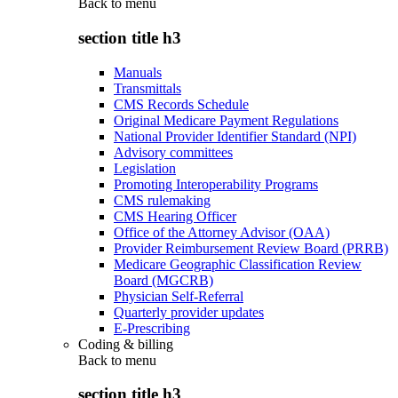
Back to
menu
section title h3
Manuals
Transmittals
CMS Records Schedule
Original Medicare Payment Regulations
National Provider Identifier Standard (NPI)
Advisory committees
Legislation
Promoting Interoperability Programs
CMS rulemaking
CMS Hearing Officer
Office of the Attorney Advisor (OAA)
Provider Reimbursement Review Board (PRRB)
Medicare Geographic Classification Review
Board (MGCRB)
Physician Self-Referral
Quarterly provider updates
E-Prescribing
Coding & billing
Back to
menu
section title h3