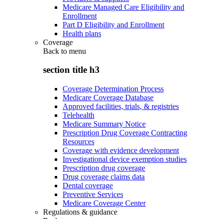
Medicare Managed Care Eligibility and
Enrollment
Part D Eligibility and Enrollment
Health plans
Coverage
Back to
menu
section title h3
Coverage Determination Process
Medicare Coverage Database
Approved facilities, trials, & registries
Telehealth
Medicare Summary Notice
Prescription Drug Coverage Contracting
Resources
Coverage with evidence development
Investigational device exemption studies
Prescription drug coverage
Drug coverage claims data
Dental coverage
Preventive Services
Medicare Coverage Center
Regulations & guidance