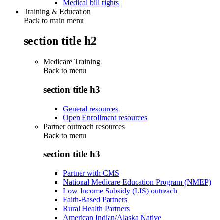
Medical bill rights
Training & Education
Back to main menu
section title h2
Medicare Training
Back to
menu
section title h3
General resources
Open Enrollment resources
Partner outreach resources
Back to
menu
section title h3
Partner with CMS
National Medicare Education Program (NMEP)
Low-Income Subsidy (LIS) outreach
Faith-Based Partners
Rural Health Partners
American Indian/Alaska Native