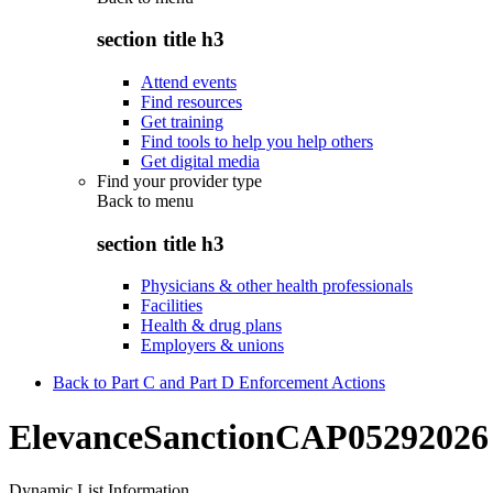
section title h3
Attend events
Find resources
Get training
Find tools to help you help others
Get digital media
Find your provider type
Back to
menu
section title h3
Physicians & other health professionals
Facilities
Health & drug plans
Employers & unions
Back to Part C and Part D Enforcement Actions
ElevanceSanctionCAP05292026
Dynamic List Information