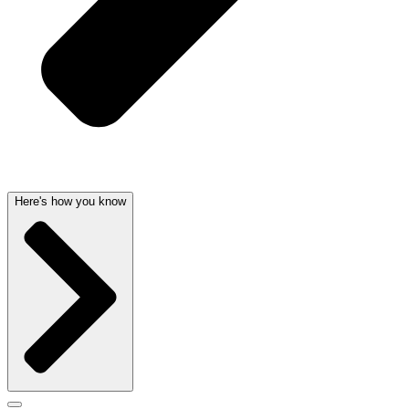
Here's how you know