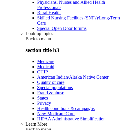
Physicians, Nurses and Allied Health
Professionals
Rural Health
Skilled Nursing Facilities (SNFs)/Long-Term
Care
Special Open Door forums
Look up topics
Back to
menu
section title h3
Medicare
Medicaid
CHIP
American Indian/Alaska Native Center
Quality of care
Special populations
Fraud & abuse
States
Privacy
Health conditions & campaigns
New Medicare Card
HIPAA Administrative Simplification
Learn More
Back to
menu