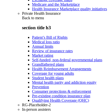
Medicare and the Marketplace
Health Insurance Marketplace quality initiatives
Private Health Insurance
Back to
menu
section title h3
Patient’s Bill of Rights
Medical loss ratio
Annual limits
Review of insurance rates
Market rating
Self-funded, non-federal governmental plans
Grandfathered plans
Health Reimbursement Arrangements
Coverage for young adults
Student health plans
Mental health parity and addiction equity
Prevention
Consumer protections & enforcement
Pre-existing condition insurance plan
Qualifying Health Coverage (QHC)
RG-Placeholder-2
In-person assisters