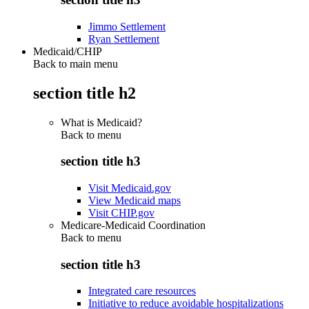
Jimmo Settlement
Ryan Settlement
Medicaid/CHIP
Back to main menu
section title h2
What is Medicaid?
Back to
menu
section title h3
Visit Medicaid.gov
View Medicaid maps
Visit CHIP.gov
Medicare-Medicaid Coordination
Back to
menu
section title h3
Integrated care resources
Initiative to reduce avoidable hospitalizations