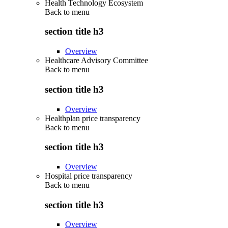
Health Technology Ecosystem
Back to
menu
section title h3
Overview
Healthcare Advisory Committee
Back to
menu
section title h3
Overview
Healthplan price transparency
Back to
menu
section title h3
Overview
Hospital price transparency
Back to
menu
section title h3
Overview