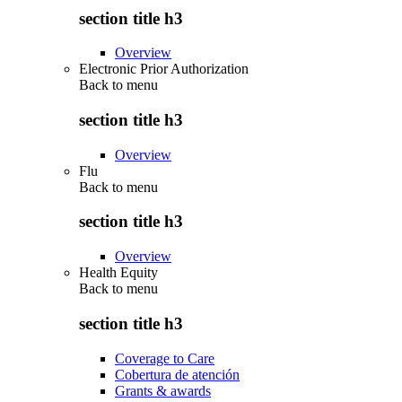
section title h3
Overview
Electronic Prior Authorization
Back to
menu
section title h3
Overview
Flu
Back to
menu
section title h3
Overview
Health Equity
Back to
menu
section title h3
Coverage to Care
Cobertura de atención
Grants & awards