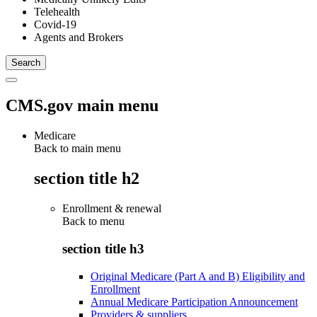
Telehealth
Covid-19
Agents and Brokers
CMS.gov main menu
Medicare
Back to main menu
section title h2
Enrollment & renewal
Back to
menu
section title h3
Original Medicare (Part A and B) Eligibility and
Enrollment
Annual Medicare Participation Announcement
Providers & suppliers