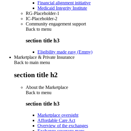
Financial alignment initiative
Medicaid Integrity Institute
RG-Placeholder-1
IC-Placeholder-2
Community engagement support
Back to
menu
section title h3
Eligibility made easy (Emmy)
Marketplace & Private Insurance
Back to main menu
section title h2
About the Marketplace
Back to
menu
section title h3
Marketplace oversight
Affordable Care Act
Overview of the exchanges
Exchange coverage maps