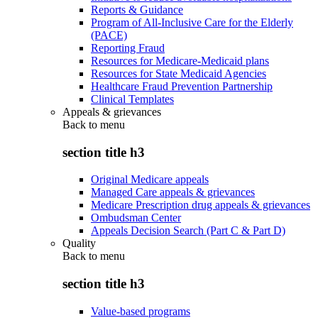
Reports & Guidance
Program of All-Inclusive Care for the Elderly
(PACE)
Reporting Fraud
Resources for Medicare-Medicaid plans
Resources for State Medicaid Agencies
Healthcare Fraud Prevention Partnership
Clinical Templates
Appeals & grievances
Back to
menu
section title h3
Original Medicare appeals
Managed Care appeals & grievances
Medicare Prescription drug appeals & grievances
Ombudsman Center
Appeals Decision Search (Part C & Part D)
Quality
Back to
menu
section title h3
Value-based programs