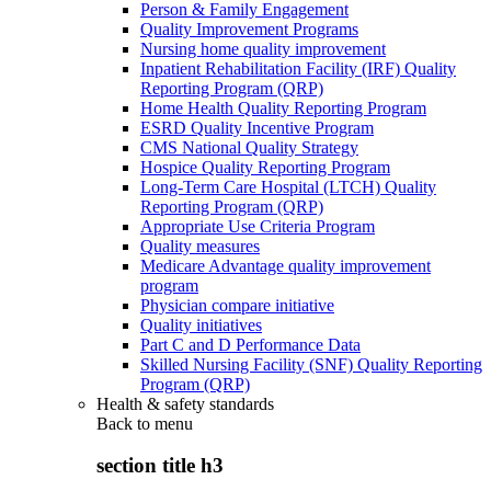
Person & Family Engagement
Quality Improvement Programs
Nursing home quality improvement
Inpatient Rehabilitation Facility (IRF) Quality
Reporting Program (QRP)
Home Health Quality Reporting Program
ESRD Quality Incentive Program
CMS National Quality Strategy
Hospice Quality Reporting Program
Long-Term Care Hospital (LTCH) Quality
Reporting Program (QRP)
Appropriate Use Criteria Program
Quality measures
Medicare Advantage quality improvement
program
Physician compare initiative
Quality initiatives
Part C and D Performance Data
Skilled Nursing Facility (SNF) Quality Reporting
Program (QRP)
Health & safety standards
Back to
menu
section title h3