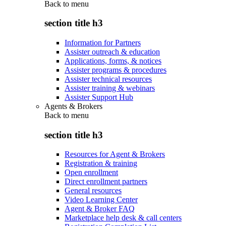
Back to
menu
section title h3
Information for Partners
Assister outreach & education
Applications, forms, & notices
Assister programs & procedures
Assister technical resources
Assister training & webinars
Assister Support Hub
Agents & Brokers
Back to
menu
section title h3
Resources for Agent & Brokers
Registration & training
Open enrollment
Direct enrollment partners
General resources
Video Learning Center
Agent & Broker FAQ
Marketplace help desk & call centers