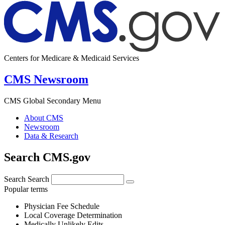
Centers for Medicare & Medicaid Services
CMS Newsroom
CMS Global Secondary Menu
About CMS
Newsroom
Data & Research
Search CMS.gov
Search
Search
Popular terms
Physician Fee Schedule
Local Coverage Determination
Medically Unlikely Edits