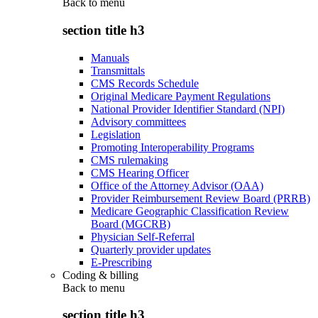
Back to
menu
section title h3
Manuals
Transmittals
CMS Records Schedule
Original Medicare Payment Regulations
National Provider Identifier Standard (NPI)
Advisory committees
Legislation
Promoting Interoperability Programs
CMS rulemaking
CMS Hearing Officer
Office of the Attorney Advisor (OAA)
Provider Reimbursement Review Board (PRRB)
Medicare Geographic Classification Review
Board (MGCRB)
Physician Self-Referral
Quarterly provider updates
E-Prescribing
Coding & billing
Back to
menu
section title h3