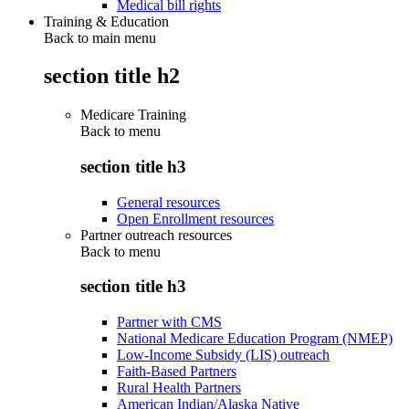
Medical bill rights
Training & Education
Back to main menu
section title h2
Medicare Training
Back to
menu
section title h3
General resources
Open Enrollment resources
Partner outreach resources
Back to
menu
section title h3
Partner with CMS
National Medicare Education Program (NMEP)
Low-Income Subsidy (LIS) outreach
Faith-Based Partners
Rural Health Partners
American Indian/Alaska Native