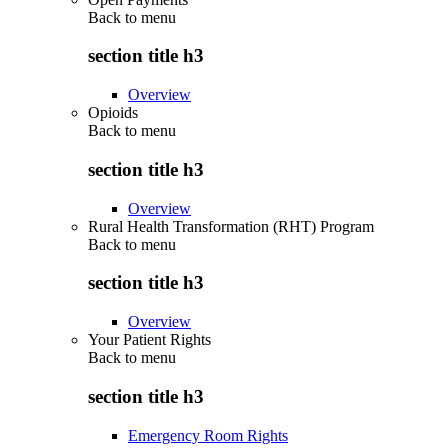
Back to
menu
section title h3
Overview
Opioids
Back to
menu
section title h3
Overview
Rural Health Transformation (RHT) Program
Back to
menu
section title h3
Overview
Your Patient Rights
Back to
menu
section title h3
Emergency Room Rights