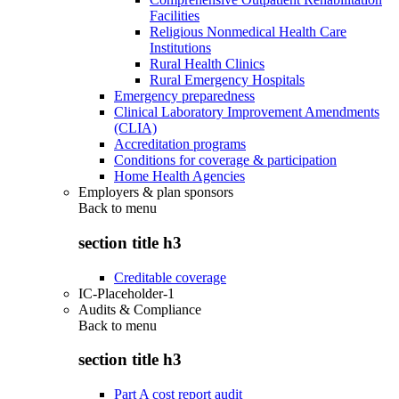
Facilities
Religious Nonmedical Health Care
Institutions
Rural Health Clinics
Rural Emergency Hospitals
Emergency preparedness
Clinical Laboratory Improvement Amendments
(CLIA)
Accreditation programs
Conditions for coverage & participation
Home Health Agencies
Employers & plan sponsors
Back to
menu
section title h3
Creditable coverage
IC-Placeholder-1
Audits & Compliance
Back to
menu
section title h3
Part A cost report audit