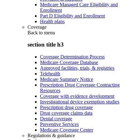
Medicare Managed Care Eligibility and
Enrollment
Part D Eligibility and Enrollment
Health plans
Coverage
Back to
menu
section title h3
Coverage Determination Process
Medicare Coverage Database
Approved facilities, trials, & registries
Telehealth
Medicare Summary Notice
Prescription Drug Coverage Contracting
Resources
Coverage with evidence development
Investigational device exemption studies
Prescription drug coverage
Drug coverage claims data
Dental coverage
Preventive Services
Medicare Coverage Center
Regulations & guidance