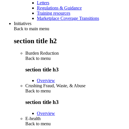
Letters
Regulations & Guidance
Training resources
Marketplace Coverage Transitions
Initiatives
Back to main menu
section title h2
Burden Reduction
Back to
menu
section title h3
Overview
Crushing Fraud, Waste, & Abuse
Back to
menu
section title h3
Overview
E-health
Back to
menu