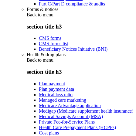
Part C/Part D compliance & audits
Forms & notices
Back to
menu
section title h3
CMS forms
CMS forms list
Beneficiary Notices Initiative (BNI)
Health & drug plans
Back to
menu
section title h3
Plan payment
Plan payment data
Medical loss ratio
Managed care marketing
Medicare Advantage application
Medigap (Medicare supplement health insurance)
Medical Savings Account (MSA)
Private Fee-for-Service Plans
Health Care Prepayment Plans (HCPPs)
Cost plans