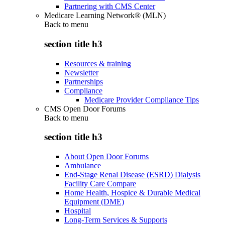
Partnering with CMS Center
Medicare Learning Network® (MLN)
Back to
menu
section title h3
Resources & training
Newsletter
Partnerships
Compliance
Medicare Provider Compliance Tips
CMS Open Door Forums
Back to
menu
section title h3
About Open Door Forums
Ambulance
End-Stage Renal Disease (ESRD) Dialysis
Facility Care Compare
Home Health, Hospice & Durable Medical
Equipment (DME)
Hospital
Long-Term Services & Supports