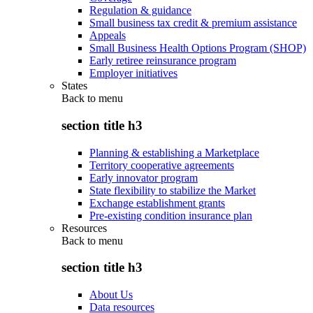
Regulation & guidance
Small business tax credit & premium assistance
Appeals
Small Business Health Options Program (SHOP)
Early retiree reinsurance program
Employer initiatives
States
Back to
menu
section title h3
Planning & establishing a Marketplace
Territory cooperative agreements
Early innovator program
State flexibility to stabilize the Market
Exchange establishment grants
Pre-existing condition insurance plan
Resources
Back to
menu
section title h3
About Us
Data resources