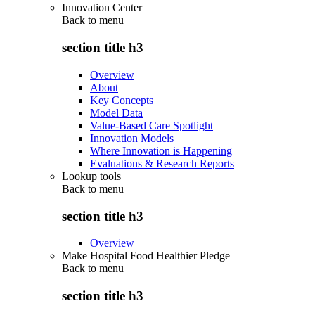
Innovation Center
Back to
menu
section title h3
Overview
About
Key Concepts
Model Data
Value-Based Care Spotlight
Innovation Models
Where Innovation is Happening
Evaluations & Research Reports
Lookup tools
Back to
menu
section title h3
Overview
Make Hospital Food Healthier Pledge
Back to
menu
section title h3