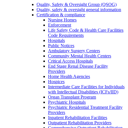
Quality, Safety & Oversight Group (QSOG)
Quality, safety & oversight general information
Certification & compliance
Nursing Homes
Enforcement
Life Safety Code & Health Care Facilities
Code Requirements
Hospitals
Public Notices
Ambulatory Surgery Centers
Community Mental Health Centers
Critical Access Hospitals
End Stage Renal Disease Facility
Providers
Home Health Agencies
Hospices
Intermediate Care Facilities for Individuals
with Intellectual Disabilities (ICFs/IID)
Organ Transplant Program
Psychiatric Hospitals
Psychiatric Residential Treatment Facility
Providers
Inpatient Rehabilitation Facilities
Outpatient Rehabilitation Providers
Comprehensive Outpatient Rehabilitation