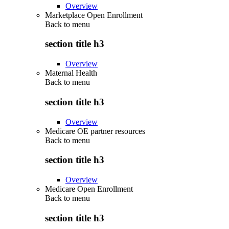
Overview
Marketplace Open Enrollment
Back to
menu
section title h3
Overview
Maternal Health
Back to
menu
section title h3
Overview
Medicare OE partner resources
Back to
menu
section title h3
Overview
Medicare Open Enrollment
Back to
menu
section title h3