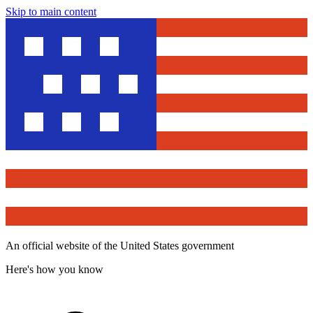
Skip to main content
An official website of the United States government
Here's how you know