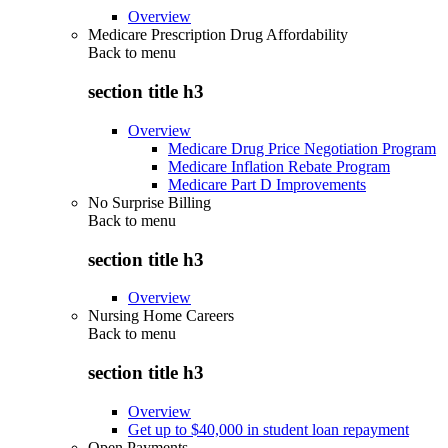
Overview
Medicare Prescription Drug Affordability
Back to
menu
section title h3
Overview
Medicare Drug Price Negotiation Program
Medicare Inflation Rebate Program
Medicare Part D Improvements
No Surprise Billing
Back to
menu
section title h3
Overview
Nursing Home Careers
Back to
menu
section title h3
Overview
Get up to $40,000 in student loan repayment
Open Payments