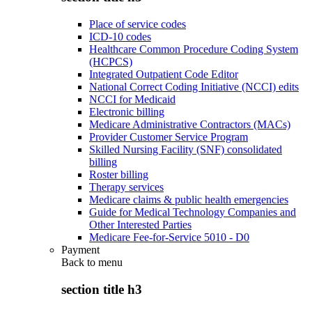
Place of service codes
ICD-10 codes
Healthcare Common Procedure Coding System
(HCPCS)
Integrated Outpatient Code Editor
National Correct Coding Initiative (NCCI) edits
NCCI for Medicaid
Electronic billing
Medicare Administrative Contractors (MACs)
Provider Customer Service Program
Skilled Nursing Facility (SNF) consolidated
billing
Roster billing
Therapy services
Medicare claims & public health emergencies
Guide for Medical Technology Companies and
Other Interested Parties
Medicare Fee-for-Service 5010 - D0
Payment
Back to
menu
section title h3