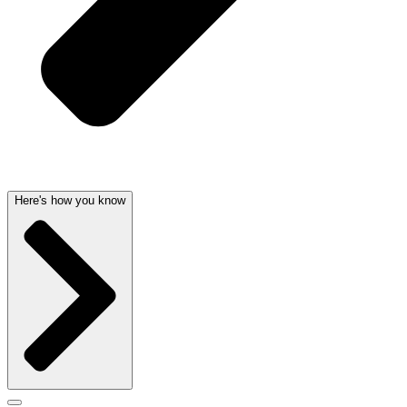
Here's how you know