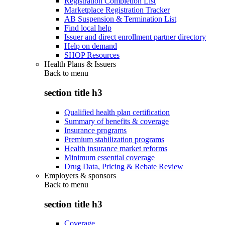
Registration Completion List
Marketplace Registration Tracker
AB Suspension & Termination List
Find local help
Issuer and direct enrollment partner directory
Help on demand
SHOP Resources
Health Plans & Issuers
Back to
menu
section title h3
Qualified health plan certification
Summary of benefits & coverage
Insurance programs
Premium stabilization programs
Health insurance market reforms
Minimum essential coverage
Drug Data, Pricing & Rebate Review
Employers & sponsors
Back to
menu
section title h3
Coverage