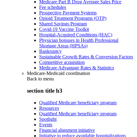
Medicare Part B Drug Average Sales Price
Fee schedules
Prospective Payment Systems
Opioid Treatment Programs (OTP)
Shared Savings Program
Covid-19 Vaccine Toolkit
Hospital-Acquired Conditions (HAC)
Physician bonuses in Health Professional
Shortage Areas (HPSAs)
Bankruptcy
Sustainable Growth Rates & Conversion Factors
Competitive acquisition
Medicare Advantage Rates & Statistics
Medicare-Medicaid coordination
Back to
menu
section title h3
Qualified Medicare beneficiary program
Resources
Qualified Medicare beneficiary program
Spotlight
Events
Financial alignment initiative
Initiative to reduce avoidable hospitalizations