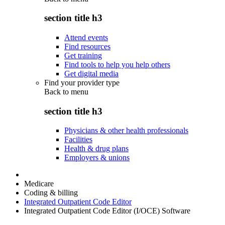
section title h3
Attend events
Find resources
Get training
Find tools to help you help others
Get digital media
Find your provider type
Back to
menu
section title h3
Physicians & other health professionals
Facilities
Health & drug plans
Employers & unions
Medicare
Coding & billing
Integrated Outpatient Code Editor
Integrated Outpatient Code Editor (I/OCE) Software