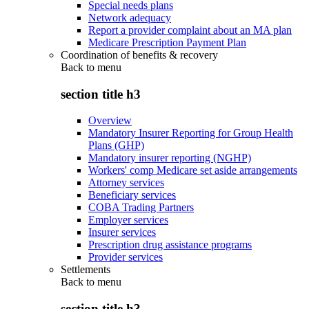
Special needs plans
Network adequacy
Report a provider complaint about an MA plan
Medicare Prescription Payment Plan
Coordination of benefits & recovery
Back to
menu
section title h3
Overview
Mandatory Insurer Reporting for Group Health
Plans (GHP)
Mandatory insurer reporting (NGHP)
Workers' comp Medicare set aside arrangements
Attorney services
Beneficiary services
COBA Trading Partners
Employer services
Insurer services
Prescription drug assistance programs
Provider services
Settlements
Back to
menu
section title h3