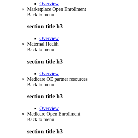
Overview
Marketplace Open Enrollment
Back to
menu
section title h3
Overview
Maternal Health
Back to
menu
section title h3
Overview
Medicare OE partner resources
Back to
menu
section title h3
Overview
Medicare Open Enrollment
Back to
menu
section title h3