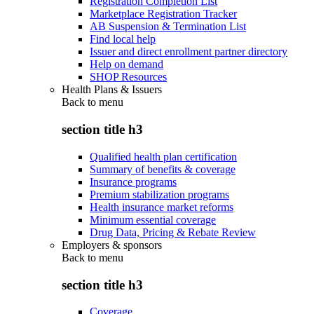
Registration Completion List
Marketplace Registration Tracker
AB Suspension & Termination List
Find local help
Issuer and direct enrollment partner directory
Help on demand
SHOP Resources
Health Plans & Issuers
Back to
menu
section title h3
Qualified health plan certification
Summary of benefits & coverage
Insurance programs
Premium stabilization programs
Health insurance market reforms
Minimum essential coverage
Drug Data, Pricing & Rebate Review
Employers & sponsors
Back to
menu
section title h3
Coverage