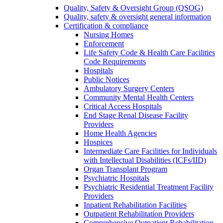
Quality, Safety & Oversight Group (QSOG)
Quality, safety & oversight general information
Certification & compliance
Nursing Homes
Enforcement
Life Safety Code & Health Care Facilities
Code Requirements
Hospitals
Public Notices
Ambulatory Surgery Centers
Community Mental Health Centers
Critical Access Hospitals
End Stage Renal Disease Facility
Providers
Home Health Agencies
Hospices
Intermediate Care Facilities for Individuals
with Intellectual Disabilities (ICFs/IID)
Organ Transplant Program
Psychiatric Hospitals
Psychiatric Residential Treatment Facility
Providers
Inpatient Rehabilitation Facilities
Outpatient Rehabilitation Providers
Comprehensive Outpatient Rehabilitation