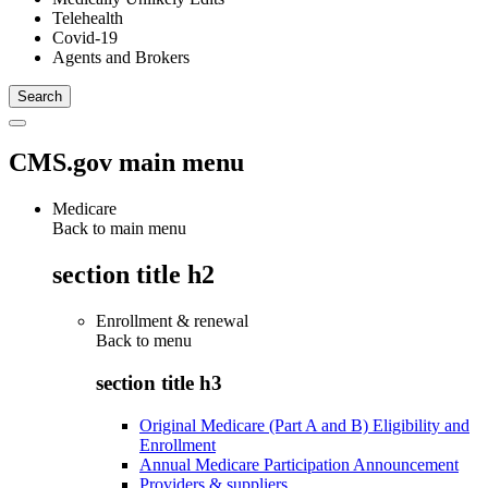
Telehealth
Covid-19
Agents and Brokers
CMS.gov main menu
Medicare
Back to main menu
section title h2
Enrollment & renewal
Back to
menu
section title h3
Original Medicare (Part A and B) Eligibility and
Enrollment
Annual Medicare Participation Announcement
Providers & suppliers