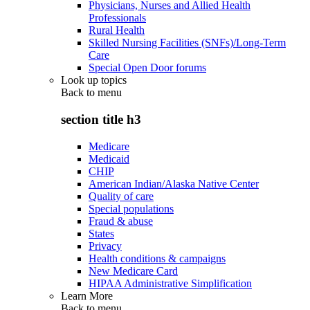
Physicians, Nurses and Allied Health
Professionals
Rural Health
Skilled Nursing Facilities (SNFs)/Long-Term
Care
Special Open Door forums
Look up topics
Back to
menu
section title h3
Medicare
Medicaid
CHIP
American Indian/Alaska Native Center
Quality of care
Special populations
Fraud & abuse
States
Privacy
Health conditions & campaigns
New Medicare Card
HIPAA Administrative Simplification
Learn More
Back to
menu