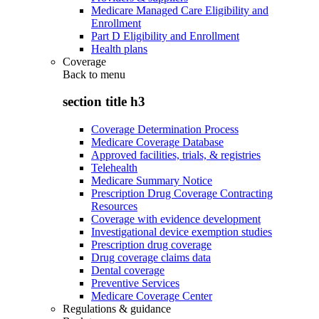
Medicare Managed Care Eligibility and
Enrollment
Part D Eligibility and Enrollment
Health plans
Coverage
Back to
menu
section title h3
Coverage Determination Process
Medicare Coverage Database
Approved facilities, trials, & registries
Telehealth
Medicare Summary Notice
Prescription Drug Coverage Contracting
Resources
Coverage with evidence development
Investigational device exemption studies
Prescription drug coverage
Drug coverage claims data
Dental coverage
Preventive Services
Medicare Coverage Center
Regulations & guidance