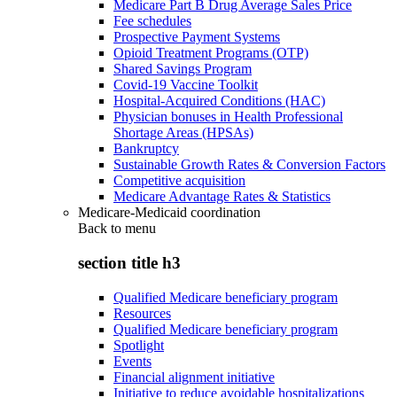
Medicare Part B Drug Average Sales Price
Fee schedules
Prospective Payment Systems
Opioid Treatment Programs (OTP)
Shared Savings Program
Covid-19 Vaccine Toolkit
Hospital-Acquired Conditions (HAC)
Physician bonuses in Health Professional
Shortage Areas (HPSAs)
Bankruptcy
Sustainable Growth Rates & Conversion Factors
Competitive acquisition
Medicare Advantage Rates & Statistics
Medicare-Medicaid coordination
Back to
menu
section title h3
Qualified Medicare beneficiary program
Resources
Qualified Medicare beneficiary program
Spotlight
Events
Financial alignment initiative
Initiative to reduce avoidable hospitalizations