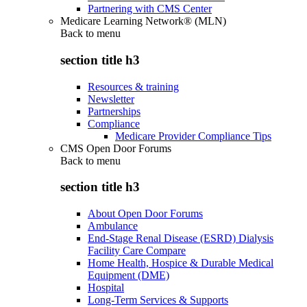
Partnering with CMS Center
Medicare Learning Network® (MLN)
Back to
menu
section title h3
Resources & training
Newsletter
Partnerships
Compliance
Medicare Provider Compliance Tips
CMS Open Door Forums
Back to
menu
section title h3
About Open Door Forums
Ambulance
End-Stage Renal Disease (ESRD) Dialysis
Facility Care Compare
Home Health, Hospice & Durable Medical
Equipment (DME)
Hospital
Long-Term Services & Supports