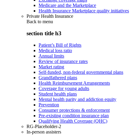
Medicare and the Marketplace
Health Insurance Marketplace quality initiatives
Private Health Insurance
Back to
menu
section title h3
Patient’s Bill of Rights
Medical loss ratio
Annual limits
Review of insurance rates
Market rating
Self-funded, non-federal governmental plans
Grandfathered plans
Health Reimbursement Arrangements
Coverage for young adults
Student health plans
Mental health parity and addiction equity
Prevention
Consumer protections & enforcement
Pre-existing condition insurance plan
Qualifying Health Coverage (QHC)
RG-Placeholder-2
In-person assisters