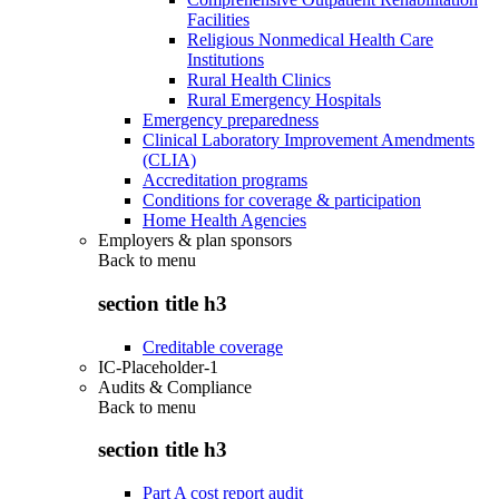
Facilities
Religious Nonmedical Health Care
Institutions
Rural Health Clinics
Rural Emergency Hospitals
Emergency preparedness
Clinical Laboratory Improvement Amendments
(CLIA)
Accreditation programs
Conditions for coverage & participation
Home Health Agencies
Employers & plan sponsors
Back to
menu
section title h3
Creditable coverage
IC-Placeholder-1
Audits & Compliance
Back to
menu
section title h3
Part A cost report audit