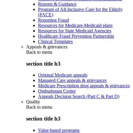
Reports & Guidance
Program of All-Inclusive Care for the Elderly
(PACE)
Reporting Fraud
Resources for Medicare-Medicaid plans
Resources for State Medicaid Agencies
Healthcare Fraud Prevention Partnership
Clinical Templates
Appeals & grievances
Back to
menu
section title h3
Original Medicare appeals
Managed Care appeals & grievances
Medicare Prescription drug appeals & grievances
Ombudsman Center
Appeals Decision Search (Part C & Part D)
Quality
Back to
menu
section title h3
Value-based programs