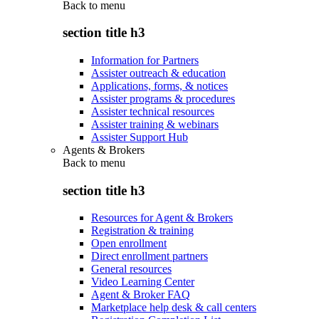
Back to
menu
section title h3
Information for Partners
Assister outreach & education
Applications, forms, & notices
Assister programs & procedures
Assister technical resources
Assister training & webinars
Assister Support Hub
Agents & Brokers
Back to
menu
section title h3
Resources for Agent & Brokers
Registration & training
Open enrollment
Direct enrollment partners
General resources
Video Learning Center
Agent & Broker FAQ
Marketplace help desk & call centers