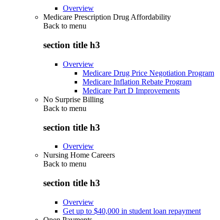
Overview
Medicare Prescription Drug Affordability
Back to
menu
section title h3
Overview
Medicare Drug Price Negotiation Program
Medicare Inflation Rebate Program
Medicare Part D Improvements
No Surprise Billing
Back to
menu
section title h3
Overview
Nursing Home Careers
Back to
menu
section title h3
Overview
Get up to $40,000 in student loan repayment
Open Payments