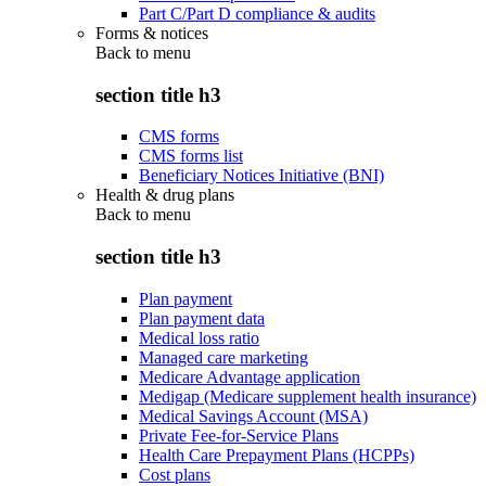
Part C/Part D compliance & audits
Forms & notices
Back to
menu
section title h3
CMS forms
CMS forms list
Beneficiary Notices Initiative (BNI)
Health & drug plans
Back to
menu
section title h3
Plan payment
Plan payment data
Medical loss ratio
Managed care marketing
Medicare Advantage application
Medigap (Medicare supplement health insurance)
Medical Savings Account (MSA)
Private Fee-for-Service Plans
Health Care Prepayment Plans (HCPPs)
Cost plans