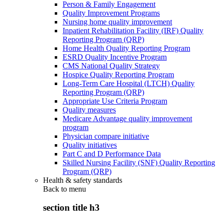
Person & Family Engagement
Quality Improvement Programs
Nursing home quality improvement
Inpatient Rehabilitation Facility (IRF) Quality
Reporting Program (QRP)
Home Health Quality Reporting Program
ESRD Quality Incentive Program
CMS National Quality Strategy
Hospice Quality Reporting Program
Long-Term Care Hospital (LTCH) Quality
Reporting Program (QRP)
Appropriate Use Criteria Program
Quality measures
Medicare Advantage quality improvement
program
Physician compare initiative
Quality initiatives
Part C and D Performance Data
Skilled Nursing Facility (SNF) Quality Reporting
Program (QRP)
Health & safety standards
Back to
menu
section title h3