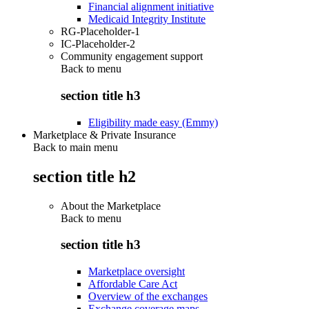
Financial alignment initiative
Medicaid Integrity Institute
RG-Placeholder-1
IC-Placeholder-2
Community engagement support
Back to
menu
section title h3
Eligibility made easy (Emmy)
Marketplace & Private Insurance
Back to main menu
section title h2
About the Marketplace
Back to
menu
section title h3
Marketplace oversight
Affordable Care Act
Overview of the exchanges
Exchange coverage maps