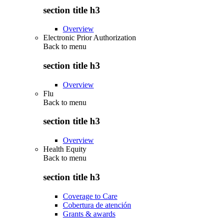
section title h3
Overview
Electronic Prior Authorization
Back to
menu
section title h3
Overview
Flu
Back to
menu
section title h3
Overview
Health Equity
Back to
menu
section title h3
Coverage to Care
Cobertura de atención
Grants & awards