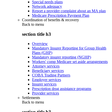
Special needs plans
Network adequacy
Report a provider complaint about an MA plan
Medicare Prescription Payment Plan
Coordination of benefits & recovery
Back to
menu
section title h3
Overview
Mandatory Insurer Reporting for Group Health
Plans (GHP)
Mandatory insurer reporting (NGHP)
Workers' comp Medicare set aside arrangements
Attorney services
Beneficiary services
COBA Trading Partners
Employer services
Insurer services
Prescription drug assistance programs
Provider services
Settlements
Back to
menu
section title h3