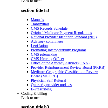
Back to
menu
section title h3
Manuals
Transmittals
CMS Records Schedule
Original Medicare Payment Regulations
National Provider Identifier Standard (NPI)
Advisory committees
Legislation
Promoting Interoperability Programs
CMS rulemaking
CMS Hearing Officer
Office of the Attorney Advisor (OAA)
Provider Reimbursement Review Board (PRRB)
Medicare Geographic Classification Review
Board (MGCRB)
Physician Self-Referral
Quarterly provider updates
E-Prescribing
Coding & billing
Back to
menu
section title h3