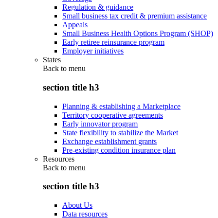
Regulation & guidance
Small business tax credit & premium assistance
Appeals
Small Business Health Options Program (SHOP)
Early retiree reinsurance program
Employer initiatives
States
Back to
menu
section title h3
Planning & establishing a Marketplace
Territory cooperative agreements
Early innovator program
State flexibility to stabilize the Market
Exchange establishment grants
Pre-existing condition insurance plan
Resources
Back to
menu
section title h3
About Us
Data resources