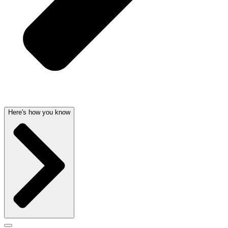
Here's how you know