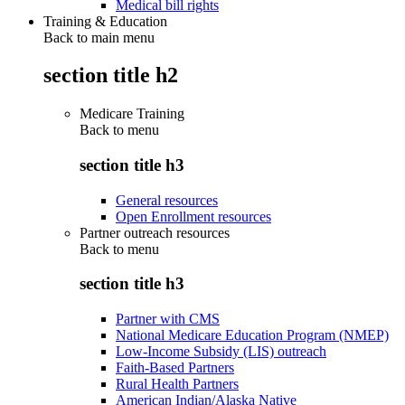
Medical bill rights
Training & Education
Back to main menu
section title h2
Medicare Training
Back to
menu
section title h3
General resources
Open Enrollment resources
Partner outreach resources
Back to
menu
section title h3
Partner with CMS
National Medicare Education Program (NMEP)
Low-Income Subsidy (LIS) outreach
Faith-Based Partners
Rural Health Partners
American Indian/Alaska Native