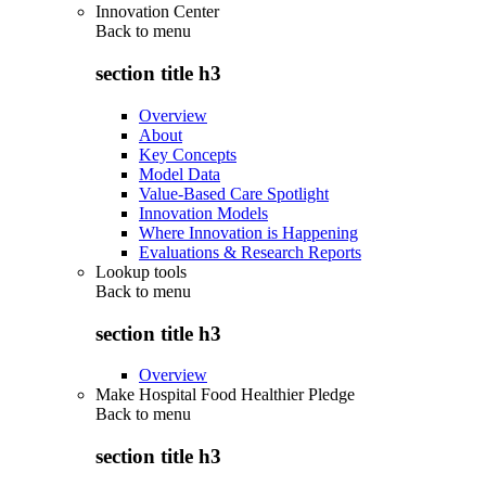
Innovation Center
Back to
menu
section title h3
Overview
About
Key Concepts
Model Data
Value-Based Care Spotlight
Innovation Models
Where Innovation is Happening
Evaluations & Research Reports
Lookup tools
Back to
menu
section title h3
Overview
Make Hospital Food Healthier Pledge
Back to
menu
section title h3