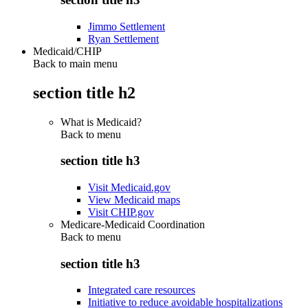
Jimmo Settlement
Ryan Settlement
Medicaid/CHIP
Back to main menu
section title h2
What is Medicaid?
Back to
menu
section title h3
Visit Medicaid.gov
View Medicaid maps
Visit CHIP.gov
Medicare-Medicaid Coordination
Back to
menu
section title h3
Integrated care resources
Initiative to reduce avoidable hospitalizations