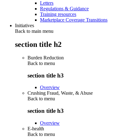
Letters
Regulations & Guidance
Training resources
Marketplace Coverage Transitions
Initiatives
Back to main menu
section title h2
Burden Reduction
Back to
menu
section title h3
Overview
Crushing Fraud, Waste, & Abuse
Back to
menu
section title h3
Overview
E-health
Back to
menu