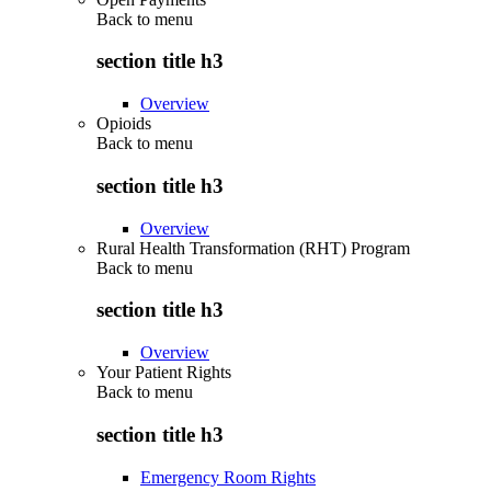
Back to
menu
section title h3
Overview
Opioids
Back to
menu
section title h3
Overview
Rural Health Transformation (RHT) Program
Back to
menu
section title h3
Overview
Your Patient Rights
Back to
menu
section title h3
Emergency Room Rights