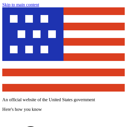
Skip to main content
An official website of the United States government
Here's how you know