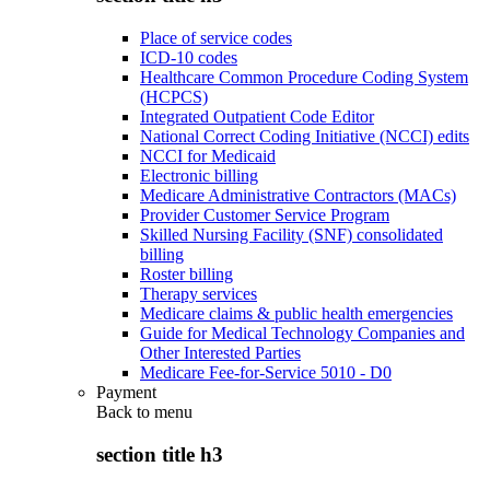
Place of service codes
ICD-10 codes
Healthcare Common Procedure Coding System
(HCPCS)
Integrated Outpatient Code Editor
National Correct Coding Initiative (NCCI) edits
NCCI for Medicaid
Electronic billing
Medicare Administrative Contractors (MACs)
Provider Customer Service Program
Skilled Nursing Facility (SNF) consolidated
billing
Roster billing
Therapy services
Medicare claims & public health emergencies
Guide for Medical Technology Companies and
Other Interested Parties
Medicare Fee-for-Service 5010 - D0
Payment
Back to
menu
section title h3