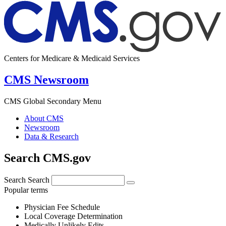
Centers for Medicare & Medicaid Services
CMS Newsroom
CMS Global Secondary Menu
About CMS
Newsroom
Data & Research
Search CMS.gov
Search
Search
Popular terms
Physician Fee Schedule
Local Coverage Determination
Medically Unlikely Edits