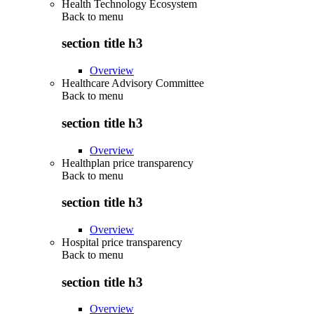
Health Technology Ecosystem
Back to
menu
section title h3
Overview
Healthcare Advisory Committee
Back to
menu
section title h3
Overview
Healthplan price transparency
Back to
menu
section title h3
Overview
Hospital price transparency
Back to
menu
section title h3
Overview