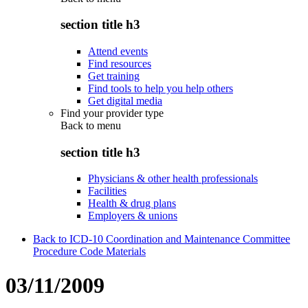
section title h3
Attend events
Find resources
Get training
Find tools to help you help others
Get digital media
Find your provider type
Back to
menu
section title h3
Physicians & other health professionals
Facilities
Health & drug plans
Employers & unions
Back to ICD-10 Coordination and Maintenance Committee
Procedure Code Materials
03/11/2009