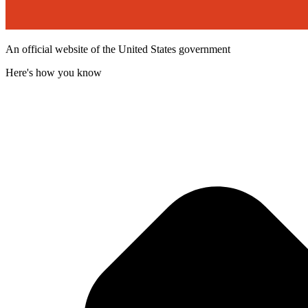
An official website of the United States government
Here's how you know