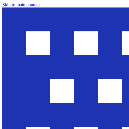
Skip to main content