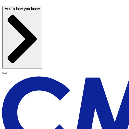
Here's how you know