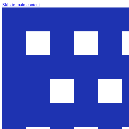
Skip to main content