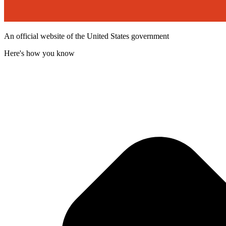
An official website of the United States government
Here's how you know