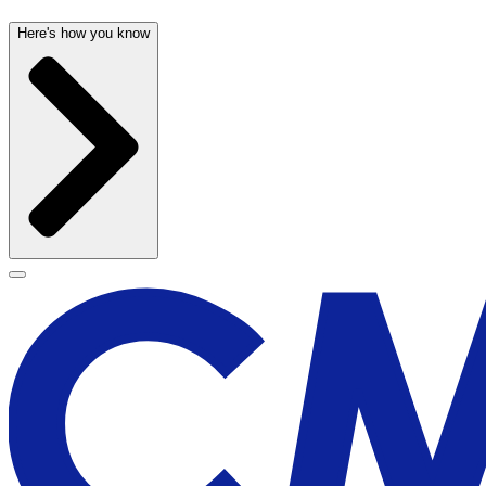
Here's how you know