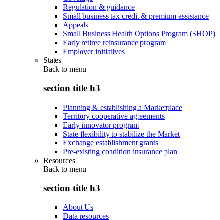
Regulation & guidance
Small business tax credit & premium assistance
Appeals
Small Business Health Options Program (SHOP)
Early retiree reinsurance program
Employer initiatives
States
Back to
menu
section title h3
Planning & establishing a Marketplace
Territory cooperative agreements
Early innovator program
State flexibility to stabilize the Market
Exchange establishment grants
Pre-existing condition insurance plan
Resources
Back to
menu
section title h3
About Us
Data resources