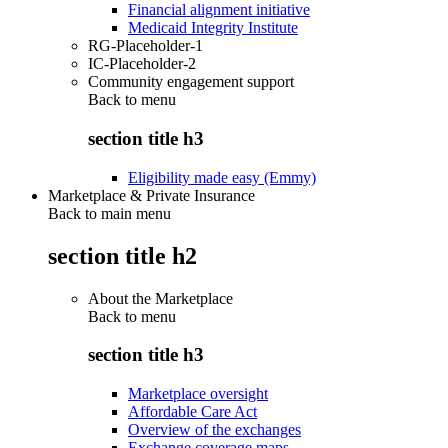
Financial alignment initiative
Medicaid Integrity Institute
RG-Placeholder-1
IC-Placeholder-2
Community engagement support
Back to
menu
section title h3
Eligibility made easy (Emmy)
Marketplace & Private Insurance
Back to main menu
section title h2
About the Marketplace
Back to
menu
section title h3
Marketplace oversight
Affordable Care Act
Overview of the exchanges
Exchange coverage maps