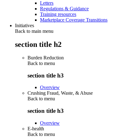
Letters
Regulations & Guidance
Training resources
Marketplace Coverage Transitions
Initiatives
Back to main menu
section title h2
Burden Reduction
Back to
menu
section title h3
Overview
Crushing Fraud, Waste, & Abuse
Back to
menu
section title h3
Overview
E-health
Back to
menu