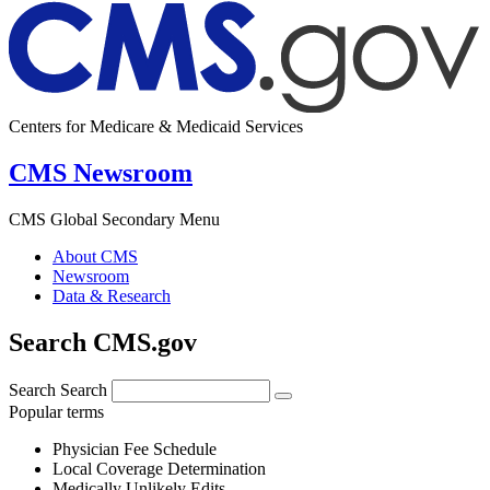
Centers for Medicare & Medicaid Services
CMS Newsroom
CMS Global Secondary Menu
About CMS
Newsroom
Data & Research
Search CMS.gov
Search
Search
Popular terms
Physician Fee Schedule
Local Coverage Determination
Medically Unlikely Edits