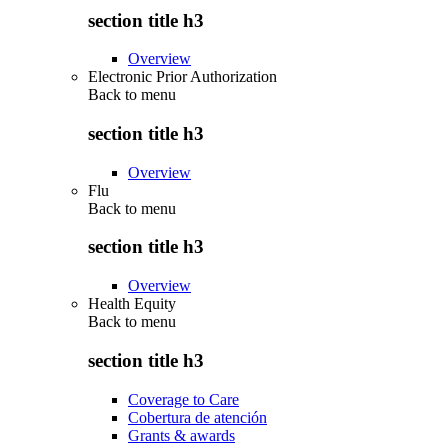
section title h3
Overview
Electronic Prior Authorization
Back to
menu
section title h3
Overview
Flu
Back to
menu
section title h3
Overview
Health Equity
Back to
menu
section title h3
Coverage to Care
Cobertura de atención
Grants & awards