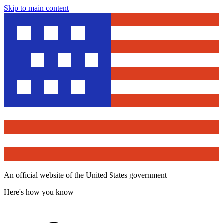
Skip to main content
An official website of the United States government
Here's how you know