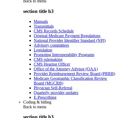
Back to
menu
section title h3
Manuals
Transmittals
CMS Records Schedule
Original Medicare Payment Regulations
National Provider Identifier Standard (NPI)
Advisory committees
Legislation
Promoting Interoperability Programs
CMS rulemaking
CMS Hearing Officer
Office of the Attorney Advisor (OAA)
Provider Reimbursement Review Board (PRRB)
Medicare Geographic Classification Review
Board (MGCRB)
Physician Self-Referral
Quarterly provider updates
E-Prescribing
Coding & billing
Back to
menu
section title h3