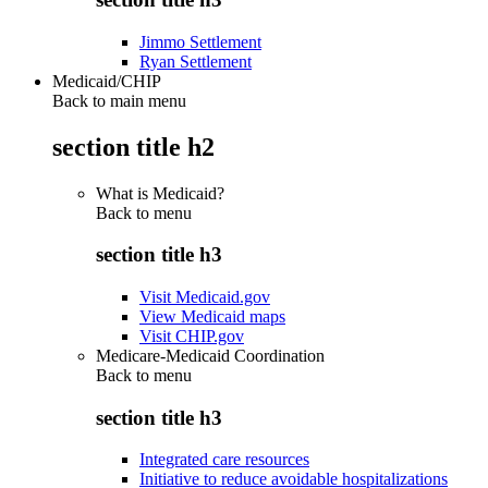
Jimmo Settlement
Ryan Settlement
Medicaid/CHIP
Back to main menu
section title h2
What is Medicaid?
Back to
menu
section title h3
Visit Medicaid.gov
View Medicaid maps
Visit CHIP.gov
Medicare-Medicaid Coordination
Back to
menu
section title h3
Integrated care resources
Initiative to reduce avoidable hospitalizations