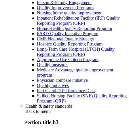
Person & Family Engagement
Quality Improvement Programs
Nursing home quality improvement
Inpatient Rehabilitation Facility (IRF) Quality
Reporting Program (QRP)
Home Health Quality Reporting Program
ESRD Quality Incentive Program
CMS National Quality Strategy
Hospice Quality Reporting Program
Long-Term Care Hospital (LTCH) Quality
Reporting Program (QRP)
Appropriate Use Criteria Program
Quality measures
Medicare Advantage quality improvement
program
Physician compare initiative
Quality initiatives
Part C and D Performance Data
Skilled Nursing Facility (SNF) Quality Reporting
Program (QRP)
Health & safety standards
Back to
menu
section title h3