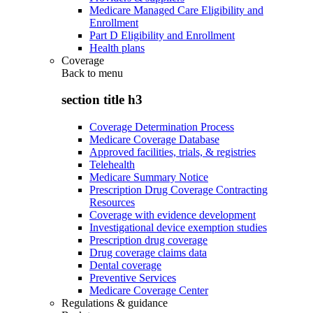
Medicare Managed Care Eligibility and
Enrollment
Part D Eligibility and Enrollment
Health plans
Coverage
Back to
menu
section title h3
Coverage Determination Process
Medicare Coverage Database
Approved facilities, trials, & registries
Telehealth
Medicare Summary Notice
Prescription Drug Coverage Contracting
Resources
Coverage with evidence development
Investigational device exemption studies
Prescription drug coverage
Drug coverage claims data
Dental coverage
Preventive Services
Medicare Coverage Center
Regulations & guidance