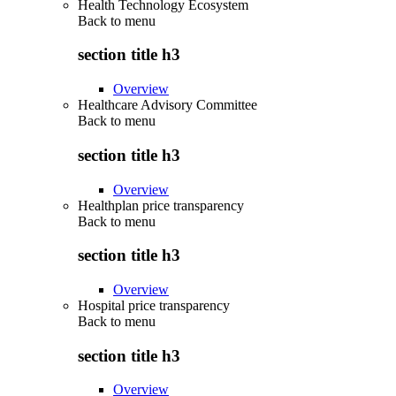
Health Technology Ecosystem
Back to
menu
section title h3
Overview
Healthcare Advisory Committee
Back to
menu
section title h3
Overview
Healthplan price transparency
Back to
menu
section title h3
Overview
Hospital price transparency
Back to
menu
section title h3
Overview