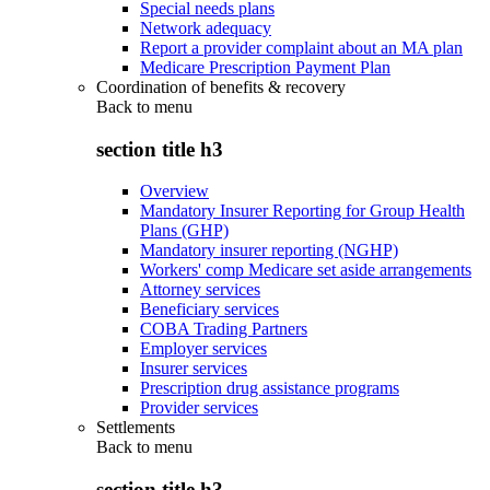
Special needs plans
Network adequacy
Report a provider complaint about an MA plan
Medicare Prescription Payment Plan
Coordination of benefits & recovery
Back to
menu
section title h3
Overview
Mandatory Insurer Reporting for Group Health
Plans (GHP)
Mandatory insurer reporting (NGHP)
Workers' comp Medicare set aside arrangements
Attorney services
Beneficiary services
COBA Trading Partners
Employer services
Insurer services
Prescription drug assistance programs
Provider services
Settlements
Back to
menu
section title h3