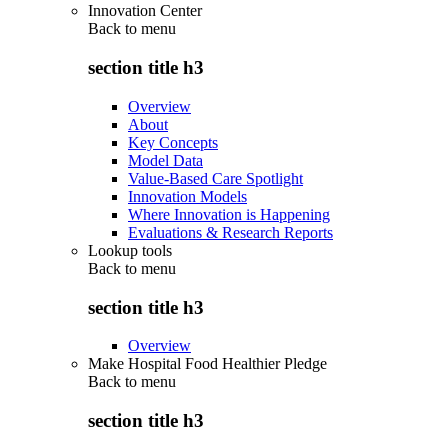
Innovation Center
Back to
menu
section title h3
Overview
About
Key Concepts
Model Data
Value-Based Care Spotlight
Innovation Models
Where Innovation is Happening
Evaluations & Research Reports
Lookup tools
Back to
menu
section title h3
Overview
Make Hospital Food Healthier Pledge
Back to
menu
section title h3