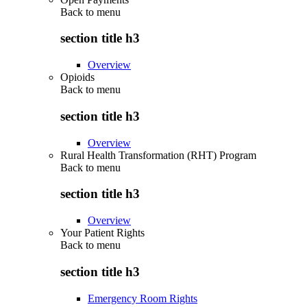
Back to
menu
section title h3
Overview
Opioids
Back to
menu
section title h3
Overview
Rural Health Transformation (RHT) Program
Back to
menu
section title h3
Overview
Your Patient Rights
Back to
menu
section title h3
Emergency Room Rights