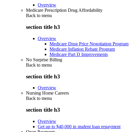
Overview
Medicare Prescription Drug Affordability
Back to
menu
section title h3
Overview
Medicare Drug Price Negotiation Program
Medicare Inflation Rebate Program
Medicare Part D Improvements
No Surprise Billing
Back to
menu
section title h3
Overview
Nursing Home Careers
Back to
menu
section title h3
Overview
Get up to $40,000 in student loan repayment
Open Payments