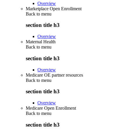
Overview
Marketplace Open Enrollment
Back to
menu
section title h3
Overview
Maternal Health
Back to
menu
section title h3
Overview
Medicare OE partner resources
Back to
menu
section title h3
Overview
Medicare Open Enrollment
Back to
menu
section title h3