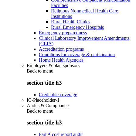
Facilities
Religious Nonmedical Health Care
Institutions
Rural Health Clinics
Rural Emergency Hospitals
Emergency preparedness
Clinical Laboratory Improvement Amendments
(CLIA)
Accreditation programs
Conditions for coverage & participation
Home Health Agencies
Employers & plan sponsors
Back to
menu
section title h3
Creditable coverage
IC-Placeholder-1
Audits & Compliance
Back to
menu
section title h3
Part A cost report audit