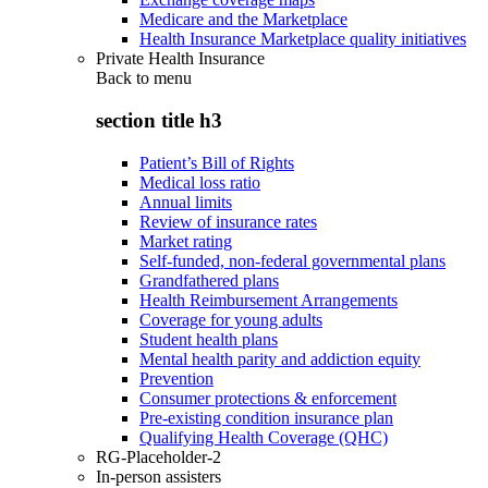
Medicare and the Marketplace
Health Insurance Marketplace quality initiatives
Private Health Insurance
Back to
menu
section title h3
Patient’s Bill of Rights
Medical loss ratio
Annual limits
Review of insurance rates
Market rating
Self-funded, non-federal governmental plans
Grandfathered plans
Health Reimbursement Arrangements
Coverage for young adults
Student health plans
Mental health parity and addiction equity
Prevention
Consumer protections & enforcement
Pre-existing condition insurance plan
Qualifying Health Coverage (QHC)
RG-Placeholder-2
In-person assisters