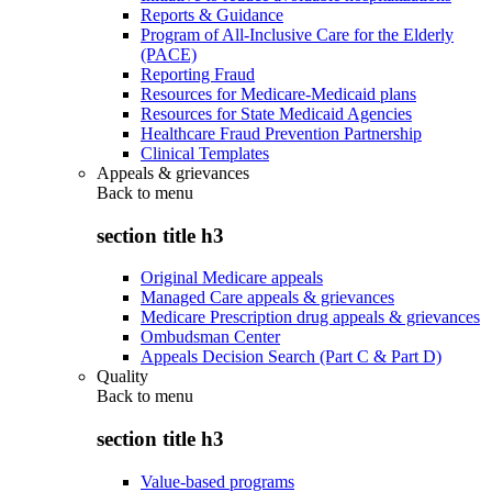
Reports & Guidance
Program of All-Inclusive Care for the Elderly
(PACE)
Reporting Fraud
Resources for Medicare-Medicaid plans
Resources for State Medicaid Agencies
Healthcare Fraud Prevention Partnership
Clinical Templates
Appeals & grievances
Back to
menu
section title h3
Original Medicare appeals
Managed Care appeals & grievances
Medicare Prescription drug appeals & grievances
Ombudsman Center
Appeals Decision Search (Part C & Part D)
Quality
Back to
menu
section title h3
Value-based programs