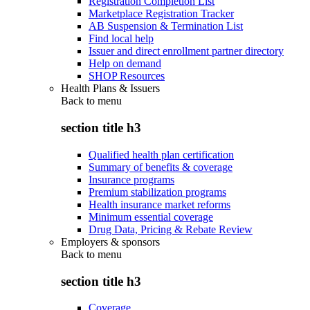
Registration Completion List
Marketplace Registration Tracker
AB Suspension & Termination List
Find local help
Issuer and direct enrollment partner directory
Help on demand
SHOP Resources
Health Plans & Issuers
Back to
menu
section title h3
Qualified health plan certification
Summary of benefits & coverage
Insurance programs
Premium stabilization programs
Health insurance market reforms
Minimum essential coverage
Drug Data, Pricing & Rebate Review
Employers & sponsors
Back to
menu
section title h3
Coverage