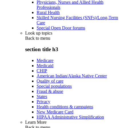
Physicians, Nurses and Allied Health
Professionals
Rural Health
Skilled Nursing Facilities (SNFs)/Long-Term
Care
Special Open Door forums
Look up topics
Back to
menu
section title h3
Medicare
Medicaid
CHIP
American Indian/Alaska Native Center
Quality of care
Special populations
Fraud & abuse
States
Privacy
Health conditions & campaigns
New Medicare Card
HIPAA Administrative Simplification
Learn More
Back to
menu