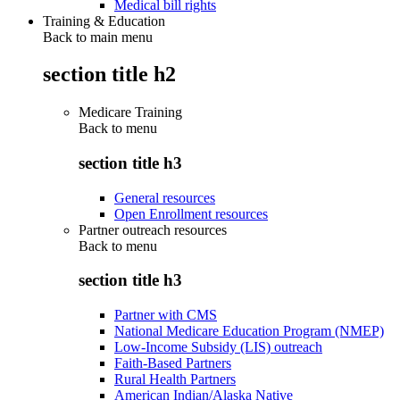
Medical bill rights
Training & Education
Back to main menu
section title h2
Medicare Training
Back to
menu
section title h3
General resources
Open Enrollment resources
Partner outreach resources
Back to
menu
section title h3
Partner with CMS
National Medicare Education Program (NMEP)
Low-Income Subsidy (LIS) outreach
Faith-Based Partners
Rural Health Partners
American Indian/Alaska Native