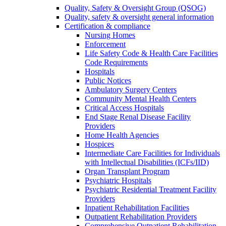
Quality, Safety & Oversight Group (QSOG)
Quality, safety & oversight general information
Certification & compliance
Nursing Homes
Enforcement
Life Safety Code & Health Care Facilities
Code Requirements
Hospitals
Public Notices
Ambulatory Surgery Centers
Community Mental Health Centers
Critical Access Hospitals
End Stage Renal Disease Facility
Providers
Home Health Agencies
Hospices
Intermediate Care Facilities for Individuals
with Intellectual Disabilities (ICFs/IID)
Organ Transplant Program
Psychiatric Hospitals
Psychiatric Residential Treatment Facility
Providers
Inpatient Rehabilitation Facilities
Outpatient Rehabilitation Providers
Comprehensive Outpatient Rehabilitation