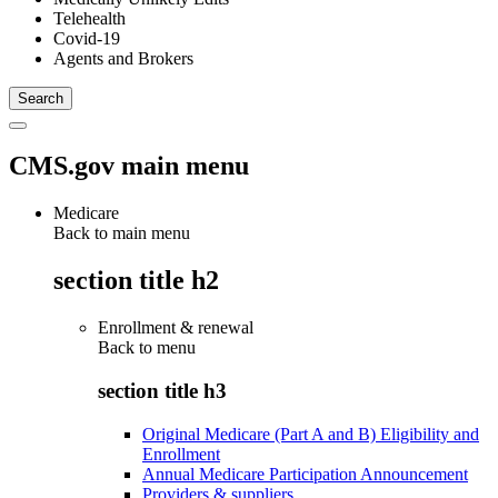
Telehealth
Covid-19
Agents and Brokers
CMS.gov main menu
Medicare
Back to main menu
section title h2
Enrollment & renewal
Back to
menu
section title h3
Original Medicare (Part A and B) Eligibility and
Enrollment
Annual Medicare Participation Announcement
Providers & suppliers