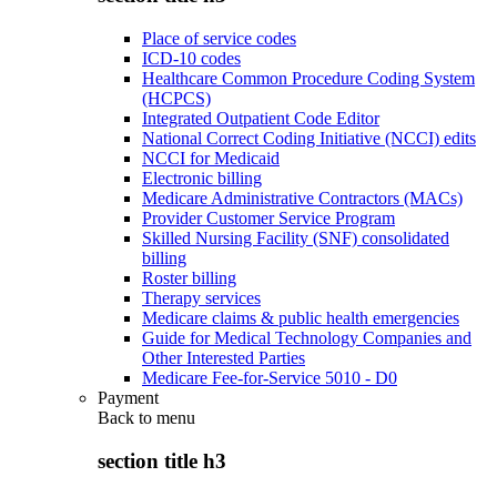
Place of service codes
ICD-10 codes
Healthcare Common Procedure Coding System
(HCPCS)
Integrated Outpatient Code Editor
National Correct Coding Initiative (NCCI) edits
NCCI for Medicaid
Electronic billing
Medicare Administrative Contractors (MACs)
Provider Customer Service Program
Skilled Nursing Facility (SNF) consolidated
billing
Roster billing
Therapy services
Medicare claims & public health emergencies
Guide for Medical Technology Companies and
Other Interested Parties
Medicare Fee-for-Service 5010 - D0
Payment
Back to
menu
section title h3