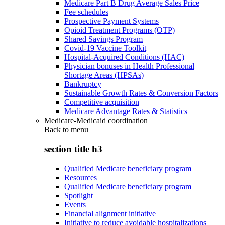
Medicare Part B Drug Average Sales Price
Fee schedules
Prospective Payment Systems
Opioid Treatment Programs (OTP)
Shared Savings Program
Covid-19 Vaccine Toolkit
Hospital-Acquired Conditions (HAC)
Physician bonuses in Health Professional
Shortage Areas (HPSAs)
Bankruptcy
Sustainable Growth Rates & Conversion Factors
Competitive acquisition
Medicare Advantage Rates & Statistics
Medicare-Medicaid coordination
Back to
menu
section title h3
Qualified Medicare beneficiary program
Resources
Qualified Medicare beneficiary program
Spotlight
Events
Financial alignment initiative
Initiative to reduce avoidable hospitalizations