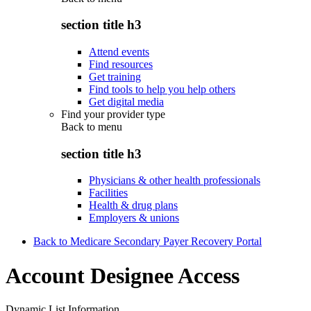
section title h3
Attend events
Find resources
Get training
Find tools to help you help others
Get digital media
Find your provider type
Back to
menu
section title h3
Physicians & other health professionals
Facilities
Health & drug plans
Employers & unions
Back to Medicare Secondary Payer Recovery Portal
Account Designee Access
Dynamic List Information