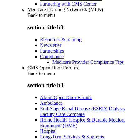
Partnering with CMS Center
Medicare Learning Network® (MLN)
Back to
menu
section title h3
Resources & training
Newsletter
Partnerships
Compliance
Medicare Provider Compliance Tips
CMS Open Door Forums
Back to
menu
section title h3
About Open Door Forums
Ambulance
End-Stage Renal Disease (ESRD) Dialysis
Facility Care Compare
Home Health, Hospice & Durable Medical
Equipment (DME)
Hospital
Long-Term Services & Supports