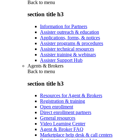
Back to
menu
section title h3
Information for Partners
Assister outreach & education
Applications, forms, & notices
Assister programs & procedures
Assister technical resources
Assister training & webinars
Assister Support Hub
Agents & Brokers
Back to
menu
section title h3
Resources for Agent & Brokers
Registration & training
Open enrollment
Direct enrollment partners
General resources
Video Learning Center
Agent & Broker FAQ
Marketplace help desk & call centers