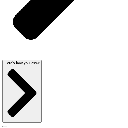
Here's how you know