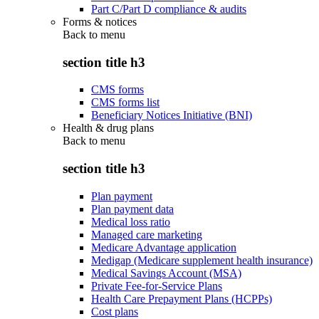
Part C/Part D compliance & audits
Forms & notices
Back to
menu
section title h3
CMS forms
CMS forms list
Beneficiary Notices Initiative (BNI)
Health & drug plans
Back to
menu
section title h3
Plan payment
Plan payment data
Medical loss ratio
Managed care marketing
Medicare Advantage application
Medigap (Medicare supplement health insurance)
Medical Savings Account (MSA)
Private Fee-for-Service Plans
Health Care Prepayment Plans (HCPPs)
Cost plans