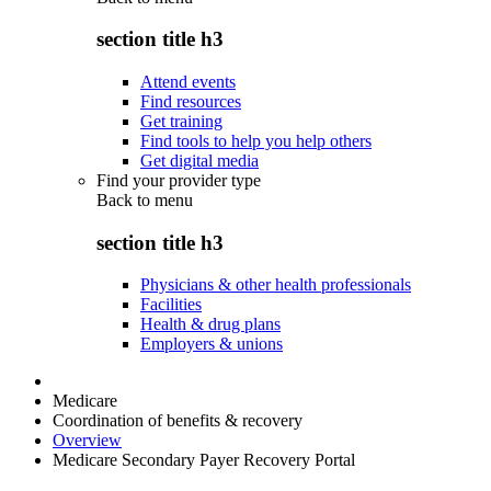
section title h3
Attend events
Find resources
Get training
Find tools to help you help others
Get digital media
Find your provider type
Back to
menu
section title h3
Physicians & other health professionals
Facilities
Health & drug plans
Employers & unions
Medicare
Coordination of benefits & recovery
Overview
Medicare Secondary Payer Recovery Portal