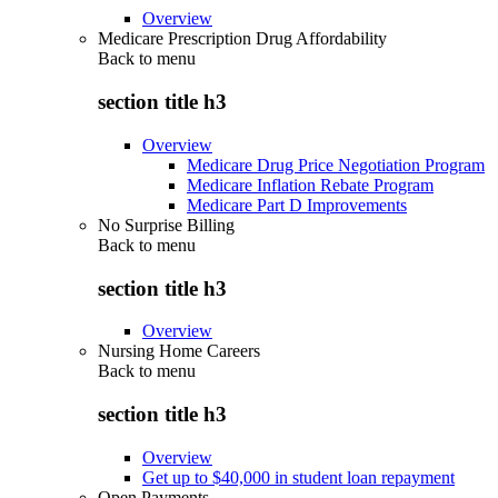
Overview
Medicare Prescription Drug Affordability
Back to
menu
section title h3
Overview
Medicare Drug Price Negotiation Program
Medicare Inflation Rebate Program
Medicare Part D Improvements
No Surprise Billing
Back to
menu
section title h3
Overview
Nursing Home Careers
Back to
menu
section title h3
Overview
Get up to $40,000 in student loan repayment
Open Payments