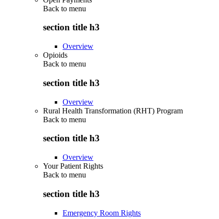
Back to
menu
section title h3
Overview
Opioids
Back to
menu
section title h3
Overview
Rural Health Transformation (RHT) Program
Back to
menu
section title h3
Overview
Your Patient Rights
Back to
menu
section title h3
Emergency Room Rights