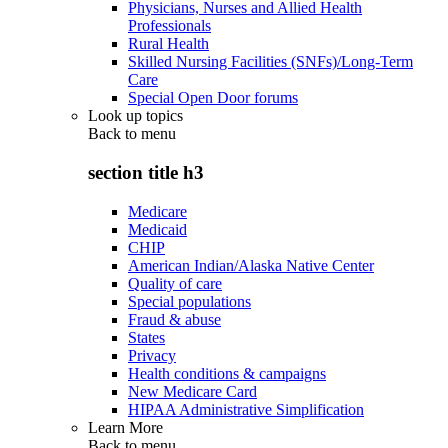
Physicians, Nurses and Allied Health
Professionals
Rural Health
Skilled Nursing Facilities (SNFs)/Long-Term
Care
Special Open Door forums
Look up topics
Back to
menu
section title h3
Medicare
Medicaid
CHIP
American Indian/Alaska Native Center
Quality of care
Special populations
Fraud & abuse
States
Privacy
Health conditions & campaigns
New Medicare Card
HIPAA Administrative Simplification
Learn More
Back to
menu