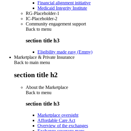
Financial alignment initiative
Medicaid Integrity Institute
RG-Placeholder-1
IC-Placeholder-2
Community engagement support
Back to
menu
section title h3
Eligibility made easy (Emmy)
Marketplace & Private Insurance
Back to main menu
section title h2
About the Marketplace
Back to
menu
section title h3
Marketplace oversight
Affordable Care Act
Overview of the exchanges
Exchange coverage maps