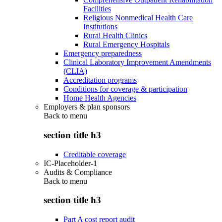
Facilities
Religious Nonmedical Health Care
Institutions
Rural Health Clinics
Rural Emergency Hospitals
Emergency preparedness
Clinical Laboratory Improvement Amendments
(CLIA)
Accreditation programs
Conditions for coverage & participation
Home Health Agencies
Employers & plan sponsors
Back to
menu
section title h3
Creditable coverage
IC-Placeholder-1
Audits & Compliance
Back to
menu
section title h3
Part A cost report audit