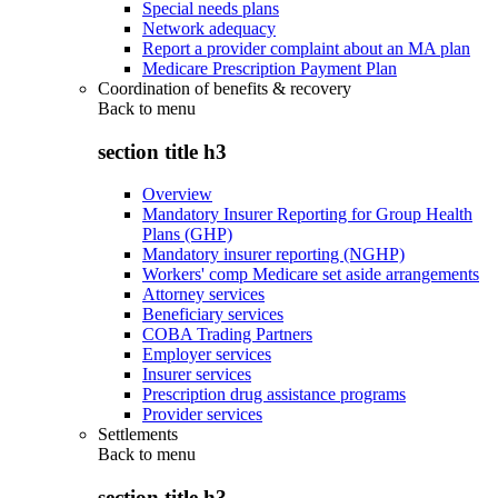
Special needs plans
Network adequacy
Report a provider complaint about an MA plan
Medicare Prescription Payment Plan
Coordination of benefits & recovery
Back to
menu
section title h3
Overview
Mandatory Insurer Reporting for Group Health
Plans (GHP)
Mandatory insurer reporting (NGHP)
Workers' comp Medicare set aside arrangements
Attorney services
Beneficiary services
COBA Trading Partners
Employer services
Insurer services
Prescription drug assistance programs
Provider services
Settlements
Back to
menu
section title h3