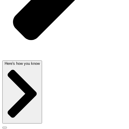
Here's how you know