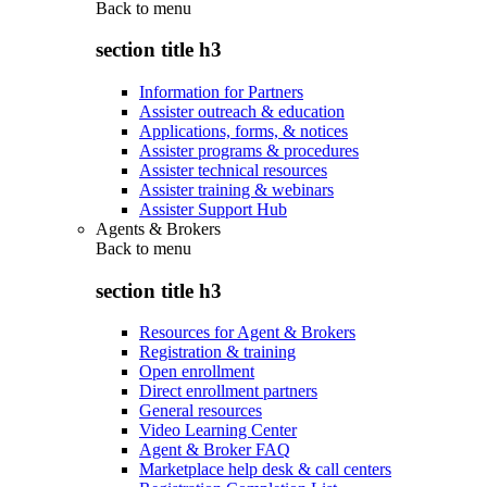
Back to
menu
section title h3
Information for Partners
Assister outreach & education
Applications, forms, & notices
Assister programs & procedures
Assister technical resources
Assister training & webinars
Assister Support Hub
Agents & Brokers
Back to
menu
section title h3
Resources for Agent & Brokers
Registration & training
Open enrollment
Direct enrollment partners
General resources
Video Learning Center
Agent & Broker FAQ
Marketplace help desk & call centers