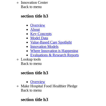
Innovation Center
Back to
menu
section title h3
Overview
About
Key Concepts
Model Data
Value-Based Care Spotlight
Innovation Models
Where Innovation is Happening
Evaluations & Research Reports
Lookup tools
Back to
menu
section title h3
Overview
Make Hospital Food Healthier Pledge
Back to
menu
section title h3