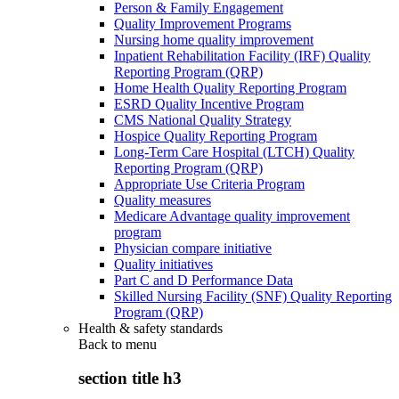
Person & Family Engagement
Quality Improvement Programs
Nursing home quality improvement
Inpatient Rehabilitation Facility (IRF) Quality
Reporting Program (QRP)
Home Health Quality Reporting Program
ESRD Quality Incentive Program
CMS National Quality Strategy
Hospice Quality Reporting Program
Long-Term Care Hospital (LTCH) Quality
Reporting Program (QRP)
Appropriate Use Criteria Program
Quality measures
Medicare Advantage quality improvement
program
Physician compare initiative
Quality initiatives
Part C and D Performance Data
Skilled Nursing Facility (SNF) Quality Reporting
Program (QRP)
Health & safety standards
Back to
menu
section title h3