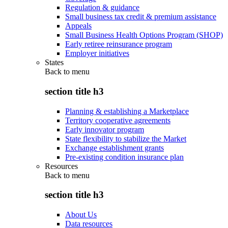
Regulation & guidance
Small business tax credit & premium assistance
Appeals
Small Business Health Options Program (SHOP)
Early retiree reinsurance program
Employer initiatives
States
Back to
menu
section title h3
Planning & establishing a Marketplace
Territory cooperative agreements
Early innovator program
State flexibility to stabilize the Market
Exchange establishment grants
Pre-existing condition insurance plan
Resources
Back to
menu
section title h3
About Us
Data resources