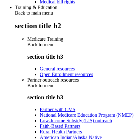
Medical bill rights
Training & Education
Back to main menu
section title h2
Medicare Training
Back to
menu
section title h3
General resources
Open Enrollment resources
Partner outreach resources
Back to
menu
section title h3
Partner with CMS
National Medicare Education Program (NMEP)
Low-Income Subsidy (LIS) outreach
Faith-Based Partners
Rural Health Partners
American Indian/Alaska Native