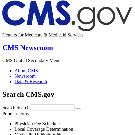
Centers for Medicare & Medicaid Services
CMS Newsroom
CMS Global Secondary Menu
About CMS
Newsroom
Data & Research
Search CMS.gov
Search
Search
Popular terms
Physician Fee Schedule
Local Coverage Determination
Medically Unlikely Edits