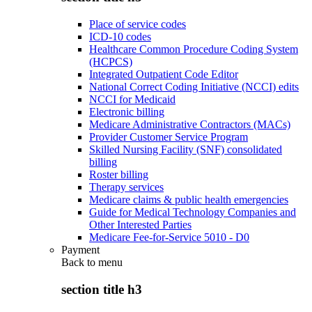
Place of service codes
ICD-10 codes
Healthcare Common Procedure Coding System
(HCPCS)
Integrated Outpatient Code Editor
National Correct Coding Initiative (NCCI) edits
NCCI for Medicaid
Electronic billing
Medicare Administrative Contractors (MACs)
Provider Customer Service Program
Skilled Nursing Facility (SNF) consolidated
billing
Roster billing
Therapy services
Medicare claims & public health emergencies
Guide for Medical Technology Companies and
Other Interested Parties
Medicare Fee-for-Service 5010 - D0
Payment
Back to
menu
section title h3