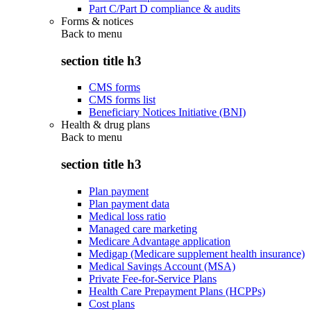
Part C/Part D compliance & audits
Forms & notices
Back to
menu
section title h3
CMS forms
CMS forms list
Beneficiary Notices Initiative (BNI)
Health & drug plans
Back to
menu
section title h3
Plan payment
Plan payment data
Medical loss ratio
Managed care marketing
Medicare Advantage application
Medigap (Medicare supplement health insurance)
Medical Savings Account (MSA)
Private Fee-for-Service Plans
Health Care Prepayment Plans (HCPPs)
Cost plans