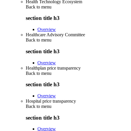
Health Technology Ecosystem
Back to
menu
section title h3
Overview
Healthcare Advisory Committee
Back to
menu
section title h3
Overview
Healthplan price transparency
Back to
menu
section title h3
Overview
Hospital price transparency
Back to
menu
section title h3
Overview