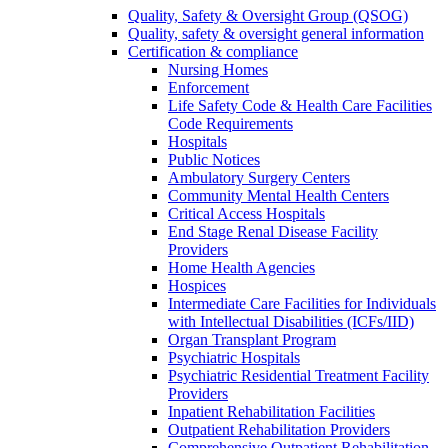
Quality, Safety & Oversight Group (QSOG)
Quality, safety & oversight general information
Certification & compliance
Nursing Homes
Enforcement
Life Safety Code & Health Care Facilities
Code Requirements
Hospitals
Public Notices
Ambulatory Surgery Centers
Community Mental Health Centers
Critical Access Hospitals
End Stage Renal Disease Facility
Providers
Home Health Agencies
Hospices
Intermediate Care Facilities for Individuals
with Intellectual Disabilities (ICFs/IID)
Organ Transplant Program
Psychiatric Hospitals
Psychiatric Residential Treatment Facility
Providers
Inpatient Rehabilitation Facilities
Outpatient Rehabilitation Providers
Comprehensive Outpatient Rehabilitation