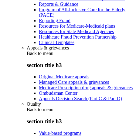
Reports & Guidance
Program of All-Inclusive Care for the Elderly
(PACE)
Reporting Fraud
Resources for Medicare-Medicaid plans
Resources for State Medicaid Agencies
Healthcare Fraud Prevention Partnership
Clinical Templates
Appeals & grievances
Back to
menu
section title h3
Original Medicare appeals
Managed Care appeals & grievances
Medicare Prescription drug appeals & grievances
Ombudsman Center
Appeals Decision Search (Part C & Part D)
Quality
Back to
menu
section title h3
Value-based programs