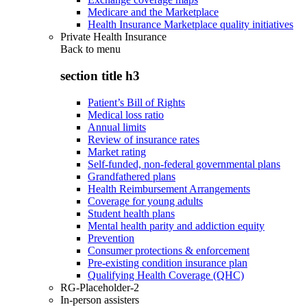
Medicare and the Marketplace
Health Insurance Marketplace quality initiatives
Private Health Insurance
Back to
menu
section title h3
Patient’s Bill of Rights
Medical loss ratio
Annual limits
Review of insurance rates
Market rating
Self-funded, non-federal governmental plans
Grandfathered plans
Health Reimbursement Arrangements
Coverage for young adults
Student health plans
Mental health parity and addiction equity
Prevention
Consumer protections & enforcement
Pre-existing condition insurance plan
Qualifying Health Coverage (QHC)
RG-Placeholder-2
In-person assisters