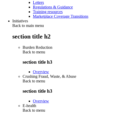
Letters
Regulations & Guidance
Training resources
Marketplace Coverage Transitions
Initiatives
Back to main menu
section title h2
Burden Reduction
Back to
menu
section title h3
Overview
Crushing Fraud, Waste, & Abuse
Back to
menu
section title h3
Overview
E-health
Back to
menu