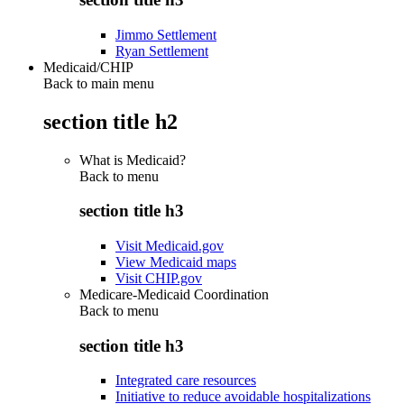
Jimmo Settlement
Ryan Settlement
Medicaid/CHIP
Back to main menu
section title h2
What is Medicaid?
Back to
menu
section title h3
Visit Medicaid.gov
View Medicaid maps
Visit CHIP.gov
Medicare-Medicaid Coordination
Back to
menu
section title h3
Integrated care resources
Initiative to reduce avoidable hospitalizations