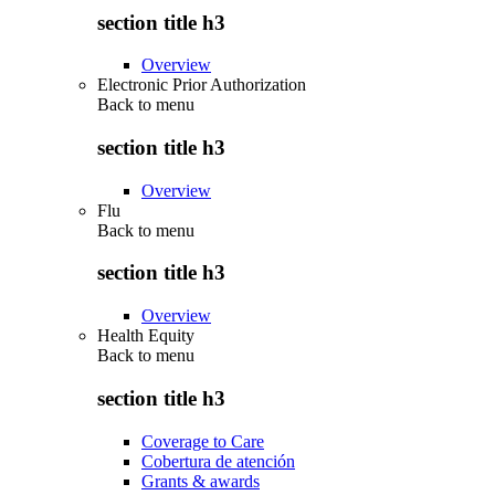
section title h3
Overview
Electronic Prior Authorization
Back to
menu
section title h3
Overview
Flu
Back to
menu
section title h3
Overview
Health Equity
Back to
menu
section title h3
Coverage to Care
Cobertura de atención
Grants & awards