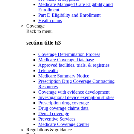
Medicare Managed Care Eligibility and
Enrollment
Part D Eligibility and Enrollment
Health plans
Coverage
Back to
menu
section title h3
Coverage Determination Process
Medicare Coverage Database
Approved facilities, trials, & registries
Telehealth
Medicare Summary Notice
Prescription Drug Coverage Contracting
Resources
Coverage with evidence development
Investigational device exemption studies
Prescription drug coverage
Drug coverage claims data
Dental coverage
Preventive Services
Medicare Coverage Center
Regulations & guidance