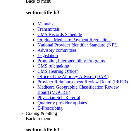
Back to
menu
section title h3
Manuals
Transmittals
CMS Records Schedule
Original Medicare Payment Regulations
National Provider Identifier Standard (NPI)
Advisory committees
Legislation
Promoting Interoperability Programs
CMS rulemaking
CMS Hearing Officer
Office of the Attorney Advisor (OAA)
Provider Reimbursement Review Board (PRRB)
Medicare Geographic Classification Review
Board (MGCRB)
Physician Self-Referral
Quarterly provider updates
E-Prescribing
Coding & billing
Back to
menu
section title h3