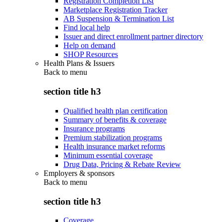
Registration Completion List
Marketplace Registration Tracker
AB Suspension & Termination List
Find local help
Issuer and direct enrollment partner directory
Help on demand
SHOP Resources
Health Plans & Issuers
Back to
menu
section title h3
Qualified health plan certification
Summary of benefits & coverage
Insurance programs
Premium stabilization programs
Health insurance market reforms
Minimum essential coverage
Drug Data, Pricing & Rebate Review
Employers & sponsors
Back to
menu
section title h3
Coverage