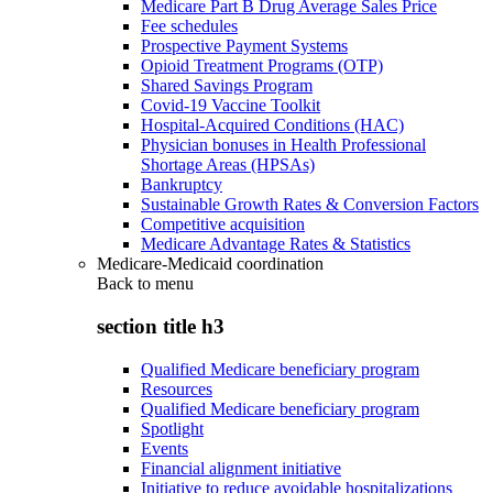
Medicare Part B Drug Average Sales Price
Fee schedules
Prospective Payment Systems
Opioid Treatment Programs (OTP)
Shared Savings Program
Covid-19 Vaccine Toolkit
Hospital-Acquired Conditions (HAC)
Physician bonuses in Health Professional
Shortage Areas (HPSAs)
Bankruptcy
Sustainable Growth Rates & Conversion Factors
Competitive acquisition
Medicare Advantage Rates & Statistics
Medicare-Medicaid coordination
Back to
menu
section title h3
Qualified Medicare beneficiary program
Resources
Qualified Medicare beneficiary program
Spotlight
Events
Financial alignment initiative
Initiative to reduce avoidable hospitalizations