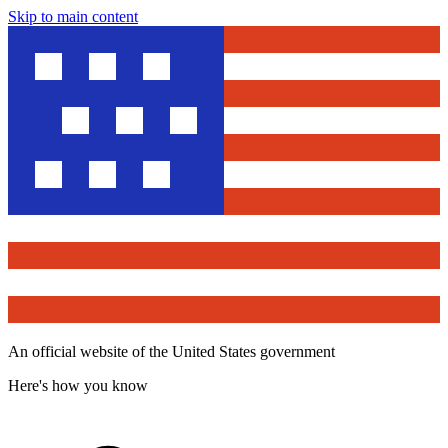
Skip to main content
An official website of the United States government
Here's how you know