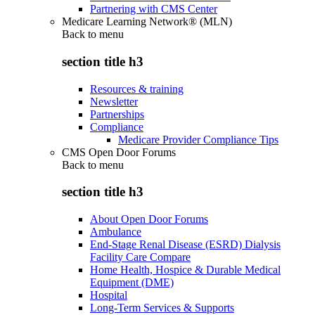
Partnering with CMS Center
Medicare Learning Network® (MLN)
Back to
menu
section title h3
Resources & training
Newsletter
Partnerships
Compliance
Medicare Provider Compliance Tips
CMS Open Door Forums
Back to
menu
section title h3
About Open Door Forums
Ambulance
End-Stage Renal Disease (ESRD) Dialysis
Facility Care Compare
Home Health, Hospice & Durable Medical
Equipment (DME)
Hospital
Long-Term Services & Supports