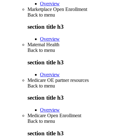
Overview
Marketplace Open Enrollment
Back to
menu
section title h3
Overview
Maternal Health
Back to
menu
section title h3
Overview
Medicare OE partner resources
Back to
menu
section title h3
Overview
Medicare Open Enrollment
Back to
menu
section title h3