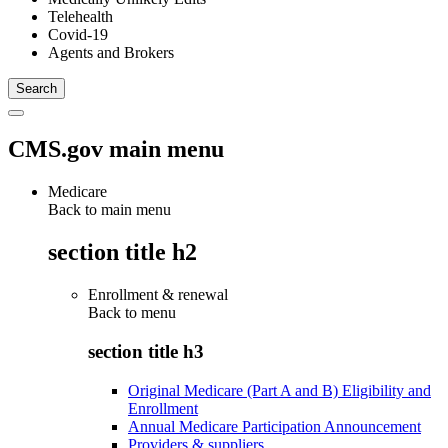
Telehealth
Covid-19
Agents and Brokers
CMS.gov main menu
Medicare
Back to main menu
section title h2
Enrollment & renewal
Back to
menu
section title h3
Original Medicare (Part A and B) Eligibility and
Enrollment
Annual Medicare Participation Announcement
Providers & suppliers