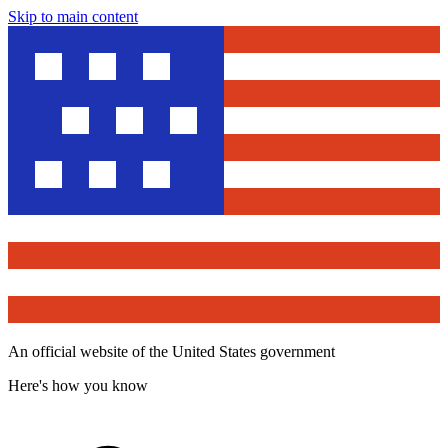
Skip to main content
An official website of the United States government
Here's how you know