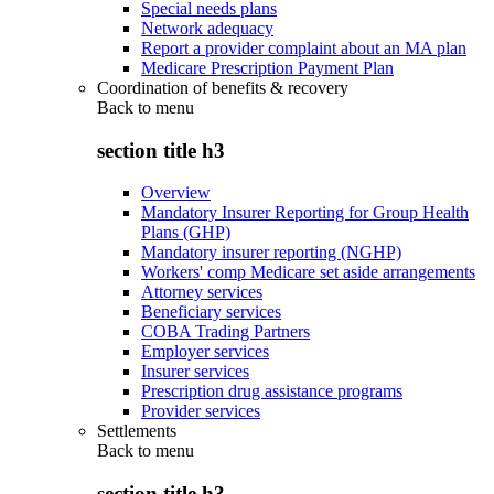
Special needs plans
Network adequacy
Report a provider complaint about an MA plan
Medicare Prescription Payment Plan
Coordination of benefits & recovery
Back to
menu
section title h3
Overview
Mandatory Insurer Reporting for Group Health
Plans (GHP)
Mandatory insurer reporting (NGHP)
Workers' comp Medicare set aside arrangements
Attorney services
Beneficiary services
COBA Trading Partners
Employer services
Insurer services
Prescription drug assistance programs
Provider services
Settlements
Back to
menu
section title h3