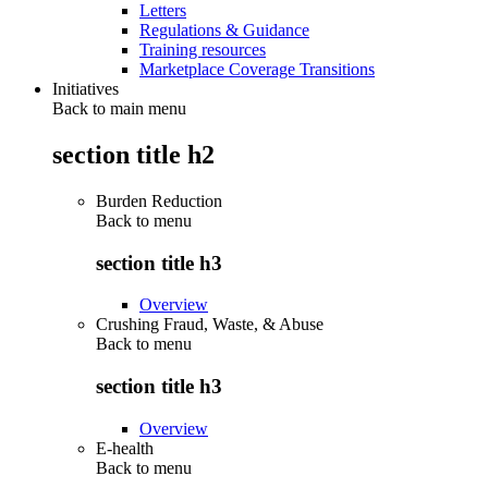
Letters
Regulations & Guidance
Training resources
Marketplace Coverage Transitions
Initiatives
Back to main menu
section title h2
Burden Reduction
Back to
menu
section title h3
Overview
Crushing Fraud, Waste, & Abuse
Back to
menu
section title h3
Overview
E-health
Back to
menu