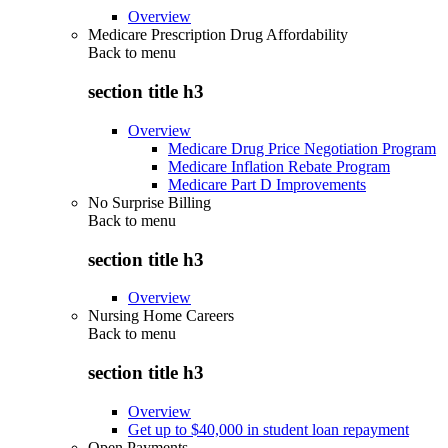
Overview
Medicare Prescription Drug Affordability
Back to
menu
section title h3
Overview
Medicare Drug Price Negotiation Program
Medicare Inflation Rebate Program
Medicare Part D Improvements
No Surprise Billing
Back to
menu
section title h3
Overview
Nursing Home Careers
Back to
menu
section title h3
Overview
Get up to $40,000 in student loan repayment
Open Payments