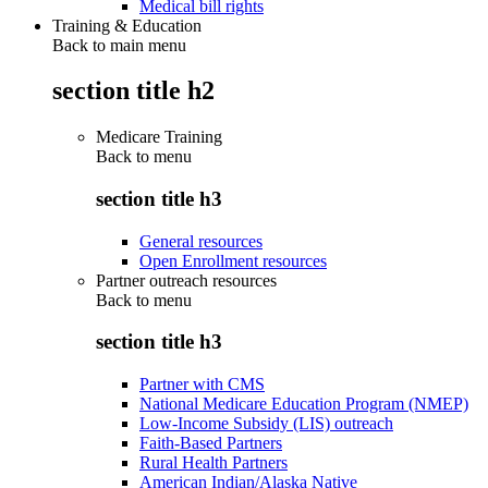
Medical bill rights
Training & Education
Back to main menu
section title h2
Medicare Training
Back to
menu
section title h3
General resources
Open Enrollment resources
Partner outreach resources
Back to
menu
section title h3
Partner with CMS
National Medicare Education Program (NMEP)
Low-Income Subsidy (LIS) outreach
Faith-Based Partners
Rural Health Partners
American Indian/Alaska Native