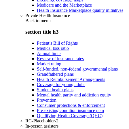
Medicare and the Marketplace
Health Insurance Marketplace quality initiatives
Private Health Insurance
Back to
menu
section title h3
Patient’s Bill of Rights
Medical loss ratio
Annual limits
Review of insurance rates
Market rating
Self-funded, non-federal governmental plans
Grandfathered plans
Health Reimbursement Arrangements
Coverage for young adults
Student health plans
Mental health parity and addiction equity
Prevention
Consumer protections & enforcement
Pre-existing condition insurance plan
Qualifying Health Coverage (QHC)
RG-Placeholder-2
In-person assisters