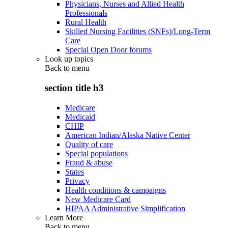
Physicians, Nurses and Allied Health
Professionals
Rural Health
Skilled Nursing Facilities (SNFs)/Long-Term
Care
Special Open Door forums
Look up topics
Back to
menu
section title h3
Medicare
Medicaid
CHIP
American Indian/Alaska Native Center
Quality of care
Special populations
Fraud & abuse
States
Privacy
Health conditions & campaigns
New Medicare Card
HIPAA Administrative Simplification
Learn More
Back to
menu