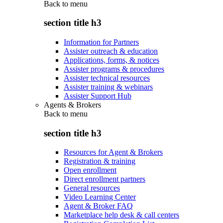
Back to
menu
section title h3
Information for Partners
Assister outreach & education
Applications, forms, & notices
Assister programs & procedures
Assister technical resources
Assister training & webinars
Assister Support Hub
Agents & Brokers
Back to
menu
section title h3
Resources for Agent & Brokers
Registration & training
Open enrollment
Direct enrollment partners
General resources
Video Learning Center
Agent & Broker FAQ
Marketplace help desk & call centers