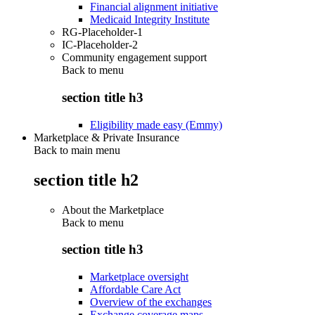
Financial alignment initiative
Medicaid Integrity Institute
RG-Placeholder-1
IC-Placeholder-2
Community engagement support
Back to
menu
section title h3
Eligibility made easy (Emmy)
Marketplace & Private Insurance
Back to main menu
section title h2
About the Marketplace
Back to
menu
section title h3
Marketplace oversight
Affordable Care Act
Overview of the exchanges
Exchange coverage maps