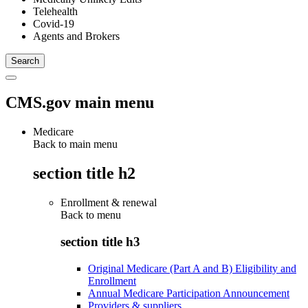
Telehealth
Covid-19
Agents and Brokers
CMS.gov main menu
Medicare
Back to main menu
section title h2
Enrollment & renewal
Back to
menu
section title h3
Original Medicare (Part A and B) Eligibility and
Enrollment
Annual Medicare Participation Announcement
Providers & suppliers