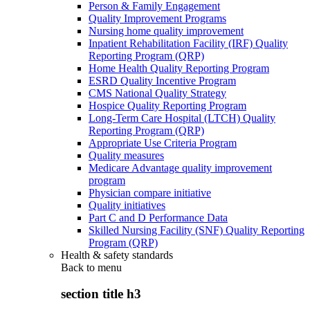
Person & Family Engagement
Quality Improvement Programs
Nursing home quality improvement
Inpatient Rehabilitation Facility (IRF) Quality
Reporting Program (QRP)
Home Health Quality Reporting Program
ESRD Quality Incentive Program
CMS National Quality Strategy
Hospice Quality Reporting Program
Long-Term Care Hospital (LTCH) Quality
Reporting Program (QRP)
Appropriate Use Criteria Program
Quality measures
Medicare Advantage quality improvement
program
Physician compare initiative
Quality initiatives
Part C and D Performance Data
Skilled Nursing Facility (SNF) Quality Reporting
Program (QRP)
Health & safety standards
Back to
menu
section title h3