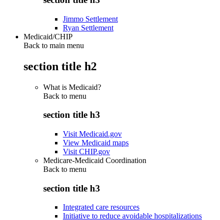
Jimmo Settlement
Ryan Settlement
Medicaid/CHIP
Back to main menu
section title h2
What is Medicaid?
Back to
menu
section title h3
Visit Medicaid.gov
View Medicaid maps
Visit CHIP.gov
Medicare-Medicaid Coordination
Back to
menu
section title h3
Integrated care resources
Initiative to reduce avoidable hospitalizations