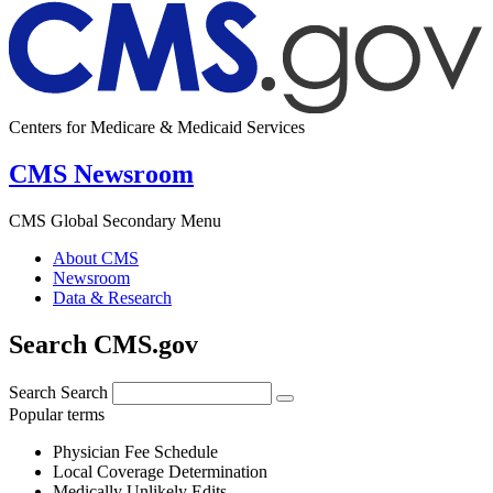
Centers for Medicare & Medicaid Services
CMS Newsroom
CMS Global Secondary Menu
About CMS
Newsroom
Data & Research
Search CMS.gov
Search
Search
Popular terms
Physician Fee Schedule
Local Coverage Determination
Medically Unlikely Edits