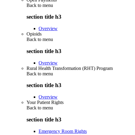
Back to
menu
section title h3
Overview
Opioids
Back to
menu
section title h3
Overview
Rural Health Transformation (RHT) Program
Back to
menu
section title h3
Overview
Your Patient Rights
Back to
menu
section title h3
Emergency Room Rights