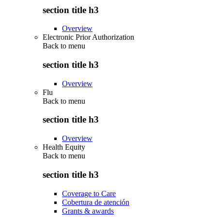
section title h3
Overview
Electronic Prior Authorization
Back to
menu
section title h3
Overview
Flu
Back to
menu
section title h3
Overview
Health Equity
Back to
menu
section title h3
Coverage to Care
Cobertura de atención
Grants & awards