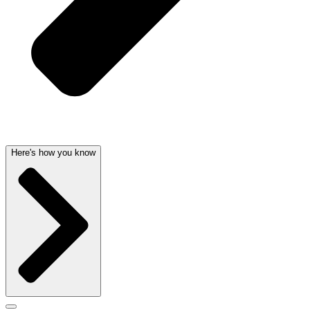
Here's how you know