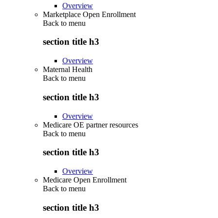
Overview
Marketplace Open Enrollment
Back to
menu
section title h3
Overview
Maternal Health
Back to
menu
section title h3
Overview
Medicare OE partner resources
Back to
menu
section title h3
Overview
Medicare Open Enrollment
Back to
menu
section title h3