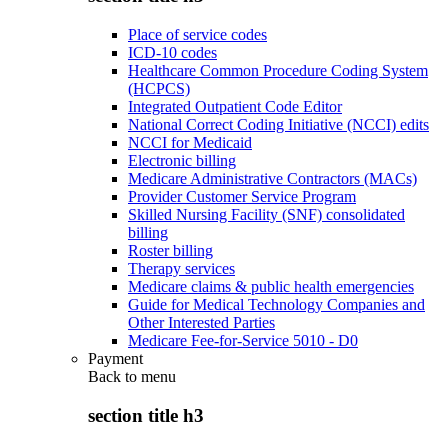
Place of service codes
ICD-10 codes
Healthcare Common Procedure Coding System
(HCPCS)
Integrated Outpatient Code Editor
National Correct Coding Initiative (NCCI) edits
NCCI for Medicaid
Electronic billing
Medicare Administrative Contractors (MACs)
Provider Customer Service Program
Skilled Nursing Facility (SNF) consolidated
billing
Roster billing
Therapy services
Medicare claims & public health emergencies
Guide for Medical Technology Companies and
Other Interested Parties
Medicare Fee-for-Service 5010 - D0
Payment
Back to
menu
section title h3