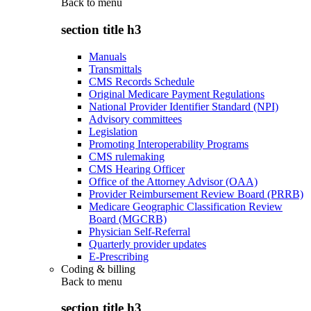
Back to
menu
section title h3
Manuals
Transmittals
CMS Records Schedule
Original Medicare Payment Regulations
National Provider Identifier Standard (NPI)
Advisory committees
Legislation
Promoting Interoperability Programs
CMS rulemaking
CMS Hearing Officer
Office of the Attorney Advisor (OAA)
Provider Reimbursement Review Board (PRRB)
Medicare Geographic Classification Review
Board (MGCRB)
Physician Self-Referral
Quarterly provider updates
E-Prescribing
Coding & billing
Back to
menu
section title h3