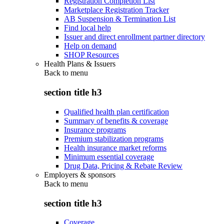
Registration Completion List
Marketplace Registration Tracker
AB Suspension & Termination List
Find local help
Issuer and direct enrollment partner directory
Help on demand
SHOP Resources
Health Plans & Issuers
Back to
menu
section title h3
Qualified health plan certification
Summary of benefits & coverage
Insurance programs
Premium stabilization programs
Health insurance market reforms
Minimum essential coverage
Drug Data, Pricing & Rebate Review
Employers & sponsors
Back to
menu
section title h3
Coverage