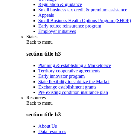
Regulation & guidance
Small business tax credit & premium assistance
Appeals
Small Business Health Options Program (SHOP)
Early retiree reinsurance program
Employer initiatives
States
Back to
menu
section title h3
Planning & establishing a Marketplace
Territory cooperative agreements
Early innovator program
State flexibility to stabilize the Market
Exchange establishment grants
Pre-existing condition insurance plan
Resources
Back to
menu
section title h3
About Us
Data resources