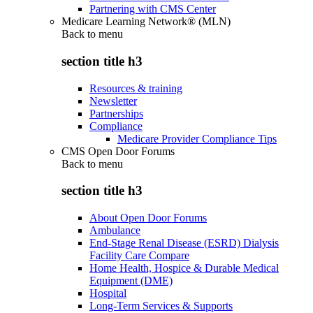
Partnering with CMS Center
Medicare Learning Network® (MLN)
Back to
menu
section title h3
Resources & training
Newsletter
Partnerships
Compliance
Medicare Provider Compliance Tips
CMS Open Door Forums
Back to
menu
section title h3
About Open Door Forums
Ambulance
End-Stage Renal Disease (ESRD) Dialysis
Facility Care Compare
Home Health, Hospice & Durable Medical
Equipment (DME)
Hospital
Long-Term Services & Supports