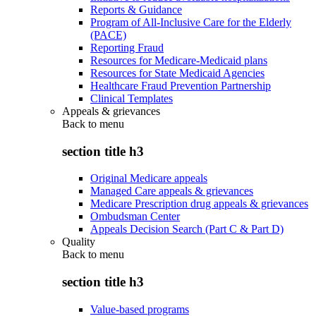
Reports & Guidance
Program of All-Inclusive Care for the Elderly
(PACE)
Reporting Fraud
Resources for Medicare-Medicaid plans
Resources for State Medicaid Agencies
Healthcare Fraud Prevention Partnership
Clinical Templates
Appeals & grievances
Back to
menu
section title h3
Original Medicare appeals
Managed Care appeals & grievances
Medicare Prescription drug appeals & grievances
Ombudsman Center
Appeals Decision Search (Part C & Part D)
Quality
Back to
menu
section title h3
Value-based programs