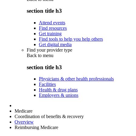
section title h3
Attend events
Find resources
Get training
Find tools to help you help others
Get digital media
Find your provider type
Back to
menu
section title h3
Physicians & other health professionals
Facilities
Health & drug plans
Employers & unions
Medicare
Coordination of benefits & recovery
Overview
Reimbursing Medicare