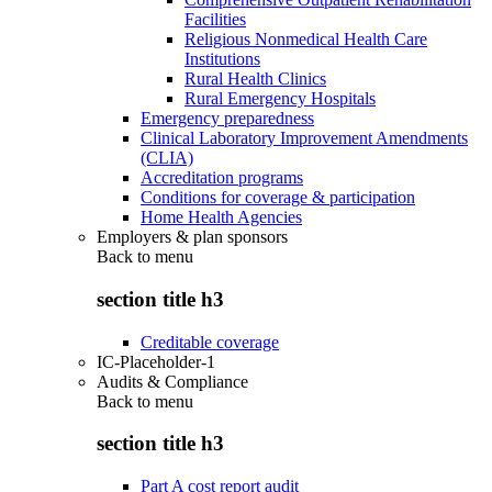
Facilities
Religious Nonmedical Health Care
Institutions
Rural Health Clinics
Rural Emergency Hospitals
Emergency preparedness
Clinical Laboratory Improvement Amendments
(CLIA)
Accreditation programs
Conditions for coverage & participation
Home Health Agencies
Employers & plan sponsors
Back to
menu
section title h3
Creditable coverage
IC-Placeholder-1
Audits & Compliance
Back to
menu
section title h3
Part A cost report audit