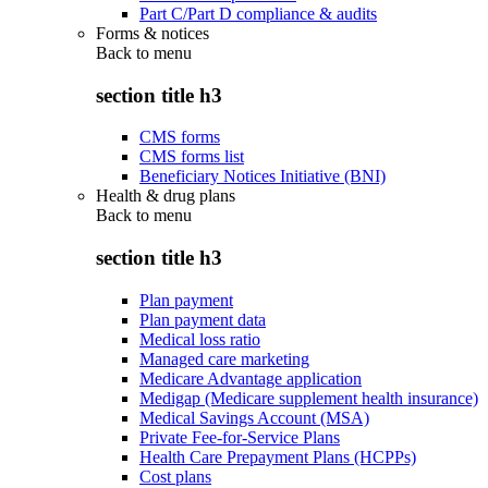
Part C/Part D compliance & audits
Forms & notices
Back to
menu
section title h3
CMS forms
CMS forms list
Beneficiary Notices Initiative (BNI)
Health & drug plans
Back to
menu
section title h3
Plan payment
Plan payment data
Medical loss ratio
Managed care marketing
Medicare Advantage application
Medigap (Medicare supplement health insurance)
Medical Savings Account (MSA)
Private Fee-for-Service Plans
Health Care Prepayment Plans (HCPPs)
Cost plans