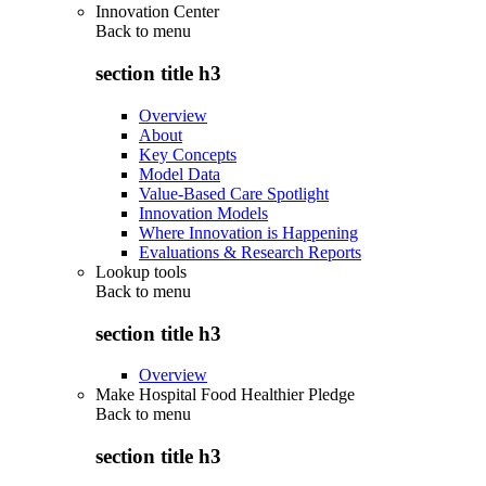
Innovation Center
Back to
menu
section title h3
Overview
About
Key Concepts
Model Data
Value-Based Care Spotlight
Innovation Models
Where Innovation is Happening
Evaluations & Research Reports
Lookup tools
Back to
menu
section title h3
Overview
Make Hospital Food Healthier Pledge
Back to
menu
section title h3