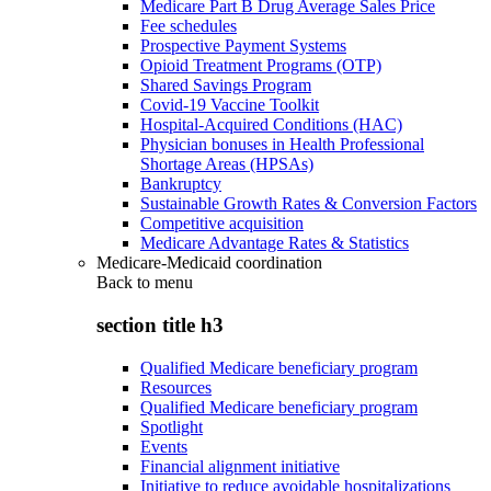
Medicare Part B Drug Average Sales Price
Fee schedules
Prospective Payment Systems
Opioid Treatment Programs (OTP)
Shared Savings Program
Covid-19 Vaccine Toolkit
Hospital-Acquired Conditions (HAC)
Physician bonuses in Health Professional
Shortage Areas (HPSAs)
Bankruptcy
Sustainable Growth Rates & Conversion Factors
Competitive acquisition
Medicare Advantage Rates & Statistics
Medicare-Medicaid coordination
Back to
menu
section title h3
Qualified Medicare beneficiary program
Resources
Qualified Medicare beneficiary program
Spotlight
Events
Financial alignment initiative
Initiative to reduce avoidable hospitalizations