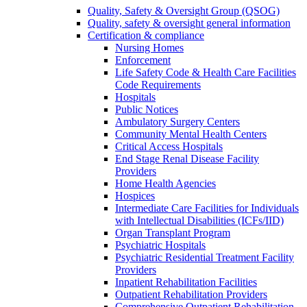
Quality, Safety & Oversight Group (QSOG)
Quality, safety & oversight general information
Certification & compliance
Nursing Homes
Enforcement
Life Safety Code & Health Care Facilities
Code Requirements
Hospitals
Public Notices
Ambulatory Surgery Centers
Community Mental Health Centers
Critical Access Hospitals
End Stage Renal Disease Facility
Providers
Home Health Agencies
Hospices
Intermediate Care Facilities for Individuals
with Intellectual Disabilities (ICFs/IID)
Organ Transplant Program
Psychiatric Hospitals
Psychiatric Residential Treatment Facility
Providers
Inpatient Rehabilitation Facilities
Outpatient Rehabilitation Providers
Comprehensive Outpatient Rehabilitation