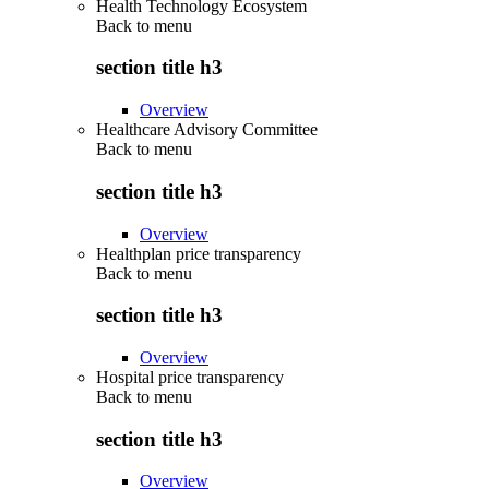
Health Technology Ecosystem
Back to
menu
section title h3
Overview
Healthcare Advisory Committee
Back to
menu
section title h3
Overview
Healthplan price transparency
Back to
menu
section title h3
Overview
Hospital price transparency
Back to
menu
section title h3
Overview