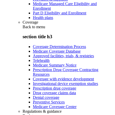
Medicare Managed Care Eligibility and
Enrollment
Part D Eligibility and Enrollment
Health plans
Coverage
Back to
menu
section title h3
Coverage Determination Process
Medicare Coverage Database
Approved facilities, trials, & registries
Telehealth
Medicare Summary Notice
Prescription Drug Coverage Contracting
Resources
Coverage with evidence development
Investigational device exemption studies
Prescription drug coverage
Drug coverage claims data
Dental coverage
Preventive Services
Medicare Coverage Center
Regulations & guidance