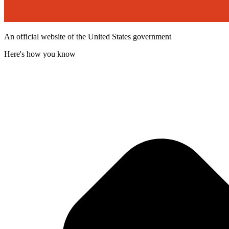
An official website of the United States government
Here's how you know