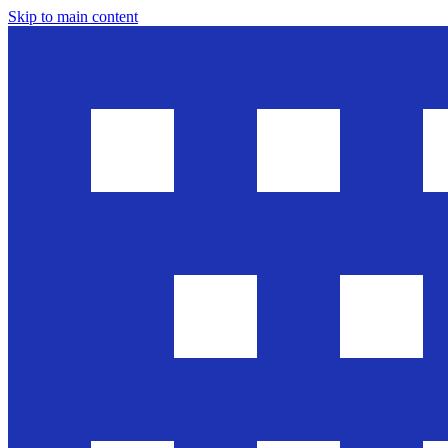
Skip to main content