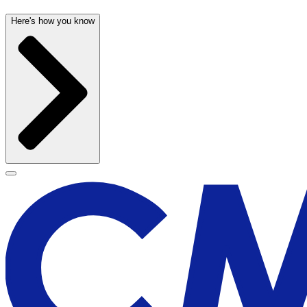
Here's how you know