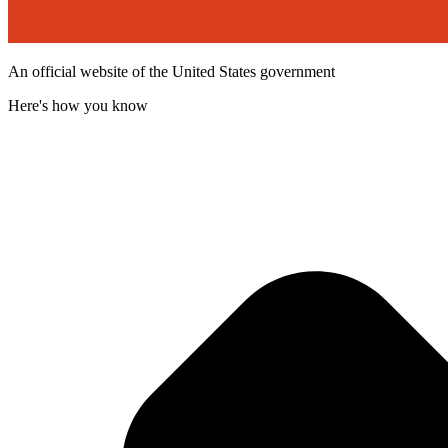
An official website of the United States government
Here's how you know