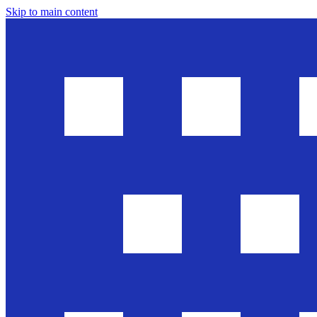
Skip to main content