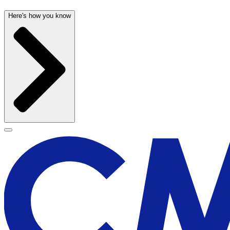
Here's how you know