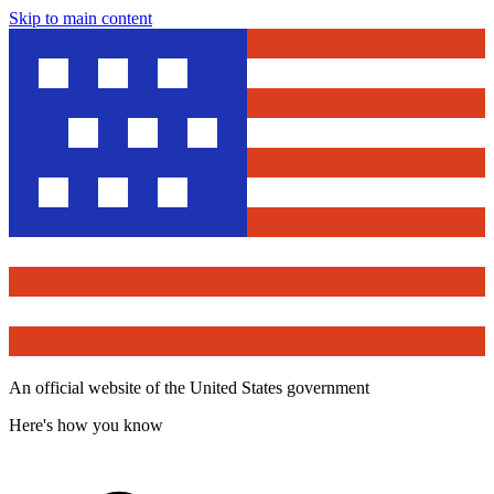
Skip to main content
An official website of the United States government
Here's how you know