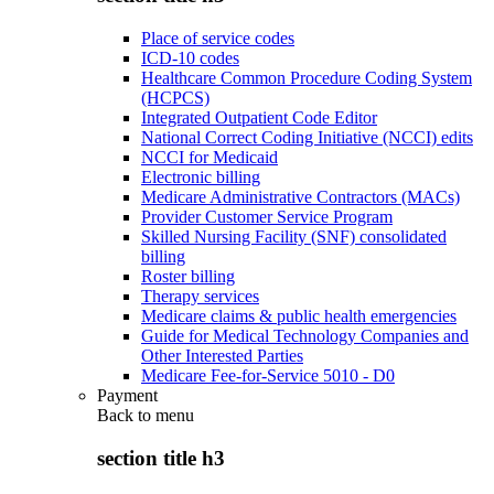
Place of service codes
ICD-10 codes
Healthcare Common Procedure Coding System
(HCPCS)
Integrated Outpatient Code Editor
National Correct Coding Initiative (NCCI) edits
NCCI for Medicaid
Electronic billing
Medicare Administrative Contractors (MACs)
Provider Customer Service Program
Skilled Nursing Facility (SNF) consolidated
billing
Roster billing
Therapy services
Medicare claims & public health emergencies
Guide for Medical Technology Companies and
Other Interested Parties
Medicare Fee-for-Service 5010 - D0
Payment
Back to
menu
section title h3