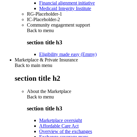
Financial alignment initiative
Medicaid Integrity Institute
RG-Placeholder-1
IC-Placeholder-2
Community engagement support
Back to
menu
section title h3
Eligibility made easy (Emmy)
Marketplace & Private Insurance
Back to main menu
section title h2
About the Marketplace
Back to
menu
section title h3
Marketplace oversight
Affordable Care Act
Overview of the exchanges
Exchange coverage maps