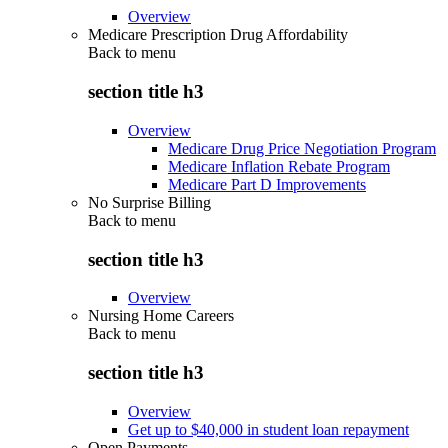
Overview
Medicare Prescription Drug Affordability
Back to
menu
section title h3
Overview
Medicare Drug Price Negotiation Program
Medicare Inflation Rebate Program
Medicare Part D Improvements
No Surprise Billing
Back to
menu
section title h3
Overview
Nursing Home Careers
Back to
menu
section title h3
Overview
Get up to $40,000 in student loan repayment
Open Payments