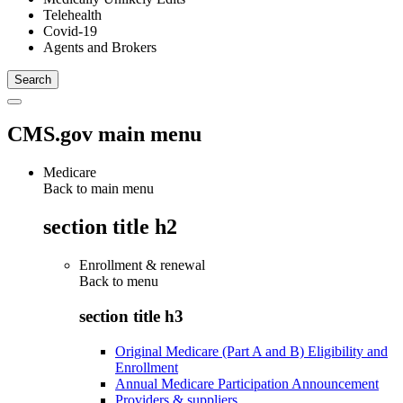
Telehealth
Covid-19
Agents and Brokers
CMS.gov main menu
Medicare
Back to main menu
section title h2
Enrollment & renewal
Back to
menu
section title h3
Original Medicare (Part A and B) Eligibility and
Enrollment
Annual Medicare Participation Announcement
Providers & suppliers