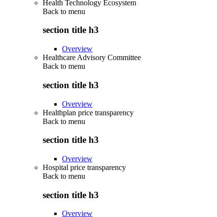
Health Technology Ecosystem
Back to
menu
section title h3
Overview
Healthcare Advisory Committee
Back to
menu
section title h3
Overview
Healthplan price transparency
Back to
menu
section title h3
Overview
Hospital price transparency
Back to
menu
section title h3
Overview