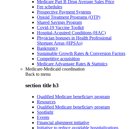
Medicare Part B Drug Average Sales Price
Fee schedules
Prospective Payment Systems
Opioid Treatment Programs (OTP)
Shared Savings Program
Covid-19 Vaccine Toolkit
Hospital-Acquired Conditions (HAC)
Physician bonuses in Health Professional
Shortage Areas (HPSAs)
Bankruptcy
Sustainable Growth Rates & Conversion Factors
Competitive acquisition
Medicare Advantage Rates & Statistics
Medicare-Medicaid coordination
Back to
menu
section title h3
Qualified Medicare beneficiary program
Resources
Qualified Medicare beneficiary program
Spotlight
Events
Financial alignment initiative
Initiative to reduce avoidable hospitalizations