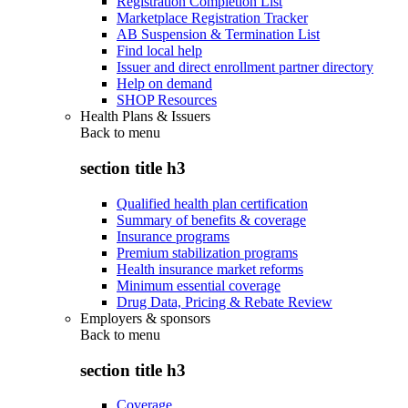
Registration Completion List
Marketplace Registration Tracker
AB Suspension & Termination List
Find local help
Issuer and direct enrollment partner directory
Help on demand
SHOP Resources
Health Plans & Issuers
Back to
menu
section title h3
Qualified health plan certification
Summary of benefits & coverage
Insurance programs
Premium stabilization programs
Health insurance market reforms
Minimum essential coverage
Drug Data, Pricing & Rebate Review
Employers & sponsors
Back to
menu
section title h3
Coverage