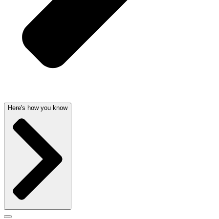
Here's how you know