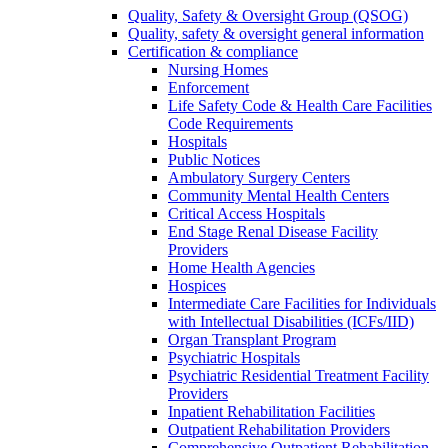
Quality, Safety & Oversight Group (QSOG)
Quality, safety & oversight general information
Certification & compliance
Nursing Homes
Enforcement
Life Safety Code & Health Care Facilities
Code Requirements
Hospitals
Public Notices
Ambulatory Surgery Centers
Community Mental Health Centers
Critical Access Hospitals
End Stage Renal Disease Facility
Providers
Home Health Agencies
Hospices
Intermediate Care Facilities for Individuals
with Intellectual Disabilities (ICFs/IID)
Organ Transplant Program
Psychiatric Hospitals
Psychiatric Residential Treatment Facility
Providers
Inpatient Rehabilitation Facilities
Outpatient Rehabilitation Providers
Comprehensive Outpatient Rehabilitation