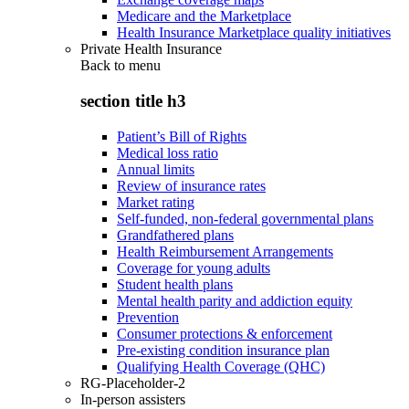
Medicare and the Marketplace
Health Insurance Marketplace quality initiatives
Private Health Insurance
Back to
menu
section title h3
Patient’s Bill of Rights
Medical loss ratio
Annual limits
Review of insurance rates
Market rating
Self-funded, non-federal governmental plans
Grandfathered plans
Health Reimbursement Arrangements
Coverage for young adults
Student health plans
Mental health parity and addiction equity
Prevention
Consumer protections & enforcement
Pre-existing condition insurance plan
Qualifying Health Coverage (QHC)
RG-Placeholder-2
In-person assisters