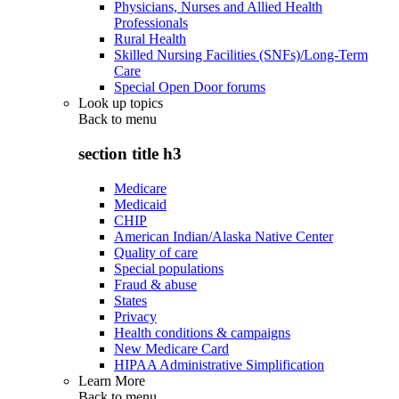
Physicians, Nurses and Allied Health
Professionals
Rural Health
Skilled Nursing Facilities (SNFs)/Long-Term
Care
Special Open Door forums
Look up topics
Back to
menu
section title h3
Medicare
Medicaid
CHIP
American Indian/Alaska Native Center
Quality of care
Special populations
Fraud & abuse
States
Privacy
Health conditions & campaigns
New Medicare Card
HIPAA Administrative Simplification
Learn More
Back to
menu