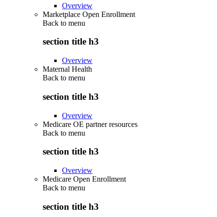
Overview
Marketplace Open Enrollment
Back to
menu
section title h3
Overview
Maternal Health
Back to
menu
section title h3
Overview
Medicare OE partner resources
Back to
menu
section title h3
Overview
Medicare Open Enrollment
Back to
menu
section title h3