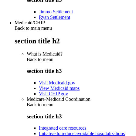
Jimmo Settlement
Ryan Settlement
Medicaid/CHIP
Back to main menu
section title h2
What is Medicaid?
Back to
menu
section title h3
Visit Medicaid.gov
View Medicaid maps
Visit CHIP.gov
Medicare-Medicaid Coordination
Back to
menu
section title h3
Integrated care resources
Initiative to reduce avoidable hospitalizations