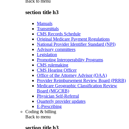
Back to
menu
section title h3
Manuals
Transmittals
CMS Records Schedule
Original Medicare Payment Regulations
National Provider Identifier Standard (NPI)
Advisory committees
Legislation
Promoting Interoperability Programs
CMS rulemaking
CMS Hearing Officer
Office of the Attorney Advisor (OAA)
Provider Reimbursement Review Board (PRRB)
Medicare Geographic Classification Review
Board (MGCRB)
Physician Self-Referral
Quarterly provider updates
E-Prescribing
Coding & billing
Back to
menu
section title h3