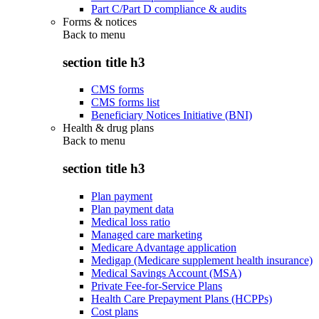
Part C/Part D compliance & audits
Forms & notices
Back to
menu
section title h3
CMS forms
CMS forms list
Beneficiary Notices Initiative (BNI)
Health & drug plans
Back to
menu
section title h3
Plan payment
Plan payment data
Medical loss ratio
Managed care marketing
Medicare Advantage application
Medigap (Medicare supplement health insurance)
Medical Savings Account (MSA)
Private Fee-for-Service Plans
Health Care Prepayment Plans (HCPPs)
Cost plans