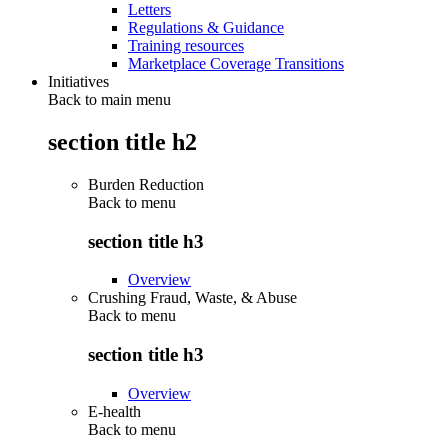
Letters
Regulations & Guidance
Training resources
Marketplace Coverage Transitions
Initiatives
Back to main menu
section title h2
Burden Reduction
Back to
menu
section title h3
Overview
Crushing Fraud, Waste, & Abuse
Back to
menu
section title h3
Overview
E-health
Back to
menu