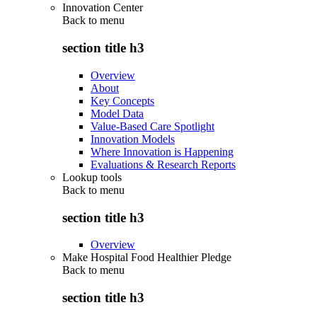
Innovation Center
Back to
menu
section title h3
Overview
About
Key Concepts
Model Data
Value-Based Care Spotlight
Innovation Models
Where Innovation is Happening
Evaluations & Research Reports
Lookup tools
Back to
menu
section title h3
Overview
Make Hospital Food Healthier Pledge
Back to
menu
section title h3