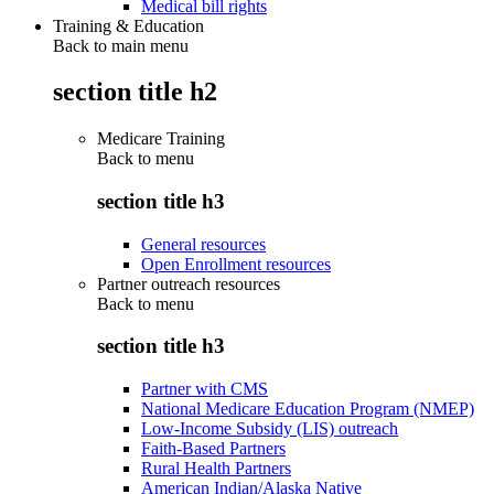
Medical bill rights
Training & Education
Back to main menu
section title h2
Medicare Training
Back to
menu
section title h3
General resources
Open Enrollment resources
Partner outreach resources
Back to
menu
section title h3
Partner with CMS
National Medicare Education Program (NMEP)
Low-Income Subsidy (LIS) outreach
Faith-Based Partners
Rural Health Partners
American Indian/Alaska Native