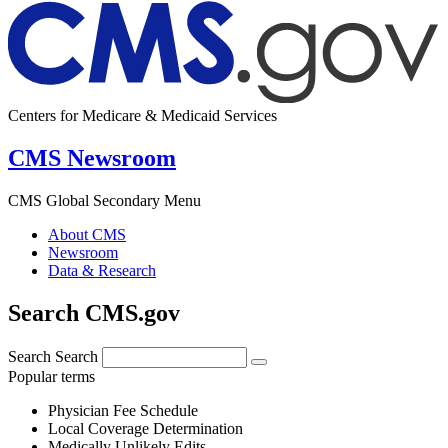
Centers for Medicare & Medicaid Services
CMS Newsroom
CMS Global Secondary Menu
About CMS
Newsroom
Data & Research
Search CMS.gov
Search
Search
Popular terms
Physician Fee Schedule
Local Coverage Determination
Medically Unlikely Edits