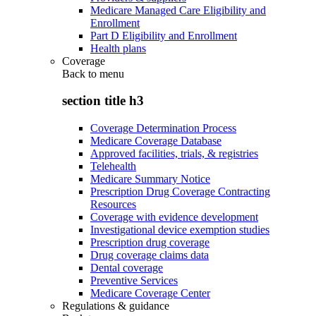
Medicare Managed Care Eligibility and
Enrollment
Part D Eligibility and Enrollment
Health plans
Coverage
Back to
menu
section title h3
Coverage Determination Process
Medicare Coverage Database
Approved facilities, trials, & registries
Telehealth
Medicare Summary Notice
Prescription Drug Coverage Contracting
Resources
Coverage with evidence development
Investigational device exemption studies
Prescription drug coverage
Drug coverage claims data
Dental coverage
Preventive Services
Medicare Coverage Center
Regulations & guidance