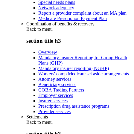
Special needs plans
Network adequacy
Report a provider complaint about an MA plan
Medicare Prescription Payment Plan
Coordination of benefits & recovery
Back to
menu
section title h3
Overview
Mandatory Insurer Reporting for Group Health
Plans (GHP)
Mandatory insurer reporting (NGHP)
Workers' comp Medicare set aside arrangements
Attorney services
Beneficiary services
COBA Trading Partners
Employer services
Insurer services
Prescription drug assistance programs
Provider services
Settlements
Back to
menu
section title h3