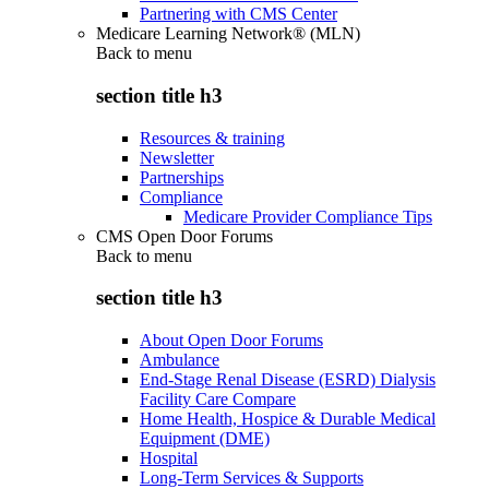
Partnering with CMS Center
Medicare Learning Network® (MLN)
Back to
menu
section title h3
Resources & training
Newsletter
Partnerships
Compliance
Medicare Provider Compliance Tips
CMS Open Door Forums
Back to
menu
section title h3
About Open Door Forums
Ambulance
End-Stage Renal Disease (ESRD) Dialysis
Facility Care Compare
Home Health, Hospice & Durable Medical
Equipment (DME)
Hospital
Long-Term Services & Supports