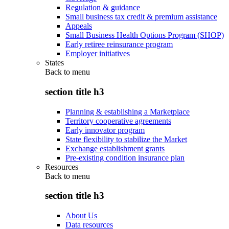
Regulation & guidance
Small business tax credit & premium assistance
Appeals
Small Business Health Options Program (SHOP)
Early retiree reinsurance program
Employer initiatives
States
Back to
menu
section title h3
Planning & establishing a Marketplace
Territory cooperative agreements
Early innovator program
State flexibility to stabilize the Market
Exchange establishment grants
Pre-existing condition insurance plan
Resources
Back to
menu
section title h3
About Us
Data resources