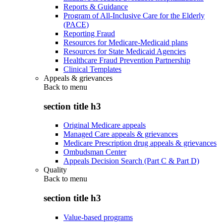
Reports & Guidance
Program of All-Inclusive Care for the Elderly
(PACE)
Reporting Fraud
Resources for Medicare-Medicaid plans
Resources for State Medicaid Agencies
Healthcare Fraud Prevention Partnership
Clinical Templates
Appeals & grievances
Back to
menu
section title h3
Original Medicare appeals
Managed Care appeals & grievances
Medicare Prescription drug appeals & grievances
Ombudsman Center
Appeals Decision Search (Part C & Part D)
Quality
Back to
menu
section title h3
Value-based programs