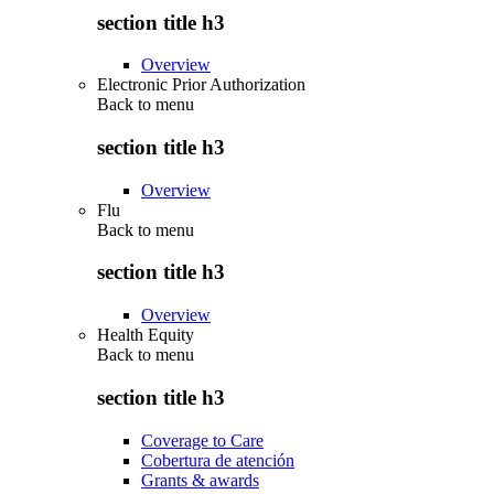
section title h3
Overview
Electronic Prior Authorization
Back to
menu
section title h3
Overview
Flu
Back to
menu
section title h3
Overview
Health Equity
Back to
menu
section title h3
Coverage to Care
Cobertura de atención
Grants & awards