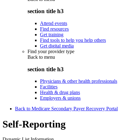
section title h3
Attend events
Find resources
Get training
Find tools to help you help others
Get digital media
Find your provider type
Back to
menu
section title h3
Physicians & other health professionals
Facilities
Health & drug plans
Employers & unions
Back to Medicare Secondary Payer Recovery Portal
Self-Reporting
Dynamic List Information