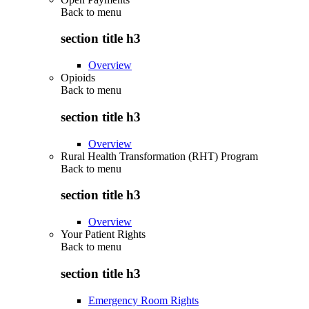
Back to
menu
section title h3
Overview
Opioids
Back to
menu
section title h3
Overview
Rural Health Transformation (RHT) Program
Back to
menu
section title h3
Overview
Your Patient Rights
Back to
menu
section title h3
Emergency Room Rights