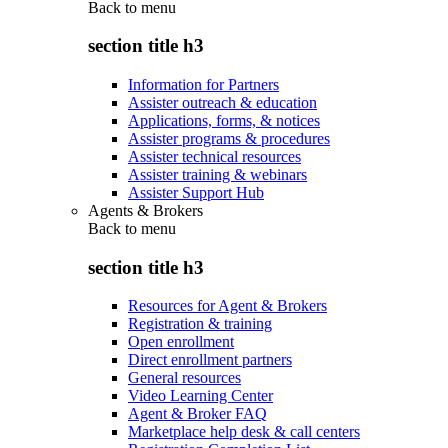
Back to
menu
section title h3
Information for Partners
Assister outreach & education
Applications, forms, & notices
Assister programs & procedures
Assister technical resources
Assister training & webinars
Assister Support Hub
Agents & Brokers
Back to
menu
section title h3
Resources for Agent & Brokers
Registration & training
Open enrollment
Direct enrollment partners
General resources
Video Learning Center
Agent & Broker FAQ
Marketplace help desk & call centers