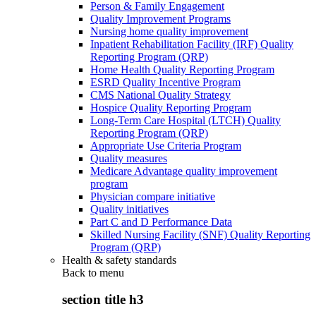
Person & Family Engagement
Quality Improvement Programs
Nursing home quality improvement
Inpatient Rehabilitation Facility (IRF) Quality
Reporting Program (QRP)
Home Health Quality Reporting Program
ESRD Quality Incentive Program
CMS National Quality Strategy
Hospice Quality Reporting Program
Long-Term Care Hospital (LTCH) Quality
Reporting Program (QRP)
Appropriate Use Criteria Program
Quality measures
Medicare Advantage quality improvement
program
Physician compare initiative
Quality initiatives
Part C and D Performance Data
Skilled Nursing Facility (SNF) Quality Reporting
Program (QRP)
Health & safety standards
Back to
menu
section title h3