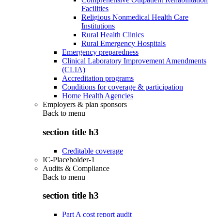
Facilities
Religious Nonmedical Health Care
Institutions
Rural Health Clinics
Rural Emergency Hospitals
Emergency preparedness
Clinical Laboratory Improvement Amendments
(CLIA)
Accreditation programs
Conditions for coverage & participation
Home Health Agencies
Employers & plan sponsors
Back to
menu
section title h3
Creditable coverage
IC-Placeholder-1
Audits & Compliance
Back to
menu
section title h3
Part A cost report audit