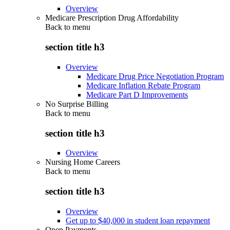
Overview
Medicare Prescription Drug Affordability
Back to
menu
section title h3
Overview
Medicare Drug Price Negotiation Program
Medicare Inflation Rebate Program
Medicare Part D Improvements
No Surprise Billing
Back to
menu
section title h3
Overview
Nursing Home Careers
Back to
menu
section title h3
Overview
Get up to $40,000 in student loan repayment
Open Payments