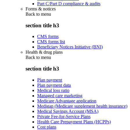
Part C/Part D compliance & audits
Forms & notices
Back to
menu
section title h3
CMS forms
CMS forms list
Beneficiary Notices Initiative (BNI)
Health & drug plans
Back to
menu
section title h3
Plan payment
Plan payment data
Medical loss ratio
Managed care marketing
Medicare Advantage application
Medigap (Medicare supplement health insurance)
Medical Savings Account (MSA)
Private Fee-for-Service Plans
Health Care Prepayment Plans (HCPPs)
Cost plans