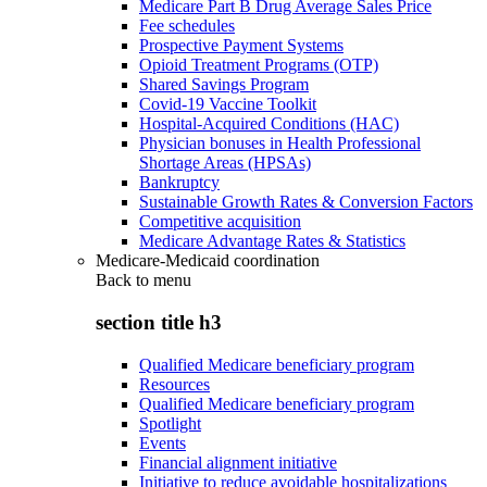
Medicare Part B Drug Average Sales Price
Fee schedules
Prospective Payment Systems
Opioid Treatment Programs (OTP)
Shared Savings Program
Covid-19 Vaccine Toolkit
Hospital-Acquired Conditions (HAC)
Physician bonuses in Health Professional
Shortage Areas (HPSAs)
Bankruptcy
Sustainable Growth Rates & Conversion Factors
Competitive acquisition
Medicare Advantage Rates & Statistics
Medicare-Medicaid coordination
Back to
menu
section title h3
Qualified Medicare beneficiary program
Resources
Qualified Medicare beneficiary program
Spotlight
Events
Financial alignment initiative
Initiative to reduce avoidable hospitalizations