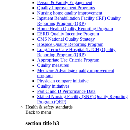
Person & Family Engagement
Quality Improvement Programs
Nursing home quality improvement
Inpatient Rehabilitation Facility (IRF) Quality
Reporting Program (QRP)
Home Health Quality Reporting Program
ESRD Quality Incentive Program
CMS National Quality Strategy
Hospice Quality Reporting Program
Long-Term Care Hospital (LTCH) Quality
Reporting Program (QRP)
Appropriate Use Criteria Program
Quality measures
Medicare Advantage quality improvement
program
Physician compare initiative
Quality initiatives
Part C and D Performance Data
Skilled Nursing Facility (SNF) Quality Reporting
Program (QRP)
Health & safety standards
Back to
menu
section title h3