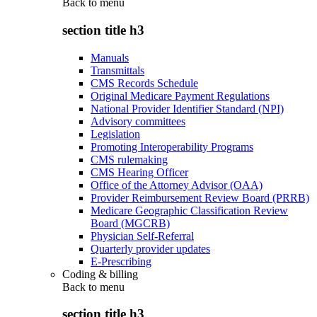
Back to
menu
section title h3
Manuals
Transmittals
CMS Records Schedule
Original Medicare Payment Regulations
National Provider Identifier Standard (NPI)
Advisory committees
Legislation
Promoting Interoperability Programs
CMS rulemaking
CMS Hearing Officer
Office of the Attorney Advisor (OAA)
Provider Reimbursement Review Board (PRRB)
Medicare Geographic Classification Review
Board (MGCRB)
Physician Self-Referral
Quarterly provider updates
E-Prescribing
Coding & billing
Back to
menu
section title h3