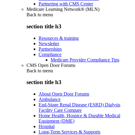
Partnering with CMS Center
Medicare Learning Network® (MLN)
Back to
menu
section title h3
Resources & training
Newsletter
Partnerships
Compliance
Medicare Provider Compliance Tips
CMS Open Door Forums
Back to
menu
section title h3
About Open Door Forums
Ambulance
End-Stage Renal Disease (ESRD) Dialysis
Facility Care Compare
Home Health, Hospice & Durable Medical
Equipment (DME)
Hospital
Long-Term Services & Supports