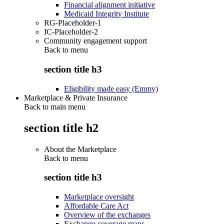
Financial alignment initiative
Medicaid Integrity Institute
RG-Placeholder-1
IC-Placeholder-2
Community engagement support
Back to
menu
section title h3
Eligibility made easy (Emmy)
Marketplace & Private Insurance
Back to main menu
section title h2
About the Marketplace
Back to
menu
section title h3
Marketplace oversight
Affordable Care Act
Overview of the exchanges
Exchange coverage maps