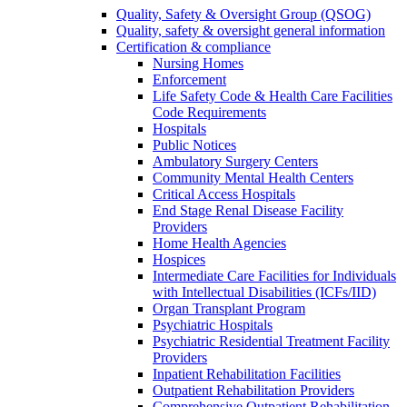
Quality, Safety & Oversight Group (QSOG)
Quality, safety & oversight general information
Certification & compliance
Nursing Homes
Enforcement
Life Safety Code & Health Care Facilities
Code Requirements
Hospitals
Public Notices
Ambulatory Surgery Centers
Community Mental Health Centers
Critical Access Hospitals
End Stage Renal Disease Facility
Providers
Home Health Agencies
Hospices
Intermediate Care Facilities for Individuals
with Intellectual Disabilities (ICFs/IID)
Organ Transplant Program
Psychiatric Hospitals
Psychiatric Residential Treatment Facility
Providers
Inpatient Rehabilitation Facilities
Outpatient Rehabilitation Providers
Comprehensive Outpatient Rehabilitation