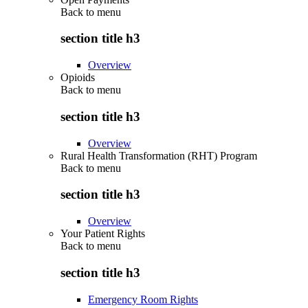
Back to
menu
section title h3
Overview
Opioids
Back to
menu
section title h3
Overview
Rural Health Transformation (RHT) Program
Back to
menu
section title h3
Overview
Your Patient Rights
Back to
menu
section title h3
Emergency Room Rights