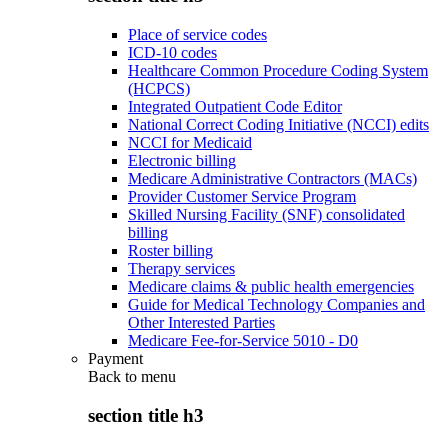
Place of service codes
ICD-10 codes
Healthcare Common Procedure Coding System
(HCPCS)
Integrated Outpatient Code Editor
National Correct Coding Initiative (NCCI) edits
NCCI for Medicaid
Electronic billing
Medicare Administrative Contractors (MACs)
Provider Customer Service Program
Skilled Nursing Facility (SNF) consolidated
billing
Roster billing
Therapy services
Medicare claims & public health emergencies
Guide for Medical Technology Companies and
Other Interested Parties
Medicare Fee-for-Service 5010 - D0
Payment
Back to
menu
section title h3