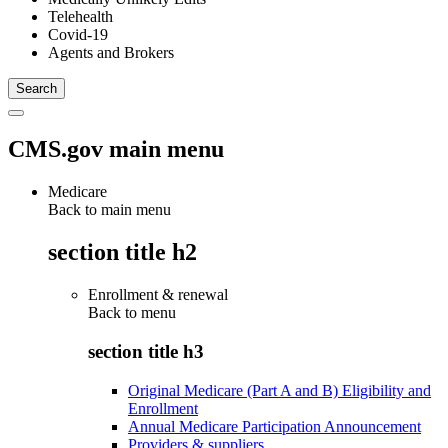
Telehealth
Covid-19
Agents and Brokers
CMS.gov main menu
Medicare
Back to main menu
section title h2
Enrollment & renewal
Back to
menu
section title h3
Original Medicare (Part A and B) Eligibility and
Enrollment
Annual Medicare Participation Announcement
Providers & suppliers