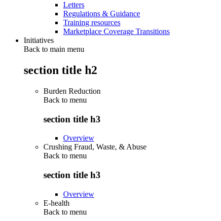
Letters
Regulations & Guidance
Training resources
Marketplace Coverage Transitions
Initiatives
Back to main menu
section title h2
Burden Reduction
Back to
menu
section title h3
Overview
Crushing Fraud, Waste, & Abuse
Back to
menu
section title h3
Overview
E-health
Back to
menu