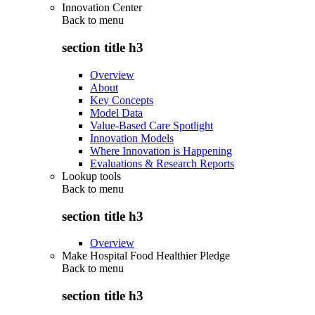
Innovation Center
Back to
menu
section title h3
Overview
About
Key Concepts
Model Data
Value-Based Care Spotlight
Innovation Models
Where Innovation is Happening
Evaluations & Research Reports
Lookup tools
Back to
menu
section title h3
Overview
Make Hospital Food Healthier Pledge
Back to
menu
section title h3