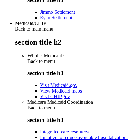
Jimmo Settlement
Ryan Settlement
Medicaid/CHIP
Back to main menu
section title h2
What is Medicaid?
Back to
menu
section title h3
Visit Medicaid.gov
View Medicaid maps
Visit CHIP.gov
Medicare-Medicaid Coordination
Back to
menu
section title h3
Integrated care resources
Initiative to reduce avoidable hospitalizations