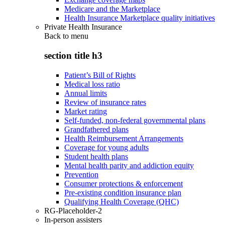
Medicare and the Marketplace
Health Insurance Marketplace quality initiatives
Private Health Insurance
Back to
menu
section title h3
Patient’s Bill of Rights
Medical loss ratio
Annual limits
Review of insurance rates
Market rating
Self-funded, non-federal governmental plans
Grandfathered plans
Health Reimbursement Arrangements
Coverage for young adults
Student health plans
Mental health parity and addiction equity
Prevention
Consumer protections & enforcement
Pre-existing condition insurance plan
Qualifying Health Coverage (QHC)
RG-Placeholder-2
In-person assisters