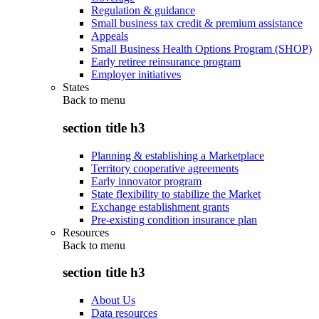
Regulation & guidance
Small business tax credit & premium assistance
Appeals
Small Business Health Options Program (SHOP)
Early retiree reinsurance program
Employer initiatives
States
Back to
menu
section title h3
Planning & establishing a Marketplace
Territory cooperative agreements
Early innovator program
State flexibility to stabilize the Market
Exchange establishment grants
Pre-existing condition insurance plan
Resources
Back to
menu
section title h3
About Us
Data resources