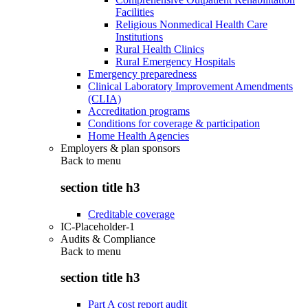
Facilities
Religious Nonmedical Health Care
Institutions
Rural Health Clinics
Rural Emergency Hospitals
Emergency preparedness
Clinical Laboratory Improvement Amendments
(CLIA)
Accreditation programs
Conditions for coverage & participation
Home Health Agencies
Employers & plan sponsors
Back to
menu
section title h3
Creditable coverage
IC-Placeholder-1
Audits & Compliance
Back to
menu
section title h3
Part A cost report audit