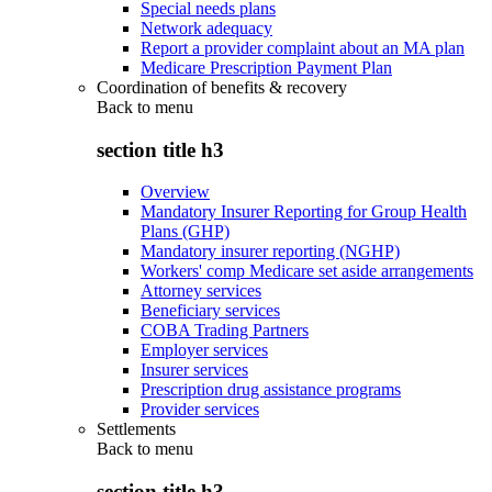
Special needs plans
Network adequacy
Report a provider complaint about an MA plan
Medicare Prescription Payment Plan
Coordination of benefits & recovery
Back to
menu
section title h3
Overview
Mandatory Insurer Reporting for Group Health
Plans (GHP)
Mandatory insurer reporting (NGHP)
Workers' comp Medicare set aside arrangements
Attorney services
Beneficiary services
COBA Trading Partners
Employer services
Insurer services
Prescription drug assistance programs
Provider services
Settlements
Back to
menu
section title h3