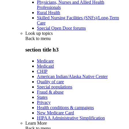
Physicians, Nurses and Allied Health
Professionals
Rural Health
Skilled Nursing Facilities (SNFs)/Long-Term
Care
Special Open Door forums
Look up topics
Back to
menu
section title h3
Medicare
Medicaid
CHIP
American Indian/Alaska Native Center
Quality of care
Special populations
Fraud & abuse
States
Privacy
Health conditions & campaigns
New Medicare Card
HIPAA Administrative Simplification
Learn More
Back to
menu