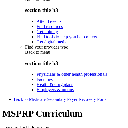
section title h3
Attend events
Find resources
Get training
Find tools to help you help others
Get digital media
Find your provider type
Back to
menu
section title h3
Physicians & other health professionals
Facilities
Health & drug plans
Employers & unions
Back to Medicare Secondary Payer Recovery Portal
MSPRP Curriculum
Dynamic List Information