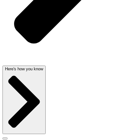
Here's how you know