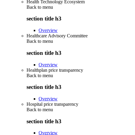
Health Technology Ecosystem
Back to
menu
section title h3
Overview
Healthcare Advisory Committee
Back to
menu
section title h3
Overview
Healthplan price transparency
Back to
menu
section title h3
Overview
Hospital price transparency
Back to
menu
section title h3
Overview