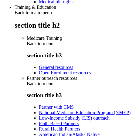
Medical bill rights
Training & Education
Back to main menu
section title h2
Medicare Training
Back to
menu
section title h3
General resources
Open Enrollment resources
Partner outreach resources
Back to
menu
section title h3
Partner with CMS
National Medicare Education Program (NMEP)
Low-Income Subsidy (LIS) outreach
Faith-Based Partners
Rural Health Partners
American Indian/Alaska Native