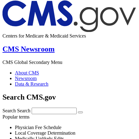
Centers for Medicare & Medicaid Services
CMS Newsroom
CMS Global Secondary Menu
About CMS
Newsroom
Data & Research
Search CMS.gov
Search
Search
Popular terms
Physician Fee Schedule
Local Coverage Determination
Medically Unlikely Edits