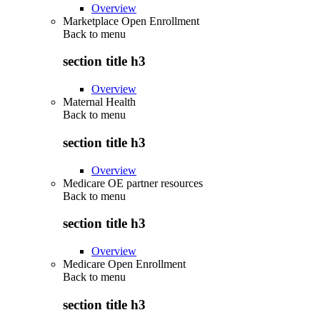
Overview
Marketplace Open Enrollment
Back to
menu
section title h3
Overview
Maternal Health
Back to
menu
section title h3
Overview
Medicare OE partner resources
Back to
menu
section title h3
Overview
Medicare Open Enrollment
Back to
menu
section title h3