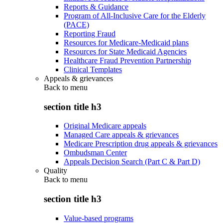
Reports & Guidance
Program of All-Inclusive Care for the Elderly
(PACE)
Reporting Fraud
Resources for Medicare-Medicaid plans
Resources for State Medicaid Agencies
Healthcare Fraud Prevention Partnership
Clinical Templates
Appeals & grievances
Back to
menu
section title h3
Original Medicare appeals
Managed Care appeals & grievances
Medicare Prescription drug appeals & grievances
Ombudsman Center
Appeals Decision Search (Part C & Part D)
Quality
Back to
menu
section title h3
Value-based programs