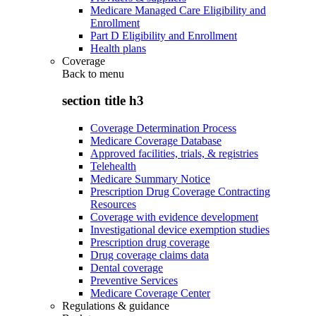
Medicare Managed Care Eligibility and
Enrollment
Part D Eligibility and Enrollment
Health plans
Coverage
Back to
menu
section title h3
Coverage Determination Process
Medicare Coverage Database
Approved facilities, trials, & registries
Telehealth
Medicare Summary Notice
Prescription Drug Coverage Contracting
Resources
Coverage with evidence development
Investigational device exemption studies
Prescription drug coverage
Drug coverage claims data
Dental coverage
Preventive Services
Medicare Coverage Center
Regulations & guidance