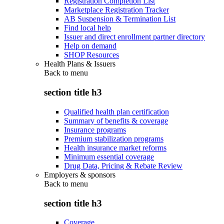
Registration Completion List
Marketplace Registration Tracker
AB Suspension & Termination List
Find local help
Issuer and direct enrollment partner directory
Help on demand
SHOP Resources
Health Plans & Issuers
Back to
menu
section title h3
Qualified health plan certification
Summary of benefits & coverage
Insurance programs
Premium stabilization programs
Health insurance market reforms
Minimum essential coverage
Drug Data, Pricing & Rebate Review
Employers & sponsors
Back to
menu
section title h3
Coverage