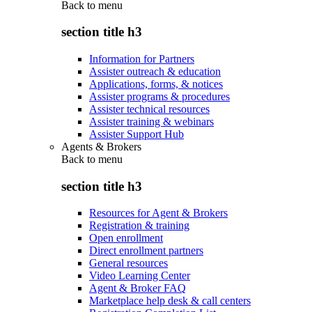
Back to
menu
section title h3
Information for Partners
Assister outreach & education
Applications, forms, & notices
Assister programs & procedures
Assister technical resources
Assister training & webinars
Assister Support Hub
Agents & Brokers
Back to
menu
section title h3
Resources for Agent & Brokers
Registration & training
Open enrollment
Direct enrollment partners
General resources
Video Learning Center
Agent & Broker FAQ
Marketplace help desk & call centers