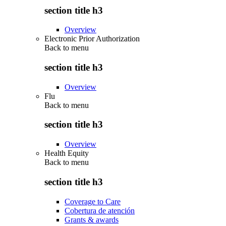
section title h3
Overview
Electronic Prior Authorization
Back to
menu
section title h3
Overview
Flu
Back to
menu
section title h3
Overview
Health Equity
Back to
menu
section title h3
Coverage to Care
Cobertura de atención
Grants & awards