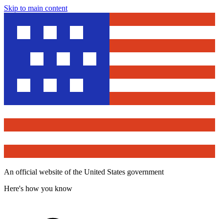
Skip to main content
An official website of the United States government
Here's how you know