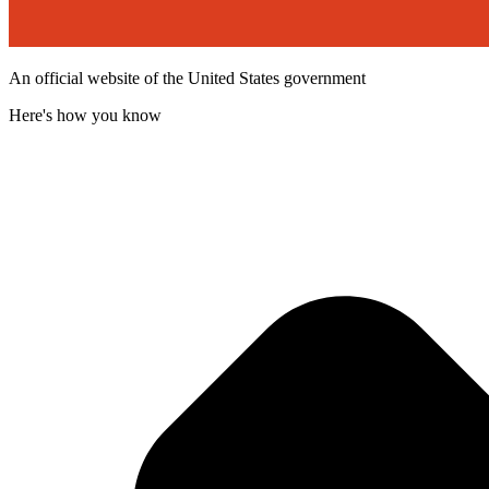
An official website of the United States government
Here's how you know