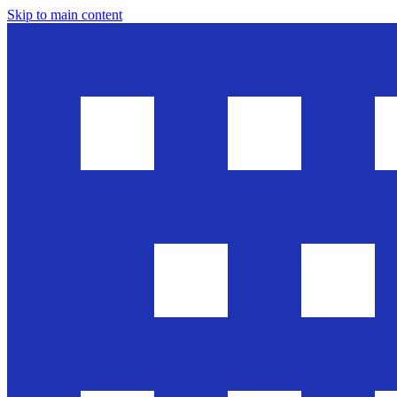
Skip to main content