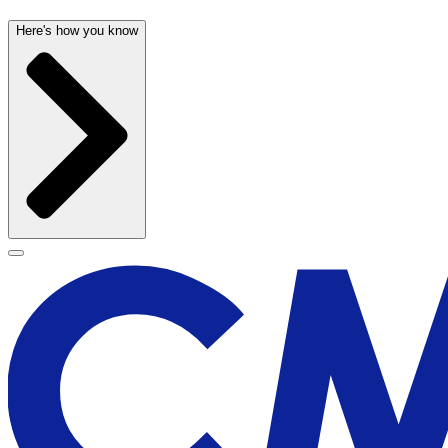
Here's how you know