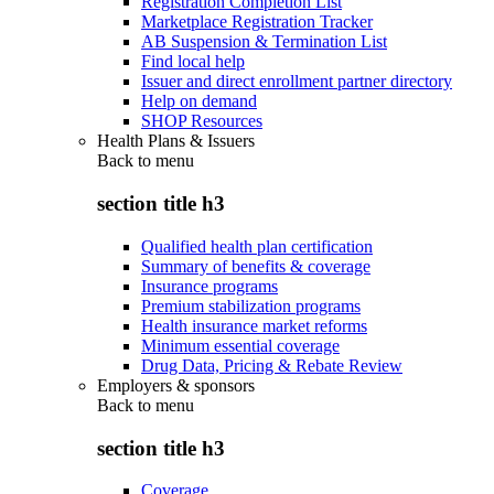
Registration Completion List
Marketplace Registration Tracker
AB Suspension & Termination List
Find local help
Issuer and direct enrollment partner directory
Help on demand
SHOP Resources
Health Plans & Issuers
Back to
menu
section title h3
Qualified health plan certification
Summary of benefits & coverage
Insurance programs
Premium stabilization programs
Health insurance market reforms
Minimum essential coverage
Drug Data, Pricing & Rebate Review
Employers & sponsors
Back to
menu
section title h3
Coverage