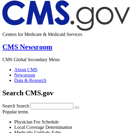
Centers for Medicare & Medicaid Services
CMS Newsroom
CMS Global Secondary Menu
About CMS
Newsroom
Data & Research
Search CMS.gov
Search
Search
Popular terms
Physician Fee Schedule
Local Coverage Determination
Medically Unlikely Edits