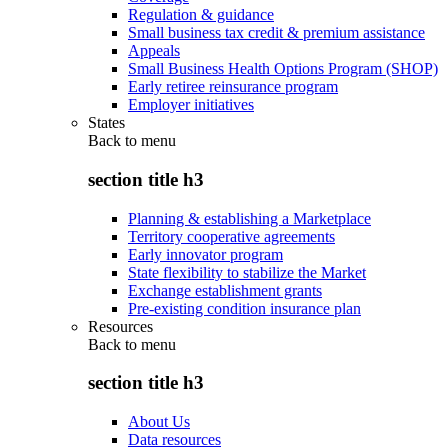
Regulation & guidance
Small business tax credit & premium assistance
Appeals
Small Business Health Options Program (SHOP)
Early retiree reinsurance program
Employer initiatives
States
Back to
menu
section title h3
Planning & establishing a Marketplace
Territory cooperative agreements
Early innovator program
State flexibility to stabilize the Market
Exchange establishment grants
Pre-existing condition insurance plan
Resources
Back to
menu
section title h3
About Us
Data resources