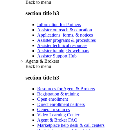
Back to
menu
section title h3
Information for Partners
Assister outreach & education
Applications, forms, & notices
Assister programs & procedures
Assister technical resources
Assister training & webinars
Assister Support Hub
Agents & Brokers
Back to
menu
section title h3
Resources for Agent & Brokers
Registration & training
Open enrollment
Direct enrollment partners
General resources
Video Learning Center
Agent & Broker FAQ
Marketplace help desk & call centers