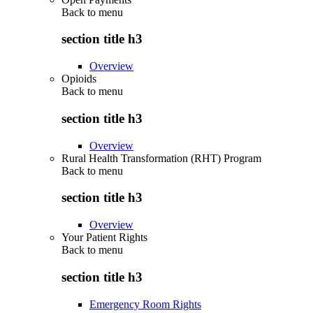
Back to
menu
section title h3
Overview
Opioids
Back to
menu
section title h3
Overview
Rural Health Transformation (RHT) Program
Back to
menu
section title h3
Overview
Your Patient Rights
Back to
menu
section title h3
Emergency Room Rights