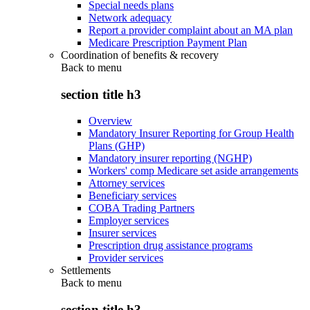
Special needs plans
Network adequacy
Report a provider complaint about an MA plan
Medicare Prescription Payment Plan
Coordination of benefits & recovery
Back to
menu
section title h3
Overview
Mandatory Insurer Reporting for Group Health
Plans (GHP)
Mandatory insurer reporting (NGHP)
Workers' comp Medicare set aside arrangements
Attorney services
Beneficiary services
COBA Trading Partners
Employer services
Insurer services
Prescription drug assistance programs
Provider services
Settlements
Back to
menu
section title h3