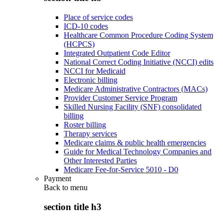
Place of service codes
ICD-10 codes
Healthcare Common Procedure Coding System
(HCPCS)
Integrated Outpatient Code Editor
National Correct Coding Initiative (NCCI) edits
NCCI for Medicaid
Electronic billing
Medicare Administrative Contractors (MACs)
Provider Customer Service Program
Skilled Nursing Facility (SNF) consolidated
billing
Roster billing
Therapy services
Medicare claims & public health emergencies
Guide for Medical Technology Companies and
Other Interested Parties
Medicare Fee-for-Service 5010 - D0
Payment
Back to
menu
section title h3