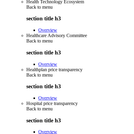
Health Technology Ecosystem
Back to
menu
section title h3
Overview
Healthcare Advisory Committee
Back to
menu
section title h3
Overview
Healthplan price transparency
Back to
menu
section title h3
Overview
Hospital price transparency
Back to
menu
section title h3
Overview