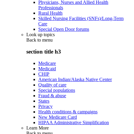
Physicians, Nurses and Allied Health
Professionals
Rural Health
Skilled Nursing Facilities (SNFs)/Long-Term
Care
Special Open Door forums
Look up topics
Back to
menu
section title h3
Medicare
Medicaid
CHIP
American Indian/Alaska Native Center
Quality of care
Special populations
Fraud & abuse
States
Privacy
Health conditions & campaigns
New Medicare Card
HIPAA Administrative Simplification
Learn More
Back to
menu