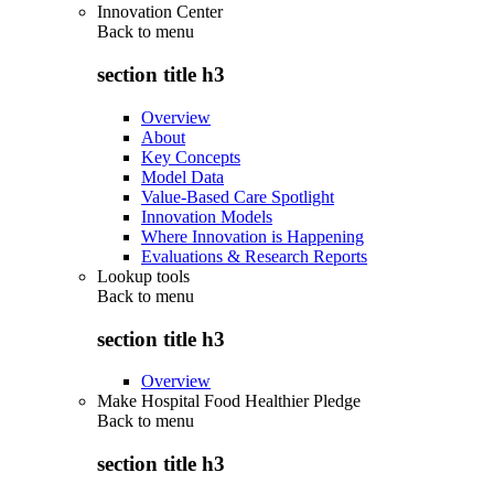
Innovation Center
Back to
menu
section title h3
Overview
About
Key Concepts
Model Data
Value-Based Care Spotlight
Innovation Models
Where Innovation is Happening
Evaluations & Research Reports
Lookup tools
Back to
menu
section title h3
Overview
Make Hospital Food Healthier Pledge
Back to
menu
section title h3