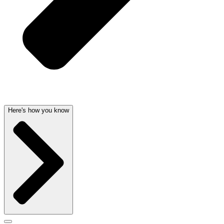
Here's how you know