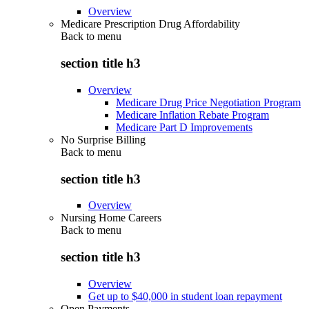
Overview
Medicare Prescription Drug Affordability
Back to
menu
section title h3
Overview
Medicare Drug Price Negotiation Program
Medicare Inflation Rebate Program
Medicare Part D Improvements
No Surprise Billing
Back to
menu
section title h3
Overview
Nursing Home Careers
Back to
menu
section title h3
Overview
Get up to $40,000 in student loan repayment
Open Payments