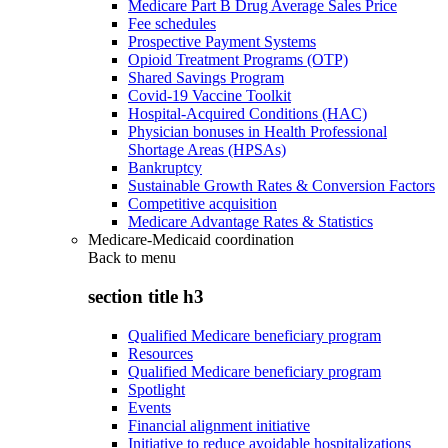
Medicare Part B Drug Average Sales Price
Fee schedules
Prospective Payment Systems
Opioid Treatment Programs (OTP)
Shared Savings Program
Covid-19 Vaccine Toolkit
Hospital-Acquired Conditions (HAC)
Physician bonuses in Health Professional
Shortage Areas (HPSAs)
Bankruptcy
Sustainable Growth Rates & Conversion Factors
Competitive acquisition
Medicare Advantage Rates & Statistics
Medicare-Medicaid coordination
Back to
menu
section title h3
Qualified Medicare beneficiary program
Resources
Qualified Medicare beneficiary program
Spotlight
Events
Financial alignment initiative
Initiative to reduce avoidable hospitalizations