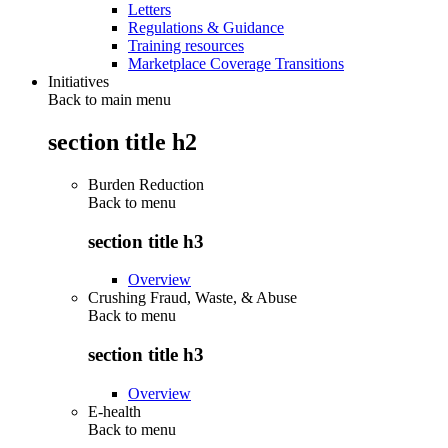
Letters
Regulations & Guidance
Training resources
Marketplace Coverage Transitions
Initiatives
Back to main menu
section title h2
Burden Reduction
Back to
menu
section title h3
Overview
Crushing Fraud, Waste, & Abuse
Back to
menu
section title h3
Overview
E-health
Back to
menu