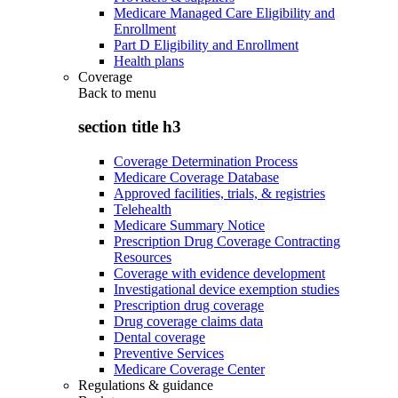
Medicare Managed Care Eligibility and
Enrollment
Part D Eligibility and Enrollment
Health plans
Coverage
Back to
menu
section title h3
Coverage Determination Process
Medicare Coverage Database
Approved facilities, trials, & registries
Telehealth
Medicare Summary Notice
Prescription Drug Coverage Contracting
Resources
Coverage with evidence development
Investigational device exemption studies
Prescription drug coverage
Drug coverage claims data
Dental coverage
Preventive Services
Medicare Coverage Center
Regulations & guidance