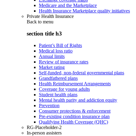
Medicare and the Marketplace
Health Insurance Marketplace quality initiatives
Private Health Insurance
Back to
menu
section title h3
Patient’s Bill of Rights
Medical loss ratio
Annual limits
Review of insurance rates
Market rating
Self-funded, non-federal governmental plans
Grandfathered plans
Health Reimbursement Arrangements
Coverage for young adults
Student health plans
Mental health parity and addiction equity
Prevention
Consumer protections & enforcement
Pre-existing condition insurance plan
Qualifying Health Coverage (QHC)
RG-Placeholder-2
In-person assisters