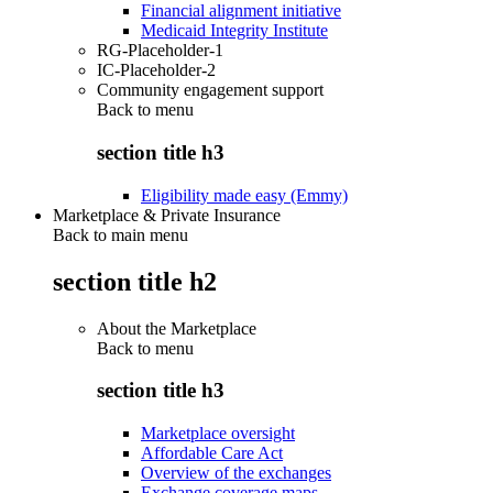
Financial alignment initiative
Medicaid Integrity Institute
RG-Placeholder-1
IC-Placeholder-2
Community engagement support
Back to
menu
section title h3
Eligibility made easy (Emmy)
Marketplace & Private Insurance
Back to main menu
section title h2
About the Marketplace
Back to
menu
section title h3
Marketplace oversight
Affordable Care Act
Overview of the exchanges
Exchange coverage maps