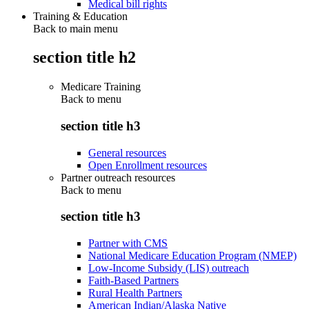
Medical bill rights
Training & Education
Back to main menu
section title h2
Medicare Training
Back to
menu
section title h3
General resources
Open Enrollment resources
Partner outreach resources
Back to
menu
section title h3
Partner with CMS
National Medicare Education Program (NMEP)
Low-Income Subsidy (LIS) outreach
Faith-Based Partners
Rural Health Partners
American Indian/Alaska Native