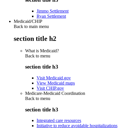
Jimmo Settlement
Ryan Settlement
Medicaid/CHIP
Back to main menu
section title h2
What is Medicaid?
Back to
menu
section title h3
Visit Medicaid.gov
View Medicaid maps
Visit CHIP.gov
Medicare-Medicaid Coordination
Back to
menu
section title h3
Integrated care resources
Initiative to reduce avoidable hospitalizations