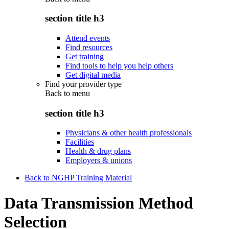
section title h3
Attend events
Find resources
Get training
Find tools to help you help others
Get digital media
Find your provider type
Back to
menu
section title h3
Physicians & other health professionals
Facilities
Health & drug plans
Employers & unions
Back to NGHP Training Material
Data Transmission Method
Selection