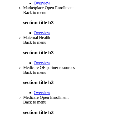
Overview
Marketplace Open Enrollment
Back to
menu
section title h3
Overview
Maternal Health
Back to
menu
section title h3
Overview
Medicare OE partner resources
Back to
menu
section title h3
Overview
Medicare Open Enrollment
Back to
menu
section title h3