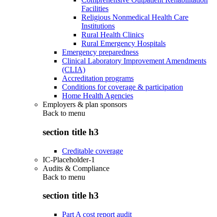
Facilities
Religious Nonmedical Health Care
Institutions
Rural Health Clinics
Rural Emergency Hospitals
Emergency preparedness
Clinical Laboratory Improvement Amendments
(CLIA)
Accreditation programs
Conditions for coverage & participation
Home Health Agencies
Employers & plan sponsors
Back to
menu
section title h3
Creditable coverage
IC-Placeholder-1
Audits & Compliance
Back to
menu
section title h3
Part A cost report audit