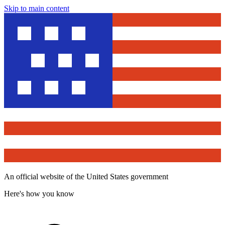
Skip to main content
An official website of the United States government
Here's how you know