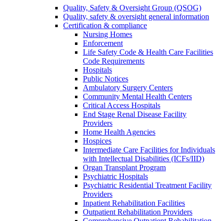
Quality, Safety & Oversight Group (QSOG)
Quality, safety & oversight general information
Certification & compliance
Nursing Homes
Enforcement
Life Safety Code & Health Care Facilities
Code Requirements
Hospitals
Public Notices
Ambulatory Surgery Centers
Community Mental Health Centers
Critical Access Hospitals
End Stage Renal Disease Facility
Providers
Home Health Agencies
Hospices
Intermediate Care Facilities for Individuals
with Intellectual Disabilities (ICFs/IID)
Organ Transplant Program
Psychiatric Hospitals
Psychiatric Residential Treatment Facility
Providers
Inpatient Rehabilitation Facilities
Outpatient Rehabilitation Providers
Comprehensive Outpatient Rehabilitation