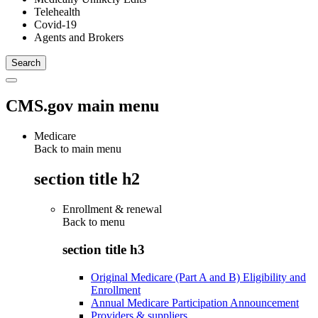
Telehealth
Covid-19
Agents and Brokers
CMS.gov main menu
Medicare
Back to main menu
section title h2
Enrollment & renewal
Back to
menu
section title h3
Original Medicare (Part A and B) Eligibility and
Enrollment
Annual Medicare Participation Announcement
Providers & suppliers