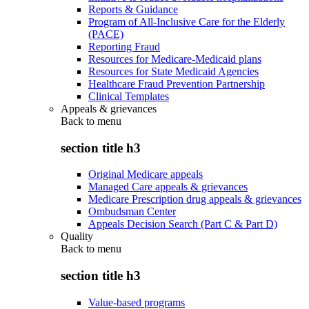
Reports & Guidance
Program of All-Inclusive Care for the Elderly
(PACE)
Reporting Fraud
Resources for Medicare-Medicaid plans
Resources for State Medicaid Agencies
Healthcare Fraud Prevention Partnership
Clinical Templates
Appeals & grievances
Back to
menu
section title h3
Original Medicare appeals
Managed Care appeals & grievances
Medicare Prescription drug appeals & grievances
Ombudsman Center
Appeals Decision Search (Part C & Part D)
Quality
Back to
menu
section title h3
Value-based programs