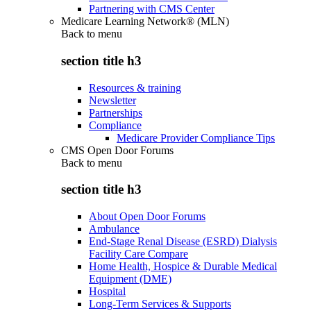
Partnering with CMS Center
Medicare Learning Network® (MLN)
Back to
menu
section title h3
Resources & training
Newsletter
Partnerships
Compliance
Medicare Provider Compliance Tips
CMS Open Door Forums
Back to
menu
section title h3
About Open Door Forums
Ambulance
End-Stage Renal Disease (ESRD) Dialysis
Facility Care Compare
Home Health, Hospice & Durable Medical
Equipment (DME)
Hospital
Long-Term Services & Supports