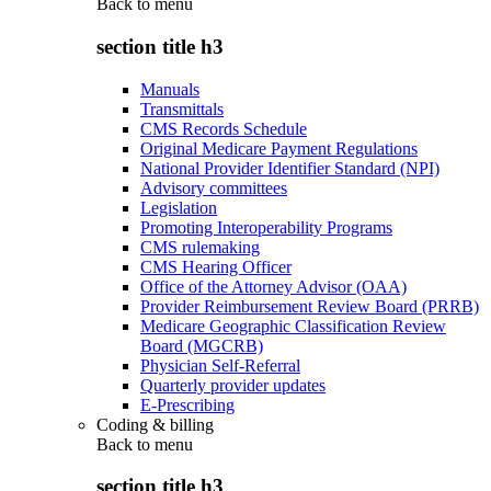
Back to
menu
section title h3
Manuals
Transmittals
CMS Records Schedule
Original Medicare Payment Regulations
National Provider Identifier Standard (NPI)
Advisory committees
Legislation
Promoting Interoperability Programs
CMS rulemaking
CMS Hearing Officer
Office of the Attorney Advisor (OAA)
Provider Reimbursement Review Board (PRRB)
Medicare Geographic Classification Review
Board (MGCRB)
Physician Self-Referral
Quarterly provider updates
E-Prescribing
Coding & billing
Back to
menu
section title h3