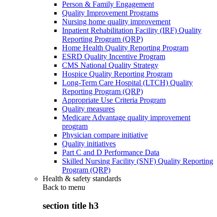
Person & Family Engagement
Quality Improvement Programs
Nursing home quality improvement
Inpatient Rehabilitation Facility (IRF) Quality
Reporting Program (QRP)
Home Health Quality Reporting Program
ESRD Quality Incentive Program
CMS National Quality Strategy
Hospice Quality Reporting Program
Long-Term Care Hospital (LTCH) Quality
Reporting Program (QRP)
Appropriate Use Criteria Program
Quality measures
Medicare Advantage quality improvement
program
Physician compare initiative
Quality initiatives
Part C and D Performance Data
Skilled Nursing Facility (SNF) Quality Reporting
Program (QRP)
Health & safety standards
Back to
menu
section title h3