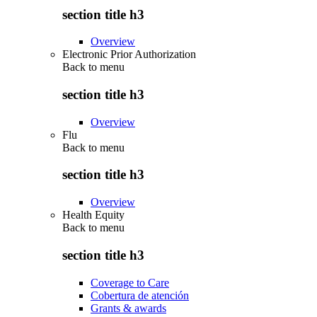
section title h3
Overview
Electronic Prior Authorization
Back to
menu
section title h3
Overview
Flu
Back to
menu
section title h3
Overview
Health Equity
Back to
menu
section title h3
Coverage to Care
Cobertura de atención
Grants & awards