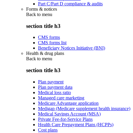
Part C/Part D compliance & audits
Forms & notices
Back to
menu
section title h3
CMS forms
CMS forms list
Beneficiary Notices Initiative (BNI)
Health & drug plans
Back to
menu
section title h3
Plan payment
Plan payment data
Medical loss ratio
Managed care marketing
Medicare Advantage application
Medigap (Medicare supplement health insurance)
Medical Savings Account (MSA)
Private Fee-for-Service Plans
Health Care Prepayment Plans (HCPPs)
Cost plans