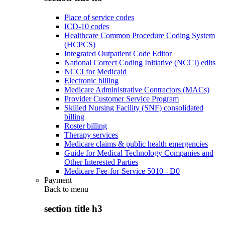
Place of service codes
ICD-10 codes
Healthcare Common Procedure Coding System
(HCPCS)
Integrated Outpatient Code Editor
National Correct Coding Initiative (NCCI) edits
NCCI for Medicaid
Electronic billing
Medicare Administrative Contractors (MACs)
Provider Customer Service Program
Skilled Nursing Facility (SNF) consolidated
billing
Roster billing
Therapy services
Medicare claims & public health emergencies
Guide for Medical Technology Companies and
Other Interested Parties
Medicare Fee-for-Service 5010 - D0
Payment
Back to
menu
section title h3