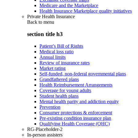
Medicare and the Marketplace
Health Insurance Marketplace quality initiatives
Private Health Insurance
Back to
menu
section title h3
Patient’s Bill of Rights
Medical loss ratio
Annual limits
Review of insurance rates
Market rating
Self-funded, non-federal governmental plans
Grandfathered plans
Health Reimbursement Arrangements
Coverage for young adults
Student health plans
Mental health parity and addiction equity
Prevention
Consumer protections & enforcement
Pre-existing condition insurance plan
Qualifying Health Coverage (QHC)
RG-Placeholder-2
In-person assisters