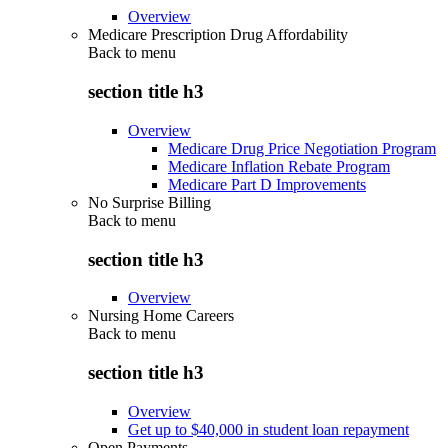
Overview
Medicare Prescription Drug Affordability
Back to
menu
section title h3
Overview
Medicare Drug Price Negotiation Program
Medicare Inflation Rebate Program
Medicare Part D Improvements
No Surprise Billing
Back to
menu
section title h3
Overview
Nursing Home Careers
Back to
menu
section title h3
Overview
Get up to $40,000 in student loan repayment
Open Payments