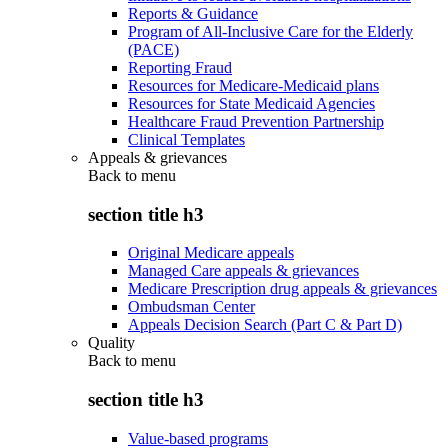
Reports & Guidance
Program of All-Inclusive Care for the Elderly
(PACE)
Reporting Fraud
Resources for Medicare-Medicaid plans
Resources for State Medicaid Agencies
Healthcare Fraud Prevention Partnership
Clinical Templates
Appeals & grievances
Back to
menu
section title h3
Original Medicare appeals
Managed Care appeals & grievances
Medicare Prescription drug appeals & grievances
Ombudsman Center
Appeals Decision Search (Part C & Part D)
Quality
Back to
menu
section title h3
Value-based programs