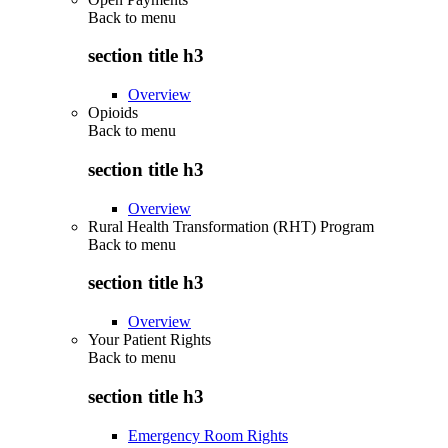
Back to
menu
section title h3
Overview
Opioids
Back to
menu
section title h3
Overview
Rural Health Transformation (RHT) Program
Back to
menu
section title h3
Overview
Your Patient Rights
Back to
menu
section title h3
Emergency Room Rights