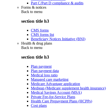
Part C/Part D compliance & audits
Forms & notices
Back to
menu
section title h3
CMS forms
CMS forms list
Beneficiary Notices Initiative (BNI)
Health & drug plans
Back to
menu
section title h3
Plan payment
Plan payment data
Medical loss ratio
Managed care marketing
Medicare Advantage application
Medigap (Medicare supplement health insurance)
Medical Savings Account (MSA)
Private Fee-for-Service Plans
Health Care Prepayment Plans (HCPPs)
Cost plans