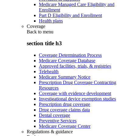
Medicare Managed Care Eligibility and
Enrollment
Part D Eligibility and Enrollment
Health plans
Coverage
Back to
menu
section title h3
Coverage Determination Process
Medicare Coverage Database
Approved facilities, trials, & registries
Telehealth
Medicare Summary Notice
Prescription Drug Coverage Contracting
Resources
Coverage with evidence development
Investigational device exemption studies
Prescription drug coverage
Drug coverage claims data
Dental coverage
Preventive Services
Medicare Coverage Center
Regulations & guidance