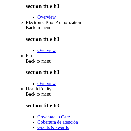
section title h3
Overview
Electronic Prior Authorization
Back to
menu
section title h3
Overview
Flu
Back to
menu
section title h3
Overview
Health Equity
Back to
menu
section title h3
Coverage to Care
Cobertura de atención
Grants & awards