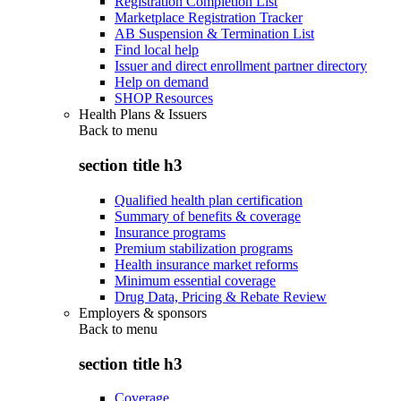
Registration Completion List
Marketplace Registration Tracker
AB Suspension & Termination List
Find local help
Issuer and direct enrollment partner directory
Help on demand
SHOP Resources
Health Plans & Issuers
Back to
menu
section title h3
Qualified health plan certification
Summary of benefits & coverage
Insurance programs
Premium stabilization programs
Health insurance market reforms
Minimum essential coverage
Drug Data, Pricing & Rebate Review
Employers & sponsors
Back to
menu
section title h3
Coverage