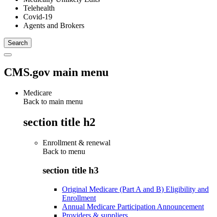
Telehealth
Covid-19
Agents and Brokers
CMS.gov main menu
Medicare
Back to main menu
section title h2
Enrollment & renewal
Back to
menu
section title h3
Original Medicare (Part A and B) Eligibility and
Enrollment
Annual Medicare Participation Announcement
Providers & suppliers