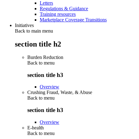
Letters
Regulations & Guidance
Training resources
Marketplace Coverage Transitions
Initiatives
Back to main menu
section title h2
Burden Reduction
Back to
menu
section title h3
Overview
Crushing Fraud, Waste, & Abuse
Back to
menu
section title h3
Overview
E-health
Back to
menu