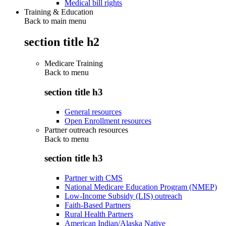
Medical bill rights
Training & Education
Back to main menu
section title h2
Medicare Training
Back to
menu
section title h3
General resources
Open Enrollment resources
Partner outreach resources
Back to
menu
section title h3
Partner with CMS
National Medicare Education Program (NMEP)
Low-Income Subsidy (LIS) outreach
Faith-Based Partners
Rural Health Partners
American Indian/Alaska Native