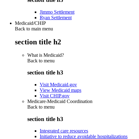
Jimmo Settlement
Ryan Settlement
Medicaid/CHIP
Back to main menu
section title h2
What is Medicaid?
Back to
menu
section title h3
Visit Medicaid.gov
View Medicaid maps
Visit CHIP.gov
Medicare-Medicaid Coordination
Back to
menu
section title h3
Integrated care resources
Initiative to reduce avoidable hospitalizations