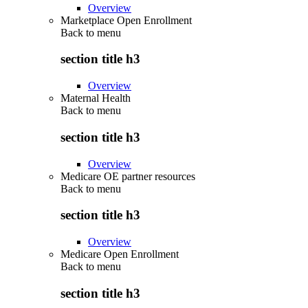
Overview
Marketplace Open Enrollment
Back to
menu
section title h3
Overview
Maternal Health
Back to
menu
section title h3
Overview
Medicare OE partner resources
Back to
menu
section title h3
Overview
Medicare Open Enrollment
Back to
menu
section title h3