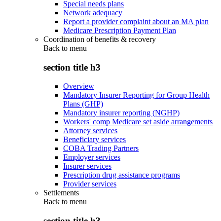
Special needs plans
Network adequacy
Report a provider complaint about an MA plan
Medicare Prescription Payment Plan
Coordination of benefits & recovery
Back to
menu
section title h3
Overview
Mandatory Insurer Reporting for Group Health
Plans (GHP)
Mandatory insurer reporting (NGHP)
Workers' comp Medicare set aside arrangements
Attorney services
Beneficiary services
COBA Trading Partners
Employer services
Insurer services
Prescription drug assistance programs
Provider services
Settlements
Back to
menu
section title h3