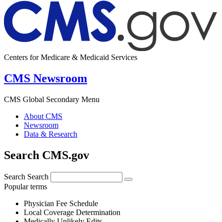
Centers for Medicare & Medicaid Services
CMS Newsroom
CMS Global Secondary Menu
About CMS
Newsroom
Data & Research
Search CMS.gov
Search
Search
Popular terms
Physician Fee Schedule
Local Coverage Determination
Medically Unlikely Edits