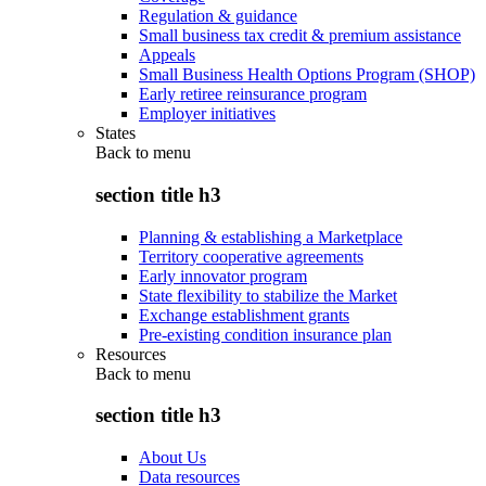
Regulation & guidance
Small business tax credit & premium assistance
Appeals
Small Business Health Options Program (SHOP)
Early retiree reinsurance program
Employer initiatives
States
Back to
menu
section title h3
Planning & establishing a Marketplace
Territory cooperative agreements
Early innovator program
State flexibility to stabilize the Market
Exchange establishment grants
Pre-existing condition insurance plan
Resources
Back to
menu
section title h3
About Us
Data resources