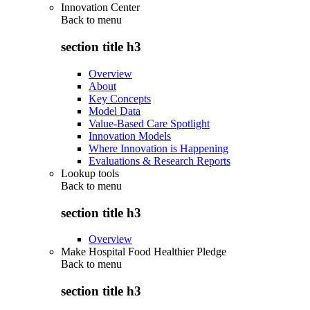
Innovation Center
Back to
menu
section title h3
Overview
About
Key Concepts
Model Data
Value-Based Care Spotlight
Innovation Models
Where Innovation is Happening
Evaluations & Research Reports
Lookup tools
Back to
menu
section title h3
Overview
Make Hospital Food Healthier Pledge
Back to
menu
section title h3