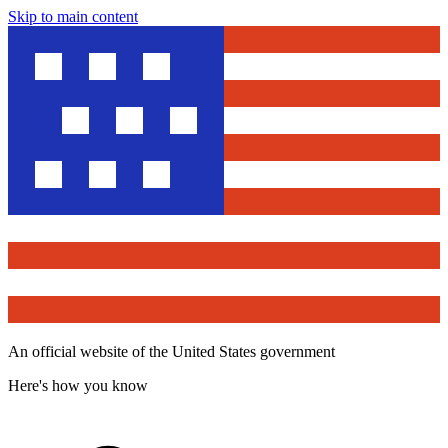
Skip to main content
An official website of the United States government
Here's how you know