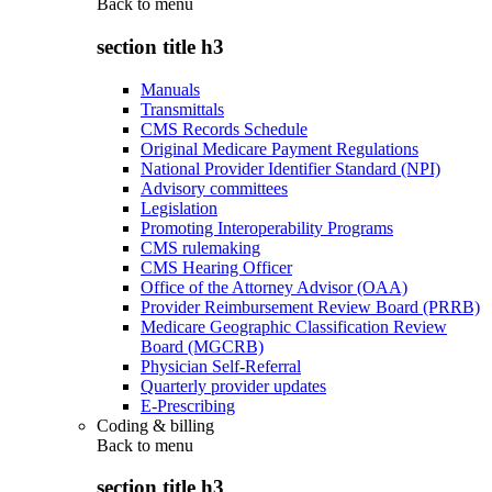
Back to
menu
section title h3
Manuals
Transmittals
CMS Records Schedule
Original Medicare Payment Regulations
National Provider Identifier Standard (NPI)
Advisory committees
Legislation
Promoting Interoperability Programs
CMS rulemaking
CMS Hearing Officer
Office of the Attorney Advisor (OAA)
Provider Reimbursement Review Board (PRRB)
Medicare Geographic Classification Review
Board (MGCRB)
Physician Self-Referral
Quarterly provider updates
E-Prescribing
Coding & billing
Back to
menu
section title h3