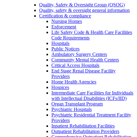
Quality, Safety & Oversight Group (QSOG)
Quality, safety & oversight general information
Certification & compliance
Nursing Homes
Enforcement
Life Safety Code & Health Care Facilities
Code Requirements
Hospitals
Public Notices
Ambulatory Surgery Centers
Community Mental Health Centers
Critical Access Hospitals
End Stage Renal Disease Facility
Providers
Home Health Agencies
Hospices
Intermediate Care Facilities for Individuals
with Intellectual Disabilities (ICFs/IID)
Organ Transplant Program
Psychiatric Hospitals
Psychiatric Residential Treatment Facility
Providers
Inpatient Rehabilitation Facilities
Outpatient Rehabilitation Providers
Comprehensive Outpatient Rehabilitation