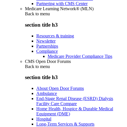
Partnering with CMS Center
Medicare Learning Network® (MLN)
Back to
menu
section title h3
Resources & training
Newsletter
Partnerships
Compliance
Medicare Provider Compliance Tips
CMS Open Door Forums
Back to
menu
section title h3
About Open Door Forums
Ambulance
End-Stage Renal Disease (ESRD) Dialysis
Facility Care Compare
Home Health, Hospice & Durable Medical
Equipment (DME)
Hospital
Long-Term Services & Supports