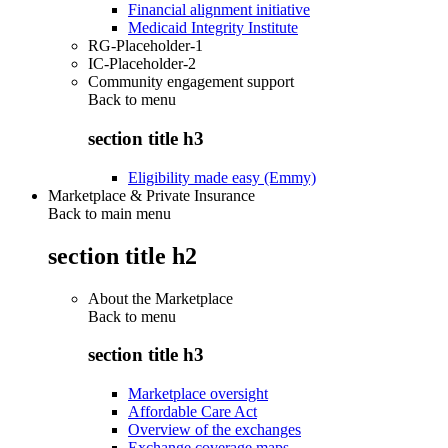
Financial alignment initiative
Medicaid Integrity Institute
RG-Placeholder-1
IC-Placeholder-2
Community engagement support
Back to
menu
section title h3
Eligibility made easy (Emmy)
Marketplace & Private Insurance
Back to main menu
section title h2
About the Marketplace
Back to
menu
section title h3
Marketplace oversight
Affordable Care Act
Overview of the exchanges
Exchange coverage maps