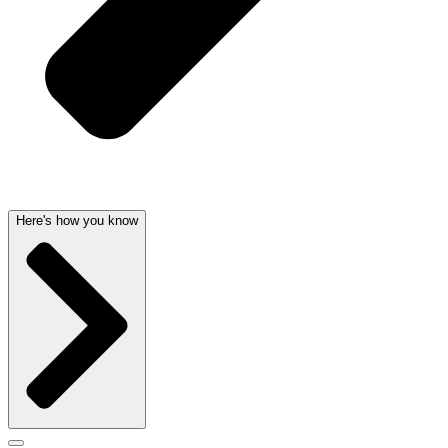
Here's how you know