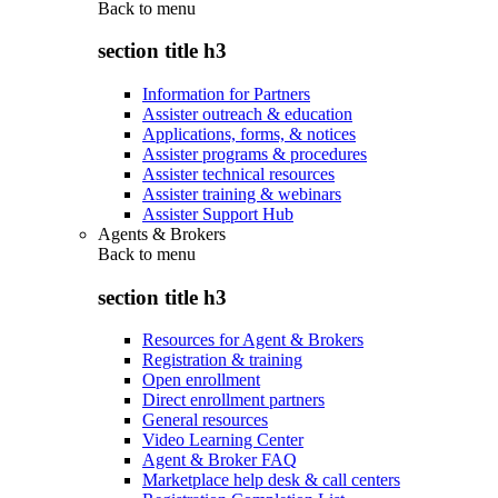
Back to
menu
section title h3
Information for Partners
Assister outreach & education
Applications, forms, & notices
Assister programs & procedures
Assister technical resources
Assister training & webinars
Assister Support Hub
Agents & Brokers
Back to
menu
section title h3
Resources for Agent & Brokers
Registration & training
Open enrollment
Direct enrollment partners
General resources
Video Learning Center
Agent & Broker FAQ
Marketplace help desk & call centers