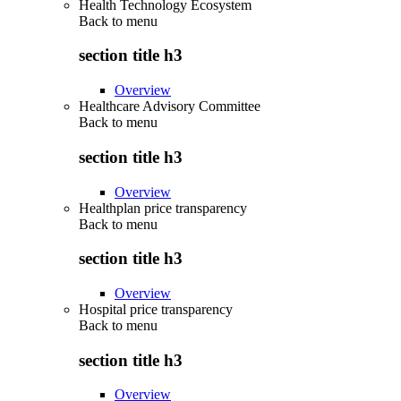
Health Technology Ecosystem
Back to
menu
section title h3
Overview
Healthcare Advisory Committee
Back to
menu
section title h3
Overview
Healthplan price transparency
Back to
menu
section title h3
Overview
Hospital price transparency
Back to
menu
section title h3
Overview