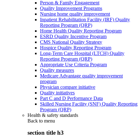
Person & Family Engagement
Quality Improvement Programs
Nursing home quality improvement
Inpatient Rehabilitation Facility (IRF) Quality
Reporting Program (QRP)
Home Health Quality Reporting Program
ESRD Quality Incentive Program
CMS National Quality Strategy
Hospice Quality Reporting Program
Long-Term Care Hospital (LTCH) Quality
Reporting Program (QRP)
Appropriate Use Criteria Program
Quality measures
Medicare Advantage quality improvement
program
Physician compare initiative
Quality initiatives
Part C and D Performance Data
Skilled Nursing Facility (SNF) Quality Reporting
Program (QRP)
Health & safety standards
Back to
menu
section title h3