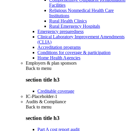
Facilities
Religious Nonmedical Health Care
Institutions
Rural Health Clinics
Rural Emergency Hospitals
Emergency preparedness
Clinical Laboratory Improvement Amendments
(CLIA)
Accreditation programs
Conditions for coverage & participation
Home Health Agencies
Employers & plan sponsors
Back to
menu
section title h3
Creditable coverage
IC-Placeholder-1
Audits & Compliance
Back to
menu
section title h3
Part A cost report audit