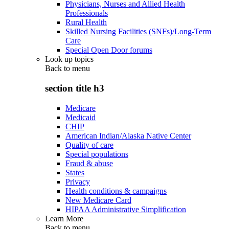
Physicians, Nurses and Allied Health
Professionals
Rural Health
Skilled Nursing Facilities (SNFs)/Long-Term
Care
Special Open Door forums
Look up topics
Back to
menu
section title h3
Medicare
Medicaid
CHIP
American Indian/Alaska Native Center
Quality of care
Special populations
Fraud & abuse
States
Privacy
Health conditions & campaigns
New Medicare Card
HIPAA Administrative Simplification
Learn More
Back to
menu