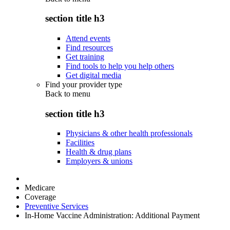
section title h3
Attend events
Find resources
Get training
Find tools to help you help others
Get digital media
Find your provider type
Back to
menu
section title h3
Physicians & other health professionals
Facilities
Health & drug plans
Employers & unions
Medicare
Coverage
Preventive Services
In-Home Vaccine Administration: Additional Payment