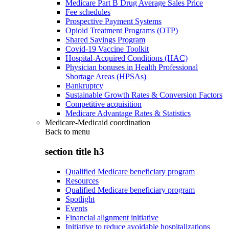
Medicare Part B Drug Average Sales Price
Fee schedules
Prospective Payment Systems
Opioid Treatment Programs (OTP)
Shared Savings Program
Covid-19 Vaccine Toolkit
Hospital-Acquired Conditions (HAC)
Physician bonuses in Health Professional
Shortage Areas (HPSAs)
Bankruptcy
Sustainable Growth Rates & Conversion Factors
Competitive acquisition
Medicare Advantage Rates & Statistics
Medicare-Medicaid coordination
Back to
menu
section title h3
Qualified Medicare beneficiary program
Resources
Qualified Medicare beneficiary program
Spotlight
Events
Financial alignment initiative
Initiative to reduce avoidable hospitalizations