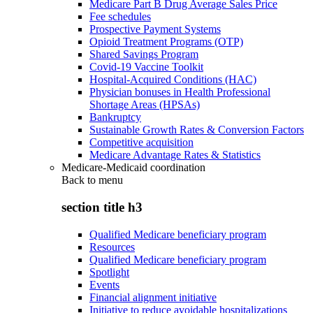
Medicare Part B Drug Average Sales Price
Fee schedules
Prospective Payment Systems
Opioid Treatment Programs (OTP)
Shared Savings Program
Covid-19 Vaccine Toolkit
Hospital-Acquired Conditions (HAC)
Physician bonuses in Health Professional
Shortage Areas (HPSAs)
Bankruptcy
Sustainable Growth Rates & Conversion Factors
Competitive acquisition
Medicare Advantage Rates & Statistics
Medicare-Medicaid coordination
Back to
menu
section title h3
Qualified Medicare beneficiary program
Resources
Qualified Medicare beneficiary program
Spotlight
Events
Financial alignment initiative
Initiative to reduce avoidable hospitalizations