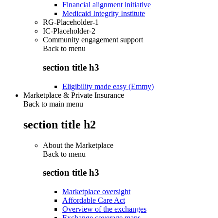
Financial alignment initiative
Medicaid Integrity Institute
RG-Placeholder-1
IC-Placeholder-2
Community engagement support
Back to
menu
section title h3
Eligibility made easy (Emmy)
Marketplace & Private Insurance
Back to main menu
section title h2
About the Marketplace
Back to
menu
section title h3
Marketplace oversight
Affordable Care Act
Overview of the exchanges
Exchange coverage maps