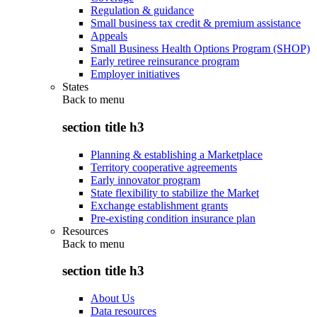
Regulation & guidance
Small business tax credit & premium assistance
Appeals
Small Business Health Options Program (SHOP)
Early retiree reinsurance program
Employer initiatives
States
Back to
menu
section title h3
Planning & establishing a Marketplace
Territory cooperative agreements
Early innovator program
State flexibility to stabilize the Market
Exchange establishment grants
Pre-existing condition insurance plan
Resources
Back to
menu
section title h3
About Us
Data resources