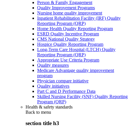
Person & Family Engagement
Quality Improvement Programs
Nursing home quality improvement
Inpatient Rehabilitation Facility (IRF) Quality
Reporting Program (QRP)
Home Health Quality Reporting Program
ESRD Quality Incentive Program
CMS National Quality Strategy
Hospice Quality Reporting Program
Long-Term Care Hospital (LTCH) Quality
Reporting Program (QRP)
Appropriate Use Criteria Program
Quality measures
Medicare Advantage quality improvement
program
Physician compare initiative
Quality initiatives
Part C and D Performance Data
Skilled Nursing Facility (SNF) Quality Reporting
Program (QRP)
Health & safety standards
Back to
menu
section title h3