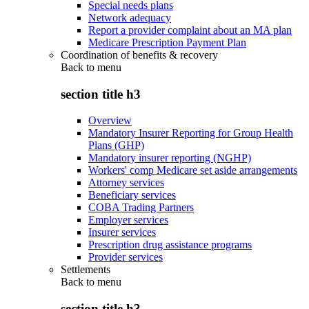
Special needs plans
Network adequacy
Report a provider complaint about an MA plan
Medicare Prescription Payment Plan
Coordination of benefits & recovery
Back to
menu
section title h3
Overview
Mandatory Insurer Reporting for Group Health
Plans (GHP)
Mandatory insurer reporting (NGHP)
Workers' comp Medicare set aside arrangements
Attorney services
Beneficiary services
COBA Trading Partners
Employer services
Insurer services
Prescription drug assistance programs
Provider services
Settlements
Back to
menu
section title h3