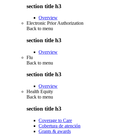
section title h3
Overview
Electronic Prior Authorization
Back to
menu
section title h3
Overview
Flu
Back to
menu
section title h3
Overview
Health Equity
Back to
menu
section title h3
Coverage to Care
Cobertura de atención
Grants & awards