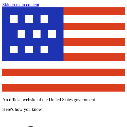
Skip to main content
An official website of the United States government
Here's how you know