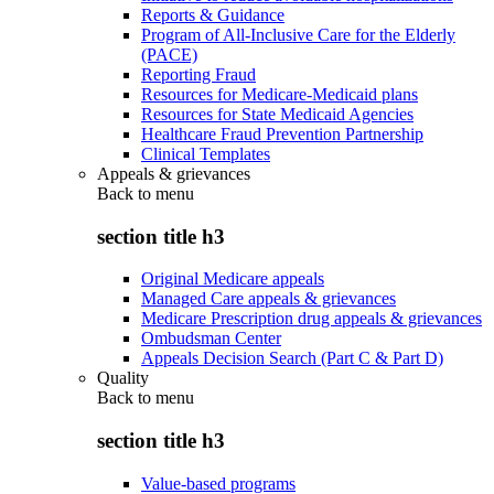
Reports & Guidance
Program of All-Inclusive Care for the Elderly
(PACE)
Reporting Fraud
Resources for Medicare-Medicaid plans
Resources for State Medicaid Agencies
Healthcare Fraud Prevention Partnership
Clinical Templates
Appeals & grievances
Back to
menu
section title h3
Original Medicare appeals
Managed Care appeals & grievances
Medicare Prescription drug appeals & grievances
Ombudsman Center
Appeals Decision Search (Part C & Part D)
Quality
Back to
menu
section title h3
Value-based programs