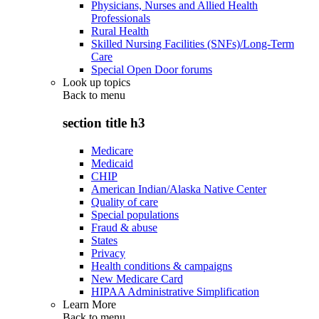
Physicians, Nurses and Allied Health
Professionals
Rural Health
Skilled Nursing Facilities (SNFs)/Long-Term
Care
Special Open Door forums
Look up topics
Back to
menu
section title h3
Medicare
Medicaid
CHIP
American Indian/Alaska Native Center
Quality of care
Special populations
Fraud & abuse
States
Privacy
Health conditions & campaigns
New Medicare Card
HIPAA Administrative Simplification
Learn More
Back to
menu