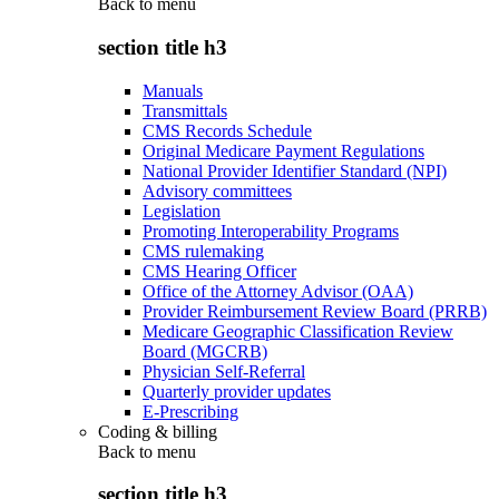
Back to
menu
section title h3
Manuals
Transmittals
CMS Records Schedule
Original Medicare Payment Regulations
National Provider Identifier Standard (NPI)
Advisory committees
Legislation
Promoting Interoperability Programs
CMS rulemaking
CMS Hearing Officer
Office of the Attorney Advisor (OAA)
Provider Reimbursement Review Board (PRRB)
Medicare Geographic Classification Review
Board (MGCRB)
Physician Self-Referral
Quarterly provider updates
E-Prescribing
Coding & billing
Back to
menu
section title h3