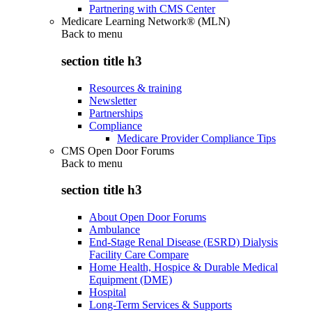
Partnering with CMS Center
Medicare Learning Network® (MLN)
Back to
menu
section title h3
Resources & training
Newsletter
Partnerships
Compliance
Medicare Provider Compliance Tips
CMS Open Door Forums
Back to
menu
section title h3
About Open Door Forums
Ambulance
End-Stage Renal Disease (ESRD) Dialysis
Facility Care Compare
Home Health, Hospice & Durable Medical
Equipment (DME)
Hospital
Long-Term Services & Supports