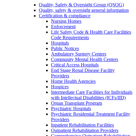
Quality, Safety & Oversight Group (QSOG)
Quality, safety & oversight general information
Certification & compliance
Nursing Homes
Enforcement
Life Safety Code & Health Care Facilities
Code Requirements
Hospitals
Public Notices
Ambulatory Surgery Centers
Community Mental Health Centers
Critical Access Hospitals
End Stage Renal Disease Facility
Providers
Home Health Agencies
Hospices
Intermediate Care Facilities for Individuals
with Intellectual Disabilities (ICFs/IID)
Organ Transplant Program
Psychiatric Hospitals
Psychiatric Residential Treatment Facility
Providers
Inpatient Rehabilitation Facilities
Outpatient Rehabilitation Providers
Comprehensive Outpatient Rehabilitation