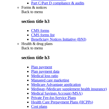
Part C/Part D compliance & audits
Forms & notices
Back to
menu
section title h3
CMS forms
CMS forms list
Beneficiary Notices Initiative (BNI)
Health & drug plans
Back to
menu
section title h3
Plan payment
Plan payment data
Medical loss ratio
Managed care marketing
Medicare Advantage application
Medigap (Medicare supplement health insurance)
Medical Savings Account (MSA)
Private Fee-for-Service Plans
Health Care Prepayment Plans (HCPPs)
Cost plans