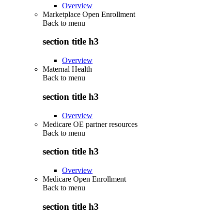
Overview
Marketplace Open Enrollment
Back to
menu
section title h3
Overview
Maternal Health
Back to
menu
section title h3
Overview
Medicare OE partner resources
Back to
menu
section title h3
Overview
Medicare Open Enrollment
Back to
menu
section title h3