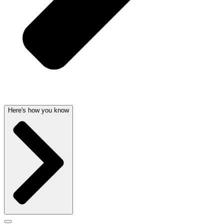
Here's how you know