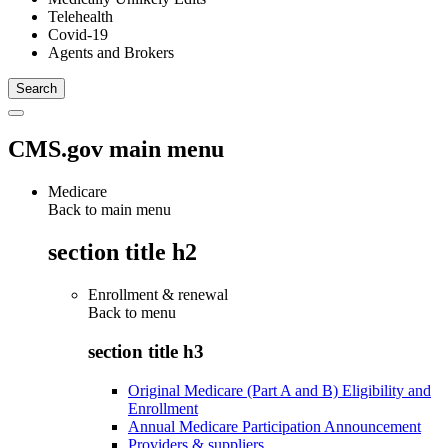
Telehealth
Covid-19
Agents and Brokers
CMS.gov main menu
Medicare
Back to main menu
section title h2
Enrollment & renewal
Back to
menu
section title h3
Original Medicare (Part A and B) Eligibility and
Enrollment
Annual Medicare Participation Announcement
Providers & suppliers