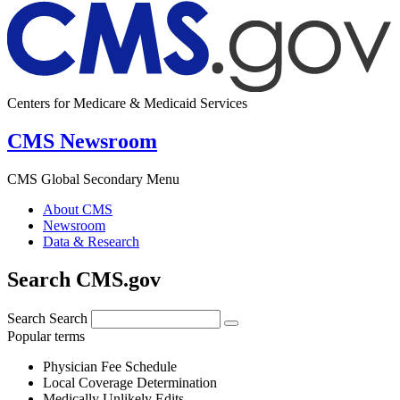
Centers for Medicare & Medicaid Services
CMS Newsroom
CMS Global Secondary Menu
About CMS
Newsroom
Data & Research
Search CMS.gov
Search
Search
Popular terms
Physician Fee Schedule
Local Coverage Determination
Medically Unlikely Edits