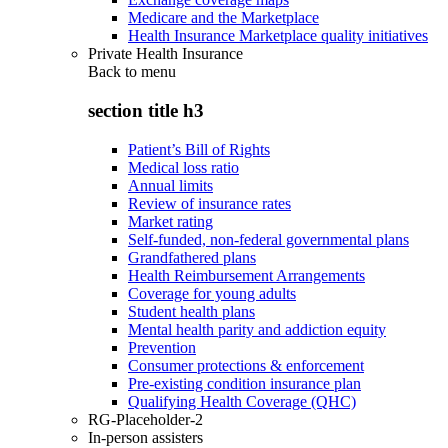
Medicare and the Marketplace
Health Insurance Marketplace quality initiatives
Private Health Insurance
Back to
menu
section title h3
Patient’s Bill of Rights
Medical loss ratio
Annual limits
Review of insurance rates
Market rating
Self-funded, non-federal governmental plans
Grandfathered plans
Health Reimbursement Arrangements
Coverage for young adults
Student health plans
Mental health parity and addiction equity
Prevention
Consumer protections & enforcement
Pre-existing condition insurance plan
Qualifying Health Coverage (QHC)
RG-Placeholder-2
In-person assisters