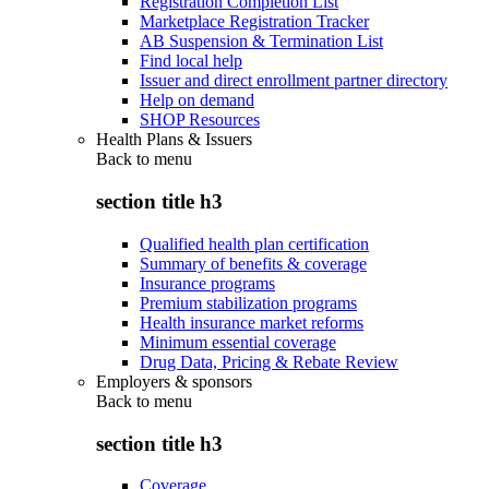
Registration Completion List
Marketplace Registration Tracker
AB Suspension & Termination List
Find local help
Issuer and direct enrollment partner directory
Help on demand
SHOP Resources
Health Plans & Issuers
Back to
menu
section title h3
Qualified health plan certification
Summary of benefits & coverage
Insurance programs
Premium stabilization programs
Health insurance market reforms
Minimum essential coverage
Drug Data, Pricing & Rebate Review
Employers & sponsors
Back to
menu
section title h3
Coverage