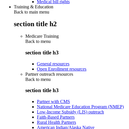
Medical bill rights
Training & Education
Back to main menu
section title h2
Medicare Training
Back to
menu
section title h3
General resources
Open Enrollment resources
Partner outreach resources
Back to
menu
section title h3
Partner with CMS
National Medicare Education Program (NMEP)
Low-Income Subsidy (LIS) outreach
Faith-Based Partners
Rural Health Partners
American Indian/Alaska Native