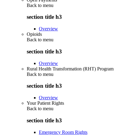
Back to
menu
section title h3
Overview
Opioids
Back to
menu
section title h3
Overview
Rural Health Transformation (RHT) Program
Back to
menu
section title h3
Overview
Your Patient Rights
Back to
menu
section title h3
Emergency Room Rights