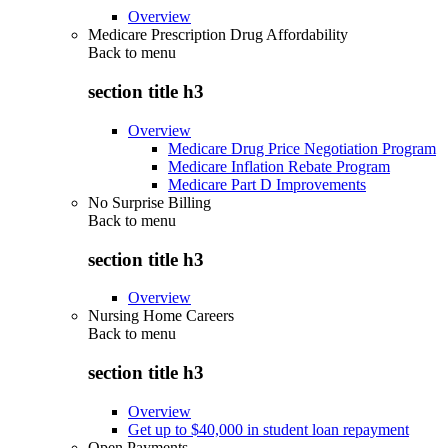
Overview
Medicare Prescription Drug Affordability
Back to
menu
section title h3
Overview
Medicare Drug Price Negotiation Program
Medicare Inflation Rebate Program
Medicare Part D Improvements
No Surprise Billing
Back to
menu
section title h3
Overview
Nursing Home Careers
Back to
menu
section title h3
Overview
Get up to $40,000 in student loan repayment
Open Payments