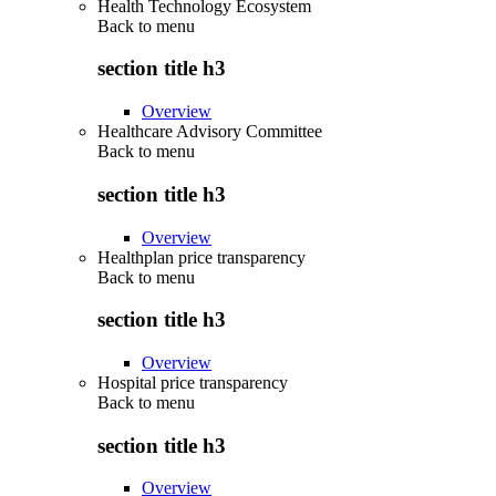
Health Technology Ecosystem
Back to
menu
section title h3
Overview
Healthcare Advisory Committee
Back to
menu
section title h3
Overview
Healthplan price transparency
Back to
menu
section title h3
Overview
Hospital price transparency
Back to
menu
section title h3
Overview