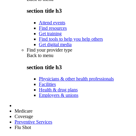
section title h3
Attend events
Find resources
Get training
Find tools to help you help others
Get digital media
Find your provider type
Back to
menu
section title h3
Physicians & other health professionals
Facilities
Health & drug plans
Employers & unions
Medicare
Coverage
Preventive Services
Flu Shot