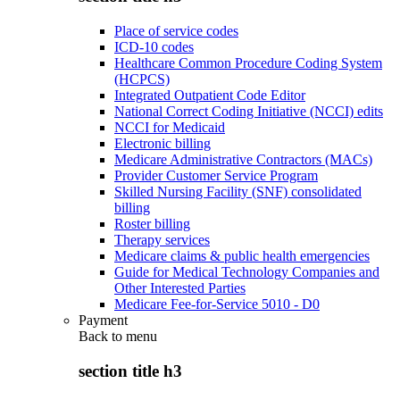
Place of service codes
ICD-10 codes
Healthcare Common Procedure Coding System
(HCPCS)
Integrated Outpatient Code Editor
National Correct Coding Initiative (NCCI) edits
NCCI for Medicaid
Electronic billing
Medicare Administrative Contractors (MACs)
Provider Customer Service Program
Skilled Nursing Facility (SNF) consolidated
billing
Roster billing
Therapy services
Medicare claims & public health emergencies
Guide for Medical Technology Companies and
Other Interested Parties
Medicare Fee-for-Service 5010 - D0
Payment
Back to
menu
section title h3