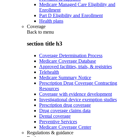
Medicare Managed Care Eligibility and
Enrollment
Part D Eligibility and Enrollment
Health plans
Coverage
Back to
menu
section title h3
Coverage Determination Process
Medicare Coverage Database
Approved facilities, trials, & registries
Telehealth
Medicare Summary Notice
Prescription Drug Coverage Contracting
Resources
Coverage with evidence development
Investigational device exemption studies
Prescription drug coverage
Drug coverage claims data
Dental coverage
Preventive Services
Medicare Coverage Center
Regulations & guidance