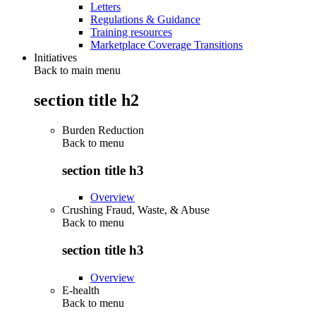
Letters
Regulations & Guidance
Training resources
Marketplace Coverage Transitions
Initiatives
Back to main menu
section title h2
Burden Reduction
Back to
menu
section title h3
Overview
Crushing Fraud, Waste, & Abuse
Back to
menu
section title h3
Overview
E-health
Back to
menu