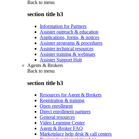
Back to
menu
section title h3
Information for Partners
Assister outreach & education
Applications, forms, & notices
Assister programs & procedures
Assister technical resources
Assister training & webinars
Assister Support Hub
Agents & Brokers
Back to
menu
section title h3
Resources for Agent & Brokers
Registration & training
Open enrollment
Direct enrollment partners
General resources
Video Learning Center
Agent & Broker FAQ
Marketplace help desk & call centers