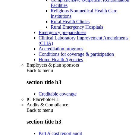
Facilities
Religious Nonmedical Health Care
Institutions
Rural Health Clinics
Rural Emergency Hospitals
Emergency preparedness
Clinical Laboratory Improvement Amendments
(CLIA)
Accreditation programs
Conditions for coverage & participation
Home Health Agencies
Employers & plan sponsors
Back to
menu
section title h3
Creditable coverage
IC-Placeholder-1
Audits & Compliance
Back to
menu
section title h3
Part A cost report audit