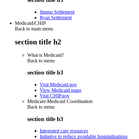
Jimmo Settlement
Ryan Settlement
Medicaid/CHIP
Back to main menu
section title h2
What is Medicaid?
Back to
menu
section title h3
Visit Medicaid.gov
View Medicaid maps
Visit CHIP.gov
Medicare-Medicaid Coordination
Back to
menu
section title h3
Integrated care resources
Initiative to reduce avoidable hospitalizations