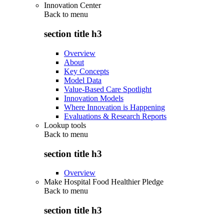
Innovation Center
Back to
menu
section title h3
Overview
About
Key Concepts
Model Data
Value-Based Care Spotlight
Innovation Models
Where Innovation is Happening
Evaluations & Research Reports
Lookup tools
Back to
menu
section title h3
Overview
Make Hospital Food Healthier Pledge
Back to
menu
section title h3