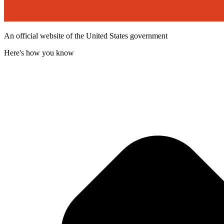
An official website of the United States government
Here's how you know