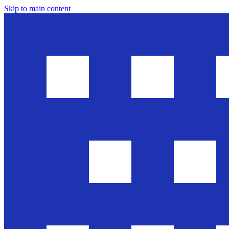
Skip to main content