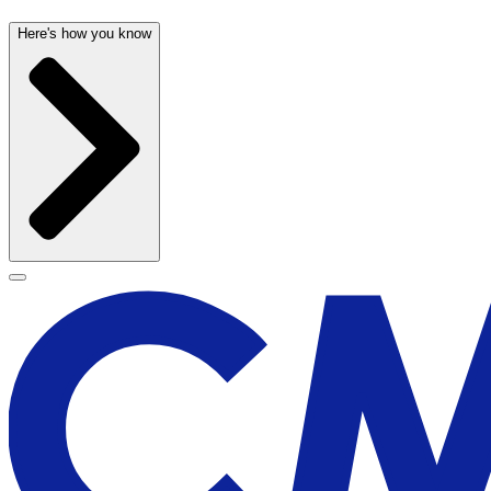
Here's how you know