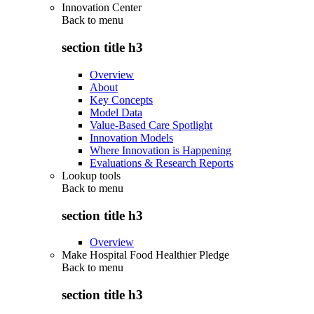
Innovation Center
Back to
menu
section title h3
Overview
About
Key Concepts
Model Data
Value-Based Care Spotlight
Innovation Models
Where Innovation is Happening
Evaluations & Research Reports
Lookup tools
Back to
menu
section title h3
Overview
Make Hospital Food Healthier Pledge
Back to
menu
section title h3