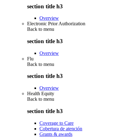
section title h3
Overview
Electronic Prior Authorization
Back to
menu
section title h3
Overview
Flu
Back to
menu
section title h3
Overview
Health Equity
Back to
menu
section title h3
Coverage to Care
Cobertura de atención
Grants & awards