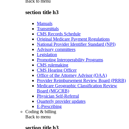
Back to
menu
section title h3
Manuals
Transmittals
CMS Records Schedule
Original Medicare Payment Regulations
National Provider Identifier Standard (NPI)
Advisory committees
Legislation
Promoting Interoperability Programs
CMS rulemaking
CMS Hearing Officer
Office of the Attorney Advisor (OAA)
Provider Reimbursement Review Board (PRRB)
Medicare Geographic Classification Review
Board (MGCRB)
Physician Self-Referral
Quarterly provider updates
E-Prescribing
Coding & billing
Back to
menu
section title h3