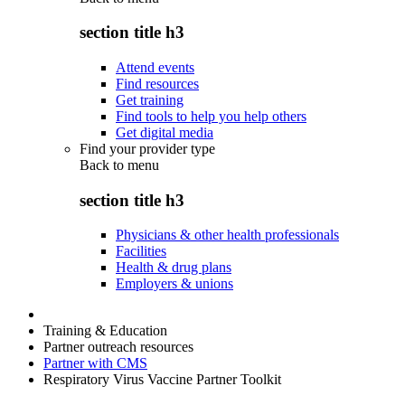
section title h3
Attend events
Find resources
Get training
Find tools to help you help others
Get digital media
Find your provider type
Back to
menu
section title h3
Physicians & other health professionals
Facilities
Health & drug plans
Employers & unions
Training & Education
Partner outreach resources
Partner with CMS
Respiratory Virus Vaccine Partner Toolkit