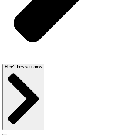
Here's how you know