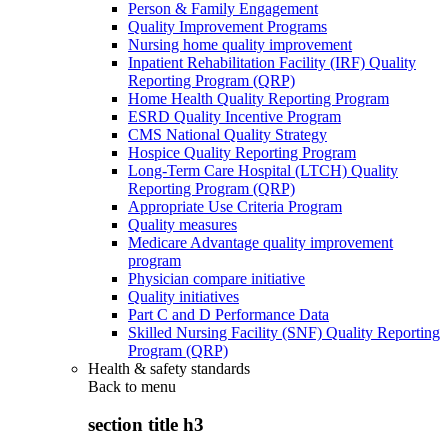
Person & Family Engagement
Quality Improvement Programs
Nursing home quality improvement
Inpatient Rehabilitation Facility (IRF) Quality
Reporting Program (QRP)
Home Health Quality Reporting Program
ESRD Quality Incentive Program
CMS National Quality Strategy
Hospice Quality Reporting Program
Long-Term Care Hospital (LTCH) Quality
Reporting Program (QRP)
Appropriate Use Criteria Program
Quality measures
Medicare Advantage quality improvement
program
Physician compare initiative
Quality initiatives
Part C and D Performance Data
Skilled Nursing Facility (SNF) Quality Reporting
Program (QRP)
Health & safety standards
Back to
menu
section title h3