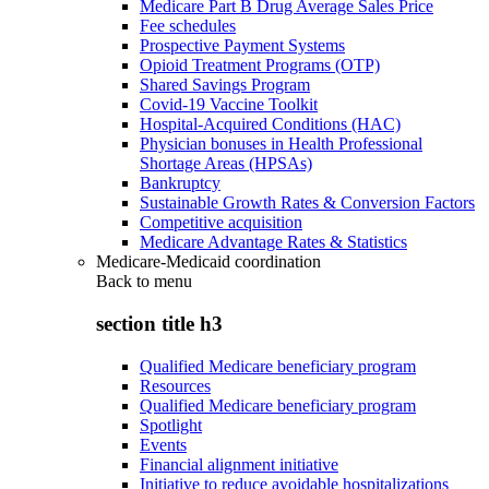
Medicare Part B Drug Average Sales Price
Fee schedules
Prospective Payment Systems
Opioid Treatment Programs (OTP)
Shared Savings Program
Covid-19 Vaccine Toolkit
Hospital-Acquired Conditions (HAC)
Physician bonuses in Health Professional
Shortage Areas (HPSAs)
Bankruptcy
Sustainable Growth Rates & Conversion Factors
Competitive acquisition
Medicare Advantage Rates & Statistics
Medicare-Medicaid coordination
Back to
menu
section title h3
Qualified Medicare beneficiary program
Resources
Qualified Medicare beneficiary program
Spotlight
Events
Financial alignment initiative
Initiative to reduce avoidable hospitalizations