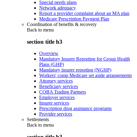
Special needs plans
Network adequacy
Report a provider complaint about an MA plan
Medicare Prescription Payment Plan
Coordination of benefits & recovery
Back to
menu
section title h3
Overview
Mandatory Insurer Reporting for Group Health
Plans (GHP)
Mandatory insurer reporting (NGHP)
Workers' comp Medicare set aside arrangements
Attorney services
Beneficiary services
COBA Trading Partners
Employer services
Insurer services
Prescription drug assistance programs
Provider services
Settlements
Back to
menu
section title h3