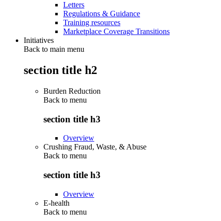
Letters
Regulations & Guidance
Training resources
Marketplace Coverage Transitions
Initiatives
Back to main menu
section title h2
Burden Reduction
Back to
menu
section title h3
Overview
Crushing Fraud, Waste, & Abuse
Back to
menu
section title h3
Overview
E-health
Back to
menu