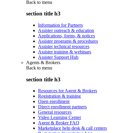
Back to
menu
section title h3
Information for Partners
Assister outreach & education
Applications, forms, & notices
Assister programs & procedures
Assister technical resources
Assister training & webinars
Assister Support Hub
Agents & Brokers
Back to
menu
section title h3
Resources for Agent & Brokers
Registration & training
Open enrollment
Direct enrollment partners
General resources
Video Learning Center
Agent & Broker FAQ
Marketplace help desk & call centers