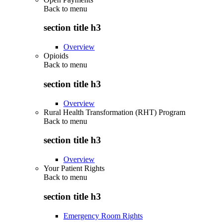
Back to
menu
section title h3
Overview
Opioids
Back to
menu
section title h3
Overview
Rural Health Transformation (RHT) Program
Back to
menu
section title h3
Overview
Your Patient Rights
Back to
menu
section title h3
Emergency Room Rights