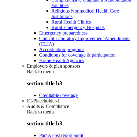
Facilities
Religious Nonmedical Health Care
Institutions
Rural Health Clinics
Rural Emergency Hospitals
Emergency preparedness
Clinical Laboratory Improvement Amendments
(CLIA)
Accreditation programs
Conditions for coverage & participation
Home Health Agencies
Employers & plan sponsors
Back to
menu
section title h3
Creditable coverage
IC-Placeholder-1
Audits & Compliance
Back to
menu
section title h3
Part A cost report audit