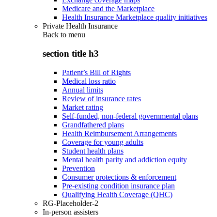
Medicare and the Marketplace
Health Insurance Marketplace quality initiatives
Private Health Insurance
Back to
menu
section title h3
Patient’s Bill of Rights
Medical loss ratio
Annual limits
Review of insurance rates
Market rating
Self-funded, non-federal governmental plans
Grandfathered plans
Health Reimbursement Arrangements
Coverage for young adults
Student health plans
Mental health parity and addiction equity
Prevention
Consumer protections & enforcement
Pre-existing condition insurance plan
Qualifying Health Coverage (QHC)
RG-Placeholder-2
In-person assisters