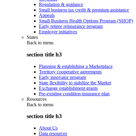
Regulation & guidance
Small business tax credit & premium assistance
Appeals
Small Business Health Options Program (SHOP)
Early retiree reinsurance program
Employer initiatives
States
Back to
menu
section title h3
Planning & establishing a Marketplace
Territory cooperative agreements
Early innovator program
State flexibility to stabilize the Market
Exchange establishment grants
Pre-existing condition insurance plan
Resources
Back to
menu
section title h3
About Us
Data resources