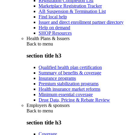
Registration Completion List
Marketplace Registration Tracker
AB Suspension & Termination List
Find local help
Issuer and direct enrollment partner directory
Help on demand
SHOP Resources
Health Plans & Issuers
Back to
menu
section title h3
Qualified health plan certification
Summary of benefits & coverage
Insurance programs
Premium stabilization programs
Health insurance market reforms
Minimum essential coverage
Drug Data, Pricing & Rebate Review
Employers & sponsors
Back to
menu
section title h3
Coverage