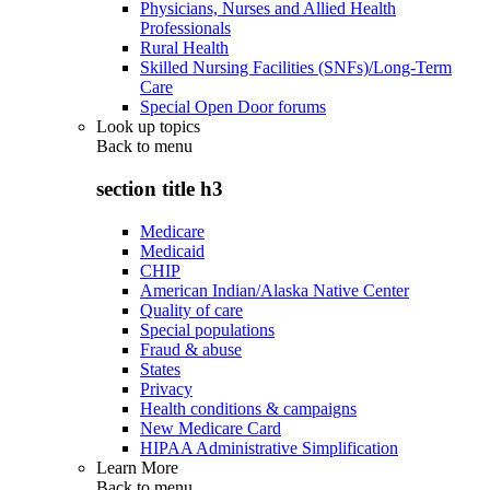
Physicians, Nurses and Allied Health
Professionals
Rural Health
Skilled Nursing Facilities (SNFs)/Long-Term
Care
Special Open Door forums
Look up topics
Back to
menu
section title h3
Medicare
Medicaid
CHIP
American Indian/Alaska Native Center
Quality of care
Special populations
Fraud & abuse
States
Privacy
Health conditions & campaigns
New Medicare Card
HIPAA Administrative Simplification
Learn More
Back to
menu