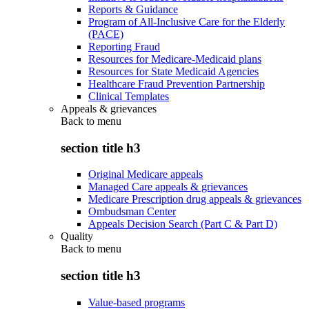
Reports & Guidance
Program of All-Inclusive Care for the Elderly
(PACE)
Reporting Fraud
Resources for Medicare-Medicaid plans
Resources for State Medicaid Agencies
Healthcare Fraud Prevention Partnership
Clinical Templates
Appeals & grievances
Back to
menu
section title h3
Original Medicare appeals
Managed Care appeals & grievances
Medicare Prescription drug appeals & grievances
Ombudsman Center
Appeals Decision Search (Part C & Part D)
Quality
Back to
menu
section title h3
Value-based programs