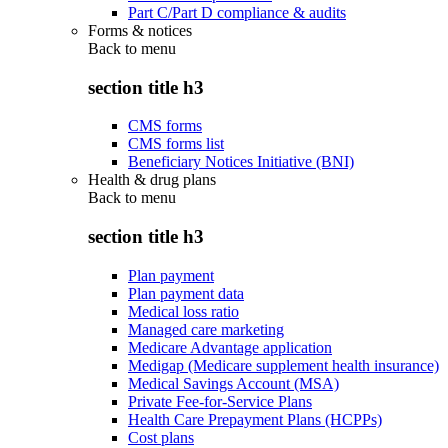
Part C/Part D compliance & audits
Forms & notices
Back to
menu
section title h3
CMS forms
CMS forms list
Beneficiary Notices Initiative (BNI)
Health & drug plans
Back to
menu
section title h3
Plan payment
Plan payment data
Medical loss ratio
Managed care marketing
Medicare Advantage application
Medigap (Medicare supplement health insurance)
Medical Savings Account (MSA)
Private Fee-for-Service Plans
Health Care Prepayment Plans (HCPPs)
Cost plans