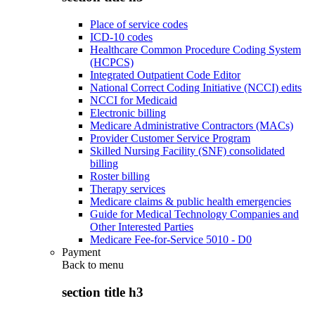
Place of service codes
ICD-10 codes
Healthcare Common Procedure Coding System
(HCPCS)
Integrated Outpatient Code Editor
National Correct Coding Initiative (NCCI) edits
NCCI for Medicaid
Electronic billing
Medicare Administrative Contractors (MACs)
Provider Customer Service Program
Skilled Nursing Facility (SNF) consolidated
billing
Roster billing
Therapy services
Medicare claims & public health emergencies
Guide for Medical Technology Companies and
Other Interested Parties
Medicare Fee-for-Service 5010 - D0
Payment
Back to
menu
section title h3