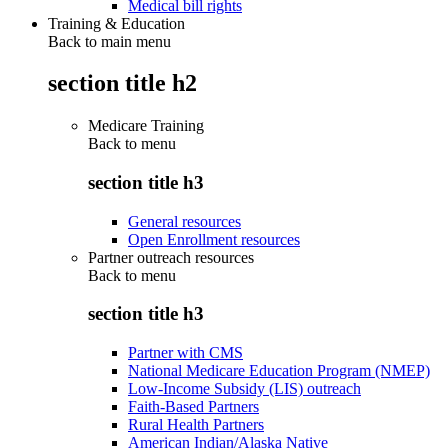
Medical bill rights
Training & Education
Back to main menu
section title h2
Medicare Training
Back to
menu
section title h3
General resources
Open Enrollment resources
Partner outreach resources
Back to
menu
section title h3
Partner with CMS
National Medicare Education Program (NMEP)
Low-Income Subsidy (LIS) outreach
Faith-Based Partners
Rural Health Partners
American Indian/Alaska Native