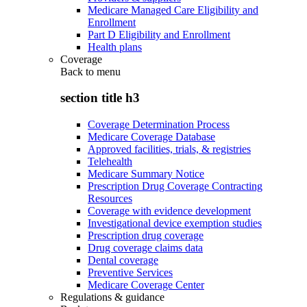
Medicare Managed Care Eligibility and
Enrollment
Part D Eligibility and Enrollment
Health plans
Coverage
Back to
menu
section title h3
Coverage Determination Process
Medicare Coverage Database
Approved facilities, trials, & registries
Telehealth
Medicare Summary Notice
Prescription Drug Coverage Contracting
Resources
Coverage with evidence development
Investigational device exemption studies
Prescription drug coverage
Drug coverage claims data
Dental coverage
Preventive Services
Medicare Coverage Center
Regulations & guidance