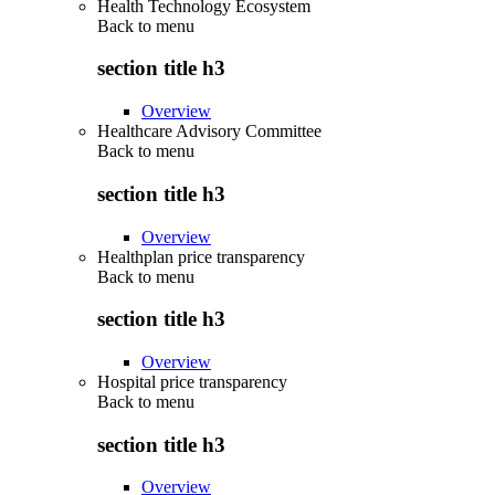
Health Technology Ecosystem
Back to
menu
section title h3
Overview
Healthcare Advisory Committee
Back to
menu
section title h3
Overview
Healthplan price transparency
Back to
menu
section title h3
Overview
Hospital price transparency
Back to
menu
section title h3
Overview