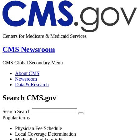
Centers for Medicare & Medicaid Services
CMS Newsroom
CMS Global Secondary Menu
About CMS
Newsroom
Data & Research
Search CMS.gov
Search
Search
Popular terms
Physician Fee Schedule
Local Coverage Determination
Medically Unlikely Edits