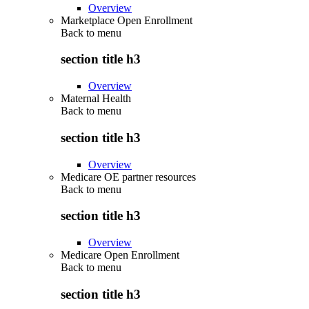
Overview
Marketplace Open Enrollment
Back to
menu
section title h3
Overview
Maternal Health
Back to
menu
section title h3
Overview
Medicare OE partner resources
Back to
menu
section title h3
Overview
Medicare Open Enrollment
Back to
menu
section title h3