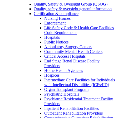
Quality, Safety & Oversight Group (QSOG)
Quality, safety & oversight general information
Certification & compliance
Nursing Homes
Enforcement
Life Safety Code & Health Care Facilities
Code Requirements
Hospitals
Public Notices
Ambulatory Surgery Centers
Community Mental Health Centers
Critical Access Hospitals
End Stage Renal Disease Facility
Providers
Home Health Agencies
Hospices
Intermediate Care Facilities for Individuals
with Intellectual Disabilities (ICFs/IID)
Organ Transplant Program
Psychiatric Hospitals
Psychiatric Residential Treatment Facility
Providers
Inpatient Rehabilitation Facilities
Outpatient Rehabilitation Providers
Comprehensive Outpatient Rehabilitation