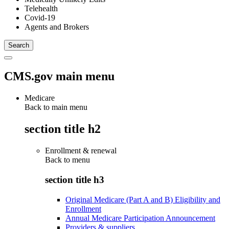
Telehealth
Covid-19
Agents and Brokers
CMS.gov main menu
Medicare
Back to main menu
section title h2
Enrollment & renewal
Back to
menu
section title h3
Original Medicare (Part A and B) Eligibility and
Enrollment
Annual Medicare Participation Announcement
Providers & suppliers