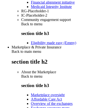
Financial alignment initiative
Medicaid Integrity Institute
RG-Placeholder-1
IC-Placeholder-2
Community engagement support
Back to
menu
section title h3
Eligibility made easy (Emmy)
Marketplace & Private Insurance
Back to main menu
section title h2
About the Marketplace
Back to
menu
section title h3
Marketplace oversight
Affordable Care Act
Overview of the exchanges
Exchange coverage maps