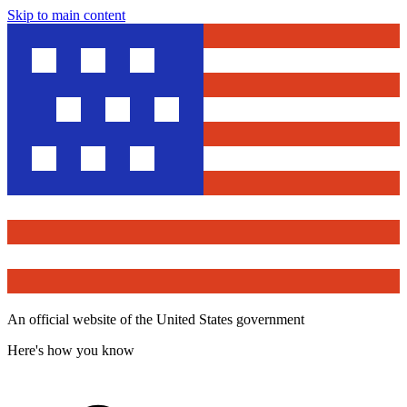
Skip to main content
An official website of the United States government
Here's how you know