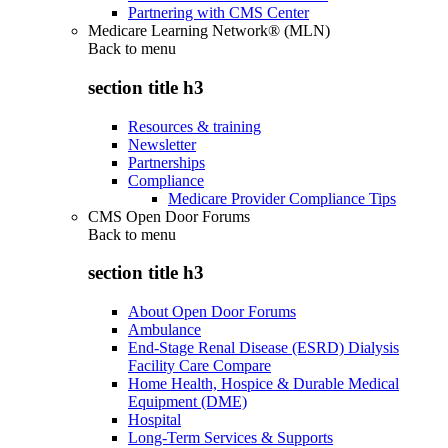
Partnering with CMS Center
Medicare Learning Network® (MLN)
Back to
menu
section title h3
Resources & training
Newsletter
Partnerships
Compliance
Medicare Provider Compliance Tips
CMS Open Door Forums
Back to
menu
section title h3
About Open Door Forums
Ambulance
End-Stage Renal Disease (ESRD) Dialysis
Facility Care Compare
Home Health, Hospice & Durable Medical
Equipment (DME)
Hospital
Long-Term Services & Supports