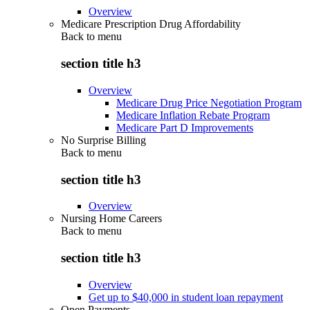
Overview
Medicare Prescription Drug Affordability
Back to
menu
section title h3
Overview
Medicare Drug Price Negotiation Program
Medicare Inflation Rebate Program
Medicare Part D Improvements
No Surprise Billing
Back to
menu
section title h3
Overview
Nursing Home Careers
Back to
menu
section title h3
Overview
Get up to $40,000 in student loan repayment
Open Payments