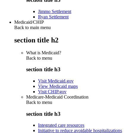
Jimmo Settlement
Ryan Settlement
Medicaid/CHIP
Back to main menu
section title h2
What is Medicaid?
Back to
menu
section title h3
Visit Medicaid.gov
View Medicaid maps
Visit CHIP.gov
Medicare-Medicaid Coordination
Back to
menu
section title h3
Integrated care resources
Initiative to reduce avoidable hospitalizations