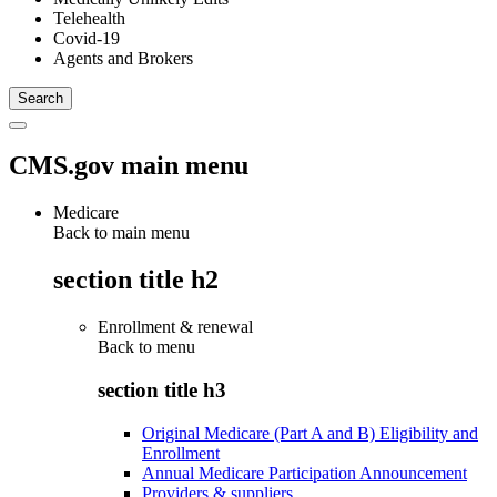
Telehealth
Covid-19
Agents and Brokers
CMS.gov main menu
Medicare
Back to main menu
section title h2
Enrollment & renewal
Back to
menu
section title h3
Original Medicare (Part A and B) Eligibility and
Enrollment
Annual Medicare Participation Announcement
Providers & suppliers