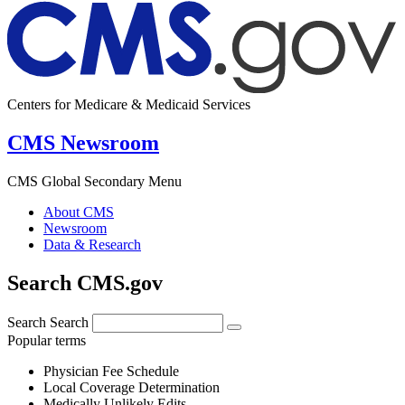
Centers for Medicare & Medicaid Services
CMS Newsroom
CMS Global Secondary Menu
About CMS
Newsroom
Data & Research
Search CMS.gov
Search
Search
Popular terms
Physician Fee Schedule
Local Coverage Determination
Medically Unlikely Edits