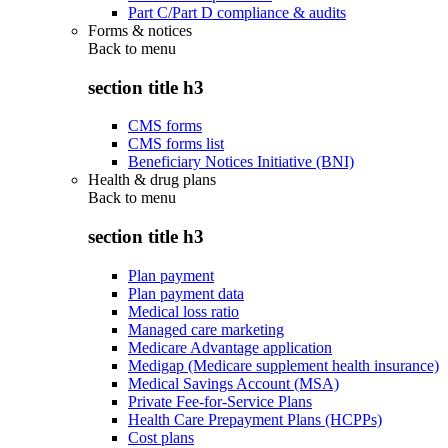
Part C/Part D compliance & audits
Forms & notices
Back to
menu
section title h3
CMS forms
CMS forms list
Beneficiary Notices Initiative (BNI)
Health & drug plans
Back to
menu
section title h3
Plan payment
Plan payment data
Medical loss ratio
Managed care marketing
Medicare Advantage application
Medigap (Medicare supplement health insurance)
Medical Savings Account (MSA)
Private Fee-for-Service Plans
Health Care Prepayment Plans (HCPPs)
Cost plans