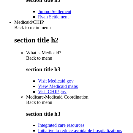
Jimmo Settlement
Ryan Settlement
Medicaid/CHIP
Back to main menu
section title h2
What is Medicaid?
Back to
menu
section title h3
Visit Medicaid.gov
View Medicaid maps
Visit CHIP.gov
Medicare-Medicaid Coordination
Back to
menu
section title h3
Integrated care resources
Initiative to reduce avoidable hospitalizations