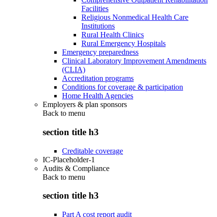
Facilities
Religious Nonmedical Health Care
Institutions
Rural Health Clinics
Rural Emergency Hospitals
Emergency preparedness
Clinical Laboratory Improvement Amendments
(CLIA)
Accreditation programs
Conditions for coverage & participation
Home Health Agencies
Employers & plan sponsors
Back to
menu
section title h3
Creditable coverage
IC-Placeholder-1
Audits & Compliance
Back to
menu
section title h3
Part A cost report audit