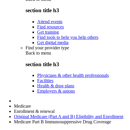
section title h3
Attend events
Find resources
Get training
Find tools to help you help others
Get digital media
Find your provider type
Back to
menu
section title h3
Physicians & other health professionals
Facilities
Health & drug plans
Employers & unions
Medicare
Enrollment & renewal
Original Medicare (Part A and B) Eligibility and Enrollment
Medicare Part B Immunosuppressive Drug Coverage