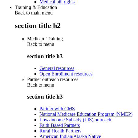
Medical bill rights
Training & Education
Back to main menu
section title h2
Medicare Training
Back to
menu
section title h3
General resources
Open Enrollment resources
Partner outreach resources
Back to
menu
section title h3
Partner with CMS
National Medicare Education Program (NMEP)
Low-Income Subsidy (LIS) outreach
Faith-Based Partners
Rural Health Partners
American Indian/Alaska Native