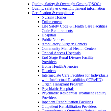
Quality, Safety & Oversight Group (QSOG)
Quality, safety & oversight general information
Certification & compliance
Nursing Homes
Enforcement
Life Safety Code & Health Care Facilities
Code Requirements
Hospitals
Public Notices
Ambulatory Surgery Centers
Community Mental Health Centers
Critical Access Hospitals
End Stage Renal Disease Facility
Providers
Home Health Agencies
Hospices
Intermediate Care Facilities for Individuals
with Intellectual Disabilities (ICFs/IID)
Organ Transplant Program
Psychiatric Hospitals
Psychiatric Residential Treatment Facility
Providers
Inpatient Rehabilitation Facilities
Outpatient Rehabilitation Providers
Comprehensive Outpatient Rehabilitation