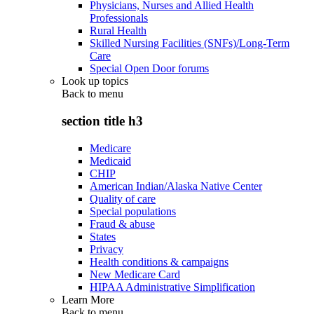
Physicians, Nurses and Allied Health
Professionals
Rural Health
Skilled Nursing Facilities (SNFs)/Long-Term
Care
Special Open Door forums
Look up topics
Back to
menu
section title h3
Medicare
Medicaid
CHIP
American Indian/Alaska Native Center
Quality of care
Special populations
Fraud & abuse
States
Privacy
Health conditions & campaigns
New Medicare Card
HIPAA Administrative Simplification
Learn More
Back to
menu