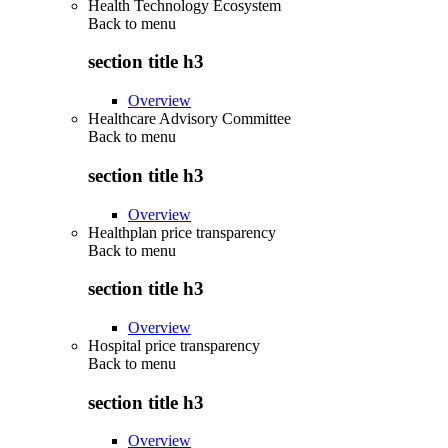
Health Technology Ecosystem
Back to
menu
section title h3
Overview
Healthcare Advisory Committee
Back to
menu
section title h3
Overview
Healthplan price transparency
Back to
menu
section title h3
Overview
Hospital price transparency
Back to
menu
section title h3
Overview