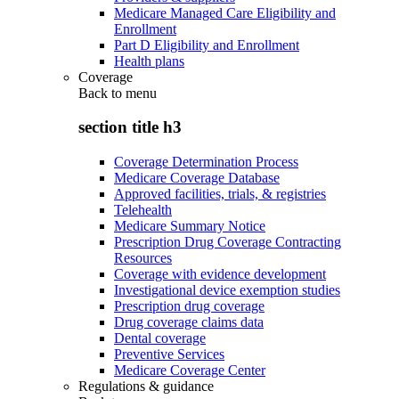
Medicare Managed Care Eligibility and
Enrollment
Part D Eligibility and Enrollment
Health plans
Coverage
Back to
menu
section title h3
Coverage Determination Process
Medicare Coverage Database
Approved facilities, trials, & registries
Telehealth
Medicare Summary Notice
Prescription Drug Coverage Contracting
Resources
Coverage with evidence development
Investigational device exemption studies
Prescription drug coverage
Drug coverage claims data
Dental coverage
Preventive Services
Medicare Coverage Center
Regulations & guidance