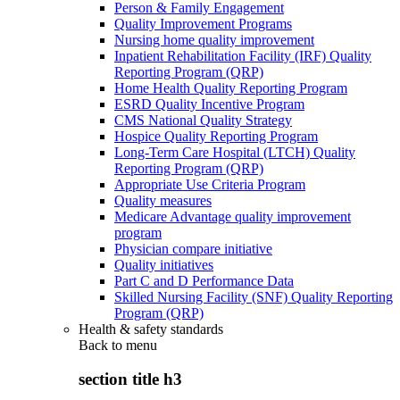
Person & Family Engagement
Quality Improvement Programs
Nursing home quality improvement
Inpatient Rehabilitation Facility (IRF) Quality
Reporting Program (QRP)
Home Health Quality Reporting Program
ESRD Quality Incentive Program
CMS National Quality Strategy
Hospice Quality Reporting Program
Long-Term Care Hospital (LTCH) Quality
Reporting Program (QRP)
Appropriate Use Criteria Program
Quality measures
Medicare Advantage quality improvement
program
Physician compare initiative
Quality initiatives
Part C and D Performance Data
Skilled Nursing Facility (SNF) Quality Reporting
Program (QRP)
Health & safety standards
Back to
menu
section title h3