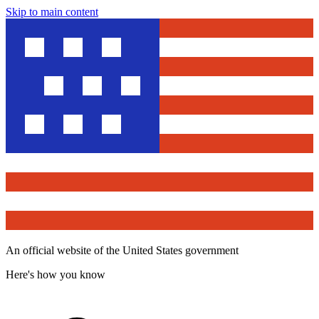
Skip to main content
An official website of the United States government
Here's how you know