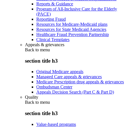
Reports & Guidance
Program of All-Inclusive Care for the Elderly
(PACE)
Reporting Fraud
Resources for Medicare-Medicaid plans
Resources for State Medicaid Agencies
Healthcare Fraud Prevention Partnership
Clinical Templates
Appeals & grievances
Back to
menu
section title h3
Original Medicare appeals
Managed Care appeals & grievances
Medicare Prescription drug appeals & grievances
Ombudsman Center
Appeals Decision Search (Part C & Part D)
Quality
Back to
menu
section title h3
Value-based programs