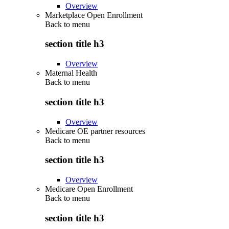
Overview
Marketplace Open Enrollment
Back to
menu
section title h3
Overview
Maternal Health
Back to
menu
section title h3
Overview
Medicare OE partner resources
Back to
menu
section title h3
Overview
Medicare Open Enrollment
Back to
menu
section title h3