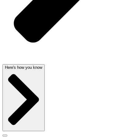
Here's how you know