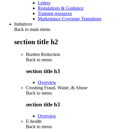
Letters
Regulations & Guidance
Training resources
Marketplace Coverage Transitions
Initiatives
Back to main menu
section title h2
Burden Reduction
Back to
menu
section title h3
Overview
Crushing Fraud, Waste, & Abuse
Back to
menu
section title h3
Overview
E-health
Back to
menu