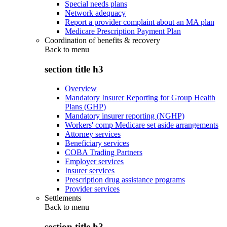
Special needs plans
Network adequacy
Report a provider complaint about an MA plan
Medicare Prescription Payment Plan
Coordination of benefits & recovery
Back to
menu
section title h3
Overview
Mandatory Insurer Reporting for Group Health
Plans (GHP)
Mandatory insurer reporting (NGHP)
Workers' comp Medicare set aside arrangements
Attorney services
Beneficiary services
COBA Trading Partners
Employer services
Insurer services
Prescription drug assistance programs
Provider services
Settlements
Back to
menu
section title h3