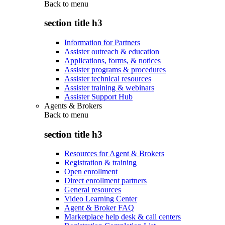
Back to
menu
section title h3
Information for Partners
Assister outreach & education
Applications, forms, & notices
Assister programs & procedures
Assister technical resources
Assister training & webinars
Assister Support Hub
Agents & Brokers
Back to
menu
section title h3
Resources for Agent & Brokers
Registration & training
Open enrollment
Direct enrollment partners
General resources
Video Learning Center
Agent & Broker FAQ
Marketplace help desk & call centers