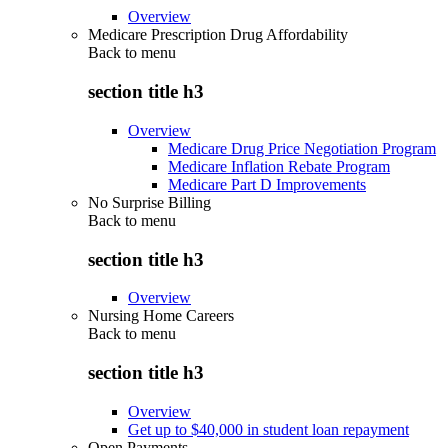
Overview
Medicare Prescription Drug Affordability
Back to
menu
section title h3
Overview
Medicare Drug Price Negotiation Program
Medicare Inflation Rebate Program
Medicare Part D Improvements
No Surprise Billing
Back to
menu
section title h3
Overview
Nursing Home Careers
Back to
menu
section title h3
Overview
Get up to $40,000 in student loan repayment
Open Payments