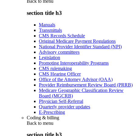
Back to
menu
section title h3
Manuals
Transmittals
CMS Records Schedule
Original Medicare Payment Regulations
National Provider Identifier Standard (NPI)
Advisory committees
Legislation
Promoting Interoperability Programs
CMS rulemaking
CMS Hearing Officer
Office of the Attorney Advisor (OAA)
Provider Reimbursement Review Board (PRRB)
Medicare Geographic Classification Review
Board (MGCRB)
Physician Self-Referral
Quarterly provider updates
E-Prescribing
Coding & billing
Back to
menu
section title h3