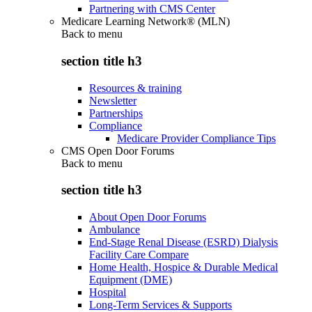
Partnering with CMS Center
Medicare Learning Network® (MLN)
Back to
menu
section title h3
Resources & training
Newsletter
Partnerships
Compliance
Medicare Provider Compliance Tips
CMS Open Door Forums
Back to
menu
section title h3
About Open Door Forums
Ambulance
End-Stage Renal Disease (ESRD) Dialysis
Facility Care Compare
Home Health, Hospice & Durable Medical
Equipment (DME)
Hospital
Long-Term Services & Supports