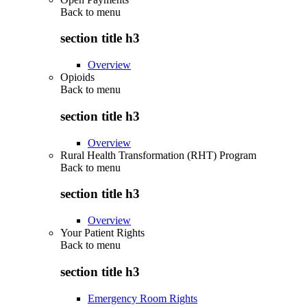
Back to
menu
section title h3
Overview
Opioids
Back to
menu
section title h3
Overview
Rural Health Transformation (RHT) Program
Back to
menu
section title h3
Overview
Your Patient Rights
Back to
menu
section title h3
Emergency Room Rights