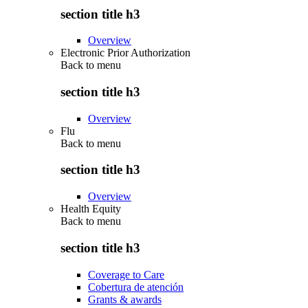
section title h3
Overview
Electronic Prior Authorization
Back to
menu
section title h3
Overview
Flu
Back to
menu
section title h3
Overview
Health Equity
Back to
menu
section title h3
Coverage to Care
Cobertura de atención
Grants & awards