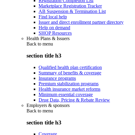
Registration Completion List
Marketplace Registration Tracker
AB Suspension & Termination List
Find local help
Issuer and direct enrollment partner directory
Help on demand
SHOP Resources
Health Plans & Issuers
Back to
menu
section title h3
Qualified health plan certification
Summary of benefits & coverage
Insurance programs
Premium stabilization programs
Health insurance market reforms
Minimum essential coverage
Drug Data, Pricing & Rebate Review
Employers & sponsors
Back to
menu
section title h3
Coverage