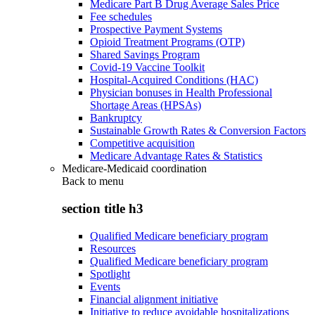
Medicare Part B Drug Average Sales Price
Fee schedules
Prospective Payment Systems
Opioid Treatment Programs (OTP)
Shared Savings Program
Covid-19 Vaccine Toolkit
Hospital-Acquired Conditions (HAC)
Physician bonuses in Health Professional
Shortage Areas (HPSAs)
Bankruptcy
Sustainable Growth Rates & Conversion Factors
Competitive acquisition
Medicare Advantage Rates & Statistics
Medicare-Medicaid coordination
Back to
menu
section title h3
Qualified Medicare beneficiary program
Resources
Qualified Medicare beneficiary program
Spotlight
Events
Financial alignment initiative
Initiative to reduce avoidable hospitalizations