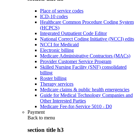
Place of service codes
ICD-10 codes
Healthcare Common Procedure Coding System
(HCPCS)
Integrated Outpatient Code Editor
National Correct Coding Initiative (NCCI) edits
NCCI for Medicaid
Electronic billing
Medicare Administrative Contractors (MACs)
Provider Customer Service Program
Skilled Nursing Facility (SNF) consolidated
billing
Roster billing
Therapy services
Medicare claims & public health emergencies
Guide for Medical Technology Companies and
Other Interested Parties
Medicare Fee-for-Service 5010 - D0
Payment
Back to
menu
section title h3