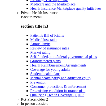
Medicare and the Marketplace
Health Insurance Marketplace quality initiatives
Private Health Insurance
Back to
menu
section title h3
Patient’s Bill of Rights
Medical loss ratio
Annual limits
Review of insurance rates
Market rating
Self-funded, non-federal governmental plans
Grandfathered plans
Health Reimbursement Arrangements
Coverage for young adults
Student health plans
Mental health parity and addiction equity
Prevention
Consumer protections & enforcement
Pre-existing condition insurance plan
Qualifying Health Coverage (QHC)
RG-Placeholder-2
In-person assisters