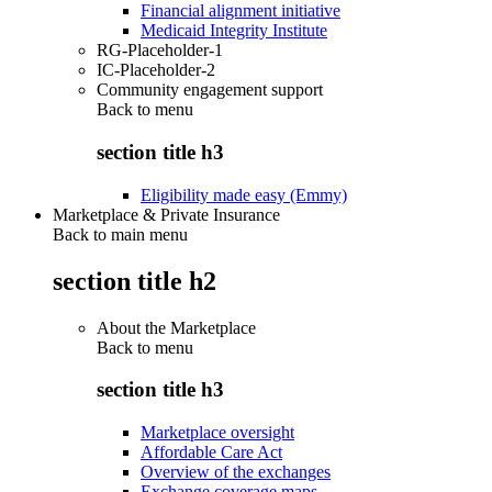
Financial alignment initiative
Medicaid Integrity Institute
RG-Placeholder-1
IC-Placeholder-2
Community engagement support
Back to
menu
section title h3
Eligibility made easy (Emmy)
Marketplace & Private Insurance
Back to main menu
section title h2
About the Marketplace
Back to
menu
section title h3
Marketplace oversight
Affordable Care Act
Overview of the exchanges
Exchange coverage maps