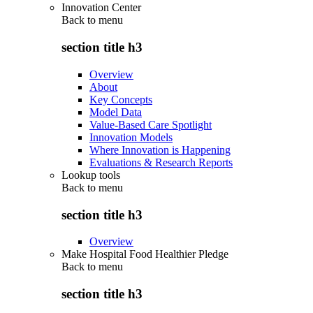
Innovation Center
Back to
menu
section title h3
Overview
About
Key Concepts
Model Data
Value-Based Care Spotlight
Innovation Models
Where Innovation is Happening
Evaluations & Research Reports
Lookup tools
Back to
menu
section title h3
Overview
Make Hospital Food Healthier Pledge
Back to
menu
section title h3