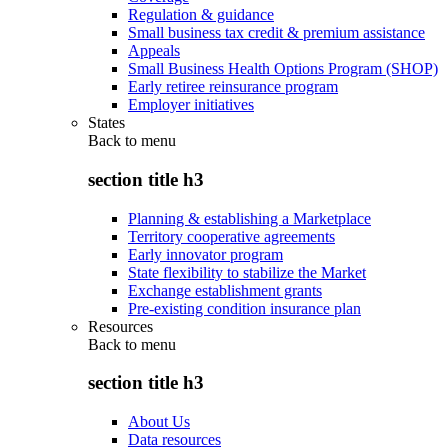
Regulation & guidance
Small business tax credit & premium assistance
Appeals
Small Business Health Options Program (SHOP)
Early retiree reinsurance program
Employer initiatives
States
Back to
menu
section title h3
Planning & establishing a Marketplace
Territory cooperative agreements
Early innovator program
State flexibility to stabilize the Market
Exchange establishment grants
Pre-existing condition insurance plan
Resources
Back to
menu
section title h3
About Us
Data resources