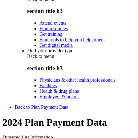
section title h3
Attend events
Find resources
Get training
Find tools to help you help others
Get digital media
Find your provider type
Back to
menu
section title h3
Physicians & other health professionals
Facilities
Health & drug plans
Employers & unions
Back to Plan Payment Data
2024 Plan Payment Data
Dynamic List Information