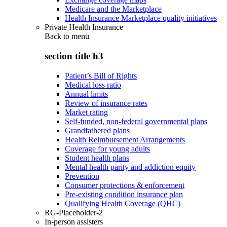
Medicare and the Marketplace
Health Insurance Marketplace quality initiatives
Private Health Insurance
Back to
menu
section title h3
Patient’s Bill of Rights
Medical loss ratio
Annual limits
Review of insurance rates
Market rating
Self-funded, non-federal governmental plans
Grandfathered plans
Health Reimbursement Arrangements
Coverage for young adults
Student health plans
Mental health parity and addiction equity
Prevention
Consumer protections & enforcement
Pre-existing condition insurance plan
Qualifying Health Coverage (QHC)
RG-Placeholder-2
In-person assisters