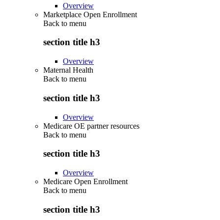
Overview
Marketplace Open Enrollment
Back to
menu
section title h3
Overview
Maternal Health
Back to
menu
section title h3
Overview
Medicare OE partner resources
Back to
menu
section title h3
Overview
Medicare Open Enrollment
Back to
menu
section title h3