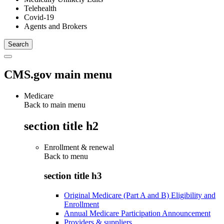
Telehealth
Covid-19
Agents and Brokers
CMS.gov main menu
Medicare
Back to main menu
section title h2
Enrollment & renewal
Back to
menu
section title h3
Original Medicare (Part A and B) Eligibility and
Enrollment
Annual Medicare Participation Announcement
Providers & suppliers