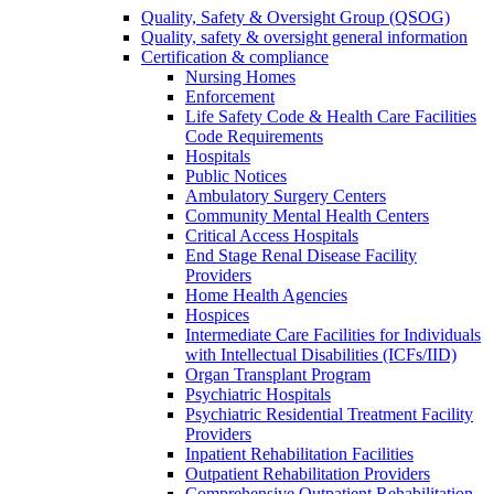
Quality, Safety & Oversight Group (QSOG)
Quality, safety & oversight general information
Certification & compliance
Nursing Homes
Enforcement
Life Safety Code & Health Care Facilities
Code Requirements
Hospitals
Public Notices
Ambulatory Surgery Centers
Community Mental Health Centers
Critical Access Hospitals
End Stage Renal Disease Facility
Providers
Home Health Agencies
Hospices
Intermediate Care Facilities for Individuals
with Intellectual Disabilities (ICFs/IID)
Organ Transplant Program
Psychiatric Hospitals
Psychiatric Residential Treatment Facility
Providers
Inpatient Rehabilitation Facilities
Outpatient Rehabilitation Providers
Comprehensive Outpatient Rehabilitation