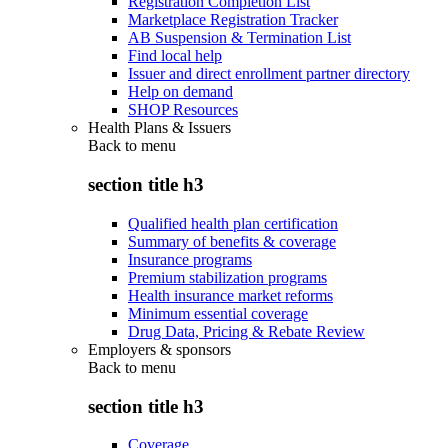
Registration Completion List
Marketplace Registration Tracker
AB Suspension & Termination List
Find local help
Issuer and direct enrollment partner directory
Help on demand
SHOP Resources
Health Plans & Issuers
Back to
menu
section title h3
Qualified health plan certification
Summary of benefits & coverage
Insurance programs
Premium stabilization programs
Health insurance market reforms
Minimum essential coverage
Drug Data, Pricing & Rebate Review
Employers & sponsors
Back to
menu
section title h3
Coverage