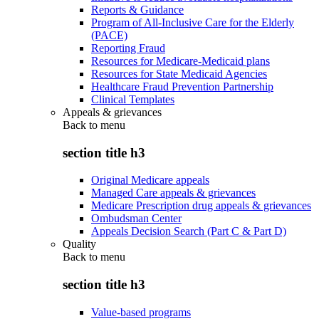
Reports & Guidance
Program of All-Inclusive Care for the Elderly
(PACE)
Reporting Fraud
Resources for Medicare-Medicaid plans
Resources for State Medicaid Agencies
Healthcare Fraud Prevention Partnership
Clinical Templates
Appeals & grievances
Back to
menu
section title h3
Original Medicare appeals
Managed Care appeals & grievances
Medicare Prescription drug appeals & grievances
Ombudsman Center
Appeals Decision Search (Part C & Part D)
Quality
Back to
menu
section title h3
Value-based programs