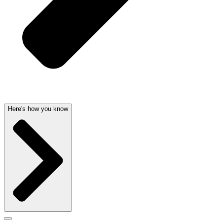
Here's how you know