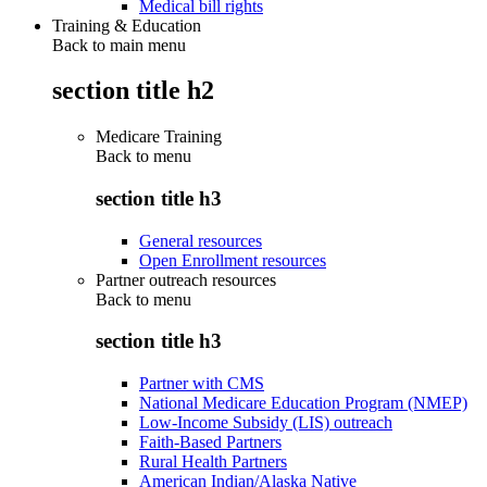
Medical bill rights
Training & Education
Back to main menu
section title h2
Medicare Training
Back to
menu
section title h3
General resources
Open Enrollment resources
Partner outreach resources
Back to
menu
section title h3
Partner with CMS
National Medicare Education Program (NMEP)
Low-Income Subsidy (LIS) outreach
Faith-Based Partners
Rural Health Partners
American Indian/Alaska Native