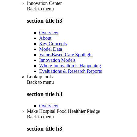
Innovation Center
Back to
menu
section title h3
Overview
About
Key Concepts
Model Data
Value-Based Care Spotlight
Innovation Models
Where Innovation is Happening
Evaluations & Research Reports
Lookup tools
Back to
menu
section title h3
Overview
Make Hospital Food Healthier Pledge
Back to
menu
section title h3