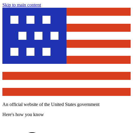
Skip to main content
An official website of the United States government
Here's how you know