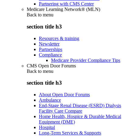
Partnering with CMS Center
Medicare Learning Network® (MLN)
Back to
menu
section title h3
Resources & training
Newsletter
Partnerships
Compliance
Medicare Provider Compliance Tips
CMS Open Door Forums
Back to
menu
section title h3
About Open Door Forums
Ambulance
End-Stage Renal Disease (ESRD) Dialysis
Facility Care Compare
Home Health, Hospice & Durable Medical
Equipment (DME)
Hospital
Long-Term Services & Supports