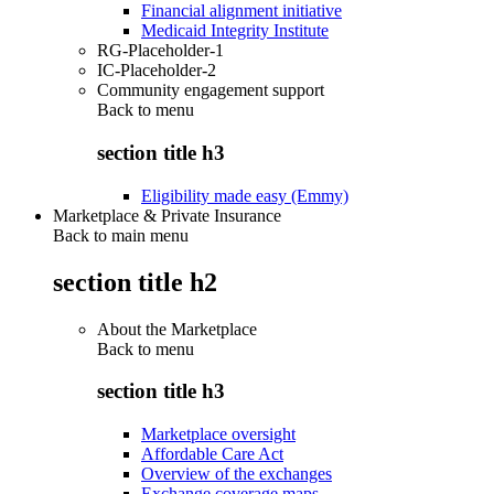
Financial alignment initiative
Medicaid Integrity Institute
RG-Placeholder-1
IC-Placeholder-2
Community engagement support
Back to
menu
section title h3
Eligibility made easy (Emmy)
Marketplace & Private Insurance
Back to main menu
section title h2
About the Marketplace
Back to
menu
section title h3
Marketplace oversight
Affordable Care Act
Overview of the exchanges
Exchange coverage maps