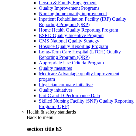
Person & Family Engagement
Quality Improvement Programs
Nursing home quality improvement
Inpatient Rehabilitation Facility (IRF) Quality
Reporting Program (QRP)
Home Health Quality Reporting Program
ESRD Quality Incentive Program
CMS National Quality Strategy
Hospice Quality Reporting Program
Long-Term Care Hospital (LTCH) Quality
Reporting Program (QRP)
Appropriate Use Criteria Program
Quality measures
Medicare Advantage quality improvement
program
Physician compare initiative
Quality initiatives
Part C and D Performance Data
Skilled Nursing Facility (SNF) Quality Reporting
Program (QRP)
Health & safety standards
Back to
menu
section title h3