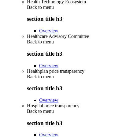
Health Technology Ecosystem
Back to
menu
section title h3
Overview
Healthcare Advisory Committee
Back to
menu
section title h3
Overview
Healthplan price transparency
Back to
menu
section title h3
Overview
Hospital price transparency
Back to
menu
section title h3
Overview