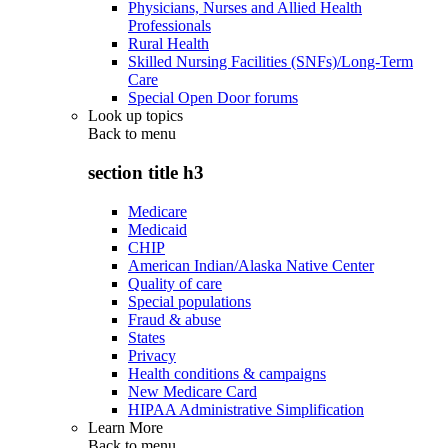
Physicians, Nurses and Allied Health
Professionals
Rural Health
Skilled Nursing Facilities (SNFs)/Long-Term
Care
Special Open Door forums
Look up topics
Back to
menu
section title h3
Medicare
Medicaid
CHIP
American Indian/Alaska Native Center
Quality of care
Special populations
Fraud & abuse
States
Privacy
Health conditions & campaigns
New Medicare Card
HIPAA Administrative Simplification
Learn More
Back to
menu