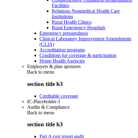
Facilities
Religious Nonmedical Health Care
Institutions
Rural Health Clinics
Rural Emergency Hospitals
Emergency preparedness
Clinical Laboratory Improvement Amendments
(CLIA)
Accreditation programs
Conditions for coverage & participation
Home Health Agencies
Employers & plan sponsors
Back to
menu
section title h3
Creditable coverage
IC-Placeholder-1
Audits & Compliance
Back to
menu
section title h3
Part A cost report audit