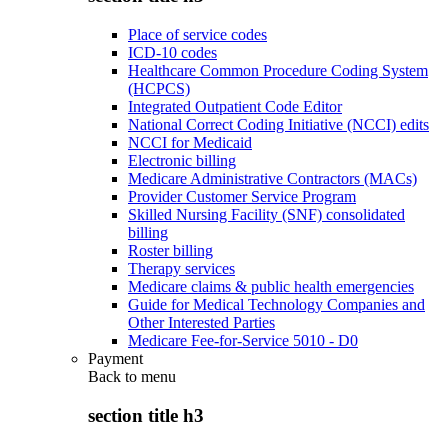
Place of service codes
ICD-10 codes
Healthcare Common Procedure Coding System
(HCPCS)
Integrated Outpatient Code Editor
National Correct Coding Initiative (NCCI) edits
NCCI for Medicaid
Electronic billing
Medicare Administrative Contractors (MACs)
Provider Customer Service Program
Skilled Nursing Facility (SNF) consolidated
billing
Roster billing
Therapy services
Medicare claims & public health emergencies
Guide for Medical Technology Companies and
Other Interested Parties
Medicare Fee-for-Service 5010 - D0
Payment
Back to
menu
section title h3