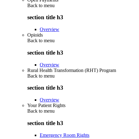
Back to
menu
section title h3
Overview
Opioids
Back to
menu
section title h3
Overview
Rural Health Transformation (RHT) Program
Back to
menu
section title h3
Overview
Your Patient Rights
Back to
menu
section title h3
Emergency Room Rights