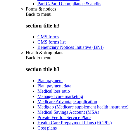
Part C/Part D compliance & audits
Forms & notices
Back to
menu
section title h3
CMS forms
CMS forms list
Beneficiary Notices Initiative (BNI)
Health & drug plans
Back to
menu
section title h3
Plan payment
Plan payment data
Medical loss ratio
Managed care marketing
Medicare Advantage application
Medigap (Medicare supplement health insurance)
Medical Savings Account (MSA)
Private Fee-for-Service Plans
Health Care Prepayment Plans (HCPPs)
Cost plans