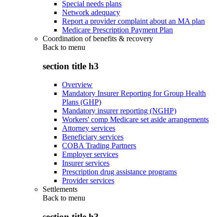
Special needs plans
Network adequacy
Report a provider complaint about an MA plan
Medicare Prescription Payment Plan
Coordination of benefits & recovery
Back to
menu
section title h3
Overview
Mandatory Insurer Reporting for Group Health
Plans (GHP)
Mandatory insurer reporting (NGHP)
Workers' comp Medicare set aside arrangements
Attorney services
Beneficiary services
COBA Trading Partners
Employer services
Insurer services
Prescription drug assistance programs
Provider services
Settlements
Back to
menu
section title h3