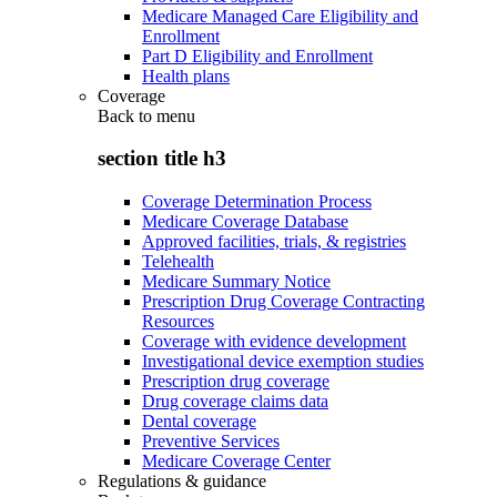
Medicare Managed Care Eligibility and
Enrollment
Part D Eligibility and Enrollment
Health plans
Coverage
Back to
menu
section title h3
Coverage Determination Process
Medicare Coverage Database
Approved facilities, trials, & registries
Telehealth
Medicare Summary Notice
Prescription Drug Coverage Contracting
Resources
Coverage with evidence development
Investigational device exemption studies
Prescription drug coverage
Drug coverage claims data
Dental coverage
Preventive Services
Medicare Coverage Center
Regulations & guidance