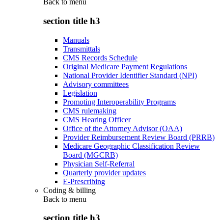
Back to
menu
section title h3
Manuals
Transmittals
CMS Records Schedule
Original Medicare Payment Regulations
National Provider Identifier Standard (NPI)
Advisory committees
Legislation
Promoting Interoperability Programs
CMS rulemaking
CMS Hearing Officer
Office of the Attorney Advisor (OAA)
Provider Reimbursement Review Board (PRRB)
Medicare Geographic Classification Review
Board (MGCRB)
Physician Self-Referral
Quarterly provider updates
E-Prescribing
Coding & billing
Back to
menu
section title h3