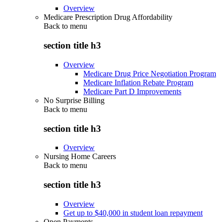
Overview
Medicare Prescription Drug Affordability
Back to
menu
section title h3
Overview
Medicare Drug Price Negotiation Program
Medicare Inflation Rebate Program
Medicare Part D Improvements
No Surprise Billing
Back to
menu
section title h3
Overview
Nursing Home Careers
Back to
menu
section title h3
Overview
Get up to $40,000 in student loan repayment
Open Payments