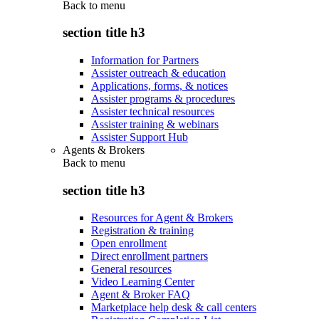
Back to
menu
section title h3
Information for Partners
Assister outreach & education
Applications, forms, & notices
Assister programs & procedures
Assister technical resources
Assister training & webinars
Assister Support Hub
Agents & Brokers
Back to
menu
section title h3
Resources for Agent & Brokers
Registration & training
Open enrollment
Direct enrollment partners
General resources
Video Learning Center
Agent & Broker FAQ
Marketplace help desk & call centers