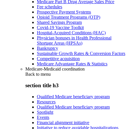
Medicare Part B Drug Average Sales Price
Fee schedules
Prospective Payment Systems
Opioid Treatment Programs (OTP)
Shared Savings Program
Covid-19 Vaccine Toolkit
Hospital-Acquired Conditions (HAC)
Physician bonuses in Health Professional
Shortage Areas (HPSAs)
Bankruptcy
Sustainable Growth Rates & Conversion Factors
Competitive acquisition
Medicare Advantage Rates & Statistics
Medicare-Medicaid coordination
Back to
menu
section title h3
Qualified Medicare beneficiary program
Resources
Qualified Medicare beneficiary program
Spotlight
Events
Financial alignment initiative
Initiative to reduce avoidable hospitalizations