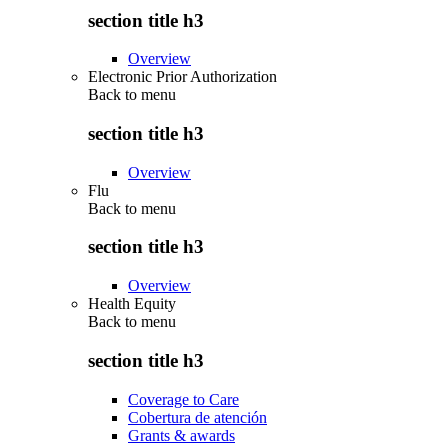
section title h3
Overview
Electronic Prior Authorization
Back to
menu
section title h3
Overview
Flu
Back to
menu
section title h3
Overview
Health Equity
Back to
menu
section title h3
Coverage to Care
Cobertura de atención
Grants & awards