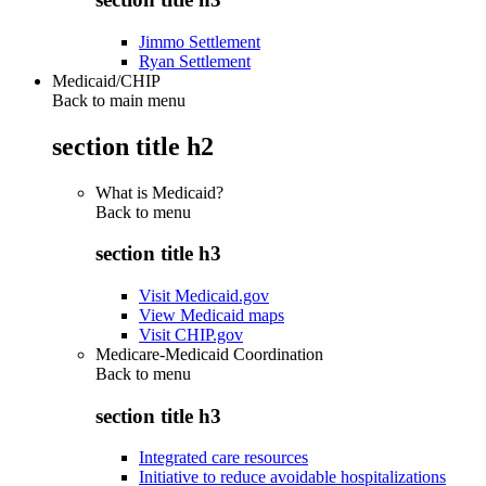
Jimmo Settlement
Ryan Settlement
Medicaid/CHIP
Back to main menu
section title h2
What is Medicaid?
Back to
menu
section title h3
Visit Medicaid.gov
View Medicaid maps
Visit CHIP.gov
Medicare-Medicaid Coordination
Back to
menu
section title h3
Integrated care resources
Initiative to reduce avoidable hospitalizations