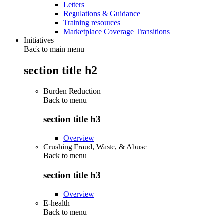
Letters
Regulations & Guidance
Training resources
Marketplace Coverage Transitions
Initiatives
Back to main menu
section title h2
Burden Reduction
Back to
menu
section title h3
Overview
Crushing Fraud, Waste, & Abuse
Back to
menu
section title h3
Overview
E-health
Back to
menu