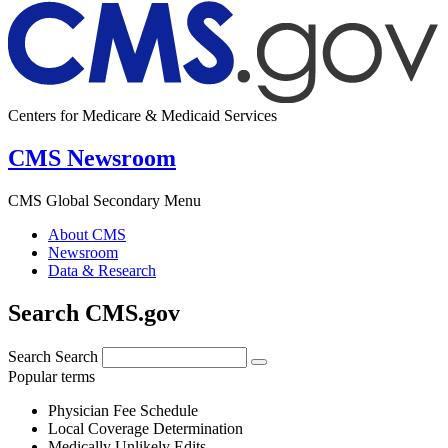
Centers for Medicare & Medicaid Services
CMS Newsroom
CMS Global Secondary Menu
About CMS
Newsroom
Data & Research
Search CMS.gov
Search
Search
Popular terms
Physician Fee Schedule
Local Coverage Determination
Medically Unlikely Edits