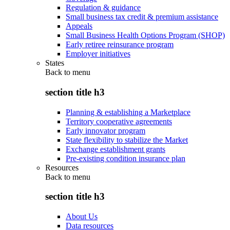
Regulation & guidance
Small business tax credit & premium assistance
Appeals
Small Business Health Options Program (SHOP)
Early retiree reinsurance program
Employer initiatives
States
Back to
menu
section title h3
Planning & establishing a Marketplace
Territory cooperative agreements
Early innovator program
State flexibility to stabilize the Market
Exchange establishment grants
Pre-existing condition insurance plan
Resources
Back to
menu
section title h3
About Us
Data resources