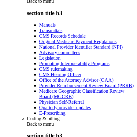
Back to
menu
section title h3
Manuals
Transmittals
CMS Records Schedule
Original Medicare Payment Regulations
National Provider Identifier Standard (NPI)
Advisory committees
Legislation
Promoting Interoperability Programs
CMS rulemaking
CMS Hearing Officer
Office of the Attorney Advisor (OAA)
Provider Reimbursement Review Board (PRRB)
Medicare Geographic Classification Review
Board (MGCRB)
Physician Self-Referral
Quarterly provider updates
E-Prescribing
Coding & billing
Back to
menu
section title h3