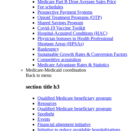
Medicare Part B Drug Average Sales Price
Fee schedules
Prospective Payment Systems
Opioid Treatment Programs (OTP)
Shared Savings Program
Covid-19 Vaccine Toolkit
Hospital-Acquired Conditions (HAC)
Physician bonuses in Health Professional
Shortage Areas (HPSAs)
Bankruptcy
Sustainable Growth Rates & Conversion Factors
Competitive acquisition
Medicare Advantage Rates & Statistics
Medicare-Medicaid coordination
Back to
menu
section title h3
Qualified Medicare beneficiary program
Resources
Qualified Medicare beneficiary program
Spotlight
Events
Financial alignment initiative
Initiative to reduce avoidable hospitalizations