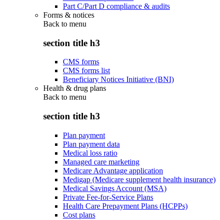
Part C/Part D compliance & audits
Forms & notices
Back to
menu
section title h3
CMS forms
CMS forms list
Beneficiary Notices Initiative (BNI)
Health & drug plans
Back to
menu
section title h3
Plan payment
Plan payment data
Medical loss ratio
Managed care marketing
Medicare Advantage application
Medigap (Medicare supplement health insurance)
Medical Savings Account (MSA)
Private Fee-for-Service Plans
Health Care Prepayment Plans (HCPPs)
Cost plans