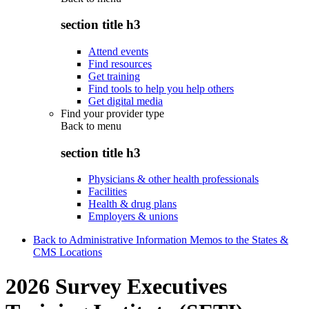
section title h3
Attend events
Find resources
Get training
Find tools to help you help others
Get digital media
Find your provider type
Back to
menu
section title h3
Physicians & other health professionals
Facilities
Health & drug plans
Employers & unions
Back to Administrative Information Memos to the States &
CMS Locations
2026 Survey Executives