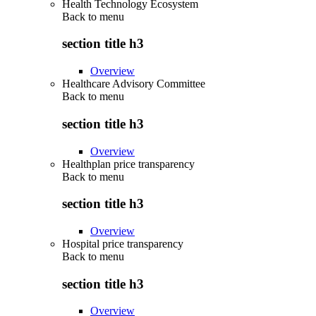
Health Technology Ecosystem
Back to
menu
section title h3
Overview
Healthcare Advisory Committee
Back to
menu
section title h3
Overview
Healthplan price transparency
Back to
menu
section title h3
Overview
Hospital price transparency
Back to
menu
section title h3
Overview