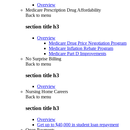
Overview
Medicare Prescription Drug Affordability
Back to
menu
section title h3
Overview
Medicare Drug Price Negotiation Program
Medicare Inflation Rebate Program
Medicare Part D Improvements
No Surprise Billing
Back to
menu
section title h3
Overview
Nursing Home Careers
Back to
menu
section title h3
Overview
Get up to $40,000 in student loan repayment
Open Payments