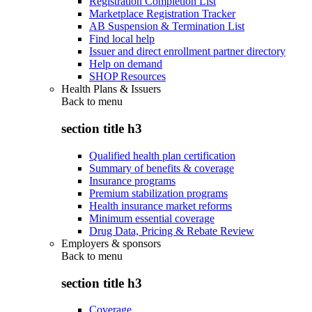
Registration Completion List
Marketplace Registration Tracker
AB Suspension & Termination List
Find local help
Issuer and direct enrollment partner directory
Help on demand
SHOP Resources
Health Plans & Issuers
Back to
menu
section title h3
Qualified health plan certification
Summary of benefits & coverage
Insurance programs
Premium stabilization programs
Health insurance market reforms
Minimum essential coverage
Drug Data, Pricing & Rebate Review
Employers & sponsors
Back to
menu
section title h3
Coverage