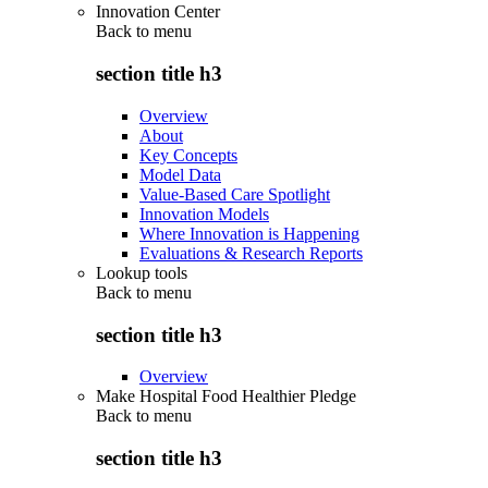
Innovation Center
Back to
menu
section title h3
Overview
About
Key Concepts
Model Data
Value-Based Care Spotlight
Innovation Models
Where Innovation is Happening
Evaluations & Research Reports
Lookup tools
Back to
menu
section title h3
Overview
Make Hospital Food Healthier Pledge
Back to
menu
section title h3