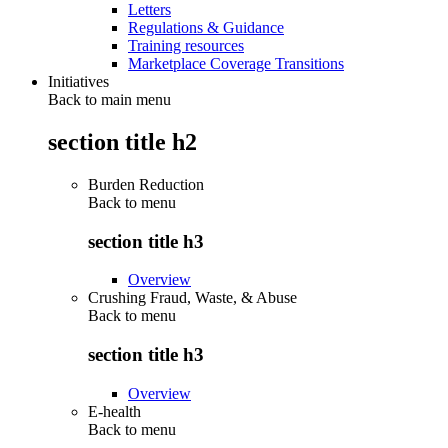
Letters
Regulations & Guidance
Training resources
Marketplace Coverage Transitions
Initiatives
Back to main menu
section title h2
Burden Reduction
Back to
menu
section title h3
Overview
Crushing Fraud, Waste, & Abuse
Back to
menu
section title h3
Overview
E-health
Back to
menu