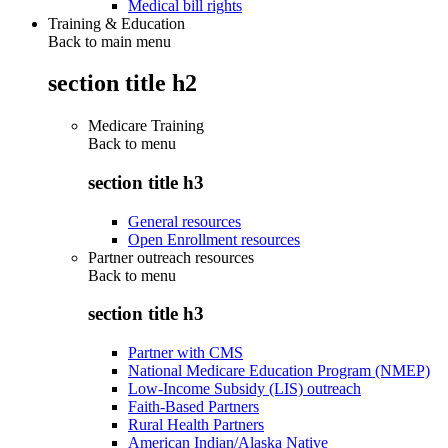
Medical bill rights
Training & Education
Back to main menu
section title h2
Medicare Training
Back to
menu
section title h3
General resources
Open Enrollment resources
Partner outreach resources
Back to
menu
section title h3
Partner with CMS
National Medicare Education Program (NMEP)
Low-Income Subsidy (LIS) outreach
Faith-Based Partners
Rural Health Partners
American Indian/Alaska Native