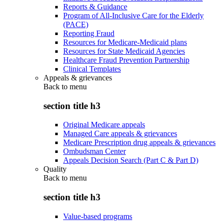
Reports & Guidance
Program of All-Inclusive Care for the Elderly
(PACE)
Reporting Fraud
Resources for Medicare-Medicaid plans
Resources for State Medicaid Agencies
Healthcare Fraud Prevention Partnership
Clinical Templates
Appeals & grievances
Back to
menu
section title h3
Original Medicare appeals
Managed Care appeals & grievances
Medicare Prescription drug appeals & grievances
Ombudsman Center
Appeals Decision Search (Part C & Part D)
Quality
Back to
menu
section title h3
Value-based programs