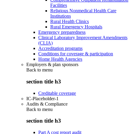
Facilities
Religious Nonmedical Health Care
Institutions
Rural Health Clinics
Rural Emergency Hospitals
Emergency preparedness
Clinical Laboratory Improvement Amendments
(CLIA)
Accreditation programs
Conditions for coverage & participation
Home Health Agencies
Employers & plan sponsors
Back to
menu
section title h3
Creditable coverage
IC-Placeholder-1
Audits & Compliance
Back to
menu
section title h3
Part A cost report audit