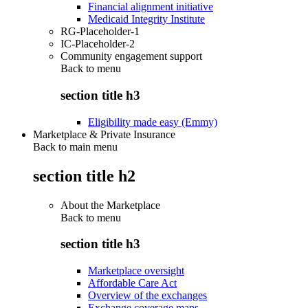
Financial alignment initiative
Medicaid Integrity Institute
RG-Placeholder-1
IC-Placeholder-2
Community engagement support
Back to
menu
section title h3
Eligibility made easy (Emmy)
Marketplace & Private Insurance
Back to main menu
section title h2
About the Marketplace
Back to
menu
section title h3
Marketplace oversight
Affordable Care Act
Overview of the exchanges
Exchange coverage maps