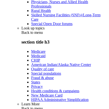
Physicians, Nurses and Allied Health
Professionals
Rural Health
Skilled Nursing Facilities (SNFs)/Long-Term
Care
Special Open Door forums
Look up topics
Back to
menu
section title h3
Medicare
Medicaid
CHIP
American Indian/Alaska Native Center
Quality of care
Special populations
Fraud & abuse
States
Privacy
Health conditions & campaigns
New Medicare Card
HIPAA Administrative Simplification
Learn More
Back to
menu