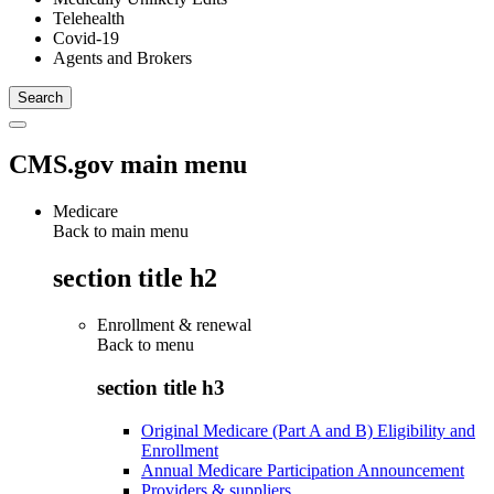
Telehealth
Covid-19
Agents and Brokers
CMS.gov main menu
Medicare
Back to main menu
section title h2
Enrollment & renewal
Back to
menu
section title h3
Original Medicare (Part A and B) Eligibility and
Enrollment
Annual Medicare Participation Announcement
Providers & suppliers