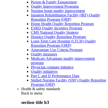
Person & Family Engagement
Quality Improvement Programs
Nursing home quality improvement
Inpatient Rehabilitation Facility (IRF) Quality
Reporting Program (QRP)
Home Health Quality Reporting Program
ESRD Quality Incentive Program
CMS National Quality Strategy
Hospice Quality Reporting Program
Long-Term Care Hospital (LTCH) Quality
Reporting Program (QRP)
Appropriate Use Criteria Program
Quality measures
Medicare Advantage quality improvement
program
Physician compare initiative
Quality initiatives
Part C and D Performance Data
Skilled Nursing Facility (SNF) Quality Reporting
Program (QRP)
Health & safety standards
Back to
menu
section title h3