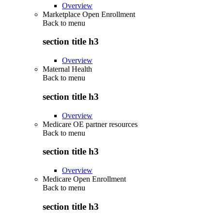
Overview
Marketplace Open Enrollment
Back to
menu
section title h3
Overview
Maternal Health
Back to
menu
section title h3
Overview
Medicare OE partner resources
Back to
menu
section title h3
Overview
Medicare Open Enrollment
Back to
menu
section title h3