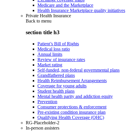
Medicare and the Marketplace
Health Insurance Marketplace quality initiatives
Private Health Insurance
Back to
menu
section title h3
Patient’s Bill of Rights
Medical loss ratio
Annual limits
Review of insurance rates
Market rating
Self-funded, non-federal governmental plans
Grandfathered plans
Health Reimbursement Arrangements
Coverage for young adults
Student health plans
Mental health parity and addiction equity
Prevention
Consumer protections & enforcement
Pre-existing condition insurance plan
Qualifying Health Coverage (QHC)
RG-Placeholder-2
In-person assisters