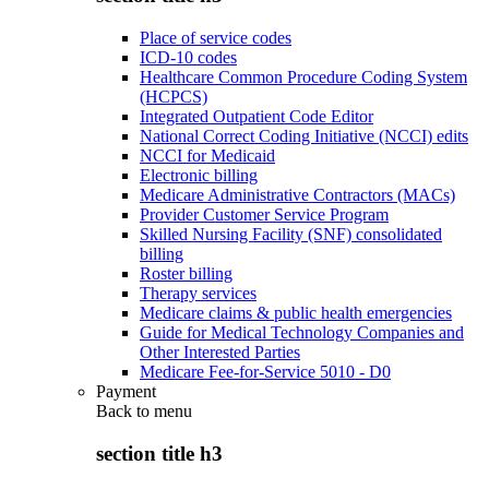
Place of service codes
ICD-10 codes
Healthcare Common Procedure Coding System
(HCPCS)
Integrated Outpatient Code Editor
National Correct Coding Initiative (NCCI) edits
NCCI for Medicaid
Electronic billing
Medicare Administrative Contractors (MACs)
Provider Customer Service Program
Skilled Nursing Facility (SNF) consolidated
billing
Roster billing
Therapy services
Medicare claims & public health emergencies
Guide for Medical Technology Companies and
Other Interested Parties
Medicare Fee-for-Service 5010 - D0
Payment
Back to
menu
section title h3