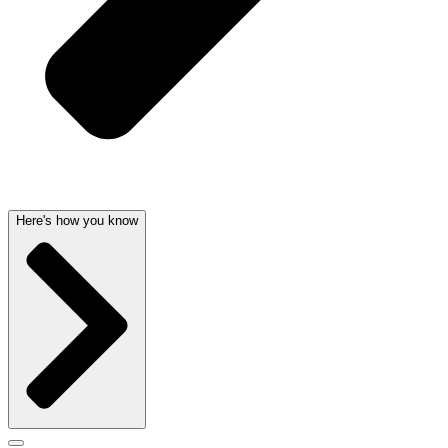
Here's how you know