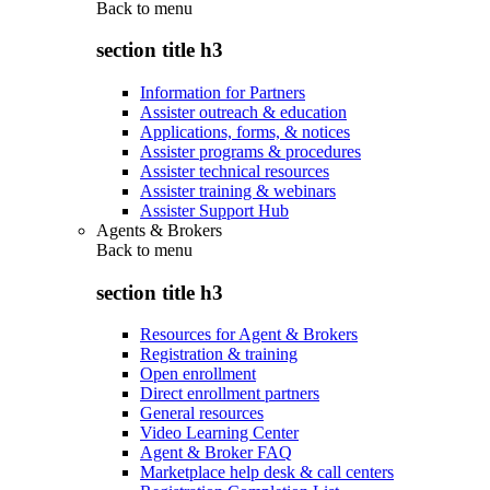
Back to
menu
section title h3
Information for Partners
Assister outreach & education
Applications, forms, & notices
Assister programs & procedures
Assister technical resources
Assister training & webinars
Assister Support Hub
Agents & Brokers
Back to
menu
section title h3
Resources for Agent & Brokers
Registration & training
Open enrollment
Direct enrollment partners
General resources
Video Learning Center
Agent & Broker FAQ
Marketplace help desk & call centers