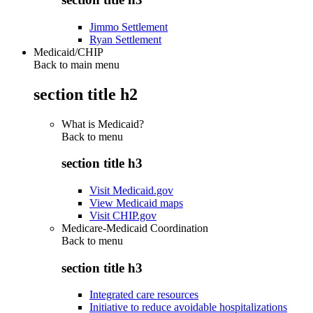
Jimmo Settlement
Ryan Settlement
Medicaid/CHIP
Back to main menu
section title h2
What is Medicaid?
Back to
menu
section title h3
Visit Medicaid.gov
View Medicaid maps
Visit CHIP.gov
Medicare-Medicaid Coordination
Back to
menu
section title h3
Integrated care resources
Initiative to reduce avoidable hospitalizations