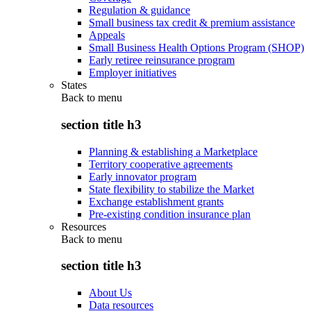
Regulation & guidance
Small business tax credit & premium assistance
Appeals
Small Business Health Options Program (SHOP)
Early retiree reinsurance program
Employer initiatives
States
Back to
menu
section title h3
Planning & establishing a Marketplace
Territory cooperative agreements
Early innovator program
State flexibility to stabilize the Market
Exchange establishment grants
Pre-existing condition insurance plan
Resources
Back to
menu
section title h3
About Us
Data resources