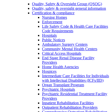
Quality, Safety & Oversight Group (QSOG)
Quality, safety & oversight general information
Certification & compliance
Nursing Homes
Enforcement
Life Safety Code & Health Care Facilities
Code Requirements
Hospitals
Public Notices
Ambulatory Surgery Centers
Community Mental Health Centers
Critical Access Hospitals
End Stage Renal Disease Facility
Providers
Home Health Agencies
Hospices
Intermediate Care Facilities for Individuals
with Intellectual Disabilities (ICFs/IID)
Organ Transplant Program
Psychiatric Hospitals
Psychiatric Residential Treatment Facility
Providers
Inpatient Rehabilitation Facilities
Outpatient Rehabilitation Providers
Comprehensive Outpatient Rehabilitation