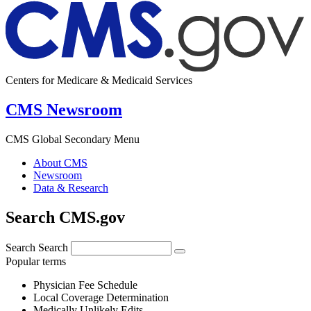
Centers for Medicare & Medicaid Services
CMS Newsroom
CMS Global Secondary Menu
About CMS
Newsroom
Data & Research
Search CMS.gov
Search
Search
Popular terms
Physician Fee Schedule
Local Coverage Determination
Medically Unlikely Edits