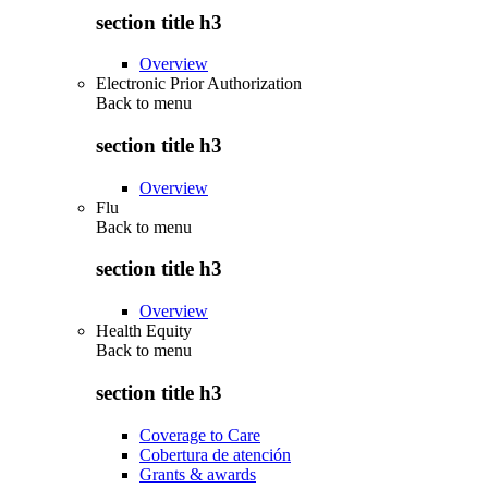
section title h3
Overview
Electronic Prior Authorization
Back to
menu
section title h3
Overview
Flu
Back to
menu
section title h3
Overview
Health Equity
Back to
menu
section title h3
Coverage to Care
Cobertura de atención
Grants & awards