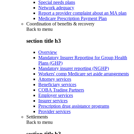
Special needs plans
Network adequacy
Report a provider complaint about an MA plan
Medicare Prescription Payment Plan
Coordination of benefits & recovery
Back to
menu
section title h3
Overview
Mandatory Insurer Reporting for Group Health
Plans (GHP)
Mandatory insurer reporting (NGHP)
Workers' comp Medicare set aside arrangements
Attorney services
Beneficiary services
COBA Trading Partners
Employer services
Insurer services
Prescription drug assistance programs
Provider services
Settlements
Back to
menu
section title h3