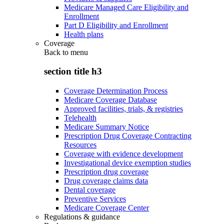
Medicare Managed Care Eligibility and
Enrollment
Part D Eligibility and Enrollment
Health plans
Coverage
Back to
menu
section title h3
Coverage Determination Process
Medicare Coverage Database
Approved facilities, trials, & registries
Telehealth
Medicare Summary Notice
Prescription Drug Coverage Contracting
Resources
Coverage with evidence development
Investigational device exemption studies
Prescription drug coverage
Drug coverage claims data
Dental coverage
Preventive Services
Medicare Coverage Center
Regulations & guidance