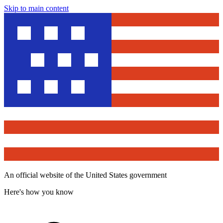
Skip to main content
An official website of the United States government
Here's how you know