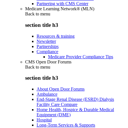
Partnering with CMS Center
Medicare Learning Network® (MLN)
Back to
menu
section title h3
Resources & training
Newsletter
Partnerships
Compliance
Medicare Provider Compliance Tips
CMS Open Door Forums
Back to
menu
section title h3
About Open Door Forums
Ambulance
End-Stage Renal Disease (ESRD) Dialysis
Facility Care Compare
Home Health, Hospice & Durable Medical
Equipment (DME)
Hospital
Long-Term Services & Supports