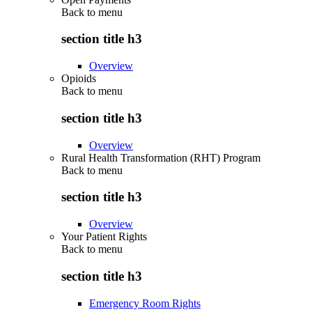
Back to
menu
section title h3
Overview
Opioids
Back to
menu
section title h3
Overview
Rural Health Transformation (RHT) Program
Back to
menu
section title h3
Overview
Your Patient Rights
Back to
menu
section title h3
Emergency Room Rights