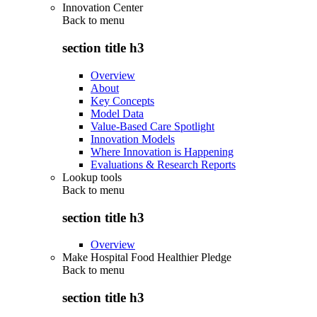
Innovation Center
Back to
menu
section title h3
Overview
About
Key Concepts
Model Data
Value-Based Care Spotlight
Innovation Models
Where Innovation is Happening
Evaluations & Research Reports
Lookup tools
Back to
menu
section title h3
Overview
Make Hospital Food Healthier Pledge
Back to
menu
section title h3