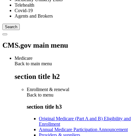
Telehealth
Covid-19
Agents and Brokers
CMS.gov main menu
Medicare
Back to main menu
section title h2
Enrollment & renewal
Back to
menu
section title h3
Original Medicare (Part A and B) Eligibility and
Enrollment
Annual Medicare Participation Announcement
Providers & suppliers