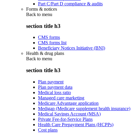
Part C/Part D compliance & audits
Forms & notices
Back to
menu
section title h3
CMS forms
CMS forms list
Beneficiary Notices Initiative (BNI)
Health & drug plans
Back to
menu
section title h3
Plan payment
Plan payment data
Medical loss ratio
Managed care marketing
Medicare Advantage application
Medigap (Medicare supplement health insurance)
Medical Savings Account (MSA)
Private Fee-for-Service Plans
Health Care Prepayment Plans (HCPPs)
Cost plans