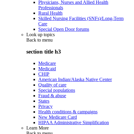
Physicians, Nurses and Allied Health
Professionals
Rural Health
Skilled Nursing Facilities (SNFs)/Long-Term
Care
Special Open Door forums
Look up topics
Back to
menu
section title h3
Medicare
Medicaid
CHIP
American Indian/Alaska Native Center
Quality of care
Special populations
Fraud & abuse
States
Privacy
Health conditions & campaigns
New Medicare Card
HIPAA Administrative Simplification
Learn More
Back to
menu