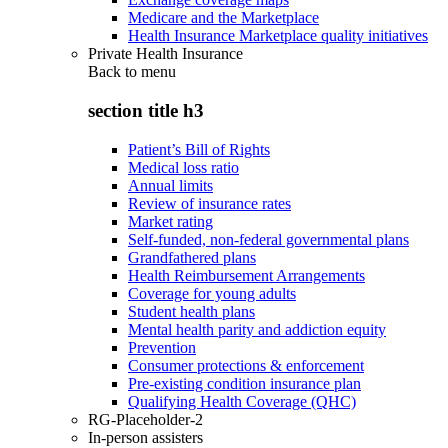
Medicare and the Marketplace
Health Insurance Marketplace quality initiatives
Private Health Insurance
Back to
menu
section title h3
Patient’s Bill of Rights
Medical loss ratio
Annual limits
Review of insurance rates
Market rating
Self-funded, non-federal governmental plans
Grandfathered plans
Health Reimbursement Arrangements
Coverage for young adults
Student health plans
Mental health parity and addiction equity
Prevention
Consumer protections & enforcement
Pre-existing condition insurance plan
Qualifying Health Coverage (QHC)
RG-Placeholder-2
In-person assisters