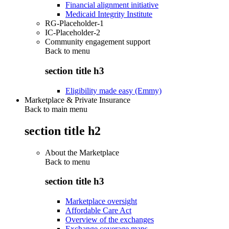
Financial alignment initiative
Medicaid Integrity Institute
RG-Placeholder-1
IC-Placeholder-2
Community engagement support
Back to
menu
section title h3
Eligibility made easy (Emmy)
Marketplace & Private Insurance
Back to main menu
section title h2
About the Marketplace
Back to
menu
section title h3
Marketplace oversight
Affordable Care Act
Overview of the exchanges
Exchange coverage maps