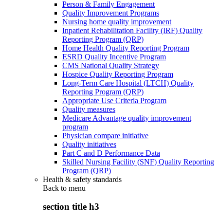
Person & Family Engagement
Quality Improvement Programs
Nursing home quality improvement
Inpatient Rehabilitation Facility (IRF) Quality
Reporting Program (QRP)
Home Health Quality Reporting Program
ESRD Quality Incentive Program
CMS National Quality Strategy
Hospice Quality Reporting Program
Long-Term Care Hospital (LTCH) Quality
Reporting Program (QRP)
Appropriate Use Criteria Program
Quality measures
Medicare Advantage quality improvement
program
Physician compare initiative
Quality initiatives
Part C and D Performance Data
Skilled Nursing Facility (SNF) Quality Reporting
Program (QRP)
Health & safety standards
Back to
menu
section title h3