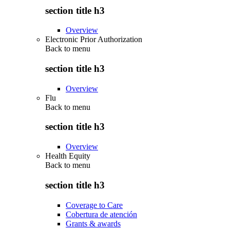
section title h3
Overview
Electronic Prior Authorization
Back to
menu
section title h3
Overview
Flu
Back to
menu
section title h3
Overview
Health Equity
Back to
menu
section title h3
Coverage to Care
Cobertura de atención
Grants & awards