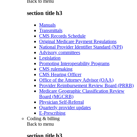
Back to
menu
section title h3
Manuals
Transmittals
CMS Records Schedule
Original Medicare Payment Regulations
National Provider Identifier Standard (NPI)
Advisory committees
Legislation
Promoting Interoperability Programs
CMS rulemaking
CMS Hearing Officer
Office of the Attorney Advisor (OAA)
Provider Reimbursement Review Board (PRRB)
Medicare Geographic Classification Review
Board (MGCRB)
Physician Self-Referral
Quarterly provider updates
E-Prescribing
Coding & billing
Back to
menu
section title h3