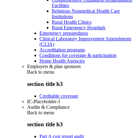
Facilities
Religious Nonmedical Health Care
Institutions
Rural Health Clinics
Rural Emergency Hospitals
Emergency preparedness
Clinical Laboratory Improvement Amendments
(CLIA)
Accreditation programs
Conditions for coverage & participation
Home Health Agencies
Employers & plan sponsors
Back to
menu
section title h3
Creditable coverage
IC-Placeholder-1
Audits & Compliance
Back to
menu
section title h3
Part A cost report audit