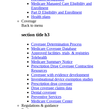
Medicare Managed Care Eligibility and
Enrollment
Part D Eligibility and Enrollment
Health plans
Coverage
Back to
menu
section title h3
Coverage Determination Process
Medicare Coverage Database
Approved facilities, trials, & registries
Telehealth
Medicare Summary Notice
Prescription Drug Coverage Contracting
Resources
Coverage with evidence development
Investigational device exemption studies
Prescription drug coverage
Drug coverage claims data
Dental coverage
Preventive Services
Medicare Coverage Center
Regulations & guidance