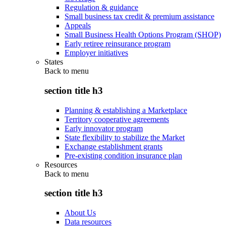
Regulation & guidance
Small business tax credit & premium assistance
Appeals
Small Business Health Options Program (SHOP)
Early retiree reinsurance program
Employer initiatives
States
Back to
menu
section title h3
Planning & establishing a Marketplace
Territory cooperative agreements
Early innovator program
State flexibility to stabilize the Market
Exchange establishment grants
Pre-existing condition insurance plan
Resources
Back to
menu
section title h3
About Us
Data resources