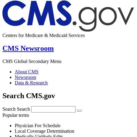
Centers for Medicare & Medicaid Services
CMS Newsroom
CMS Global Secondary Menu
About CMS
Newsroom
Data & Research
Search CMS.gov
Search
Search
Popular terms
Physician Fee Schedule
Local Coverage Determination
Medically Unlikely Edits