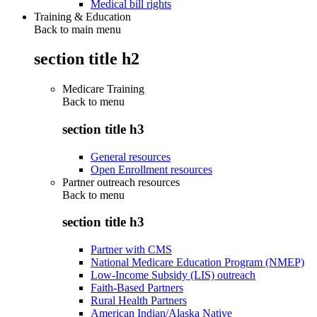
Medical bill rights
Training & Education
Back to main menu
section title h2
Medicare Training
Back to
menu
section title h3
General resources
Open Enrollment resources
Partner outreach resources
Back to
menu
section title h3
Partner with CMS
National Medicare Education Program (NMEP)
Low-Income Subsidy (LIS) outreach
Faith-Based Partners
Rural Health Partners
American Indian/Alaska Native