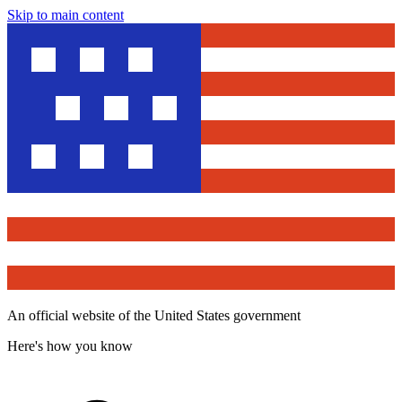
Skip to main content
An official website of the United States government
Here's how you know