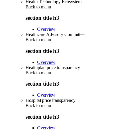
Health Technology Ecosystem
Back to
menu
section title h3
Overview
Healthcare Advisory Committee
Back to
menu
section title h3
Overview
Healthplan price transparency
Back to
menu
section title h3
Overview
Hospital price transparency
Back to
menu
section title h3
Overview