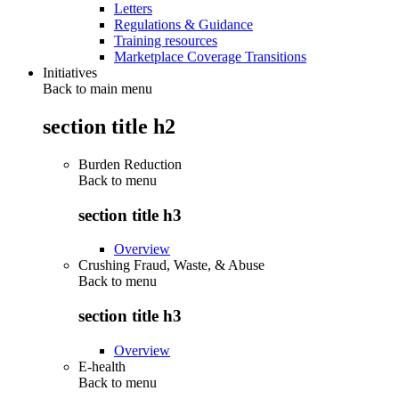
Letters
Regulations & Guidance
Training resources
Marketplace Coverage Transitions
Initiatives
Back to main menu
section title h2
Burden Reduction
Back to
menu
section title h3
Overview
Crushing Fraud, Waste, & Abuse
Back to
menu
section title h3
Overview
E-health
Back to
menu