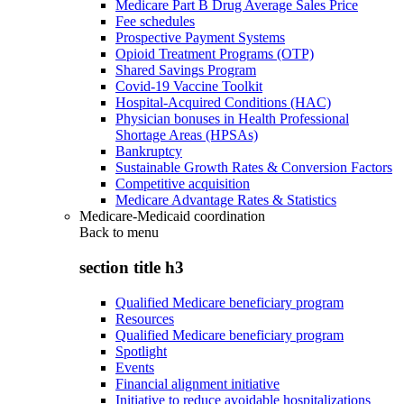
Medicare Part B Drug Average Sales Price
Fee schedules
Prospective Payment Systems
Opioid Treatment Programs (OTP)
Shared Savings Program
Covid-19 Vaccine Toolkit
Hospital-Acquired Conditions (HAC)
Physician bonuses in Health Professional
Shortage Areas (HPSAs)
Bankruptcy
Sustainable Growth Rates & Conversion Factors
Competitive acquisition
Medicare Advantage Rates & Statistics
Medicare-Medicaid coordination
Back to
menu
section title h3
Qualified Medicare beneficiary program
Resources
Qualified Medicare beneficiary program
Spotlight
Events
Financial alignment initiative
Initiative to reduce avoidable hospitalizations