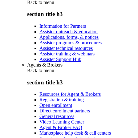
Back to
menu
section title h3
Information for Partners
Assister outreach & education
Applications, forms, & notices
Assister programs & procedures
Assister technical resources
Assister training & webinars
Assister Support Hub
Agents & Brokers
Back to
menu
section title h3
Resources for Agent & Brokers
Registration & training
Open enrollment
Direct enrollment partners
General resources
Video Learning Center
Agent & Broker FAQ
Marketplace help desk & call centers