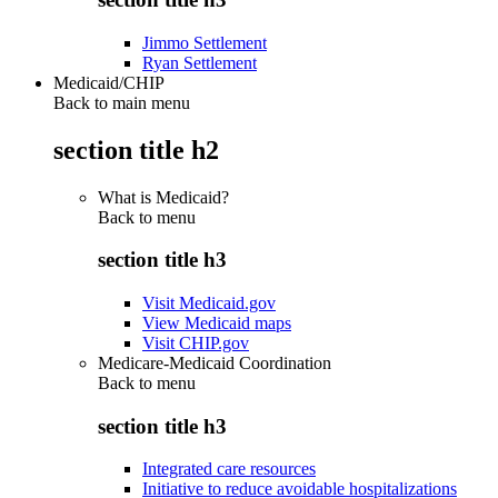
Jimmo Settlement
Ryan Settlement
Medicaid/CHIP
Back to main menu
section title h2
What is Medicaid?
Back to
menu
section title h3
Visit Medicaid.gov
View Medicaid maps
Visit CHIP.gov
Medicare-Medicaid Coordination
Back to
menu
section title h3
Integrated care resources
Initiative to reduce avoidable hospitalizations