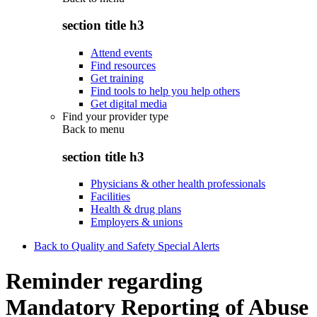
section title h3
Attend events
Find resources
Get training
Find tools to help you help others
Get digital media
Find your provider type
Back to
menu
section title h3
Physicians & other health professionals
Facilities
Health & drug plans
Employers & unions
Back to Quality and Safety Special Alerts
Reminder regarding
Mandatory Reporting of Abuse