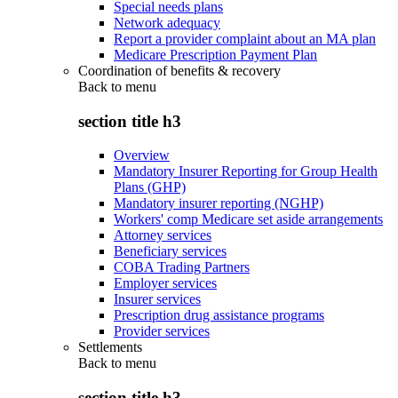
Special needs plans
Network adequacy
Report a provider complaint about an MA plan
Medicare Prescription Payment Plan
Coordination of benefits & recovery
Back to
menu
section title h3
Overview
Mandatory Insurer Reporting for Group Health
Plans (GHP)
Mandatory insurer reporting (NGHP)
Workers' comp Medicare set aside arrangements
Attorney services
Beneficiary services
COBA Trading Partners
Employer services
Insurer services
Prescription drug assistance programs
Provider services
Settlements
Back to
menu
section title h3