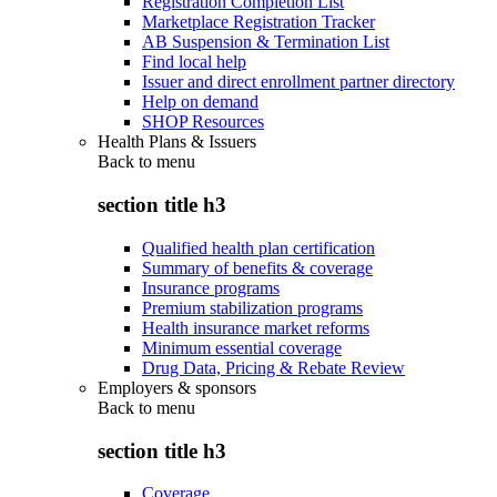
Registration Completion List
Marketplace Registration Tracker
AB Suspension & Termination List
Find local help
Issuer and direct enrollment partner directory
Help on demand
SHOP Resources
Health Plans & Issuers
Back to
menu
section title h3
Qualified health plan certification
Summary of benefits & coverage
Insurance programs
Premium stabilization programs
Health insurance market reforms
Minimum essential coverage
Drug Data, Pricing & Rebate Review
Employers & sponsors
Back to
menu
section title h3
Coverage