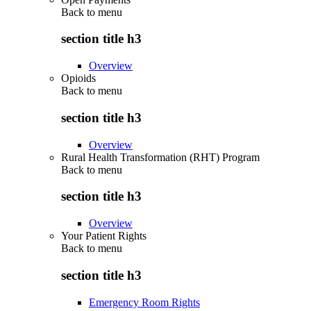
Back to
menu
section title h3
Overview
Opioids
Back to
menu
section title h3
Overview
Rural Health Transformation (RHT) Program
Back to
menu
section title h3
Overview
Your Patient Rights
Back to
menu
section title h3
Emergency Room Rights