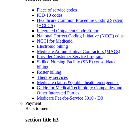
Place of service codes
ICD-10 codes
Healthcare Common Procedure Coding System
(HCPCS)
Integrated Outpatient Code Editor
National Correct Coding Initiative (NCCI) edits
NCCI for Medicaid
Electronic billing
Medicare Administrative Contractors (MACs)
Provider Customer Service Program
Skilled Nursing Facility (SNF) consolidated
billing
Roster billing
Therapy services
Medicare claims & public health emergencies
Guide for Medical Technology Companies and
Other Interested Parties
Medicare Fee-for-Service 5010 - D0
Payment
Back to
menu
section title h3