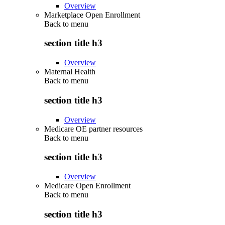
Overview
Marketplace Open Enrollment
Back to
menu
section title h3
Overview
Maternal Health
Back to
menu
section title h3
Overview
Medicare OE partner resources
Back to
menu
section title h3
Overview
Medicare Open Enrollment
Back to
menu
section title h3