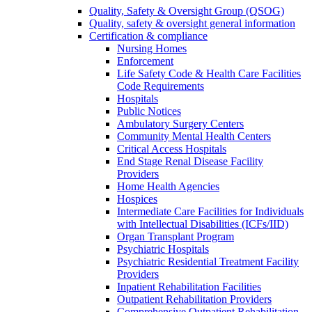
Quality, Safety & Oversight Group (QSOG)
Quality, safety & oversight general information
Certification & compliance
Nursing Homes
Enforcement
Life Safety Code & Health Care Facilities
Code Requirements
Hospitals
Public Notices
Ambulatory Surgery Centers
Community Mental Health Centers
Critical Access Hospitals
End Stage Renal Disease Facility
Providers
Home Health Agencies
Hospices
Intermediate Care Facilities for Individuals
with Intellectual Disabilities (ICFs/IID)
Organ Transplant Program
Psychiatric Hospitals
Psychiatric Residential Treatment Facility
Providers
Inpatient Rehabilitation Facilities
Outpatient Rehabilitation Providers
Comprehensive Outpatient Rehabilitation