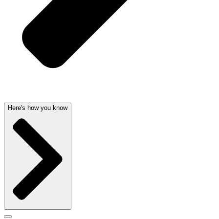
Here's how you know