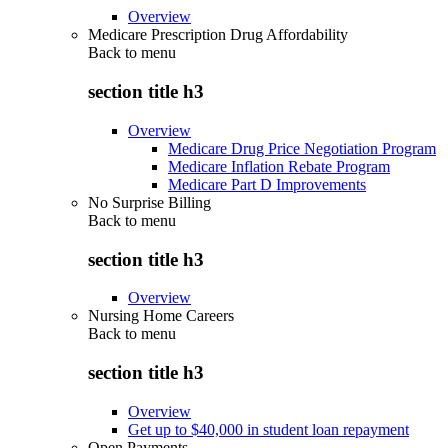
Overview
Medicare Prescription Drug Affordability
Back to
menu
section title h3
Overview
Medicare Drug Price Negotiation Program
Medicare Inflation Rebate Program
Medicare Part D Improvements
No Surprise Billing
Back to
menu
section title h3
Overview
Nursing Home Careers
Back to
menu
section title h3
Overview
Get up to $40,000 in student loan repayment
Open Payments