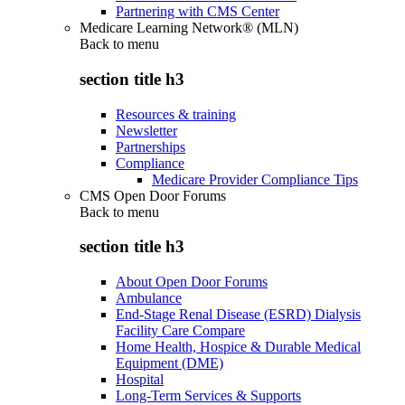
Partnering with CMS Center
Medicare Learning Network® (MLN)
Back to
menu
section title h3
Resources & training
Newsletter
Partnerships
Compliance
Medicare Provider Compliance Tips
CMS Open Door Forums
Back to
menu
section title h3
About Open Door Forums
Ambulance
End-Stage Renal Disease (ESRD) Dialysis
Facility Care Compare
Home Health, Hospice & Durable Medical
Equipment (DME)
Hospital
Long-Term Services & Supports