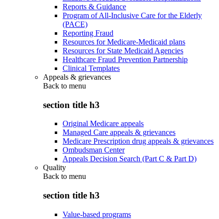
Reports & Guidance
Program of All-Inclusive Care for the Elderly
(PACE)
Reporting Fraud
Resources for Medicare-Medicaid plans
Resources for State Medicaid Agencies
Healthcare Fraud Prevention Partnership
Clinical Templates
Appeals & grievances
Back to
menu
section title h3
Original Medicare appeals
Managed Care appeals & grievances
Medicare Prescription drug appeals & grievances
Ombudsman Center
Appeals Decision Search (Part C & Part D)
Quality
Back to
menu
section title h3
Value-based programs