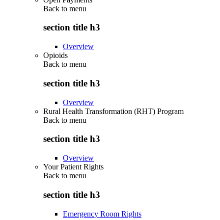
Back to
menu
section title h3
Overview
Opioids
Back to
menu
section title h3
Overview
Rural Health Transformation (RHT) Program
Back to
menu
section title h3
Overview
Your Patient Rights
Back to
menu
section title h3
Emergency Room Rights