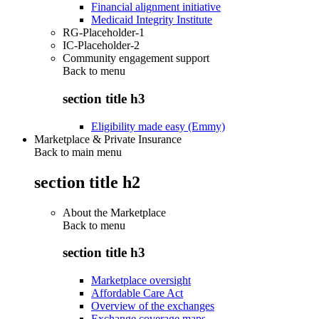
Financial alignment initiative
Medicaid Integrity Institute
RG-Placeholder-1
IC-Placeholder-2
Community engagement support
Back to
menu
section title h3
Eligibility made easy (Emmy)
Marketplace & Private Insurance
Back to main menu
section title h2
About the Marketplace
Back to
menu
section title h3
Marketplace oversight
Affordable Care Act
Overview of the exchanges
Exchange coverage maps