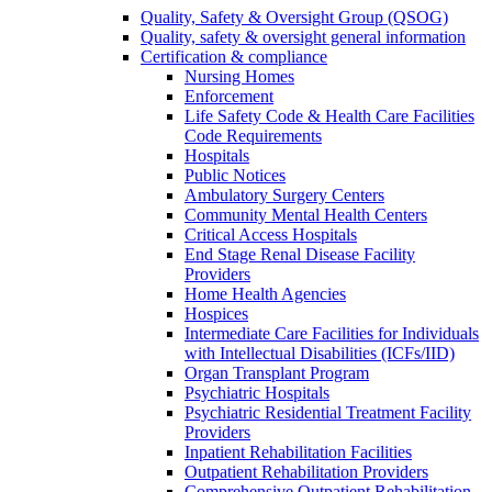
Quality, Safety & Oversight Group (QSOG)
Quality, safety & oversight general information
Certification & compliance
Nursing Homes
Enforcement
Life Safety Code & Health Care Facilities
Code Requirements
Hospitals
Public Notices
Ambulatory Surgery Centers
Community Mental Health Centers
Critical Access Hospitals
End Stage Renal Disease Facility
Providers
Home Health Agencies
Hospices
Intermediate Care Facilities for Individuals
with Intellectual Disabilities (ICFs/IID)
Organ Transplant Program
Psychiatric Hospitals
Psychiatric Residential Treatment Facility
Providers
Inpatient Rehabilitation Facilities
Outpatient Rehabilitation Providers
Comprehensive Outpatient Rehabilitation