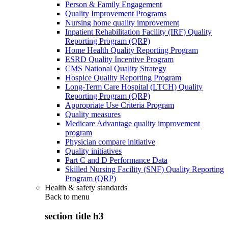
Person & Family Engagement
Quality Improvement Programs
Nursing home quality improvement
Inpatient Rehabilitation Facility (IRF) Quality
Reporting Program (QRP)
Home Health Quality Reporting Program
ESRD Quality Incentive Program
CMS National Quality Strategy
Hospice Quality Reporting Program
Long-Term Care Hospital (LTCH) Quality
Reporting Program (QRP)
Appropriate Use Criteria Program
Quality measures
Medicare Advantage quality improvement
program
Physician compare initiative
Quality initiatives
Part C and D Performance Data
Skilled Nursing Facility (SNF) Quality Reporting
Program (QRP)
Health & safety standards
Back to
menu
section title h3