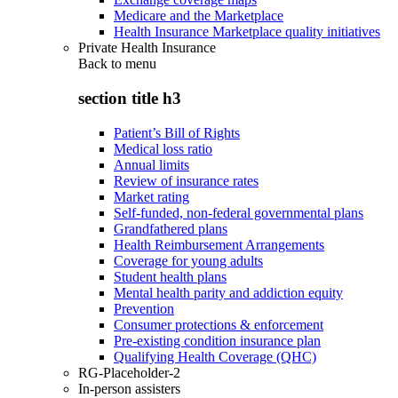
Medicare and the Marketplace
Health Insurance Marketplace quality initiatives
Private Health Insurance
Back to
menu
section title h3
Patient’s Bill of Rights
Medical loss ratio
Annual limits
Review of insurance rates
Market rating
Self-funded, non-federal governmental plans
Grandfathered plans
Health Reimbursement Arrangements
Coverage for young adults
Student health plans
Mental health parity and addiction equity
Prevention
Consumer protections & enforcement
Pre-existing condition insurance plan
Qualifying Health Coverage (QHC)
RG-Placeholder-2
In-person assisters