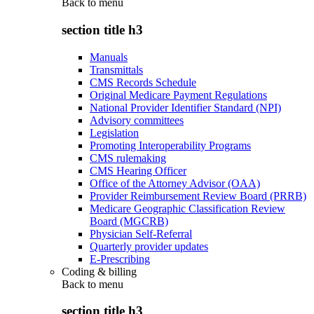
Back to
menu
section title h3
Manuals
Transmittals
CMS Records Schedule
Original Medicare Payment Regulations
National Provider Identifier Standard (NPI)
Advisory committees
Legislation
Promoting Interoperability Programs
CMS rulemaking
CMS Hearing Officer
Office of the Attorney Advisor (OAA)
Provider Reimbursement Review Board (PRRB)
Medicare Geographic Classification Review
Board (MGCRB)
Physician Self-Referral
Quarterly provider updates
E-Prescribing
Coding & billing
Back to
menu
section title h3