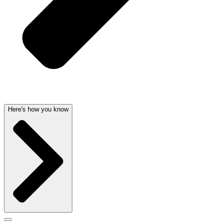
Here's how you know