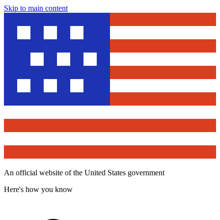
Skip to main content
An official website of the United States government
Here's how you know