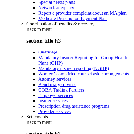
Special needs plans
Network adequacy
Report a provider complaint about an MA plan
Medicare Prescription Payment Plan
Coordination of benefits & recovery
Back to
menu
section title h3
Overview
Mandatory Insurer Reporting for Group Health
Plans (GHP)
Mandatory insurer reporting (NGHP)
Workers' comp Medicare set aside arrangements
Attorney services
Beneficiary services
COBA Trading Partners
Employer services
Insurer services
Prescription drug assistance programs
Provider services
Settlements
Back to
menu
section title h3