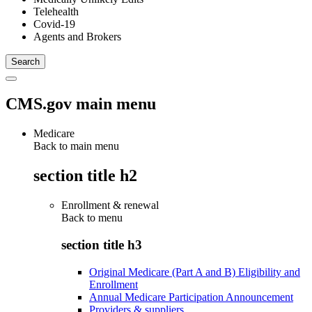
Telehealth
Covid-19
Agents and Brokers
CMS.gov main menu
Medicare
Back to main menu
section title h2
Enrollment & renewal
Back to
menu
section title h3
Original Medicare (Part A and B) Eligibility and
Enrollment
Annual Medicare Participation Announcement
Providers & suppliers