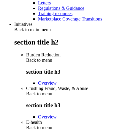
Letters
Regulations & Guidance
Training resources
Marketplace Coverage Transitions
Initiatives
Back to main menu
section title h2
Burden Reduction
Back to
menu
section title h3
Overview
Crushing Fraud, Waste, & Abuse
Back to
menu
section title h3
Overview
E-health
Back to
menu