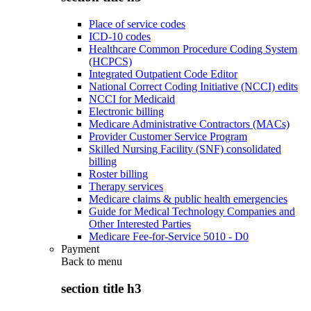
Place of service codes
ICD-10 codes
Healthcare Common Procedure Coding System
(HCPCS)
Integrated Outpatient Code Editor
National Correct Coding Initiative (NCCI) edits
NCCI for Medicaid
Electronic billing
Medicare Administrative Contractors (MACs)
Provider Customer Service Program
Skilled Nursing Facility (SNF) consolidated
billing
Roster billing
Therapy services
Medicare claims & public health emergencies
Guide for Medical Technology Companies and
Other Interested Parties
Medicare Fee-for-Service 5010 - D0
Payment
Back to
menu
section title h3