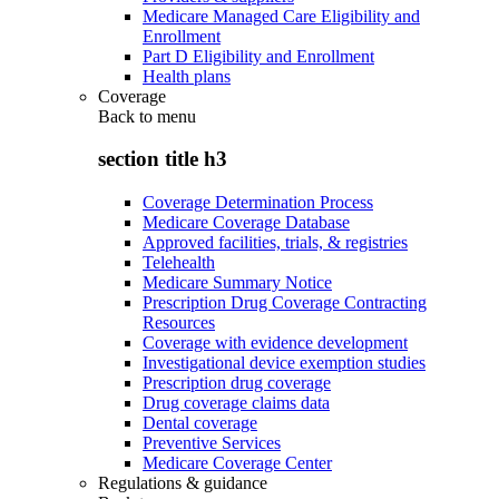
Medicare Managed Care Eligibility and
Enrollment
Part D Eligibility and Enrollment
Health plans
Coverage
Back to
menu
section title h3
Coverage Determination Process
Medicare Coverage Database
Approved facilities, trials, & registries
Telehealth
Medicare Summary Notice
Prescription Drug Coverage Contracting
Resources
Coverage with evidence development
Investigational device exemption studies
Prescription drug coverage
Drug coverage claims data
Dental coverage
Preventive Services
Medicare Coverage Center
Regulations & guidance