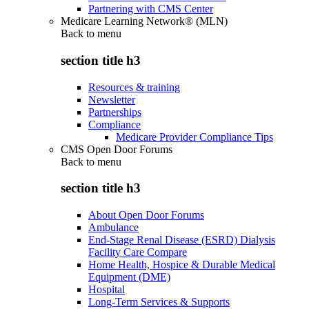
Partnering with CMS Center
Medicare Learning Network® (MLN)
Back to
menu
section title h3
Resources & training
Newsletter
Partnerships
Compliance
Medicare Provider Compliance Tips
CMS Open Door Forums
Back to
menu
section title h3
About Open Door Forums
Ambulance
End-Stage Renal Disease (ESRD) Dialysis
Facility Care Compare
Home Health, Hospice & Durable Medical
Equipment (DME)
Hospital
Long-Term Services & Supports