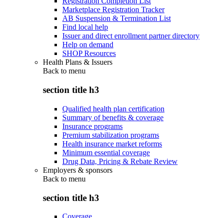
Registration Completion List
Marketplace Registration Tracker
AB Suspension & Termination List
Find local help
Issuer and direct enrollment partner directory
Help on demand
SHOP Resources
Health Plans & Issuers
Back to
menu
section title h3
Qualified health plan certification
Summary of benefits & coverage
Insurance programs
Premium stabilization programs
Health insurance market reforms
Minimum essential coverage
Drug Data, Pricing & Rebate Review
Employers & sponsors
Back to
menu
section title h3
Coverage