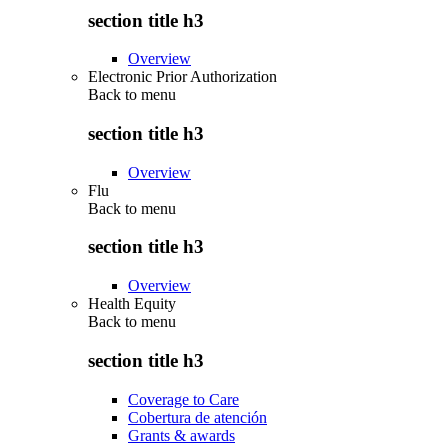
section title h3
Overview
Electronic Prior Authorization
Back to
menu
section title h3
Overview
Flu
Back to
menu
section title h3
Overview
Health Equity
Back to
menu
section title h3
Coverage to Care
Cobertura de atención
Grants & awards