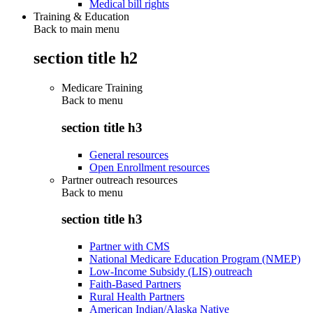
Medical bill rights
Training & Education
Back to main menu
section title h2
Medicare Training
Back to
menu
section title h3
General resources
Open Enrollment resources
Partner outreach resources
Back to
menu
section title h3
Partner with CMS
National Medicare Education Program (NMEP)
Low-Income Subsidy (LIS) outreach
Faith-Based Partners
Rural Health Partners
American Indian/Alaska Native