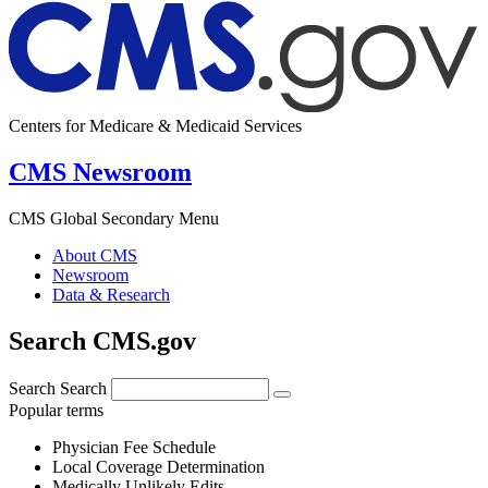
Centers for Medicare & Medicaid Services
CMS Newsroom
CMS Global Secondary Menu
About CMS
Newsroom
Data & Research
Search CMS.gov
Search
Search
Popular terms
Physician Fee Schedule
Local Coverage Determination
Medically Unlikely Edits