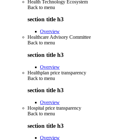
Health Technology Ecosystem
Back to
menu
section title h3
Overview
Healthcare Advisory Committee
Back to
menu
section title h3
Overview
Healthplan price transparency
Back to
menu
section title h3
Overview
Hospital price transparency
Back to
menu
section title h3
Overview