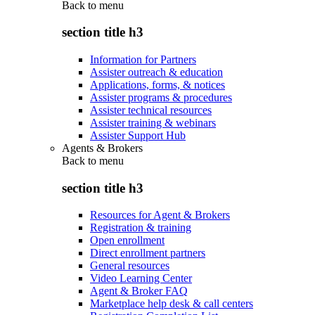
Back to
menu
section title h3
Information for Partners
Assister outreach & education
Applications, forms, & notices
Assister programs & procedures
Assister technical resources
Assister training & webinars
Assister Support Hub
Agents & Brokers
Back to
menu
section title h3
Resources for Agent & Brokers
Registration & training
Open enrollment
Direct enrollment partners
General resources
Video Learning Center
Agent & Broker FAQ
Marketplace help desk & call centers