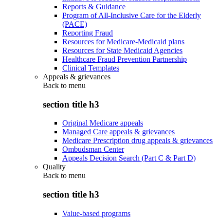
Reports & Guidance
Program of All-Inclusive Care for the Elderly
(PACE)
Reporting Fraud
Resources for Medicare-Medicaid plans
Resources for State Medicaid Agencies
Healthcare Fraud Prevention Partnership
Clinical Templates
Appeals & grievances
Back to
menu
section title h3
Original Medicare appeals
Managed Care appeals & grievances
Medicare Prescription drug appeals & grievances
Ombudsman Center
Appeals Decision Search (Part C & Part D)
Quality
Back to
menu
section title h3
Value-based programs