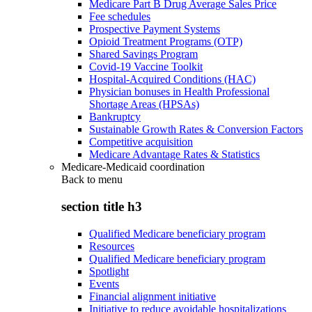
Medicare Part B Drug Average Sales Price
Fee schedules
Prospective Payment Systems
Opioid Treatment Programs (OTP)
Shared Savings Program
Covid-19 Vaccine Toolkit
Hospital-Acquired Conditions (HAC)
Physician bonuses in Health Professional
Shortage Areas (HPSAs)
Bankruptcy
Sustainable Growth Rates & Conversion Factors
Competitive acquisition
Medicare Advantage Rates & Statistics
Medicare-Medicaid coordination
Back to
menu
section title h3
Qualified Medicare beneficiary program
Resources
Qualified Medicare beneficiary program
Spotlight
Events
Financial alignment initiative
Initiative to reduce avoidable hospitalizations