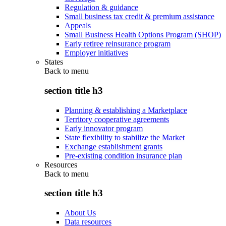
Regulation & guidance
Small business tax credit & premium assistance
Appeals
Small Business Health Options Program (SHOP)
Early retiree reinsurance program
Employer initiatives
States
Back to
menu
section title h3
Planning & establishing a Marketplace
Territory cooperative agreements
Early innovator program
State flexibility to stabilize the Market
Exchange establishment grants
Pre-existing condition insurance plan
Resources
Back to
menu
section title h3
About Us
Data resources