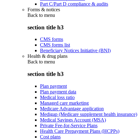
Part C/Part D compliance & audits
Forms & notices
Back to
menu
section title h3
CMS forms
CMS forms list
Beneficiary Notices Initiative (BNI)
Health & drug plans
Back to
menu
section title h3
Plan payment
Plan payment data
Medical loss ratio
Managed care marketing
Medicare Advantage application
Medigap (Medicare supplement health insurance)
Medical Savings Account (MSA)
Private Fee-for-Service Plans
Health Care Prepayment Plans (HCPPs)
Cost plans