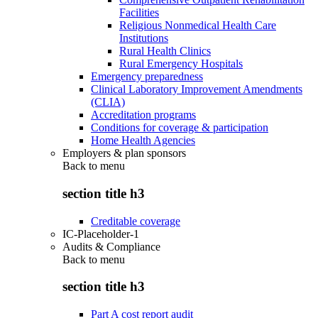
Facilities
Religious Nonmedical Health Care
Institutions
Rural Health Clinics
Rural Emergency Hospitals
Emergency preparedness
Clinical Laboratory Improvement Amendments
(CLIA)
Accreditation programs
Conditions for coverage & participation
Home Health Agencies
Employers & plan sponsors
Back to
menu
section title h3
Creditable coverage
IC-Placeholder-1
Audits & Compliance
Back to
menu
section title h3
Part A cost report audit