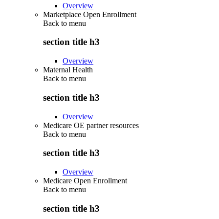
Overview
Marketplace Open Enrollment
Back to
menu
section title h3
Overview
Maternal Health
Back to
menu
section title h3
Overview
Medicare OE partner resources
Back to
menu
section title h3
Overview
Medicare Open Enrollment
Back to
menu
section title h3