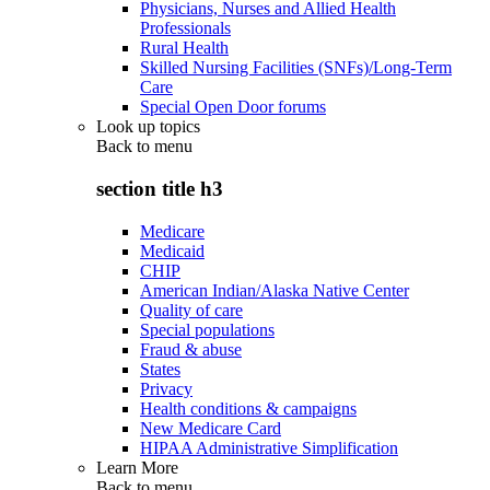
Physicians, Nurses and Allied Health
Professionals
Rural Health
Skilled Nursing Facilities (SNFs)/Long-Term
Care
Special Open Door forums
Look up topics
Back to
menu
section title h3
Medicare
Medicaid
CHIP
American Indian/Alaska Native Center
Quality of care
Special populations
Fraud & abuse
States
Privacy
Health conditions & campaigns
New Medicare Card
HIPAA Administrative Simplification
Learn More
Back to
menu