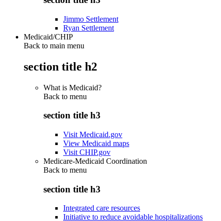
Jimmo Settlement
Ryan Settlement
Medicaid/CHIP
Back to main menu
section title h2
What is Medicaid?
Back to
menu
section title h3
Visit Medicaid.gov
View Medicaid maps
Visit CHIP.gov
Medicare-Medicaid Coordination
Back to
menu
section title h3
Integrated care resources
Initiative to reduce avoidable hospitalizations