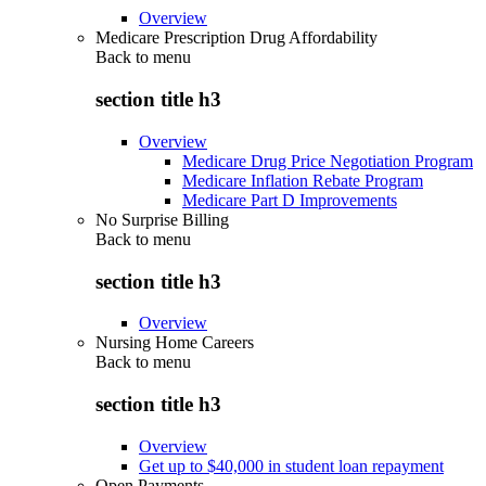
Overview
Medicare Prescription Drug Affordability
Back to
menu
section title h3
Overview
Medicare Drug Price Negotiation Program
Medicare Inflation Rebate Program
Medicare Part D Improvements
No Surprise Billing
Back to
menu
section title h3
Overview
Nursing Home Careers
Back to
menu
section title h3
Overview
Get up to $40,000 in student loan repayment
Open Payments