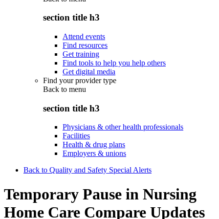
section title h3
Attend events
Find resources
Get training
Find tools to help you help others
Get digital media
Find your provider type
Back to
menu
section title h3
Physicians & other health professionals
Facilities
Health & drug plans
Employers & unions
Back to Quality and Safety Special Alerts
Temporary Pause in Nursing
Home Care Compare Updates