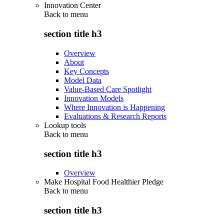
Innovation Center
Back to
menu
section title h3
Overview
About
Key Concepts
Model Data
Value-Based Care Spotlight
Innovation Models
Where Innovation is Happening
Evaluations & Research Reports
Lookup tools
Back to
menu
section title h3
Overview
Make Hospital Food Healthier Pledge
Back to
menu
section title h3