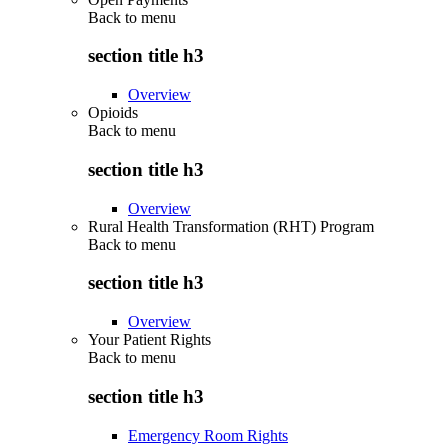
Back to
menu
section title h3
Overview
Opioids
Back to
menu
section title h3
Overview
Rural Health Transformation (RHT) Program
Back to
menu
section title h3
Overview
Your Patient Rights
Back to
menu
section title h3
Emergency Room Rights