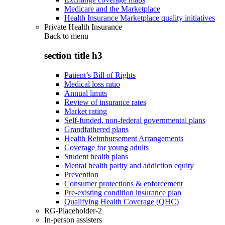
Medicare and the Marketplace
Health Insurance Marketplace quality initiatives
Private Health Insurance
Back to
menu
section title h3
Patient’s Bill of Rights
Medical loss ratio
Annual limits
Review of insurance rates
Market rating
Self-funded, non-federal governmental plans
Grandfathered plans
Health Reimbursement Arrangements
Coverage for young adults
Student health plans
Mental health parity and addiction equity
Prevention
Consumer protections & enforcement
Pre-existing condition insurance plan
Qualifying Health Coverage (QHC)
RG-Placeholder-2
In-person assisters