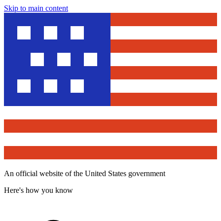
Skip to main content
An official website of the United States government
Here's how you know