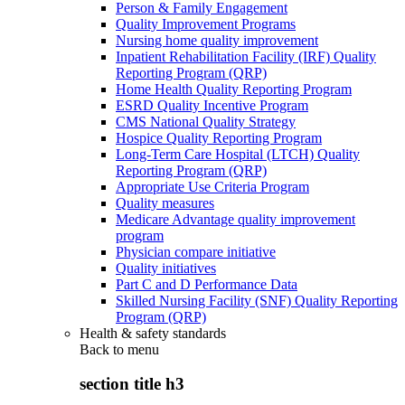
Person & Family Engagement
Quality Improvement Programs
Nursing home quality improvement
Inpatient Rehabilitation Facility (IRF) Quality
Reporting Program (QRP)
Home Health Quality Reporting Program
ESRD Quality Incentive Program
CMS National Quality Strategy
Hospice Quality Reporting Program
Long-Term Care Hospital (LTCH) Quality
Reporting Program (QRP)
Appropriate Use Criteria Program
Quality measures
Medicare Advantage quality improvement
program
Physician compare initiative
Quality initiatives
Part C and D Performance Data
Skilled Nursing Facility (SNF) Quality Reporting
Program (QRP)
Health & safety standards
Back to
menu
section title h3