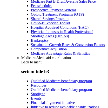
Medicare Part B Drug Average Sales Price
Fee schedules
Prospective Payment Systems
Opioid Treatment Programs (OTP)
Shared Savings Program
Covid-19 Vaccine Toolkit
Hospital-Acquired Conditions (HAC)
Physician bonuses in Health Professional
Shortage Areas (HPSAs)
Bankruptcy
Sustainable Growth Rates & Conversion Factors
Competitive acquisition
Medicare Advantage Rates & Statistics
Medicare-Medicaid coordination
Back to
menu
section title h3
Qualified Medicare beneficiary program
Resources
Qualified Medicare beneficiary program
Spotlight
Events
Financial alignment initiative
Initiative to reduce avoidable hospitalizations