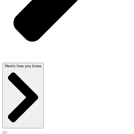
Here's how you know