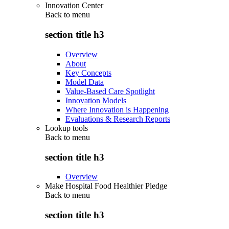
Innovation Center
Back to
menu
section title h3
Overview
About
Key Concepts
Model Data
Value-Based Care Spotlight
Innovation Models
Where Innovation is Happening
Evaluations & Research Reports
Lookup tools
Back to
menu
section title h3
Overview
Make Hospital Food Healthier Pledge
Back to
menu
section title h3