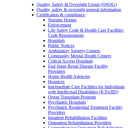
Quality, Safety & Oversight Group (QSOG)
Quality, safety & oversight general information
Certification & compliance
Nursing Homes
Enforcement
Life Safety Code & Health Care Facilities
Code Requirements
Hospitals
Public Notices
Ambulatory Surgery Centers
Community Mental Health Centers
Critical Access Hospitals
End Stage Renal Disease Facility
Providers
Home Health Agencies
Hospices
Intermediate Care Facilities for Individuals
with Intellectual Disabilities (ICFs/IID)
Organ Transplant Program
Psychiatric Hospitals
Psychiatric Residential Treatment Facility
Providers
Inpatient Rehabilitation Facilities
Outpatient Rehabilitation Providers
Comprehensive Outpatient Rehabilitation