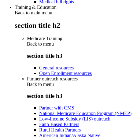
Medical bill rights
Training & Education
Back to main menu
section title h2
Medicare Training
Back to
menu
section title h3
General resources
Open Enrollment resources
Partner outreach resources
Back to
menu
section title h3
Partner with CMS
National Medicare Education Program (NMEP)
Low-Income Subsidy (LIS) outreach
Faith-Based Partners
Rural Health Partners
American Indian/Alaska Native