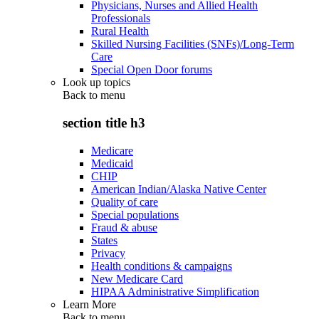
Physicians, Nurses and Allied Health
Professionals
Rural Health
Skilled Nursing Facilities (SNFs)/Long-Term
Care
Special Open Door forums
Look up topics
Back to
menu
section title h3
Medicare
Medicaid
CHIP
American Indian/Alaska Native Center
Quality of care
Special populations
Fraud & abuse
States
Privacy
Health conditions & campaigns
New Medicare Card
HIPAA Administrative Simplification
Learn More
Back to
menu