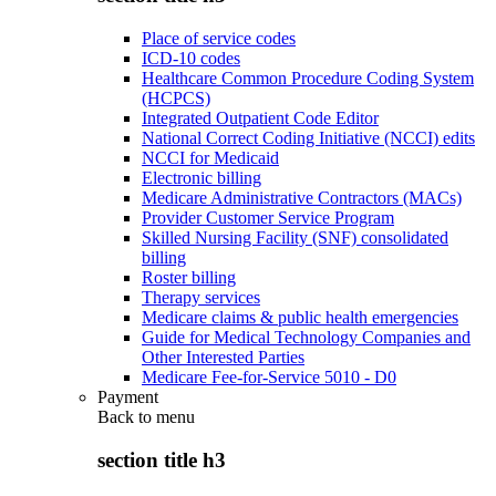
Place of service codes
ICD-10 codes
Healthcare Common Procedure Coding System
(HCPCS)
Integrated Outpatient Code Editor
National Correct Coding Initiative (NCCI) edits
NCCI for Medicaid
Electronic billing
Medicare Administrative Contractors (MACs)
Provider Customer Service Program
Skilled Nursing Facility (SNF) consolidated
billing
Roster billing
Therapy services
Medicare claims & public health emergencies
Guide for Medical Technology Companies and
Other Interested Parties
Medicare Fee-for-Service 5010 - D0
Payment
Back to
menu
section title h3