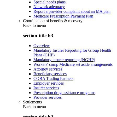
Special needs plans
Network adequacy
Report a provider complaint about an MA plan
Medicare Prescription Payment Plan
Coordination of benefits & recovery
Back to
menu
section title h3
Overview
Mandatory Insurer Reporting for Group Health
Plans (GHP)
Mandatory insurer reporting (NGHP)
Workers' comp Medicare set aside arrangements
Attorney services
Beneficiary services
COBA Trading Partners
Employer services
Insurer services
Prescription drug assistance programs
Provider services
Settlements
Back to
menu
section title h3