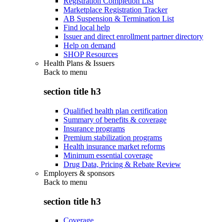
Registration Completion List
Marketplace Registration Tracker
AB Suspension & Termination List
Find local help
Issuer and direct enrollment partner directory
Help on demand
SHOP Resources
Health Plans & Issuers
Back to
menu
section title h3
Qualified health plan certification
Summary of benefits & coverage
Insurance programs
Premium stabilization programs
Health insurance market reforms
Minimum essential coverage
Drug Data, Pricing & Rebate Review
Employers & sponsors
Back to
menu
section title h3
Coverage