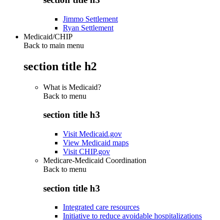
Jimmo Settlement
Ryan Settlement
Medicaid/CHIP
Back to main menu
section title h2
What is Medicaid?
Back to
menu
section title h3
Visit Medicaid.gov
View Medicaid maps
Visit CHIP.gov
Medicare-Medicaid Coordination
Back to
menu
section title h3
Integrated care resources
Initiative to reduce avoidable hospitalizations