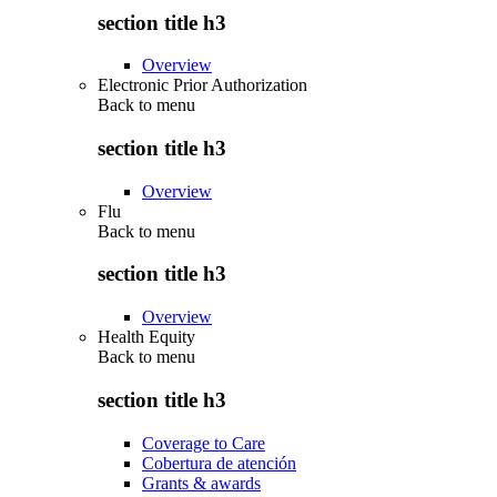
section title h3
Overview
Electronic Prior Authorization
Back to
menu
section title h3
Overview
Flu
Back to
menu
section title h3
Overview
Health Equity
Back to
menu
section title h3
Coverage to Care
Cobertura de atención
Grants & awards