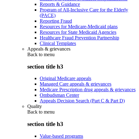
Reports & Guidance
Program of All-Inclusive Care for the Elderly
(PACE)
Reporting Fraud
Resources for Medicare-Medicaid plans
Resources for State Medicaid Agencies
Healthcare Fraud Prevention Partnership
Clinical Templates
Appeals & grievances
Back to
menu
section title h3
Original Medicare appeals
Managed Care appeals & grievances
Medicare Prescription drug appeals & grievances
Ombudsman Center
Appeals Decision Search (Part C & Part D)
Quality
Back to
menu
section title h3
Value-based programs