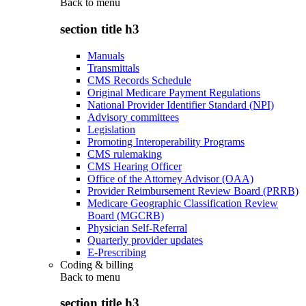
Back to
menu
section title h3
Manuals
Transmittals
CMS Records Schedule
Original Medicare Payment Regulations
National Provider Identifier Standard (NPI)
Advisory committees
Legislation
Promoting Interoperability Programs
CMS rulemaking
CMS Hearing Officer
Office of the Attorney Advisor (OAA)
Provider Reimbursement Review Board (PRRB)
Medicare Geographic Classification Review
Board (MGCRB)
Physician Self-Referral
Quarterly provider updates
E-Prescribing
Coding & billing
Back to
menu
section title h3