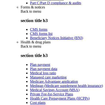
Part C/Part D compliance & audits
Forms & notices
Back to
menu
section title h3
CMS forms
CMS forms list
Beneficiary Notices Initiative (BNI)
Health & drug plans
Back to
menu
section title h3
Plan payment
Plan payment data
Medical loss ratio
Managed care marketing
Medicare Advantage application
Medigap (Medicare supplement health insurance)
Medical Savings Account (MSA)
Private Fee-for-Service Plans
Health Care Prepayment Plans (HCPPs)
Cost plans