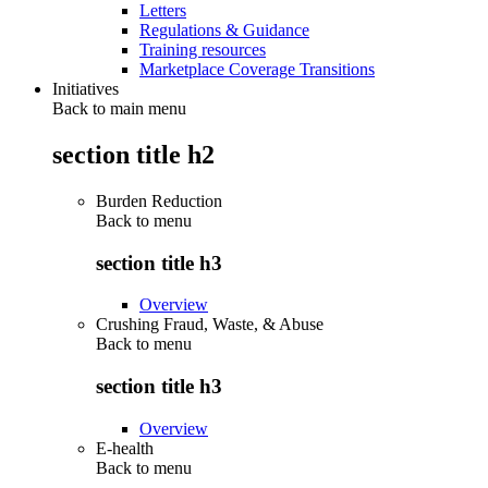
Letters
Regulations & Guidance
Training resources
Marketplace Coverage Transitions
Initiatives
Back to main menu
section title h2
Burden Reduction
Back to
menu
section title h3
Overview
Crushing Fraud, Waste, & Abuse
Back to
menu
section title h3
Overview
E-health
Back to
menu