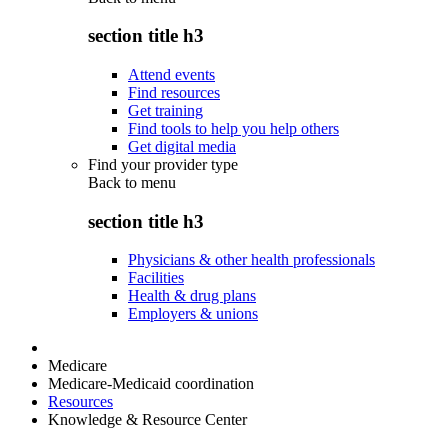
section title h3
Attend events
Find resources
Get training
Find tools to help you help others
Get digital media
Find your provider type
Back to
menu
section title h3
Physicians & other health professionals
Facilities
Health & drug plans
Employers & unions
Medicare
Medicare-Medicaid coordination
Resources
Knowledge & Resource Center