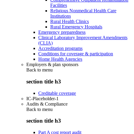
Facilities
Religious Nonmedical Health Care
Institutions
Rural Health Clinics
Rural Emergency Hospitals
Emergency preparedness
Clinical Laboratory Improvement Amendments
(CLIA)
Accreditation programs
Conditions for coverage & participation
Home Health Agencies
Employers & plan sponsors
Back to
menu
section title h3
Creditable coverage
IC-Placeholder-1
Audits & Compliance
Back to
menu
section title h3
Part A cost report audit