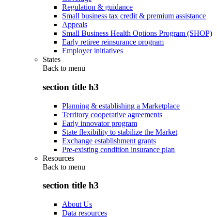
Regulation & guidance
Small business tax credit & premium assistance
Appeals
Small Business Health Options Program (SHOP)
Early retiree reinsurance program
Employer initiatives
States
Back to
menu
section title h3
Planning & establishing a Marketplace
Territory cooperative agreements
Early innovator program
State flexibility to stabilize the Market
Exchange establishment grants
Pre-existing condition insurance plan
Resources
Back to
menu
section title h3
About Us
Data resources