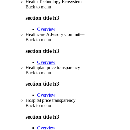
Health Technology Ecosystem
Back to
menu
section title h3
Overview
Healthcare Advisory Committee
Back to
menu
section title h3
Overview
Healthplan price transparency
Back to
menu
section title h3
Overview
Hospital price transparency
Back to
menu
section title h3
Overview