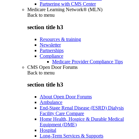
Partnering with CMS Center
Medicare Learning Network® (MLN)
Back to
menu
section title h3
Resources & training
Newsletter
Partnerships
Compliance
Medicare Provider Compliance Tips
CMS Open Door Forums
Back to
menu
section title h3
About Open Door Forums
Ambulance
End-Stage Renal Disease (ESRD) Dialysis
Facility Care Compare
Home Health, Hospice & Durable Medical
Equipment (DME)
Hospital
Long-Term Services & Supports