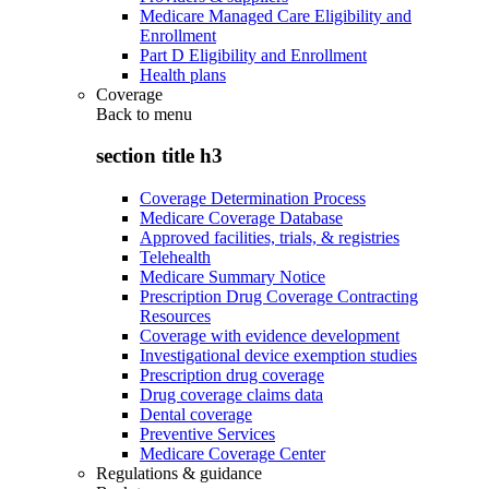
Medicare Managed Care Eligibility and
Enrollment
Part D Eligibility and Enrollment
Health plans
Coverage
Back to
menu
section title h3
Coverage Determination Process
Medicare Coverage Database
Approved facilities, trials, & registries
Telehealth
Medicare Summary Notice
Prescription Drug Coverage Contracting
Resources
Coverage with evidence development
Investigational device exemption studies
Prescription drug coverage
Drug coverage claims data
Dental coverage
Preventive Services
Medicare Coverage Center
Regulations & guidance