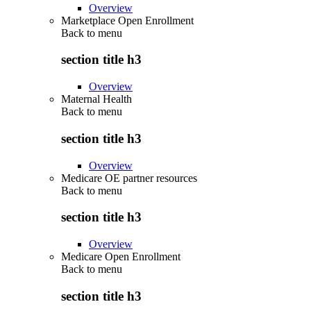
Overview
Marketplace Open Enrollment
Back to
menu
section title h3
Overview
Maternal Health
Back to
menu
section title h3
Overview
Medicare OE partner resources
Back to
menu
section title h3
Overview
Medicare Open Enrollment
Back to
menu
section title h3