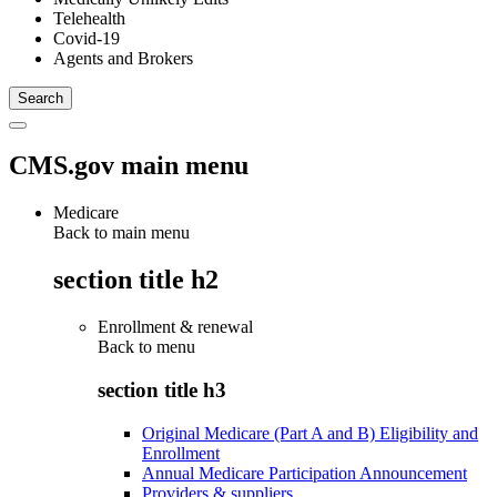
Telehealth
Covid-19
Agents and Brokers
CMS.gov main menu
Medicare
Back to main menu
section title h2
Enrollment & renewal
Back to
menu
section title h3
Original Medicare (Part A and B) Eligibility and
Enrollment
Annual Medicare Participation Announcement
Providers & suppliers