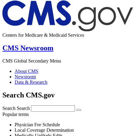
Centers for Medicare & Medicaid Services
CMS Newsroom
CMS Global Secondary Menu
About CMS
Newsroom
Data & Research
Search CMS.gov
Search
Search
Popular terms
Physician Fee Schedule
Local Coverage Determination
Medically Unlikely Edits