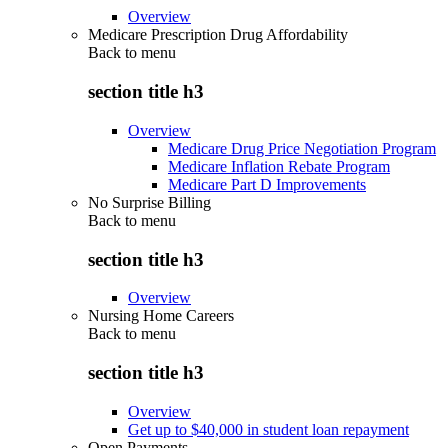
Overview
Medicare Prescription Drug Affordability
Back to
menu
section title h3
Overview
Medicare Drug Price Negotiation Program
Medicare Inflation Rebate Program
Medicare Part D Improvements
No Surprise Billing
Back to
menu
section title h3
Overview
Nursing Home Careers
Back to
menu
section title h3
Overview
Get up to $40,000 in student loan repayment
Open Payments