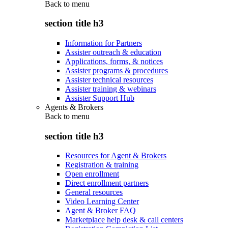
Back to
menu
section title h3
Information for Partners
Assister outreach & education
Applications, forms, & notices
Assister programs & procedures
Assister technical resources
Assister training & webinars
Assister Support Hub
Agents & Brokers
Back to
menu
section title h3
Resources for Agent & Brokers
Registration & training
Open enrollment
Direct enrollment partners
General resources
Video Learning Center
Agent & Broker FAQ
Marketplace help desk & call centers