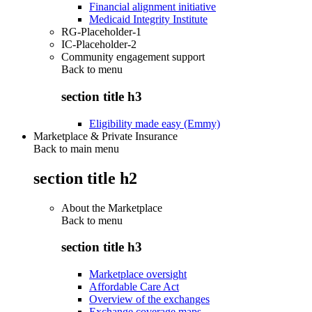
Financial alignment initiative
Medicaid Integrity Institute
RG-Placeholder-1
IC-Placeholder-2
Community engagement support
Back to
menu
section title h3
Eligibility made easy (Emmy)
Marketplace & Private Insurance
Back to main menu
section title h2
About the Marketplace
Back to
menu
section title h3
Marketplace oversight
Affordable Care Act
Overview of the exchanges
Exchange coverage maps