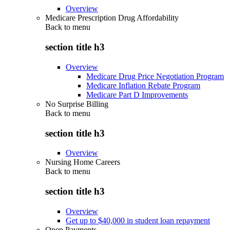
Overview
Medicare Prescription Drug Affordability
Back to
menu
section title h3
Overview
Medicare Drug Price Negotiation Program
Medicare Inflation Rebate Program
Medicare Part D Improvements
No Surprise Billing
Back to
menu
section title h3
Overview
Nursing Home Careers
Back to
menu
section title h3
Overview
Get up to $40,000 in student loan repayment
Open Payments