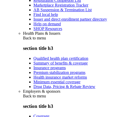
Registration Completion List
Marketplace Registration Tracker
AB Suspension & Termination List
Find local help
Issuer and direct enrollment partner directory
Help on demand
SHOP Resources
Health Plans & Issuers
Back to
menu
section title h3
Qualified health plan certification
Summary of benefits & coverage
Insurance programs
Premium stabilization programs
Health insurance market reforms
Minimum essential coverage
Drug Data, Pricing & Rebate Review
Employers & sponsors
Back to
menu
section title h3
Coverage