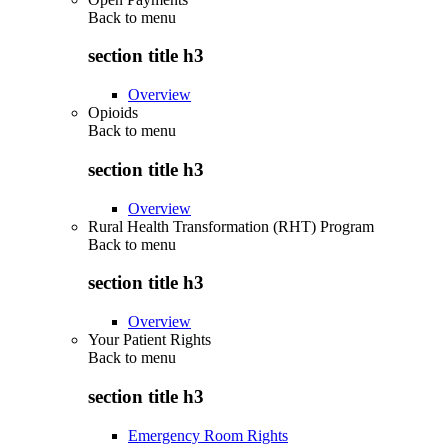
Back to
menu
section title h3
Overview
Opioids
Back to
menu
section title h3
Overview
Rural Health Transformation (RHT) Program
Back to
menu
section title h3
Overview
Your Patient Rights
Back to
menu
section title h3
Emergency Room Rights