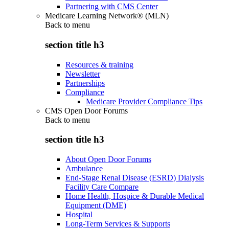
Partnering with CMS Center
Medicare Learning Network® (MLN)
Back to
menu
section title h3
Resources & training
Newsletter
Partnerships
Compliance
Medicare Provider Compliance Tips
CMS Open Door Forums
Back to
menu
section title h3
About Open Door Forums
Ambulance
End-Stage Renal Disease (ESRD) Dialysis
Facility Care Compare
Home Health, Hospice & Durable Medical
Equipment (DME)
Hospital
Long-Term Services & Supports