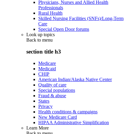
Physicians, Nurses and Allied Health
Professionals
Rural Health
Skilled Nursing Facilities (SNFs)/Long-Term
Care
Special Open Door forums
Look up topics
Back to
menu
section title h3
Medicare
Medicaid
CHIP
American Indian/Alaska Native Center
Quality of care
Special populations
Fraud & abuse
States
Privacy
Health conditions & campaigns
New Medicare Card
HIPAA Administrative Simplification
Learn More
Back to
menu