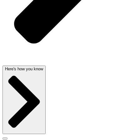
Here's how you know