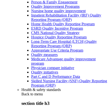
Person & Family Engagement
Quality Improvement Programs
Nursing home quality improvement
Inpatient Rehabilitation Facility (IRF) Quality
Reporting Program (QRP)
Home Health Quality Reporting Program
ESRD Quality Incentive Program
CMS National Quality Strategy
Hospice Quality Reporting Program
Long-Term Care Hospital (LTCH) Quality
Reporting Program (QRP)
Appropriate Use Criteria Program
Quality measures
Medicare Advantage quality improvement
program
Physician compare initiative
Quality initiatives
Part C and D Performance Data
Skilled Nursing Facility (SNF) Quality Reporting
Program (QRP)
Health & safety standards
Back to
menu
section title h3