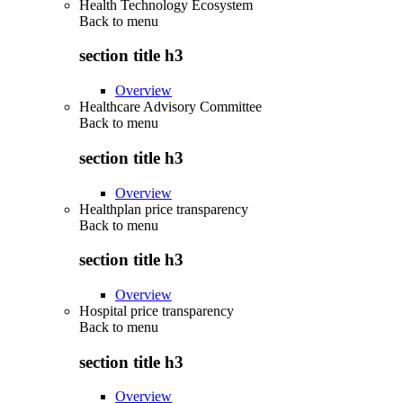
Health Technology Ecosystem
Back to
menu
section title h3
Overview
Healthcare Advisory Committee
Back to
menu
section title h3
Overview
Healthplan price transparency
Back to
menu
section title h3
Overview
Hospital price transparency
Back to
menu
section title h3
Overview