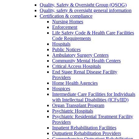
Quality, Safety & Oversight Group (QSOG)
Quality, safety & oversight general information
Certification & compliance
Nursing Homes
Enforcement
Life Safety Code & Health Care Facilities
Code Requirements
Hospitals
Public Notices
Ambulatory Surgery Centers
Community Mental Health Centers
Critical Access Hospitals
End Stage Renal Disease Facility
Providers
Home Health Agencies
Hospices
Intermediate Care Facilities for Individuals
with Intellectual Disabilities (ICFs/IID)
Organ Transplant Program
Psychiatric Hospitals
Psychiatric Residential Treatment Facility
Providers
Inpatient Rehabilitation Facilities
Outpatient Rehabilitation Providers
Comprehensive Outpatient Rehabilitation