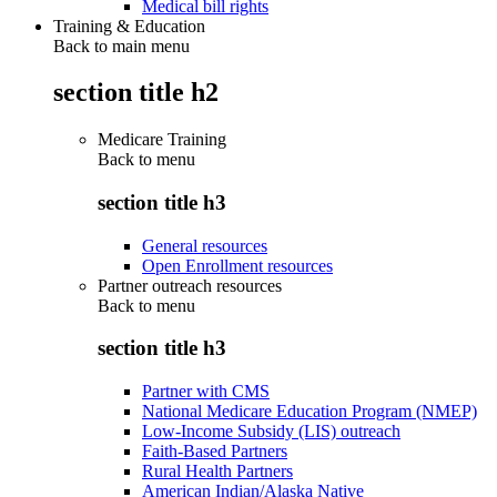
Medical bill rights
Training & Education
Back to main menu
section title h2
Medicare Training
Back to
menu
section title h3
General resources
Open Enrollment resources
Partner outreach resources
Back to
menu
section title h3
Partner with CMS
National Medicare Education Program (NMEP)
Low-Income Subsidy (LIS) outreach
Faith-Based Partners
Rural Health Partners
American Indian/Alaska Native