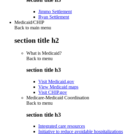
Jimmo Settlement
Ryan Settlement
Medicaid/CHIP
Back to main menu
section title h2
What is Medicaid?
Back to
menu
section title h3
Visit Medicaid.gov
View Medicaid maps
Visit CHIP.gov
Medicare-Medicaid Coordination
Back to
menu
section title h3
Integrated care resources
Initiative to reduce avoidable hospitalizations