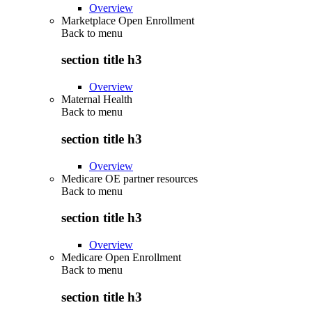
Overview
Marketplace Open Enrollment
Back to
menu
section title h3
Overview
Maternal Health
Back to
menu
section title h3
Overview
Medicare OE partner resources
Back to
menu
section title h3
Overview
Medicare Open Enrollment
Back to
menu
section title h3