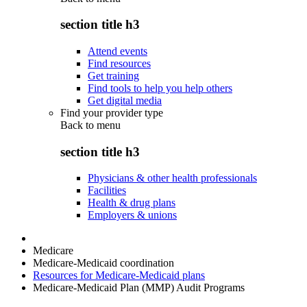
section title h3
Attend events
Find resources
Get training
Find tools to help you help others
Get digital media
Find your provider type
Back to
menu
section title h3
Physicians & other health professionals
Facilities
Health & drug plans
Employers & unions
Medicare
Medicare-Medicaid coordination
Resources for Medicare-Medicaid plans
Medicare-Medicaid Plan (MMP) Audit Programs