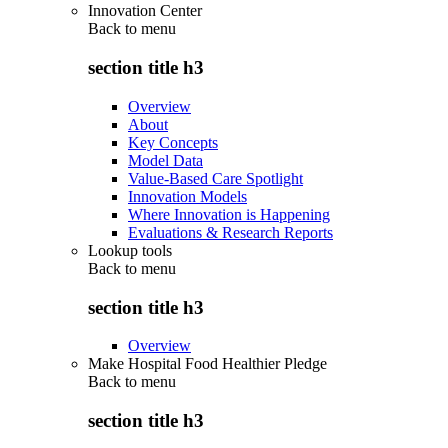
Innovation Center
Back to
menu
section title h3
Overview
About
Key Concepts
Model Data
Value-Based Care Spotlight
Innovation Models
Where Innovation is Happening
Evaluations & Research Reports
Lookup tools
Back to
menu
section title h3
Overview
Make Hospital Food Healthier Pledge
Back to
menu
section title h3