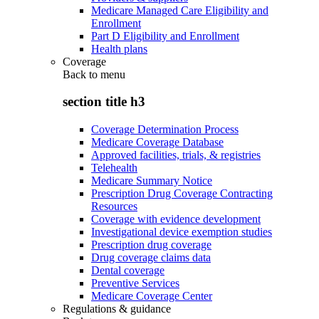
Medicare Managed Care Eligibility and
Enrollment
Part D Eligibility and Enrollment
Health plans
Coverage
Back to
menu
section title h3
Coverage Determination Process
Medicare Coverage Database
Approved facilities, trials, & registries
Telehealth
Medicare Summary Notice
Prescription Drug Coverage Contracting
Resources
Coverage with evidence development
Investigational device exemption studies
Prescription drug coverage
Drug coverage claims data
Dental coverage
Preventive Services
Medicare Coverage Center
Regulations & guidance