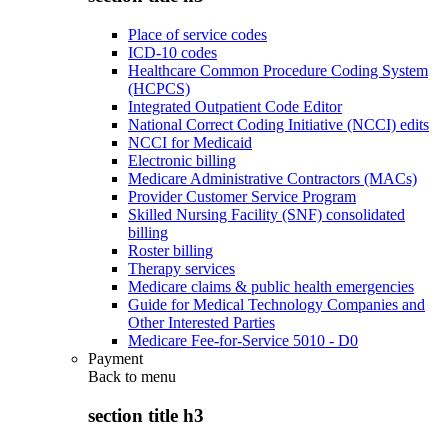
Place of service codes
ICD-10 codes
Healthcare Common Procedure Coding System
(HCPCS)
Integrated Outpatient Code Editor
National Correct Coding Initiative (NCCI) edits
NCCI for Medicaid
Electronic billing
Medicare Administrative Contractors (MACs)
Provider Customer Service Program
Skilled Nursing Facility (SNF) consolidated
billing
Roster billing
Therapy services
Medicare claims & public health emergencies
Guide for Medical Technology Companies and
Other Interested Parties
Medicare Fee-for-Service 5010 - D0
Payment
Back to
menu
section title h3