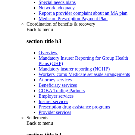
Special needs plans
Network adequacy
Report a provider complaint about an MA plan
Medicare Prescription Payment Plan
Coordination of benefits & recovery
Back to
menu
section title h3
Overview
Mandatory Insurer Reporting for Group Health
Plans (GHP)
Mandatory insurer reporting (NGHP)
Workers' comp Medicare set aside arrangements
Attorney services
Beneficiary services
COBA Trading Partners
Employer services
Insurer services
Prescription drug assistance programs
Provider services
Settlements
Back to
menu
section title h3