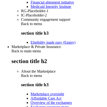
Financial alignment initiative
Medicaid Integrity Institute
RG-Placeholder-1
IC-Placeholder-2
Community engagement support
Back to
menu
section title h3
Eligibility made easy (Emmy)
Marketplace & Private Insurance
Back to main menu
section title h2
About the Marketplace
Back to
menu
section title h3
Marketplace oversight
Affordable Care Act
Overview of the exchanges
Exchange coverage maps