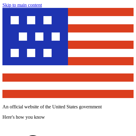
Skip to main content
An official website of the United States government
Here's how you know