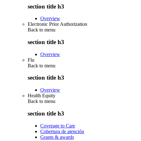
section title h3
Overview
Electronic Prior Authorization
Back to
menu
section title h3
Overview
Flu
Back to
menu
section title h3
Overview
Health Equity
Back to
menu
section title h3
Coverage to Care
Cobertura de atención
Grants & awards