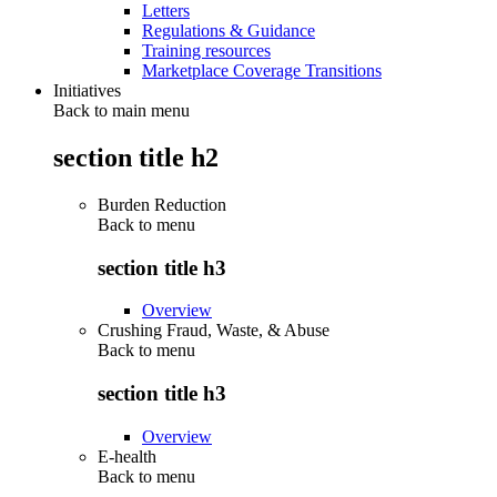
Letters
Regulations & Guidance
Training resources
Marketplace Coverage Transitions
Initiatives
Back to main menu
section title h2
Burden Reduction
Back to
menu
section title h3
Overview
Crushing Fraud, Waste, & Abuse
Back to
menu
section title h3
Overview
E-health
Back to
menu