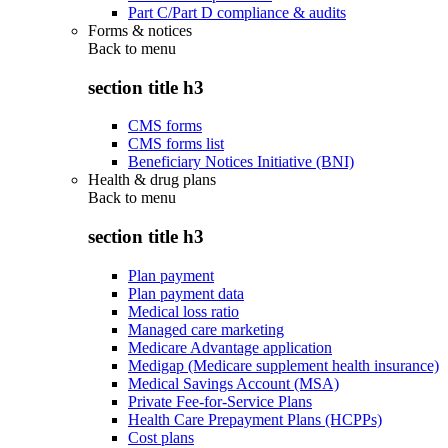
Part C/Part D compliance & audits
Forms & notices
Back to
menu
section title h3
CMS forms
CMS forms list
Beneficiary Notices Initiative (BNI)
Health & drug plans
Back to
menu
section title h3
Plan payment
Plan payment data
Medical loss ratio
Managed care marketing
Medicare Advantage application
Medigap (Medicare supplement health insurance)
Medical Savings Account (MSA)
Private Fee-for-Service Plans
Health Care Prepayment Plans (HCPPs)
Cost plans