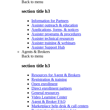
Back to
menu
section title h3
Information for Partners
Assister outreach & education
Applications, forms, & notices
Assister programs & procedures
Assister technical resources
Assister training & webinars
Assister Support Hub
Agents & Brokers
Back to
menu
section title h3
Resources for Agent & Brokers
Registration & training
Open enrollment
Direct enrollment partners
General resources
Video Learning Center
Agent & Broker FAQ
Marketplace help desk & call centers