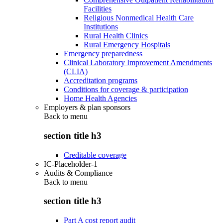
Facilities
Religious Nonmedical Health Care
Institutions
Rural Health Clinics
Rural Emergency Hospitals
Emergency preparedness
Clinical Laboratory Improvement Amendments
(CLIA)
Accreditation programs
Conditions for coverage & participation
Home Health Agencies
Employers & plan sponsors
Back to
menu
section title h3
Creditable coverage
IC-Placeholder-1
Audits & Compliance
Back to
menu
section title h3
Part A cost report audit