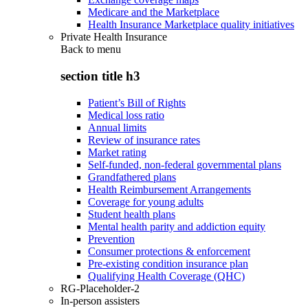
Medicare and the Marketplace
Health Insurance Marketplace quality initiatives
Private Health Insurance
Back to
menu
section title h3
Patient’s Bill of Rights
Medical loss ratio
Annual limits
Review of insurance rates
Market rating
Self-funded, non-federal governmental plans
Grandfathered plans
Health Reimbursement Arrangements
Coverage for young adults
Student health plans
Mental health parity and addiction equity
Prevention
Consumer protections & enforcement
Pre-existing condition insurance plan
Qualifying Health Coverage (QHC)
RG-Placeholder-2
In-person assisters