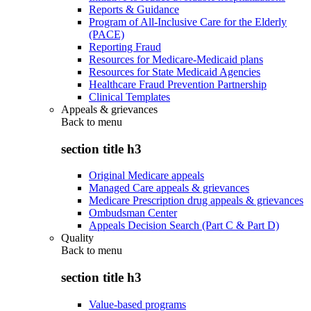
Reports & Guidance
Program of All-Inclusive Care for the Elderly
(PACE)
Reporting Fraud
Resources for Medicare-Medicaid plans
Resources for State Medicaid Agencies
Healthcare Fraud Prevention Partnership
Clinical Templates
Appeals & grievances
Back to
menu
section title h3
Original Medicare appeals
Managed Care appeals & grievances
Medicare Prescription drug appeals & grievances
Ombudsman Center
Appeals Decision Search (Part C & Part D)
Quality
Back to
menu
section title h3
Value-based programs