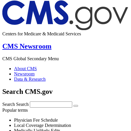
Centers for Medicare & Medicaid Services
CMS Newsroom
CMS Global Secondary Menu
About CMS
Newsroom
Data & Research
Search CMS.gov
Search
Search
Popular terms
Physician Fee Schedule
Local Coverage Determination
Medically Unlikely Edits