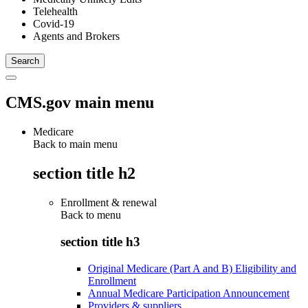
Telehealth
Covid-19
Agents and Brokers
CMS.gov main menu
Medicare
Back to main menu
section title h2
Enrollment & renewal
Back to
menu
section title h3
Original Medicare (Part A and B) Eligibility and
Enrollment
Annual Medicare Participation Announcement
Providers & suppliers