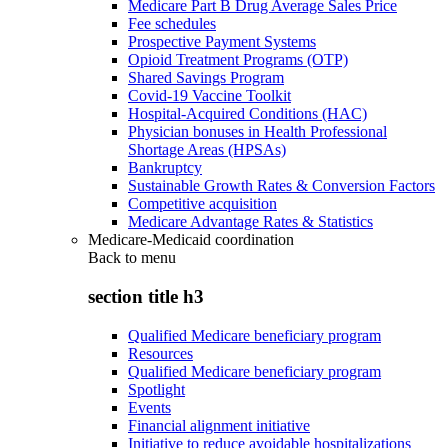
Medicare Part B Drug Average Sales Price
Fee schedules
Prospective Payment Systems
Opioid Treatment Programs (OTP)
Shared Savings Program
Covid-19 Vaccine Toolkit
Hospital-Acquired Conditions (HAC)
Physician bonuses in Health Professional
Shortage Areas (HPSAs)
Bankruptcy
Sustainable Growth Rates & Conversion Factors
Competitive acquisition
Medicare Advantage Rates & Statistics
Medicare-Medicaid coordination
Back to
menu
section title h3
Qualified Medicare beneficiary program
Resources
Qualified Medicare beneficiary program
Spotlight
Events
Financial alignment initiative
Initiative to reduce avoidable hospitalizations