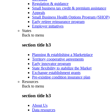
Regulation & guidance
Small business tax credit & premium assistance
Appeals
Small Business Health Options Program (SHOP)
Early retiree reinsurance program
Employer initiatives
States
Back to
menu
section title h3
Planning & establishing a Marketplace
Territory cooperative agreements
Early innovator program
State flexibility to stabilize the Market
Exchange establishment grants
Pre-existing condition insurance plan
Resources
Back to
menu
section title h3
About Us
Data resources