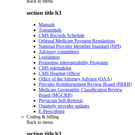
Back to
menu
section title h3
Manuals
Transmittals
CMS Records Schedule
Original Medicare Payment Regulations
National Provider Identifier Standard (NPI)
Advisory committees
Legislation
Promoting Interoperability Programs
CMS rulemaking
CMS Hearing Officer
Office of the Attorney Advisor (OAA)
Provider Reimbursement Review Board (PRRB)
Medicare Geographic Classification Review
Board (MGCRB)
Physician Self-Referral
Quarterly provider updates
E-Prescribing
Coding & billing
Back to
menu
section title h3