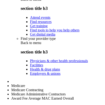
section title h3
Attend events
Find resources
Get training
Find tools to help you help others
Get digital media
Find your provider type
Back to
menu
section title h3
Physicians & other health professionals
Facilities
Health & drug plans
Employers & unions
Medicare
Medicare Contracting
Medicare Administrative Contractors
Award Fee Average MAC Earned Overall