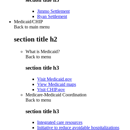
Jimmo Settlement
Ryan Settlement
Medicaid/CHIP
Back to main menu
section title h2
What is Medicaid?
Back to
menu
section title h3
Visit Medicaid.gov
View Medicaid maps
Visit CHIP.gov
Medicare-Medicaid Coordination
Back to
menu
section title h3
Integrated care resources
Initiative to reduce avoidable hospitalizations