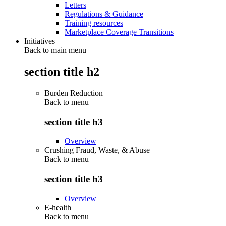
Letters
Regulations & Guidance
Training resources
Marketplace Coverage Transitions
Initiatives
Back to main menu
section title h2
Burden Reduction
Back to
menu
section title h3
Overview
Crushing Fraud, Waste, & Abuse
Back to
menu
section title h3
Overview
E-health
Back to
menu