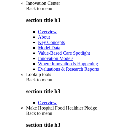
Innovation Center
Back to
menu
section title h3
Overview
About
Key Concepts
Model Data
Value-Based Care Spotlight
Innovation Models
Where Innovation is Happening
Evaluations & Research Reports
Lookup tools
Back to
menu
section title h3
Overview
Make Hospital Food Healthier Pledge
Back to
menu
section title h3