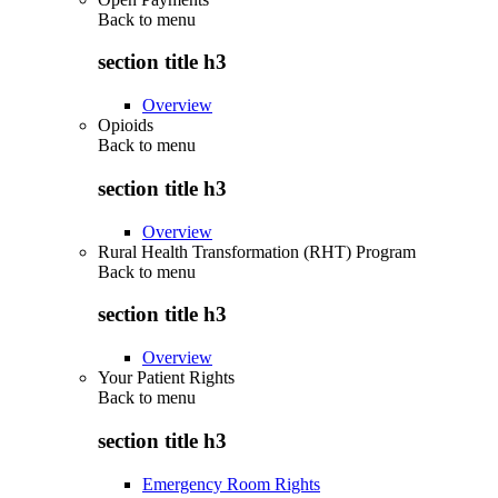
Back to
menu
section title h3
Overview
Opioids
Back to
menu
section title h3
Overview
Rural Health Transformation (RHT) Program
Back to
menu
section title h3
Overview
Your Patient Rights
Back to
menu
section title h3
Emergency Room Rights