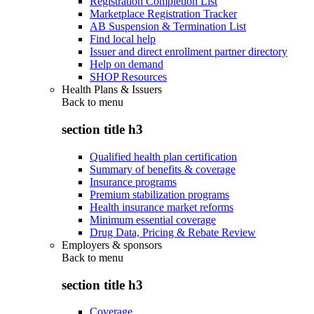
Registration Completion List
Marketplace Registration Tracker
AB Suspension & Termination List
Find local help
Issuer and direct enrollment partner directory
Help on demand
SHOP Resources
Health Plans & Issuers
Back to
menu
section title h3
Qualified health plan certification
Summary of benefits & coverage
Insurance programs
Premium stabilization programs
Health insurance market reforms
Minimum essential coverage
Drug Data, Pricing & Rebate Review
Employers & sponsors
Back to
menu
section title h3
Coverage