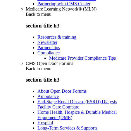
Partnering with CMS Center
Medicare Learning Network® (MLN)
Back to
menu
section title h3
Resources & training
Newsletter
Partnerships
Compliance
Medicare Provider Compliance Tips
CMS Open Door Forums
Back to
menu
section title h3
About Open Door Forums
Ambulance
End-Stage Renal Disease (ESRD) Dialysis
Facility Care Compare
Home Health, Hospice & Durable Medical
Equipment (DME)
Hospital
Long-Term Services & Supports