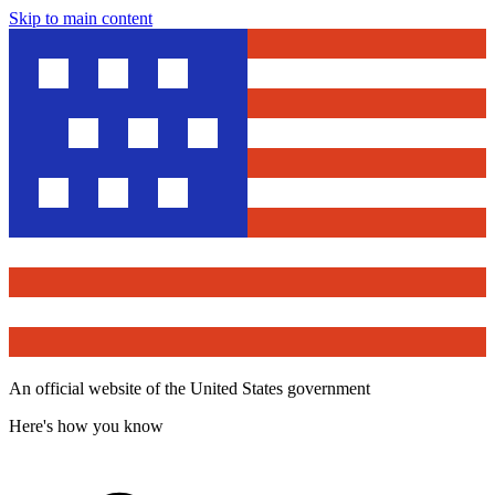
Skip to main content
An official website of the United States government
Here's how you know