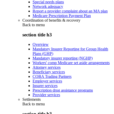
Special needs plans
Network adequacy
Report a provider complaint about an MA plan
Medicare Prescription Payment Plan
Coordination of benefits & recovery
Back to
menu
section title h3
Overview
Mandatory Insurer Reporting for Group Health
Plans (GHP)
Mandatory insurer reporting (NGHP)
Workers' comp Medicare set aside arrangements
Attorney services
Beneficiary services
COBA Trading Partners
Employer services
Insurer services
Prescription drug assistance programs
Provider services
Settlements
Back to
menu
section title h3