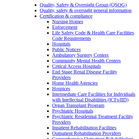
Quality, Safety & Oversight Group (QSOG)
Quality, safety & oversight general information
Certification & compliance
Nursing Homes
Enforcement
Life Safety Code & Health Care Facilities
Code Requirements
Hospitals
Public Notices
Ambulatory Surgery Centers
Community Mental Health Centers
Critical Access Hospitals
End Stage Renal Disease Facility
Providers
Home Health Agencies
Hospices
Intermediate Care Facilities for Individuals
with Intellectual Disabilities (ICFs/IID)
Organ Transplant Program
Psychiatric Hospitals
Psychiatric Residential Treatment Facility
Providers
Inpatient Rehabilitation Facilities
Outpatient Rehabilitation Providers
Comprehensive Outpatient Rehabilitation