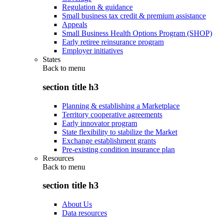
Regulation & guidance
Small business tax credit & premium assistance
Appeals
Small Business Health Options Program (SHOP)
Early retiree reinsurance program
Employer initiatives
States
Back to
menu
section title h3
Planning & establishing a Marketplace
Territory cooperative agreements
Early innovator program
State flexibility to stabilize the Market
Exchange establishment grants
Pre-existing condition insurance plan
Resources
Back to
menu
section title h3
About Us
Data resources