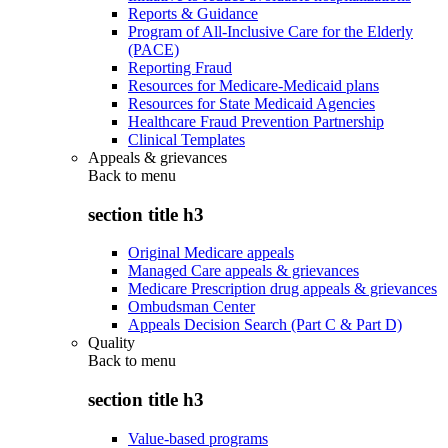
Reports & Guidance
Program of All-Inclusive Care for the Elderly
(PACE)
Reporting Fraud
Resources for Medicare-Medicaid plans
Resources for State Medicaid Agencies
Healthcare Fraud Prevention Partnership
Clinical Templates
Appeals & grievances
Back to
menu
section title h3
Original Medicare appeals
Managed Care appeals & grievances
Medicare Prescription drug appeals & grievances
Ombudsman Center
Appeals Decision Search (Part C & Part D)
Quality
Back to
menu
section title h3
Value-based programs