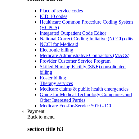
Place of service codes
ICD-10 codes
Healthcare Common Procedure Coding System
(HCPCS)
Integrated Outpatient Code Editor
National Correct Coding Initiative (NCCI) edits
NCCI for Medicaid
Electronic billing
Medicare Administrative Contractors (MACs)
Provider Customer Service Program
Skilled Nursing Facility (SNF) consolidated
billing
Roster billing
Therapy services
Medicare claims & public health emergencies
Guide for Medical Technology Companies and
Other Interested Parties
Medicare Fee-for-Service 5010 - D0
Payment
Back to
menu
section title h3