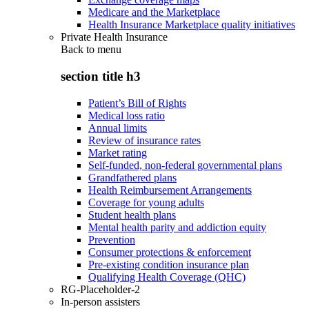
Medicare and the Marketplace
Health Insurance Marketplace quality initiatives
Private Health Insurance
Back to
menu
section title h3
Patient’s Bill of Rights
Medical loss ratio
Annual limits
Review of insurance rates
Market rating
Self-funded, non-federal governmental plans
Grandfathered plans
Health Reimbursement Arrangements
Coverage for young adults
Student health plans
Mental health parity and addiction equity
Prevention
Consumer protections & enforcement
Pre-existing condition insurance plan
Qualifying Health Coverage (QHC)
RG-Placeholder-2
In-person assisters