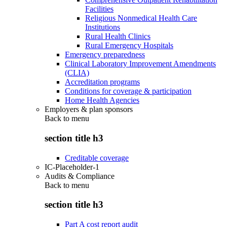
Facilities
Religious Nonmedical Health Care
Institutions
Rural Health Clinics
Rural Emergency Hospitals
Emergency preparedness
Clinical Laboratory Improvement Amendments
(CLIA)
Accreditation programs
Conditions for coverage & participation
Home Health Agencies
Employers & plan sponsors
Back to
menu
section title h3
Creditable coverage
IC-Placeholder-1
Audits & Compliance
Back to
menu
section title h3
Part A cost report audit