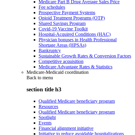
Medicare Part B Drug Average Sales Price
Fee schedules
Prospective Payment Systems
Opioid Treatment Programs (OTP)
Shared Savings Program
Covid-19 Vaccine Toolkit
Hospital-Acquired Conditions (HAC)
Physician bonuses in Health Professional
Shortage Areas (HPSAs)
Bankruptcy
Sustainable Growth Rates & Conversion Factors
Competitive acquisition
Medicare Advantage Rates & Statistics
Medicare-Medicaid coordination
Back to
menu
section title h3
Qualified Medicare beneficiary program
Resources
Qualified Medicare beneficiary program
Spotlight
Events
Financial alignment initiative
Initiative to reduce avoidable hospitalizations