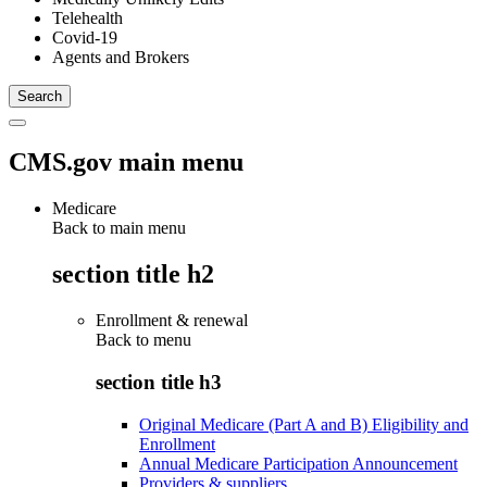
Telehealth
Covid-19
Agents and Brokers
CMS.gov main menu
Medicare
Back to main menu
section title h2
Enrollment & renewal
Back to
menu
section title h3
Original Medicare (Part A and B) Eligibility and
Enrollment
Annual Medicare Participation Announcement
Providers & suppliers