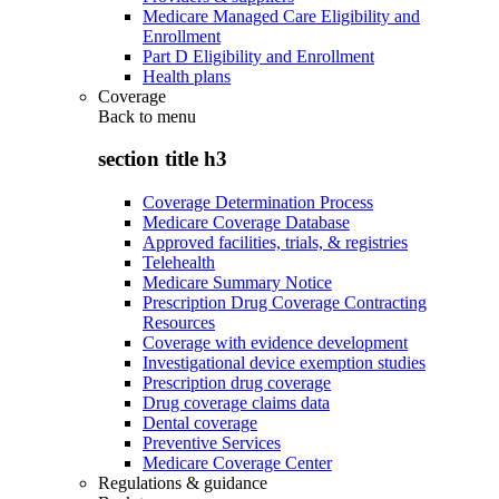
Medicare Managed Care Eligibility and
Enrollment
Part D Eligibility and Enrollment
Health plans
Coverage
Back to
menu
section title h3
Coverage Determination Process
Medicare Coverage Database
Approved facilities, trials, & registries
Telehealth
Medicare Summary Notice
Prescription Drug Coverage Contracting
Resources
Coverage with evidence development
Investigational device exemption studies
Prescription drug coverage
Drug coverage claims data
Dental coverage
Preventive Services
Medicare Coverage Center
Regulations & guidance