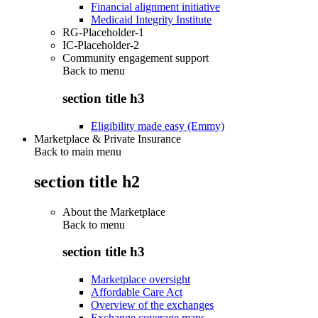
Financial alignment initiative
Medicaid Integrity Institute
RG-Placeholder-1
IC-Placeholder-2
Community engagement support
Back to
menu
section title h3
Eligibility made easy (Emmy)
Marketplace & Private Insurance
Back to main menu
section title h2
About the Marketplace
Back to
menu
section title h3
Marketplace oversight
Affordable Care Act
Overview of the exchanges
Exchange coverage maps