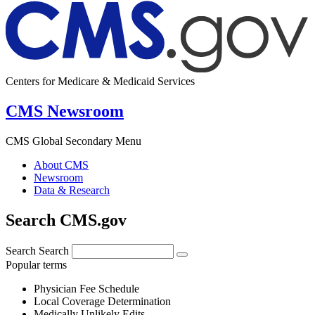
Centers for Medicare & Medicaid Services
CMS Newsroom
CMS Global Secondary Menu
About CMS
Newsroom
Data & Research
Search CMS.gov
Search
Search
Popular terms
Physician Fee Schedule
Local Coverage Determination
Medically Unlikely Edits