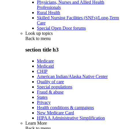
Physicians, Nurses and Allied Health
Professionals
Rural Health
Skilled Nursing Facilities (SNFs)/Long-Term
Care
Special Open Door forums
Look up topics
Back to
menu
section title h3
Medicare
Medicaid
CHIP
American Indian/Alaska Native Center
Quality of care
Special populations
Fraud & abuse
States
Privacy
Health conditions & campaigns
New Medicare Card
HIPAA Administrative Simplification
Learn More
Back to
menu