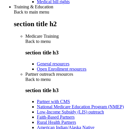
Medical bill rights
Training & Education
Back to main menu
section title h2
Medicare Training
Back to
menu
section title h3
General resources
Open Enrollment resources
Partner outreach resources
Back to
menu
section title h3
Partner with CMS
National Medicare Education Program (NMEP)
Low-Income Subsidy (LIS) outreach
Faith-Based Partners
Rural Health Partners
American Indian/Alaska Native