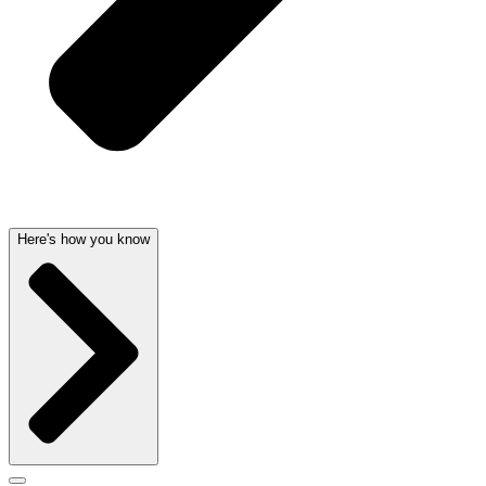
Here's how you know