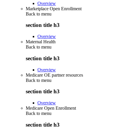
Overview
Marketplace Open Enrollment
Back to
menu
section title h3
Overview
Maternal Health
Back to
menu
section title h3
Overview
Medicare OE partner resources
Back to
menu
section title h3
Overview
Medicare Open Enrollment
Back to
menu
section title h3