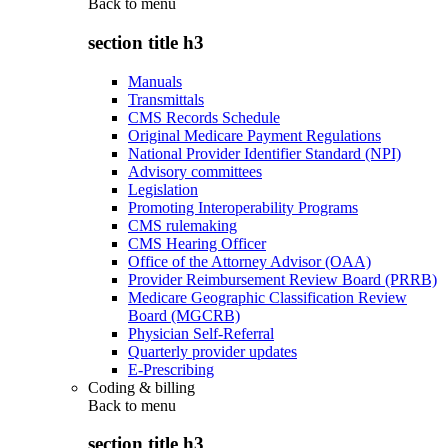
Back to
menu
section title h3
Manuals
Transmittals
CMS Records Schedule
Original Medicare Payment Regulations
National Provider Identifier Standard (NPI)
Advisory committees
Legislation
Promoting Interoperability Programs
CMS rulemaking
CMS Hearing Officer
Office of the Attorney Advisor (OAA)
Provider Reimbursement Review Board (PRRB)
Medicare Geographic Classification Review
Board (MGCRB)
Physician Self-Referral
Quarterly provider updates
E-Prescribing
Coding & billing
Back to
menu
section title h3