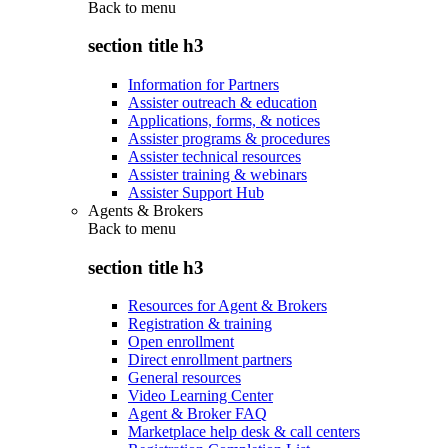
Back to
menu
section title h3
Information for Partners
Assister outreach & education
Applications, forms, & notices
Assister programs & procedures
Assister technical resources
Assister training & webinars
Assister Support Hub
Agents & Brokers
Back to
menu
section title h3
Resources for Agent & Brokers
Registration & training
Open enrollment
Direct enrollment partners
General resources
Video Learning Center
Agent & Broker FAQ
Marketplace help desk & call centers