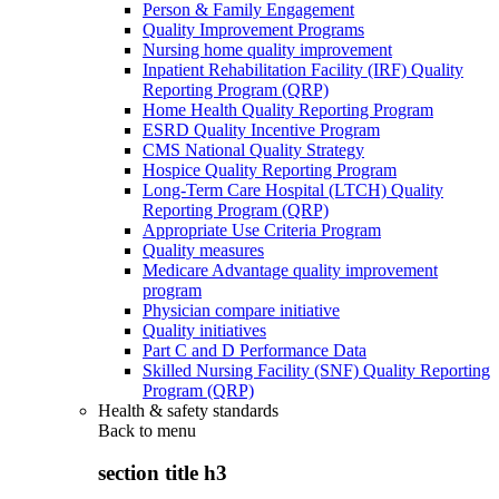
Person & Family Engagement
Quality Improvement Programs
Nursing home quality improvement
Inpatient Rehabilitation Facility (IRF) Quality
Reporting Program (QRP)
Home Health Quality Reporting Program
ESRD Quality Incentive Program
CMS National Quality Strategy
Hospice Quality Reporting Program
Long-Term Care Hospital (LTCH) Quality
Reporting Program (QRP)
Appropriate Use Criteria Program
Quality measures
Medicare Advantage quality improvement
program
Physician compare initiative
Quality initiatives
Part C and D Performance Data
Skilled Nursing Facility (SNF) Quality Reporting
Program (QRP)
Health & safety standards
Back to
menu
section title h3