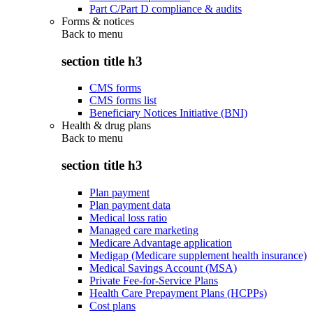
Part C/Part D compliance & audits
Forms & notices
Back to
menu
section title h3
CMS forms
CMS forms list
Beneficiary Notices Initiative (BNI)
Health & drug plans
Back to
menu
section title h3
Plan payment
Plan payment data
Medical loss ratio
Managed care marketing
Medicare Advantage application
Medigap (Medicare supplement health insurance)
Medical Savings Account (MSA)
Private Fee-for-Service Plans
Health Care Prepayment Plans (HCPPs)
Cost plans