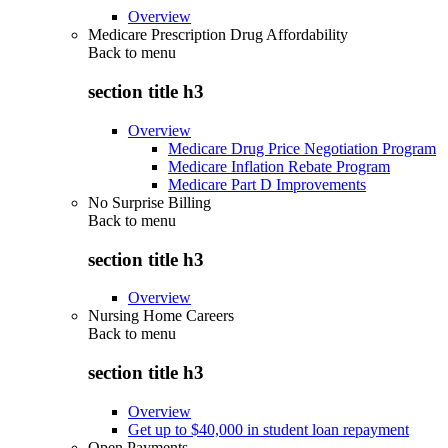
Overview
Medicare Prescription Drug Affordability
Back to
menu
section title h3
Overview
Medicare Drug Price Negotiation Program
Medicare Inflation Rebate Program
Medicare Part D Improvements
No Surprise Billing
Back to
menu
section title h3
Overview
Nursing Home Careers
Back to
menu
section title h3
Overview
Get up to $40,000 in student loan repayment
Open Payments