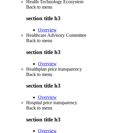
Health Technology Ecosystem
Back to
menu
section title h3
Overview
Healthcare Advisory Committee
Back to
menu
section title h3
Overview
Healthplan price transparency
Back to
menu
section title h3
Overview
Hospital price transparency
Back to
menu
section title h3
Overview