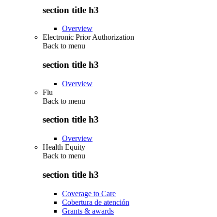
section title h3
Overview
Electronic Prior Authorization
Back to
menu
section title h3
Overview
Flu
Back to
menu
section title h3
Overview
Health Equity
Back to
menu
section title h3
Coverage to Care
Cobertura de atención
Grants & awards