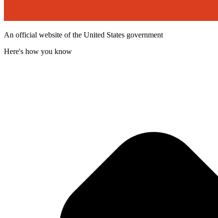
An official website of the United States government
Here's how you know