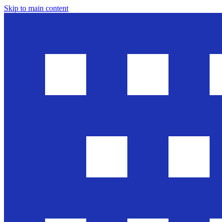
Skip to main content