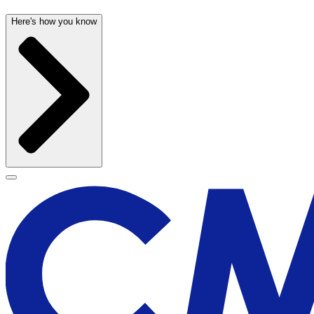
Here's how you know