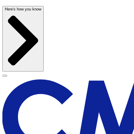
Here's how you know