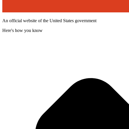
An official website of the United States government
Here's how you know