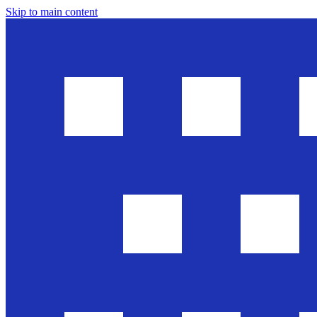
Skip to main content