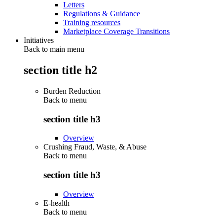
Letters
Regulations & Guidance
Training resources
Marketplace Coverage Transitions
Initiatives
Back to main menu
section title h2
Burden Reduction
Back to
menu
section title h3
Overview
Crushing Fraud, Waste, & Abuse
Back to
menu
section title h3
Overview
E-health
Back to
menu