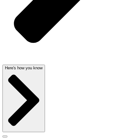
Here's how you know