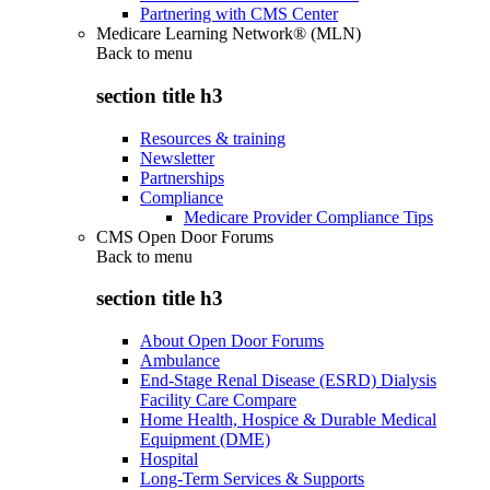
Partnering with CMS Center
Medicare Learning Network® (MLN)
Back to
menu
section title h3
Resources & training
Newsletter
Partnerships
Compliance
Medicare Provider Compliance Tips
CMS Open Door Forums
Back to
menu
section title h3
About Open Door Forums
Ambulance
End-Stage Renal Disease (ESRD) Dialysis
Facility Care Compare
Home Health, Hospice & Durable Medical
Equipment (DME)
Hospital
Long-Term Services & Supports