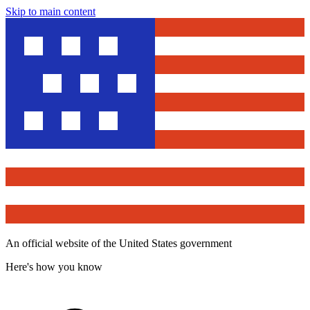
Skip to main content
An official website of the United States government
Here's how you know