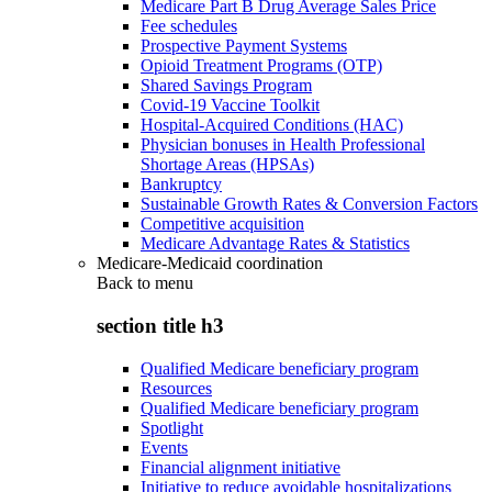
Medicare Part B Drug Average Sales Price
Fee schedules
Prospective Payment Systems
Opioid Treatment Programs (OTP)
Shared Savings Program
Covid-19 Vaccine Toolkit
Hospital-Acquired Conditions (HAC)
Physician bonuses in Health Professional
Shortage Areas (HPSAs)
Bankruptcy
Sustainable Growth Rates & Conversion Factors
Competitive acquisition
Medicare Advantage Rates & Statistics
Medicare-Medicaid coordination
Back to
menu
section title h3
Qualified Medicare beneficiary program
Resources
Qualified Medicare beneficiary program
Spotlight
Events
Financial alignment initiative
Initiative to reduce avoidable hospitalizations