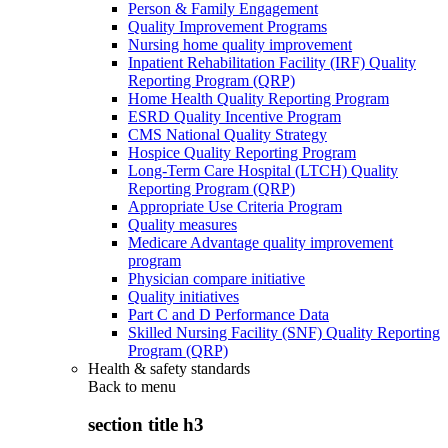
Person & Family Engagement
Quality Improvement Programs
Nursing home quality improvement
Inpatient Rehabilitation Facility (IRF) Quality
Reporting Program (QRP)
Home Health Quality Reporting Program
ESRD Quality Incentive Program
CMS National Quality Strategy
Hospice Quality Reporting Program
Long-Term Care Hospital (LTCH) Quality
Reporting Program (QRP)
Appropriate Use Criteria Program
Quality measures
Medicare Advantage quality improvement
program
Physician compare initiative
Quality initiatives
Part C and D Performance Data
Skilled Nursing Facility (SNF) Quality Reporting
Program (QRP)
Health & safety standards
Back to
menu
section title h3