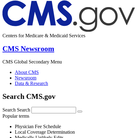
Centers for Medicare & Medicaid Services
CMS Newsroom
CMS Global Secondary Menu
About CMS
Newsroom
Data & Research
Search CMS.gov
Search
Search
Popular terms
Physician Fee Schedule
Local Coverage Determination
Medically Unlikely Edits