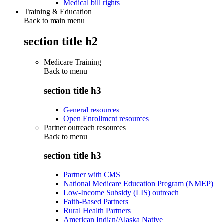
Medical bill rights
Training & Education
Back to main menu
section title h2
Medicare Training
Back to
menu
section title h3
General resources
Open Enrollment resources
Partner outreach resources
Back to
menu
section title h3
Partner with CMS
National Medicare Education Program (NMEP)
Low-Income Subsidy (LIS) outreach
Faith-Based Partners
Rural Health Partners
American Indian/Alaska Native