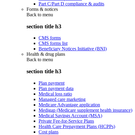
Part C/Part D compliance & audits
Forms & notices
Back to
menu
section title h3
CMS forms
CMS forms list
Beneficiary Notices Initiative (BNI)
Health & drug plans
Back to
menu
section title h3
Plan payment
Plan payment data
Medical loss ratio
Managed care marketing
Medicare Advantage application
Medigap (Medicare supplement health insurance)
Medical Savings Account (MSA)
Private Fee-for-Service Plans
Health Care Prepayment Plans (HCPPs)
Cost plans