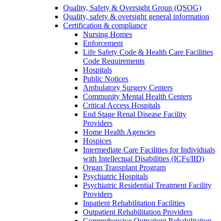
Quality, Safety & Oversight Group (QSOG)
Quality, safety & oversight general information
Certification & compliance
Nursing Homes
Enforcement
Life Safety Code & Health Care Facilities
Code Requirements
Hospitals
Public Notices
Ambulatory Surgery Centers
Community Mental Health Centers
Critical Access Hospitals
End Stage Renal Disease Facility
Providers
Home Health Agencies
Hospices
Intermediate Care Facilities for Individuals
with Intellectual Disabilities (ICFs/IID)
Organ Transplant Program
Psychiatric Hospitals
Psychiatric Residential Treatment Facility
Providers
Inpatient Rehabilitation Facilities
Outpatient Rehabilitation Providers
Comprehensive Outpatient Rehabilitation