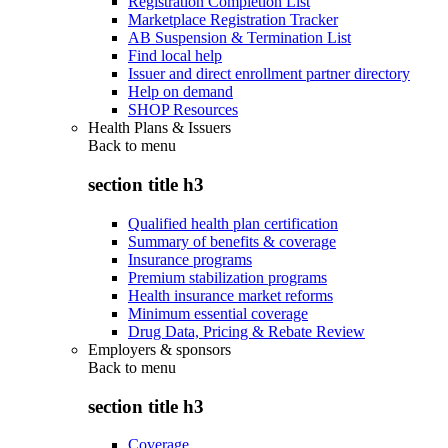
Registration Completion List
Marketplace Registration Tracker
AB Suspension & Termination List
Find local help
Issuer and direct enrollment partner directory
Help on demand
SHOP Resources
Health Plans & Issuers
Back to
menu
section title h3
Qualified health plan certification
Summary of benefits & coverage
Insurance programs
Premium stabilization programs
Health insurance market reforms
Minimum essential coverage
Drug Data, Pricing & Rebate Review
Employers & sponsors
Back to
menu
section title h3
Coverage