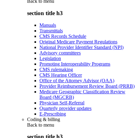
Back to
menu
section title h3
Manuals
Transmittals
CMS Records Schedule
Original Medicare Payment Regulations
National Provider Identifier Standard (NPI)
Advisory committees
Legislation
Promoting Interoperability Programs
CMS rulemaking
CMS Hearing Officer
Office of the Attorney Advisor (OAA)
Provider Reimbursement Review Board (PRRB)
Medicare Geographic Classification Review
Board (MGCRB)
Physician Self-Referral
Quarterly provider updates
E-Prescribing
Coding & billing
Back to
menu
section title h3