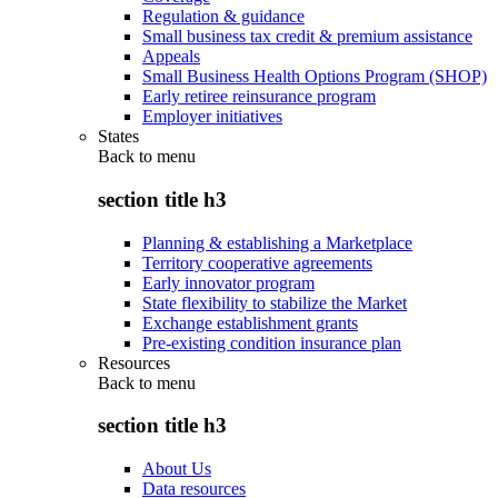
Regulation & guidance
Small business tax credit & premium assistance
Appeals
Small Business Health Options Program (SHOP)
Early retiree reinsurance program
Employer initiatives
States
Back to
menu
section title h3
Planning & establishing a Marketplace
Territory cooperative agreements
Early innovator program
State flexibility to stabilize the Market
Exchange establishment grants
Pre-existing condition insurance plan
Resources
Back to
menu
section title h3
About Us
Data resources