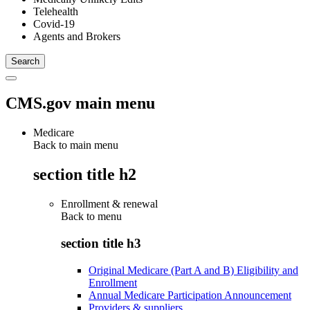
Telehealth
Covid-19
Agents and Brokers
CMS.gov main menu
Medicare
Back to main menu
section title h2
Enrollment & renewal
Back to
menu
section title h3
Original Medicare (Part A and B) Eligibility and
Enrollment
Annual Medicare Participation Announcement
Providers & suppliers