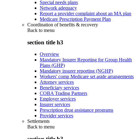
Special needs plans
Network adequacy
Report a provider complaint about an MA plan
Medicare Prescription Payment Plan
Coordination of benefits & recovery
Back to
menu
section title h3
Overview
Mandatory Insurer Reporting for Group Health
Plans (GHP)
Mandatory insurer reporting (NGHP)
Workers' comp Medicare set aside arrangements
Attorney services
Beneficiary services
COBA Trading Partners
Employer services
Insurer services
Prescription drug assistance programs
Provider services
Settlements
Back to
menu
section title h3