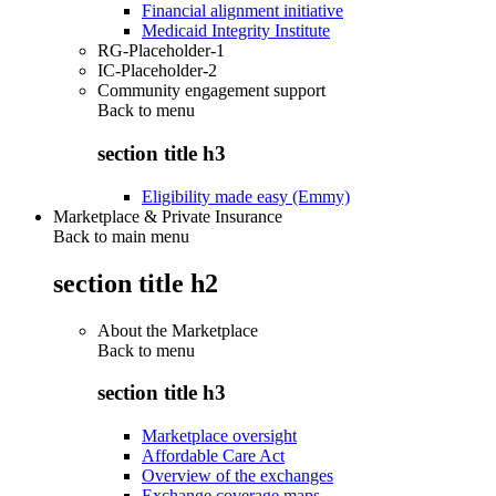
Financial alignment initiative
Medicaid Integrity Institute
RG-Placeholder-1
IC-Placeholder-2
Community engagement support
Back to
menu
section title h3
Eligibility made easy (Emmy)
Marketplace & Private Insurance
Back to main menu
section title h2
About the Marketplace
Back to
menu
section title h3
Marketplace oversight
Affordable Care Act
Overview of the exchanges
Exchange coverage maps