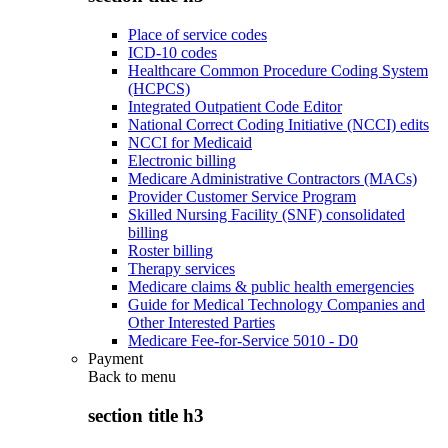
Place of service codes
ICD-10 codes
Healthcare Common Procedure Coding System
(HCPCS)
Integrated Outpatient Code Editor
National Correct Coding Initiative (NCCI) edits
NCCI for Medicaid
Electronic billing
Medicare Administrative Contractors (MACs)
Provider Customer Service Program
Skilled Nursing Facility (SNF) consolidated
billing
Roster billing
Therapy services
Medicare claims & public health emergencies
Guide for Medical Technology Companies and
Other Interested Parties
Medicare Fee-for-Service 5010 - D0
Payment
Back to
menu
section title h3