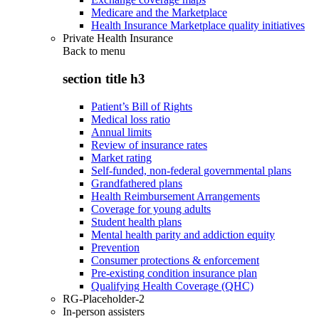
Medicare and the Marketplace
Health Insurance Marketplace quality initiatives
Private Health Insurance
Back to
menu
section title h3
Patient’s Bill of Rights
Medical loss ratio
Annual limits
Review of insurance rates
Market rating
Self-funded, non-federal governmental plans
Grandfathered plans
Health Reimbursement Arrangements
Coverage for young adults
Student health plans
Mental health parity and addiction equity
Prevention
Consumer protections & enforcement
Pre-existing condition insurance plan
Qualifying Health Coverage (QHC)
RG-Placeholder-2
In-person assisters