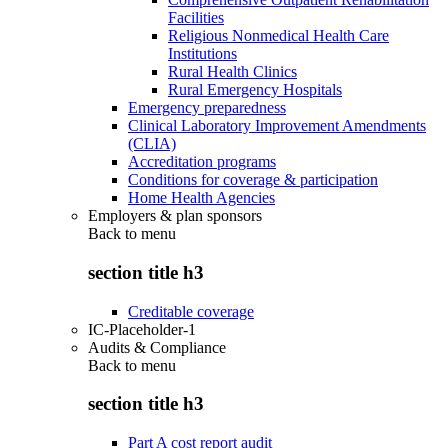
Facilities
Religious Nonmedical Health Care
Institutions
Rural Health Clinics
Rural Emergency Hospitals
Emergency preparedness
Clinical Laboratory Improvement Amendments
(CLIA)
Accreditation programs
Conditions for coverage & participation
Home Health Agencies
Employers & plan sponsors
Back to
menu
section title h3
Creditable coverage
IC-Placeholder-1
Audits & Compliance
Back to
menu
section title h3
Part A cost report audit