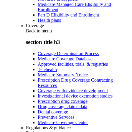
Medicare Managed Care Eligibility and
Enrollment
Part D Eligibility and Enrollment
Health plans
Coverage
Back to
menu
section title h3
Coverage Determination Process
Medicare Coverage Database
Approved facilities, trials, & registries
Telehealth
Medicare Summary Notice
Prescription Drug Coverage Contracting
Resources
Coverage with evidence development
Investigational device exemption studies
Prescription drug coverage
Drug coverage claims data
Dental coverage
Preventive Services
Medicare Coverage Center
Regulations & guidance