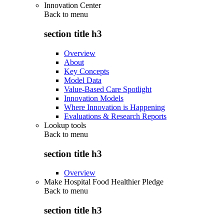
Innovation Center
Back to
menu
section title h3
Overview
About
Key Concepts
Model Data
Value-Based Care Spotlight
Innovation Models
Where Innovation is Happening
Evaluations & Research Reports
Lookup tools
Back to
menu
section title h3
Overview
Make Hospital Food Healthier Pledge
Back to
menu
section title h3