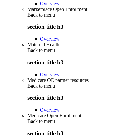
Overview
Marketplace Open Enrollment
Back to
menu
section title h3
Overview
Maternal Health
Back to
menu
section title h3
Overview
Medicare OE partner resources
Back to
menu
section title h3
Overview
Medicare Open Enrollment
Back to
menu
section title h3