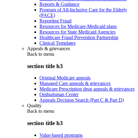
Reports & Guidance
Program of All-Inclusive Care for the Elderly
(PACE)
Reporting Fraud
Resources for Medicare-Medicaid plans
Resources for State Medicaid Agencies
Healthcare Fraud Prevention Partnership
Clinical Templates
Appeals & grievances
Back to
menu
section title h3
Original Medicare appeals
Managed Care appeals & grievances
Medicare Prescription drug appeals & grievances
Ombudsman Center
Appeals Decision Search (Part C & Part D)
Quality
Back to
menu
section title h3
Value-based programs