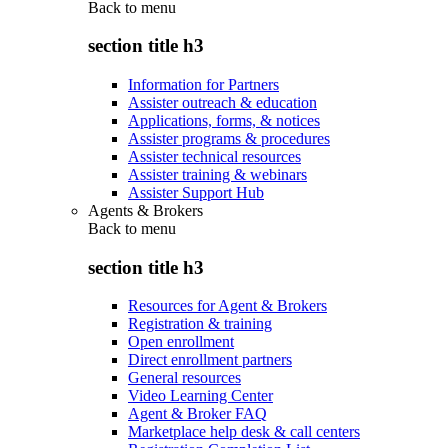
Back to
menu
section title h3
Information for Partners
Assister outreach & education
Applications, forms, & notices
Assister programs & procedures
Assister technical resources
Assister training & webinars
Assister Support Hub
Agents & Brokers
Back to
menu
section title h3
Resources for Agent & Brokers
Registration & training
Open enrollment
Direct enrollment partners
General resources
Video Learning Center
Agent & Broker FAQ
Marketplace help desk & call centers