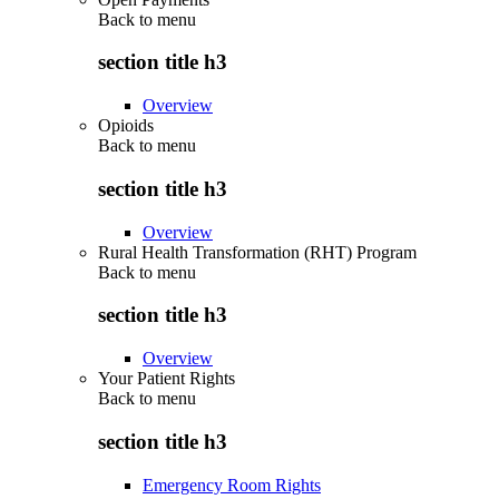
Back to
menu
section title h3
Overview
Opioids
Back to
menu
section title h3
Overview
Rural Health Transformation (RHT) Program
Back to
menu
section title h3
Overview
Your Patient Rights
Back to
menu
section title h3
Emergency Room Rights