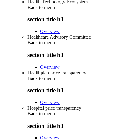
Health Technology Ecosystem
Back to
menu
section title h3
Overview
Healthcare Advisory Committee
Back to
menu
section title h3
Overview
Healthplan price transparency
Back to
menu
section title h3
Overview
Hospital price transparency
Back to
menu
section title h3
Overview