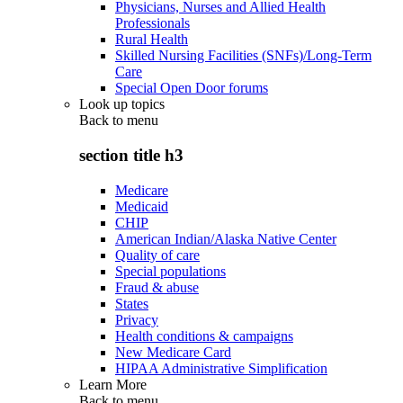
Physicians, Nurses and Allied Health
Professionals
Rural Health
Skilled Nursing Facilities (SNFs)/Long-Term
Care
Special Open Door forums
Look up topics
Back to
menu
section title h3
Medicare
Medicaid
CHIP
American Indian/Alaska Native Center
Quality of care
Special populations
Fraud & abuse
States
Privacy
Health conditions & campaigns
New Medicare Card
HIPAA Administrative Simplification
Learn More
Back to
menu