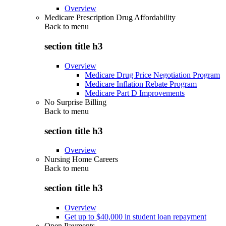
Overview
Medicare Prescription Drug Affordability
Back to
menu
section title h3
Overview
Medicare Drug Price Negotiation Program
Medicare Inflation Rebate Program
Medicare Part D Improvements
No Surprise Billing
Back to
menu
section title h3
Overview
Nursing Home Careers
Back to
menu
section title h3
Overview
Get up to $40,000 in student loan repayment
Open Payments