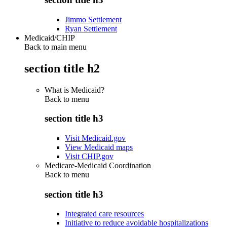
Jimmo Settlement
Ryan Settlement
Medicaid/CHIP
Back to main menu
section title h2
What is Medicaid?
Back to
menu
section title h3
Visit Medicaid.gov
View Medicaid maps
Visit CHIP.gov
Medicare-Medicaid Coordination
Back to
menu
section title h3
Integrated care resources
Initiative to reduce avoidable hospitalizations