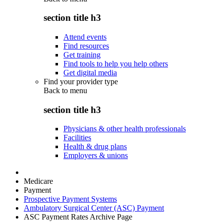
section title h3
Attend events
Find resources
Get training
Find tools to help you help others
Get digital media
Find your provider type
Back to
menu
section title h3
Physicians & other health professionals
Facilities
Health & drug plans
Employers & unions
Medicare
Payment
Prospective Payment Systems
Ambulatory Surgical Center (ASC) Payment
ASC Payment Rates Archive Page