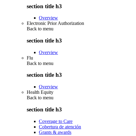
section title h3
Overview
Electronic Prior Authorization
Back to
menu
section title h3
Overview
Flu
Back to
menu
section title h3
Overview
Health Equity
Back to
menu
section title h3
Coverage to Care
Cobertura de atención
Grants & awards