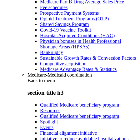
Medicare Part B Drug Average Sales Price
Fee schedules
Prospective Payment Systems
Opioid Treatment Programs (OTP)
Shared Savings Program
Covid-19 Vaccine Toolkit
Hospital-Acquired Conditions (HAC)
Physician bonuses in Health Professional
Shortage Areas (HPSAs)
Bankruptcy
Sustainable Growth Rates & Conversion Factors
Competitive acquisition
Medicare Advantage Rates & Statistics
Medicare-Medicaid coordination
Back to
menu
section title h3
Qualified Medicare beneficiary program
Resources
Qualified Medicare beneficiary program
Spotlight
Events
Financial alignment initiative
Initiative to reduce avoidable hospitalizations