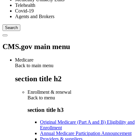
Telehealth
Covid-19
Agents and Brokers
CMS.gov main menu
Medicare
Back to main menu
section title h2
Enrollment & renewal
Back to
menu
section title h3
Original Medicare (Part A and B) Eligibility and
Enrollment
Annual Medicare Participation Announcement
Providers & suppliers