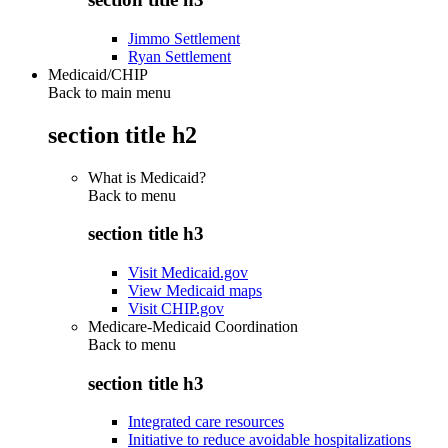
Jimmo Settlement
Ryan Settlement
Medicaid/CHIP
Back to main menu
section title h2
What is Medicaid?
Back to
menu
section title h3
Visit Medicaid.gov
View Medicaid maps
Visit CHIP.gov
Medicare-Medicaid Coordination
Back to
menu
section title h3
Integrated care resources
Initiative to reduce avoidable hospitalizations