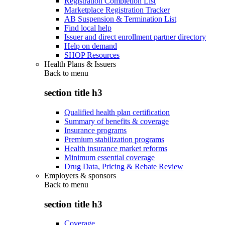
Registration Completion List
Marketplace Registration Tracker
AB Suspension & Termination List
Find local help
Issuer and direct enrollment partner directory
Help on demand
SHOP Resources
Health Plans & Issuers
Back to
menu
section title h3
Qualified health plan certification
Summary of benefits & coverage
Insurance programs
Premium stabilization programs
Health insurance market reforms
Minimum essential coverage
Drug Data, Pricing & Rebate Review
Employers & sponsors
Back to
menu
section title h3
Coverage