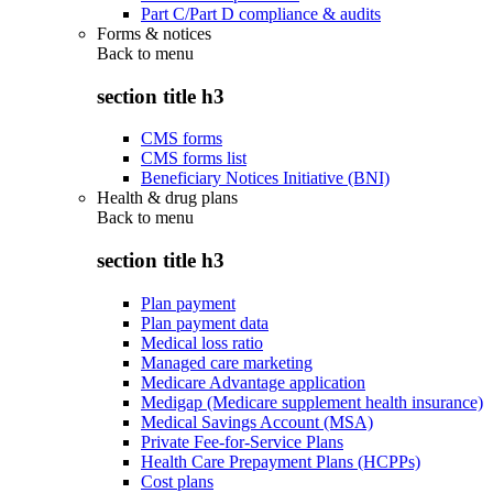
Part C/Part D compliance & audits
Forms & notices
Back to
menu
section title h3
CMS forms
CMS forms list
Beneficiary Notices Initiative (BNI)
Health & drug plans
Back to
menu
section title h3
Plan payment
Plan payment data
Medical loss ratio
Managed care marketing
Medicare Advantage application
Medigap (Medicare supplement health insurance)
Medical Savings Account (MSA)
Private Fee-for-Service Plans
Health Care Prepayment Plans (HCPPs)
Cost plans