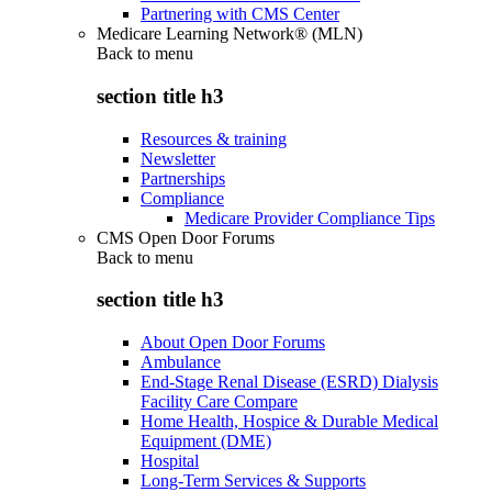
Partnering with CMS Center
Medicare Learning Network® (MLN)
Back to
menu
section title h3
Resources & training
Newsletter
Partnerships
Compliance
Medicare Provider Compliance Tips
CMS Open Door Forums
Back to
menu
section title h3
About Open Door Forums
Ambulance
End-Stage Renal Disease (ESRD) Dialysis
Facility Care Compare
Home Health, Hospice & Durable Medical
Equipment (DME)
Hospital
Long-Term Services & Supports