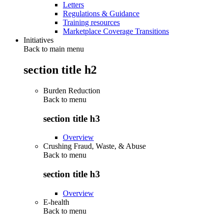
Letters
Regulations & Guidance
Training resources
Marketplace Coverage Transitions
Initiatives
Back to main menu
section title h2
Burden Reduction
Back to
menu
section title h3
Overview
Crushing Fraud, Waste, & Abuse
Back to
menu
section title h3
Overview
E-health
Back to
menu