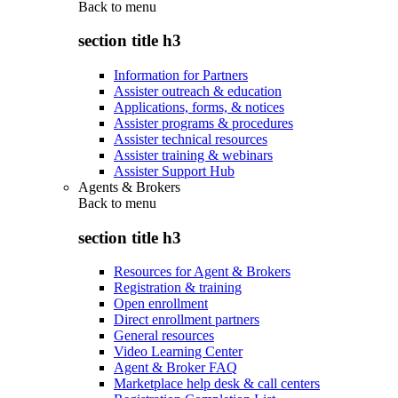
Back to
menu
section title h3
Information for Partners
Assister outreach & education
Applications, forms, & notices
Assister programs & procedures
Assister technical resources
Assister training & webinars
Assister Support Hub
Agents & Brokers
Back to
menu
section title h3
Resources for Agent & Brokers
Registration & training
Open enrollment
Direct enrollment partners
General resources
Video Learning Center
Agent & Broker FAQ
Marketplace help desk & call centers