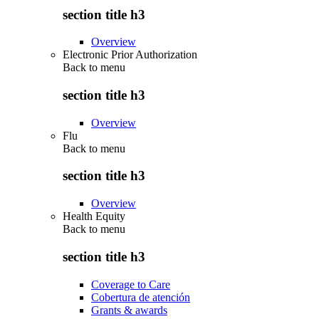
section title h3
Overview
Electronic Prior Authorization
Back to
menu
section title h3
Overview
Flu
Back to
menu
section title h3
Overview
Health Equity
Back to
menu
section title h3
Coverage to Care
Cobertura de atención
Grants & awards