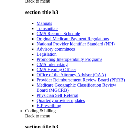
Back to
menu
section title h3
Manuals
Transmittals
CMS Records Schedule
Original Medicare Payment Regulations
National Provider Identifier Standard (NPI)
Advisory committees
Legislation
Promoting Interoperability Programs
CMS rulemaking
CMS Hearing Officer
Office of the Attorney Advisor (OAA)
Provider Reimbursement Review Board (PRRB)
Medicare Geographic Classification Review
Board (MGCRB)
Physician Self-Referral
Quarterly provider updates
E-Prescribing
Coding & billing
Back to
menu
section title h3