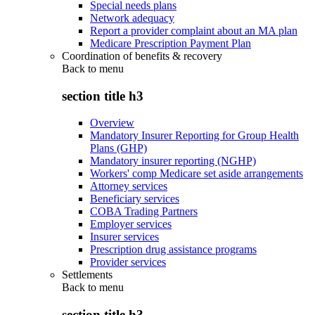
Special needs plans
Network adequacy
Report a provider complaint about an MA plan
Medicare Prescription Payment Plan
Coordination of benefits & recovery
Back to
menu
section title h3
Overview
Mandatory Insurer Reporting for Group Health
Plans (GHP)
Mandatory insurer reporting (NGHP)
Workers' comp Medicare set aside arrangements
Attorney services
Beneficiary services
COBA Trading Partners
Employer services
Insurer services
Prescription drug assistance programs
Provider services
Settlements
Back to
menu
section title h3