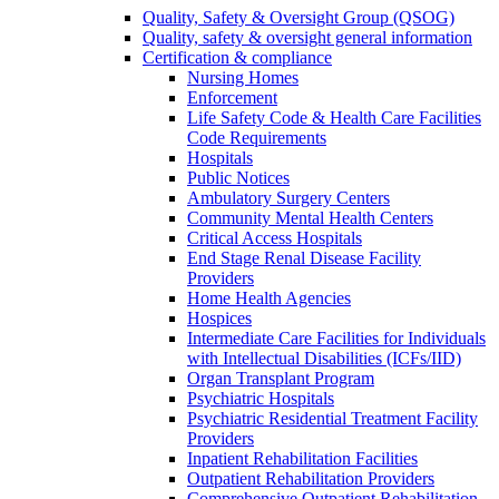
Quality, Safety & Oversight Group (QSOG)
Quality, safety & oversight general information
Certification & compliance
Nursing Homes
Enforcement
Life Safety Code & Health Care Facilities
Code Requirements
Hospitals
Public Notices
Ambulatory Surgery Centers
Community Mental Health Centers
Critical Access Hospitals
End Stage Renal Disease Facility
Providers
Home Health Agencies
Hospices
Intermediate Care Facilities for Individuals
with Intellectual Disabilities (ICFs/IID)
Organ Transplant Program
Psychiatric Hospitals
Psychiatric Residential Treatment Facility
Providers
Inpatient Rehabilitation Facilities
Outpatient Rehabilitation Providers
Comprehensive Outpatient Rehabilitation