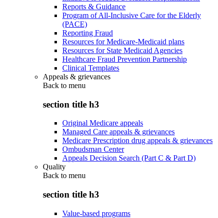
Reports & Guidance
Program of All-Inclusive Care for the Elderly
(PACE)
Reporting Fraud
Resources for Medicare-Medicaid plans
Resources for State Medicaid Agencies
Healthcare Fraud Prevention Partnership
Clinical Templates
Appeals & grievances
Back to
menu
section title h3
Original Medicare appeals
Managed Care appeals & grievances
Medicare Prescription drug appeals & grievances
Ombudsman Center
Appeals Decision Search (Part C & Part D)
Quality
Back to
menu
section title h3
Value-based programs