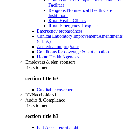
Facilities
Religious Nonmedical Health Care
Institutions
Rural Health Clinics
Rural Emergency Hospitals
Emergency preparedness
Clinical Laboratory Improvement Amendments
(CLIA)
Accreditation programs
Conditions for coverage & participation
Home Health Agencies
Employers & plan sponsors
Back to
menu
section title h3
Creditable coverage
IC-Placeholder-1
Audits & Compliance
Back to
menu
section title h3
Part A cost report audit