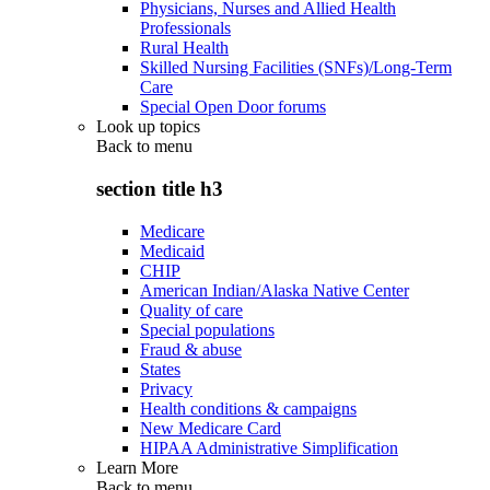
Physicians, Nurses and Allied Health
Professionals
Rural Health
Skilled Nursing Facilities (SNFs)/Long-Term
Care
Special Open Door forums
Look up topics
Back to
menu
section title h3
Medicare
Medicaid
CHIP
American Indian/Alaska Native Center
Quality of care
Special populations
Fraud & abuse
States
Privacy
Health conditions & campaigns
New Medicare Card
HIPAA Administrative Simplification
Learn More
Back to
menu