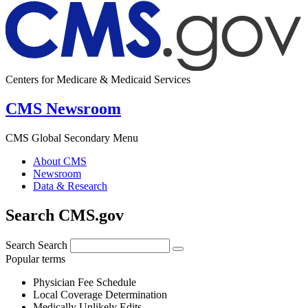
Centers for Medicare & Medicaid Services
CMS Newsroom
CMS Global Secondary Menu
About CMS
Newsroom
Data & Research
Search CMS.gov
Search
Search
Popular terms
Physician Fee Schedule
Local Coverage Determination
Medically Unlikely Edits