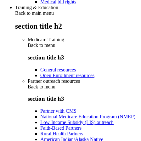
Medical bill rights
Training & Education
Back to main menu
section title h2
Medicare Training
Back to
menu
section title h3
General resources
Open Enrollment resources
Partner outreach resources
Back to
menu
section title h3
Partner with CMS
National Medicare Education Program (NMEP)
Low-Income Subsidy (LIS) outreach
Faith-Based Partners
Rural Health Partners
American Indian/Alaska Native