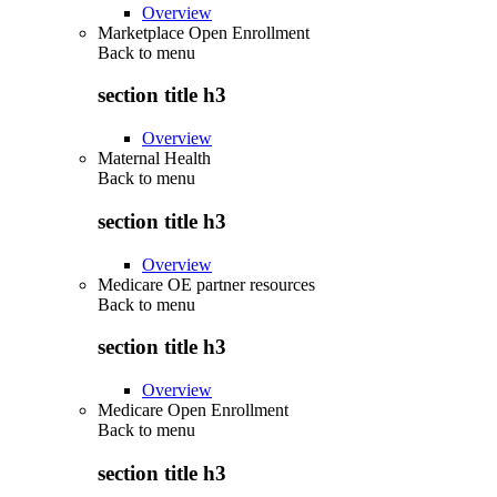
Overview
Marketplace Open Enrollment
Back to
menu
section title h3
Overview
Maternal Health
Back to
menu
section title h3
Overview
Medicare OE partner resources
Back to
menu
section title h3
Overview
Medicare Open Enrollment
Back to
menu
section title h3