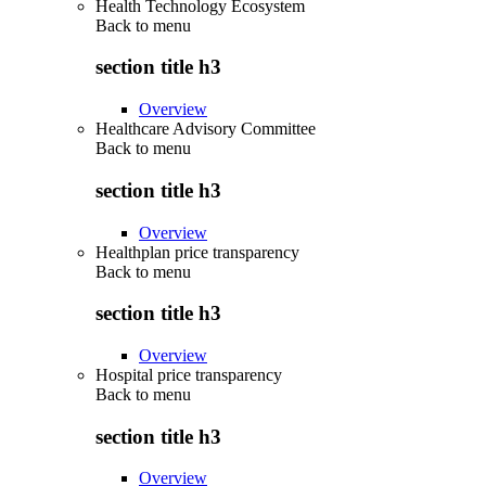
Health Technology Ecosystem
Back to
menu
section title h3
Overview
Healthcare Advisory Committee
Back to
menu
section title h3
Overview
Healthplan price transparency
Back to
menu
section title h3
Overview
Hospital price transparency
Back to
menu
section title h3
Overview