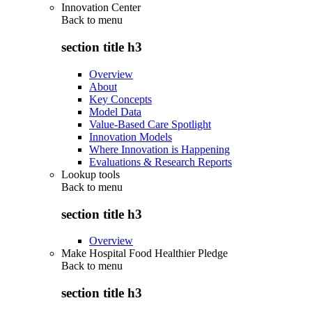
Innovation Center
Back to
menu
section title h3
Overview
About
Key Concepts
Model Data
Value-Based Care Spotlight
Innovation Models
Where Innovation is Happening
Evaluations & Research Reports
Lookup tools
Back to
menu
section title h3
Overview
Make Hospital Food Healthier Pledge
Back to
menu
section title h3