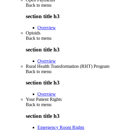
Back to
menu
section title h3
Overview
Opioids
Back to
menu
section title h3
Overview
Rural Health Transformation (RHT) Program
Back to
menu
section title h3
Overview
Your Patient Rights
Back to
menu
section title h3
Emergency Room Rights