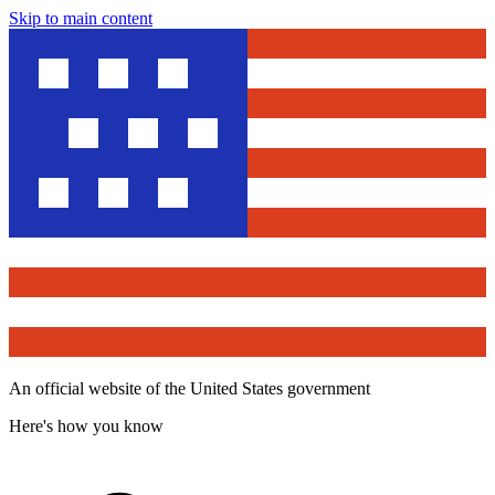
Skip to main content
An official website of the United States government
Here's how you know