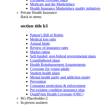
Medicare and the Marketplace
Health Insurance Marketplace quality initiatives
Private Health Insurance
Back to
menu
section title h3
Patient’s Bill of Rights
Medical loss ratio
Annual limits
Review of insurance rates
Market rating
Self-funded, non-federal governmental plans
Grandfathered plans
Health Reimbursement Arrangements
Coverage for young adults
Student health plans
Mental health parity and addiction equity
Prevention
Consumer protections & enforcement
Pre-existing condition insurance plan
Qualifying Health Coverage (QHC)
RG-Placeholder-2
In-person assisters