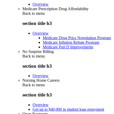
Overview
Medicare Prescription Drug Affordability
Back to
menu
section title h3
Overview
Medicare Drug Price Negotiation Program
Medicare Inflation Rebate Program
Medicare Part D Improvements
No Surprise Billing
Back to
menu
section title h3
Overview
Nursing Home Careers
Back to
menu
section title h3
Overview
Get up to $40,000 in student loan repayment
Open Payments