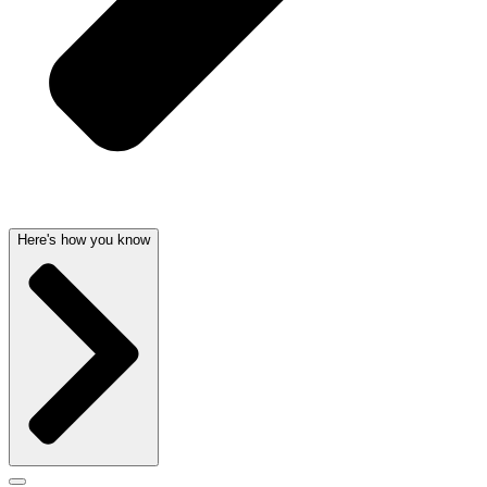
Here's how you know