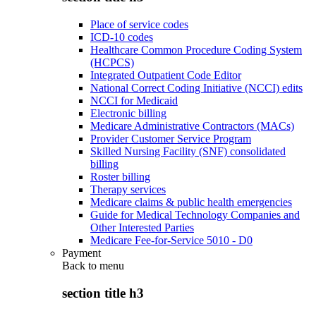
Place of service codes
ICD-10 codes
Healthcare Common Procedure Coding System
(HCPCS)
Integrated Outpatient Code Editor
National Correct Coding Initiative (NCCI) edits
NCCI for Medicaid
Electronic billing
Medicare Administrative Contractors (MACs)
Provider Customer Service Program
Skilled Nursing Facility (SNF) consolidated
billing
Roster billing
Therapy services
Medicare claims & public health emergencies
Guide for Medical Technology Companies and
Other Interested Parties
Medicare Fee-for-Service 5010 - D0
Payment
Back to
menu
section title h3