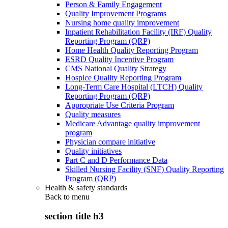
Person & Family Engagement
Quality Improvement Programs
Nursing home quality improvement
Inpatient Rehabilitation Facility (IRF) Quality
Reporting Program (QRP)
Home Health Quality Reporting Program
ESRD Quality Incentive Program
CMS National Quality Strategy
Hospice Quality Reporting Program
Long-Term Care Hospital (LTCH) Quality
Reporting Program (QRP)
Appropriate Use Criteria Program
Quality measures
Medicare Advantage quality improvement
program
Physician compare initiative
Quality initiatives
Part C and D Performance Data
Skilled Nursing Facility (SNF) Quality Reporting
Program (QRP)
Health & safety standards
Back to
menu
section title h3