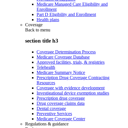
Medicare Managed Care Eligibility and
Enrollment
Part D Eligibility and Enrollment
Health plans
Coverage
Back to
menu
section title h3
Coverage Determination Process
Medicare Coverage Database
Approved facilities, trials, & registries
Telehealth
Medicare Summary Notice
Prescription Drug Coverage Contracting
Resources
Coverage with evidence development
Investigational device exemption studies
Prescription drug coverage
Drug coverage claims data
Dental coverage
Preventive Services
Medicare Coverage Center
Regulations & guidance