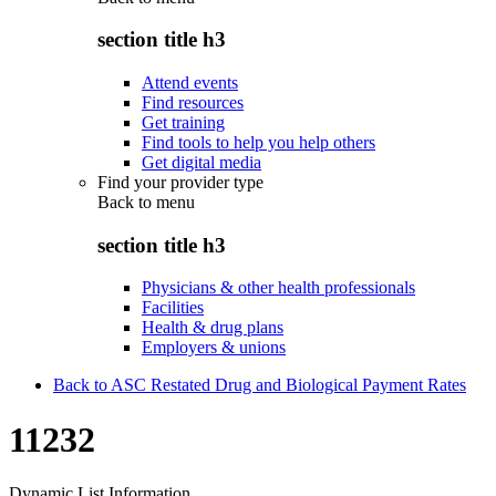
section title h3
Attend events
Find resources
Get training
Find tools to help you help others
Get digital media
Find your provider type
Back to
menu
section title h3
Physicians & other health professionals
Facilities
Health & drug plans
Employers & unions
Back to ASC Restated Drug and Biological Payment Rates
11232
Dynamic List Information