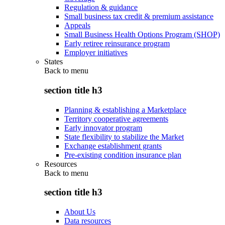
Regulation & guidance
Small business tax credit & premium assistance
Appeals
Small Business Health Options Program (SHOP)
Early retiree reinsurance program
Employer initiatives
States
Back to
menu
section title h3
Planning & establishing a Marketplace
Territory cooperative agreements
Early innovator program
State flexibility to stabilize the Market
Exchange establishment grants
Pre-existing condition insurance plan
Resources
Back to
menu
section title h3
About Us
Data resources