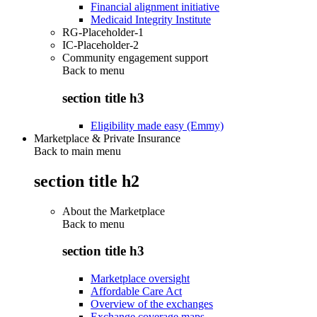
Financial alignment initiative
Medicaid Integrity Institute
RG-Placeholder-1
IC-Placeholder-2
Community engagement support
Back to
menu
section title h3
Eligibility made easy (Emmy)
Marketplace & Private Insurance
Back to main menu
section title h2
About the Marketplace
Back to
menu
section title h3
Marketplace oversight
Affordable Care Act
Overview of the exchanges
Exchange coverage maps