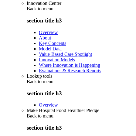
Innovation Center
Back to
menu
section title h3
Overview
About
Key Concepts
Model Data
Value-Based Care Spotlight
Innovation Models
Where Innovation is Happening
Evaluations & Research Reports
Lookup tools
Back to
menu
section title h3
Overview
Make Hospital Food Healthier Pledge
Back to
menu
section title h3