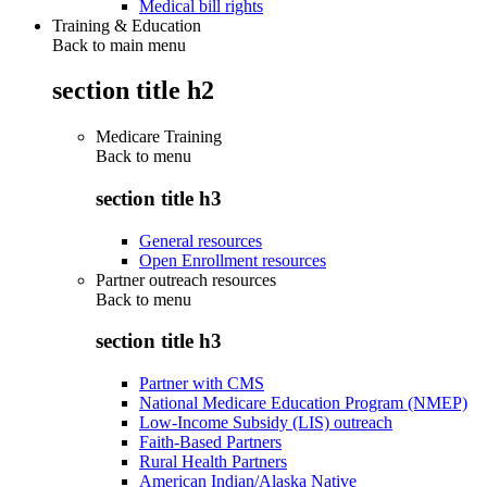
Medical bill rights
Training & Education
Back to main menu
section title h2
Medicare Training
Back to
menu
section title h3
General resources
Open Enrollment resources
Partner outreach resources
Back to
menu
section title h3
Partner with CMS
National Medicare Education Program (NMEP)
Low-Income Subsidy (LIS) outreach
Faith-Based Partners
Rural Health Partners
American Indian/Alaska Native