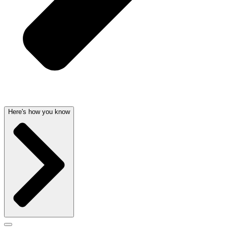
Here's how you know