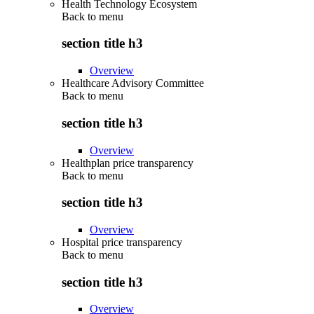
Health Technology Ecosystem
Back to
menu
section title h3
Overview
Healthcare Advisory Committee
Back to
menu
section title h3
Overview
Healthplan price transparency
Back to
menu
section title h3
Overview
Hospital price transparency
Back to
menu
section title h3
Overview