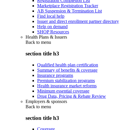
Registration Completion List
Marketplace Registration Tracker
AB Suspension & Termination List
Find local help
Issuer and direct enrollment partner directory
Help on demand
SHOP Resources
Health Plans & Issuers
Back to
menu
section title h3
Qualified health plan certification
Summary of benefits & coverage
Insurance programs
Premium stabilization programs
Health insurance market reforms
Minimum essential coverage
Drug Data, Pricing & Rebate Review
Employers & sponsors
Back to
menu
section title h3
Coverage