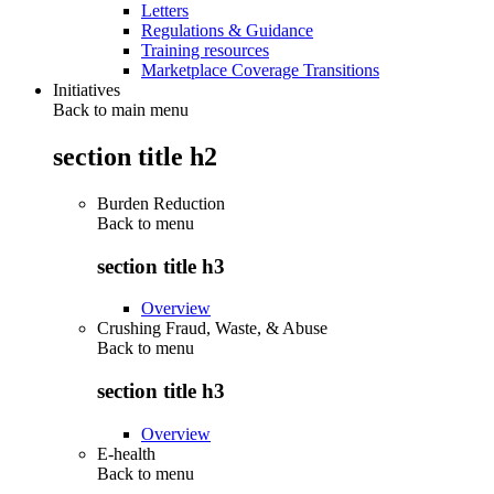
Letters
Regulations & Guidance
Training resources
Marketplace Coverage Transitions
Initiatives
Back to main menu
section title h2
Burden Reduction
Back to
menu
section title h3
Overview
Crushing Fraud, Waste, & Abuse
Back to
menu
section title h3
Overview
E-health
Back to
menu