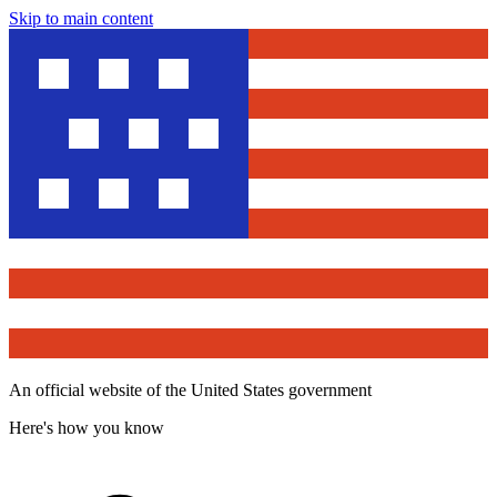
Skip to main content
An official website of the United States government
Here's how you know