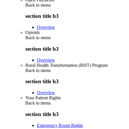
Back to
menu
section title h3
Overview
Opioids
Back to
menu
section title h3
Overview
Rural Health Transformation (RHT) Program
Back to
menu
section title h3
Overview
Your Patient Rights
Back to
menu
section title h3
Emergency Room Rights