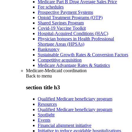
Medicare Part B Drug Average Sales Price
Fee schedules
Prospective Payment Systems
Opioid Treatment Programs (OTP)
Shared Savings Program
Covid-19 Vaccine Toolkit
Hospital-Acquired Conditions (HAC)
Physician bonuses in Health Professional
Shortage Areas (HPSAs)
Bankruptcy
Sustainable Growth Rates & Conversion Factors
Competitive acquisition
Medicare Advantage Rates & Statistics
Medicare-Medicaid coordination
Back to
menu
section title h3
Qualified Medicare beneficiary program
Resources
Qualified Medicare beneficiary program
Spotlight
Events
Financial alignment initiative
Initiative to reduce avoidable hospitalizations