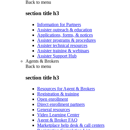
Back to
menu
section title h3
Information for Partners
Assister outreach & education
Applications, forms, & notices
Assister programs & procedures
Assister technical resources
Assister training & webinars
Assister Support Hub
Agents & Brokers
Back to
menu
section title h3
Resources for Agent & Brokers
Registration & training
Open enrollment
Direct enrollment partners
General resources
Video Learning Center
Agent & Broker FAQ
Marketplace help desk & call centers