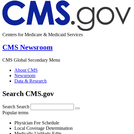
Centers for Medicare & Medicaid Services
CMS Newsroom
CMS Global Secondary Menu
About CMS
Newsroom
Data & Research
Search CMS.gov
Search
Search
Popular terms
Physician Fee Schedule
Local Coverage Determination
Medically Unlikely Edits