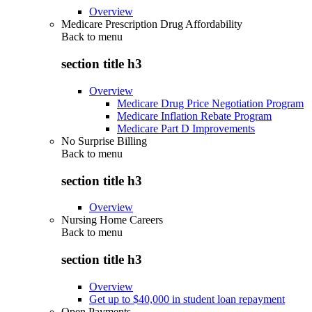
Overview
Medicare Prescription Drug Affordability
Back to
menu
section title h3
Overview
Medicare Drug Price Negotiation Program
Medicare Inflation Rebate Program
Medicare Part D Improvements
No Surprise Billing
Back to
menu
section title h3
Overview
Nursing Home Careers
Back to
menu
section title h3
Overview
Get up to $40,000 in student loan repayment
Open Payments