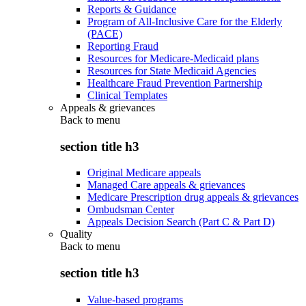
Reports & Guidance
Program of All-Inclusive Care for the Elderly
(PACE)
Reporting Fraud
Resources for Medicare-Medicaid plans
Resources for State Medicaid Agencies
Healthcare Fraud Prevention Partnership
Clinical Templates
Appeals & grievances
Back to
menu
section title h3
Original Medicare appeals
Managed Care appeals & grievances
Medicare Prescription drug appeals & grievances
Ombudsman Center
Appeals Decision Search (Part C & Part D)
Quality
Back to
menu
section title h3
Value-based programs