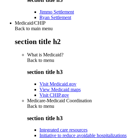
Jimmo Settlement
Ryan Settlement
Medicaid/CHIP
Back to main menu
section title h2
What is Medicaid?
Back to
menu
section title h3
Visit Medicaid.gov
View Medicaid maps
Visit CHIP.gov
Medicare-Medicaid Coordination
Back to
menu
section title h3
Integrated care resources
Initiative to reduce avoidable hospitalizations