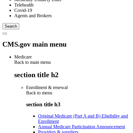
Telehealth
Covid-19
Agents and Brokers
CMS.gov main menu
Medicare
Back to main menu
section title h2
Enrollment & renewal
Back to
menu
section title h3
Original Medicare (Part A and B) Eligibility and
Enrollment
Annual Medicare Participation Announcement
Providers & suppliers