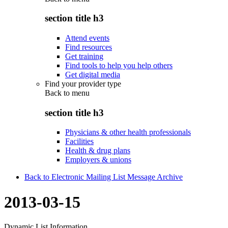
section title h3
Attend events
Find resources
Get training
Find tools to help you help others
Get digital media
Find your provider type
Back to
menu
section title h3
Physicians & other health professionals
Facilities
Health & drug plans
Employers & unions
Back to Electronic Mailing List Message Archive
2013-03-15
Dynamic List Information