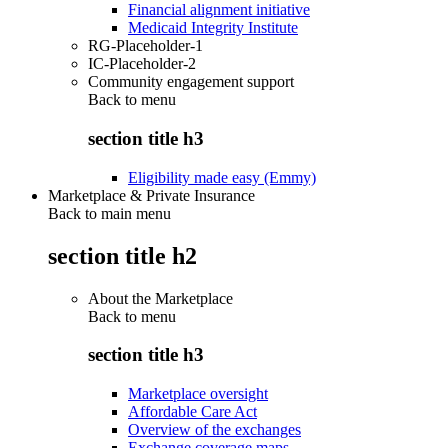
Financial alignment initiative
Medicaid Integrity Institute
RG-Placeholder-1
IC-Placeholder-2
Community engagement support
Back to
menu
section title h3
Eligibility made easy (Emmy)
Marketplace & Private Insurance
Back to main menu
section title h2
About the Marketplace
Back to
menu
section title h3
Marketplace oversight
Affordable Care Act
Overview of the exchanges
Exchange coverage maps