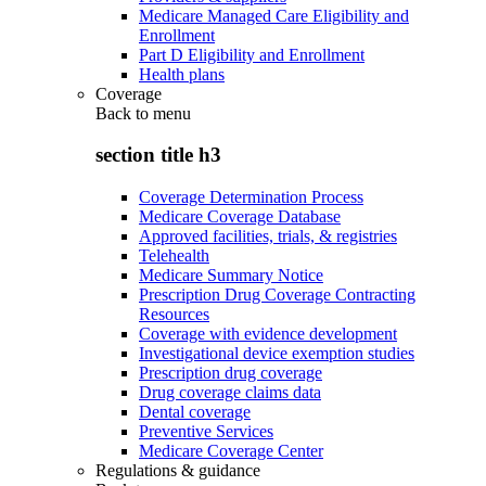
Medicare Managed Care Eligibility and
Enrollment
Part D Eligibility and Enrollment
Health plans
Coverage
Back to
menu
section title h3
Coverage Determination Process
Medicare Coverage Database
Approved facilities, trials, & registries
Telehealth
Medicare Summary Notice
Prescription Drug Coverage Contracting
Resources
Coverage with evidence development
Investigational device exemption studies
Prescription drug coverage
Drug coverage claims data
Dental coverage
Preventive Services
Medicare Coverage Center
Regulations & guidance