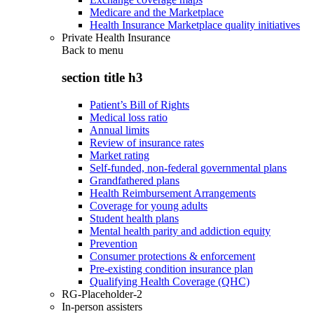
Medicare and the Marketplace
Health Insurance Marketplace quality initiatives
Private Health Insurance
Back to
menu
section title h3
Patient’s Bill of Rights
Medical loss ratio
Annual limits
Review of insurance rates
Market rating
Self-funded, non-federal governmental plans
Grandfathered plans
Health Reimbursement Arrangements
Coverage for young adults
Student health plans
Mental health parity and addiction equity
Prevention
Consumer protections & enforcement
Pre-existing condition insurance plan
Qualifying Health Coverage (QHC)
RG-Placeholder-2
In-person assisters