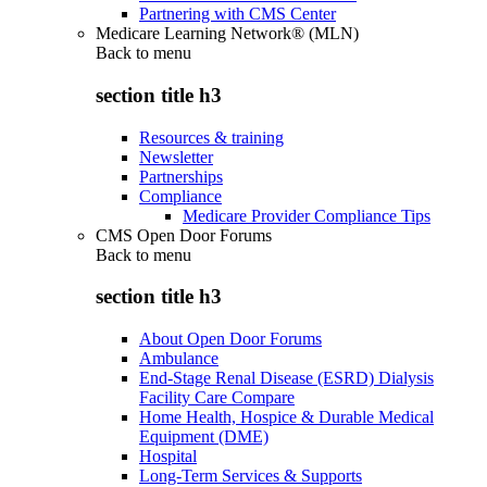
Partnering with CMS Center
Medicare Learning Network® (MLN)
Back to
menu
section title h3
Resources & training
Newsletter
Partnerships
Compliance
Medicare Provider Compliance Tips
CMS Open Door Forums
Back to
menu
section title h3
About Open Door Forums
Ambulance
End-Stage Renal Disease (ESRD) Dialysis
Facility Care Compare
Home Health, Hospice & Durable Medical
Equipment (DME)
Hospital
Long-Term Services & Supports