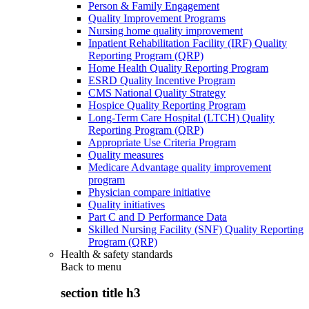
Person & Family Engagement
Quality Improvement Programs
Nursing home quality improvement
Inpatient Rehabilitation Facility (IRF) Quality
Reporting Program (QRP)
Home Health Quality Reporting Program
ESRD Quality Incentive Program
CMS National Quality Strategy
Hospice Quality Reporting Program
Long-Term Care Hospital (LTCH) Quality
Reporting Program (QRP)
Appropriate Use Criteria Program
Quality measures
Medicare Advantage quality improvement
program
Physician compare initiative
Quality initiatives
Part C and D Performance Data
Skilled Nursing Facility (SNF) Quality Reporting
Program (QRP)
Health & safety standards
Back to
menu
section title h3