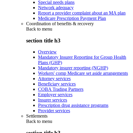
Special needs plans
Network adequacy
Report a provider complaint about an MA plan
Medicare Prescription Payment Plan
Coordination of benefits & recovery
Back to
menu
section title h3
Overview
Mandatory Insurer Reporting for Group Health
Plans (GHP)
Mandatory insurer reporting (NGHP)
Workers' comp Medicare set aside arrangements
Attorney services
Beneficiary services
COBA Trading Partners
Employer services
Insurer services
Prescription drug assistance programs
Provider services
Settlements
Back to
menu
section title h3