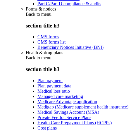
Part C/Part D compliance & audits
Forms & notices
Back to
menu
section title h3
CMS forms
CMS forms list
Beneficiary Notices Initiative (BNI)
Health & drug plans
Back to
menu
section title h3
Plan payment
Plan payment data
Medical loss ratio
Managed care marketing
Medicare Advantage application
Medigap (Medicare supplement health insurance)
Medical Savings Account (MSA)
Private Fee-for-Service Plans
Health Care Prepayment Plans (HCPPs)
Cost plans