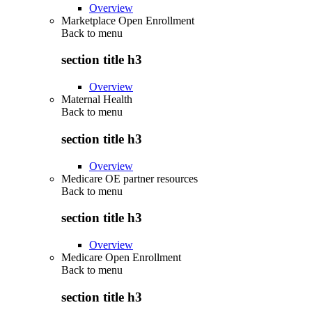
Overview
Marketplace Open Enrollment
Back to
menu
section title h3
Overview
Maternal Health
Back to
menu
section title h3
Overview
Medicare OE partner resources
Back to
menu
section title h3
Overview
Medicare Open Enrollment
Back to
menu
section title h3