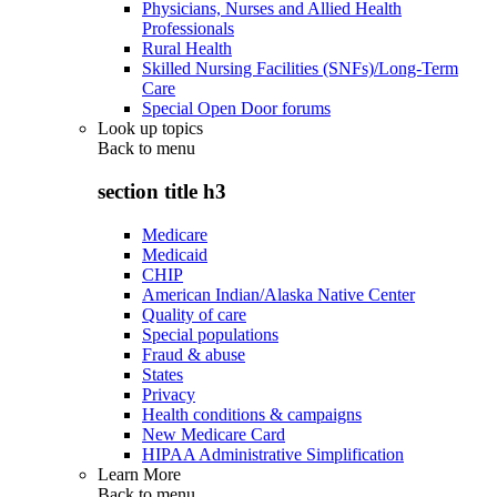
Physicians, Nurses and Allied Health
Professionals
Rural Health
Skilled Nursing Facilities (SNFs)/Long-Term
Care
Special Open Door forums
Look up topics
Back to
menu
section title h3
Medicare
Medicaid
CHIP
American Indian/Alaska Native Center
Quality of care
Special populations
Fraud & abuse
States
Privacy
Health conditions & campaigns
New Medicare Card
HIPAA Administrative Simplification
Learn More
Back to
menu