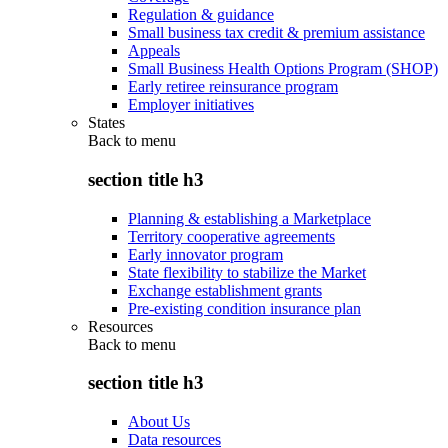
Regulation & guidance
Small business tax credit & premium assistance
Appeals
Small Business Health Options Program (SHOP)
Early retiree reinsurance program
Employer initiatives
States
Back to
menu
section title h3
Planning & establishing a Marketplace
Territory cooperative agreements
Early innovator program
State flexibility to stabilize the Market
Exchange establishment grants
Pre-existing condition insurance plan
Resources
Back to
menu
section title h3
About Us
Data resources