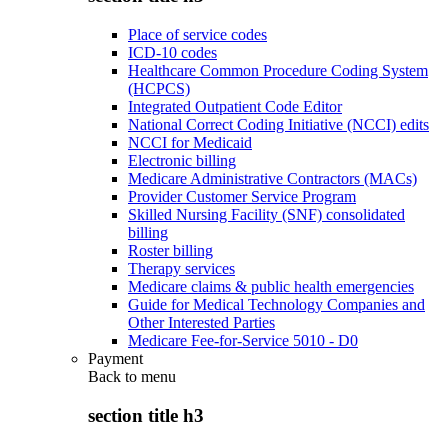
Place of service codes
ICD-10 codes
Healthcare Common Procedure Coding System
(HCPCS)
Integrated Outpatient Code Editor
National Correct Coding Initiative (NCCI) edits
NCCI for Medicaid
Electronic billing
Medicare Administrative Contractors (MACs)
Provider Customer Service Program
Skilled Nursing Facility (SNF) consolidated
billing
Roster billing
Therapy services
Medicare claims & public health emergencies
Guide for Medical Technology Companies and
Other Interested Parties
Medicare Fee-for-Service 5010 - D0
Payment
Back to
menu
section title h3