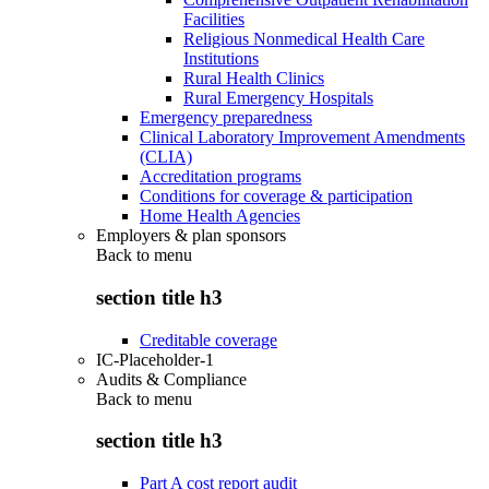
Facilities
Religious Nonmedical Health Care
Institutions
Rural Health Clinics
Rural Emergency Hospitals
Emergency preparedness
Clinical Laboratory Improvement Amendments
(CLIA)
Accreditation programs
Conditions for coverage & participation
Home Health Agencies
Employers & plan sponsors
Back to
menu
section title h3
Creditable coverage
IC-Placeholder-1
Audits & Compliance
Back to
menu
section title h3
Part A cost report audit