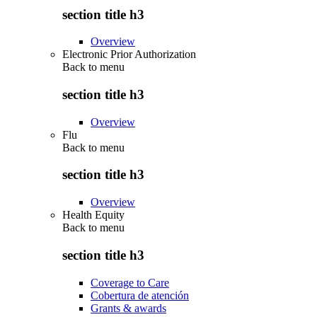
section title h3
Overview
Electronic Prior Authorization
Back to
menu
section title h3
Overview
Flu
Back to
menu
section title h3
Overview
Health Equity
Back to
menu
section title h3
Coverage to Care
Cobertura de atención
Grants & awards