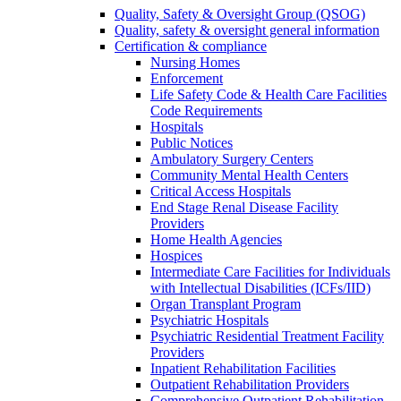
Quality, Safety & Oversight Group (QSOG)
Quality, safety & oversight general information
Certification & compliance
Nursing Homes
Enforcement
Life Safety Code & Health Care Facilities
Code Requirements
Hospitals
Public Notices
Ambulatory Surgery Centers
Community Mental Health Centers
Critical Access Hospitals
End Stage Renal Disease Facility
Providers
Home Health Agencies
Hospices
Intermediate Care Facilities for Individuals
with Intellectual Disabilities (ICFs/IID)
Organ Transplant Program
Psychiatric Hospitals
Psychiatric Residential Treatment Facility
Providers
Inpatient Rehabilitation Facilities
Outpatient Rehabilitation Providers
Comprehensive Outpatient Rehabilitation