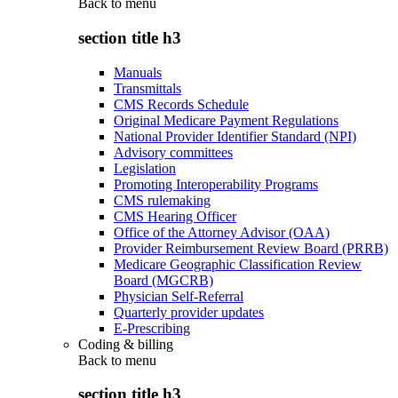
Back to
menu
section title h3
Manuals
Transmittals
CMS Records Schedule
Original Medicare Payment Regulations
National Provider Identifier Standard (NPI)
Advisory committees
Legislation
Promoting Interoperability Programs
CMS rulemaking
CMS Hearing Officer
Office of the Attorney Advisor (OAA)
Provider Reimbursement Review Board (PRRB)
Medicare Geographic Classification Review
Board (MGCRB)
Physician Self-Referral
Quarterly provider updates
E-Prescribing
Coding & billing
Back to
menu
section title h3