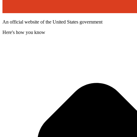
An official website of the United States government
Here's how you know