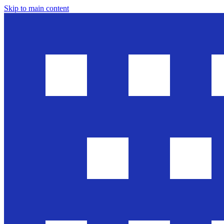
Skip to main content