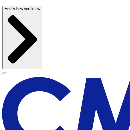
Here's how you know