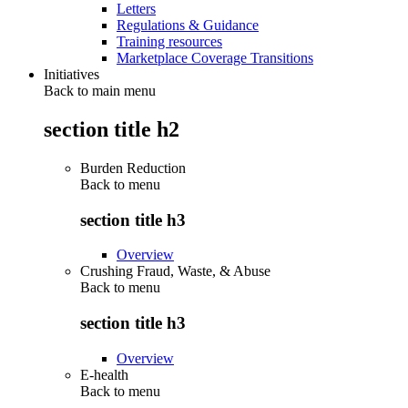
Letters
Regulations & Guidance
Training resources
Marketplace Coverage Transitions
Initiatives
Back to main menu
section title h2
Burden Reduction
Back to
menu
section title h3
Overview
Crushing Fraud, Waste, & Abuse
Back to
menu
section title h3
Overview
E-health
Back to
menu