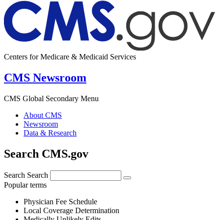
Centers for Medicare & Medicaid Services
CMS Newsroom
CMS Global Secondary Menu
About CMS
Newsroom
Data & Research
Search CMS.gov
Search
Search
Popular terms
Physician Fee Schedule
Local Coverage Determination
Medically Unlikely Edits