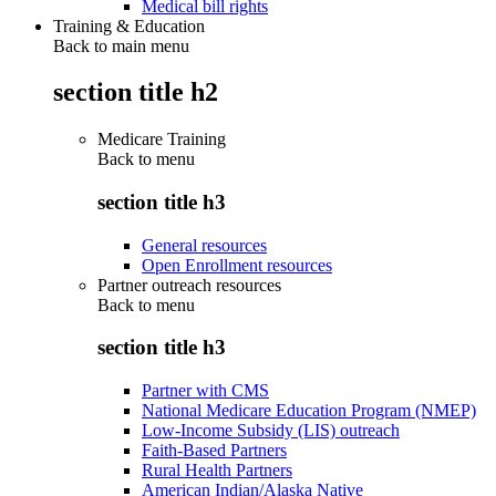
Medical bill rights
Training & Education
Back to main menu
section title h2
Medicare Training
Back to
menu
section title h3
General resources
Open Enrollment resources
Partner outreach resources
Back to
menu
section title h3
Partner with CMS
National Medicare Education Program (NMEP)
Low-Income Subsidy (LIS) outreach
Faith-Based Partners
Rural Health Partners
American Indian/Alaska Native