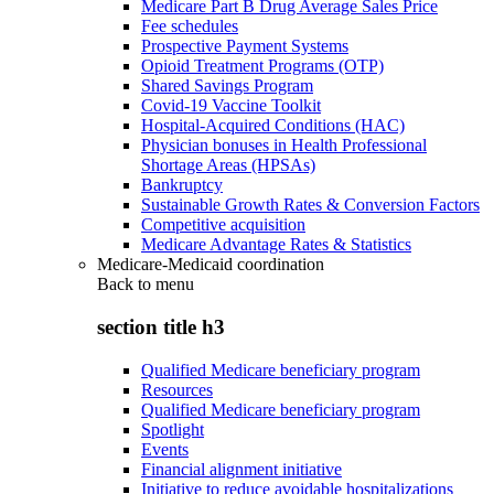
Medicare Part B Drug Average Sales Price
Fee schedules
Prospective Payment Systems
Opioid Treatment Programs (OTP)
Shared Savings Program
Covid-19 Vaccine Toolkit
Hospital-Acquired Conditions (HAC)
Physician bonuses in Health Professional
Shortage Areas (HPSAs)
Bankruptcy
Sustainable Growth Rates & Conversion Factors
Competitive acquisition
Medicare Advantage Rates & Statistics
Medicare-Medicaid coordination
Back to
menu
section title h3
Qualified Medicare beneficiary program
Resources
Qualified Medicare beneficiary program
Spotlight
Events
Financial alignment initiative
Initiative to reduce avoidable hospitalizations