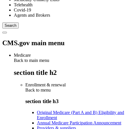
Telehealth
Covid-19
Agents and Brokers
CMS.gov main menu
Medicare
Back to main menu
section title h2
Enrollment & renewal
Back to
menu
section title h3
Original Medicare (Part A and B) Eligibility and
Enrollment
Annual Medicare Participation Announcement
Providers & suppliers