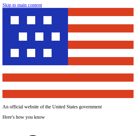
Skip to main content
An official website of the United States government
Here's how you know