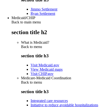
Jimmo Settlement
Ryan Settlement
Medicaid/CHIP
Back to main menu
section title h2
What is Medicaid?
Back to
menu
section title h3
Visit Medicaid.gov
View Medicaid maps
Visit CHIP.gov
Medicare-Medicaid Coordination
Back to
menu
section title h3
Integrated care resources
Initiative to reduce avoidable hospitalizations