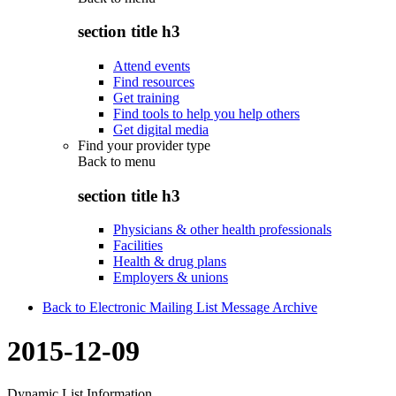
section title h3
Attend events
Find resources
Get training
Find tools to help you help others
Get digital media
Find your provider type
Back to
menu
section title h3
Physicians & other health professionals
Facilities
Health & drug plans
Employers & unions
Back to Electronic Mailing List Message Archive
2015-12-09
Dynamic List Information