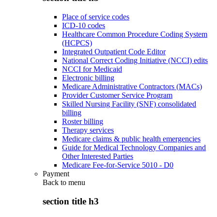
Place of service codes
ICD-10 codes
Healthcare Common Procedure Coding System
(HCPCS)
Integrated Outpatient Code Editor
National Correct Coding Initiative (NCCI) edits
NCCI for Medicaid
Electronic billing
Medicare Administrative Contractors (MACs)
Provider Customer Service Program
Skilled Nursing Facility (SNF) consolidated
billing
Roster billing
Therapy services
Medicare claims & public health emergencies
Guide for Medical Technology Companies and
Other Interested Parties
Medicare Fee-for-Service 5010 - D0
Payment
Back to
menu
section title h3