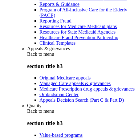
Reports & Guidance
Program of All-Inclusive Care for the Elderly
(PACE)
Reporting Fraud
Resources for Medicare-Medicaid plans
Resources for State Medicaid Agencies
Healthcare Fraud Prevention Partnership
Clinical Templates
Appeals & grievances
Back to
menu
section title h3
Original Medicare appeals
Managed Care appeals & grievances
Medicare Prescription drug appeals & grievances
Ombudsman Center
Appeals Decision Search (Part C & Part D)
Quality
Back to
menu
section title h3
Value-based programs