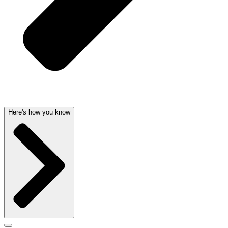
Here's how you know