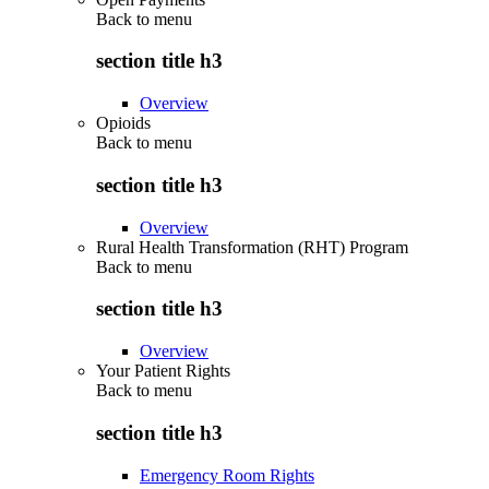
Back to
menu
section title h3
Overview
Opioids
Back to
menu
section title h3
Overview
Rural Health Transformation (RHT) Program
Back to
menu
section title h3
Overview
Your Patient Rights
Back to
menu
section title h3
Emergency Room Rights