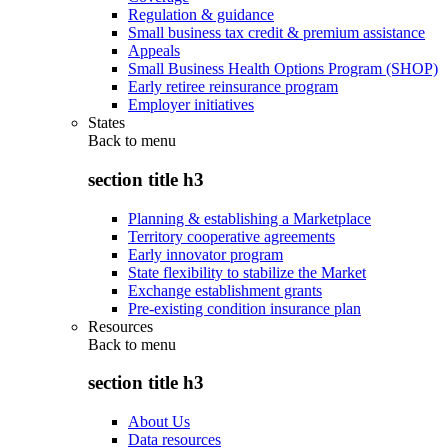
Regulation & guidance
Small business tax credit & premium assistance
Appeals
Small Business Health Options Program (SHOP)
Early retiree reinsurance program
Employer initiatives
States
Back to
menu
section title h3
Planning & establishing a Marketplace
Territory cooperative agreements
Early innovator program
State flexibility to stabilize the Market
Exchange establishment grants
Pre-existing condition insurance plan
Resources
Back to
menu
section title h3
About Us
Data resources