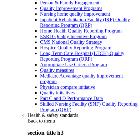
Person & Family Engagement
Quality Improvement Programs
Nursing home quality improvement
Inpatient Rehabilitation Facility (IRF) Quality
Reporting Program (QRP)
Home Health Quality Reporting Program
ESRD Quality Incentive Program
CMS National Quality Strategy
Hospice Quality Reporting Program
Long-Term Care Hospital (LTCH) Quality
Reporting Program (QRP)
Appropriate Use Criteria Program
Quality measures
Medicare Advantage quality improvement
program
Physician compare initiative
Quality initiatives
Part C and D Performance Data
Skilled Nursing Facility (SNF) Quality Reporting
Program (QRP)
Health & safety standards
Back to
menu
section title h3