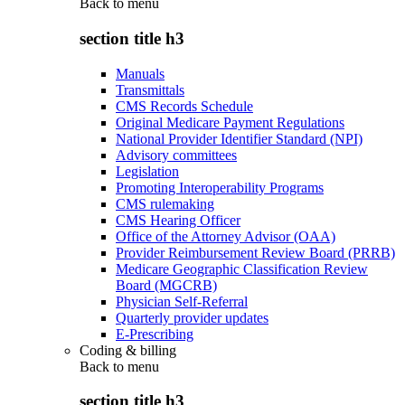
Back to
menu
section title h3
Manuals
Transmittals
CMS Records Schedule
Original Medicare Payment Regulations
National Provider Identifier Standard (NPI)
Advisory committees
Legislation
Promoting Interoperability Programs
CMS rulemaking
CMS Hearing Officer
Office of the Attorney Advisor (OAA)
Provider Reimbursement Review Board (PRRB)
Medicare Geographic Classification Review
Board (MGCRB)
Physician Self-Referral
Quarterly provider updates
E-Prescribing
Coding & billing
Back to
menu
section title h3