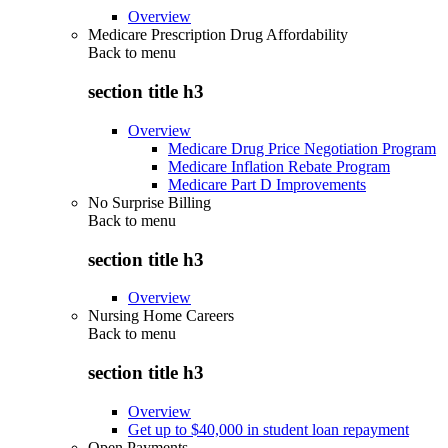
Overview
Medicare Prescription Drug Affordability
Back to
menu
section title h3
Overview
Medicare Drug Price Negotiation Program
Medicare Inflation Rebate Program
Medicare Part D Improvements
No Surprise Billing
Back to
menu
section title h3
Overview
Nursing Home Careers
Back to
menu
section title h3
Overview
Get up to $40,000 in student loan repayment
Open Payments