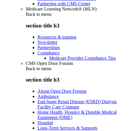
Partnering with CMS Center
Medicare Learning Network® (MLN)
Back to
menu
section title h3
Resources & training
Newsletter
Partnerships
Compliance
Medicare Provider Compliance Tips
CMS Open Door Forums
Back to
menu
section title h3
About Open Door Forums
Ambulance
End-Stage Renal Disease (ESRD) Dialysis
Facility Care Compare
Home Health, Hospice & Durable Medical
Equipment (DME)
Hospital
Long-Term Services & Supports