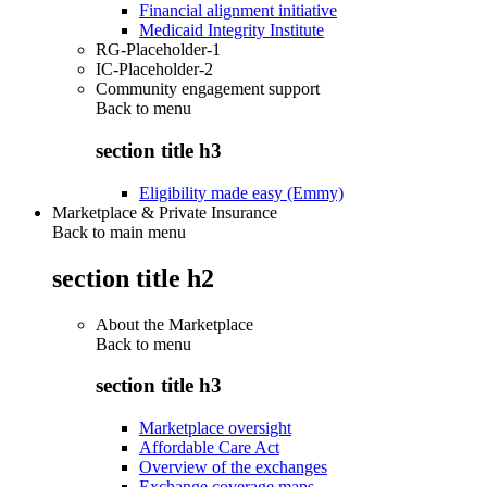
Financial alignment initiative
Medicaid Integrity Institute
RG-Placeholder-1
IC-Placeholder-2
Community engagement support
Back to
menu
section title h3
Eligibility made easy (Emmy)
Marketplace & Private Insurance
Back to main menu
section title h2
About the Marketplace
Back to
menu
section title h3
Marketplace oversight
Affordable Care Act
Overview of the exchanges
Exchange coverage maps