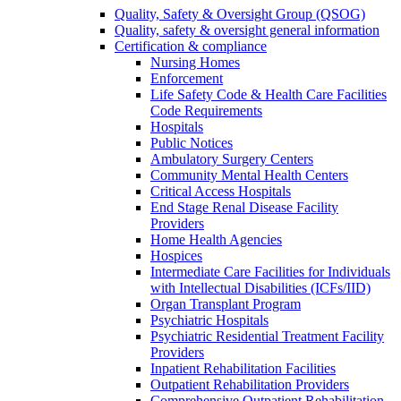
Quality, Safety & Oversight Group (QSOG)
Quality, safety & oversight general information
Certification & compliance
Nursing Homes
Enforcement
Life Safety Code & Health Care Facilities
Code Requirements
Hospitals
Public Notices
Ambulatory Surgery Centers
Community Mental Health Centers
Critical Access Hospitals
End Stage Renal Disease Facility
Providers
Home Health Agencies
Hospices
Intermediate Care Facilities for Individuals
with Intellectual Disabilities (ICFs/IID)
Organ Transplant Program
Psychiatric Hospitals
Psychiatric Residential Treatment Facility
Providers
Inpatient Rehabilitation Facilities
Outpatient Rehabilitation Providers
Comprehensive Outpatient Rehabilitation