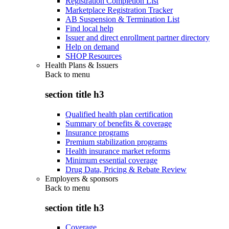
Registration Completion List
Marketplace Registration Tracker
AB Suspension & Termination List
Find local help
Issuer and direct enrollment partner directory
Help on demand
SHOP Resources
Health Plans & Issuers
Back to
menu
section title h3
Qualified health plan certification
Summary of benefits & coverage
Insurance programs
Premium stabilization programs
Health insurance market reforms
Minimum essential coverage
Drug Data, Pricing & Rebate Review
Employers & sponsors
Back to
menu
section title h3
Coverage