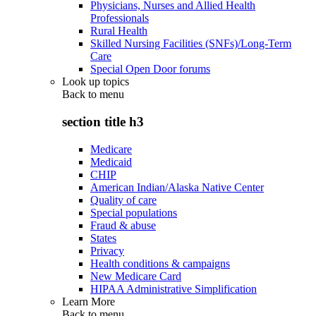
Physicians, Nurses and Allied Health
Professionals
Rural Health
Skilled Nursing Facilities (SNFs)/Long-Term
Care
Special Open Door forums
Look up topics
Back to
menu
section title h3
Medicare
Medicaid
CHIP
American Indian/Alaska Native Center
Quality of care
Special populations
Fraud & abuse
States
Privacy
Health conditions & campaigns
New Medicare Card
HIPAA Administrative Simplification
Learn More
Back to
menu