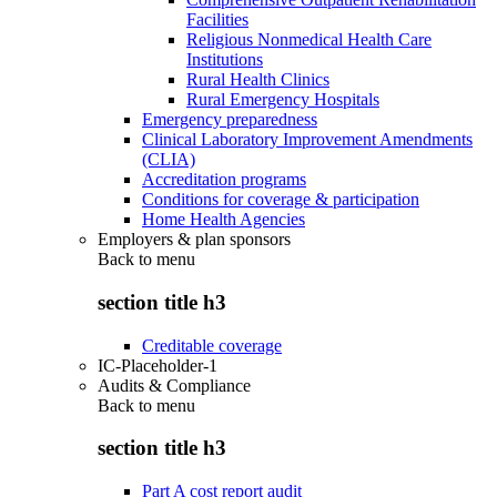
Facilities
Religious Nonmedical Health Care
Institutions
Rural Health Clinics
Rural Emergency Hospitals
Emergency preparedness
Clinical Laboratory Improvement Amendments
(CLIA)
Accreditation programs
Conditions for coverage & participation
Home Health Agencies
Employers & plan sponsors
Back to
menu
section title h3
Creditable coverage
IC-Placeholder-1
Audits & Compliance
Back to
menu
section title h3
Part A cost report audit