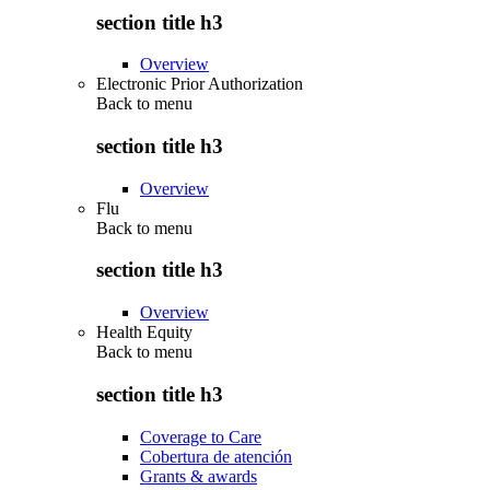
section title h3
Overview
Electronic Prior Authorization
Back to
menu
section title h3
Overview
Flu
Back to
menu
section title h3
Overview
Health Equity
Back to
menu
section title h3
Coverage to Care
Cobertura de atención
Grants & awards