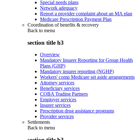
Special needs plans
Network adequacy
Report a provider complaint about an MA plan
Medicare Prescription Payment Plan
Coordination of benefits & recovery
Back to
menu
section title h3
Overview
Mandatory Insurer Reporting for Group Health
Plans (GHP)
Mandatory insurer reporting (NGHP)
Workers' comp Medicare set aside arrangements
Attorney services
Beneficiary services
COBA Trading Partners
Employer services
Insurer services
Prescription drug assistance programs
Provider services
Settlements
Back to
menu
section title h3