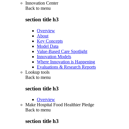
Innovation Center
Back to
menu
section title h3
Overview
About
Key Concepts
Model Data
Value-Based Care Spotlight
Innovation Models
Where Innovation is Happening
Evaluations & Research Reports
Lookup tools
Back to
menu
section title h3
Overview
Make Hospital Food Healthier Pledge
Back to
menu
section title h3