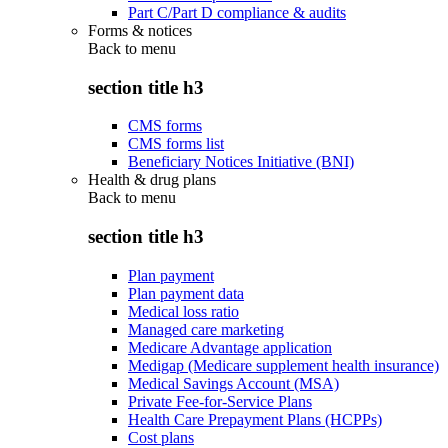
Part C/Part D compliance & audits
Forms & notices
Back to
menu
section title h3
CMS forms
CMS forms list
Beneficiary Notices Initiative (BNI)
Health & drug plans
Back to
menu
section title h3
Plan payment
Plan payment data
Medical loss ratio
Managed care marketing
Medicare Advantage application
Medigap (Medicare supplement health insurance)
Medical Savings Account (MSA)
Private Fee-for-Service Plans
Health Care Prepayment Plans (HCPPs)
Cost plans