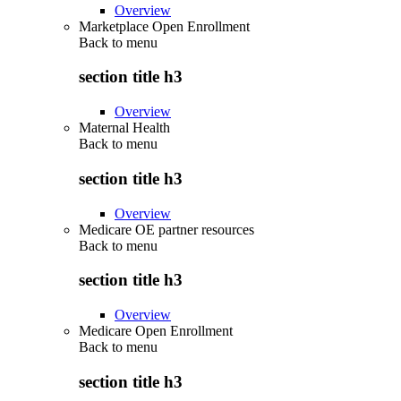
Overview
Marketplace Open Enrollment
Back to
menu
section title h3
Overview
Maternal Health
Back to
menu
section title h3
Overview
Medicare OE partner resources
Back to
menu
section title h3
Overview
Medicare Open Enrollment
Back to
menu
section title h3