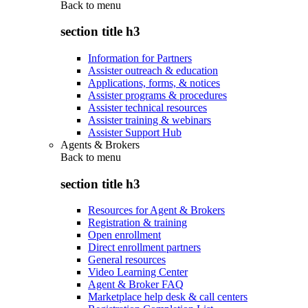
Back to
menu
section title h3
Information for Partners
Assister outreach & education
Applications, forms, & notices
Assister programs & procedures
Assister technical resources
Assister training & webinars
Assister Support Hub
Agents & Brokers
Back to
menu
section title h3
Resources for Agent & Brokers
Registration & training
Open enrollment
Direct enrollment partners
General resources
Video Learning Center
Agent & Broker FAQ
Marketplace help desk & call centers