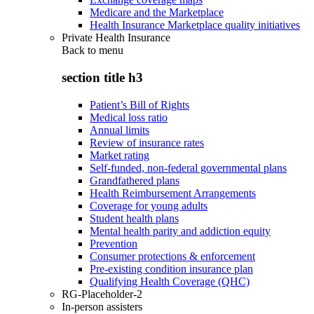
Medicare and the Marketplace
Health Insurance Marketplace quality initiatives
Private Health Insurance
Back to
menu
section title h3
Patient’s Bill of Rights
Medical loss ratio
Annual limits
Review of insurance rates
Market rating
Self-funded, non-federal governmental plans
Grandfathered plans
Health Reimbursement Arrangements
Coverage for young adults
Student health plans
Mental health parity and addiction equity
Prevention
Consumer protections & enforcement
Pre-existing condition insurance plan
Qualifying Health Coverage (QHC)
RG-Placeholder-2
In-person assisters