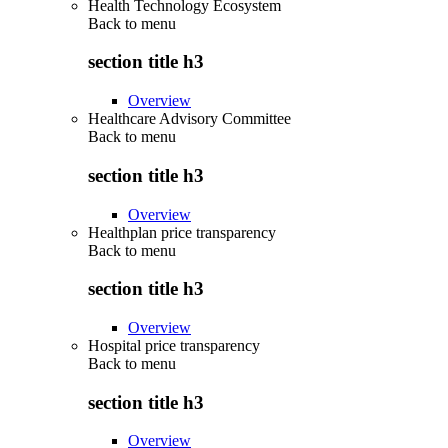
Health Technology Ecosystem
Back to
menu
section title h3
Overview
Healthcare Advisory Committee
Back to
menu
section title h3
Overview
Healthplan price transparency
Back to
menu
section title h3
Overview
Hospital price transparency
Back to
menu
section title h3
Overview