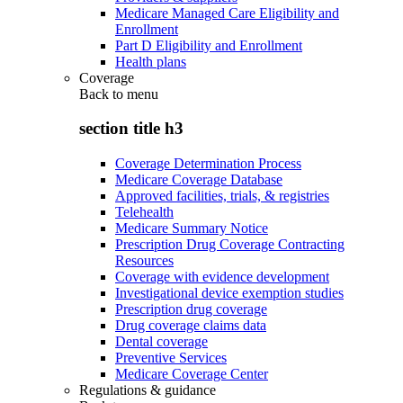
Medicare Managed Care Eligibility and
Enrollment
Part D Eligibility and Enrollment
Health plans
Coverage
Back to
menu
section title h3
Coverage Determination Process
Medicare Coverage Database
Approved facilities, trials, & registries
Telehealth
Medicare Summary Notice
Prescription Drug Coverage Contracting
Resources
Coverage with evidence development
Investigational device exemption studies
Prescription drug coverage
Drug coverage claims data
Dental coverage
Preventive Services
Medicare Coverage Center
Regulations & guidance