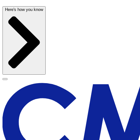
Here's how you know