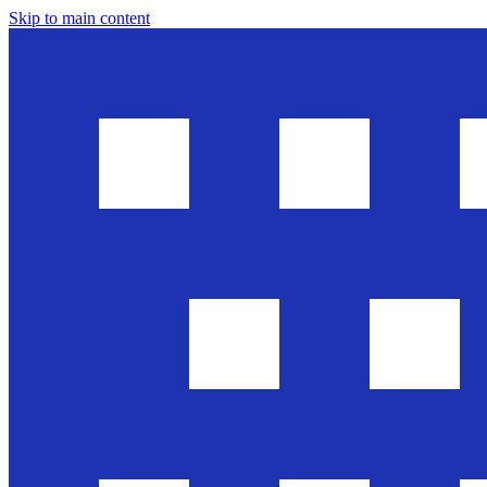
Skip to main content