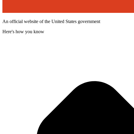
An official website of the United States government
Here's how you know