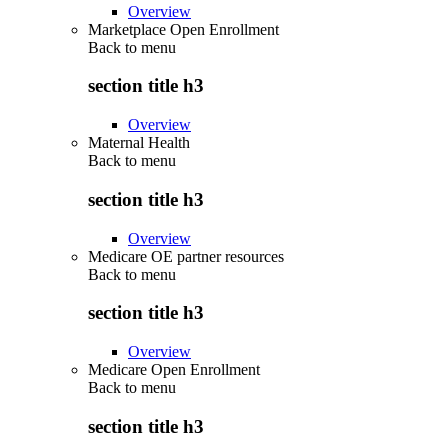
Overview
Marketplace Open Enrollment
Back to
menu
section title h3
Overview
Maternal Health
Back to
menu
section title h3
Overview
Medicare OE partner resources
Back to
menu
section title h3
Overview
Medicare Open Enrollment
Back to
menu
section title h3