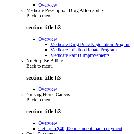
Overview
Medicare Prescription Drug Affordability
Back to
menu
section title h3
Overview
Medicare Drug Price Negotiation Program
Medicare Inflation Rebate Program
Medicare Part D Improvements
No Surprise Billing
Back to
menu
section title h3
Overview
Nursing Home Careers
Back to
menu
section title h3
Overview
Get up to $40,000 in student loan repayment
Open Payments