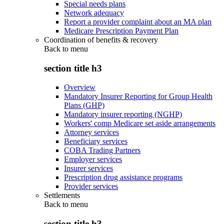
Special needs plans
Network adequacy
Report a provider complaint about an MA plan
Medicare Prescription Payment Plan
Coordination of benefits & recovery
Back to
menu
section title h3
Overview
Mandatory Insurer Reporting for Group Health
Plans (GHP)
Mandatory insurer reporting (NGHP)
Workers' comp Medicare set aside arrangements
Attorney services
Beneficiary services
COBA Trading Partners
Employer services
Insurer services
Prescription drug assistance programs
Provider services
Settlements
Back to
menu
section title h3