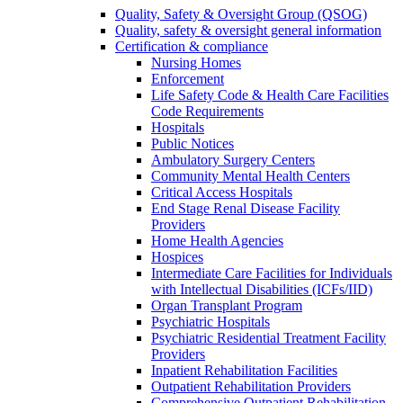
Quality, Safety & Oversight Group (QSOG)
Quality, safety & oversight general information
Certification & compliance
Nursing Homes
Enforcement
Life Safety Code & Health Care Facilities
Code Requirements
Hospitals
Public Notices
Ambulatory Surgery Centers
Community Mental Health Centers
Critical Access Hospitals
End Stage Renal Disease Facility
Providers
Home Health Agencies
Hospices
Intermediate Care Facilities for Individuals
with Intellectual Disabilities (ICFs/IID)
Organ Transplant Program
Psychiatric Hospitals
Psychiatric Residential Treatment Facility
Providers
Inpatient Rehabilitation Facilities
Outpatient Rehabilitation Providers
Comprehensive Outpatient Rehabilitation