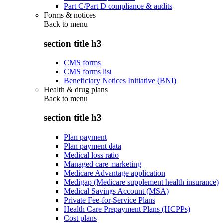
Part C/Part D compliance & audits
Forms & notices
Back to
menu
section title h3
CMS forms
CMS forms list
Beneficiary Notices Initiative (BNI)
Health & drug plans
Back to
menu
section title h3
Plan payment
Plan payment data
Medical loss ratio
Managed care marketing
Medicare Advantage application
Medigap (Medicare supplement health insurance)
Medical Savings Account (MSA)
Private Fee-for-Service Plans
Health Care Prepayment Plans (HCPPs)
Cost plans