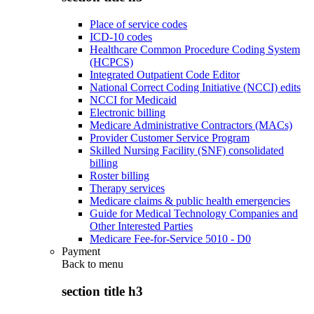
Place of service codes
ICD-10 codes
Healthcare Common Procedure Coding System
(HCPCS)
Integrated Outpatient Code Editor
National Correct Coding Initiative (NCCI) edits
NCCI for Medicaid
Electronic billing
Medicare Administrative Contractors (MACs)
Provider Customer Service Program
Skilled Nursing Facility (SNF) consolidated
billing
Roster billing
Therapy services
Medicare claims & public health emergencies
Guide for Medical Technology Companies and
Other Interested Parties
Medicare Fee-for-Service 5010 - D0
Payment
Back to
menu
section title h3