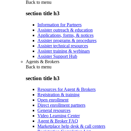
Back to
menu
section title h3
Information for Partners
Assister outreach & education
Applications, forms, & notices
Assister programs & procedures
Assister technical resources
Assister training & webinars
Assister Support Hub
Agents & Brokers
Back to
menu
section title h3
Resources for Agent & Brokers
Registration & training
Open enrollment
Direct enrollment partners
General resources
Video Learning Center
Agent & Broker FAQ
Marketplace help desk & call centers