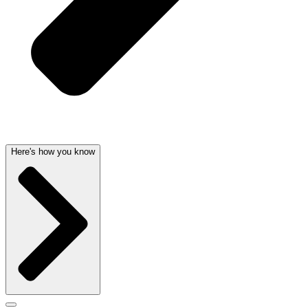
Here's how you know