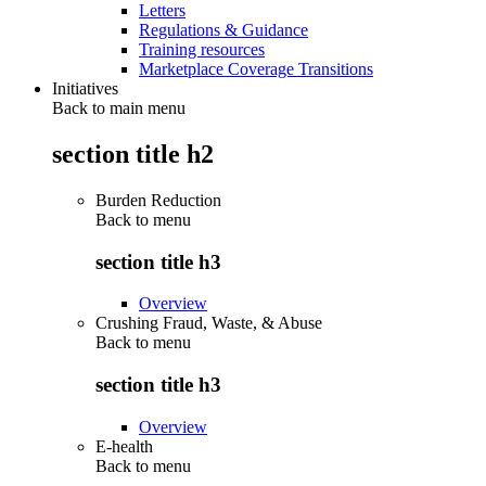
Letters
Regulations & Guidance
Training resources
Marketplace Coverage Transitions
Initiatives
Back to main menu
section title h2
Burden Reduction
Back to
menu
section title h3
Overview
Crushing Fraud, Waste, & Abuse
Back to
menu
section title h3
Overview
E-health
Back to
menu