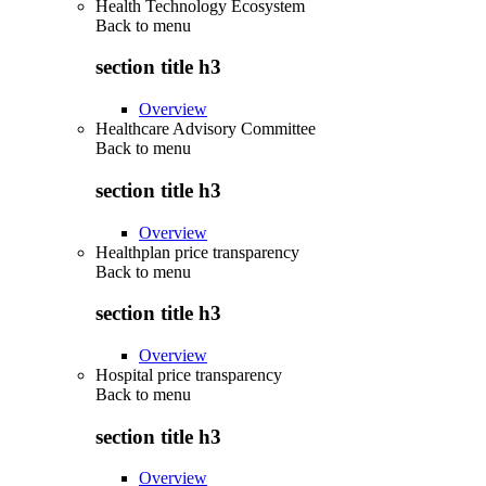
Health Technology Ecosystem
Back to
menu
section title h3
Overview
Healthcare Advisory Committee
Back to
menu
section title h3
Overview
Healthplan price transparency
Back to
menu
section title h3
Overview
Hospital price transparency
Back to
menu
section title h3
Overview