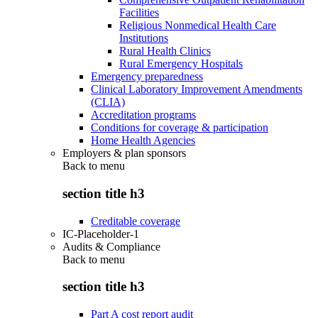
Facilities
Religious Nonmedical Health Care
Institutions
Rural Health Clinics
Rural Emergency Hospitals
Emergency preparedness
Clinical Laboratory Improvement Amendments
(CLIA)
Accreditation programs
Conditions for coverage & participation
Home Health Agencies
Employers & plan sponsors
Back to
menu
section title h3
Creditable coverage
IC-Placeholder-1
Audits & Compliance
Back to
menu
section title h3
Part A cost report audit