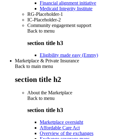
Financial alignment initiative
Medicaid Integrity Institute
RG-Placeholder-1
IC-Placeholder-2
Community engagement support
Back to
menu
section title h3
Eligibility made easy (Emmy)
Marketplace & Private Insurance
Back to main menu
section title h2
About the Marketplace
Back to
menu
section title h3
Marketplace oversight
Affordable Care Act
Overview of the exchanges
Exchange coverage maps