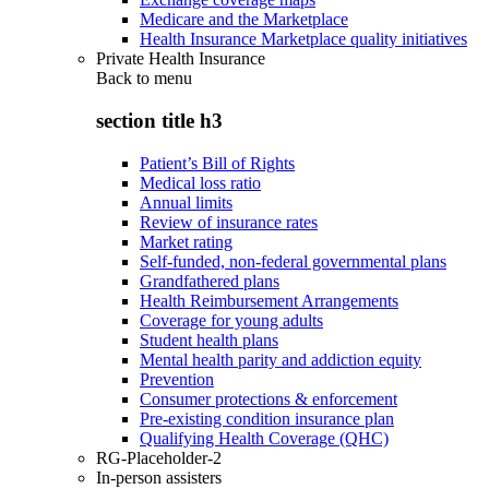
Medicare and the Marketplace
Health Insurance Marketplace quality initiatives
Private Health Insurance
Back to
menu
section title h3
Patient’s Bill of Rights
Medical loss ratio
Annual limits
Review of insurance rates
Market rating
Self-funded, non-federal governmental plans
Grandfathered plans
Health Reimbursement Arrangements
Coverage for young adults
Student health plans
Mental health parity and addiction equity
Prevention
Consumer protections & enforcement
Pre-existing condition insurance plan
Qualifying Health Coverage (QHC)
RG-Placeholder-2
In-person assisters