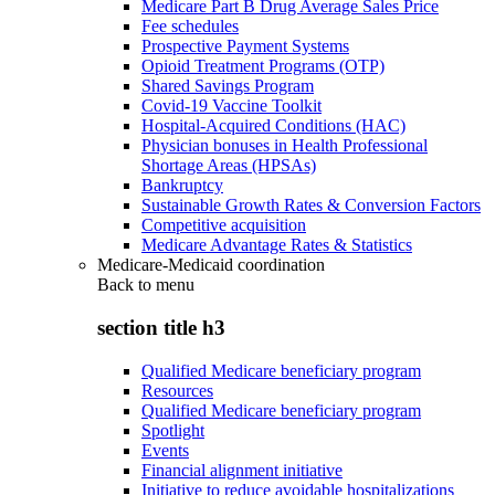
Medicare Part B Drug Average Sales Price
Fee schedules
Prospective Payment Systems
Opioid Treatment Programs (OTP)
Shared Savings Program
Covid-19 Vaccine Toolkit
Hospital-Acquired Conditions (HAC)
Physician bonuses in Health Professional
Shortage Areas (HPSAs)
Bankruptcy
Sustainable Growth Rates & Conversion Factors
Competitive acquisition
Medicare Advantage Rates & Statistics
Medicare-Medicaid coordination
Back to
menu
section title h3
Qualified Medicare beneficiary program
Resources
Qualified Medicare beneficiary program
Spotlight
Events
Financial alignment initiative
Initiative to reduce avoidable hospitalizations