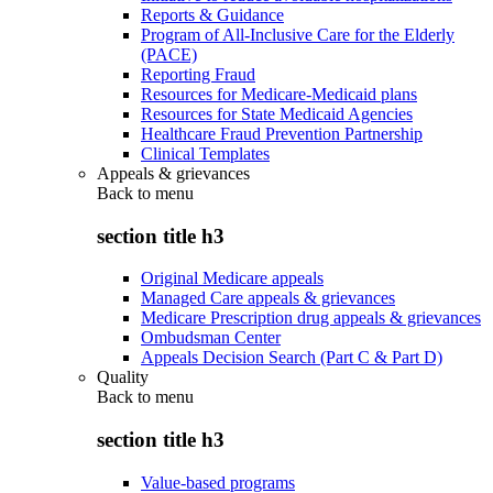
Reports & Guidance
Program of All-Inclusive Care for the Elderly
(PACE)
Reporting Fraud
Resources for Medicare-Medicaid plans
Resources for State Medicaid Agencies
Healthcare Fraud Prevention Partnership
Clinical Templates
Appeals & grievances
Back to
menu
section title h3
Original Medicare appeals
Managed Care appeals & grievances
Medicare Prescription drug appeals & grievances
Ombudsman Center
Appeals Decision Search (Part C & Part D)
Quality
Back to
menu
section title h3
Value-based programs