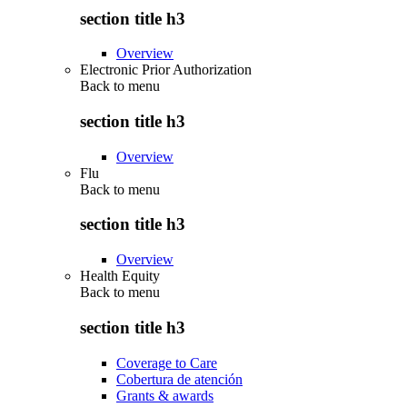
section title h3
Overview
Electronic Prior Authorization
Back to
menu
section title h3
Overview
Flu
Back to
menu
section title h3
Overview
Health Equity
Back to
menu
section title h3
Coverage to Care
Cobertura de atención
Grants & awards