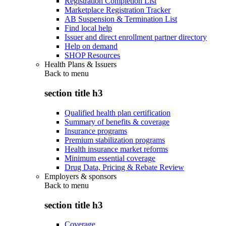
Registration Completion List
Marketplace Registration Tracker
AB Suspension & Termination List
Find local help
Issuer and direct enrollment partner directory
Help on demand
SHOP Resources
Health Plans & Issuers
Back to
menu
section title h3
Qualified health plan certification
Summary of benefits & coverage
Insurance programs
Premium stabilization programs
Health insurance market reforms
Minimum essential coverage
Drug Data, Pricing & Rebate Review
Employers & sponsors
Back to
menu
section title h3
Coverage