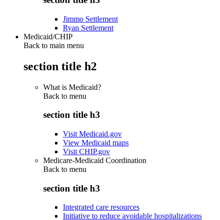
Jimmo Settlement
Ryan Settlement
Medicaid/CHIP
Back to main menu
section title h2
What is Medicaid?
Back to
menu
section title h3
Visit Medicaid.gov
View Medicaid maps
Visit CHIP.gov
Medicare-Medicaid Coordination
Back to
menu
section title h3
Integrated care resources
Initiative to reduce avoidable hospitalizations