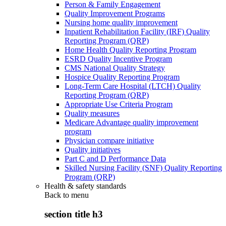
Person & Family Engagement
Quality Improvement Programs
Nursing home quality improvement
Inpatient Rehabilitation Facility (IRF) Quality
Reporting Program (QRP)
Home Health Quality Reporting Program
ESRD Quality Incentive Program
CMS National Quality Strategy
Hospice Quality Reporting Program
Long-Term Care Hospital (LTCH) Quality
Reporting Program (QRP)
Appropriate Use Criteria Program
Quality measures
Medicare Advantage quality improvement
program
Physician compare initiative
Quality initiatives
Part C and D Performance Data
Skilled Nursing Facility (SNF) Quality Reporting
Program (QRP)
Health & safety standards
Back to
menu
section title h3