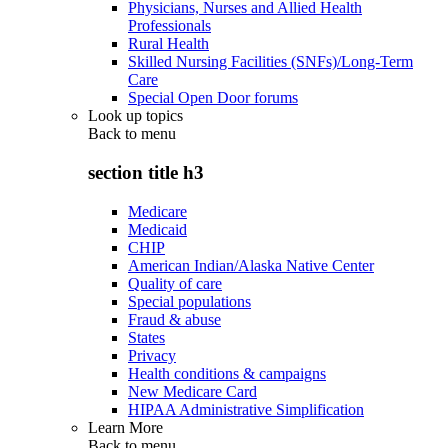
Physicians, Nurses and Allied Health
Professionals
Rural Health
Skilled Nursing Facilities (SNFs)/Long-Term
Care
Special Open Door forums
Look up topics
Back to
menu
section title h3
Medicare
Medicaid
CHIP
American Indian/Alaska Native Center
Quality of care
Special populations
Fraud & abuse
States
Privacy
Health conditions & campaigns
New Medicare Card
HIPAA Administrative Simplification
Learn More
Back to
menu