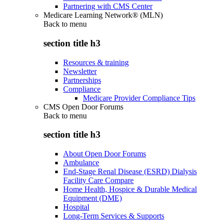
Partnering with CMS Center
Medicare Learning Network® (MLN)
Back to
menu
section title h3
Resources & training
Newsletter
Partnerships
Compliance
Medicare Provider Compliance Tips
CMS Open Door Forums
Back to
menu
section title h3
About Open Door Forums
Ambulance
End-Stage Renal Disease (ESRD) Dialysis
Facility Care Compare
Home Health, Hospice & Durable Medical
Equipment (DME)
Hospital
Long-Term Services & Supports