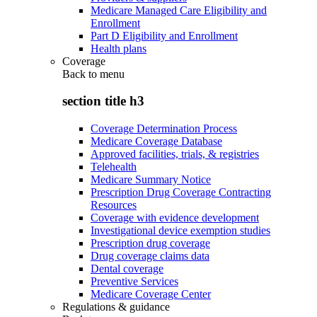
Medicare Managed Care Eligibility and
Enrollment
Part D Eligibility and Enrollment
Health plans
Coverage
Back to
menu
section title h3
Coverage Determination Process
Medicare Coverage Database
Approved facilities, trials, & registries
Telehealth
Medicare Summary Notice
Prescription Drug Coverage Contracting
Resources
Coverage with evidence development
Investigational device exemption studies
Prescription drug coverage
Drug coverage claims data
Dental coverage
Preventive Services
Medicare Coverage Center
Regulations & guidance