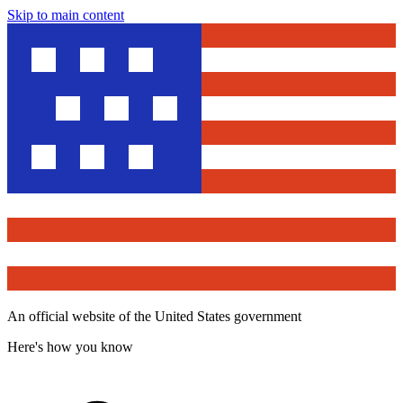
Skip to main content
An official website of the United States government
Here's how you know