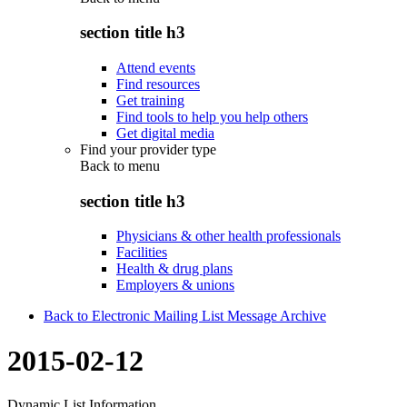
section title h3
Attend events
Find resources
Get training
Find tools to help you help others
Get digital media
Find your provider type
Back to
menu
section title h3
Physicians & other health professionals
Facilities
Health & drug plans
Employers & unions
Back to Electronic Mailing List Message Archive
2015-02-12
Dynamic List Information