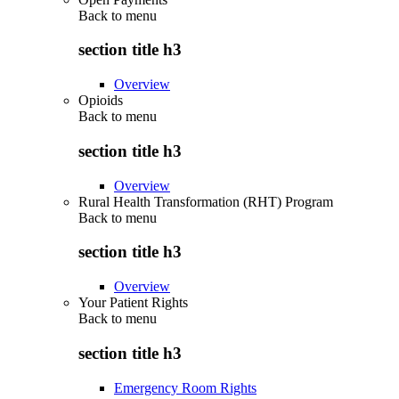
Back to
menu
section title h3
Overview
Opioids
Back to
menu
section title h3
Overview
Rural Health Transformation (RHT) Program
Back to
menu
section title h3
Overview
Your Patient Rights
Back to
menu
section title h3
Emergency Room Rights