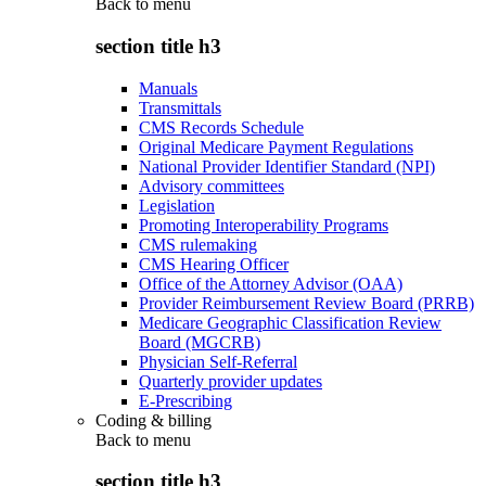
Back to
menu
section title h3
Manuals
Transmittals
CMS Records Schedule
Original Medicare Payment Regulations
National Provider Identifier Standard (NPI)
Advisory committees
Legislation
Promoting Interoperability Programs
CMS rulemaking
CMS Hearing Officer
Office of the Attorney Advisor (OAA)
Provider Reimbursement Review Board (PRRB)
Medicare Geographic Classification Review
Board (MGCRB)
Physician Self-Referral
Quarterly provider updates
E-Prescribing
Coding & billing
Back to
menu
section title h3