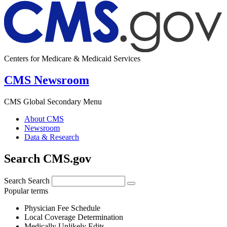
Centers for Medicare & Medicaid Services
CMS Newsroom
CMS Global Secondary Menu
About CMS
Newsroom
Data & Research
Search CMS.gov
Search
Search
Popular terms
Physician Fee Schedule
Local Coverage Determination
Medically Unlikely Edits