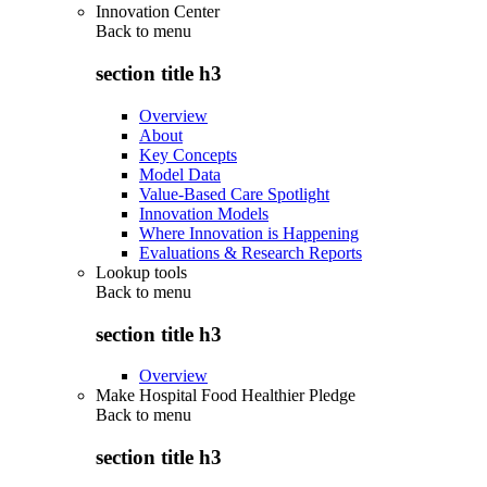
Innovation Center
Back to
menu
section title h3
Overview
About
Key Concepts
Model Data
Value-Based Care Spotlight
Innovation Models
Where Innovation is Happening
Evaluations & Research Reports
Lookup tools
Back to
menu
section title h3
Overview
Make Hospital Food Healthier Pledge
Back to
menu
section title h3