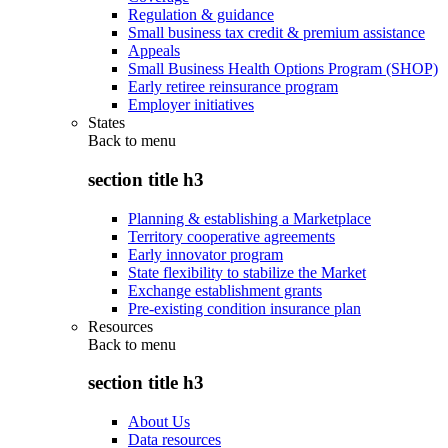
Regulation & guidance
Small business tax credit & premium assistance
Appeals
Small Business Health Options Program (SHOP)
Early retiree reinsurance program
Employer initiatives
States
Back to
menu
section title h3
Planning & establishing a Marketplace
Territory cooperative agreements
Early innovator program
State flexibility to stabilize the Market
Exchange establishment grants
Pre-existing condition insurance plan
Resources
Back to
menu
section title h3
About Us
Data resources