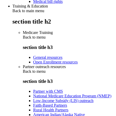
Medical bill rights
Training & Education
Back to main menu
section title h2
Medicare Training
Back to
menu
section title h3
General resources
Open Enrollment resources
Partner outreach resources
Back to
menu
section title h3
Partner with CMS
National Medicare Education Program (NMEP)
Low-Income Subsidy (LIS) outreach
Faith-Based Partners
Rural Health Partners
American Indian/Alaska Native