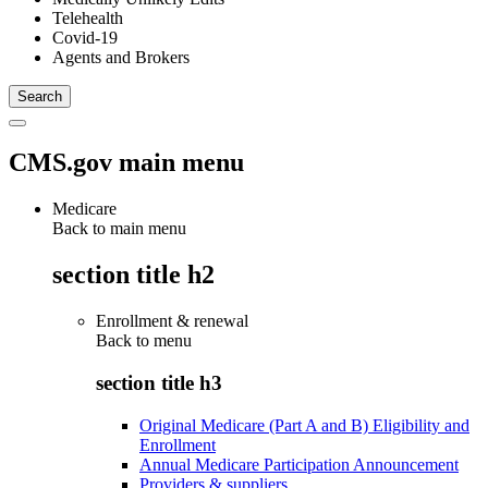
Telehealth
Covid-19
Agents and Brokers
CMS.gov main menu
Medicare
Back to main menu
section title h2
Enrollment & renewal
Back to
menu
section title h3
Original Medicare (Part A and B) Eligibility and
Enrollment
Annual Medicare Participation Announcement
Providers & suppliers