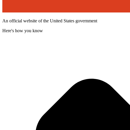
An official website of the United States government
Here's how you know