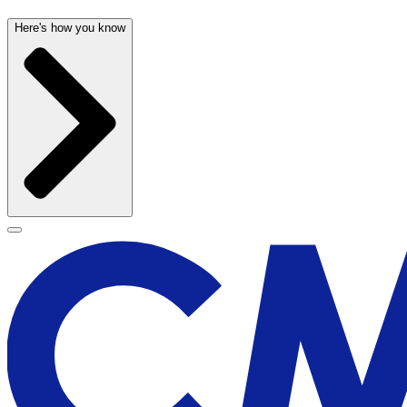
Here's how you know