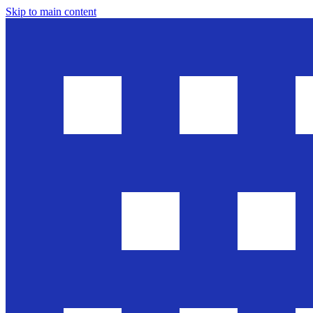
Skip to main content