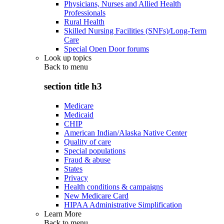
Physicians, Nurses and Allied Health
Professionals
Rural Health
Skilled Nursing Facilities (SNFs)/Long-Term
Care
Special Open Door forums
Look up topics
Back to
menu
section title h3
Medicare
Medicaid
CHIP
American Indian/Alaska Native Center
Quality of care
Special populations
Fraud & abuse
States
Privacy
Health conditions & campaigns
New Medicare Card
HIPAA Administrative Simplification
Learn More
Back to
menu