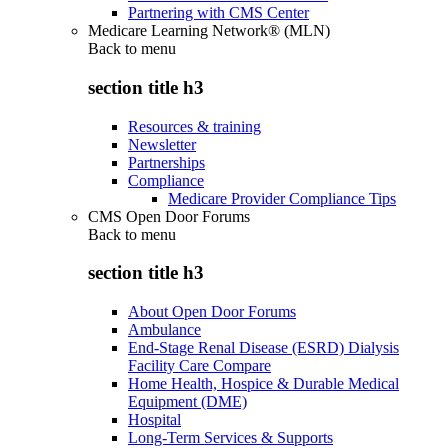
Partnering with CMS Center
Medicare Learning Network® (MLN)
Back to
menu
section title h3
Resources & training
Newsletter
Partnerships
Compliance
Medicare Provider Compliance Tips
CMS Open Door Forums
Back to
menu
section title h3
About Open Door Forums
Ambulance
End-Stage Renal Disease (ESRD) Dialysis
Facility Care Compare
Home Health, Hospice & Durable Medical
Equipment (DME)
Hospital
Long-Term Services & Supports