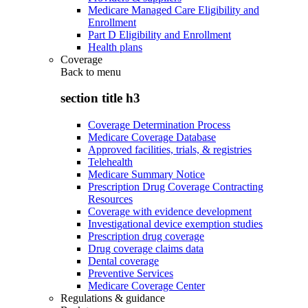
Medicare Managed Care Eligibility and
Enrollment
Part D Eligibility and Enrollment
Health plans
Coverage
Back to
menu
section title h3
Coverage Determination Process
Medicare Coverage Database
Approved facilities, trials, & registries
Telehealth
Medicare Summary Notice
Prescription Drug Coverage Contracting
Resources
Coverage with evidence development
Investigational device exemption studies
Prescription drug coverage
Drug coverage claims data
Dental coverage
Preventive Services
Medicare Coverage Center
Regulations & guidance