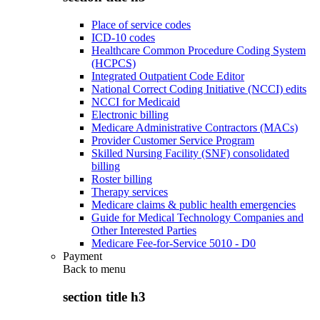
Place of service codes
ICD-10 codes
Healthcare Common Procedure Coding System
(HCPCS)
Integrated Outpatient Code Editor
National Correct Coding Initiative (NCCI) edits
NCCI for Medicaid
Electronic billing
Medicare Administrative Contractors (MACs)
Provider Customer Service Program
Skilled Nursing Facility (SNF) consolidated
billing
Roster billing
Therapy services
Medicare claims & public health emergencies
Guide for Medical Technology Companies and
Other Interested Parties
Medicare Fee-for-Service 5010 - D0
Payment
Back to
menu
section title h3