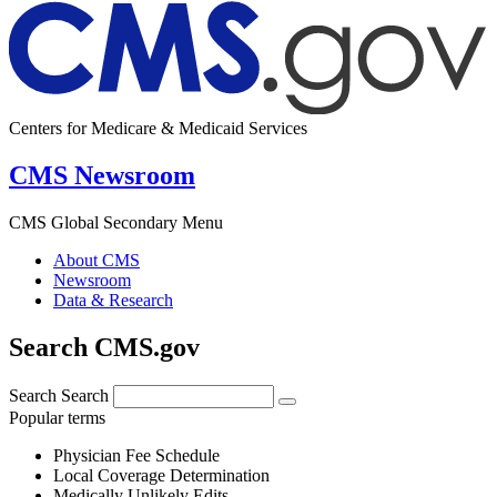
Centers for Medicare & Medicaid Services
CMS Newsroom
CMS Global Secondary Menu
About CMS
Newsroom
Data & Research
Search CMS.gov
Search
Search
Popular terms
Physician Fee Schedule
Local Coverage Determination
Medically Unlikely Edits