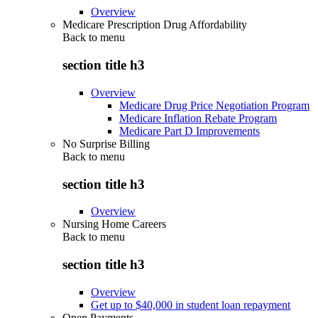
Overview
Medicare Prescription Drug Affordability
Back to
menu
section title h3
Overview
Medicare Drug Price Negotiation Program
Medicare Inflation Rebate Program
Medicare Part D Improvements
No Surprise Billing
Back to
menu
section title h3
Overview
Nursing Home Careers
Back to
menu
section title h3
Overview
Get up to $40,000 in student loan repayment
Open Payments