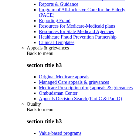
Reports & Guidance
Program of All-Inclusive Care for the Elderly
(PACE)
Reporting Fraud
Resources for Medicare-Medicaid plans
Resources for State Medicaid Agencies
Healthcare Fraud Prevention Partnership
Clinical Templates
Appeals & grievances
Back to
menu
section title h3
Original Medicare appeals
Managed Care appeals & grievances
Medicare Prescription drug appeals & grievances
Ombudsman Center
Appeals Decision Search (Part C & Part D)
Quality
Back to
menu
section title h3
Value-based programs