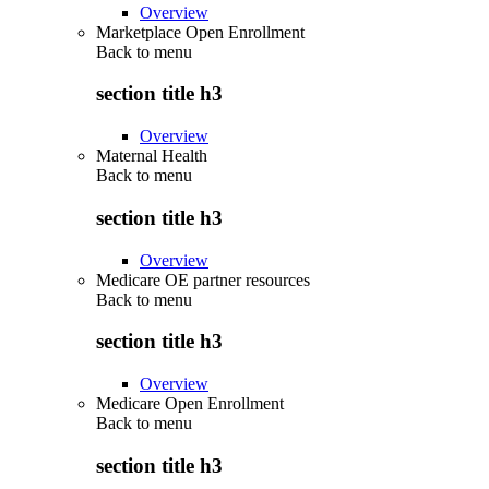
Overview
Marketplace Open Enrollment
Back to
menu
section title h3
Overview
Maternal Health
Back to
menu
section title h3
Overview
Medicare OE partner resources
Back to
menu
section title h3
Overview
Medicare Open Enrollment
Back to
menu
section title h3