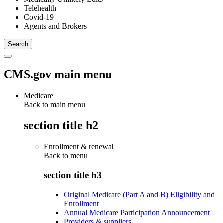
Telehealth
Covid-19
Agents and Brokers
CMS.gov main menu
Medicare
Back to main menu
section title h2
Enrollment & renewal
Back to
menu
section title h3
Original Medicare (Part A and B) Eligibility and
Enrollment
Annual Medicare Participation Announcement
Providers & suppliers