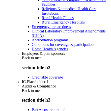
Facilities
Religious Nonmedical Health Care
Institutions
Rural Health Clinics
Rural Emergency Hospitals
Emergency preparedness
Clinical Laboratory Improvement Amendments
(CLIA)
Accreditation programs
Conditions for coverage & participation
Home Health Agencies
Employers & plan sponsors
Back to
menu
section title h3
Creditable coverage
IC-Placeholder-1
Audits & Compliance
Back to
menu
section title h3
Part A cost report audit