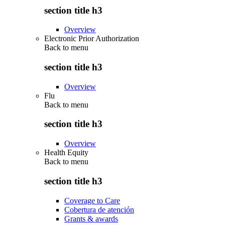
section title h3
Overview
Electronic Prior Authorization
Back to
menu
section title h3
Overview
Flu
Back to
menu
section title h3
Overview
Health Equity
Back to
menu
section title h3
Coverage to Care
Cobertura de atención
Grants & awards