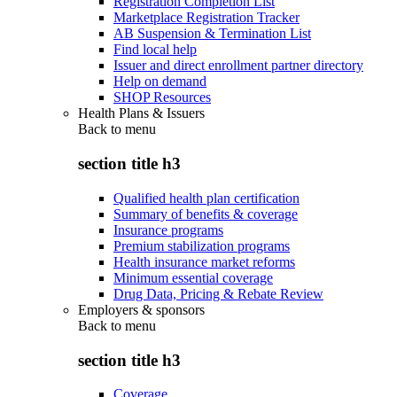
Registration Completion List
Marketplace Registration Tracker
AB Suspension & Termination List
Find local help
Issuer and direct enrollment partner directory
Help on demand
SHOP Resources
Health Plans & Issuers
Back to
menu
section title h3
Qualified health plan certification
Summary of benefits & coverage
Insurance programs
Premium stabilization programs
Health insurance market reforms
Minimum essential coverage
Drug Data, Pricing & Rebate Review
Employers & sponsors
Back to
menu
section title h3
Coverage