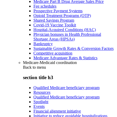
Medicare Part B Drug Average Sales Price
Fee schedules
Prospective Payment Systems
Opioid Treatment Programs (OTP)
Shared Savings Program
Covid-19 Vaccine Toolkit
Hospital-Acquired Conditions (HAC)
Physician bonuses in Health Professional
Shortage Areas (HPSAs)
Bankruptcy
Sustainable Growth Rates & Conversion Factors
Competitive acquisition
Medicare Advantage Rates & Statistics
Medicare-Medicaid coordination
Back to
menu
section title h3
Qualified Medicare beneficiary program
Resources
Qualified Medicare beneficiary program
Spotlight
Events
Financial alignment initiative
Initiative to reduce avoidable hospitalizations