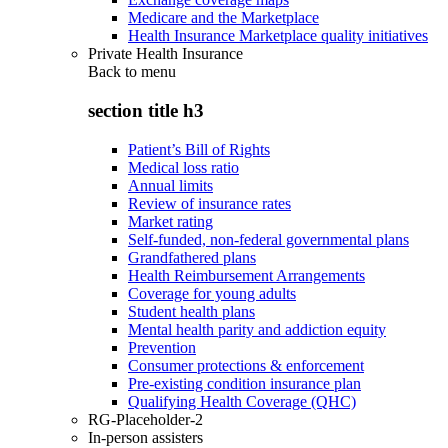
Medicare and the Marketplace
Health Insurance Marketplace quality initiatives
Private Health Insurance
Back to
menu
section title h3
Patient’s Bill of Rights
Medical loss ratio
Annual limits
Review of insurance rates
Market rating
Self-funded, non-federal governmental plans
Grandfathered plans
Health Reimbursement Arrangements
Coverage for young adults
Student health plans
Mental health parity and addiction equity
Prevention
Consumer protections & enforcement
Pre-existing condition insurance plan
Qualifying Health Coverage (QHC)
RG-Placeholder-2
In-person assisters