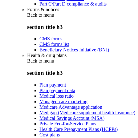
Part C/Part D compliance & audits
Forms & notices
Back to
menu
section title h3
CMS forms
CMS forms list
Beneficiary Notices Initiative (BNI)
Health & drug plans
Back to
menu
section title h3
Plan payment
Plan payment data
Medical loss ratio
Managed care marketing
Medicare Advantage application
Medigap (Medicare supplement health insurance)
Medical Savings Account (MSA)
Private Fee-for-Service Plans
Health Care Prepayment Plans (HCPPs)
Cost plans