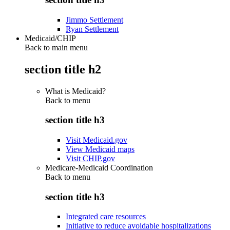
Jimmo Settlement
Ryan Settlement
Medicaid/CHIP
Back to main menu
section title h2
What is Medicaid?
Back to
menu
section title h3
Visit Medicaid.gov
View Medicaid maps
Visit CHIP.gov
Medicare-Medicaid Coordination
Back to
menu
section title h3
Integrated care resources
Initiative to reduce avoidable hospitalizations