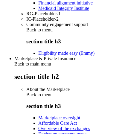
Financial alignment initiative
Medicaid Integrity Institute
RG-Placeholder-1
IC-Placeholder-2
Community engagement support
Back to
menu
section title h3
Eligibility made easy (Emmy)
Marketplace & Private Insurance
Back to main menu
section title h2
About the Marketplace
Back to
menu
section title h3
Marketplace oversight
Affordable Care Act
Overview of the exchanges
Exchange coverage maps