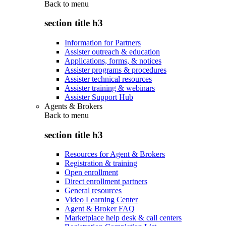
Back to
menu
section title h3
Information for Partners
Assister outreach & education
Applications, forms, & notices
Assister programs & procedures
Assister technical resources
Assister training & webinars
Assister Support Hub
Agents & Brokers
Back to
menu
section title h3
Resources for Agent & Brokers
Registration & training
Open enrollment
Direct enrollment partners
General resources
Video Learning Center
Agent & Broker FAQ
Marketplace help desk & call centers