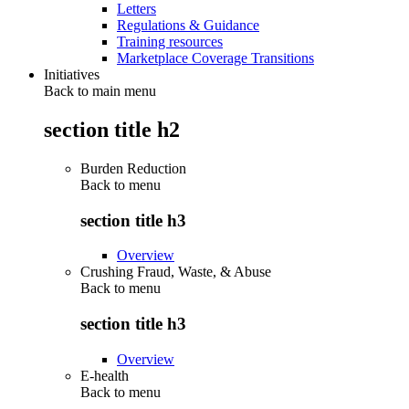
Letters
Regulations & Guidance
Training resources
Marketplace Coverage Transitions
Initiatives
Back to main menu
section title h2
Burden Reduction
Back to
menu
section title h3
Overview
Crushing Fraud, Waste, & Abuse
Back to
menu
section title h3
Overview
E-health
Back to
menu