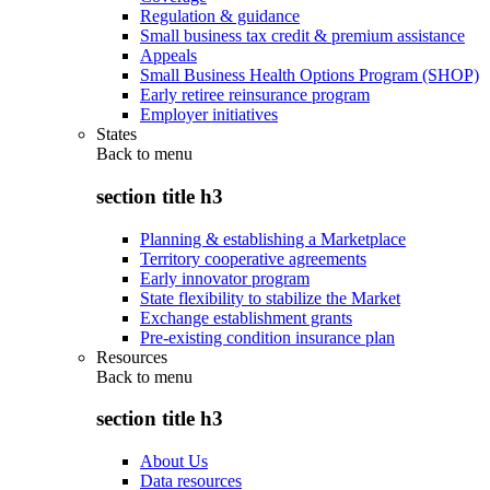
Regulation & guidance
Small business tax credit & premium assistance
Appeals
Small Business Health Options Program (SHOP)
Early retiree reinsurance program
Employer initiatives
States
Back to
menu
section title h3
Planning & establishing a Marketplace
Territory cooperative agreements
Early innovator program
State flexibility to stabilize the Market
Exchange establishment grants
Pre-existing condition insurance plan
Resources
Back to
menu
section title h3
About Us
Data resources