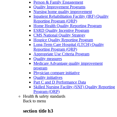
Person & Family Engagement
Quality Improvement Programs
Nursing home quality improvement
Inpatient Rehabilitation Facility (IRF) Quality
Reporting Program (QRP)
Home Health Quality Reporting Program
ESRD Quality Incentive Program
CMS National Quality Strategy
Hospice Quality Reporting Program
Long-Term Care Hospital (LTCH) Quality
Reporting Program (QRP)
Appropriate Use Criteria Program
Quality measures
Medicare Advantage quality improvement
program
Physician compare initiative
Quality initiatives
Part C and D Performance Data
Skilled Nursing Facility (SNF) Quality Reporting
Program (QRP)
Health & safety standards
Back to
menu
section title h3