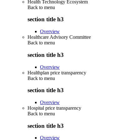
Health Technology Ecosystem
Back to
menu
section title h3
Overview
Healthcare Advisory Committee
Back to
menu
section title h3
Overview
Healthplan price transparency
Back to
menu
section title h3
Overview
Hospital price transparency
Back to
menu
section title h3
Overview