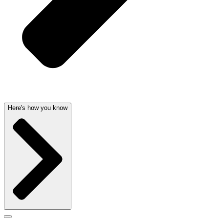
Here's how you know