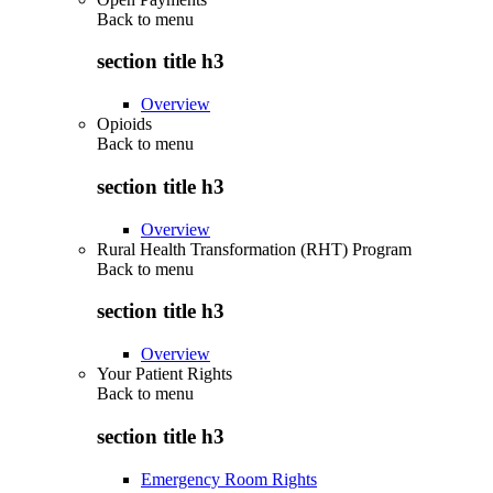
Back to
menu
section title h3
Overview
Opioids
Back to
menu
section title h3
Overview
Rural Health Transformation (RHT) Program
Back to
menu
section title h3
Overview
Your Patient Rights
Back to
menu
section title h3
Emergency Room Rights