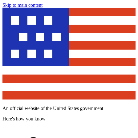
Skip to main content
An official website of the United States government
Here's how you know