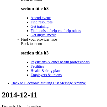
section title h3
Attend events
Find resources
Get training
Find tools to help you help others
Get digital media
Find your provider type
Back to
menu
section title h3
Physicians & other health professionals
Facilities
Health & drug plans
Employers & unions
Back to Electronic Mailing List Message Archive
2014-12-11
Dynamic List Information