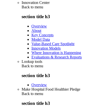
Innovation Center
Back to
menu
section title h3
Overview
About
Key Concepts
Model Data
Value-Based Care Spotlight
Innovation Models
Where Innovation is Happening
Evaluations & Research Reports
Lookup tools
Back to
menu
section title h3
Overview
Make Hospital Food Healthier Pledge
Back to
menu
section title h3