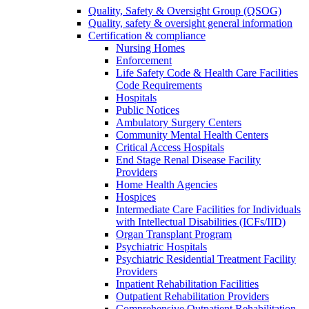
Quality, Safety & Oversight Group (QSOG)
Quality, safety & oversight general information
Certification & compliance
Nursing Homes
Enforcement
Life Safety Code & Health Care Facilities
Code Requirements
Hospitals
Public Notices
Ambulatory Surgery Centers
Community Mental Health Centers
Critical Access Hospitals
End Stage Renal Disease Facility
Providers
Home Health Agencies
Hospices
Intermediate Care Facilities for Individuals
with Intellectual Disabilities (ICFs/IID)
Organ Transplant Program
Psychiatric Hospitals
Psychiatric Residential Treatment Facility
Providers
Inpatient Rehabilitation Facilities
Outpatient Rehabilitation Providers
Comprehensive Outpatient Rehabilitation