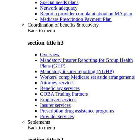
Special needs plans
Network adequacy
Report a provider complaint about an MA plan
Medicare Prescription Payment Plan
Coordination of benefits & recovery
Back to
menu
section title h3
Overview
Mandatory Insurer Reporting for Group Health
Plans (GHP)
Mandatory insurer reporting (NGHP)
Workers' comp Medicare set aside arrangements
Attorney services
Beneficiary services
COBA Trading Partners
Employer services
Insurer services
Prescription drug assistance programs
Provider services
Settlements
Back to
menu
section title h3