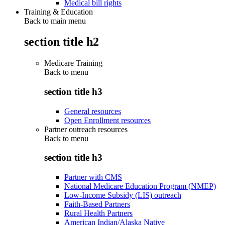
Medical bill rights
Training & Education
Back to main menu
section title h2
Medicare Training
Back to
menu
section title h3
General resources
Open Enrollment resources
Partner outreach resources
Back to
menu
section title h3
Partner with CMS
National Medicare Education Program (NMEP)
Low-Income Subsidy (LIS) outreach
Faith-Based Partners
Rural Health Partners
American Indian/Alaska Native