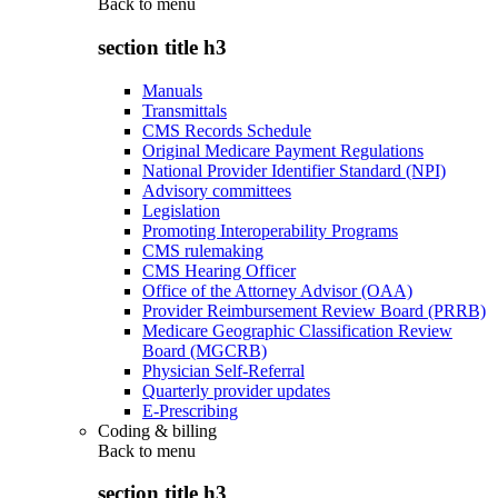
Back to
menu
section title h3
Manuals
Transmittals
CMS Records Schedule
Original Medicare Payment Regulations
National Provider Identifier Standard (NPI)
Advisory committees
Legislation
Promoting Interoperability Programs
CMS rulemaking
CMS Hearing Officer
Office of the Attorney Advisor (OAA)
Provider Reimbursement Review Board (PRRB)
Medicare Geographic Classification Review
Board (MGCRB)
Physician Self-Referral
Quarterly provider updates
E-Prescribing
Coding & billing
Back to
menu
section title h3