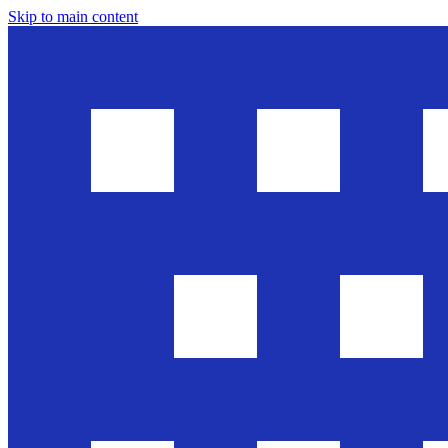
Skip to main content