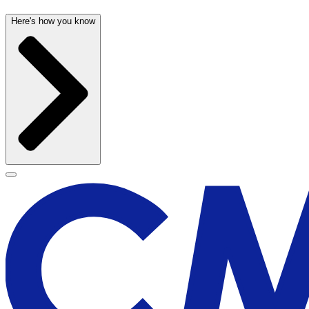
Here's how you know