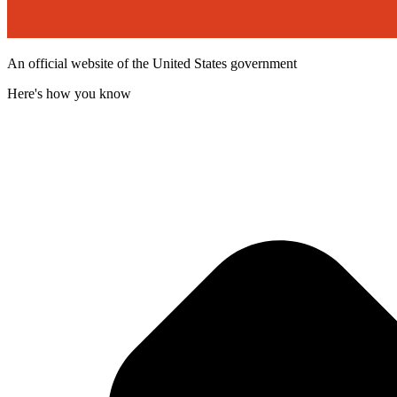
An official website of the United States government
Here's how you know