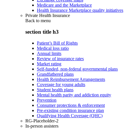
Medicare and the Marketplace
Health Insurance Marketplace quality initiatives
Private Health Insurance
Back to
menu
section title h3
Patient’s Bill of Rights
Medical loss ratio
Annual limits
Review of insurance rates
Market rating
Self-funded, non-federal governmental plans
Grandfathered plans
Health Reimbursement Arrangements
Coverage for young adults
Student health plans
Mental health parity and addiction equity
Prevention
Consumer protections & enforcement
Pre-existing condition insurance plan
Qualifying Health Coverage (QHC)
RG-Placeholder-2
In-person assisters