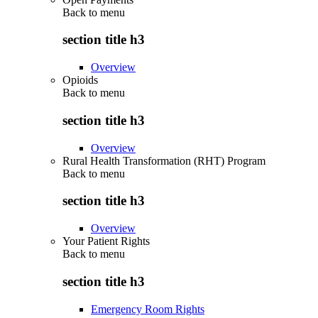
Back to
menu
section title h3
Overview
Opioids
Back to
menu
section title h3
Overview
Rural Health Transformation (RHT) Program
Back to
menu
section title h3
Overview
Your Patient Rights
Back to
menu
section title h3
Emergency Room Rights