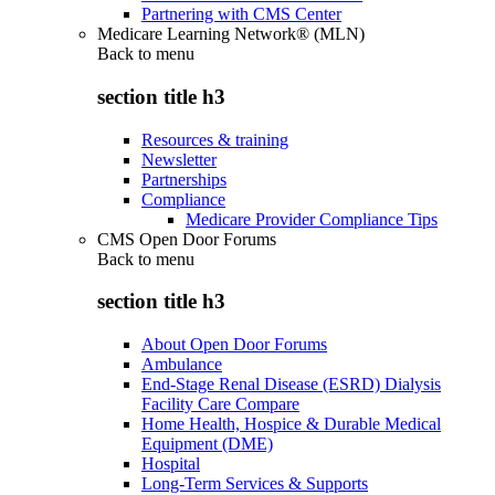
Partnering with CMS Center
Medicare Learning Network® (MLN)
Back to
menu
section title h3
Resources & training
Newsletter
Partnerships
Compliance
Medicare Provider Compliance Tips
CMS Open Door Forums
Back to
menu
section title h3
About Open Door Forums
Ambulance
End-Stage Renal Disease (ESRD) Dialysis
Facility Care Compare
Home Health, Hospice & Durable Medical
Equipment (DME)
Hospital
Long-Term Services & Supports