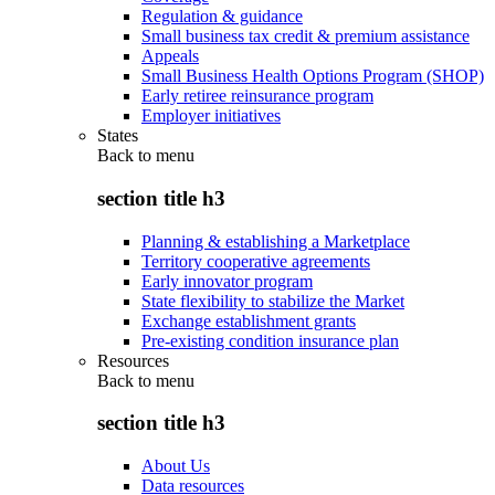
Regulation & guidance
Small business tax credit & premium assistance
Appeals
Small Business Health Options Program (SHOP)
Early retiree reinsurance program
Employer initiatives
States
Back to
menu
section title h3
Planning & establishing a Marketplace
Territory cooperative agreements
Early innovator program
State flexibility to stabilize the Market
Exchange establishment grants
Pre-existing condition insurance plan
Resources
Back to
menu
section title h3
About Us
Data resources