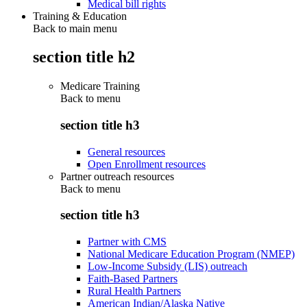
Medical bill rights
Training & Education
Back to main menu
section title h2
Medicare Training
Back to
menu
section title h3
General resources
Open Enrollment resources
Partner outreach resources
Back to
menu
section title h3
Partner with CMS
National Medicare Education Program (NMEP)
Low-Income Subsidy (LIS) outreach
Faith-Based Partners
Rural Health Partners
American Indian/Alaska Native