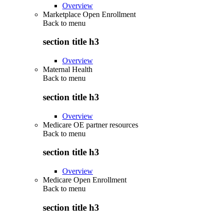
Overview
Marketplace Open Enrollment
Back to
menu
section title h3
Overview
Maternal Health
Back to
menu
section title h3
Overview
Medicare OE partner resources
Back to
menu
section title h3
Overview
Medicare Open Enrollment
Back to
menu
section title h3