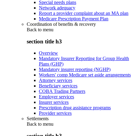
Special needs plans
Network adequacy
Report a provider complaint about an MA plan
Medicare Prescription Payment Plan
Coordination of benefits & recovery
Back to
menu
section title h3
Overview
Mandatory Insurer Reporting for Group Health
Plans (GHP)
Mandatory insurer reporting (NGHP)
Workers' comp Medicare set aside arrangements
Attorney services
Beneficiary services
COBA Trading Partners
Employer services
Insurer services
Prescription drug assistance programs
Provider services
Settlements
Back to
menu
section title h3