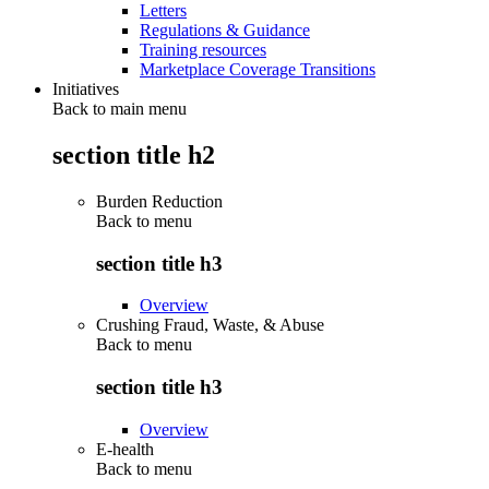
Letters
Regulations & Guidance
Training resources
Marketplace Coverage Transitions
Initiatives
Back to main menu
section title h2
Burden Reduction
Back to
menu
section title h3
Overview
Crushing Fraud, Waste, & Abuse
Back to
menu
section title h3
Overview
E-health
Back to
menu