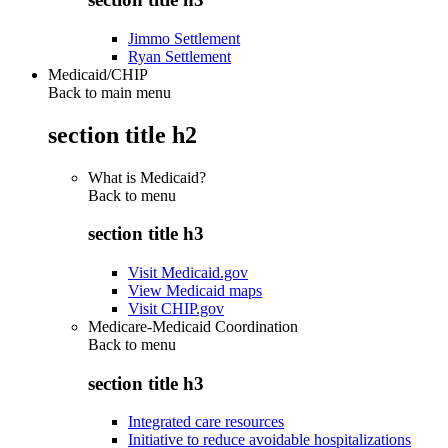
Jimmo Settlement
Ryan Settlement
Medicaid/CHIP
Back to main menu
section title h2
What is Medicaid?
Back to
menu
section title h3
Visit Medicaid.gov
View Medicaid maps
Visit CHIP.gov
Medicare-Medicaid Coordination
Back to
menu
section title h3
Integrated care resources
Initiative to reduce avoidable hospitalizations