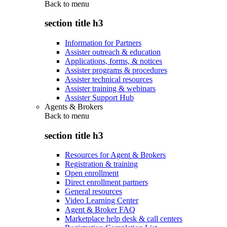
Back to
menu
section title h3
Information for Partners
Assister outreach & education
Applications, forms, & notices
Assister programs & procedures
Assister technical resources
Assister training & webinars
Assister Support Hub
Agents & Brokers
Back to
menu
section title h3
Resources for Agent & Brokers
Registration & training
Open enrollment
Direct enrollment partners
General resources
Video Learning Center
Agent & Broker FAQ
Marketplace help desk & call centers