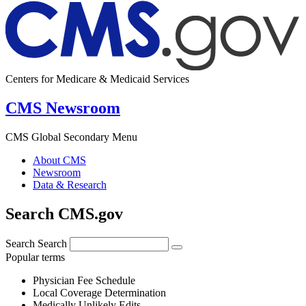
Centers for Medicare & Medicaid Services
CMS Newsroom
CMS Global Secondary Menu
About CMS
Newsroom
Data & Research
Search CMS.gov
Search
Search
Popular terms
Physician Fee Schedule
Local Coverage Determination
Medically Unlikely Edits