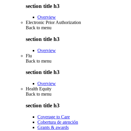
section title h3
Overview
Electronic Prior Authorization
Back to
menu
section title h3
Overview
Flu
Back to
menu
section title h3
Overview
Health Equity
Back to
menu
section title h3
Coverage to Care
Cobertura de atención
Grants & awards