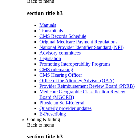
Back to
menu
section title h3
Manuals
Transmittals
CMS Records Schedule
Original Medicare Payment Regulations
National Provider Identifier Standard (NPI)
Advisory committees
Legislation
Promoting Interoperability Programs
CMS rulemaking
CMS Hearing Officer
Office of the Attorney Advisor (OAA)
Provider Reimbursement Review Board (PRRB)
Medicare Geographic Classification Review
Board (MGCRB)
Physician Self-Referral
Quarterly provider updates
E-Prescribing
Coding & billing
Back to
menu
section title h3