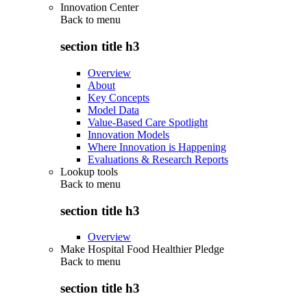
Innovation Center
Back to
menu
section title h3
Overview
About
Key Concepts
Model Data
Value-Based Care Spotlight
Innovation Models
Where Innovation is Happening
Evaluations & Research Reports
Lookup tools
Back to
menu
section title h3
Overview
Make Hospital Food Healthier Pledge
Back to
menu
section title h3