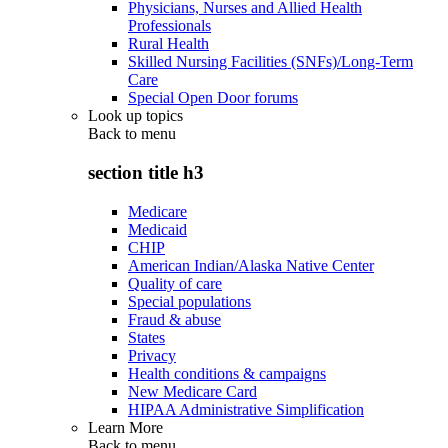
Physicians, Nurses and Allied Health
Professionals
Rural Health
Skilled Nursing Facilities (SNFs)/Long-Term
Care
Special Open Door forums
Look up topics
Back to
menu
section title h3
Medicare
Medicaid
CHIP
American Indian/Alaska Native Center
Quality of care
Special populations
Fraud & abuse
States
Privacy
Health conditions & campaigns
New Medicare Card
HIPAA Administrative Simplification
Learn More
Back to
menu