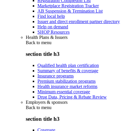
Registration Completion List
Marketplace Registration Tracker
AB Suspension & Termination List
Find local help
Issuer and direct enrollment partner directory
Help on demand
SHOP Resources
Health Plans & Issuers
Back to
menu
section title h3
Qualified health plan certification
Summary of benefits & coverage
Insurance programs
Premium stabilization programs
Health insurance market reforms
Minimum essential coverage
Drug Data, Pricing & Rebate Review
Employers & sponsors
Back to
menu
section title h3
Coverage