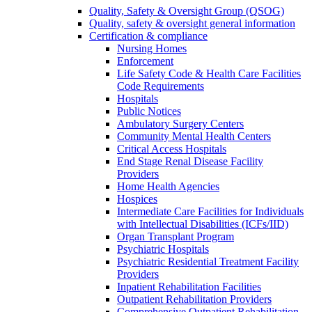
Quality, Safety & Oversight Group (QSOG)
Quality, safety & oversight general information
Certification & compliance
Nursing Homes
Enforcement
Life Safety Code & Health Care Facilities
Code Requirements
Hospitals
Public Notices
Ambulatory Surgery Centers
Community Mental Health Centers
Critical Access Hospitals
End Stage Renal Disease Facility
Providers
Home Health Agencies
Hospices
Intermediate Care Facilities for Individuals
with Intellectual Disabilities (ICFs/IID)
Organ Transplant Program
Psychiatric Hospitals
Psychiatric Residential Treatment Facility
Providers
Inpatient Rehabilitation Facilities
Outpatient Rehabilitation Providers
Comprehensive Outpatient Rehabilitation