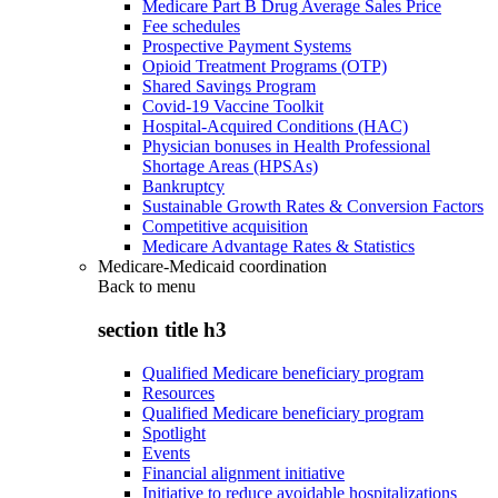
Medicare Part B Drug Average Sales Price
Fee schedules
Prospective Payment Systems
Opioid Treatment Programs (OTP)
Shared Savings Program
Covid-19 Vaccine Toolkit
Hospital-Acquired Conditions (HAC)
Physician bonuses in Health Professional
Shortage Areas (HPSAs)
Bankruptcy
Sustainable Growth Rates & Conversion Factors
Competitive acquisition
Medicare Advantage Rates & Statistics
Medicare-Medicaid coordination
Back to
menu
section title h3
Qualified Medicare beneficiary program
Resources
Qualified Medicare beneficiary program
Spotlight
Events
Financial alignment initiative
Initiative to reduce avoidable hospitalizations