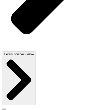
Here's how you know