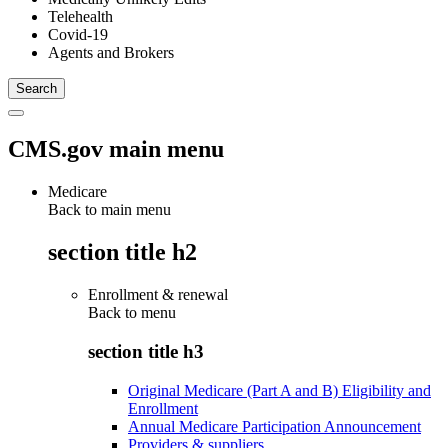
Telehealth
Covid-19
Agents and Brokers
CMS.gov main menu
Medicare
Back to main menu
section title h2
Enrollment & renewal
Back to
menu
section title h3
Original Medicare (Part A and B) Eligibility and
Enrollment
Annual Medicare Participation Announcement
Providers & suppliers