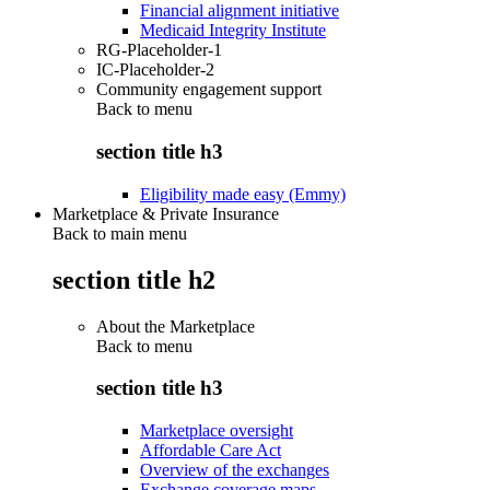
Financial alignment initiative
Medicaid Integrity Institute
RG-Placeholder-1
IC-Placeholder-2
Community engagement support
Back to
menu
section title h3
Eligibility made easy (Emmy)
Marketplace & Private Insurance
Back to main menu
section title h2
About the Marketplace
Back to
menu
section title h3
Marketplace oversight
Affordable Care Act
Overview of the exchanges
Exchange coverage maps