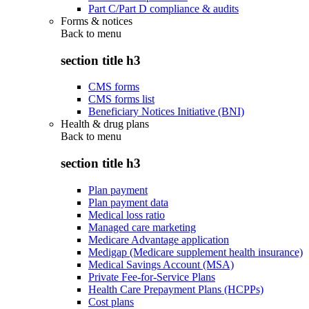
Part C/Part D compliance & audits
Forms & notices
Back to
menu
section title h3
CMS forms
CMS forms list
Beneficiary Notices Initiative (BNI)
Health & drug plans
Back to
menu
section title h3
Plan payment
Plan payment data
Medical loss ratio
Managed care marketing
Medicare Advantage application
Medigap (Medicare supplement health insurance)
Medical Savings Account (MSA)
Private Fee-for-Service Plans
Health Care Prepayment Plans (HCPPs)
Cost plans