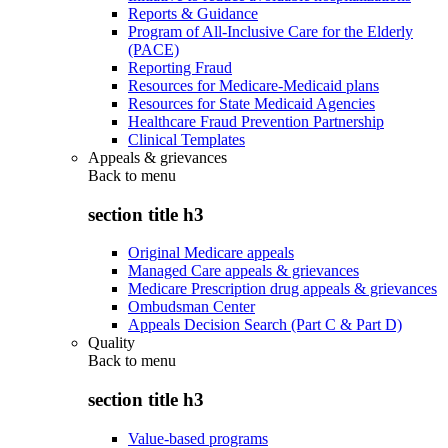
Reports & Guidance
Program of All-Inclusive Care for the Elderly
(PACE)
Reporting Fraud
Resources for Medicare-Medicaid plans
Resources for State Medicaid Agencies
Healthcare Fraud Prevention Partnership
Clinical Templates
Appeals & grievances
Back to
menu
section title h3
Original Medicare appeals
Managed Care appeals & grievances
Medicare Prescription drug appeals & grievances
Ombudsman Center
Appeals Decision Search (Part C & Part D)
Quality
Back to
menu
section title h3
Value-based programs