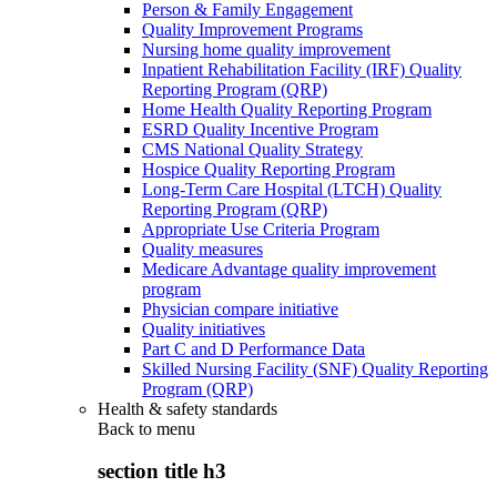
Person & Family Engagement
Quality Improvement Programs
Nursing home quality improvement
Inpatient Rehabilitation Facility (IRF) Quality
Reporting Program (QRP)
Home Health Quality Reporting Program
ESRD Quality Incentive Program
CMS National Quality Strategy
Hospice Quality Reporting Program
Long-Term Care Hospital (LTCH) Quality
Reporting Program (QRP)
Appropriate Use Criteria Program
Quality measures
Medicare Advantage quality improvement
program
Physician compare initiative
Quality initiatives
Part C and D Performance Data
Skilled Nursing Facility (SNF) Quality Reporting
Program (QRP)
Health & safety standards
Back to
menu
section title h3