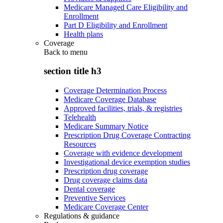
Medicare Managed Care Eligibility and
Enrollment
Part D Eligibility and Enrollment
Health plans
Coverage
Back to
menu
section title h3
Coverage Determination Process
Medicare Coverage Database
Approved facilities, trials, & registries
Telehealth
Medicare Summary Notice
Prescription Drug Coverage Contracting
Resources
Coverage with evidence development
Investigational device exemption studies
Prescription drug coverage
Drug coverage claims data
Dental coverage
Preventive Services
Medicare Coverage Center
Regulations & guidance