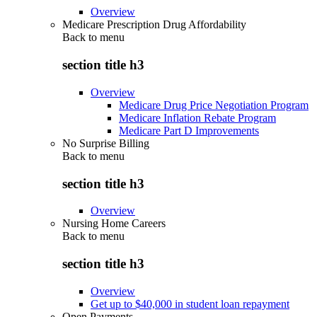
Overview
Medicare Prescription Drug Affordability
Back to
menu
section title h3
Overview
Medicare Drug Price Negotiation Program
Medicare Inflation Rebate Program
Medicare Part D Improvements
No Surprise Billing
Back to
menu
section title h3
Overview
Nursing Home Careers
Back to
menu
section title h3
Overview
Get up to $40,000 in student loan repayment
Open Payments