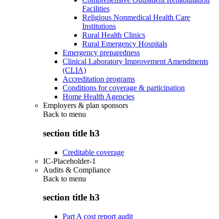
Facilities
Religious Nonmedical Health Care
Institutions
Rural Health Clinics
Rural Emergency Hospitals
Emergency preparedness
Clinical Laboratory Improvement Amendments
(CLIA)
Accreditation programs
Conditions for coverage & participation
Home Health Agencies
Employers & plan sponsors
Back to
menu
section title h3
Creditable coverage
IC-Placeholder-1
Audits & Compliance
Back to
menu
section title h3
Part A cost report audit