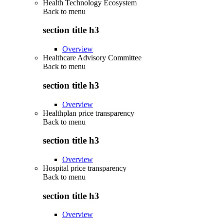
Health Technology Ecosystem
Back to
menu
section title h3
Overview
Healthcare Advisory Committee
Back to
menu
section title h3
Overview
Healthplan price transparency
Back to
menu
section title h3
Overview
Hospital price transparency
Back to
menu
section title h3
Overview