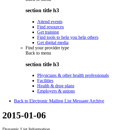
section title h3
Attend events
Find resources
Get training
Find tools to help you help others
Get digital media
Find your provider type
Back to
menu
section title h3
Physicians & other health professionals
Facilities
Health & drug plans
Employers & unions
Back to Electronic Mailing List Message Archive
2015-01-06
Dynamic List Information