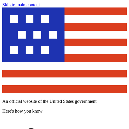
Skip to main content
An official website of the United States government
Here's how you know