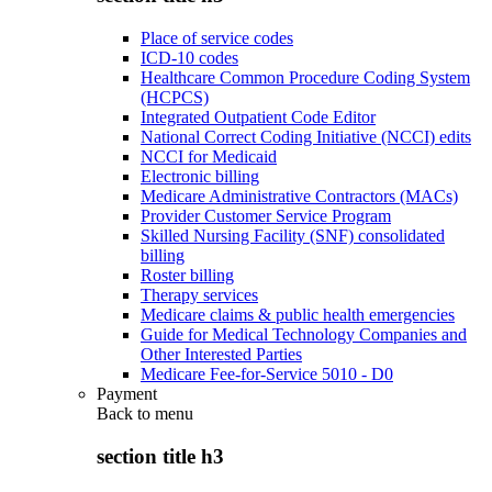
Place of service codes
ICD-10 codes
Healthcare Common Procedure Coding System
(HCPCS)
Integrated Outpatient Code Editor
National Correct Coding Initiative (NCCI) edits
NCCI for Medicaid
Electronic billing
Medicare Administrative Contractors (MACs)
Provider Customer Service Program
Skilled Nursing Facility (SNF) consolidated
billing
Roster billing
Therapy services
Medicare claims & public health emergencies
Guide for Medical Technology Companies and
Other Interested Parties
Medicare Fee-for-Service 5010 - D0
Payment
Back to
menu
section title h3