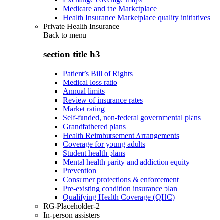
Medicare and the Marketplace
Health Insurance Marketplace quality initiatives
Private Health Insurance
Back to
menu
section title h3
Patient’s Bill of Rights
Medical loss ratio
Annual limits
Review of insurance rates
Market rating
Self-funded, non-federal governmental plans
Grandfathered plans
Health Reimbursement Arrangements
Coverage for young adults
Student health plans
Mental health parity and addiction equity
Prevention
Consumer protections & enforcement
Pre-existing condition insurance plan
Qualifying Health Coverage (QHC)
RG-Placeholder-2
In-person assisters