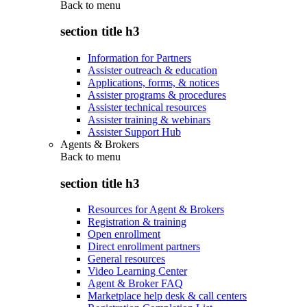
Back to
menu
section title h3
Information for Partners
Assister outreach & education
Applications, forms, & notices
Assister programs & procedures
Assister technical resources
Assister training & webinars
Assister Support Hub
Agents & Brokers
Back to
menu
section title h3
Resources for Agent & Brokers
Registration & training
Open enrollment
Direct enrollment partners
General resources
Video Learning Center
Agent & Broker FAQ
Marketplace help desk & call centers