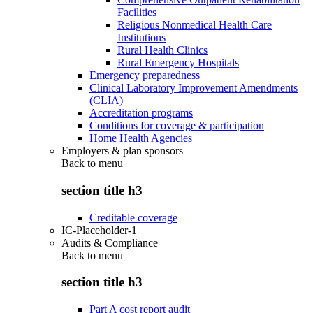
Facilities
Religious Nonmedical Health Care
Institutions
Rural Health Clinics
Rural Emergency Hospitals
Emergency preparedness
Clinical Laboratory Improvement Amendments
(CLIA)
Accreditation programs
Conditions for coverage & participation
Home Health Agencies
Employers & plan sponsors
Back to
menu
section title h3
Creditable coverage
IC-Placeholder-1
Audits & Compliance
Back to
menu
section title h3
Part A cost report audit