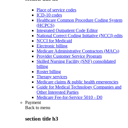
Place of service codes
ICD-10 codes
Healthcare Common Procedure Coding System
(HCPCS)
Integrated Outpatient Code Editor
National Correct Coding Initiative (NCCI) edits
NCCI for Medicaid
Electronic billing
Medicare Administrative Contractors (MACs)
Provider Customer Service Program
Skilled Nursing Facility (SNF) consolidated
billing
Roster billing
Therapy services
Medicare claims & public health emergencies
Guide for Medical Technology Companies and
Other Interested Parties
Medicare Fee-for-Service 5010 - D0
Payment
Back to
menu
section title h3