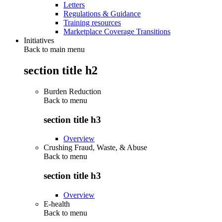
Letters
Regulations & Guidance
Training resources
Marketplace Coverage Transitions
Initiatives
Back to main menu
section title h2
Burden Reduction
Back to
menu
section title h3
Overview
Crushing Fraud, Waste, & Abuse
Back to
menu
section title h3
Overview
E-health
Back to
menu