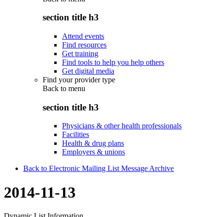
section title h3
Attend events
Find resources
Get training
Find tools to help you help others
Get digital media
Find your provider type
Back to
menu
section title h3
Physicians & other health professionals
Facilities
Health & drug plans
Employers & unions
Back to Electronic Mailing List Message Archive
2014-11-13
Dynamic List Information