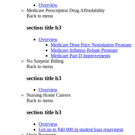
Overview
Medicare Prescription Drug Affordability
Back to
menu
section title h3
Overview
Medicare Drug Price Negotiation Program
Medicare Inflation Rebate Program
Medicare Part D Improvements
No Surprise Billing
Back to
menu
section title h3
Overview
Nursing Home Careers
Back to
menu
section title h3
Overview
Get up to $40,000 in student loan repayment
Open Payments