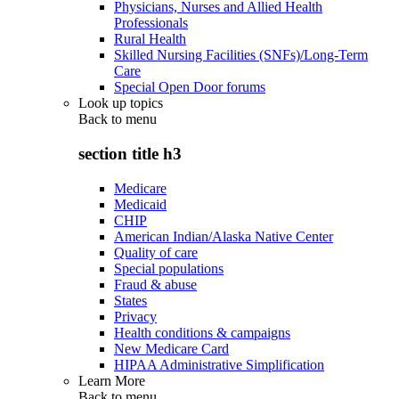
Physicians, Nurses and Allied Health
Professionals
Rural Health
Skilled Nursing Facilities (SNFs)/Long-Term
Care
Special Open Door forums
Look up topics
Back to
menu
section title h3
Medicare
Medicaid
CHIP
American Indian/Alaska Native Center
Quality of care
Special populations
Fraud & abuse
States
Privacy
Health conditions & campaigns
New Medicare Card
HIPAA Administrative Simplification
Learn More
Back to
menu