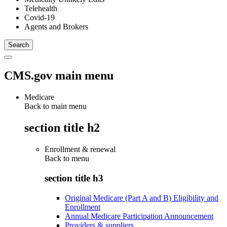
Telehealth
Covid-19
Agents and Brokers
CMS.gov main menu
Medicare
Back to main menu
section title h2
Enrollment & renewal
Back to
menu
section title h3
Original Medicare (Part A and B) Eligibility and
Enrollment
Annual Medicare Participation Announcement
Providers & suppliers