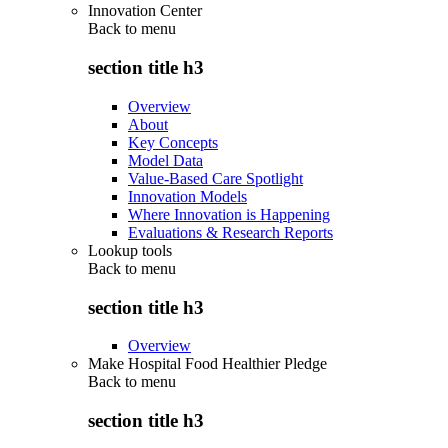
Innovation Center
Back to
menu
section title h3
Overview
About
Key Concepts
Model Data
Value-Based Care Spotlight
Innovation Models
Where Innovation is Happening
Evaluations & Research Reports
Lookup tools
Back to
menu
section title h3
Overview
Make Hospital Food Healthier Pledge
Back to
menu
section title h3