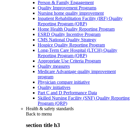
Person & Family Engagement
Quality Improvement Programs
Nursing home quality improvement
Inpatient Rehabilitation Facility (IRF) Quality
Reporting Program (QRP)
Home Health Quality Reporting Program
ESRD Quality Incentive Program
CMS National Quality Strategy
Hospice Quality Reporting Program
Long-Term Care Hospital (LTCH) Quality
Reporting Program (QRP)
Appropriate Use Criteria Program
Quality measures
Medicare Advantage quality improvement
program
Physician compare initiative
Quality initiatives
Part C and D Performance Data
Skilled Nursing Facility (SNF) Quality Reporting
Program (QRP)
Health & safety standards
Back to
menu
section title h3