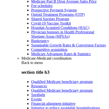
Medicare Part B Drug Average Sales Price
Fee schedules
Prospective Payment Systems
Opioid Treatment Programs (OTP)
Shared Savings Program
Covid-19 Vaccine Toolkit
Hospital-Acquired Conditions (HAC)
Physician bonuses in Health Professional
Shortage Areas (HPSAs)
Bankruptcy
Sustainable Growth Rates & Conversion Factors
Competitive acquisition
Medicare Advantage Rates & Statistics
Medicare-Medicaid coordination
Back to
menu
section title h3
Qualified Medicare beneficiary program
Resources
Qualified Medicare beneficiary program
Spotlight
Events
Financial alignment initiative
Initiative to reduce avoidable hospitalizations