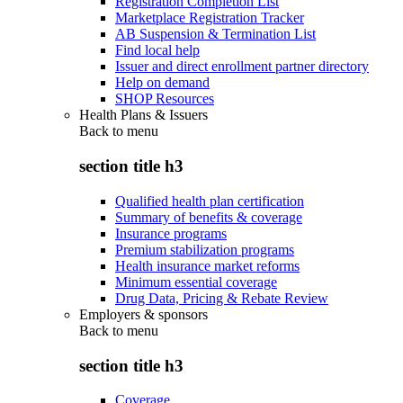
Registration Completion List
Marketplace Registration Tracker
AB Suspension & Termination List
Find local help
Issuer and direct enrollment partner directory
Help on demand
SHOP Resources
Health Plans & Issuers
Back to
menu
section title h3
Qualified health plan certification
Summary of benefits & coverage
Insurance programs
Premium stabilization programs
Health insurance market reforms
Minimum essential coverage
Drug Data, Pricing & Rebate Review
Employers & sponsors
Back to
menu
section title h3
Coverage