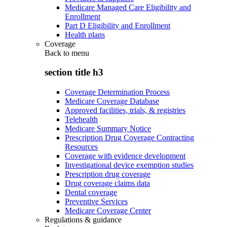
Medicare Managed Care Eligibility and
Enrollment
Part D Eligibility and Enrollment
Health plans
Coverage
Back to
menu
section title h3
Coverage Determination Process
Medicare Coverage Database
Approved facilities, trials, & registries
Telehealth
Medicare Summary Notice
Prescription Drug Coverage Contracting
Resources
Coverage with evidence development
Investigational device exemption studies
Prescription drug coverage
Drug coverage claims data
Dental coverage
Preventive Services
Medicare Coverage Center
Regulations & guidance