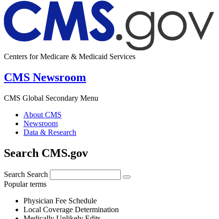
Centers for Medicare & Medicaid Services
CMS Newsroom
CMS Global Secondary Menu
About CMS
Newsroom
Data & Research
Search CMS.gov
Search
Search
Popular terms
Physician Fee Schedule
Local Coverage Determination
Medically Unlikely Edits