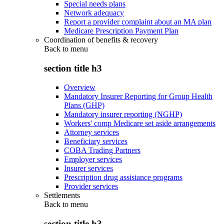
Special needs plans
Network adequacy
Report a provider complaint about an MA plan
Medicare Prescription Payment Plan
Coordination of benefits & recovery
Back to
menu
section title h3
Overview
Mandatory Insurer Reporting for Group Health
Plans (GHP)
Mandatory insurer reporting (NGHP)
Workers' comp Medicare set aside arrangements
Attorney services
Beneficiary services
COBA Trading Partners
Employer services
Insurer services
Prescription drug assistance programs
Provider services
Settlements
Back to
menu
section title h3