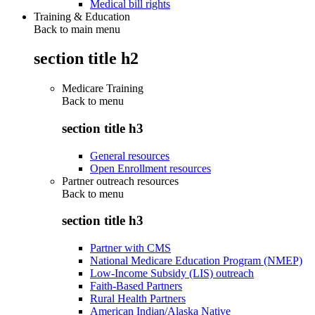
Medical bill rights
Training & Education
Back to main menu
section title h2
Medicare Training
Back to
menu
section title h3
General resources
Open Enrollment resources
Partner outreach resources
Back to
menu
section title h3
Partner with CMS
National Medicare Education Program (NMEP)
Low-Income Subsidy (LIS) outreach
Faith-Based Partners
Rural Health Partners
American Indian/Alaska Native