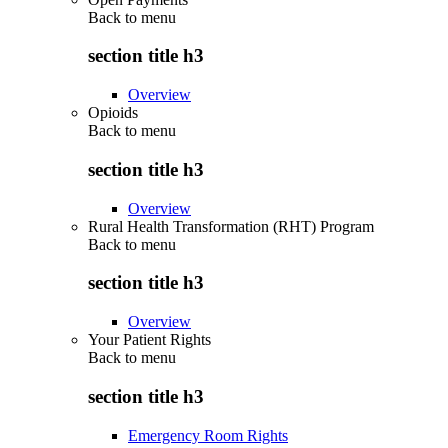
Back to
menu
section title h3
Overview
Opioids
Back to
menu
section title h3
Overview
Rural Health Transformation (RHT) Program
Back to
menu
section title h3
Overview
Your Patient Rights
Back to
menu
section title h3
Emergency Room Rights