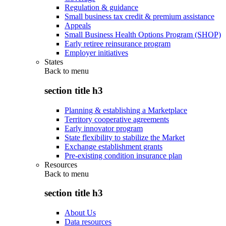
Regulation & guidance
Small business tax credit & premium assistance
Appeals
Small Business Health Options Program (SHOP)
Early retiree reinsurance program
Employer initiatives
States
Back to
menu
section title h3
Planning & establishing a Marketplace
Territory cooperative agreements
Early innovator program
State flexibility to stabilize the Market
Exchange establishment grants
Pre-existing condition insurance plan
Resources
Back to
menu
section title h3
About Us
Data resources