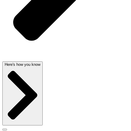
Here's how you know