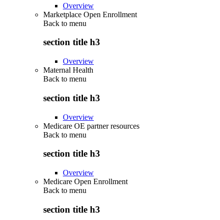
Overview
Marketplace Open Enrollment
Back to
menu
section title h3
Overview
Maternal Health
Back to
menu
section title h3
Overview
Medicare OE partner resources
Back to
menu
section title h3
Overview
Medicare Open Enrollment
Back to
menu
section title h3