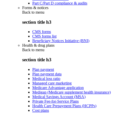
Part C/Part D compliance & audits
Forms & notices
Back to
menu
section title h3
CMS forms
CMS forms list
Beneficiary Notices Initiative (BNI)
Health & drug plans
Back to
menu
section title h3
Plan payment
Plan payment data
Medical loss ratio
Managed care marketing
Medicare Advantage application
Medigap (Medicare supplement health insurance)
Medical Savings Account (MSA)
Private Fee-for-Service Plans
Health Care Prepayment Plans (HCPPs)
Cost plans