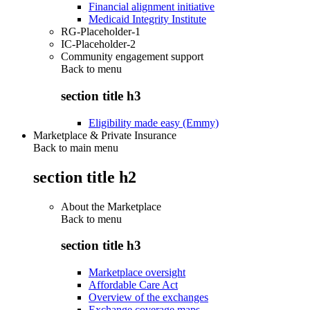
Financial alignment initiative
Medicaid Integrity Institute
RG-Placeholder-1
IC-Placeholder-2
Community engagement support
Back to
menu
section title h3
Eligibility made easy (Emmy)
Marketplace & Private Insurance
Back to main menu
section title h2
About the Marketplace
Back to
menu
section title h3
Marketplace oversight
Affordable Care Act
Overview of the exchanges
Exchange coverage maps