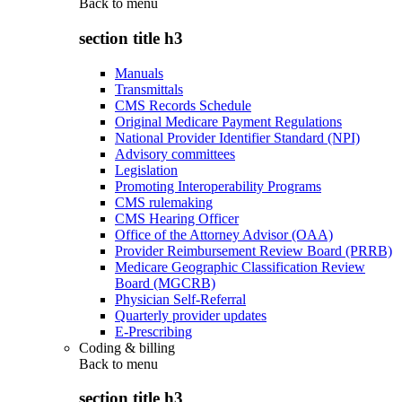
Back to
menu
section title h3
Manuals
Transmittals
CMS Records Schedule
Original Medicare Payment Regulations
National Provider Identifier Standard (NPI)
Advisory committees
Legislation
Promoting Interoperability Programs
CMS rulemaking
CMS Hearing Officer
Office of the Attorney Advisor (OAA)
Provider Reimbursement Review Board (PRRB)
Medicare Geographic Classification Review
Board (MGCRB)
Physician Self-Referral
Quarterly provider updates
E-Prescribing
Coding & billing
Back to
menu
section title h3