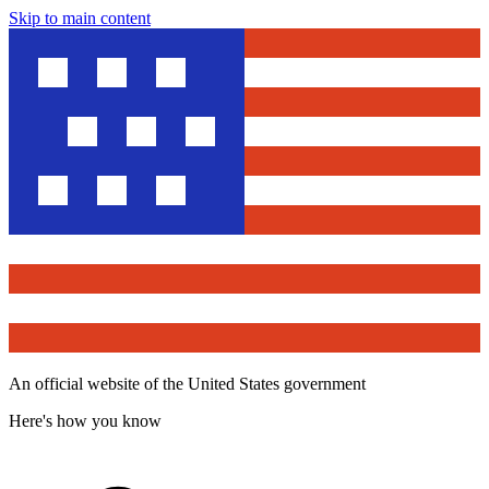
Skip to main content
An official website of the United States government
Here's how you know