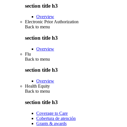
section title h3
Overview
Electronic Prior Authorization
Back to
menu
section title h3
Overview
Flu
Back to
menu
section title h3
Overview
Health Equity
Back to
menu
section title h3
Coverage to Care
Cobertura de atención
Grants & awards