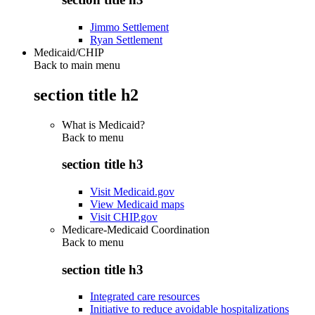
Jimmo Settlement
Ryan Settlement
Medicaid/CHIP
Back to main menu
section title h2
What is Medicaid?
Back to
menu
section title h3
Visit Medicaid.gov
View Medicaid maps
Visit CHIP.gov
Medicare-Medicaid Coordination
Back to
menu
section title h3
Integrated care resources
Initiative to reduce avoidable hospitalizations