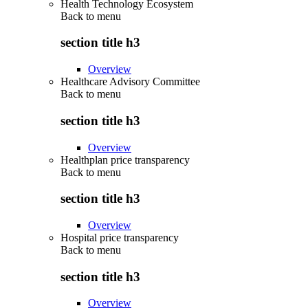
Health Technology Ecosystem
Back to
menu
section title h3
Overview
Healthcare Advisory Committee
Back to
menu
section title h3
Overview
Healthplan price transparency
Back to
menu
section title h3
Overview
Hospital price transparency
Back to
menu
section title h3
Overview