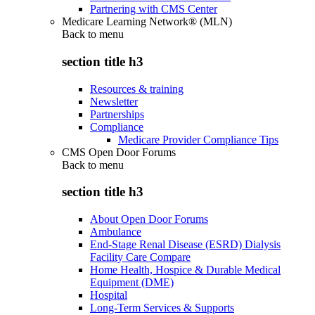
Partnering with CMS Center
Medicare Learning Network® (MLN)
Back to
menu
section title h3
Resources & training
Newsletter
Partnerships
Compliance
Medicare Provider Compliance Tips
CMS Open Door Forums
Back to
menu
section title h3
About Open Door Forums
Ambulance
End-Stage Renal Disease (ESRD) Dialysis
Facility Care Compare
Home Health, Hospice & Durable Medical
Equipment (DME)
Hospital
Long-Term Services & Supports