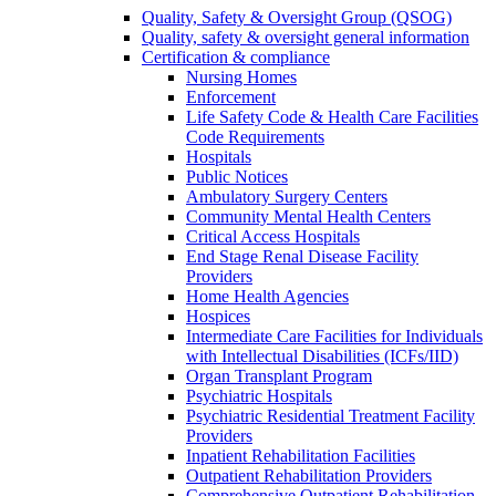
Quality, Safety & Oversight Group (QSOG)
Quality, safety & oversight general information
Certification & compliance
Nursing Homes
Enforcement
Life Safety Code & Health Care Facilities
Code Requirements
Hospitals
Public Notices
Ambulatory Surgery Centers
Community Mental Health Centers
Critical Access Hospitals
End Stage Renal Disease Facility
Providers
Home Health Agencies
Hospices
Intermediate Care Facilities for Individuals
with Intellectual Disabilities (ICFs/IID)
Organ Transplant Program
Psychiatric Hospitals
Psychiatric Residential Treatment Facility
Providers
Inpatient Rehabilitation Facilities
Outpatient Rehabilitation Providers
Comprehensive Outpatient Rehabilitation