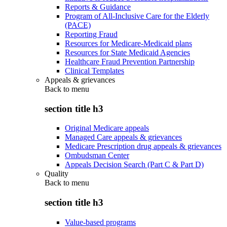
Reports & Guidance
Program of All-Inclusive Care for the Elderly
(PACE)
Reporting Fraud
Resources for Medicare-Medicaid plans
Resources for State Medicaid Agencies
Healthcare Fraud Prevention Partnership
Clinical Templates
Appeals & grievances
Back to
menu
section title h3
Original Medicare appeals
Managed Care appeals & grievances
Medicare Prescription drug appeals & grievances
Ombudsman Center
Appeals Decision Search (Part C & Part D)
Quality
Back to
menu
section title h3
Value-based programs