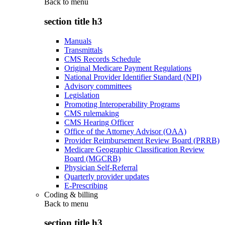
Back to
menu
section title h3
Manuals
Transmittals
CMS Records Schedule
Original Medicare Payment Regulations
National Provider Identifier Standard (NPI)
Advisory committees
Legislation
Promoting Interoperability Programs
CMS rulemaking
CMS Hearing Officer
Office of the Attorney Advisor (OAA)
Provider Reimbursement Review Board (PRRB)
Medicare Geographic Classification Review
Board (MGCRB)
Physician Self-Referral
Quarterly provider updates
E-Prescribing
Coding & billing
Back to
menu
section title h3