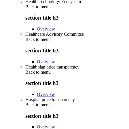
Health Technology Ecosystem
Back to
menu
section title h3
Overview
Healthcare Advisory Committee
Back to
menu
section title h3
Overview
Healthplan price transparency
Back to
menu
section title h3
Overview
Hospital price transparency
Back to
menu
section title h3
Overview