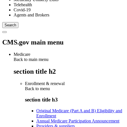
Telehealth
Covid-19
Agents and Brokers
CMS.gov main menu
Medicare
Back to main menu
section title h2
Enrollment & renewal
Back to
menu
section title h3
Original Medicare (Part A and B) Eligibility and
Enrollment
Annual Medicare Participation Announcement
Providers & suppliers