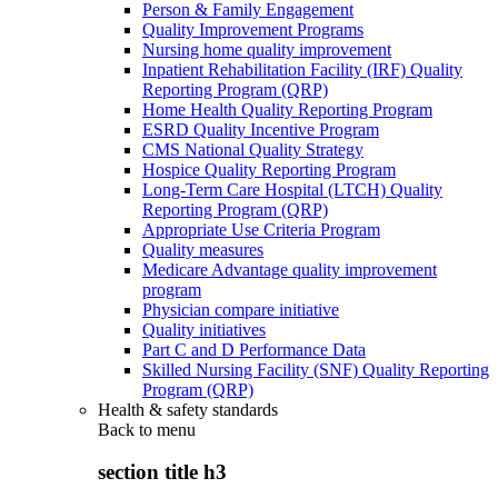
Person & Family Engagement
Quality Improvement Programs
Nursing home quality improvement
Inpatient Rehabilitation Facility (IRF) Quality
Reporting Program (QRP)
Home Health Quality Reporting Program
ESRD Quality Incentive Program
CMS National Quality Strategy
Hospice Quality Reporting Program
Long-Term Care Hospital (LTCH) Quality
Reporting Program (QRP)
Appropriate Use Criteria Program
Quality measures
Medicare Advantage quality improvement
program
Physician compare initiative
Quality initiatives
Part C and D Performance Data
Skilled Nursing Facility (SNF) Quality Reporting
Program (QRP)
Health & safety standards
Back to
menu
section title h3