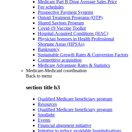
Medicare Part B Drug Average Sales Price
Fee schedules
Prospective Payment Systems
Opioid Treatment Programs (OTP)
Shared Savings Program
Covid-19 Vaccine Toolkit
Hospital-Acquired Conditions (HAC)
Physician bonuses in Health Professional
Shortage Areas (HPSAs)
Bankruptcy
Sustainable Growth Rates & Conversion Factors
Competitive acquisition
Medicare Advantage Rates & Statistics
Medicare-Medicaid coordination
Back to
menu
section title h3
Qualified Medicare beneficiary program
Resources
Qualified Medicare beneficiary program
Spotlight
Events
Financial alignment initiative
Initiative to reduce avoidable hospitalizations