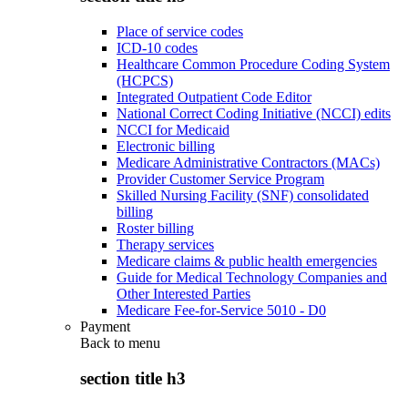
Place of service codes
ICD-10 codes
Healthcare Common Procedure Coding System
(HCPCS)
Integrated Outpatient Code Editor
National Correct Coding Initiative (NCCI) edits
NCCI for Medicaid
Electronic billing
Medicare Administrative Contractors (MACs)
Provider Customer Service Program
Skilled Nursing Facility (SNF) consolidated
billing
Roster billing
Therapy services
Medicare claims & public health emergencies
Guide for Medical Technology Companies and
Other Interested Parties
Medicare Fee-for-Service 5010 - D0
Payment
Back to
menu
section title h3