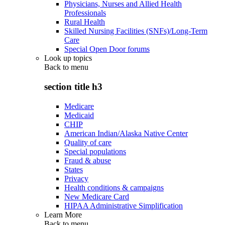
Physicians, Nurses and Allied Health
Professionals
Rural Health
Skilled Nursing Facilities (SNFs)/Long-Term
Care
Special Open Door forums
Look up topics
Back to
menu
section title h3
Medicare
Medicaid
CHIP
American Indian/Alaska Native Center
Quality of care
Special populations
Fraud & abuse
States
Privacy
Health conditions & campaigns
New Medicare Card
HIPAA Administrative Simplification
Learn More
Back to
menu