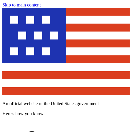
Skip to main content
An official website of the United States government
Here's how you know