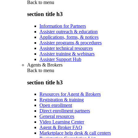
Back to
menu
section title h3
Information for Partners
Assister outreach & education
Applications, forms, & notices
Assister programs & procedures
Assister technical resources
Assister training & webinars
Assister Support Hub
Agents & Brokers
Back to
menu
section title h3
Resources for Agent & Brokers
Registration & training
Open enrollment
Direct enrollment partners
General resources
Video Learning Center
Agent & Broker FAQ
Marketplace help desk & call centers