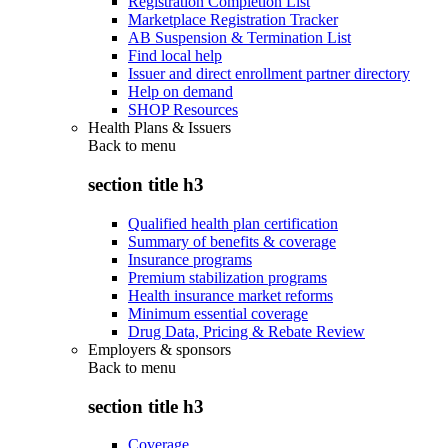
Registration Completion List
Marketplace Registration Tracker
AB Suspension & Termination List
Find local help
Issuer and direct enrollment partner directory
Help on demand
SHOP Resources
Health Plans & Issuers
Back to
menu
section title h3
Qualified health plan certification
Summary of benefits & coverage
Insurance programs
Premium stabilization programs
Health insurance market reforms
Minimum essential coverage
Drug Data, Pricing & Rebate Review
Employers & sponsors
Back to
menu
section title h3
Coverage