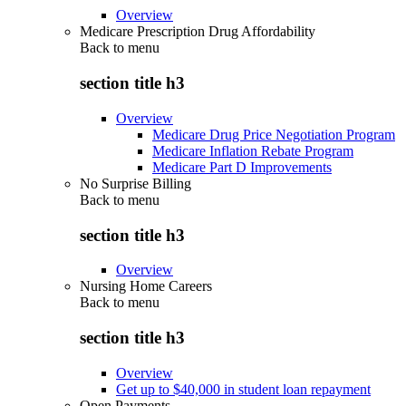
Overview
Medicare Prescription Drug Affordability
Back to
menu
section title h3
Overview
Medicare Drug Price Negotiation Program
Medicare Inflation Rebate Program
Medicare Part D Improvements
No Surprise Billing
Back to
menu
section title h3
Overview
Nursing Home Careers
Back to
menu
section title h3
Overview
Get up to $40,000 in student loan repayment
Open Payments