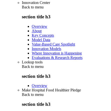
Innovation Center
Back to
menu
section title h3
Overview
About
Key Concepts
Model Data
Value-Based Care Spotlight
Innovation Models
Where Innovation is Happening
Evaluations & Research Reports
Lookup tools
Back to
menu
section title h3
Overview
Make Hospital Food Healthier Pledge
Back to
menu
section title h3