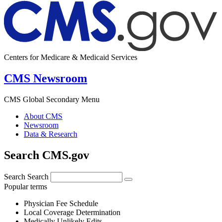
Centers for Medicare & Medicaid Services
CMS Newsroom
CMS Global Secondary Menu
About CMS
Newsroom
Data & Research
Search CMS.gov
Search
Search
Popular terms
Physician Fee Schedule
Local Coverage Determination
Medically Unlikely Edits