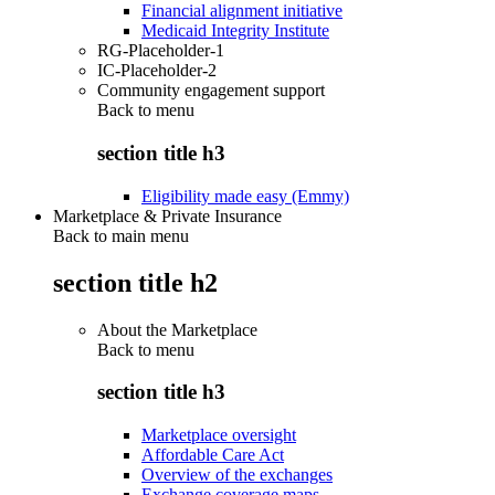
Financial alignment initiative
Medicaid Integrity Institute
RG-Placeholder-1
IC-Placeholder-2
Community engagement support
Back to
menu
section title h3
Eligibility made easy (Emmy)
Marketplace & Private Insurance
Back to main menu
section title h2
About the Marketplace
Back to
menu
section title h3
Marketplace oversight
Affordable Care Act
Overview of the exchanges
Exchange coverage maps