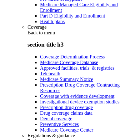
Medicare Managed Care Eligibility and
Enrollment
Part D Eligibility and Enrollment
Health plans
Coverage
Back to
menu
section title h3
Coverage Determination Process
Medicare Coverage Database
Approved facilities, trials, & registries
Telehealth
Medicare Summary Notice
Prescription Drug Coverage Contracting
Resources
Coverage with evidence development
Investigational device exemption studies
Prescription drug coverage
Drug coverage claims data
Dental coverage
Preventive Services
Medicare Coverage Center
Regulations & guidance