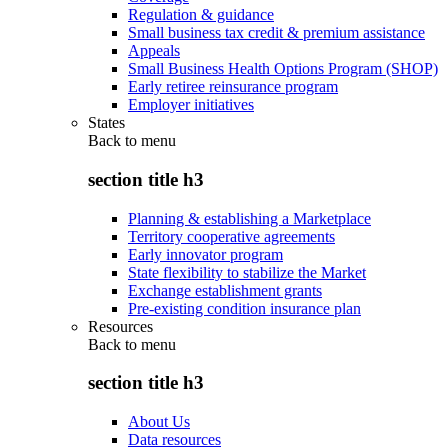
Regulation & guidance
Small business tax credit & premium assistance
Appeals
Small Business Health Options Program (SHOP)
Early retiree reinsurance program
Employer initiatives
States
Back to
menu
section title h3
Planning & establishing a Marketplace
Territory cooperative agreements
Early innovator program
State flexibility to stabilize the Market
Exchange establishment grants
Pre-existing condition insurance plan
Resources
Back to
menu
section title h3
About Us
Data resources