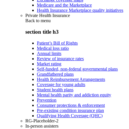
Medicare and the Marketplace
Health Insurance Marketplace quality initiatives
Private Health Insurance
Back to
menu
section title h3
Patient’s Bill of Rights
Medical loss ratio
Annual limits
Review of insurance rates
Market rating
Self-funded, non-federal governmental plans
Grandfathered plans
Health Reimbursement Arrangements
Coverage for young adults
Student health plans
Mental health parity and addiction equity
Prevention
Consumer protections & enforcement
Pre-existing condition insurance plan
Qualifying Health Coverage (QHC)
RG-Placeholder-2
In-person assisters