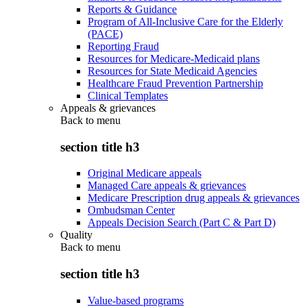
Reports & Guidance
Program of All-Inclusive Care for the Elderly
(PACE)
Reporting Fraud
Resources for Medicare-Medicaid plans
Resources for State Medicaid Agencies
Healthcare Fraud Prevention Partnership
Clinical Templates
Appeals & grievances
Back to
menu
section title h3
Original Medicare appeals
Managed Care appeals & grievances
Medicare Prescription drug appeals & grievances
Ombudsman Center
Appeals Decision Search (Part C & Part D)
Quality
Back to
menu
section title h3
Value-based programs