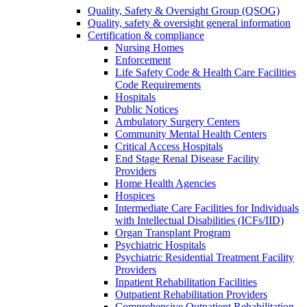
Quality, Safety & Oversight Group (QSOG)
Quality, safety & oversight general information
Certification & compliance
Nursing Homes
Enforcement
Life Safety Code & Health Care Facilities
Code Requirements
Hospitals
Public Notices
Ambulatory Surgery Centers
Community Mental Health Centers
Critical Access Hospitals
End Stage Renal Disease Facility
Providers
Home Health Agencies
Hospices
Intermediate Care Facilities for Individuals
with Intellectual Disabilities (ICFs/IID)
Organ Transplant Program
Psychiatric Hospitals
Psychiatric Residential Treatment Facility
Providers
Inpatient Rehabilitation Facilities
Outpatient Rehabilitation Providers
Comprehensive Outpatient Rehabilitation