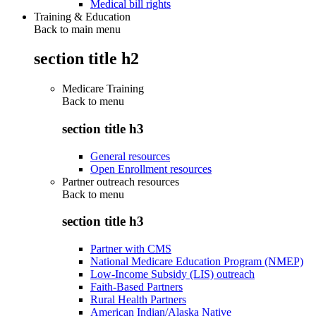
Medical bill rights
Training & Education
Back to main menu
section title h2
Medicare Training
Back to
menu
section title h3
General resources
Open Enrollment resources
Partner outreach resources
Back to
menu
section title h3
Partner with CMS
National Medicare Education Program (NMEP)
Low-Income Subsidy (LIS) outreach
Faith-Based Partners
Rural Health Partners
American Indian/Alaska Native