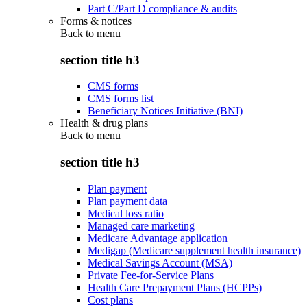
Part C/Part D compliance & audits
Forms & notices
Back to
menu
section title h3
CMS forms
CMS forms list
Beneficiary Notices Initiative (BNI)
Health & drug plans
Back to
menu
section title h3
Plan payment
Plan payment data
Medical loss ratio
Managed care marketing
Medicare Advantage application
Medigap (Medicare supplement health insurance)
Medical Savings Account (MSA)
Private Fee-for-Service Plans
Health Care Prepayment Plans (HCPPs)
Cost plans