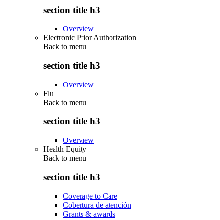
section title h3
Overview
Electronic Prior Authorization
Back to
menu
section title h3
Overview
Flu
Back to
menu
section title h3
Overview
Health Equity
Back to
menu
section title h3
Coverage to Care
Cobertura de atención
Grants & awards