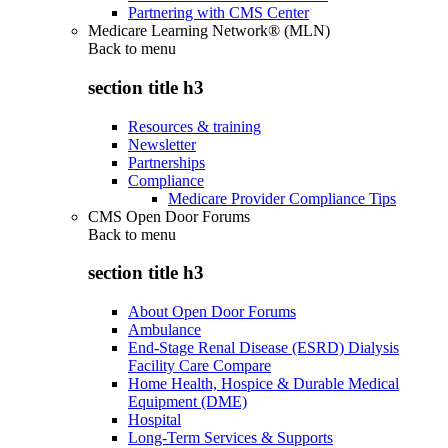
Partnering with CMS Center
Medicare Learning Network® (MLN)
Back to
menu
section title h3
Resources & training
Newsletter
Partnerships
Compliance
Medicare Provider Compliance Tips
CMS Open Door Forums
Back to
menu
section title h3
About Open Door Forums
Ambulance
End-Stage Renal Disease (ESRD) Dialysis
Facility Care Compare
Home Health, Hospice & Durable Medical
Equipment (DME)
Hospital
Long-Term Services & Supports