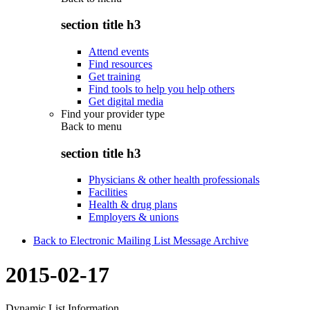
section title h3
Attend events
Find resources
Get training
Find tools to help you help others
Get digital media
Find your provider type
Back to
menu
section title h3
Physicians & other health professionals
Facilities
Health & drug plans
Employers & unions
Back to Electronic Mailing List Message Archive
2015-02-17
Dynamic List Information