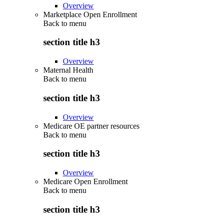
Overview
Marketplace Open Enrollment
Back to
menu
section title h3
Overview
Maternal Health
Back to
menu
section title h3
Overview
Medicare OE partner resources
Back to
menu
section title h3
Overview
Medicare Open Enrollment
Back to
menu
section title h3