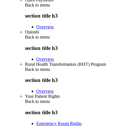
Back to
menu
section title h3
Overview
Opioids
Back to
menu
section title h3
Overview
Rural Health Transformation (RHT) Program
Back to
menu
section title h3
Overview
Your Patient Rights
Back to
menu
section title h3
Emergency Room Rights