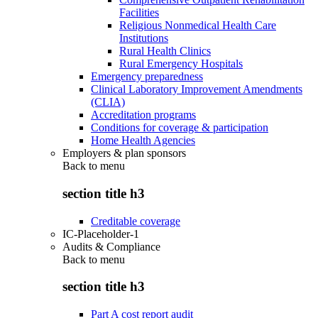
Facilities
Religious Nonmedical Health Care
Institutions
Rural Health Clinics
Rural Emergency Hospitals
Emergency preparedness
Clinical Laboratory Improvement Amendments
(CLIA)
Accreditation programs
Conditions for coverage & participation
Home Health Agencies
Employers & plan sponsors
Back to
menu
section title h3
Creditable coverage
IC-Placeholder-1
Audits & Compliance
Back to
menu
section title h3
Part A cost report audit