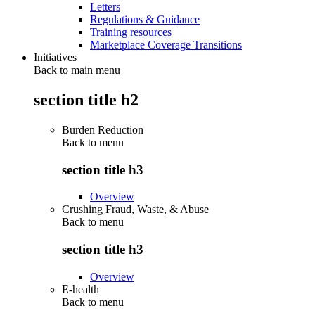
Letters
Regulations & Guidance
Training resources
Marketplace Coverage Transitions
Initiatives
Back to main menu
section title h2
Burden Reduction
Back to
menu
section title h3
Overview
Crushing Fraud, Waste, & Abuse
Back to
menu
section title h3
Overview
E-health
Back to
menu