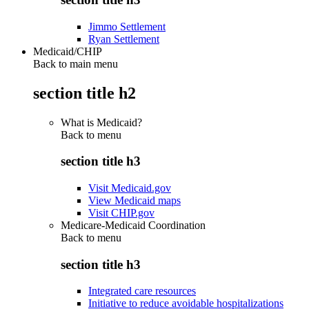
Jimmo Settlement
Ryan Settlement
Medicaid/CHIP
Back to main menu
section title h2
What is Medicaid?
Back to
menu
section title h3
Visit Medicaid.gov
View Medicaid maps
Visit CHIP.gov
Medicare-Medicaid Coordination
Back to
menu
section title h3
Integrated care resources
Initiative to reduce avoidable hospitalizations