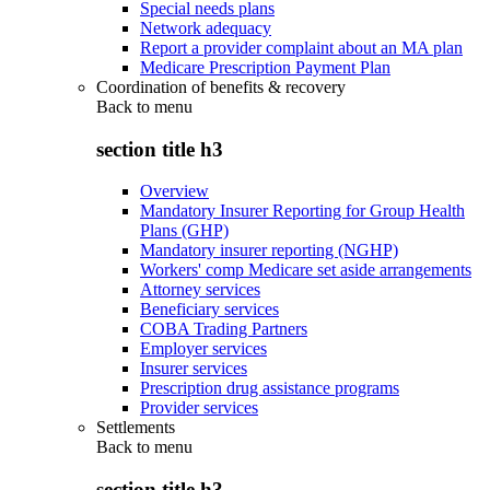
Special needs plans
Network adequacy
Report a provider complaint about an MA plan
Medicare Prescription Payment Plan
Coordination of benefits & recovery
Back to
menu
section title h3
Overview
Mandatory Insurer Reporting for Group Health
Plans (GHP)
Mandatory insurer reporting (NGHP)
Workers' comp Medicare set aside arrangements
Attorney services
Beneficiary services
COBA Trading Partners
Employer services
Insurer services
Prescription drug assistance programs
Provider services
Settlements
Back to
menu
section title h3