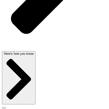
Here's how you know