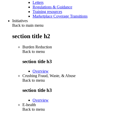
Letters
Regulations & Guidance
Training resources
Marketplace Coverage Transitions
Initiatives
Back to main menu
section title h2
Burden Reduction
Back to
menu
section title h3
Overview
Crushing Fraud, Waste, & Abuse
Back to
menu
section title h3
Overview
E-health
Back to
menu