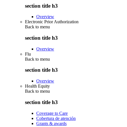
section title h3
Overview
Electronic Prior Authorization
Back to
menu
section title h3
Overview
Flu
Back to
menu
section title h3
Overview
Health Equity
Back to
menu
section title h3
Coverage to Care
Cobertura de atención
Grants & awards