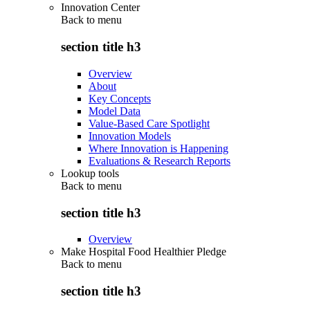
Innovation Center
Back to
menu
section title h3
Overview
About
Key Concepts
Model Data
Value-Based Care Spotlight
Innovation Models
Where Innovation is Happening
Evaluations & Research Reports
Lookup tools
Back to
menu
section title h3
Overview
Make Hospital Food Healthier Pledge
Back to
menu
section title h3