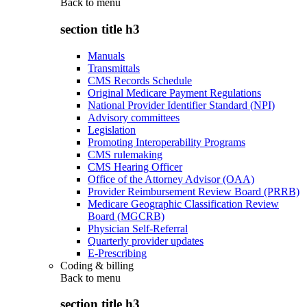
Back to
menu
section title h3
Manuals
Transmittals
CMS Records Schedule
Original Medicare Payment Regulations
National Provider Identifier Standard (NPI)
Advisory committees
Legislation
Promoting Interoperability Programs
CMS rulemaking
CMS Hearing Officer
Office of the Attorney Advisor (OAA)
Provider Reimbursement Review Board (PRRB)
Medicare Geographic Classification Review
Board (MGCRB)
Physician Self-Referral
Quarterly provider updates
E-Prescribing
Coding & billing
Back to
menu
section title h3