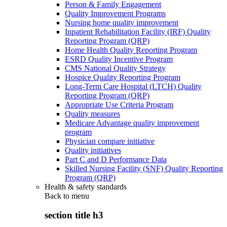
Person & Family Engagement
Quality Improvement Programs
Nursing home quality improvement
Inpatient Rehabilitation Facility (IRF) Quality
Reporting Program (QRP)
Home Health Quality Reporting Program
ESRD Quality Incentive Program
CMS National Quality Strategy
Hospice Quality Reporting Program
Long-Term Care Hospital (LTCH) Quality
Reporting Program (QRP)
Appropriate Use Criteria Program
Quality measures
Medicare Advantage quality improvement
program
Physician compare initiative
Quality initiatives
Part C and D Performance Data
Skilled Nursing Facility (SNF) Quality Reporting
Program (QRP)
Health & safety standards
Back to
menu
section title h3