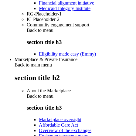
Financial alignment initiative
Medicaid Integrity Institute
RG-Placeholder-1
IC-Placeholder-2
Community engagement support
Back to
menu
section title h3
Eligibility made easy (Emmy)
Marketplace & Private Insurance
Back to main menu
section title h2
About the Marketplace
Back to
menu
section title h3
Marketplace oversight
Affordable Care Act
Overview of the exchanges
Exchange coverage maps