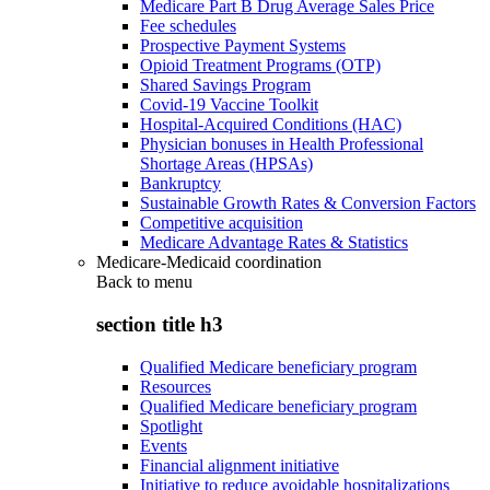
Medicare Part B Drug Average Sales Price
Fee schedules
Prospective Payment Systems
Opioid Treatment Programs (OTP)
Shared Savings Program
Covid-19 Vaccine Toolkit
Hospital-Acquired Conditions (HAC)
Physician bonuses in Health Professional
Shortage Areas (HPSAs)
Bankruptcy
Sustainable Growth Rates & Conversion Factors
Competitive acquisition
Medicare Advantage Rates & Statistics
Medicare-Medicaid coordination
Back to
menu
section title h3
Qualified Medicare beneficiary program
Resources
Qualified Medicare beneficiary program
Spotlight
Events
Financial alignment initiative
Initiative to reduce avoidable hospitalizations