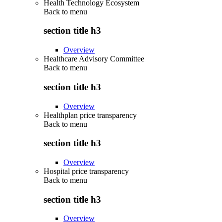
Health Technology Ecosystem
Back to
menu
section title h3
Overview
Healthcare Advisory Committee
Back to
menu
section title h3
Overview
Healthplan price transparency
Back to
menu
section title h3
Overview
Hospital price transparency
Back to
menu
section title h3
Overview