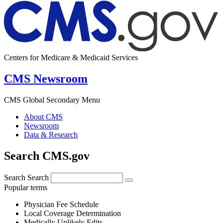
Centers for Medicare & Medicaid Services
CMS Newsroom
CMS Global Secondary Menu
About CMS
Newsroom
Data & Research
Search CMS.gov
Search
Search
Popular terms
Physician Fee Schedule
Local Coverage Determination
Medically Unlikely Edits