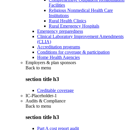
Facilities
Religious Nonmedical Health Care
Institutions
Rural Health Clinics
Rural Emergency Hospitals
Emergency preparedness
Clinical Laboratory Improvement Amendments
(CLIA)
Accreditation programs
Conditions for coverage & participation
Home Health Agencies
Employers & plan sponsors
Back to
menu
section title h3
Creditable coverage
IC-Placeholder-1
Audits & Compliance
Back to
menu
section title h3
Part A cost report audit