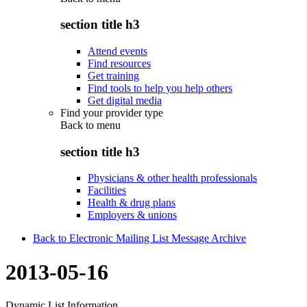
section title h3
Attend events
Find resources
Get training
Find tools to help you help others
Get digital media
Find your provider type
Back to
menu
section title h3
Physicians & other health professionals
Facilities
Health & drug plans
Employers & unions
Back to Electronic Mailing List Message Archive
2013-05-16
Dynamic List Information