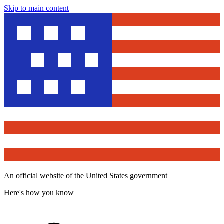
Skip to main content
An official website of the United States government
Here's how you know