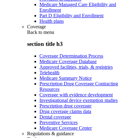
Medicare Managed Care Eligibility and
Enrollment
Part D Eligibility and Enrollment
Health plans
Coverage
Back to
menu
section title h3
Coverage Determination Process
Medicare Coverage Database
Approved facilities, trials, & registries
Telehealth
Medicare Summary Notice
Prescription Drug Coverage Contracting
Resources
Coverage with evidence development
Investigational device exemption studies
Prescription drug coverage
Drug coverage claims data
Dental coverage
Preventive Services
Medicare Coverage Center
Regulations & guidance