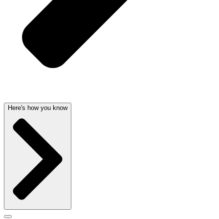
Here's how you know