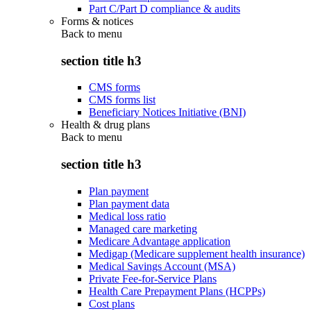
Part C/Part D compliance & audits
Forms & notices
Back to
menu
section title h3
CMS forms
CMS forms list
Beneficiary Notices Initiative (BNI)
Health & drug plans
Back to
menu
section title h3
Plan payment
Plan payment data
Medical loss ratio
Managed care marketing
Medicare Advantage application
Medigap (Medicare supplement health insurance)
Medical Savings Account (MSA)
Private Fee-for-Service Plans
Health Care Prepayment Plans (HCPPs)
Cost plans