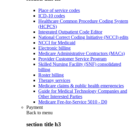
Place of service codes
ICD-10 codes
Healthcare Common Procedure Coding System
(HCPCS)
Integrated Outpatient Code Editor
National Correct Coding Initiative (NCCI) edits
NCCI for Medicaid
Electronic billing
Medicare Administrative Contractors (MACs)
Provider Customer Service Program
Skilled Nursing Facility (SNF) consolidated
billing
Roster billing
Therapy services
Medicare claims & public health emergencies
Guide for Medical Technology Companies and
Other Interested Parties
Medicare Fee-for-Service 5010 - D0
Payment
Back to
menu
section title h3