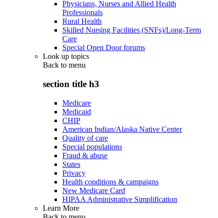
Physicians, Nurses and Allied Health
Professionals
Rural Health
Skilled Nursing Facilities (SNFs)/Long-Term
Care
Special Open Door forums
Look up topics
Back to
menu
section title h3
Medicare
Medicaid
CHIP
American Indian/Alaska Native Center
Quality of care
Special populations
Fraud & abuse
States
Privacy
Health conditions & campaigns
New Medicare Card
HIPAA Administrative Simplification
Learn More
Back to
menu