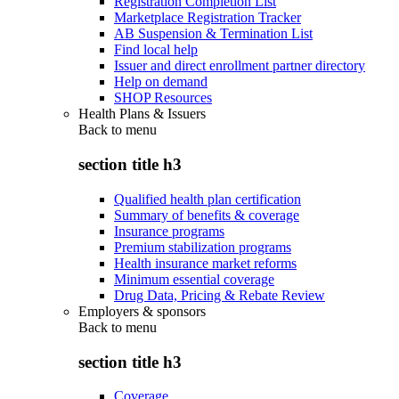
Registration Completion List
Marketplace Registration Tracker
AB Suspension & Termination List
Find local help
Issuer and direct enrollment partner directory
Help on demand
SHOP Resources
Health Plans & Issuers
Back to
menu
section title h3
Qualified health plan certification
Summary of benefits & coverage
Insurance programs
Premium stabilization programs
Health insurance market reforms
Minimum essential coverage
Drug Data, Pricing & Rebate Review
Employers & sponsors
Back to
menu
section title h3
Coverage