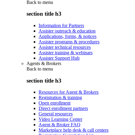
Back to
menu
section title h3
Information for Partners
Assister outreach & education
Applications, forms, & notices
Assister programs & procedures
Assister technical resources
Assister training & webinars
Assister Support Hub
Agents & Brokers
Back to
menu
section title h3
Resources for Agent & Brokers
Registration & training
Open enrollment
Direct enrollment partners
General resources
Video Learning Center
Agent & Broker FAQ
Marketplace help desk & call centers