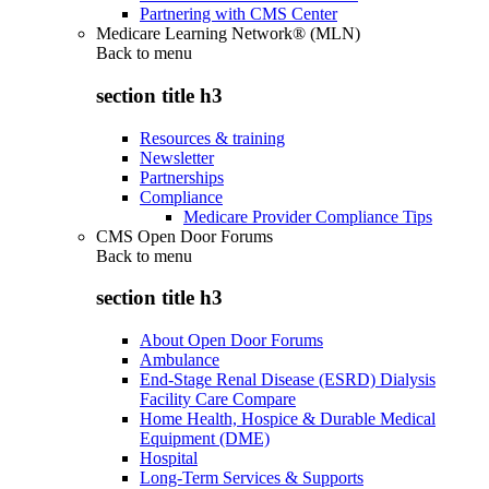
Partnering with CMS Center
Medicare Learning Network® (MLN)
Back to
menu
section title h3
Resources & training
Newsletter
Partnerships
Compliance
Medicare Provider Compliance Tips
CMS Open Door Forums
Back to
menu
section title h3
About Open Door Forums
Ambulance
End-Stage Renal Disease (ESRD) Dialysis
Facility Care Compare
Home Health, Hospice & Durable Medical
Equipment (DME)
Hospital
Long-Term Services & Supports