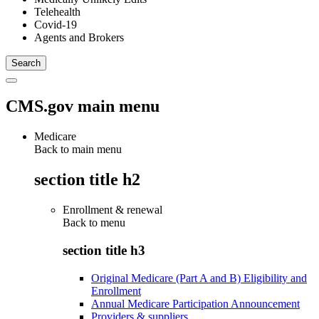
Telehealth
Covid-19
Agents and Brokers
CMS.gov main menu
Medicare
Back to main menu
section title h2
Enrollment & renewal
Back to
menu
section title h3
Original Medicare (Part A and B) Eligibility and
Enrollment
Annual Medicare Participation Announcement
Providers & suppliers