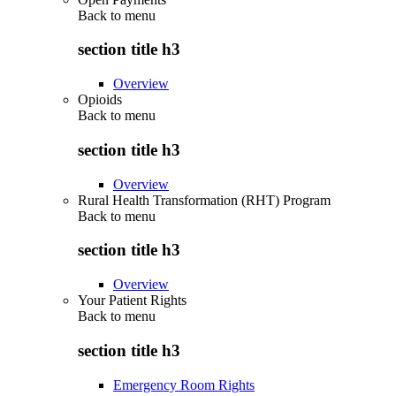
Back to
menu
section title h3
Overview
Opioids
Back to
menu
section title h3
Overview
Rural Health Transformation (RHT) Program
Back to
menu
section title h3
Overview
Your Patient Rights
Back to
menu
section title h3
Emergency Room Rights