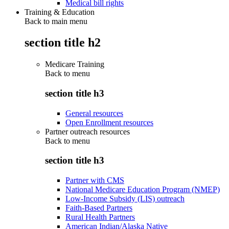
Medical bill rights
Training & Education
Back to main menu
section title h2
Medicare Training
Back to
menu
section title h3
General resources
Open Enrollment resources
Partner outreach resources
Back to
menu
section title h3
Partner with CMS
National Medicare Education Program (NMEP)
Low-Income Subsidy (LIS) outreach
Faith-Based Partners
Rural Health Partners
American Indian/Alaska Native