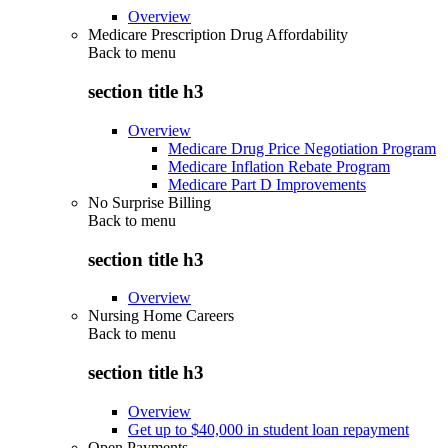
Overview
Medicare Prescription Drug Affordability
Back to
menu
section title h3
Overview
Medicare Drug Price Negotiation Program
Medicare Inflation Rebate Program
Medicare Part D Improvements
No Surprise Billing
Back to
menu
section title h3
Overview
Nursing Home Careers
Back to
menu
section title h3
Overview
Get up to $40,000 in student loan repayment
Open Payments