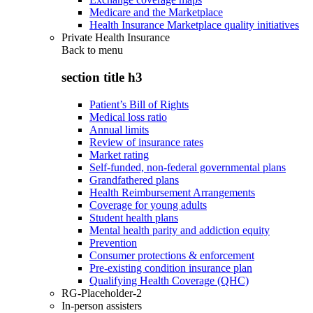
Medicare and the Marketplace
Health Insurance Marketplace quality initiatives
Private Health Insurance
Back to
menu
section title h3
Patient’s Bill of Rights
Medical loss ratio
Annual limits
Review of insurance rates
Market rating
Self-funded, non-federal governmental plans
Grandfathered plans
Health Reimbursement Arrangements
Coverage for young adults
Student health plans
Mental health parity and addiction equity
Prevention
Consumer protections & enforcement
Pre-existing condition insurance plan
Qualifying Health Coverage (QHC)
RG-Placeholder-2
In-person assisters