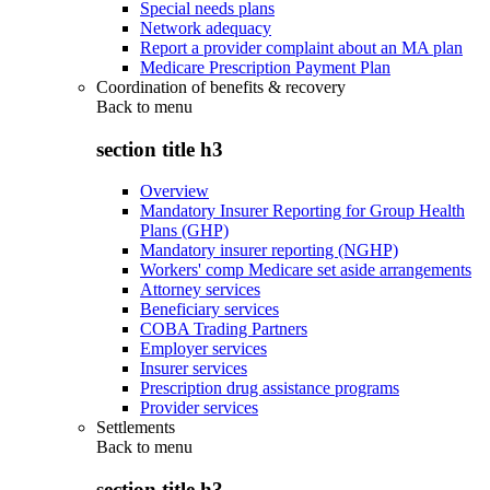
Special needs plans
Network adequacy
Report a provider complaint about an MA plan
Medicare Prescription Payment Plan
Coordination of benefits & recovery
Back to
menu
section title h3
Overview
Mandatory Insurer Reporting for Group Health
Plans (GHP)
Mandatory insurer reporting (NGHP)
Workers' comp Medicare set aside arrangements
Attorney services
Beneficiary services
COBA Trading Partners
Employer services
Insurer services
Prescription drug assistance programs
Provider services
Settlements
Back to
menu
section title h3