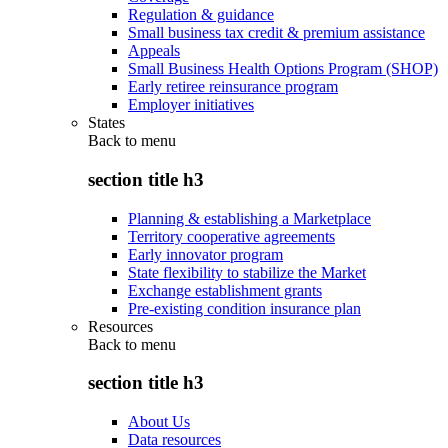
Regulation & guidance
Small business tax credit & premium assistance
Appeals
Small Business Health Options Program (SHOP)
Early retiree reinsurance program
Employer initiatives
States
Back to
menu
section title h3
Planning & establishing a Marketplace
Territory cooperative agreements
Early innovator program
State flexibility to stabilize the Market
Exchange establishment grants
Pre-existing condition insurance plan
Resources
Back to
menu
section title h3
About Us
Data resources