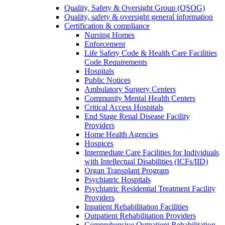
Quality, Safety & Oversight Group (QSOG)
Quality, safety & oversight general information
Certification & compliance
Nursing Homes
Enforcement
Life Safety Code & Health Care Facilities
Code Requirements
Hospitals
Public Notices
Ambulatory Surgery Centers
Community Mental Health Centers
Critical Access Hospitals
End Stage Renal Disease Facility
Providers
Home Health Agencies
Hospices
Intermediate Care Facilities for Individuals
with Intellectual Disabilities (ICFs/IID)
Organ Transplant Program
Psychiatric Hospitals
Psychiatric Residential Treatment Facility
Providers
Inpatient Rehabilitation Facilities
Outpatient Rehabilitation Providers
Comprehensive Outpatient Rehabilitation