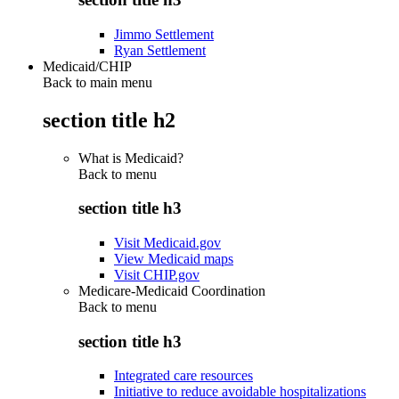
Jimmo Settlement
Ryan Settlement
Medicaid/CHIP
Back to main menu
section title h2
What is Medicaid?
Back to
menu
section title h3
Visit Medicaid.gov
View Medicaid maps
Visit CHIP.gov
Medicare-Medicaid Coordination
Back to
menu
section title h3
Integrated care resources
Initiative to reduce avoidable hospitalizations