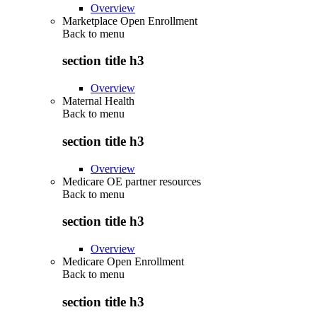
Overview
Marketplace Open Enrollment
Back to
menu
section title h3
Overview
Maternal Health
Back to
menu
section title h3
Overview
Medicare OE partner resources
Back to
menu
section title h3
Overview
Medicare Open Enrollment
Back to
menu
section title h3