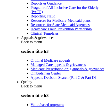
Reports & Guidance
Program of All-Inclusive Care for the Elderly
(PACE)
Reporting Fraud
Resources for Medicare-Medicaid plans
Resources for State Medicaid Agencies
Healthcare Fraud Prevention Partnership
Clinical Templates
Appeals & grievances
Back to
menu
section title h3
Original Medicare appeals
Managed Care appeals & grievances
Medicare Prescription drug appeals & grievances
Ombudsman Center
Appeals Decision Search (Part C & Part D)
Quality
Back to
menu
section title h3
Value-based programs