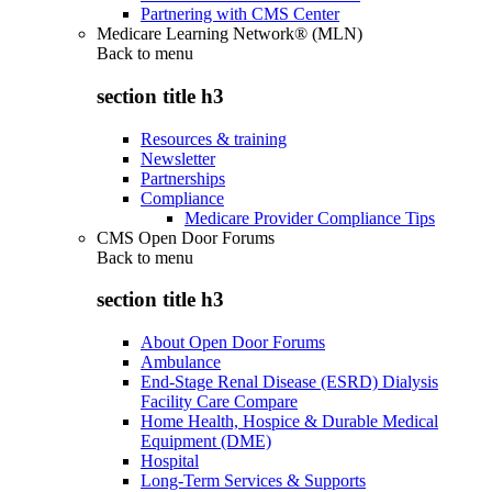
Partnering with CMS Center
Medicare Learning Network® (MLN)
Back to
menu
section title h3
Resources & training
Newsletter
Partnerships
Compliance
Medicare Provider Compliance Tips
CMS Open Door Forums
Back to
menu
section title h3
About Open Door Forums
Ambulance
End-Stage Renal Disease (ESRD) Dialysis
Facility Care Compare
Home Health, Hospice & Durable Medical
Equipment (DME)
Hospital
Long-Term Services & Supports