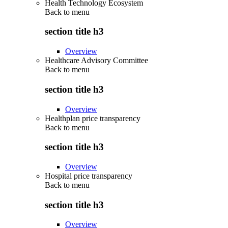
Health Technology Ecosystem
Back to
menu
section title h3
Overview
Healthcare Advisory Committee
Back to
menu
section title h3
Overview
Healthplan price transparency
Back to
menu
section title h3
Overview
Hospital price transparency
Back to
menu
section title h3
Overview