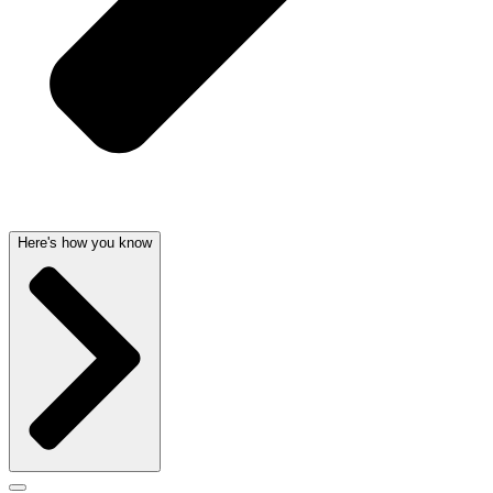
Here's how you know