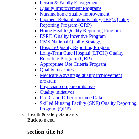
Person & Family Engagement
Quality Improvement Programs
Nursing home quality improvement
Inpatient Rehabilitation Facility (IRF) Quality
Reporting Program (QRP)
Home Health Quality Reporting Program
ESRD Quality Incentive Program
CMS National Quality Strategy
Hospice Quality Reporting Program
Long-Term Care Hospital (LTCH) Quality
Reporting Program (QRP)
Appropriate Use Criteria Program
Quality measures
Medicare Advantage quality improvement
program
Physician compare initiative
Quality initiatives
Part C and D Performance Data
Skilled Nursing Facility (SNF) Quality Reporting
Program (QRP)
Health & safety standards
Back to
menu
section title h3