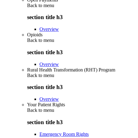
Back to
menu
section title h3
Overview
Opioids
Back to
menu
section title h3
Overview
Rural Health Transformation (RHT) Program
Back to
menu
section title h3
Overview
Your Patient Rights
Back to
menu
section title h3
Emergency Room Rights