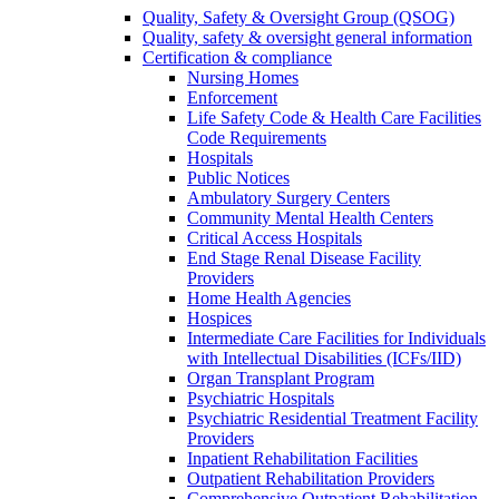
Quality, Safety & Oversight Group (QSOG)
Quality, safety & oversight general information
Certification & compliance
Nursing Homes
Enforcement
Life Safety Code & Health Care Facilities
Code Requirements
Hospitals
Public Notices
Ambulatory Surgery Centers
Community Mental Health Centers
Critical Access Hospitals
End Stage Renal Disease Facility
Providers
Home Health Agencies
Hospices
Intermediate Care Facilities for Individuals
with Intellectual Disabilities (ICFs/IID)
Organ Transplant Program
Psychiatric Hospitals
Psychiatric Residential Treatment Facility
Providers
Inpatient Rehabilitation Facilities
Outpatient Rehabilitation Providers
Comprehensive Outpatient Rehabilitation