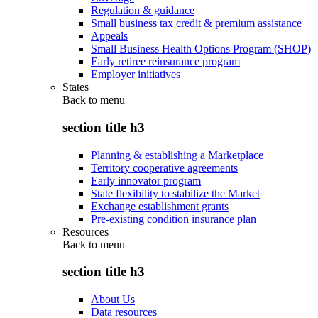
Regulation & guidance
Small business tax credit & premium assistance
Appeals
Small Business Health Options Program (SHOP)
Early retiree reinsurance program
Employer initiatives
States
Back to
menu
section title h3
Planning & establishing a Marketplace
Territory cooperative agreements
Early innovator program
State flexibility to stabilize the Market
Exchange establishment grants
Pre-existing condition insurance plan
Resources
Back to
menu
section title h3
About Us
Data resources