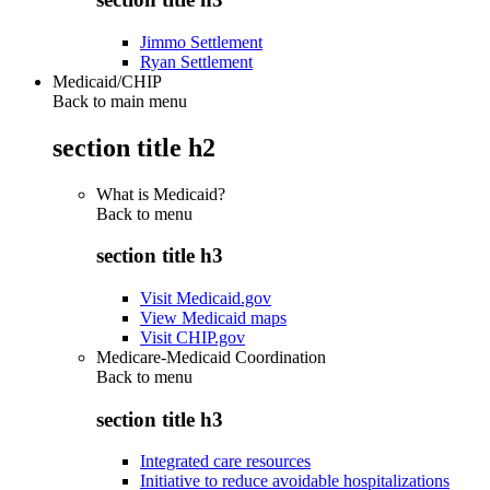
Jimmo Settlement
Ryan Settlement
Medicaid/CHIP
Back to main menu
section title h2
What is Medicaid?
Back to
menu
section title h3
Visit Medicaid.gov
View Medicaid maps
Visit CHIP.gov
Medicare-Medicaid Coordination
Back to
menu
section title h3
Integrated care resources
Initiative to reduce avoidable hospitalizations