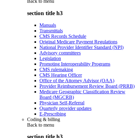
Back to
menu
section title h3
Manuals
Transmittals
CMS Records Schedule
Original Medicare Payment Regulations
National Provider Identifier Standard (NPI)
Advisory committees
Legislation
Promoting Interoperability Programs
CMS rulemaking
CMS Hearing Officer
Office of the Attorney Advisor (OAA)
Provider Reimbursement Review Board (PRRB)
Medicare Geographic Classification Review
Board (MGCRB)
Physician Self-Referral
Quarterly provider updates
E-Prescribing
Coding & billing
Back to
menu
section title h3