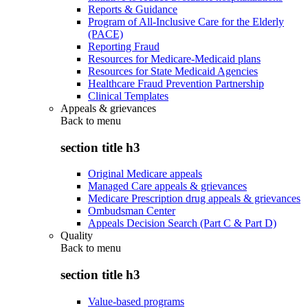
Reports & Guidance
Program of All-Inclusive Care for the Elderly
(PACE)
Reporting Fraud
Resources for Medicare-Medicaid plans
Resources for State Medicaid Agencies
Healthcare Fraud Prevention Partnership
Clinical Templates
Appeals & grievances
Back to
menu
section title h3
Original Medicare appeals
Managed Care appeals & grievances
Medicare Prescription drug appeals & grievances
Ombudsman Center
Appeals Decision Search (Part C & Part D)
Quality
Back to
menu
section title h3
Value-based programs