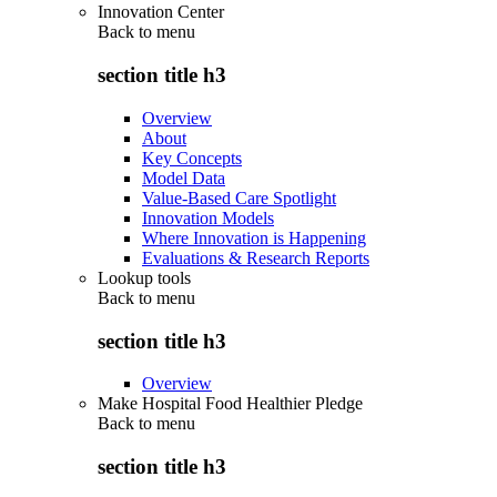
Innovation Center
Back to
menu
section title h3
Overview
About
Key Concepts
Model Data
Value-Based Care Spotlight
Innovation Models
Where Innovation is Happening
Evaluations & Research Reports
Lookup tools
Back to
menu
section title h3
Overview
Make Hospital Food Healthier Pledge
Back to
menu
section title h3