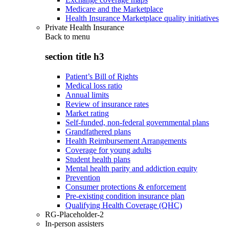
Medicare and the Marketplace
Health Insurance Marketplace quality initiatives
Private Health Insurance
Back to
menu
section title h3
Patient’s Bill of Rights
Medical loss ratio
Annual limits
Review of insurance rates
Market rating
Self-funded, non-federal governmental plans
Grandfathered plans
Health Reimbursement Arrangements
Coverage for young adults
Student health plans
Mental health parity and addiction equity
Prevention
Consumer protections & enforcement
Pre-existing condition insurance plan
Qualifying Health Coverage (QHC)
RG-Placeholder-2
In-person assisters