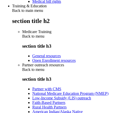
Medical bill rights
Training & Education
Back to main menu
section title h2
Medicare Training
Back to
menu
section title h3
General resources
Open Enrollment resources
Partner outreach resources
Back to
menu
section title h3
Partner with CMS
National Medicare Education Program (NMEP)
Low-Income Subsidy (LIS) outreach
Faith-Based Partners
Rural Health Partners
American Indian/Alaska Native