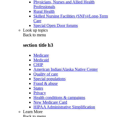
Physicians, Nurses and Allied Health
Professionals
Rural Health
Skilled Nursing Facilities (SNFs)/Long-Term
Care
Special Open Door forums
Look up topics
Back to
menu
section title h3
Medicare
Medicaid
CHIP
American Indian/Alaska Native Center
Quality of care
Special populations
Fraud & abuse
States
Privacy
Health conditions & campaigns
New Medicare Card
HIPAA Administrative Simplification
Learn More
Back to
menu