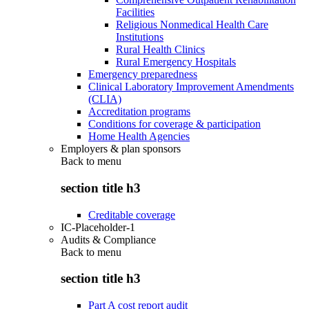
Facilities
Religious Nonmedical Health Care
Institutions
Rural Health Clinics
Rural Emergency Hospitals
Emergency preparedness
Clinical Laboratory Improvement Amendments
(CLIA)
Accreditation programs
Conditions for coverage & participation
Home Health Agencies
Employers & plan sponsors
Back to
menu
section title h3
Creditable coverage
IC-Placeholder-1
Audits & Compliance
Back to
menu
section title h3
Part A cost report audit