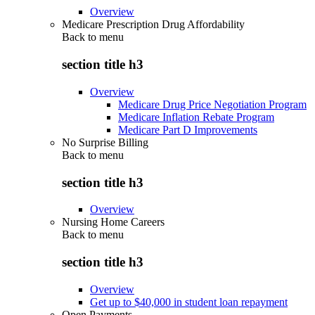
Overview
Medicare Prescription Drug Affordability
Back to
menu
section title h3
Overview
Medicare Drug Price Negotiation Program
Medicare Inflation Rebate Program
Medicare Part D Improvements
No Surprise Billing
Back to
menu
section title h3
Overview
Nursing Home Careers
Back to
menu
section title h3
Overview
Get up to $40,000 in student loan repayment
Open Payments