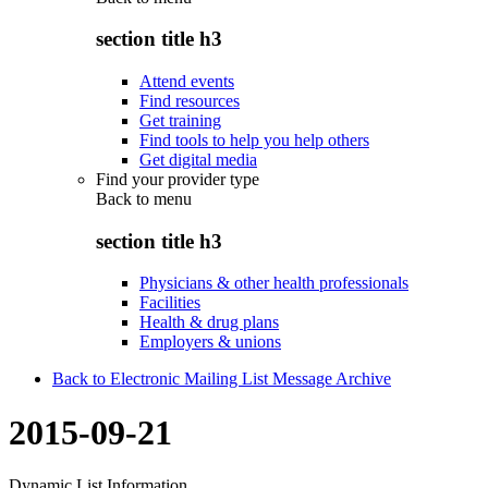
section title h3
Attend events
Find resources
Get training
Find tools to help you help others
Get digital media
Find your provider type
Back to
menu
section title h3
Physicians & other health professionals
Facilities
Health & drug plans
Employers & unions
Back to Electronic Mailing List Message Archive
2015-09-21
Dynamic List Information