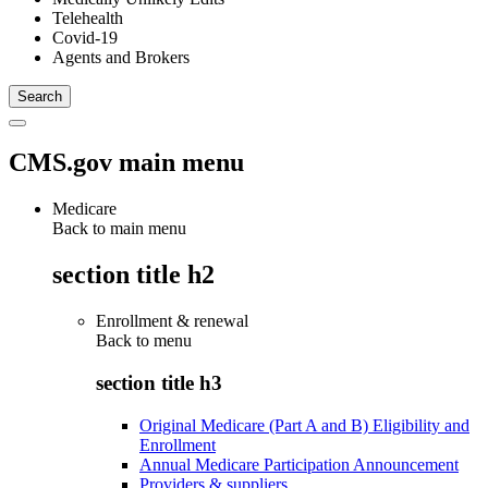
Telehealth
Covid-19
Agents and Brokers
CMS.gov main menu
Medicare
Back to main menu
section title h2
Enrollment & renewal
Back to
menu
section title h3
Original Medicare (Part A and B) Eligibility and
Enrollment
Annual Medicare Participation Announcement
Providers & suppliers