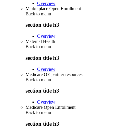
Overview
Marketplace Open Enrollment
Back to
menu
section title h3
Overview
Maternal Health
Back to
menu
section title h3
Overview
Medicare OE partner resources
Back to
menu
section title h3
Overview
Medicare Open Enrollment
Back to
menu
section title h3