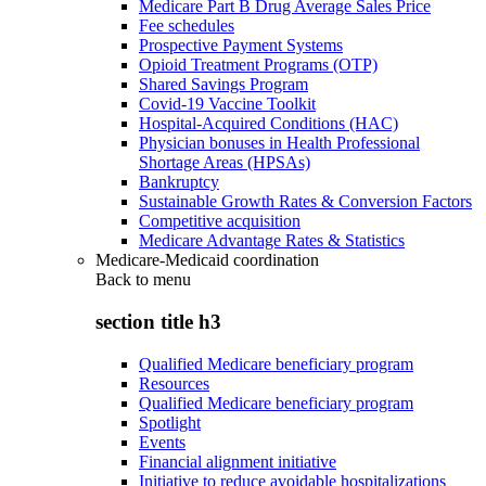
Medicare Part B Drug Average Sales Price
Fee schedules
Prospective Payment Systems
Opioid Treatment Programs (OTP)
Shared Savings Program
Covid-19 Vaccine Toolkit
Hospital-Acquired Conditions (HAC)
Physician bonuses in Health Professional
Shortage Areas (HPSAs)
Bankruptcy
Sustainable Growth Rates & Conversion Factors
Competitive acquisition
Medicare Advantage Rates & Statistics
Medicare-Medicaid coordination
Back to
menu
section title h3
Qualified Medicare beneficiary program
Resources
Qualified Medicare beneficiary program
Spotlight
Events
Financial alignment initiative
Initiative to reduce avoidable hospitalizations