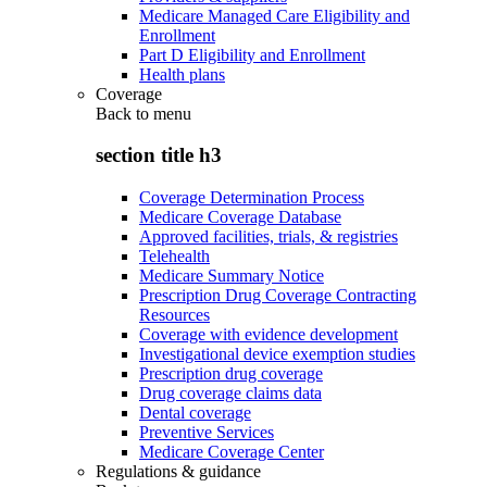
Medicare Managed Care Eligibility and
Enrollment
Part D Eligibility and Enrollment
Health plans
Coverage
Back to
menu
section title h3
Coverage Determination Process
Medicare Coverage Database
Approved facilities, trials, & registries
Telehealth
Medicare Summary Notice
Prescription Drug Coverage Contracting
Resources
Coverage with evidence development
Investigational device exemption studies
Prescription drug coverage
Drug coverage claims data
Dental coverage
Preventive Services
Medicare Coverage Center
Regulations & guidance