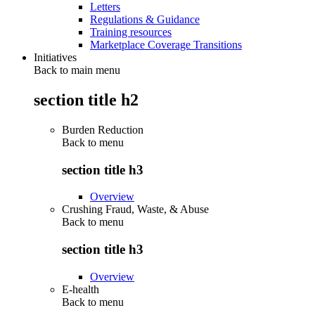
Letters
Regulations & Guidance
Training resources
Marketplace Coverage Transitions
Initiatives
Back to main menu
section title h2
Burden Reduction
Back to
menu
section title h3
Overview
Crushing Fraud, Waste, & Abuse
Back to
menu
section title h3
Overview
E-health
Back to
menu