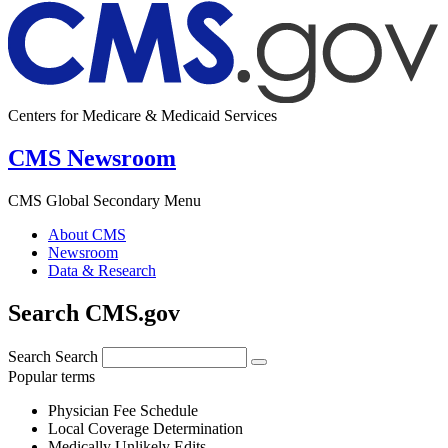
Centers for Medicare & Medicaid Services
CMS Newsroom
CMS Global Secondary Menu
About CMS
Newsroom
Data & Research
Search CMS.gov
Search
Search
Popular terms
Physician Fee Schedule
Local Coverage Determination
Medically Unlikely Edits