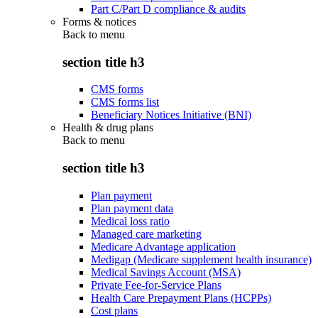
Part C/Part D compliance & audits
Forms & notices
Back to
menu
section title h3
CMS forms
CMS forms list
Beneficiary Notices Initiative (BNI)
Health & drug plans
Back to
menu
section title h3
Plan payment
Plan payment data
Medical loss ratio
Managed care marketing
Medicare Advantage application
Medigap (Medicare supplement health insurance)
Medical Savings Account (MSA)
Private Fee-for-Service Plans
Health Care Prepayment Plans (HCPPs)
Cost plans