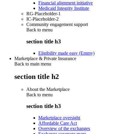
Financial alignment initiative
Medicaid Integrity Institute
RG-Placeholder-1
IC-Placeholder-2
Community engagement support
Back to
menu
section title h3
Eligibility made easy (Emmy)
Marketplace & Private Insurance
Back to main menu
section title h2
About the Marketplace
Back to
menu
section title h3
Marketplace oversight
Affordable Care Act
Overview of the exchanges
Exchange coverage maps