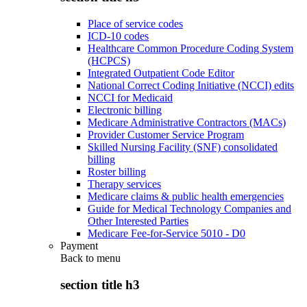
Place of service codes
ICD-10 codes
Healthcare Common Procedure Coding System
(HCPCS)
Integrated Outpatient Code Editor
National Correct Coding Initiative (NCCI) edits
NCCI for Medicaid
Electronic billing
Medicare Administrative Contractors (MACs)
Provider Customer Service Program
Skilled Nursing Facility (SNF) consolidated
billing
Roster billing
Therapy services
Medicare claims & public health emergencies
Guide for Medical Technology Companies and
Other Interested Parties
Medicare Fee-for-Service 5010 - D0
Payment
Back to
menu
section title h3