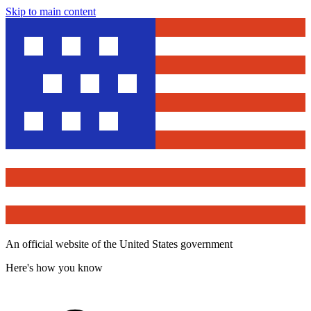
Skip to main content
An official website of the United States government
Here's how you know