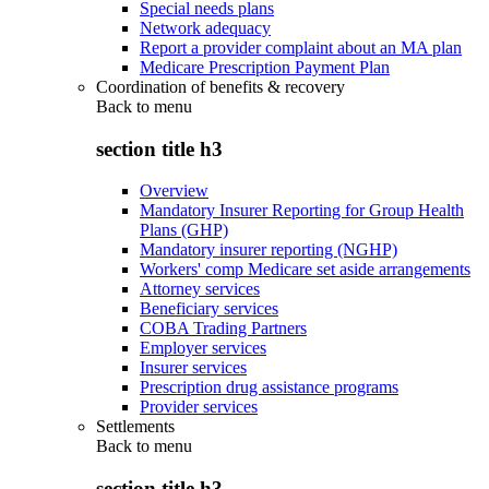
Special needs plans
Network adequacy
Report a provider complaint about an MA plan
Medicare Prescription Payment Plan
Coordination of benefits & recovery
Back to
menu
section title h3
Overview
Mandatory Insurer Reporting for Group Health
Plans (GHP)
Mandatory insurer reporting (NGHP)
Workers' comp Medicare set aside arrangements
Attorney services
Beneficiary services
COBA Trading Partners
Employer services
Insurer services
Prescription drug assistance programs
Provider services
Settlements
Back to
menu
section title h3