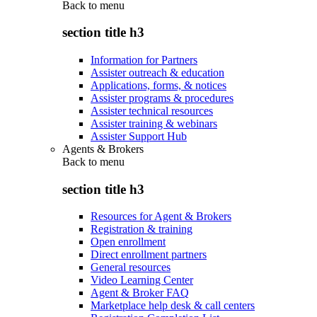
Back to
menu
section title h3
Information for Partners
Assister outreach & education
Applications, forms, & notices
Assister programs & procedures
Assister technical resources
Assister training & webinars
Assister Support Hub
Agents & Brokers
Back to
menu
section title h3
Resources for Agent & Brokers
Registration & training
Open enrollment
Direct enrollment partners
General resources
Video Learning Center
Agent & Broker FAQ
Marketplace help desk & call centers