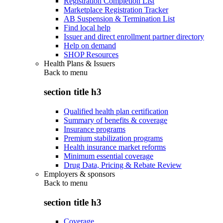
Registration Completion List
Marketplace Registration Tracker
AB Suspension & Termination List
Find local help
Issuer and direct enrollment partner directory
Help on demand
SHOP Resources
Health Plans & Issuers
Back to
menu
section title h3
Qualified health plan certification
Summary of benefits & coverage
Insurance programs
Premium stabilization programs
Health insurance market reforms
Minimum essential coverage
Drug Data, Pricing & Rebate Review
Employers & sponsors
Back to
menu
section title h3
Coverage