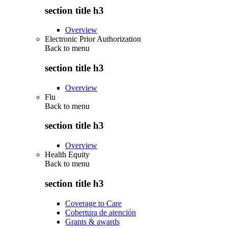
section title h3
Overview
Electronic Prior Authorization
Back to
menu
section title h3
Overview
Flu
Back to
menu
section title h3
Overview
Health Equity
Back to
menu
section title h3
Coverage to Care
Cobertura de atención
Grants & awards