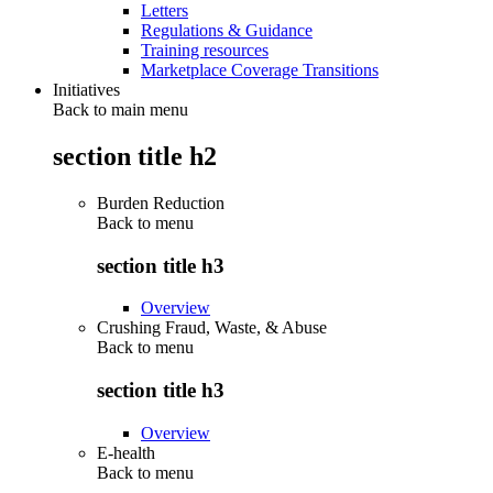
Letters
Regulations & Guidance
Training resources
Marketplace Coverage Transitions
Initiatives
Back to main menu
section title h2
Burden Reduction
Back to
menu
section title h3
Overview
Crushing Fraud, Waste, & Abuse
Back to
menu
section title h3
Overview
E-health
Back to
menu