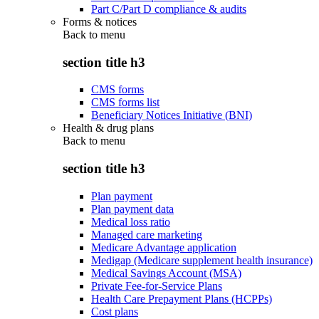
Part C/Part D compliance & audits
Forms & notices
Back to
menu
section title h3
CMS forms
CMS forms list
Beneficiary Notices Initiative (BNI)
Health & drug plans
Back to
menu
section title h3
Plan payment
Plan payment data
Medical loss ratio
Managed care marketing
Medicare Advantage application
Medigap (Medicare supplement health insurance)
Medical Savings Account (MSA)
Private Fee-for-Service Plans
Health Care Prepayment Plans (HCPPs)
Cost plans