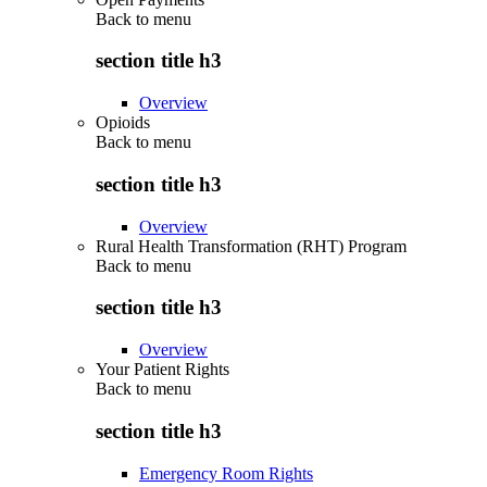
Back to
menu
section title h3
Overview
Opioids
Back to
menu
section title h3
Overview
Rural Health Transformation (RHT) Program
Back to
menu
section title h3
Overview
Your Patient Rights
Back to
menu
section title h3
Emergency Room Rights