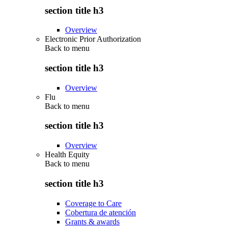
section title h3
Overview
Electronic Prior Authorization
Back to
menu
section title h3
Overview
Flu
Back to
menu
section title h3
Overview
Health Equity
Back to
menu
section title h3
Coverage to Care
Cobertura de atención
Grants & awards