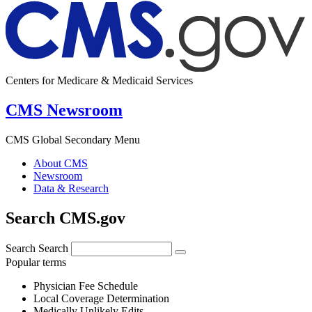
Centers for Medicare & Medicaid Services
CMS Newsroom
CMS Global Secondary Menu
About CMS
Newsroom
Data & Research
Search CMS.gov
Search
Search
Popular terms
Physician Fee Schedule
Local Coverage Determination
Medically Unlikely Edits