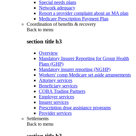
Special needs plans
Network adequacy
Report a provider complaint about an MA plan
Medicare Prescription Payment Plan
Coordination of benefits & recovery
Back to
menu
section title h3
Overview
Mandatory Insurer Reporting for Group Health
Plans (GHP)
Mandatory insurer reporting (NGHP)
Workers' comp Medicare set aside arrangements
Attorney services
Beneficiary services
COBA Trading Partners
Employer services
Insurer services
Prescription drug assistance programs
Provider services
Settlements
Back to
menu
section title h3