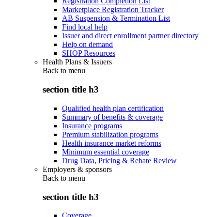
Registration Completion List
Marketplace Registration Tracker
AB Suspension & Termination List
Find local help
Issuer and direct enrollment partner directory
Help on demand
SHOP Resources
Health Plans & Issuers
Back to
menu
section title h3
Qualified health plan certification
Summary of benefits & coverage
Insurance programs
Premium stabilization programs
Health insurance market reforms
Minimum essential coverage
Drug Data, Pricing & Rebate Review
Employers & sponsors
Back to
menu
section title h3
Coverage