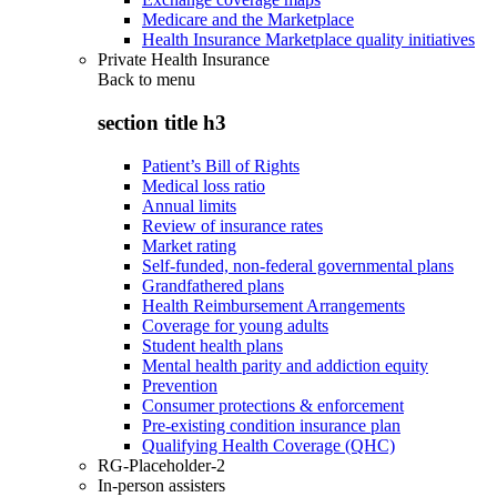
Medicare and the Marketplace
Health Insurance Marketplace quality initiatives
Private Health Insurance
Back to
menu
section title h3
Patient’s Bill of Rights
Medical loss ratio
Annual limits
Review of insurance rates
Market rating
Self-funded, non-federal governmental plans
Grandfathered plans
Health Reimbursement Arrangements
Coverage for young adults
Student health plans
Mental health parity and addiction equity
Prevention
Consumer protections & enforcement
Pre-existing condition insurance plan
Qualifying Health Coverage (QHC)
RG-Placeholder-2
In-person assisters