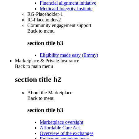
Financial alignment initiative
Medicaid Integrity Institute
RG-Placeholder-1
IC-Placeholder-2
Community engagement support
Back to
menu
section title h3
Eligibility made easy (Emmy)
Marketplace & Private Insurance
Back to main menu
section title h2
About the Marketplace
Back to
menu
section title h3
Marketplace oversight
Affordable Care Act
Overview of the exchanges
Exchange coverage maps