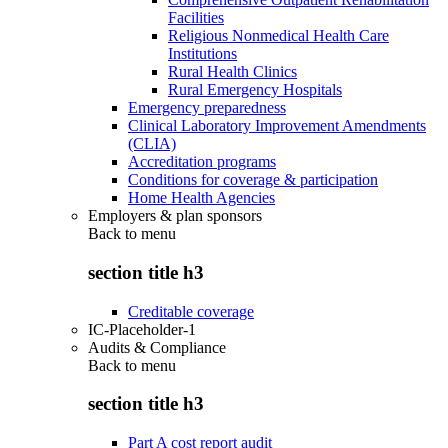
Facilities
Religious Nonmedical Health Care
Institutions
Rural Health Clinics
Rural Emergency Hospitals
Emergency preparedness
Clinical Laboratory Improvement Amendments
(CLIA)
Accreditation programs
Conditions for coverage & participation
Home Health Agencies
Employers & plan sponsors
Back to
menu
section title h3
Creditable coverage
IC-Placeholder-1
Audits & Compliance
Back to
menu
section title h3
Part A cost report audit