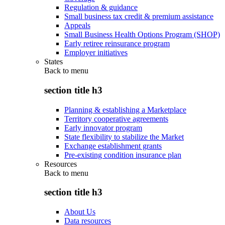
Regulation & guidance
Small business tax credit & premium assistance
Appeals
Small Business Health Options Program (SHOP)
Early retiree reinsurance program
Employer initiatives
States
Back to
menu
section title h3
Planning & establishing a Marketplace
Territory cooperative agreements
Early innovator program
State flexibility to stabilize the Market
Exchange establishment grants
Pre-existing condition insurance plan
Resources
Back to
menu
section title h3
About Us
Data resources