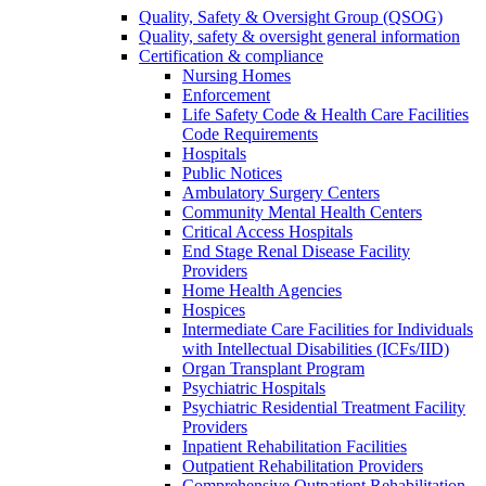
Quality, Safety & Oversight Group (QSOG)
Quality, safety & oversight general information
Certification & compliance
Nursing Homes
Enforcement
Life Safety Code & Health Care Facilities
Code Requirements
Hospitals
Public Notices
Ambulatory Surgery Centers
Community Mental Health Centers
Critical Access Hospitals
End Stage Renal Disease Facility
Providers
Home Health Agencies
Hospices
Intermediate Care Facilities for Individuals
with Intellectual Disabilities (ICFs/IID)
Organ Transplant Program
Psychiatric Hospitals
Psychiatric Residential Treatment Facility
Providers
Inpatient Rehabilitation Facilities
Outpatient Rehabilitation Providers
Comprehensive Outpatient Rehabilitation