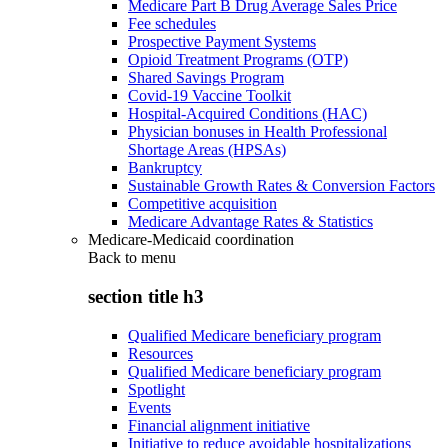
Medicare Part B Drug Average Sales Price
Fee schedules
Prospective Payment Systems
Opioid Treatment Programs (OTP)
Shared Savings Program
Covid-19 Vaccine Toolkit
Hospital-Acquired Conditions (HAC)
Physician bonuses in Health Professional
Shortage Areas (HPSAs)
Bankruptcy
Sustainable Growth Rates & Conversion Factors
Competitive acquisition
Medicare Advantage Rates & Statistics
Medicare-Medicaid coordination
Back to
menu
section title h3
Qualified Medicare beneficiary program
Resources
Qualified Medicare beneficiary program
Spotlight
Events
Financial alignment initiative
Initiative to reduce avoidable hospitalizations