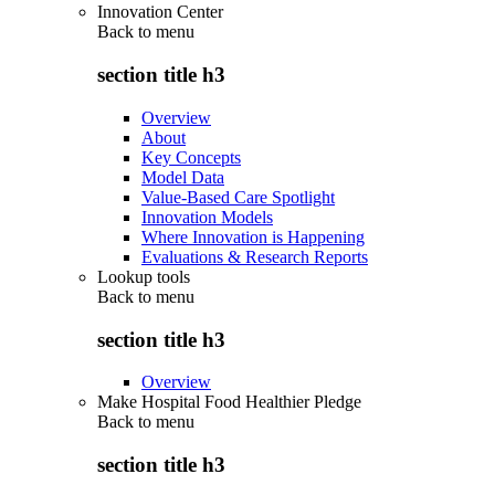
Innovation Center
Back to
menu
section title h3
Overview
About
Key Concepts
Model Data
Value-Based Care Spotlight
Innovation Models
Where Innovation is Happening
Evaluations & Research Reports
Lookup tools
Back to
menu
section title h3
Overview
Make Hospital Food Healthier Pledge
Back to
menu
section title h3