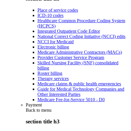
Place of service codes
ICD-10 codes
Healthcare Common Procedure Coding System
(HCPCS)
Integrated Outpatient Code Editor
National Correct Coding Initiative (NCCI) edits
NCCI for Medicaid
Electronic billing
Medicare Administrative Contractors (MACs)
Provider Customer Service Program
Skilled Nursing Facility (SNF) consolidated
billing
Roster billing
Therapy services
Medicare claims & public health emergencies
Guide for Medical Technology Companies and
Other Interested Parties
Medicare Fee-for-Service 5010 - D0
Payment
Back to
menu
section title h3