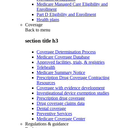
Medicare Managed Care Eligibility and
Enrollment
Part D Eligibility and Enrollment
Health plans
Coverage
Back to
menu
section title h3
Coverage Determination Process
Medicare Coverage Database
Approved facilities, trials, & registries
Telehealth
Medicare Summary Notice
Prescription Drug Coverage Contracting
Resources
Coverage with evidence development
Investigational device exemption studies
Prescription drug coverage
Drug coverage claims data
Dental coverage
Preventive Services
Medicare Coverage Center
Regulations & guidance