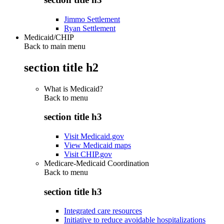
Jimmo Settlement
Ryan Settlement
Medicaid/CHIP
Back to main menu
section title h2
What is Medicaid?
Back to
menu
section title h3
Visit Medicaid.gov
View Medicaid maps
Visit CHIP.gov
Medicare-Medicaid Coordination
Back to
menu
section title h3
Integrated care resources
Initiative to reduce avoidable hospitalizations