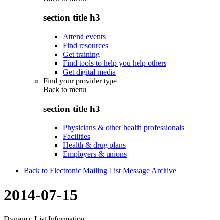
section title h3
Attend events
Find resources
Get training
Find tools to help you help others
Get digital media
Find your provider type
Back to
menu
section title h3
Physicians & other health professionals
Facilities
Health & drug plans
Employers & unions
Back to Electronic Mailing List Message Archive
2014-07-15
Dynamic List Information