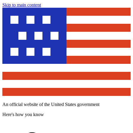
Skip to main content
An official website of the United States government
Here's how you know