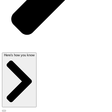
Here's how you know