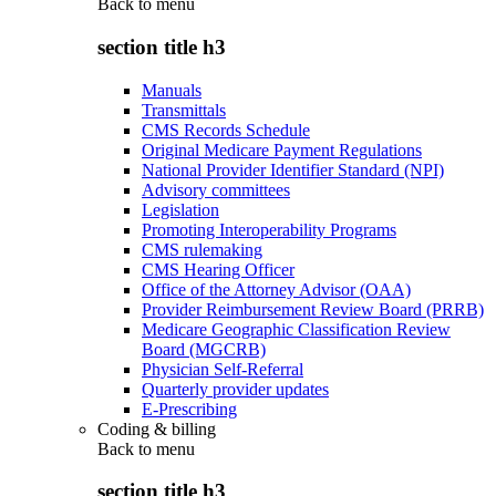
Back to
menu
section title h3
Manuals
Transmittals
CMS Records Schedule
Original Medicare Payment Regulations
National Provider Identifier Standard (NPI)
Advisory committees
Legislation
Promoting Interoperability Programs
CMS rulemaking
CMS Hearing Officer
Office of the Attorney Advisor (OAA)
Provider Reimbursement Review Board (PRRB)
Medicare Geographic Classification Review
Board (MGCRB)
Physician Self-Referral
Quarterly provider updates
E-Prescribing
Coding & billing
Back to
menu
section title h3