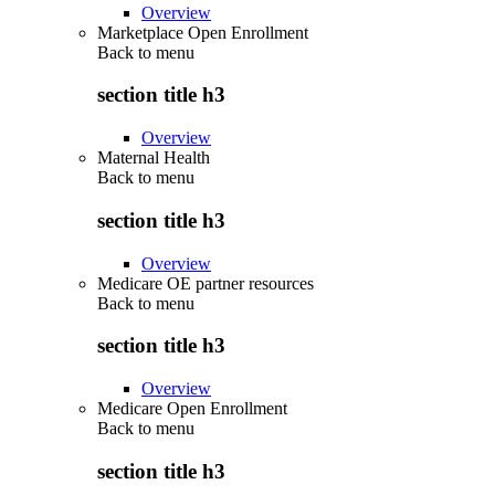
Overview
Marketplace Open Enrollment
Back to
menu
section title h3
Overview
Maternal Health
Back to
menu
section title h3
Overview
Medicare OE partner resources
Back to
menu
section title h3
Overview
Medicare Open Enrollment
Back to
menu
section title h3