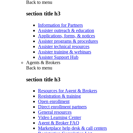
Back to
menu
section title h3
Information for Partners
Assister outreach & education
Applications, forms, & notices
Assister programs & procedures
Assister technical resources
Assister training & webinars
Assister Support Hub
Agents & Brokers
Back to
menu
section title h3
Resources for Agent & Brokers
Registration & training
Open enrollment
Direct enrollment partners
General resources
Video Learning Center
Agent & Broker FAQ
Marketplace help desk & call centers