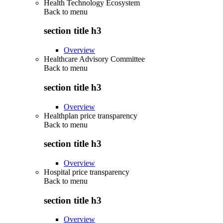
Health Technology Ecosystem
Back to
menu
section title h3
Overview
Healthcare Advisory Committee
Back to
menu
section title h3
Overview
Healthplan price transparency
Back to
menu
section title h3
Overview
Hospital price transparency
Back to
menu
section title h3
Overview