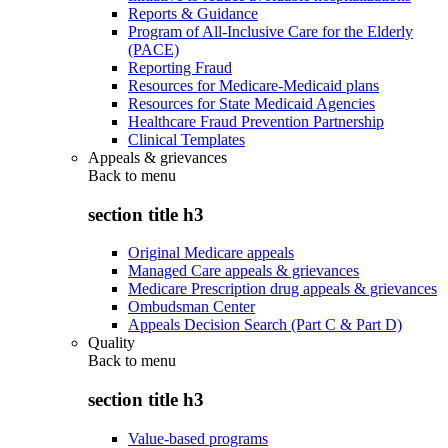
Reports & Guidance
Program of All-Inclusive Care for the Elderly
(PACE)
Reporting Fraud
Resources for Medicare-Medicaid plans
Resources for State Medicaid Agencies
Healthcare Fraud Prevention Partnership
Clinical Templates
Appeals & grievances
Back to
menu
section title h3
Original Medicare appeals
Managed Care appeals & grievances
Medicare Prescription drug appeals & grievances
Ombudsman Center
Appeals Decision Search (Part C & Part D)
Quality
Back to
menu
section title h3
Value-based programs