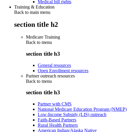
Medical bill rights
Training & Education
Back to main menu
section title h2
Medicare Training
Back to
menu
section title h3
General resources
Open Enrollment resources
Partner outreach resources
Back to
menu
section title h3
Partner with CMS
National Medicare Education Program (NMEP)
Low-Income Subsidy (LIS) outreach
Faith-Based Partners
Rural Health Partners
American Indian/Alaska Native