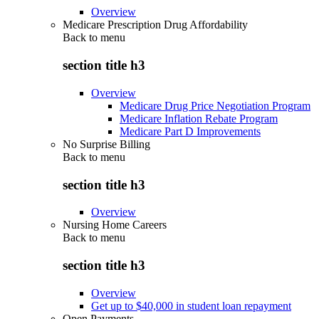
Overview
Medicare Prescription Drug Affordability
Back to
menu
section title h3
Overview
Medicare Drug Price Negotiation Program
Medicare Inflation Rebate Program
Medicare Part D Improvements
No Surprise Billing
Back to
menu
section title h3
Overview
Nursing Home Careers
Back to
menu
section title h3
Overview
Get up to $40,000 in student loan repayment
Open Payments