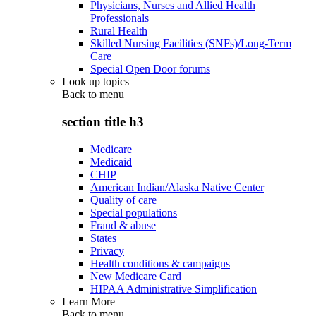
Physicians, Nurses and Allied Health
Professionals
Rural Health
Skilled Nursing Facilities (SNFs)/Long-Term
Care
Special Open Door forums
Look up topics
Back to
menu
section title h3
Medicare
Medicaid
CHIP
American Indian/Alaska Native Center
Quality of care
Special populations
Fraud & abuse
States
Privacy
Health conditions & campaigns
New Medicare Card
HIPAA Administrative Simplification
Learn More
Back to
menu