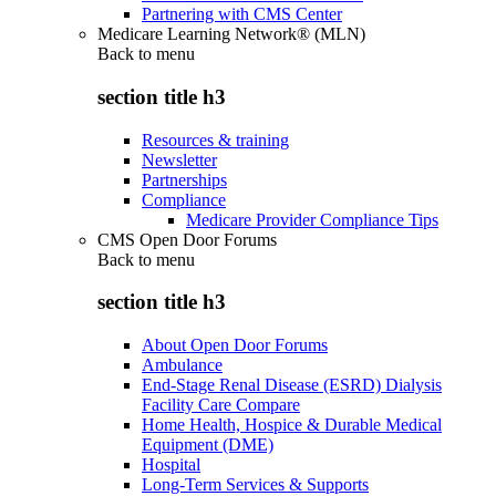
Partnering with CMS Center
Medicare Learning Network® (MLN)
Back to
menu
section title h3
Resources & training
Newsletter
Partnerships
Compliance
Medicare Provider Compliance Tips
CMS Open Door Forums
Back to
menu
section title h3
About Open Door Forums
Ambulance
End-Stage Renal Disease (ESRD) Dialysis
Facility Care Compare
Home Health, Hospice & Durable Medical
Equipment (DME)
Hospital
Long-Term Services & Supports