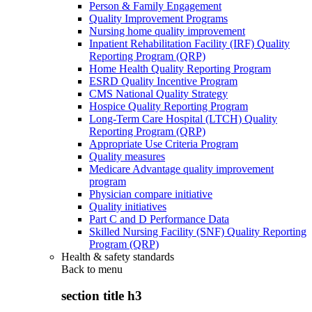
Person & Family Engagement
Quality Improvement Programs
Nursing home quality improvement
Inpatient Rehabilitation Facility (IRF) Quality
Reporting Program (QRP)
Home Health Quality Reporting Program
ESRD Quality Incentive Program
CMS National Quality Strategy
Hospice Quality Reporting Program
Long-Term Care Hospital (LTCH) Quality
Reporting Program (QRP)
Appropriate Use Criteria Program
Quality measures
Medicare Advantage quality improvement
program
Physician compare initiative
Quality initiatives
Part C and D Performance Data
Skilled Nursing Facility (SNF) Quality Reporting
Program (QRP)
Health & safety standards
Back to
menu
section title h3