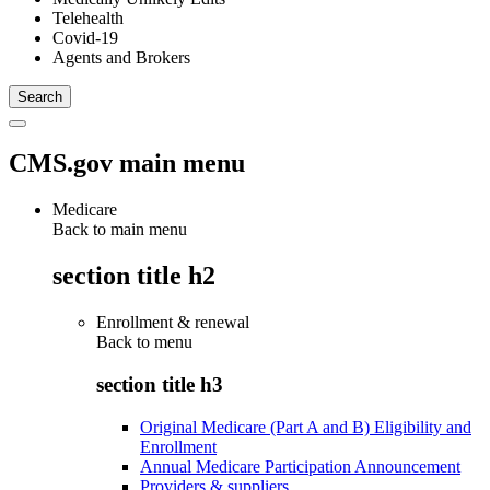
Telehealth
Covid-19
Agents and Brokers
CMS.gov main menu
Medicare
Back to main menu
section title h2
Enrollment & renewal
Back to
menu
section title h3
Original Medicare (Part A and B) Eligibility and
Enrollment
Annual Medicare Participation Announcement
Providers & suppliers