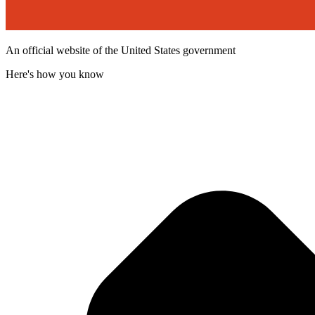
An official website of the United States government
Here's how you know