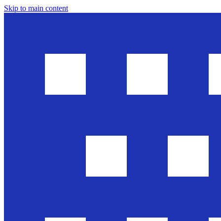
Skip to main content