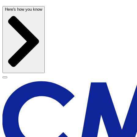
Here's how you know